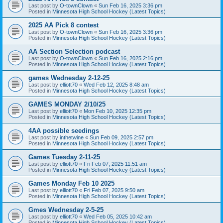
Last post by
O-townClown
«
Sun Feb 16, 2025 3:36 pm
Posted in
Minnesota High School Hockey (Latest Topics)
2025 AA Pick 8 contest
Last post by
O-townClown
«
Sun Feb 16, 2025 3:36 pm
Posted in
Minnesota High School Hockey (Latest Topics)
AA Section Selection podcast
Last post by
O-townClown
«
Sun Feb 16, 2025 2:16 pm
Posted in
Minnesota High School Hockey (Latest Topics)
games Wednesday 2-12-25
Last post by
elliott70
«
Wed Feb 12, 2025 8:48 am
Posted in
Minnesota High School Hockey (Latest Topics)
GAMES MONDAY 2/10/25
Last post by
elliott70
«
Mon Feb 10, 2025 12:35 pm
Posted in
Minnesota High School Hockey (Latest Topics)
4AA possible seedings
Last post by
inthetwine
«
Sun Feb 09, 2025 2:57 pm
Posted in
Minnesota High School Hockey (Latest Topics)
Games Tuesday 2-11-25
Last post by
elliott70
«
Fri Feb 07, 2025 11:51 am
Posted in
Minnesota High School Hockey (Latest Topics)
Games Monday Feb 10 2025
Last post by
elliott70
«
Fri Feb 07, 2025 9:50 am
Posted in
Minnesota High School Hockey (Latest Topics)
Gmes Wednesday 2-5-25
Last post by
elliott70
«
Wed Feb 05, 2025 10:42 am
Posted in
Minnesota High School Hockey (Latest Topics)