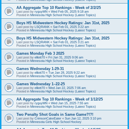
AA Aggregate Top 10 Rankings - Week of 2/2/25
Last post by
ryguyMN
«
Wed Feb 05, 2025 9:18 am
Posted in
Minnesota High School Hockey (Latest Topics)
Boys HS Midwestern Hockey Ratings: Jan 31st, 2025
Last post by
LSQRANK
«
Sat Feb 01, 2025 3:22 am
Posted in
Minnesota High School Hockey (Latest Topics)
Boys HS Midwestern Hockey Ratings: Jan 31st, 2025
Last post by
LSQRANK
«
Sat Feb 01, 2025 3:21 am
Posted in
Minnesota High School Hockey (Latest Topics)
Games Monday Feb 3 2025
Last post by
elliott70
«
Fri Jan 31, 2025 9:06 am
Posted in
Minnesota High School Hockey (Latest Topics)
Games Wednesday 1-29-31
Last post by
elliott70
«
Tue Jan 28, 2025 9:22 am
Posted in
Minnesota High School Hockey (Latest Topics)
Games Wednesday 1–22-25
Last post by
elliott70
«
Wed Jan 22, 2025 7:06 am
Posted in
Minnesota High School Hockey (Latest Topics)
AA Aggregate Top 10 Rankings - Week of 1/12/25
Last post by
ryguyMN
«
Wed Jan 15, 2025 7:55 am
Posted in
Minnesota High School Hockey (Latest Topics)
Two Penalty Shot Goals in Same Game?!?!
Last post by
CrimsonCakeEater
«
Sun Jan 12, 2025 3:10 pm
Posted in
Minnesota Girls High School Hockey