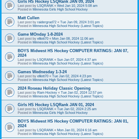
Girls HS Hockey LSQRank JAN 09, 2024
Last post by
LSQRANK
«
Wed Jan 10, 2024 5:08 am
Posted in
Minnesota Girls High School Hockey
Matt Cullen
Last post by
raidergrad72
«
Tue Jan 09, 2024 3:01 pm
Posted in
Minnesota High School Hockey (Latest Topics)
Game MOnday 1-8-2024
Last post by
elliott70
«
Mon Jan 08, 2024 11:06 am
Posted in
Minnesota High School Hockey (Latest Topics)
BOYS Midwest HS Hockey COMPUTER RATINGS: JAN 07,
2024
Last post by
LSQRANK
«
Sun Jan 07, 2024 4:37 am
Posted in
Minnesota High School Hockey (Latest Topics)
Games Wednesday 1-3-24
Last post by
elliott70
«
Tue Jan 02, 2024 4:23 pm
Posted in
Minnesota High School Hockey (Latest Topics)
2024 Roseau Holiday Classic Opening
Last post by
Ram Hockey
«
Tue Jan 02, 2024 12:57 pm
Posted in
Minnesota High School Hockey (Latest Topics)
Girls HS Hockey LSQRank JAN 01, 2024
Last post by
LSQRANK
«
Tue Jan 02, 2024 2:25 am
Posted in
Minnesota Girls High School Hockey
BOYS Midwest HS Hockey COMPUTER RATINGS: JAN 01,
2024
Last post by
LSQRANK
«
Mon Jan 01, 2024 6:16 am
Posted in
Minnesota High School Hockey (Latest Topics)