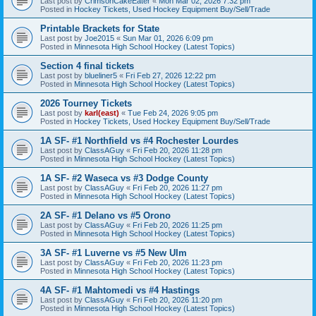
Last post by
CrimsonCakeEater
«
Mon Mar 02, 2026 7:32 pm
Posted in
Hockey Tickets, Used Hockey Equipment Buy/Sell/Trade
Printable Brackets for State
Last post by
Joe2015
«
Sun Mar 01, 2026 6:09 pm
Posted in
Minnesota High School Hockey (Latest Topics)
Section 4 final tickets
Last post by
blueliner5
«
Fri Feb 27, 2026 12:22 pm
Posted in
Minnesota High School Hockey (Latest Topics)
2026 Tourney Tickets
Last post by
karl(east)
«
Tue Feb 24, 2026 9:05 pm
Posted in
Hockey Tickets, Used Hockey Equipment Buy/Sell/Trade
1A SF- #1 Northfield vs #4 Rochester Lourdes
Last post by
ClassAGuy
«
Fri Feb 20, 2026 11:28 pm
Posted in
Minnesota High School Hockey (Latest Topics)
1A SF- #2 Waseca vs #3 Dodge County
Last post by
ClassAGuy
«
Fri Feb 20, 2026 11:27 pm
Posted in
Minnesota High School Hockey (Latest Topics)
2A SF- #1 Delano vs #5 Orono
Last post by
ClassAGuy
«
Fri Feb 20, 2026 11:25 pm
Posted in
Minnesota High School Hockey (Latest Topics)
3A SF- #1 Luverne vs #5 New Ulm
Last post by
ClassAGuy
«
Fri Feb 20, 2026 11:23 pm
Posted in
Minnesota High School Hockey (Latest Topics)
4A SF- #1 Mahtomedi vs #4 Hastings
Last post by
ClassAGuy
«
Fri Feb 20, 2026 11:20 pm
Posted in
Minnesota High School Hockey (Latest Topics)