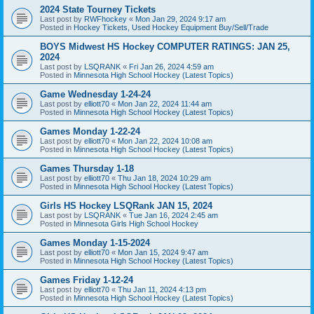
2024 State Tourney Tickets
Last post by
RWFhockey
«
Mon Jan 29, 2024 9:17 am
Posted in
Hockey Tickets, Used Hockey Equipment Buy/Sell/Trade
BOYS Midwest HS Hockey COMPUTER RATINGS: JAN 25,
2024
Last post by
LSQRANK
«
Fri Jan 26, 2024 4:59 am
Posted in
Minnesota High School Hockey (Latest Topics)
Game Wednesday 1-24-24
Last post by
elliott70
«
Mon Jan 22, 2024 11:44 am
Posted in
Minnesota High School Hockey (Latest Topics)
Games Monday 1-22-24
Last post by
elliott70
«
Mon Jan 22, 2024 10:08 am
Posted in
Minnesota High School Hockey (Latest Topics)
Games Thursday 1-18
Last post by
elliott70
«
Thu Jan 18, 2024 10:29 am
Posted in
Minnesota High School Hockey (Latest Topics)
Girls HS Hockey LSQRank JAN 15, 2024
Last post by
LSQRANK
«
Tue Jan 16, 2024 2:45 am
Posted in
Minnesota Girls High School Hockey
Games Monday 1-15-2024
Last post by
elliott70
«
Mon Jan 15, 2024 9:47 am
Posted in
Minnesota High School Hockey (Latest Topics)
Games Friday 1-12-24
Last post by
elliott70
«
Thu Jan 11, 2024 4:13 pm
Posted in
Minnesota High School Hockey (Latest Topics)