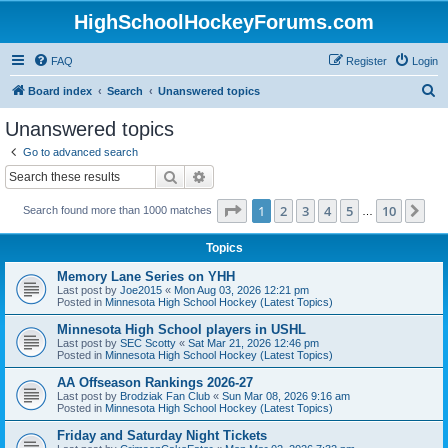
HighSchoolHockeyForums.com
FAQ
Register
Login
S
Board index
Search
Unanswered topics
e
Unanswered topics
a
Go to advanced search
r
Search
Advanced search
c
Page
1
of
10
1
2
3
4
5
10
Ne
Search found more than 1000 matches
h
…
Topics
Memory Lane Series on YHH
Last post by
Joe2015
«
Mon Aug 03, 2026 12:21 pm
Posted in
Minnesota High School Hockey (Latest Topics)
Minnesota High School players in USHL
Last post by
SEC Scotty
«
Sat Mar 21, 2026 12:46 pm
Posted in
Minnesota High School Hockey (Latest Topics)
AA Offseason Rankings 2026-27
Last post by
Brodziak Fan Club
«
Sun Mar 08, 2026 9:16 am
Posted in
Minnesota High School Hockey (Latest Topics)
Friday and Saturday Night Tickets