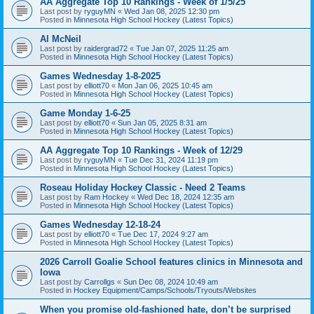
AA Aggregate Top 10 Rankings - Week of 1/5/25
Last post by
ryguyMN
«
Wed Jan 08, 2025 12:30 pm
Posted in
Minnesota High School Hockey (Latest Topics)
Al McNeil
Last post by
raidergrad72
«
Tue Jan 07, 2025 11:25 am
Posted in
Minnesota High School Hockey (Latest Topics)
Games Wednesday 1-8-2025
Last post by
elliott70
«
Mon Jan 06, 2025 10:45 am
Posted in
Minnesota High School Hockey (Latest Topics)
Game Monday 1-6-25
Last post by
elliott70
«
Sun Jan 05, 2025 8:31 am
Posted in
Minnesota High School Hockey (Latest Topics)
AA Aggregate Top 10 Rankings - Week of 12/29
Last post by
ryguyMN
«
Tue Dec 31, 2024 11:19 pm
Posted in
Minnesota High School Hockey (Latest Topics)
Roseau Holiday Hockey Classic - Need 2 Teams
Last post by
Ram Hockey
«
Wed Dec 18, 2024 12:35 am
Posted in
Minnesota High School Hockey (Latest Topics)
Games Wednesday 12-18-24
Last post by
elliott70
«
Tue Dec 17, 2024 9:27 am
Posted in
Minnesota High School Hockey (Latest Topics)
2026 Carroll Goalie School features clinics in Minnesota and
Iowa
Last post by
Carrollgs
«
Sun Dec 08, 2024 10:49 am
Posted in
Hockey Equipment/Camps/Schools/Tryouts/Websites
When you promise old-fashioned hate, don’t be surprised