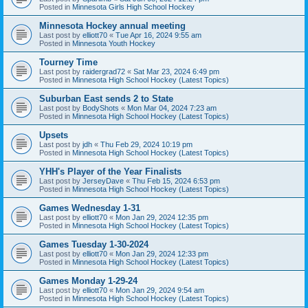
Posted in
Minnesota Girls High School Hockey
Minnesota Hockey annual meeting
Last post by
elliott70
«
Tue Apr 16, 2024 9:55 am
Posted in
Minnesota Youth Hockey
Tourney Time
Last post by
raidergrad72
«
Sat Mar 23, 2024 6:49 pm
Posted in
Minnesota High School Hockey (Latest Topics)
Suburban East sends 2 to State
Last post by
BodyShots
«
Mon Mar 04, 2024 7:23 am
Posted in
Minnesota High School Hockey (Latest Topics)
Upsets
Last post by
jdh
«
Thu Feb 29, 2024 10:19 pm
Posted in
Minnesota High School Hockey (Latest Topics)
YHH's Player of the Year Finalists
Last post by
JerseyDave
«
Thu Feb 15, 2024 6:53 pm
Posted in
Minnesota High School Hockey (Latest Topics)
Games Wednesday 1-31
Last post by
elliott70
«
Mon Jan 29, 2024 12:35 pm
Posted in
Minnesota High School Hockey (Latest Topics)
Games Tuesday 1-30-2024
Last post by
elliott70
«
Mon Jan 29, 2024 12:33 pm
Posted in
Minnesota High School Hockey (Latest Topics)
Games Monday 1-29-24
Last post by
elliott70
«
Mon Jan 29, 2024 9:54 am
Posted in
Minnesota High School Hockey (Latest Topics)