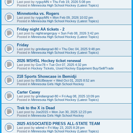
Last post by
ryguyMN
«
Thu Feb 19, 2026 5:08 pm
Posted in
Minnesota High School Hockey (Latest Topics)
Minnetonka vs. Rogers
Last post by
ryguyMN
«
Mon Feb 09, 2026 10:02 pm
Posted in
Minnesota High School Hockey (Latest Topics)
Friday night AA tickets - 2
Last post by
nightrangerguy
«
Sun Feb 08, 2026 3:42 pm
Posted in
Minnesota High School Hockey (Latest Topics)
Friday
Last post by
grindiangrad-80
«
Thu Dec 04, 2025 9:48 pm
Posted in
Minnesota High School Hockey (Latest Topics)
2026 MSHSL Hockey ticket renewal
Last post by
Gov78
«
Tue Oct 07, 2025 4:32 pm
Posted in
Hockey Tickets, Used Hockey Equipment Buy/Sell/Trade
218 Sports Showcase in Bemidji
Last post by
BSUBeaver
«
Wed Oct 01, 2025 8:52 am
Posted in
Minnesota Girls High School Hockey
Carter Casey
Last post by
grindiangrad-80
«
Fri Aug 08, 2025 10:09 pm
Posted in
Minnesota High School Hockey (Latest Topics)
Trek to the X is Dead
Last post by
Joe2015
«
Mon Jun 30, 2025 12:23 pm
Posted in
Minnesota Girls High School Hockey
2025 ASSOCIATED PRESS ALL-STATE TEAM
Last post by
wbmd
«
Fri May 23, 2025 8:28 pm
Posted in
Minnesota High School Hockey (Latest Topics)