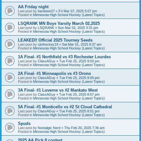
AA Friday night
Last post by
bardown27
«
Fri Mar 07, 2025 5:07 pm
Posted in
Minnesota High School Hockey (Latest Topics)
LSQRANK MN Boys Varsity March 02,2025
Last post by
LSQRANK
«
Sun Mar 02, 2025 3:31 pm
Posted in
Minnesota High School Hockey (Latest Topics)
LEAKED!! Official 2025 Tourney Seeds
Last post by
cjmhockey19
«
Sat Mar 01, 2025 9:37 am
Posted in
Minnesota High School Hockey (Latest Topics)
1A Final- #1 Northfield vs #3 Rochester Lourdes
Last post by
ClassAGuy
«
Tue Feb 25, 2025 9:03 pm
Posted in
Minnesota High School Hockey (Latest Topics)
2A Final- #1 Minneapolis vs #3 Orono
Last post by
ClassAGuy
«
Tue Feb 25, 2025 9:00 pm
Posted in
Minnesota High School Hockey (Latest Topics)
3A Final- #1 Luverne vs #2 Mankato West
Last post by
ClassAGuy
«
Tue Feb 25, 2025 8:57 pm
Posted in
Minnesota High School Hockey (Latest Topics)
5A Final- #1 Monticello vs #2 St Cloud Cathedral
Last post by
ClassAGuy
«
Tue Feb 25, 2025 8:51 pm
Posted in
Minnesota High School Hockey (Latest Topics)
Spuds
Last post by
Nostalgic Nerd
«
Thu Feb 20, 2025 7:36 am
Posted in
Minnesota High School Hockey (Latest Topics)
2025 AA Pick 8 contest