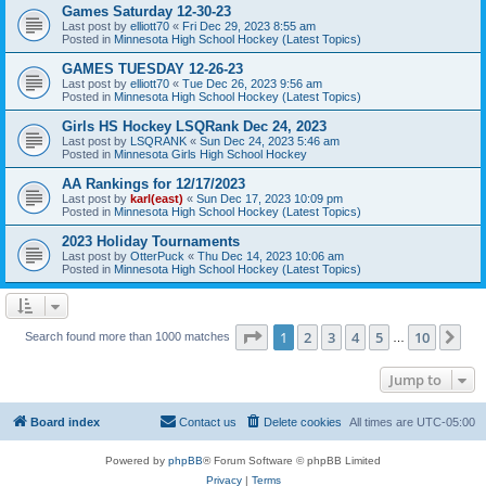
Games Saturday 12-30-23
Last post by
elliott70
«
Fri Dec 29, 2023 8:55 am
Posted in
Minnesota High School Hockey (Latest Topics)
GAMES TUESDAY 12-26-23
Last post by
elliott70
«
Tue Dec 26, 2023 9:56 am
Posted in
Minnesota High School Hockey (Latest Topics)
Girls HS Hockey LSQRank Dec 24, 2023
Last post by
LSQRANK
«
Sun Dec 24, 2023 5:46 am
Posted in
Minnesota Girls High School Hockey
AA Rankings for 12/17/2023
Last post by
karl(east)
«
Sun Dec 17, 2023 10:09 pm
Posted in
Minnesota High School Hockey (Latest Topics)
2023 Holiday Tournaments
Last post by
OtterPuck
«
Thu Dec 14, 2023 10:06 am
Posted in
Minnesota High School Hockey (Latest Topics)
Page
1
of
10
1
2
3
4
5
10
Ne
Search found more than 1000 matches
…
Jump to
Board index
Contact us
Delete cookies
All times are
UTC-05:00
Powered by
phpBB
® Forum Software © phpBB Limited
Privacy
|
Terms