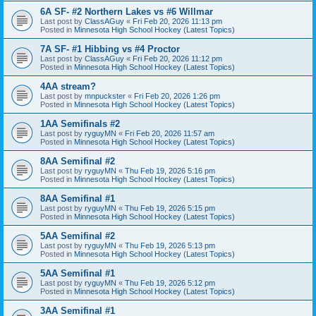
6A SF- #2 Northern Lakes vs #6 Willmar
Last post by
ClassAGuy
«
Fri Feb 20, 2026 11:13 pm
Posted in
Minnesota High School Hockey (Latest Topics)
7A SF- #1 Hibbing vs #4 Proctor
Last post by
ClassAGuy
«
Fri Feb 20, 2026 11:12 pm
Posted in
Minnesota High School Hockey (Latest Topics)
4AA stream?
Last post by
mnpuckster
«
Fri Feb 20, 2026 1:26 pm
Posted in
Minnesota High School Hockey (Latest Topics)
1AA Semifinals #2
Last post by
ryguyMN
«
Fri Feb 20, 2026 11:57 am
Posted in
Minnesota High School Hockey (Latest Topics)
8AA Semifinal #2
Last post by
ryguyMN
«
Thu Feb 19, 2026 5:16 pm
Posted in
Minnesota High School Hockey (Latest Topics)
8AA Semifinal #1
Last post by
ryguyMN
«
Thu Feb 19, 2026 5:15 pm
Posted in
Minnesota High School Hockey (Latest Topics)
5AA Semifinal #2
Last post by
ryguyMN
«
Thu Feb 19, 2026 5:13 pm
Posted in
Minnesota High School Hockey (Latest Topics)
5AA Semifinal #1
Last post by
ryguyMN
«
Thu Feb 19, 2026 5:12 pm
Posted in
Minnesota High School Hockey (Latest Topics)
3AA Semifinal #1