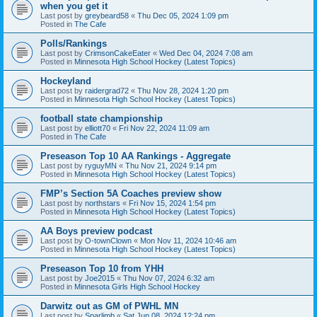
when you get it
Last post by
greybeard58
«
Thu Dec 05, 2024 1:09 pm
Posted in
The Cafe
Polls/Rankings
Last post by
CrimsonCakeEater
«
Wed Dec 04, 2024 7:08 am
Posted in
Minnesota High School Hockey (Latest Topics)
Hockeyland
Last post by
raidergrad72
«
Thu Nov 28, 2024 1:20 pm
Posted in
Minnesota High School Hockey (Latest Topics)
football state championship
Last post by
elliott70
«
Fri Nov 22, 2024 11:09 am
Posted in
The Cafe
Preseason Top 10 AA Rankings - Aggregate
Last post by
ryguyMN
«
Thu Nov 21, 2024 9:14 pm
Posted in
Minnesota High School Hockey (Latest Topics)
FMP’s Section 5A Coaches preview show
Last post by
northstars
«
Fri Nov 15, 2024 1:54 pm
Posted in
Minnesota High School Hockey (Latest Topics)
AA Boys preview podcast
Last post by
O-townClown
«
Mon Nov 11, 2024 10:46 am
Posted in
Minnesota High School Hockey (Latest Topics)
Preseason Top 10 from YHH
Last post by
Joe2015
«
Thu Nov 07, 2024 6:32 am
Posted in
Minnesota Girls High School Hockey
Darwitz out as GM of PWHL MN
Last post by
Sparlimb
«
Sat Jun 08, 2024 12:24 pm