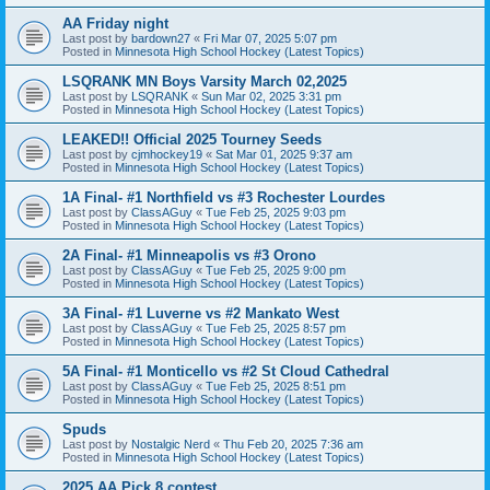
AA Friday night
Last post by
bardown27
«
Fri Mar 07, 2025 5:07 pm
Posted in
Minnesota High School Hockey (Latest Topics)
LSQRANK MN Boys Varsity March 02,2025
Last post by
LSQRANK
«
Sun Mar 02, 2025 3:31 pm
Posted in
Minnesota High School Hockey (Latest Topics)
LEAKED!! Official 2025 Tourney Seeds
Last post by
cjmhockey19
«
Sat Mar 01, 2025 9:37 am
Posted in
Minnesota High School Hockey (Latest Topics)
1A Final- #1 Northfield vs #3 Rochester Lourdes
Last post by
ClassAGuy
«
Tue Feb 25, 2025 9:03 pm
Posted in
Minnesota High School Hockey (Latest Topics)
2A Final- #1 Minneapolis vs #3 Orono
Last post by
ClassAGuy
«
Tue Feb 25, 2025 9:00 pm
Posted in
Minnesota High School Hockey (Latest Topics)
3A Final- #1 Luverne vs #2 Mankato West
Last post by
ClassAGuy
«
Tue Feb 25, 2025 8:57 pm
Posted in
Minnesota High School Hockey (Latest Topics)
5A Final- #1 Monticello vs #2 St Cloud Cathedral
Last post by
ClassAGuy
«
Tue Feb 25, 2025 8:51 pm
Posted in
Minnesota High School Hockey (Latest Topics)
Spuds
Last post by
Nostalgic Nerd
«
Thu Feb 20, 2025 7:36 am
Posted in
Minnesota High School Hockey (Latest Topics)
2025 AA Pick 8 contest