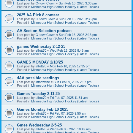
Last post by
O-townClown
«
Sun Feb 16, 2025 3:36 pm
Posted in
Minnesota High School Hockey (Latest Topics)
2025 AA Pick 8 contest
Last post by
O-townClown
«
Sun Feb 16, 2025 3:36 pm
Posted in
Minnesota High School Hockey (Latest Topics)
AA Section Selection podcast
Last post by
O-townClown
«
Sun Feb 16, 2025 2:16 pm
Posted in
Minnesota High School Hockey (Latest Topics)
games Wednesday 2-12-25
Last post by
elliott70
«
Wed Feb 12, 2025 8:48 am
Posted in
Minnesota High School Hockey (Latest Topics)
GAMES MONDAY 2/10/25
Last post by
elliott70
«
Mon Feb 10, 2025 12:35 pm
Posted in
Minnesota High School Hockey (Latest Topics)
4AA possible seedings
Last post by
inthetwine
«
Sun Feb 09, 2025 2:57 pm
Posted in
Minnesota High School Hockey (Latest Topics)
Games Tuesday 2-11-25
Last post by
elliott70
«
Fri Feb 07, 2025 11:51 am
Posted in
Minnesota High School Hockey (Latest Topics)
Games Monday Feb 10 2025
Last post by
elliott70
«
Fri Feb 07, 2025 9:50 am
Posted in
Minnesota High School Hockey (Latest Topics)
Gmes Wednesday 2-5-25
Last post by
elliott70
«
Wed Feb 05, 2025 10:42 am
Posted in
Minnesota High School Hockey (Latest Topics)