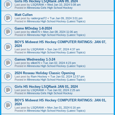
Girls HS Hockey LSQRank JAN 09, 2024
Last post by
LSQRANK
«
Wed Jan 10, 2024 5:08 am
Posted in
Minnesota Girls High School Hockey
Matt Cullen
Last post by
raidergrad72
«
Tue Jan 09, 2024 3:01 pm
Posted in
Minnesota High School Hockey (Latest Topics)
Game MOnday 1-8-2024
Last post by
elliott70
«
Mon Jan 08, 2024 11:06 am
Posted in
Minnesota High School Hockey (Latest Topics)
BOYS Midwest HS Hockey COMPUTER RATINGS: JAN 07,
2024
Last post by
LSQRANK
«
Sun Jan 07, 2024 4:37 am
Posted in
Minnesota High School Hockey (Latest Topics)
Games Wednesday 1-3-24
Last post by
elliott70
«
Tue Jan 02, 2024 4:23 pm
Posted in
Minnesota High School Hockey (Latest Topics)
2024 Roseau Holiday Classic Opening
Last post by
Ram Hockey
«
Tue Jan 02, 2024 12:57 pm
Posted in
Minnesota High School Hockey (Latest Topics)
Girls HS Hockey LSQRank JAN 01, 2024
Last post by
LSQRANK
«
Tue Jan 02, 2024 2:25 am
Posted in
Minnesota Girls High School Hockey
BOYS Midwest HS Hockey COMPUTER RATINGS: JAN 01,
2024
Last post by
LSQRANK
«
Mon Jan 01, 2024 6:16 am
Posted in
Minnesota High School Hockey (Latest Topics)