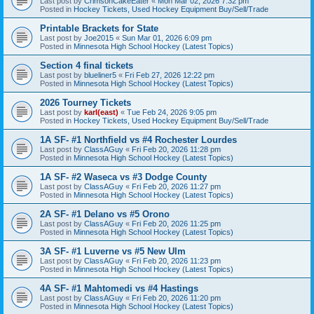
Last post by
CrimsonCakeEater
«
Mon Mar 02, 2026 7:32 pm
Posted in
Hockey Tickets, Used Hockey Equipment Buy/Sell/Trade
Printable Brackets for State
Last post by
Joe2015
«
Sun Mar 01, 2026 6:09 pm
Posted in
Minnesota High School Hockey (Latest Topics)
Section 4 final tickets
Last post by
blueliner5
«
Fri Feb 27, 2026 12:22 pm
Posted in
Minnesota High School Hockey (Latest Topics)
2026 Tourney Tickets
Last post by
karl(east)
«
Tue Feb 24, 2026 9:05 pm
Posted in
Hockey Tickets, Used Hockey Equipment Buy/Sell/Trade
1A SF- #1 Northfield vs #4 Rochester Lourdes
Last post by
ClassAGuy
«
Fri Feb 20, 2026 11:28 pm
Posted in
Minnesota High School Hockey (Latest Topics)
1A SF- #2 Waseca vs #3 Dodge County
Last post by
ClassAGuy
«
Fri Feb 20, 2026 11:27 pm
Posted in
Minnesota High School Hockey (Latest Topics)
2A SF- #1 Delano vs #5 Orono
Last post by
ClassAGuy
«
Fri Feb 20, 2026 11:25 pm
Posted in
Minnesota High School Hockey (Latest Topics)
3A SF- #1 Luverne vs #5 New Ulm
Last post by
ClassAGuy
«
Fri Feb 20, 2026 11:23 pm
Posted in
Minnesota High School Hockey (Latest Topics)
4A SF- #1 Mahtomedi vs #4 Hastings
Last post by
ClassAGuy
«
Fri Feb 20, 2026 11:20 pm
Posted in
Minnesota High School Hockey (Latest Topics)