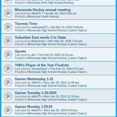
Posted in
Minnesota Girls High School Hockey
Minnesota Hockey annual meeting
Last post by
elliott70
«
Tue Apr 16, 2024 9:55 am
Posted in
Minnesota Youth Hockey
Tourney Time
Last post by
raidergrad72
«
Sat Mar 23, 2024 6:49 pm
Posted in
Minnesota High School Hockey (Latest Topics)
Suburban East sends 2 to State
Last post by
BodyShots
«
Mon Mar 04, 2024 7:23 am
Posted in
Minnesota High School Hockey (Latest Topics)
Upsets
Last post by
jdh
«
Thu Feb 29, 2024 10:19 pm
Posted in
Minnesota High School Hockey (Latest Topics)
YHH's Player of the Year Finalists
Last post by
JerseyDave
«
Thu Feb 15, 2024 6:53 pm
Posted in
Minnesota High School Hockey (Latest Topics)
Games Wednesday 1-31
Last post by
elliott70
«
Mon Jan 29, 2024 12:35 pm
Posted in
Minnesota High School Hockey (Latest Topics)
Games Tuesday 1-30-2024
Last post by
elliott70
«
Mon Jan 29, 2024 12:33 pm
Posted in
Minnesota High School Hockey (Latest Topics)
Games Monday 1-29-24
Last post by
elliott70
«
Mon Jan 29, 2024 9:54 am
Posted in
Minnesota High School Hockey (Latest Topics)