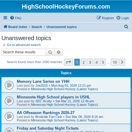
HighSchoolHockeyForums.com
FAQ
Register
Login
S
Board index
Search
Unanswered topics
e
Unanswered topics
a
Go to advanced search
r
Search
Advanced search
c
Page
1
of
10
1
2
3
4
5
10
Ne
Search found more than 1000 matches
h
…
Topics
Memory Lane Series on YHH
Last post by
Joe2015
«
Mon Aug 03, 2026 12:21 pm
Posted in
Minnesota High School Hockey (Latest Topics)
Minnesota High School players in USHL
Last post by
SEC Scotty
«
Sat Mar 21, 2026 12:46 pm
Posted in
Minnesota High School Hockey (Latest Topics)
AA Offseason Rankings 2026-27
Last post by
Brodziak Fan Club
«
Sun Mar 08, 2026 9:16 am
Posted in
Minnesota High School Hockey (Latest Topics)
Friday and Saturday Night Tickets