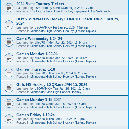
2024 State Tourney Tickets
Last post by
RWFhockey
«
Mon Jan 29, 2024 9:17 am
Posted in
Hockey Tickets, Used Hockey Equipment Buy/Sell/Trade
BOYS Midwest HS Hockey COMPUTER RATINGS: JAN 25,
2024
Last post by
LSQRANK
«
Fri Jan 26, 2024 4:59 am
Posted in
Minnesota High School Hockey (Latest Topics)
Game Wednesday 1-24-24
Last post by
elliott70
«
Mon Jan 22, 2024 11:44 am
Posted in
Minnesota High School Hockey (Latest Topics)
Games Monday 1-22-24
Last post by
elliott70
«
Mon Jan 22, 2024 10:08 am
Posted in
Minnesota High School Hockey (Latest Topics)
Games Thursday 1-18
Last post by
elliott70
«
Thu Jan 18, 2024 10:29 am
Posted in
Minnesota High School Hockey (Latest Topics)
Girls HS Hockey LSQRank JAN 15, 2024
Last post by
LSQRANK
«
Tue Jan 16, 2024 2:45 am
Posted in
Minnesota Girls High School Hockey
Games Monday 1-15-2024
Last post by
elliott70
«
Mon Jan 15, 2024 9:47 am
Posted in
Minnesota High School Hockey (Latest Topics)
Games Friday 1-12-24
Last post by
elliott70
«
Thu Jan 11, 2024 4:13 pm
Posted in
Minnesota High School Hockey (Latest Topics)