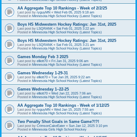
AA Aggregate Top 10 Rankings - Week of 2/2/25
Last post by
ryguyMN
«
Wed Feb 05, 2025 9:18 am
Posted in
Minnesota High School Hockey (Latest Topics)
Boys HS Midwestern Hockey Ratings: Jan 31st, 2025
Last post by
LSQRANK
«
Sat Feb 01, 2025 3:22 am
Posted in
Minnesota High School Hockey (Latest Topics)
Boys HS Midwestern Hockey Ratings: Jan 31st, 2025
Last post by
LSQRANK
«
Sat Feb 01, 2025 3:21 am
Posted in
Minnesota High School Hockey (Latest Topics)
Games Monday Feb 3 2025
Last post by
elliott70
«
Fri Jan 31, 2025 9:06 am
Posted in
Minnesota High School Hockey (Latest Topics)
Games Wednesday 1-29-31
Last post by
elliott70
«
Tue Jan 28, 2025 9:22 am
Posted in
Minnesota High School Hockey (Latest Topics)
Games Wednesday 1–22-25
Last post by
elliott70
«
Wed Jan 22, 2025 7:06 am
Posted in
Minnesota High School Hockey (Latest Topics)
AA Aggregate Top 10 Rankings - Week of 1/12/25
Last post by
ryguyMN
«
Wed Jan 15, 2025 7:55 am
Posted in
Minnesota High School Hockey (Latest Topics)
Two Penalty Shot Goals in Same Game?!?!
Last post by
CrimsonCakeEater
«
Sun Jan 12, 2025 3:10 pm
Posted in
Minnesota Girls High School Hockey