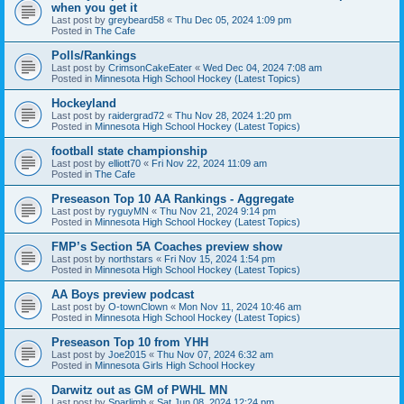
when you get it
Last post by
greybeard58
«
Thu Dec 05, 2024 1:09 pm
Posted in
The Cafe
Polls/Rankings
Last post by
CrimsonCakeEater
«
Wed Dec 04, 2024 7:08 am
Posted in
Minnesota High School Hockey (Latest Topics)
Hockeyland
Last post by
raidergrad72
«
Thu Nov 28, 2024 1:20 pm
Posted in
Minnesota High School Hockey (Latest Topics)
football state championship
Last post by
elliott70
«
Fri Nov 22, 2024 11:09 am
Posted in
The Cafe
Preseason Top 10 AA Rankings - Aggregate
Last post by
ryguyMN
«
Thu Nov 21, 2024 9:14 pm
Posted in
Minnesota High School Hockey (Latest Topics)
FMP’s Section 5A Coaches preview show
Last post by
northstars
«
Fri Nov 15, 2024 1:54 pm
Posted in
Minnesota High School Hockey (Latest Topics)
AA Boys preview podcast
Last post by
O-townClown
«
Mon Nov 11, 2024 10:46 am
Posted in
Minnesota High School Hockey (Latest Topics)
Preseason Top 10 from YHH
Last post by
Joe2015
«
Thu Nov 07, 2024 6:32 am
Posted in
Minnesota Girls High School Hockey
Darwitz out as GM of PWHL MN
Last post by
Sparlimb
«
Sat Jun 08, 2024 12:24 pm