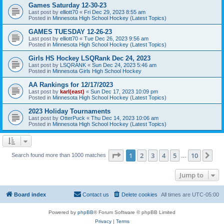
Games Saturday 12-30-23
Last post by
elliott70
«
Fri Dec 29, 2023 8:55 am
Posted in
Minnesota High School Hockey (Latest Topics)
GAMES TUESDAY 12-26-23
Last post by
elliott70
«
Tue Dec 26, 2023 9:56 am
Posted in
Minnesota High School Hockey (Latest Topics)
Girls HS Hockey LSQRank Dec 24, 2023
Last post by
LSQRANK
«
Sun Dec 24, 2023 5:46 am
Posted in
Minnesota Girls High School Hockey
AA Rankings for 12/17/2023
Last post by
karl(east)
«
Sun Dec 17, 2023 10:09 pm
Posted in
Minnesota High School Hockey (Latest Topics)
2023 Holiday Tournaments
Last post by
OtterPuck
«
Thu Dec 14, 2023 10:06 am
Posted in
Minnesota High School Hockey (Latest Topics)
Page
1
of
10
1
2
3
4
5
10
Ne
Search found more than 1000 matches
…
Jump to
Board index
Contact us
Delete cookies
All times are
UTC-05:00
Powered by
phpBB
® Forum Software © phpBB Limited
Privacy
|
Terms