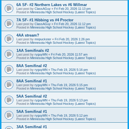
6A SF- #2 Northern Lakes vs #6 Willmar
Last post by
ClassAGuy
«
Fri Feb 20, 2026 11:13 pm
Posted in
Minnesota High School Hockey (Latest Topics)
7A SF- #1 Hibbing vs #4 Proctor
Last post by
ClassAGuy
«
Fri Feb 20, 2026 11:12 pm
Posted in
Minnesota High School Hockey (Latest Topics)
4AA stream?
Last post by
mnpuckster
«
Fri Feb 20, 2026 1:26 pm
Posted in
Minnesota High School Hockey (Latest Topics)
1AA Semifinals #2
Last post by
ryguyMN
«
Fri Feb 20, 2026 11:57 am
Posted in
Minnesota High School Hockey (Latest Topics)
8AA Semifinal #2
Last post by
ryguyMN
«
Thu Feb 19, 2026 5:16 pm
Posted in
Minnesota High School Hockey (Latest Topics)
8AA Semifinal #1
Last post by
ryguyMN
«
Thu Feb 19, 2026 5:15 pm
Posted in
Minnesota High School Hockey (Latest Topics)
5AA Semifinal #2
Last post by
ryguyMN
«
Thu Feb 19, 2026 5:13 pm
Posted in
Minnesota High School Hockey (Latest Topics)
5AA Semifinal #1
Last post by
ryguyMN
«
Thu Feb 19, 2026 5:12 pm
Posted in
Minnesota High School Hockey (Latest Topics)
3AA Semifinal #1