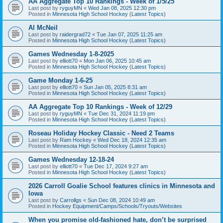
AA Aggregate Top 10 Rankings - Week of 1/5/25
Last post by
ryguyMN
«
Wed Jan 08, 2025 12:30 pm
Posted in
Minnesota High School Hockey (Latest Topics)
Al McNeil
Last post by
raidergrad72
«
Tue Jan 07, 2025 11:25 am
Posted in
Minnesota High School Hockey (Latest Topics)
Games Wednesday 1-8-2025
Last post by
elliott70
«
Mon Jan 06, 2025 10:45 am
Posted in
Minnesota High School Hockey (Latest Topics)
Game Monday 1-6-25
Last post by
elliott70
«
Sun Jan 05, 2025 8:31 am
Posted in
Minnesota High School Hockey (Latest Topics)
AA Aggregate Top 10 Rankings - Week of 12/29
Last post by
ryguyMN
«
Tue Dec 31, 2024 11:19 pm
Posted in
Minnesota High School Hockey (Latest Topics)
Roseau Holiday Hockey Classic - Need 2 Teams
Last post by
Ram Hockey
«
Wed Dec 18, 2024 12:35 am
Posted in
Minnesota High School Hockey (Latest Topics)
Games Wednesday 12-18-24
Last post by
elliott70
«
Tue Dec 17, 2024 9:27 am
Posted in
Minnesota High School Hockey (Latest Topics)
2026 Carroll Goalie School features clinics in Minnesota and
Iowa
Last post by
Carrollgs
«
Sun Dec 08, 2024 10:49 am
Posted in
Hockey Equipment/Camps/Schools/Tryouts/Websites
When you promise old-fashioned hate, don’t be surprised