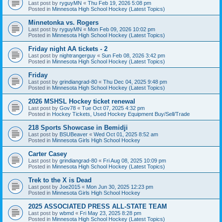
Last post by
ryguyMN
«
Thu Feb 19, 2026 5:08 pm
Posted in
Minnesota High School Hockey (Latest Topics)
Minnetonka vs. Rogers
Last post by
ryguyMN
«
Mon Feb 09, 2026 10:02 pm
Posted in
Minnesota High School Hockey (Latest Topics)
Friday night AA tickets - 2
Last post by
nightrangerguy
«
Sun Feb 08, 2026 3:42 pm
Posted in
Minnesota High School Hockey (Latest Topics)
Friday
Last post by
grindiangrad-80
«
Thu Dec 04, 2025 9:48 pm
Posted in
Minnesota High School Hockey (Latest Topics)
2026 MSHSL Hockey ticket renewal
Last post by
Gov78
«
Tue Oct 07, 2025 4:32 pm
Posted in
Hockey Tickets, Used Hockey Equipment Buy/Sell/Trade
218 Sports Showcase in Bemidji
Last post by
BSUBeaver
«
Wed Oct 01, 2025 8:52 am
Posted in
Minnesota Girls High School Hockey
Carter Casey
Last post by
grindiangrad-80
«
Fri Aug 08, 2025 10:09 pm
Posted in
Minnesota High School Hockey (Latest Topics)
Trek to the X is Dead
Last post by
Joe2015
«
Mon Jun 30, 2025 12:23 pm
Posted in
Minnesota Girls High School Hockey
2025 ASSOCIATED PRESS ALL-STATE TEAM
Last post by
wbmd
«
Fri May 23, 2025 8:28 pm
Posted in
Minnesota High School Hockey (Latest Topics)