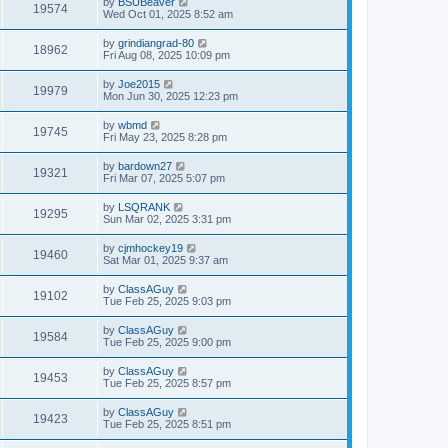
by
BSUBeaver
19574
Wed Oct 01, 2025 8:52 am
by
grindiangrad-80
18962
Fri Aug 08, 2025 10:09 pm
by
Joe2015
19979
Mon Jun 30, 2025 12:23 pm
by
wbmd
19745
Fri May 23, 2025 8:28 pm
by
bardown27
19321
Fri Mar 07, 2025 5:07 pm
by
LSQRANK
19295
Sun Mar 02, 2025 3:31 pm
by
cjmhockey19
19460
Sat Mar 01, 2025 9:37 am
by
ClassAGuy
19102
Tue Feb 25, 2025 9:03 pm
by
ClassAGuy
19584
Tue Feb 25, 2025 9:00 pm
by
ClassAGuy
19453
Tue Feb 25, 2025 8:57 pm
by
ClassAGuy
19423
Tue Feb 25, 2025 8:51 pm