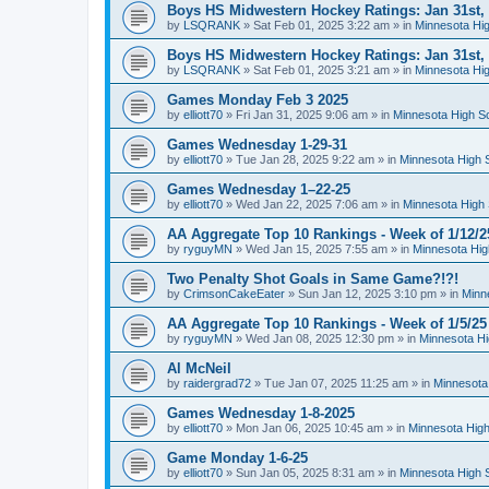
Boys HS Midwestern Hockey Ratings: Jan 31st,
by
LSQRANK
»
Sat Feb 01, 2025 3:22 am
» in
Minnesota Hig
Boys HS Midwestern Hockey Ratings: Jan 31st,
by
LSQRANK
»
Sat Feb 01, 2025 3:21 am
» in
Minnesota Hig
Games Monday Feb 3 2025
by
elliott70
»
Fri Jan 31, 2025 9:06 am
» in
Minnesota High S
Games Wednesday 1-29-31
by
elliott70
»
Tue Jan 28, 2025 9:22 am
» in
Minnesota High 
Games Wednesday 1–22-25
by
elliott70
»
Wed Jan 22, 2025 7:06 am
» in
Minnesota High 
AA Aggregate Top 10 Rankings - Week of 1/12/2
by
ryguyMN
»
Wed Jan 15, 2025 7:55 am
» in
Minnesota Hig
Two Penalty Shot Goals in Same Game?!?!
by
CrimsonCakeEater
»
Sun Jan 12, 2025 3:10 pm
» in
Minn
AA Aggregate Top 10 Rankings - Week of 1/5/25
by
ryguyMN
»
Wed Jan 08, 2025 12:30 pm
» in
Minnesota Hi
Al McNeil
by
raidergrad72
»
Tue Jan 07, 2025 11:25 am
» in
Minnesota
Games Wednesday 1-8-2025
by
elliott70
»
Mon Jan 06, 2025 10:45 am
» in
Minnesota High
Game Monday 1-6-25
by
elliott70
»
Sun Jan 05, 2025 8:31 am
» in
Minnesota High 