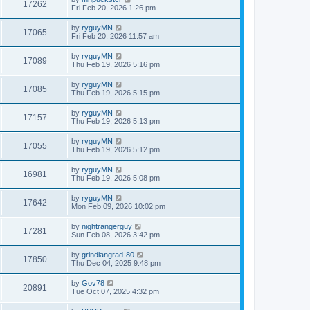
17262
Fri Feb 20, 2026 1:26 pm
by
ryguyMN
17065
Fri Feb 20, 2026 11:57 am
by
ryguyMN
17089
Thu Feb 19, 2026 5:16 pm
by
ryguyMN
17085
Thu Feb 19, 2026 5:15 pm
by
ryguyMN
17157
Thu Feb 19, 2026 5:13 pm
by
ryguyMN
17055
Thu Feb 19, 2026 5:12 pm
by
ryguyMN
16981
Thu Feb 19, 2026 5:08 pm
by
ryguyMN
17642
Mon Feb 09, 2026 10:02 pm
by
nightrangerguy
17281
Sun Feb 08, 2026 3:42 pm
by
grindiangrad-80
17850
Thu Dec 04, 2025 9:48 pm
by
Gov78
20891
Tue Oct 07, 2025 4:32 pm