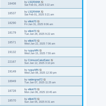
by
LSQRANK
18408
Sat Feb 01, 2025 3:22 am
by
LSQRANK
18537
Sat Feb 01, 2025 3:21 am
by
elliott70
18290
Fri Jan 31, 2025 9:06 am
by
elliott70
18179
Tue Jan 28, 2025 9:22 am
by
elliott70
18571
Wed Jan 22, 2025 7:06 am
by
ryguyMN
19132
Wed Jan 15, 2025 7:55 am
by
CrimsonCakeEater
22167
Sun Jan 12, 2025 3:10 pm
by
ryguyMN
19149
Wed Jan 08, 2025 12:30 pm
by
raidergrad72
18949
Tue Jan 07, 2025 11:25 am
by
elliott70
18728
Mon Jan 06, 2025 10:45 am
by
elliott70
18570
Sun Jan 05, 2025 8:31 am