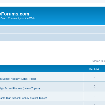
yForums.com
 Board Community on the Web
Search fou
REPLIES
0
h School Hockey (Latest Topics)
0
igh School Hockey (Latest Topics)
0
sota High School Hockey (Latest Topics)