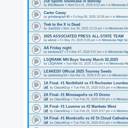
218 Sports Showcase in Bemidji
by
BSUBeaver
»
Wed Oct 01, 2025 8:52 am
» in
Minnesota G
Carter Casey
by
grindiangrad-80
»
Fri Aug 08, 2025 10:09 pm
» in
Minnesot
Trek to the X is Dead
by
Joe2015
»
Mon Jun 30, 2025 12:23 pm
» in
Minnesota Gi
2025 ASSOCIATED PRESS ALL-STATE TEAM
by
wbmd
»
Fri May 23, 2025 8:28 pm
» in
Minnesota High Sc
AA Friday night
by
bardown27
»
Fri Mar 07, 2025 5:07 pm
» in
Minnesota Hig
LSQRANK MN Boys Varsity March 02,2025
by
LSQRANK
»
Sun Mar 02, 2025 3:31 pm
» in
Minnesota Hi
LEAKED!! Official 2025 Tourney Seeds
by
cjmhockey19
»
Sat Mar 01, 2025 9:37 am
» in
Minnesota 
1A Final- #1 Northfield vs #3 Rochester Lourdes
by
ClassAGuy
»
Tue Feb 25, 2025 9:03 pm
» in
Minneso
2A Final- #1 Minneapolis vs #3 Orono
by
ClassAGuy
»
Tue Feb 25, 2025 9:00 pm
» in
Minneso
3A Final- #1 Luverne vs #2 Mankato West
by
ClassAGuy
»
Tue Feb 25, 2025 8:57 pm
» in
Minneso
5A Final- #1 Monticello vs #2 St Cloud Cathedra
by
ClassAGuy
»
Tue Feb 25, 2025 8:51 pm
» in
Minneso