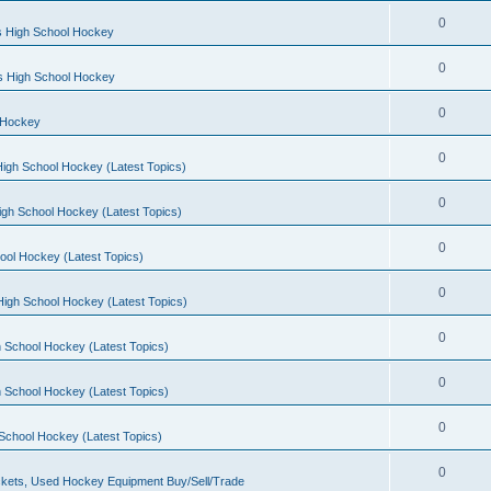
0
s High School Hockey
0
ls High School Hockey
0
 Hockey
0
igh School Hockey (Latest Topics)
0
igh School Hockey (Latest Topics)
0
ool Hockey (Latest Topics)
0
igh School Hockey (Latest Topics)
0
 School Hockey (Latest Topics)
0
 School Hockey (Latest Topics)
0
School Hockey (Latest Topics)
0
kets, Used Hockey Equipment Buy/Sell/Trade