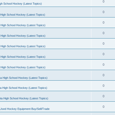
0
gh School Hockey (Latest Topics)
0
High School Hockey (Latest Topics)
0
 High School Hockey (Latest Topics)
0
 High School Hockey (Latest Topics)
0
 High School Hockey (Latest Topics)
0
 High School Hockey (Latest Topics)
0
 High School Hockey (Latest Topics)
0
a High School Hockey (Latest Topics)
0
a High School Hockey (Latest Topics)
0
ta High School Hockey (Latest Topics)
0
 Used Hockey Equipment Buy/Sell/Trade