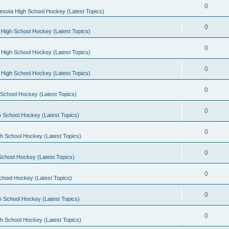
0
esota High School Hockey (Latest Topics)
0
 High School Hockey (Latest Topics)
0
 High School Hockey (Latest Topics)
0
 High School Hockey (Latest Topics)
0
School Hockey (Latest Topics)
0
 School Hockey (Latest Topics)
0
h School Hockey (Latest Topics)
0
School Hockey (Latest Topics)
0
chool Hockey (Latest Topics)
0
h School Hockey (Latest Topics)
0
h School Hockey (Latest Topics)