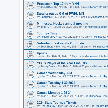
Preseason Top 10 from YHH
by
Joe2015
»
Thu Nov 07, 2024 6:32 am
» in
Minnesota Girl
Darwitz out as GM of PWHL MN
by
Sparlimb
»
Sat Jun 08, 2024 12:24 pm
» in
Minnesota Gir
Minnesota Hockey annual meeting
by
elliott70
»
Tue Apr 16, 2024 9:55 am
» in
Minnesota Youth
Tourney Time
by
raidergrad72
»
Sat Mar 23, 2024 6:49 pm
» in
Minnesota H
Suburban East sends 2 to State
by
BodyShots
»
Mon Mar 04, 2024 7:23 am
» in
Minnesota H
Upsets
by
jdh
»
Thu Feb 29, 2024 10:19 pm
» in
Minnesota High Sch
YHH's Player of the Year Finalists
by
JerseyDave
»
Thu Feb 15, 2024 6:53 pm
» in
Minnesota H
Games Wednesday 1-31
by
elliott70
»
Mon Jan 29, 2024 12:35 pm
» in
Minnesota High
Games Tuesday 1-30-2024
by
elliott70
»
Mon Jan 29, 2024 12:33 pm
» in
Minnesota High
Games Monday 1-29-24
by
elliott70
»
Mon Jan 29, 2024 9:54 am
» in
Minnesota High 
2024 State Tourney Tickets
by
RWFhockey
»
Mon Jan 29, 2024 9:17 am
» in
Hockey Tic