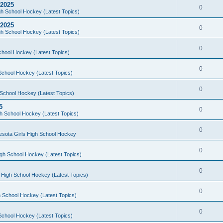
 2025
0
h School Hockey (Latest Topics)
 2025
0
h School Hockey (Latest Topics)
0
chool Hockey (Latest Topics)
0
School Hockey (Latest Topics)
0
School Hockey (Latest Topics)
5
0
h School Hockey (Latest Topics)
0
esota Girls High School Hockey
0
gh School Hockey (Latest Topics)
0
 High School Hockey (Latest Topics)
0
 School Hockey (Latest Topics)
0
School Hockey (Latest Topics)