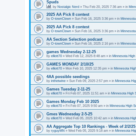
Spuds
by
Nostalgic Nerd
»
Thu Feb 20, 2025 7:36 am
» in
Minn
2025 AA Pick 8 contest
by
O-townClown
»
Sun Feb 16, 2025 3:36 pm
» in
Minnesota
2025 AA Pick 8 contest
by
O-townClown
»
Sun Feb 16, 2025 3:36 pm
» in
Minnesota
AA Section Selection podcast
by
O-townClown
»
Sun Feb 16, 2025 2:16 pm
» in
Minnesota
games Wednesday 2-12-25
by
elliott70
»
Wed Feb 12, 2025 8:48 am
» in
Minnesota High 
GAMES MONDAY 2/10/25
by
elliott70
»
Mon Feb 10, 2025 12:35 pm
» in
Minnesota High
4AA possible seedings
by
inthetwine
»
Sun Feb 09, 2025 2:57 pm
» in
Minnesota Hig
Games Tuesday 2-11-25
by
elliott70
»
Fri Feb 07, 2025 11:51 am
» in
Minnesota High 
Games Monday Feb 10 2025
by
elliott70
»
Fri Feb 07, 2025 9:50 am
» in
Minnesota High S
Gmes Wednesday 2-5-25
by
elliott70
»
Wed Feb 05, 2025 10:42 am
» in
Minnesota Hig
AA Aggregate Top 10 Rankings - Week of 2/2/25
by
ryguyMN
»
Wed Feb 05, 2025 9:18 am
» in
Minnesota Hig