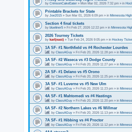
by
CrimsonCakeEater
»
Mon Mar 02, 2026 7:32 pm
» in
Hock
Printable Brackets for State
by
Joe2015
»
Sun Mar 01, 2026 6:09 pm
» in
Minnesota High
Section 4 final tickets
by
blueliner5
»
Fri Feb 27, 2026 12:22 pm
» in
Minnesota Hig
2026 Tourney Tickets
by
karl(east)
»
Tue Feb 24, 2026 9:05 pm
» in
Hockey Ticke
1A SF- #1 Northfield vs #4 Rochester Lourdes
by
ClassAGuy
»
Fri Feb 20, 2026 11:28 pm
» in
Minneso
1A SF- #2 Waseca vs #3 Dodge County
by
ClassAGuy
»
Fri Feb 20, 2026 11:27 pm
» in
Minneso
2A SF- #1 Delano vs #5 Orono
by
ClassAGuy
»
Fri Feb 20, 2026 11:25 pm
» in
Minneso
3A SF- #1 Luverne vs #5 New Ulm
by
ClassAGuy
»
Fri Feb 20, 2026 11:23 pm
» in
Minneso
4A SF- #1 Mahtomedi vs #4 Hastings
by
ClassAGuy
»
Fri Feb 20, 2026 11:20 pm
» in
Minneso
6A SF- #2 Northern Lakes vs #6 Willmar
by
ClassAGuy
»
Fri Feb 20, 2026 11:13 pm
» in
Minneso
7A SF- #1 Hibbing vs #4 Proctor
by
ClassAGuy
»
Fri Feb 20, 2026 11:12 pm
» in
Minneso