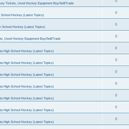
0
ey Tickets, Used Hockey Equipment Buy/Sell/Trade
0
 School Hockey (Latest Topics)
0
h School Hockey (Latest Topics)
0
ts, Used Hockey Equipment Buy/Sell/Trade
0
ta High School Hockey (Latest Topics)
0
ta High School Hockey (Latest Topics)
0
ta High School Hockey (Latest Topics)
0
ta High School Hockey (Latest Topics)
0
ta High School Hockey (Latest Topics)
0
ta High School Hockey (Latest Topics)
0
ta High School Hockey (Latest Topics)