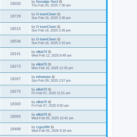
by
Nostalgic Nerd
19030
Thu Feb 20, 2025 7:36 am
by
O-townClown
18729
Sun Feb 16, 2025 3:36 pm
by
O-townClown
18515
Sun Feb 16, 2025 3:36 pm
by
O-townClown
18536
Sun Feb 16, 2025 2:16 pm
by
elliott70
18141
Wed Feb 12, 2025 8:48 am
by
elliott70
18273
Mon Feb 10, 2025 12:35 pm
by
inthetwine
18267
Sun Feb 09, 2025 2:57 pm
by
elliott70
18275
Fri Feb 07, 2025 11:51 am
by
elliott70
18300
Fri Feb 07, 2025 9:50 am
by
elliott70
18093
Wed Feb 05, 2025 10:42 am
by
ryguyMN
18498
Wed Feb 05, 2025 9:18 am