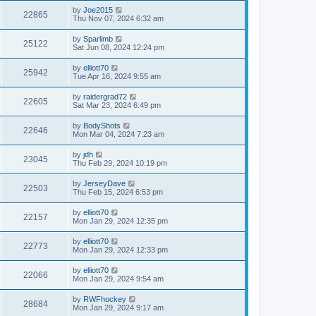
by
Joe2015
22865
Thu Nov 07, 2024 6:32 am
by
Sparlimb
25122
Sat Jun 08, 2024 12:24 pm
by
elliott70
25942
Tue Apr 16, 2024 9:55 am
by
raidergrad72
22605
Sat Mar 23, 2024 6:49 pm
by
BodyShots
22646
Mon Mar 04, 2024 7:23 am
by
jdh
23045
Thu Feb 29, 2024 10:19 pm
by
JerseyDave
22503
Thu Feb 15, 2024 6:53 pm
by
elliott70
22157
Mon Jan 29, 2024 12:35 pm
by
elliott70
22773
Mon Jan 29, 2024 12:33 pm
by
elliott70
22066
Mon Jan 29, 2024 9:54 am
by
RWFhockey
28684
Mon Jan 29, 2024 9:17 am