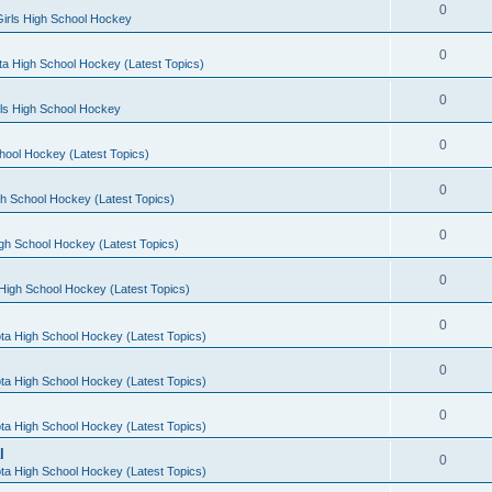
0
irls High School Hockey
0
a High School Hockey (Latest Topics)
0
rls High School Hockey
0
hool Hockey (Latest Topics)
0
h School Hockey (Latest Topics)
0
gh School Hockey (Latest Topics)
0
High School Hockey (Latest Topics)
0
ta High School Hockey (Latest Topics)
0
ta High School Hockey (Latest Topics)
0
ta High School Hockey (Latest Topics)
l
0
ta High School Hockey (Latest Topics)