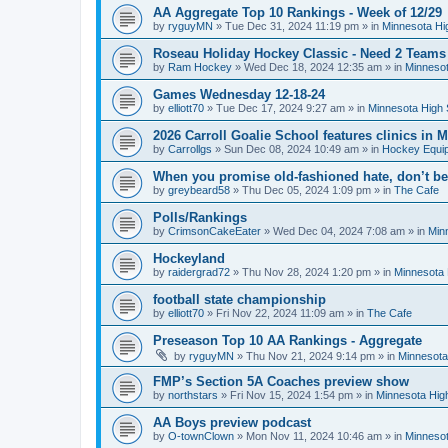
AA Aggregate Top 10 Rankings - Week of 12/29
by
ryguyMN
»
Tue Dec 31, 2024 11:19 pm
» in
Minnesota Hi
Roseau Holiday Hockey Classic - Need 2 Teams
by
Ram Hockey
»
Wed Dec 18, 2024 12:35 am
» in
Minnesot
Games Wednesday 12-18-24
by
elliott70
»
Tue Dec 17, 2024 9:27 am
» in
Minnesota High 
2026 Carroll Goalie School features clinics in
by
Carrollgs
»
Sun Dec 08, 2024 10:49 am
» in
Hockey Equi
When you promise old-fashioned hate, don’t be
by
greybeard58
»
Thu Dec 05, 2024 1:09 pm
» in
The Cafe
Polls/Rankings
by
CrimsonCakeEater
»
Wed Dec 04, 2024 7:08 am
» in
Min
Hockeyland
by
raidergrad72
»
Thu Nov 28, 2024 1:20 pm
» in
Minnesota 
football state championship
by
elliott70
»
Fri Nov 22, 2024 11:09 am
» in
The Cafe
Preseason Top 10 AA Rankings - Aggregate
by
ryguyMN
»
Thu Nov 21, 2024 9:14 pm
» in
Minnesota
FMP’s Section 5A Coaches preview show
by
northstars
»
Fri Nov 15, 2024 1:54 pm
» in
Minnesota Hig
AA Boys preview podcast
by
O-townClown
»
Mon Nov 11, 2024 10:46 am
» in
Minnesot