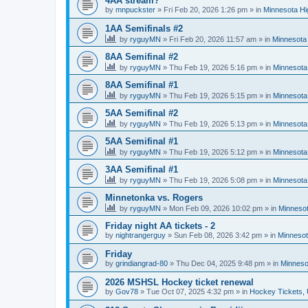
4AA stream?
by
mnpuckster
»
Fri Feb 20, 2026 1:26 pm
» in
Minnesota Hi
1AA Semifinals #2
by
ryguyMN
»
Fri Feb 20, 2026 11:57 am
» in
Minnesota 
8AA Semifinal #2
by
ryguyMN
»
Thu Feb 19, 2026 5:16 pm
» in
Minnesota
8AA Semifinal #1
by
ryguyMN
»
Thu Feb 19, 2026 5:15 pm
» in
Minnesota
5AA Semifinal #2
by
ryguyMN
»
Thu Feb 19, 2026 5:13 pm
» in
Minnesota
5AA Semifinal #1
by
ryguyMN
»
Thu Feb 19, 2026 5:12 pm
» in
Minnesota
3AA Semifinal #1
by
ryguyMN
»
Thu Feb 19, 2026 5:08 pm
» in
Minnesota
Minnetonka vs. Rogers
by
ryguyMN
»
Mon Feb 09, 2026 10:02 pm
» in
Minnesot
Friday night AA tickets - 2
by
nightrangerguy
»
Sun Feb 08, 2026 3:42 pm
» in
Minnesot
Friday
by
grindiangrad-80
»
Thu Dec 04, 2025 9:48 pm
» in
Minneso
2026 MSHSL Hockey ticket renewal
by
Gov78
»
Tue Oct 07, 2025 4:32 pm
» in
Hockey Tickets,