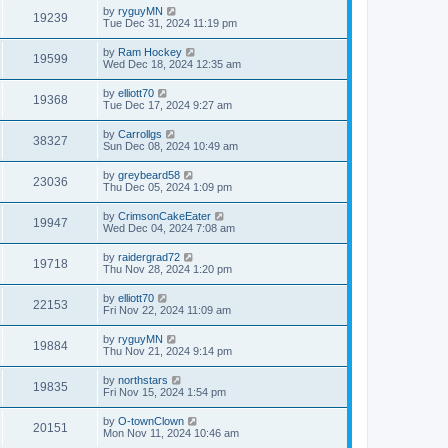
by
ryguyMN
19239
Tue Dec 31, 2024 11:19 pm
by
Ram Hockey
19599
Wed Dec 18, 2024 12:35 am
by
elliott70
19368
Tue Dec 17, 2024 9:27 am
by
Carrollgs
38327
Sun Dec 08, 2024 10:49 am
by
greybeard58
23036
Thu Dec 05, 2024 1:09 pm
by
CrimsonCakeEater
19947
Wed Dec 04, 2024 7:08 am
by
raidergrad72
19718
Thu Nov 28, 2024 1:20 pm
by
elliott70
22153
Fri Nov 22, 2024 11:09 am
by
ryguyMN
19884
Thu Nov 21, 2024 9:14 pm
by
northstars
19835
Fri Nov 15, 2024 1:54 pm
by
O-townClown
20151
Mon Nov 11, 2024 10:46 am