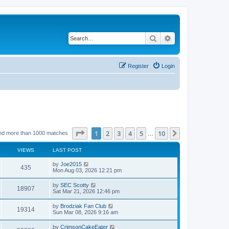
Search
Advanced search
Register
Login
Page
1
of
10
1
2
3
4
5
10
Next
nd more than 1000 matches
…
VIEWS
LAST POST
by
Joe2015
435
Mon Aug 03, 2026 12:21 pm
by
SEC Scotty
18907
Sat Mar 21, 2026 12:46 pm
by
Brodziak Fan Club
19314
Sun Mar 08, 2026 9:16 am
by
CrimsonCakeEater