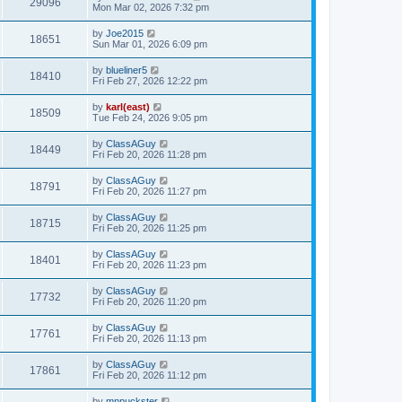
29096
Mon Mar 02, 2026 7:32 pm
by
Joe2015
18651
Sun Mar 01, 2026 6:09 pm
by
blueliner5
18410
Fri Feb 27, 2026 12:22 pm
by
karl(east)
18509
Tue Feb 24, 2026 9:05 pm
by
ClassAGuy
18449
Fri Feb 20, 2026 11:28 pm
by
ClassAGuy
18791
Fri Feb 20, 2026 11:27 pm
by
ClassAGuy
18715
Fri Feb 20, 2026 11:25 pm
by
ClassAGuy
18401
Fri Feb 20, 2026 11:23 pm
by
ClassAGuy
17732
Fri Feb 20, 2026 11:20 pm
by
ClassAGuy
17761
Fri Feb 20, 2026 11:13 pm
by
ClassAGuy
17861
Fri Feb 20, 2026 11:12 pm
by
mnpuckster