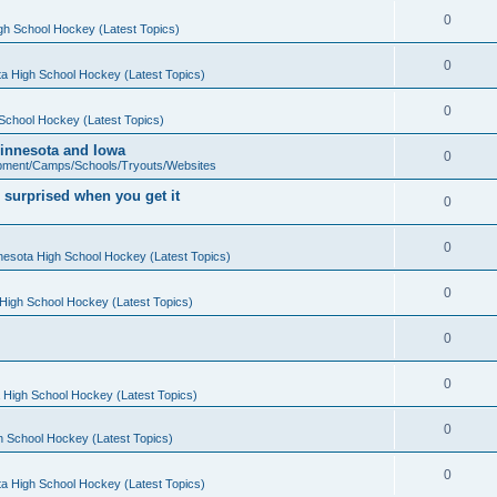
0
gh School Hockey (Latest Topics)
0
a High School Hockey (Latest Topics)
0
School Hockey (Latest Topics)
 Minnesota and Iowa
0
pment/Camps/Schools/Tryouts/Websites
 surprised when you get it
0
0
nesota High School Hockey (Latest Topics)
0
High School Hockey (Latest Topics)
0
0
 High School Hockey (Latest Topics)
0
h School Hockey (Latest Topics)
0
a High School Hockey (Latest Topics)