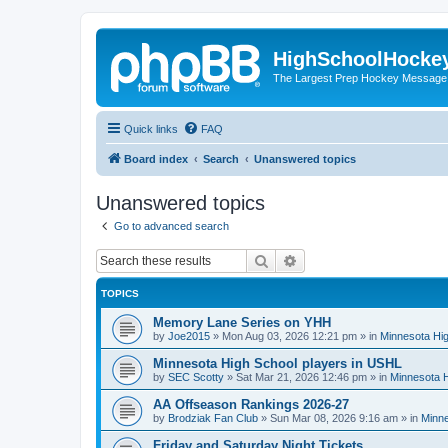
HighSchoolHocke
The Largest Prep Hockey Message
Quick links
FAQ
Board index
Search
Unanswered topics
Unanswered topics
Go to advanced search
Search
Advanced search
TOPICS
Memory Lane Series on YHH
by
Joe2015
»
Mon Aug 03, 2026 12:21 pm
» in
Minnesota Hig
Minnesota High School players in USHL
by
SEC Scotty
»
Sat Mar 21, 2026 12:46 pm
» in
Minnesota H
AA Offseason Rankings 2026-27
by
Brodziak Fan Club
»
Sun Mar 08, 2026 9:16 am
» in
Minne
Friday and Saturday Night Tickets