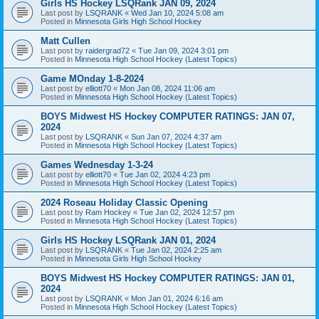
Girls HS Hockey LSQRank JAN 09, 2024
Last post by
LSQRANK
«
Wed Jan 10, 2024 5:08 am
Posted in
Minnesota Girls High School Hockey
Matt Cullen
Last post by
raidergrad72
«
Tue Jan 09, 2024 3:01 pm
Posted in
Minnesota High School Hockey (Latest Topics)
Game MOnday 1-8-2024
Last post by
elliott70
«
Mon Jan 08, 2024 11:06 am
Posted in
Minnesota High School Hockey (Latest Topics)
BOYS Midwest HS Hockey COMPUTER RATINGS: JAN 07,
2024
Last post by
LSQRANK
«
Sun Jan 07, 2024 4:37 am
Posted in
Minnesota High School Hockey (Latest Topics)
Games Wednesday 1-3-24
Last post by
elliott70
«
Tue Jan 02, 2024 4:23 pm
Posted in
Minnesota High School Hockey (Latest Topics)
2024 Roseau Holiday Classic Opening
Last post by
Ram Hockey
«
Tue Jan 02, 2024 12:57 pm
Posted in
Minnesota High School Hockey (Latest Topics)
Girls HS Hockey LSQRank JAN 01, 2024
Last post by
LSQRANK
«
Tue Jan 02, 2024 2:25 am
Posted in
Minnesota Girls High School Hockey
BOYS Midwest HS Hockey COMPUTER RATINGS: JAN 01,
2024
Last post by
LSQRANK
«
Mon Jan 01, 2024 6:16 am
Posted in
Minnesota High School Hockey (Latest Topics)