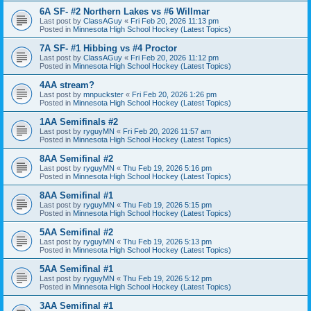
6A SF- #2 Northern Lakes vs #6 Willmar
Last post by
ClassAGuy
«
Fri Feb 20, 2026 11:13 pm
Posted in
Minnesota High School Hockey (Latest Topics)
7A SF- #1 Hibbing vs #4 Proctor
Last post by
ClassAGuy
«
Fri Feb 20, 2026 11:12 pm
Posted in
Minnesota High School Hockey (Latest Topics)
4AA stream?
Last post by
mnpuckster
«
Fri Feb 20, 2026 1:26 pm
Posted in
Minnesota High School Hockey (Latest Topics)
1AA Semifinals #2
Last post by
ryguyMN
«
Fri Feb 20, 2026 11:57 am
Posted in
Minnesota High School Hockey (Latest Topics)
8AA Semifinal #2
Last post by
ryguyMN
«
Thu Feb 19, 2026 5:16 pm
Posted in
Minnesota High School Hockey (Latest Topics)
8AA Semifinal #1
Last post by
ryguyMN
«
Thu Feb 19, 2026 5:15 pm
Posted in
Minnesota High School Hockey (Latest Topics)
5AA Semifinal #2
Last post by
ryguyMN
«
Thu Feb 19, 2026 5:13 pm
Posted in
Minnesota High School Hockey (Latest Topics)
5AA Semifinal #1
Last post by
ryguyMN
«
Thu Feb 19, 2026 5:12 pm
Posted in
Minnesota High School Hockey (Latest Topics)
3AA Semifinal #1