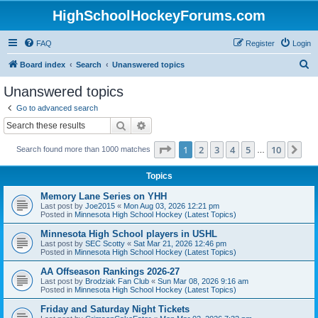
HighSchoolHockeyForums.com
FAQ
Register
Login
S
Board index
Search
Unanswered topics
e
Unanswered topics
a
Go to advanced search
r
Search
Advanced search
c
Page
1
of
10
1
2
3
4
5
10
Ne
Search found more than 1000 matches
h
…
Topics
Memory Lane Series on YHH
Last post by
Joe2015
«
Mon Aug 03, 2026 12:21 pm
Posted in
Minnesota High School Hockey (Latest Topics)
Minnesota High School players in USHL
Last post by
SEC Scotty
«
Sat Mar 21, 2026 12:46 pm
Posted in
Minnesota High School Hockey (Latest Topics)
AA Offseason Rankings 2026-27
Last post by
Brodziak Fan Club
«
Sun Mar 08, 2026 9:16 am
Posted in
Minnesota High School Hockey (Latest Topics)
Friday and Saturday Night Tickets