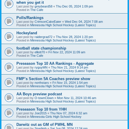
when you get it
Last post by
greybeard58
«
Thu Dec 05, 2024 1:09 pm
Posted in
The Cafe
Polls/Rankings
Last post by
CrimsonCakeEater
«
Wed Dec 04, 2024 7:08 am
Posted in
Minnesota High School Hockey (Latest Topics)
Hockeyland
Last post by
raidergrad72
«
Thu Nov 28, 2024 1:20 pm
Posted in
Minnesota High School Hockey (Latest Topics)
football state championship
Last post by
elliott70
«
Fri Nov 22, 2024 11:09 am
Posted in
The Cafe
Preseason Top 10 AA Rankings - Aggregate
Last post by
ryguyMN
«
Thu Nov 21, 2024 9:14 pm
Posted in
Minnesota High School Hockey (Latest Topics)
FMP’s Section 5A Coaches preview show
Last post by
northstars
«
Fri Nov 15, 2024 1:54 pm
Posted in
Minnesota High School Hockey (Latest Topics)
AA Boys preview podcast
Last post by
O-townClown
«
Mon Nov 11, 2024 10:46 am
Posted in
Minnesota High School Hockey (Latest Topics)
Preseason Top 10 from YHH
Last post by
Joe2015
«
Thu Nov 07, 2024 6:32 am
Posted in
Minnesota Girls High School Hockey
Darwitz out as GM of PWHL MN
Last post by
Sparlimb
«
Sat Jun 08, 2024 12:24 pm