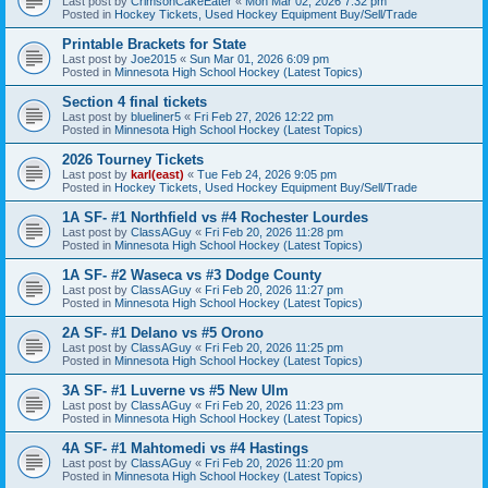
Last post by
CrimsonCakeEater
«
Mon Mar 02, 2026 7:32 pm
Posted in
Hockey Tickets, Used Hockey Equipment Buy/Sell/Trade
Printable Brackets for State
Last post by
Joe2015
«
Sun Mar 01, 2026 6:09 pm
Posted in
Minnesota High School Hockey (Latest Topics)
Section 4 final tickets
Last post by
blueliner5
«
Fri Feb 27, 2026 12:22 pm
Posted in
Minnesota High School Hockey (Latest Topics)
2026 Tourney Tickets
Last post by
karl(east)
«
Tue Feb 24, 2026 9:05 pm
Posted in
Hockey Tickets, Used Hockey Equipment Buy/Sell/Trade
1A SF- #1 Northfield vs #4 Rochester Lourdes
Last post by
ClassAGuy
«
Fri Feb 20, 2026 11:28 pm
Posted in
Minnesota High School Hockey (Latest Topics)
1A SF- #2 Waseca vs #3 Dodge County
Last post by
ClassAGuy
«
Fri Feb 20, 2026 11:27 pm
Posted in
Minnesota High School Hockey (Latest Topics)
2A SF- #1 Delano vs #5 Orono
Last post by
ClassAGuy
«
Fri Feb 20, 2026 11:25 pm
Posted in
Minnesota High School Hockey (Latest Topics)
3A SF- #1 Luverne vs #5 New Ulm
Last post by
ClassAGuy
«
Fri Feb 20, 2026 11:23 pm
Posted in
Minnesota High School Hockey (Latest Topics)
4A SF- #1 Mahtomedi vs #4 Hastings
Last post by
ClassAGuy
«
Fri Feb 20, 2026 11:20 pm
Posted in
Minnesota High School Hockey (Latest Topics)