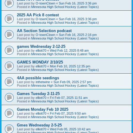
Last post by
O-townClown
«
Sun Feb 16, 2025 3:36 pm
Posted in
Minnesota High School Hockey (Latest Topics)
2025 AA Pick 8 contest
Last post by
O-townClown
«
Sun Feb 16, 2025 3:36 pm
Posted in
Minnesota High School Hockey (Latest Topics)
AA Section Selection podcast
Last post by
O-townClown
«
Sun Feb 16, 2025 2:16 pm
Posted in
Minnesota High School Hockey (Latest Topics)
games Wednesday 2-12-25
Last post by
elliott70
«
Wed Feb 12, 2025 8:48 am
Posted in
Minnesota High School Hockey (Latest Topics)
GAMES MONDAY 2/10/25
Last post by
elliott70
«
Mon Feb 10, 2025 12:35 pm
Posted in
Minnesota High School Hockey (Latest Topics)
4AA possible seedings
Last post by
inthetwine
«
Sun Feb 09, 2025 2:57 pm
Posted in
Minnesota High School Hockey (Latest Topics)
Games Tuesday 2-11-25
Last post by
elliott70
«
Fri Feb 07, 2025 11:51 am
Posted in
Minnesota High School Hockey (Latest Topics)
Games Monday Feb 10 2025
Last post by
elliott70
«
Fri Feb 07, 2025 9:50 am
Posted in
Minnesota High School Hockey (Latest Topics)
Gmes Wednesday 2-5-25
Last post by
elliott70
«
Wed Feb 05, 2025 10:42 am
Posted in
Minnesota High School Hockey (Latest Topics)