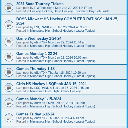
2024 State Tourney Tickets
Last post by
RWFhockey
«
Mon Jan 29, 2024 9:17 am
Posted in
Hockey Tickets, Used Hockey Equipment Buy/Sell/Trade
BOYS Midwest HS Hockey COMPUTER RATINGS: JAN 25,
2024
Last post by
LSQRANK
«
Fri Jan 26, 2024 4:59 am
Posted in
Minnesota High School Hockey (Latest Topics)
Game Wednesday 1-24-24
Last post by
elliott70
«
Mon Jan 22, 2024 11:44 am
Posted in
Minnesota High School Hockey (Latest Topics)
Games Monday 1-22-24
Last post by
elliott70
«
Mon Jan 22, 2024 10:08 am
Posted in
Minnesota High School Hockey (Latest Topics)
Games Thursday 1-18
Last post by
elliott70
«
Thu Jan 18, 2024 10:29 am
Posted in
Minnesota High School Hockey (Latest Topics)
Girls HS Hockey LSQRank JAN 15, 2024
Last post by
LSQRANK
«
Tue Jan 16, 2024 2:45 am
Posted in
Minnesota Girls High School Hockey
Games Monday 1-15-2024
Last post by
elliott70
«
Mon Jan 15, 2024 9:47 am
Posted in
Minnesota High School Hockey (Latest Topics)
Games Friday 1-12-24
Last post by
elliott70
«
Thu Jan 11, 2024 4:13 pm
Posted in
Minnesota High School Hockey (Latest Topics)