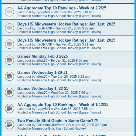
AA Aggregate Top 10 Rankings - Week of 2/2/25
Last post by
ryguyMN
«
Wed Feb 05, 2025 9:18 am
Posted in
Minnesota High School Hockey (Latest Topics)
Boys HS Midwestern Hockey Ratings: Jan 31st, 2025
Last post by
LSQRANK
«
Sat Feb 01, 2025 3:22 am
Posted in
Minnesota High School Hockey (Latest Topics)
Boys HS Midwestern Hockey Ratings: Jan 31st, 2025
Last post by
LSQRANK
«
Sat Feb 01, 2025 3:21 am
Posted in
Minnesota High School Hockey (Latest Topics)
Games Monday Feb 3 2025
Last post by
elliott70
«
Fri Jan 31, 2025 9:06 am
Posted in
Minnesota High School Hockey (Latest Topics)
Games Wednesday 1-29-31
Last post by
elliott70
«
Tue Jan 28, 2025 9:22 am
Posted in
Minnesota High School Hockey (Latest Topics)
Games Wednesday 1–22-25
Last post by
elliott70
«
Wed Jan 22, 2025 7:06 am
Posted in
Minnesota High School Hockey (Latest Topics)
AA Aggregate Top 10 Rankings - Week of 1/12/25
Last post by
ryguyMN
«
Wed Jan 15, 2025 7:55 am
Posted in
Minnesota High School Hockey (Latest Topics)
Two Penalty Shot Goals in Same Game?!?!
Last post by
CrimsonCakeEater
«
Sun Jan 12, 2025 3:10 pm
Posted in
Minnesota Girls High School Hockey