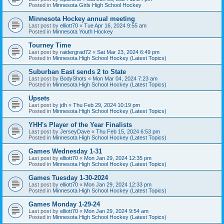
Posted in
Minnesota Girls High School Hockey
Minnesota Hockey annual meeting
Last post by
elliott70
«
Tue Apr 16, 2024 9:55 am
Posted in
Minnesota Youth Hockey
Tourney Time
Last post by
raidergrad72
«
Sat Mar 23, 2024 6:49 pm
Posted in
Minnesota High School Hockey (Latest Topics)
Suburban East sends 2 to State
Last post by
BodyShots
«
Mon Mar 04, 2024 7:23 am
Posted in
Minnesota High School Hockey (Latest Topics)
Upsets
Last post by
jdh
«
Thu Feb 29, 2024 10:19 pm
Posted in
Minnesota High School Hockey (Latest Topics)
YHH's Player of the Year Finalists
Last post by
JerseyDave
«
Thu Feb 15, 2024 6:53 pm
Posted in
Minnesota High School Hockey (Latest Topics)
Games Wednesday 1-31
Last post by
elliott70
«
Mon Jan 29, 2024 12:35 pm
Posted in
Minnesota High School Hockey (Latest Topics)
Games Tuesday 1-30-2024
Last post by
elliott70
«
Mon Jan 29, 2024 12:33 pm
Posted in
Minnesota High School Hockey (Latest Topics)
Games Monday 1-29-24
Last post by
elliott70
«
Mon Jan 29, 2024 9:54 am
Posted in
Minnesota High School Hockey (Latest Topics)