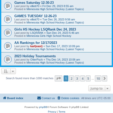
Games Saturday 12-30-23
Last post by
elliott70
«
Fri Dec 29, 2023 8:55 am
Posted in
Minnesota High School Hockey (Latest Topics)
GAMES TUESDAY 12-26-23
Last post by
elliott70
«
Tue Dec 26, 2023 9:56 am
Posted in
Minnesota High School Hockey (Latest Topics)
Girls HS Hockey LSQRank Dec 24, 2023
Last post by
LSQRANK
«
Sun Dec 24, 2023 5:46 am
Posted in
Minnesota Girls High School Hockey
AA Rankings for 12/17/2023
Last post by
karl(east)
«
Sun Dec 17, 2023 10:09 pm
Posted in
Minnesota High School Hockey (Latest Topics)
2023 Holiday Tournaments
Last post by
OtterPuck
«
Thu Dec 14, 2023 10:06 am
Posted in
Minnesota High School Hockey (Latest Topics)
Page
1
of
10
1
2
3
4
5
10
Ne
Search found more than 1000 matches
…
Jump to
Board index
Contact us
Delete cookies
All times are
UTC-05:00
Powered by
phpBB
® Forum Software © phpBB Limited
Privacy
|
Terms