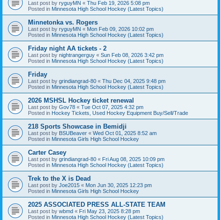
Last post by
ryguyMN
«
Thu Feb 19, 2026 5:08 pm
Posted in
Minnesota High School Hockey (Latest Topics)
Minnetonka vs. Rogers
Last post by
ryguyMN
«
Mon Feb 09, 2026 10:02 pm
Posted in
Minnesota High School Hockey (Latest Topics)
Friday night AA tickets - 2
Last post by
nightrangerguy
«
Sun Feb 08, 2026 3:42 pm
Posted in
Minnesota High School Hockey (Latest Topics)
Friday
Last post by
grindiangrad-80
«
Thu Dec 04, 2025 9:48 pm
Posted in
Minnesota High School Hockey (Latest Topics)
2026 MSHSL Hockey ticket renewal
Last post by
Gov78
«
Tue Oct 07, 2025 4:32 pm
Posted in
Hockey Tickets, Used Hockey Equipment Buy/Sell/Trade
218 Sports Showcase in Bemidji
Last post by
BSUBeaver
«
Wed Oct 01, 2025 8:52 am
Posted in
Minnesota Girls High School Hockey
Carter Casey
Last post by
grindiangrad-80
«
Fri Aug 08, 2025 10:09 pm
Posted in
Minnesota High School Hockey (Latest Topics)
Trek to the X is Dead
Last post by
Joe2015
«
Mon Jun 30, 2025 12:23 pm
Posted in
Minnesota Girls High School Hockey
2025 ASSOCIATED PRESS ALL-STATE TEAM
Last post by
wbmd
«
Fri May 23, 2025 8:28 pm
Posted in
Minnesota High School Hockey (Latest Topics)