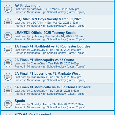
AA Friday night
Last post by
bardown27
«
Fri Mar 07, 2025 5:07 pm
Posted in
Minnesota High School Hockey (Latest Topics)
LSQRANK MN Boys Varsity March 02,2025
Last post by
LSQRANK
«
Sun Mar 02, 2025 3:31 pm
Posted in
Minnesota High School Hockey (Latest Topics)
LEAKED!! Official 2025 Tourney Seeds
Last post by
cjmhockey19
«
Sat Mar 01, 2025 9:37 am
Posted in
Minnesota High School Hockey (Latest Topics)
1A Final- #1 Northfield vs #3 Rochester Lourdes
Last post by
ClassAGuy
«
Tue Feb 25, 2025 9:03 pm
Posted in
Minnesota High School Hockey (Latest Topics)
2A Final- #1 Minneapolis vs #3 Orono
Last post by
ClassAGuy
«
Tue Feb 25, 2025 9:00 pm
Posted in
Minnesota High School Hockey (Latest Topics)
3A Final- #1 Luverne vs #2 Mankato West
Last post by
ClassAGuy
«
Tue Feb 25, 2025 8:57 pm
Posted in
Minnesota High School Hockey (Latest Topics)
5A Final- #1 Monticello vs #2 St Cloud Cathedral
Last post by
ClassAGuy
«
Tue Feb 25, 2025 8:51 pm
Posted in
Minnesota High School Hockey (Latest Topics)
Spuds
Last post by
Nostalgic Nerd
«
Thu Feb 20, 2025 7:36 am
Posted in
Minnesota High School Hockey (Latest Topics)
2025 AA Pick 8 contest