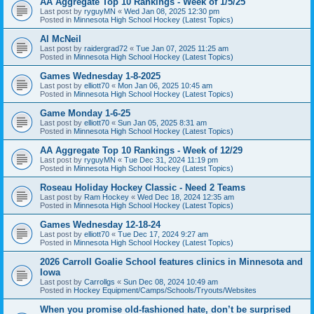
AA Aggregate Top 10 Rankings - Week of 1/5/25
Last post by
ryguyMN
«
Wed Jan 08, 2025 12:30 pm
Posted in
Minnesota High School Hockey (Latest Topics)
Al McNeil
Last post by
raidergrad72
«
Tue Jan 07, 2025 11:25 am
Posted in
Minnesota High School Hockey (Latest Topics)
Games Wednesday 1-8-2025
Last post by
elliott70
«
Mon Jan 06, 2025 10:45 am
Posted in
Minnesota High School Hockey (Latest Topics)
Game Monday 1-6-25
Last post by
elliott70
«
Sun Jan 05, 2025 8:31 am
Posted in
Minnesota High School Hockey (Latest Topics)
AA Aggregate Top 10 Rankings - Week of 12/29
Last post by
ryguyMN
«
Tue Dec 31, 2024 11:19 pm
Posted in
Minnesota High School Hockey (Latest Topics)
Roseau Holiday Hockey Classic - Need 2 Teams
Last post by
Ram Hockey
«
Wed Dec 18, 2024 12:35 am
Posted in
Minnesota High School Hockey (Latest Topics)
Games Wednesday 12-18-24
Last post by
elliott70
«
Tue Dec 17, 2024 9:27 am
Posted in
Minnesota High School Hockey (Latest Topics)
2026 Carroll Goalie School features clinics in Minnesota and
Iowa
Last post by
Carrollgs
«
Sun Dec 08, 2024 10:49 am
Posted in
Hockey Equipment/Camps/Schools/Tryouts/Websites
When you promise old-fashioned hate, don’t be surprised