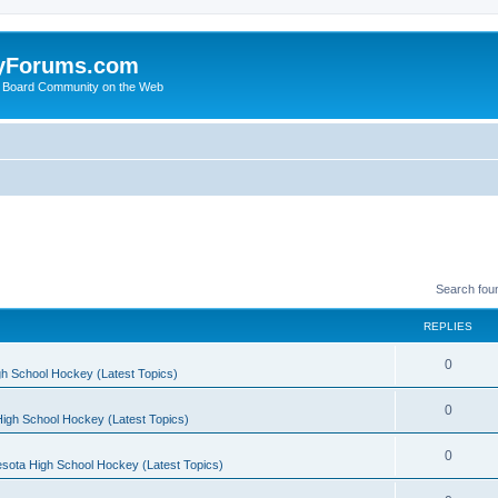
yForums.com
 Board Community on the Web
Search fou
REPLIES
0
h School Hockey (Latest Topics)
0
igh School Hockey (Latest Topics)
0
sota High School Hockey (Latest Topics)