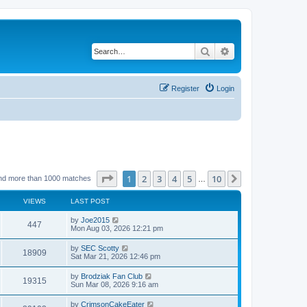
Search
Advanced search
Register
Login
Page
1
of
10
1
2
3
4
5
10
Next
nd more than 1000 matches
…
VIEWS
LAST POST
by
Joe2015
447
Mon Aug 03, 2026 12:21 pm
by
SEC Scotty
18909
Sat Mar 21, 2026 12:46 pm
by
Brodziak Fan Club
19315
Sun Mar 08, 2026 9:16 am
by
CrimsonCakeEater