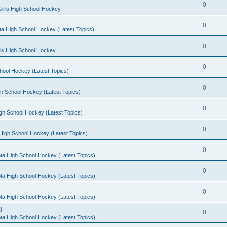
0
irls High School Hockey
0
a High School Hockey (Latest Topics)
0
rls High School Hockey
0
hool Hockey (Latest Topics)
0
h School Hockey (Latest Topics)
0
gh School Hockey (Latest Topics)
0
High School Hockey (Latest Topics)
0
ta High School Hockey (Latest Topics)
0
ta High School Hockey (Latest Topics)
0
ta High School Hockey (Latest Topics)
l
0
ta High School Hockey (Latest Topics)