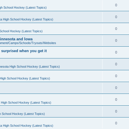
0
gh School Hockey (Latest Topics)
0
a High School Hockey (Latest Topics)
0
School Hockey (Latest Topics)
 Minnesota and Iowa
0
pment/Camps/Schools/Tryouts/Websites
 surprised when you get it
0
0
nesota High School Hockey (Latest Topics)
0
High School Hockey (Latest Topics)
0
0
 High School Hockey (Latest Topics)
0
h School Hockey (Latest Topics)
0
a High School Hockey (Latest Topics)