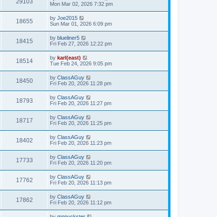
29103
Mon Mar 02, 2026 7:32 pm
by
Joe2015
18655
Sun Mar 01, 2026 6:09 pm
by
blueliner5
18415
Fri Feb 27, 2026 12:22 pm
by
karl(east)
18514
Tue Feb 24, 2026 9:05 pm
by
ClassAGuy
18450
Fri Feb 20, 2026 11:28 pm
by
ClassAGuy
18793
Fri Feb 20, 2026 11:27 pm
by
ClassAGuy
18717
Fri Feb 20, 2026 11:25 pm
by
ClassAGuy
18402
Fri Feb 20, 2026 11:23 pm
by
ClassAGuy
17733
Fri Feb 20, 2026 11:20 pm
by
ClassAGuy
17762
Fri Feb 20, 2026 11:13 pm
by
ClassAGuy
17862
Fri Feb 20, 2026 11:12 pm
by
mnpuckster