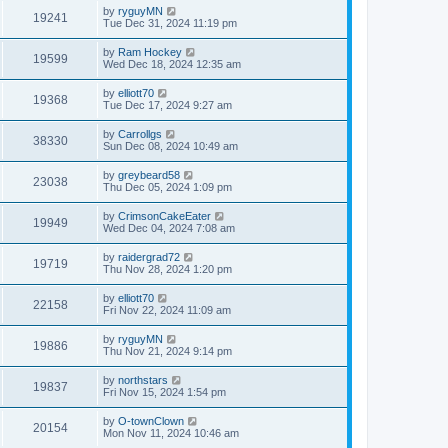
by
ryguyMN
19241
Tue Dec 31, 2024 11:19 pm
by
Ram Hockey
19599
Wed Dec 18, 2024 12:35 am
by
elliott70
19368
Tue Dec 17, 2024 9:27 am
by
Carrollgs
38330
Sun Dec 08, 2024 10:49 am
by
greybeard58
23038
Thu Dec 05, 2024 1:09 pm
by
CrimsonCakeEater
19949
Wed Dec 04, 2024 7:08 am
by
raidergrad72
19719
Thu Nov 28, 2024 1:20 pm
by
elliott70
22158
Fri Nov 22, 2024 11:09 am
by
ryguyMN
19886
Thu Nov 21, 2024 9:14 pm
by
northstars
19837
Fri Nov 15, 2024 1:54 pm
by
O-townClown
20154
Mon Nov 11, 2024 10:46 am