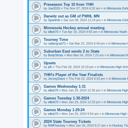
Preseason Top 10 from YHH
by
Joe2015
»
Thu Nov 07, 2024 6:32 am
» in
Minnesota Girl
Darwitz out as GM of PWHL MN
by
Sparlimb
»
Sat Jun 08, 2024 12:24 pm
» in
Minnesota Gir
Minnesota Hockey annual meeting
by
elliott70
»
Tue Apr 16, 2024 9:55 am
» in
Minnesota Youth
Tourney Time
by
raidergrad72
»
Sat Mar 23, 2024 6:49 pm
» in
Minnesota H
Suburban East sends 2 to State
by
BodyShots
»
Mon Mar 04, 2024 7:23 am
» in
Minnesota H
Upsets
by
jdh
»
Thu Feb 29, 2024 10:19 pm
» in
Minnesota High Sch
YHH's Player of the Year Finalists
by
JerseyDave
»
Thu Feb 15, 2024 6:53 pm
» in
Minnesota H
Games Wednesday 1-31
by
elliott70
»
Mon Jan 29, 2024 12:35 pm
» in
Minnesota High
Games Tuesday 1-30-2024
by
elliott70
»
Mon Jan 29, 2024 12:33 pm
» in
Minnesota High
Games Monday 1-29-24
by
elliott70
»
Mon Jan 29, 2024 9:54 am
» in
Minnesota High 
2024 State Tourney Tickets
by
RWFhockey
»
Mon Jan 29, 2024 9:17 am
» in
Hockey Tic