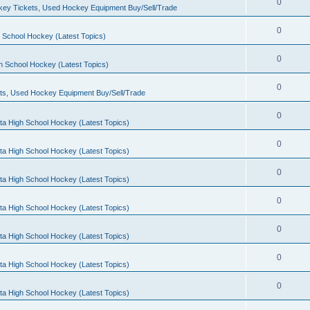
0
ey Tickets, Used Hockey Equipment Buy/Sell/Trade
0
 School Hockey (Latest Topics)
0
h School Hockey (Latest Topics)
0
ts, Used Hockey Equipment Buy/Sell/Trade
0
ta High School Hockey (Latest Topics)
0
ta High School Hockey (Latest Topics)
0
ta High School Hockey (Latest Topics)
0
ta High School Hockey (Latest Topics)
0
ta High School Hockey (Latest Topics)
0
ta High School Hockey (Latest Topics)
0
ta High School Hockey (Latest Topics)