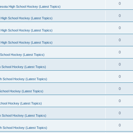
0
esota High School Hockey (Latest Topics)
0
 High School Hockey (Latest Topics)
0
 High School Hockey (Latest Topics)
0
 High School Hockey (Latest Topics)
0
School Hockey (Latest Topics)
0
 School Hockey (Latest Topics)
0
h School Hockey (Latest Topics)
0
School Hockey (Latest Topics)
0
chool Hockey (Latest Topics)
0
h School Hockey (Latest Topics)
0
h School Hockey (Latest Topics)