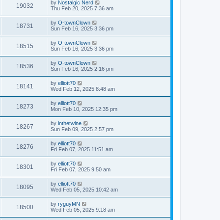
by
Nostalgic Nerd
19032
Thu Feb 20, 2025 7:36 am
by
O-townClown
18731
Sun Feb 16, 2025 3:36 pm
by
O-townClown
18515
Sun Feb 16, 2025 3:36 pm
by
O-townClown
18536
Sun Feb 16, 2025 2:16 pm
by
elliott70
18141
Wed Feb 12, 2025 8:48 am
by
elliott70
18273
Mon Feb 10, 2025 12:35 pm
by
inthetwine
18267
Sun Feb 09, 2025 2:57 pm
by
elliott70
18276
Fri Feb 07, 2025 11:51 am
by
elliott70
18301
Fri Feb 07, 2025 9:50 am
by
elliott70
18095
Wed Feb 05, 2025 10:42 am
by
ryguyMN
18500
Wed Feb 05, 2025 9:18 am