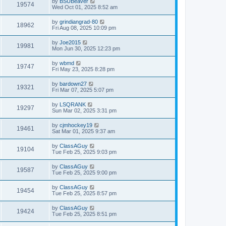
by
BSUBeaver
19574
Wed Oct 01, 2025 8:52 am
by
grindiangrad-80
18962
Fri Aug 08, 2025 10:09 pm
by
Joe2015
19981
Mon Jun 30, 2025 12:23 pm
by
wbmd
19747
Fri May 23, 2025 8:28 pm
by
bardown27
19321
Fri Mar 07, 2025 5:07 pm
by
LSQRANK
19297
Sun Mar 02, 2025 3:31 pm
by
cjmhockey19
19461
Sat Mar 01, 2025 9:37 am
by
ClassAGuy
19104
Tue Feb 25, 2025 9:03 pm
by
ClassAGuy
19587
Tue Feb 25, 2025 9:00 pm
by
ClassAGuy
19454
Tue Feb 25, 2025 8:57 pm
by
ClassAGuy
19424
Tue Feb 25, 2025 8:51 pm