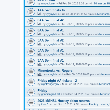
4AA stream?
by
mnpuckster
»
Fri Feb 20, 2026 1:26 pm
» in
Minnesota Hi
1AA Semifinals #2
by
ryguyMN
»
Fri Feb 20, 2026 11:57 am
» in
Minnesota 
8AA Semifinal #2
by
ryguyMN
»
Thu Feb 19, 2026 5:16 pm
» in
Minnesota
8AA Semifinal #1
by
ryguyMN
»
Thu Feb 19, 2026 5:15 pm
» in
Minnesota
5AA Semifinal #2
by
ryguyMN
»
Thu Feb 19, 2026 5:13 pm
» in
Minnesota
5AA Semifinal #1
by
ryguyMN
»
Thu Feb 19, 2026 5:12 pm
» in
Minnesota
3AA Semifinal #1
by
ryguyMN
»
Thu Feb 19, 2026 5:08 pm
» in
Minnesota
Minnetonka vs. Rogers
by
ryguyMN
»
Mon Feb 09, 2026 10:02 pm
» in
Minnesot
Friday night AA tickets - 2
by
nightrangerguy
»
Sun Feb 08, 2026 3:42 pm
» in
Minnesot
Friday
by
grindiangrad-80
»
Thu Dec 04, 2025 9:48 pm
» in
Minneso
2026 MSHSL Hockey ticket renewal
by
Gov78
»
Tue Oct 07, 2025 4:32 pm
» in
Hockey Tickets,