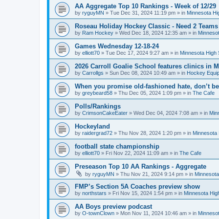
AA Aggregate Top 10 Rankings - Week of 12/29
by
ryguyMN
»
Tue Dec 31, 2024 11:19 pm
» in
Minnesota Hi
Roseau Holiday Hockey Classic - Need 2 Teams
by
Ram Hockey
»
Wed Dec 18, 2024 12:35 am
» in
Minnesot
Games Wednesday 12-18-24
by
elliott70
»
Tue Dec 17, 2024 9:27 am
» in
Minnesota High 
2026 Carroll Goalie School features clinics in
by
Carrollgs
»
Sun Dec 08, 2024 10:49 am
» in
Hockey Equi
When you promise old-fashioned hate, don’t be
by
greybeard58
»
Thu Dec 05, 2024 1:09 pm
» in
The Cafe
Polls/Rankings
by
CrimsonCakeEater
»
Wed Dec 04, 2024 7:08 am
» in
Min
Hockeyland
by
raidergrad72
»
Thu Nov 28, 2024 1:20 pm
» in
Minnesota 
football state championship
by
elliott70
»
Fri Nov 22, 2024 11:09 am
» in
The Cafe
Preseason Top 10 AA Rankings - Aggregate
by
ryguyMN
»
Thu Nov 21, 2024 9:14 pm
» in
Minnesota
FMP’s Section 5A Coaches preview show
by
northstars
»
Fri Nov 15, 2024 1:54 pm
» in
Minnesota Hig
AA Boys preview podcast
by
O-townClown
»
Mon Nov 11, 2024 10:46 am
» in
Minnesot