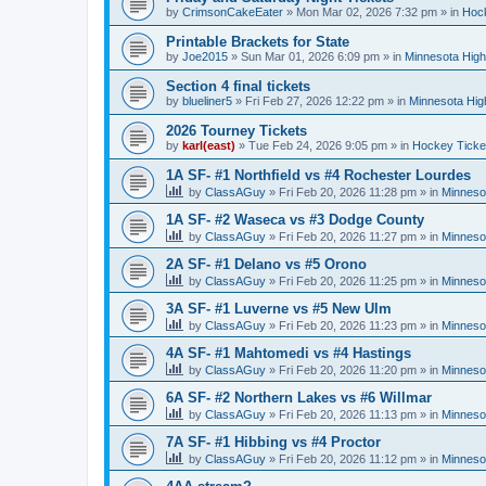
by
CrimsonCakeEater
»
Mon Mar 02, 2026 7:32 pm
» in
Hock
Printable Brackets for State
by
Joe2015
»
Sun Mar 01, 2026 6:09 pm
» in
Minnesota High
Section 4 final tickets
by
blueliner5
»
Fri Feb 27, 2026 12:22 pm
» in
Minnesota Hig
2026 Tourney Tickets
by
karl(east)
»
Tue Feb 24, 2026 9:05 pm
» in
Hockey Ticke
1A SF- #1 Northfield vs #4 Rochester Lourdes
by
ClassAGuy
»
Fri Feb 20, 2026 11:28 pm
» in
Minneso
1A SF- #2 Waseca vs #3 Dodge County
by
ClassAGuy
»
Fri Feb 20, 2026 11:27 pm
» in
Minneso
2A SF- #1 Delano vs #5 Orono
by
ClassAGuy
»
Fri Feb 20, 2026 11:25 pm
» in
Minneso
3A SF- #1 Luverne vs #5 New Ulm
by
ClassAGuy
»
Fri Feb 20, 2026 11:23 pm
» in
Minneso
4A SF- #1 Mahtomedi vs #4 Hastings
by
ClassAGuy
»
Fri Feb 20, 2026 11:20 pm
» in
Minneso
6A SF- #2 Northern Lakes vs #6 Willmar
by
ClassAGuy
»
Fri Feb 20, 2026 11:13 pm
» in
Minneso
7A SF- #1 Hibbing vs #4 Proctor
by
ClassAGuy
»
Fri Feb 20, 2026 11:12 pm
» in
Minneso