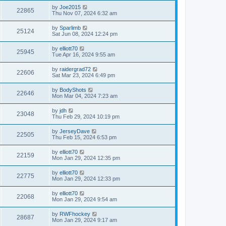
by
Joe2015
22865
Thu Nov 07, 2024 6:32 am
by
Sparlimb
25124
Sat Jun 08, 2024 12:24 pm
by
elliott70
25945
Tue Apr 16, 2024 9:55 am
by
raidergrad72
22606
Sat Mar 23, 2024 6:49 pm
by
BodyShots
22646
Mon Mar 04, 2024 7:23 am
by
jdh
23048
Thu Feb 29, 2024 10:19 pm
by
JerseyDave
22505
Thu Feb 15, 2024 6:53 pm
by
elliott70
22159
Mon Jan 29, 2024 12:35 pm
by
elliott70
22775
Mon Jan 29, 2024 12:33 pm
by
elliott70
22068
Mon Jan 29, 2024 9:54 am
by
RWFhockey
28687
Mon Jan 29, 2024 9:17 am