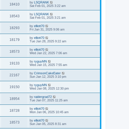
by
LSQRANK
18410
Sat Feb 01, 2025 3:22 am
by
LSQRANK
18543
Sat Feb 01, 2025 3:21 am
by
elliott70
18293
Fri Jan 31, 2025 9:06 am
by
elliott70
18179
Tue Jan 28, 2025 9:22 am
by
elliott70
18573
Wed Jan 22, 2025 7:06 am
by
ryguyMN
19133
Wed Jan 15, 2025 7:55 am
by
CrimsonCakeEater
22167
Sun Jan 12, 2025 3:10 pm
by
ryguyMN
19150
Wed Jan 08, 2025 12:30 pm
by
raidergrad72
18954
Tue Jan 07, 2025 11:25 am
by
elliott70
18728
Mon Jan 06, 2025 10:45 am
by
elliott70
18573
Sun Jan 05, 2025 8:31 am