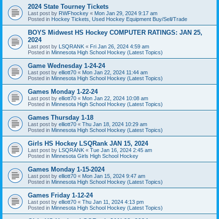
2024 State Tourney Tickets
Last post by
RWFhockey
«
Mon Jan 29, 2024 9:17 am
Posted in
Hockey Tickets, Used Hockey Equipment Buy/Sell/Trade
BOYS Midwest HS Hockey COMPUTER RATINGS: JAN 25,
2024
Last post by
LSQRANK
«
Fri Jan 26, 2024 4:59 am
Posted in
Minnesota High School Hockey (Latest Topics)
Game Wednesday 1-24-24
Last post by
elliott70
«
Mon Jan 22, 2024 11:44 am
Posted in
Minnesota High School Hockey (Latest Topics)
Games Monday 1-22-24
Last post by
elliott70
«
Mon Jan 22, 2024 10:08 am
Posted in
Minnesota High School Hockey (Latest Topics)
Games Thursday 1-18
Last post by
elliott70
«
Thu Jan 18, 2024 10:29 am
Posted in
Minnesota High School Hockey (Latest Topics)
Girls HS Hockey LSQRank JAN 15, 2024
Last post by
LSQRANK
«
Tue Jan 16, 2024 2:45 am
Posted in
Minnesota Girls High School Hockey
Games Monday 1-15-2024
Last post by
elliott70
«
Mon Jan 15, 2024 9:47 am
Posted in
Minnesota High School Hockey (Latest Topics)
Games Friday 1-12-24
Last post by
elliott70
«
Thu Jan 11, 2024 4:13 pm
Posted in
Minnesota High School Hockey (Latest Topics)