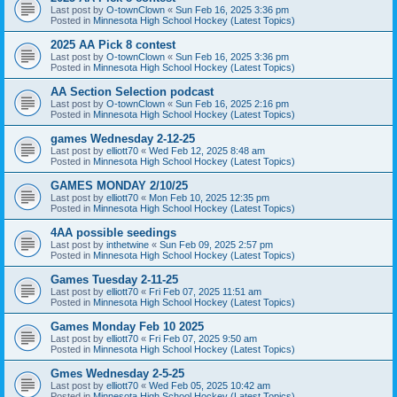
Last post by
O-townClown
«
Sun Feb 16, 2025 3:36 pm
Posted in
Minnesota High School Hockey (Latest Topics)
2025 AA Pick 8 contest
Last post by
O-townClown
«
Sun Feb 16, 2025 3:36 pm
Posted in
Minnesota High School Hockey (Latest Topics)
AA Section Selection podcast
Last post by
O-townClown
«
Sun Feb 16, 2025 2:16 pm
Posted in
Minnesota High School Hockey (Latest Topics)
games Wednesday 2-12-25
Last post by
elliott70
«
Wed Feb 12, 2025 8:48 am
Posted in
Minnesota High School Hockey (Latest Topics)
GAMES MONDAY 2/10/25
Last post by
elliott70
«
Mon Feb 10, 2025 12:35 pm
Posted in
Minnesota High School Hockey (Latest Topics)
4AA possible seedings
Last post by
inthetwine
«
Sun Feb 09, 2025 2:57 pm
Posted in
Minnesota High School Hockey (Latest Topics)
Games Tuesday 2-11-25
Last post by
elliott70
«
Fri Feb 07, 2025 11:51 am
Posted in
Minnesota High School Hockey (Latest Topics)
Games Monday Feb 10 2025
Last post by
elliott70
«
Fri Feb 07, 2025 9:50 am
Posted in
Minnesota High School Hockey (Latest Topics)
Gmes Wednesday 2-5-25
Last post by
elliott70
«
Wed Feb 05, 2025 10:42 am
Posted in
Minnesota High School Hockey (Latest Topics)