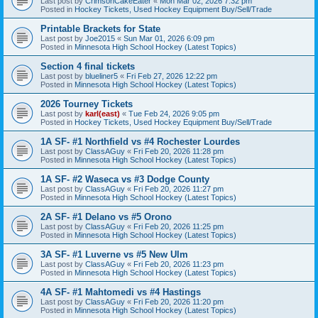
Last post by
CrimsonCakeEater
«
Mon Mar 02, 2026 7:32 pm
Posted in
Hockey Tickets, Used Hockey Equipment Buy/Sell/Trade
Printable Brackets for State
Last post by
Joe2015
«
Sun Mar 01, 2026 6:09 pm
Posted in
Minnesota High School Hockey (Latest Topics)
Section 4 final tickets
Last post by
blueliner5
«
Fri Feb 27, 2026 12:22 pm
Posted in
Minnesota High School Hockey (Latest Topics)
2026 Tourney Tickets
Last post by
karl(east)
«
Tue Feb 24, 2026 9:05 pm
Posted in
Hockey Tickets, Used Hockey Equipment Buy/Sell/Trade
1A SF- #1 Northfield vs #4 Rochester Lourdes
Last post by
ClassAGuy
«
Fri Feb 20, 2026 11:28 pm
Posted in
Minnesota High School Hockey (Latest Topics)
1A SF- #2 Waseca vs #3 Dodge County
Last post by
ClassAGuy
«
Fri Feb 20, 2026 11:27 pm
Posted in
Minnesota High School Hockey (Latest Topics)
2A SF- #1 Delano vs #5 Orono
Last post by
ClassAGuy
«
Fri Feb 20, 2026 11:25 pm
Posted in
Minnesota High School Hockey (Latest Topics)
3A SF- #1 Luverne vs #5 New Ulm
Last post by
ClassAGuy
«
Fri Feb 20, 2026 11:23 pm
Posted in
Minnesota High School Hockey (Latest Topics)
4A SF- #1 Mahtomedi vs #4 Hastings
Last post by
ClassAGuy
«
Fri Feb 20, 2026 11:20 pm
Posted in
Minnesota High School Hockey (Latest Topics)