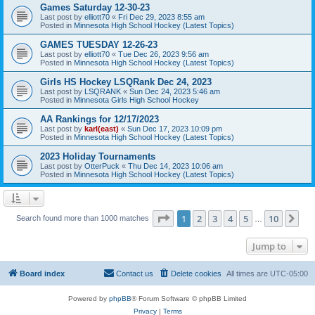
Games Saturday 12-30-23
Last post by
elliott70
«
Fri Dec 29, 2023 8:55 am
Posted in
Minnesota High School Hockey (Latest Topics)
GAMES TUESDAY 12-26-23
Last post by
elliott70
«
Tue Dec 26, 2023 9:56 am
Posted in
Minnesota High School Hockey (Latest Topics)
Girls HS Hockey LSQRank Dec 24, 2023
Last post by
LSQRANK
«
Sun Dec 24, 2023 5:46 am
Posted in
Minnesota Girls High School Hockey
AA Rankings for 12/17/2023
Last post by
karl(east)
«
Sun Dec 17, 2023 10:09 pm
Posted in
Minnesota High School Hockey (Latest Topics)
2023 Holiday Tournaments
Last post by
OtterPuck
«
Thu Dec 14, 2023 10:06 am
Posted in
Minnesota High School Hockey (Latest Topics)
Page
1
of
10
1
2
3
4
5
10
Ne
Search found more than 1000 matches
…
Jump to
Board index
Contact us
Delete cookies
All times are
UTC-05:00
Powered by
phpBB
® Forum Software © phpBB Limited
Privacy
|
Terms