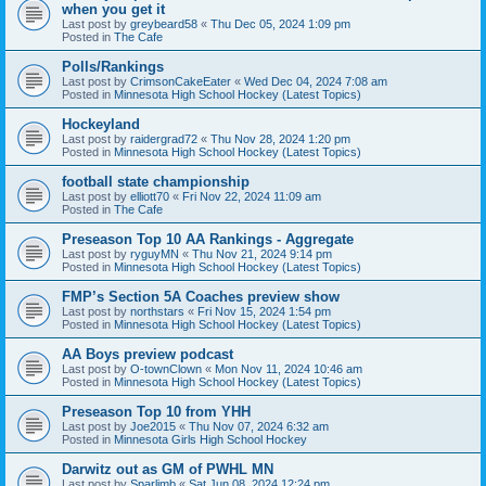
when you get it
Last post by
greybeard58
«
Thu Dec 05, 2024 1:09 pm
Posted in
The Cafe
Polls/Rankings
Last post by
CrimsonCakeEater
«
Wed Dec 04, 2024 7:08 am
Posted in
Minnesota High School Hockey (Latest Topics)
Hockeyland
Last post by
raidergrad72
«
Thu Nov 28, 2024 1:20 pm
Posted in
Minnesota High School Hockey (Latest Topics)
football state championship
Last post by
elliott70
«
Fri Nov 22, 2024 11:09 am
Posted in
The Cafe
Preseason Top 10 AA Rankings - Aggregate
Last post by
ryguyMN
«
Thu Nov 21, 2024 9:14 pm
Posted in
Minnesota High School Hockey (Latest Topics)
FMP’s Section 5A Coaches preview show
Last post by
northstars
«
Fri Nov 15, 2024 1:54 pm
Posted in
Minnesota High School Hockey (Latest Topics)
AA Boys preview podcast
Last post by
O-townClown
«
Mon Nov 11, 2024 10:46 am
Posted in
Minnesota High School Hockey (Latest Topics)
Preseason Top 10 from YHH
Last post by
Joe2015
«
Thu Nov 07, 2024 6:32 am
Posted in
Minnesota Girls High School Hockey
Darwitz out as GM of PWHL MN
Last post by
Sparlimb
«
Sat Jun 08, 2024 12:24 pm