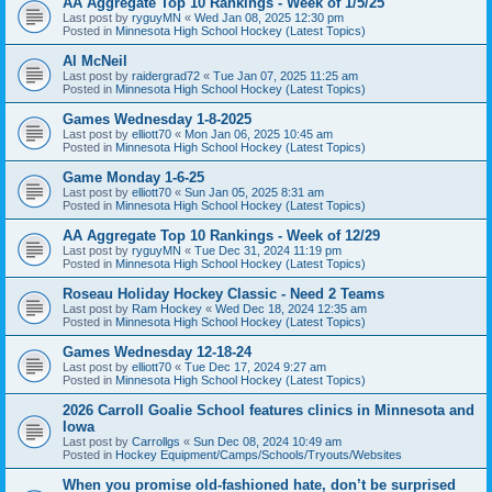
AA Aggregate Top 10 Rankings - Week of 1/5/25
Last post by
ryguyMN
«
Wed Jan 08, 2025 12:30 pm
Posted in
Minnesota High School Hockey (Latest Topics)
Al McNeil
Last post by
raidergrad72
«
Tue Jan 07, 2025 11:25 am
Posted in
Minnesota High School Hockey (Latest Topics)
Games Wednesday 1-8-2025
Last post by
elliott70
«
Mon Jan 06, 2025 10:45 am
Posted in
Minnesota High School Hockey (Latest Topics)
Game Monday 1-6-25
Last post by
elliott70
«
Sun Jan 05, 2025 8:31 am
Posted in
Minnesota High School Hockey (Latest Topics)
AA Aggregate Top 10 Rankings - Week of 12/29
Last post by
ryguyMN
«
Tue Dec 31, 2024 11:19 pm
Posted in
Minnesota High School Hockey (Latest Topics)
Roseau Holiday Hockey Classic - Need 2 Teams
Last post by
Ram Hockey
«
Wed Dec 18, 2024 12:35 am
Posted in
Minnesota High School Hockey (Latest Topics)
Games Wednesday 12-18-24
Last post by
elliott70
«
Tue Dec 17, 2024 9:27 am
Posted in
Minnesota High School Hockey (Latest Topics)
2026 Carroll Goalie School features clinics in Minnesota and
Iowa
Last post by
Carrollgs
«
Sun Dec 08, 2024 10:49 am
Posted in
Hockey Equipment/Camps/Schools/Tryouts/Websites
When you promise old-fashioned hate, don’t be surprised