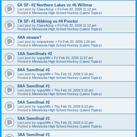
6A SF- #2 Northern Lakes vs #6 Willmar
Last post by
ClassAGuy
«
Fri Feb 20, 2026 11:13 pm
Posted in
Minnesota High School Hockey (Latest Topics)
7A SF- #1 Hibbing vs #4 Proctor
Last post by
ClassAGuy
«
Fri Feb 20, 2026 11:12 pm
Posted in
Minnesota High School Hockey (Latest Topics)
4AA stream?
Last post by
mnpuckster
«
Fri Feb 20, 2026 1:26 pm
Posted in
Minnesota High School Hockey (Latest Topics)
1AA Semifinals #2
Last post by
ryguyMN
«
Fri Feb 20, 2026 11:57 am
Posted in
Minnesota High School Hockey (Latest Topics)
8AA Semifinal #2
Last post by
ryguyMN
«
Thu Feb 19, 2026 5:16 pm
Posted in
Minnesota High School Hockey (Latest Topics)
8AA Semifinal #1
Last post by
ryguyMN
«
Thu Feb 19, 2026 5:15 pm
Posted in
Minnesota High School Hockey (Latest Topics)
5AA Semifinal #2
Last post by
ryguyMN
«
Thu Feb 19, 2026 5:13 pm
Posted in
Minnesota High School Hockey (Latest Topics)
5AA Semifinal #1
Last post by
ryguyMN
«
Thu Feb 19, 2026 5:12 pm
Posted in
Minnesota High School Hockey (Latest Topics)
3AA Semifinal #1