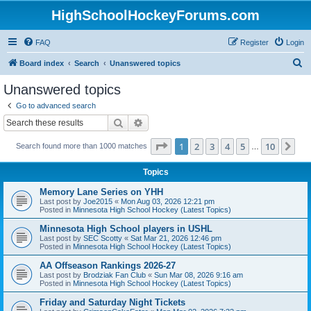
HighSchoolHockeyForums.com
FAQ
Register
Login
S
Board index
Search
Unanswered topics
e
Unanswered topics
a
Go to advanced search
r
Search
Advanced search
c
Page
1
of
10
1
2
3
4
5
10
Ne
Search found more than 1000 matches
h
…
Topics
Memory Lane Series on YHH
Last post by
Joe2015
«
Mon Aug 03, 2026 12:21 pm
Posted in
Minnesota High School Hockey (Latest Topics)
Minnesota High School players in USHL
Last post by
SEC Scotty
«
Sat Mar 21, 2026 12:46 pm
Posted in
Minnesota High School Hockey (Latest Topics)
AA Offseason Rankings 2026-27
Last post by
Brodziak Fan Club
«
Sun Mar 08, 2026 9:16 am
Posted in
Minnesota High School Hockey (Latest Topics)
Friday and Saturday Night Tickets