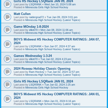
Girls HS Hockey LSQRank JAN 09, 2024
Last post by
LSQRANK
«
Wed Jan 10, 2024 5:08 am
Posted in
Minnesota Girls High School Hockey
Matt Cullen
Last post by
raidergrad72
«
Tue Jan 09, 2024 3:01 pm
Posted in
Minnesota High School Hockey (Latest Topics)
Game MOnday 1-8-2024
Last post by
elliott70
«
Mon Jan 08, 2024 11:06 am
Posted in
Minnesota High School Hockey (Latest Topics)
BOYS Midwest HS Hockey COMPUTER RATINGS: JAN 07,
2024
Last post by
LSQRANK
«
Sun Jan 07, 2024 4:37 am
Posted in
Minnesota High School Hockey (Latest Topics)
Games Wednesday 1-3-24
Last post by
elliott70
«
Tue Jan 02, 2024 4:23 pm
Posted in
Minnesota High School Hockey (Latest Topics)
2024 Roseau Holiday Classic Opening
Last post by
Ram Hockey
«
Tue Jan 02, 2024 12:57 pm
Posted in
Minnesota High School Hockey (Latest Topics)
Girls HS Hockey LSQRank JAN 01, 2024
Last post by
LSQRANK
«
Tue Jan 02, 2024 2:25 am
Posted in
Minnesota Girls High School Hockey
BOYS Midwest HS Hockey COMPUTER RATINGS: JAN 01,
2024
Last post by
LSQRANK
«
Mon Jan 01, 2024 6:16 am
Posted in
Minnesota High School Hockey (Latest Topics)