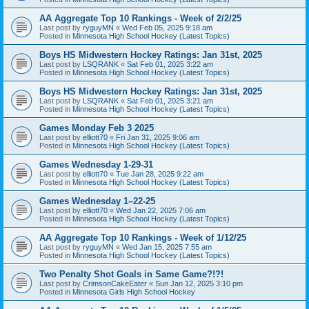
AA Aggregate Top 10 Rankings - Week of 2/2/25
Last post by
ryguyMN
«
Wed Feb 05, 2025 9:18 am
Posted in
Minnesota High School Hockey (Latest Topics)
Boys HS Midwestern Hockey Ratings: Jan 31st, 2025
Last post by
LSQRANK
«
Sat Feb 01, 2025 3:22 am
Posted in
Minnesota High School Hockey (Latest Topics)
Boys HS Midwestern Hockey Ratings: Jan 31st, 2025
Last post by
LSQRANK
«
Sat Feb 01, 2025 3:21 am
Posted in
Minnesota High School Hockey (Latest Topics)
Games Monday Feb 3 2025
Last post by
elliott70
«
Fri Jan 31, 2025 9:06 am
Posted in
Minnesota High School Hockey (Latest Topics)
Games Wednesday 1-29-31
Last post by
elliott70
«
Tue Jan 28, 2025 9:22 am
Posted in
Minnesota High School Hockey (Latest Topics)
Games Wednesday 1–22-25
Last post by
elliott70
«
Wed Jan 22, 2025 7:06 am
Posted in
Minnesota High School Hockey (Latest Topics)
AA Aggregate Top 10 Rankings - Week of 1/12/25
Last post by
ryguyMN
«
Wed Jan 15, 2025 7:55 am
Posted in
Minnesota High School Hockey (Latest Topics)
Two Penalty Shot Goals in Same Game?!?!
Last post by
CrimsonCakeEater
«
Sun Jan 12, 2025 3:10 pm
Posted in
Minnesota Girls High School Hockey