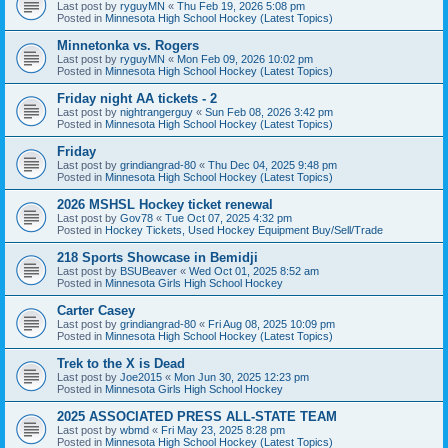
Last post by
ryguyMN
«
Thu Feb 19, 2026 5:08 pm
Posted in
Minnesota High School Hockey (Latest Topics)
Minnetonka vs. Rogers
Last post by
ryguyMN
«
Mon Feb 09, 2026 10:02 pm
Posted in
Minnesota High School Hockey (Latest Topics)
Friday night AA tickets - 2
Last post by
nightrangerguy
«
Sun Feb 08, 2026 3:42 pm
Posted in
Minnesota High School Hockey (Latest Topics)
Friday
Last post by
grindiangrad-80
«
Thu Dec 04, 2025 9:48 pm
Posted in
Minnesota High School Hockey (Latest Topics)
2026 MSHSL Hockey ticket renewal
Last post by
Gov78
«
Tue Oct 07, 2025 4:32 pm
Posted in
Hockey Tickets, Used Hockey Equipment Buy/Sell/Trade
218 Sports Showcase in Bemidji
Last post by
BSUBeaver
«
Wed Oct 01, 2025 8:52 am
Posted in
Minnesota Girls High School Hockey
Carter Casey
Last post by
grindiangrad-80
«
Fri Aug 08, 2025 10:09 pm
Posted in
Minnesota High School Hockey (Latest Topics)
Trek to the X is Dead
Last post by
Joe2015
«
Mon Jun 30, 2025 12:23 pm
Posted in
Minnesota Girls High School Hockey
2025 ASSOCIATED PRESS ALL-STATE TEAM
Last post by
wbmd
«
Fri May 23, 2025 8:28 pm
Posted in
Minnesota High School Hockey (Latest Topics)