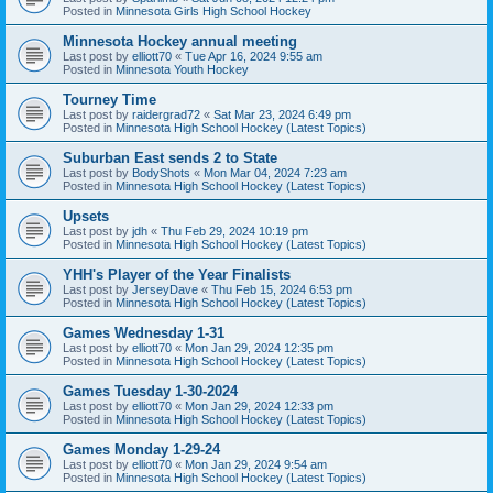
Posted in
Minnesota Girls High School Hockey
Minnesota Hockey annual meeting
Last post by
elliott70
«
Tue Apr 16, 2024 9:55 am
Posted in
Minnesota Youth Hockey
Tourney Time
Last post by
raidergrad72
«
Sat Mar 23, 2024 6:49 pm
Posted in
Minnesota High School Hockey (Latest Topics)
Suburban East sends 2 to State
Last post by
BodyShots
«
Mon Mar 04, 2024 7:23 am
Posted in
Minnesota High School Hockey (Latest Topics)
Upsets
Last post by
jdh
«
Thu Feb 29, 2024 10:19 pm
Posted in
Minnesota High School Hockey (Latest Topics)
YHH's Player of the Year Finalists
Last post by
JerseyDave
«
Thu Feb 15, 2024 6:53 pm
Posted in
Minnesota High School Hockey (Latest Topics)
Games Wednesday 1-31
Last post by
elliott70
«
Mon Jan 29, 2024 12:35 pm
Posted in
Minnesota High School Hockey (Latest Topics)
Games Tuesday 1-30-2024
Last post by
elliott70
«
Mon Jan 29, 2024 12:33 pm
Posted in
Minnesota High School Hockey (Latest Topics)
Games Monday 1-29-24
Last post by
elliott70
«
Mon Jan 29, 2024 9:54 am
Posted in
Minnesota High School Hockey (Latest Topics)