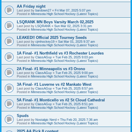
AA Friday night
Last post by
bardown27
«
Fri Mar 07, 2025 5:07 pm
Posted in
Minnesota High School Hockey (Latest Topics)
LSQRANK MN Boys Varsity March 02,2025
Last post by
LSQRANK
«
Sun Mar 02, 2025 3:31 pm
Posted in
Minnesota High School Hockey (Latest Topics)
LEAKED!! Official 2025 Tourney Seeds
Last post by
cjmhockey19
«
Sat Mar 01, 2025 9:37 am
Posted in
Minnesota High School Hockey (Latest Topics)
1A Final- #1 Northfield vs #3 Rochester Lourdes
Last post by
ClassAGuy
«
Tue Feb 25, 2025 9:03 pm
Posted in
Minnesota High School Hockey (Latest Topics)
2A Final- #1 Minneapolis vs #3 Orono
Last post by
ClassAGuy
«
Tue Feb 25, 2025 9:00 pm
Posted in
Minnesota High School Hockey (Latest Topics)
3A Final- #1 Luverne vs #2 Mankato West
Last post by
ClassAGuy
«
Tue Feb 25, 2025 8:57 pm
Posted in
Minnesota High School Hockey (Latest Topics)
5A Final- #1 Monticello vs #2 St Cloud Cathedral
Last post by
ClassAGuy
«
Tue Feb 25, 2025 8:51 pm
Posted in
Minnesota High School Hockey (Latest Topics)
Spuds
Last post by
Nostalgic Nerd
«
Thu Feb 20, 2025 7:36 am
Posted in
Minnesota High School Hockey (Latest Topics)
2025 AA Pick 8 contest