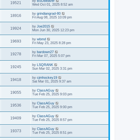
by
BSUBeaver
19521
Wed Oct 01, 2025 8:52 am
by
grindiangrad-80
18916
Fri Aug 08, 2025 10:09 pm
by
Joe2015
19924
Mon Jun 30, 2025 12:23 pm
by
wbmd
19693
Fri May 23, 2025 8:28 pm
by
bardown27
19278
Fri Mar 07, 2025 5:07 pm
by
LSQRANK
19245
Sun Mar 02, 2025 3:31 pm
by
cjmhockey19
19418
Sat Mar 01, 2025 9:37 am
by
ClassAGuy
19055
Tue Feb 25, 2025 9:03 pm
by
ClassAGuy
19536
Tue Feb 25, 2025 9:00 pm
by
ClassAGuy
19409
Tue Feb 25, 2025 8:57 pm
by
ClassAGuy
19373
Tue Feb 25, 2025 8:51 pm