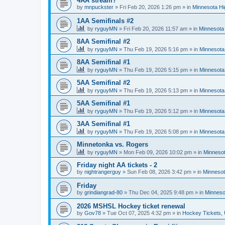
4AA stream?
by
mnpuckster
»
Fri Feb 20, 2026 1:26 pm
» in
Minnesota Hi
1AA Semifinals #2
by
ryguyMN
»
Fri Feb 20, 2026 11:57 am
» in
Minnesota 
8AA Semifinal #2
by
ryguyMN
»
Thu Feb 19, 2026 5:16 pm
» in
Minnesota
8AA Semifinal #1
by
ryguyMN
»
Thu Feb 19, 2026 5:15 pm
» in
Minnesota
5AA Semifinal #2
by
ryguyMN
»
Thu Feb 19, 2026 5:13 pm
» in
Minnesota
5AA Semifinal #1
by
ryguyMN
»
Thu Feb 19, 2026 5:12 pm
» in
Minnesota
3AA Semifinal #1
by
ryguyMN
»
Thu Feb 19, 2026 5:08 pm
» in
Minnesota
Minnetonka vs. Rogers
by
ryguyMN
»
Mon Feb 09, 2026 10:02 pm
» in
Minnesot
Friday night AA tickets - 2
by
nightrangerguy
»
Sun Feb 08, 2026 3:42 pm
» in
Minnesot
Friday
by
grindiangrad-80
»
Thu Dec 04, 2025 9:48 pm
» in
Minneso
2026 MSHSL Hockey ticket renewal
by
Gov78
»
Tue Oct 07, 2025 4:32 pm
» in
Hockey Tickets,