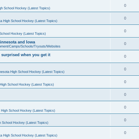
0
gh School Hockey (Latest Topics)
0
a High School Hockey (Latest Topics)
0
School Hockey (Latest Topics)
 Minnesota and Iowa
0
pment/Camps/Schools/Tryouts/Websites
 surprised when you get it
0
0
nesota High School Hockey (Latest Topics)
0
High School Hockey (Latest Topics)
0
0
 High School Hockey (Latest Topics)
0
h School Hockey (Latest Topics)
0
a High School Hockey (Latest Topics)