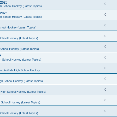
 2025
0
h School Hockey (Latest Topics)
 2025
0
h School Hockey (Latest Topics)
0
chool Hockey (Latest Topics)
0
School Hockey (Latest Topics)
0
School Hockey (Latest Topics)
5
0
h School Hockey (Latest Topics)
0
esota Girls High School Hockey
0
gh School Hockey (Latest Topics)
0
 High School Hockey (Latest Topics)
0
 School Hockey (Latest Topics)
0
School Hockey (Latest Topics)