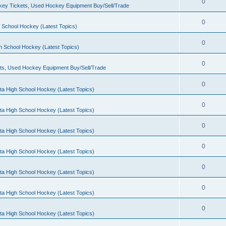
0
ey Tickets, Used Hockey Equipment Buy/Sell/Trade
0
 School Hockey (Latest Topics)
0
h School Hockey (Latest Topics)
0
ts, Used Hockey Equipment Buy/Sell/Trade
0
ta High School Hockey (Latest Topics)
0
ta High School Hockey (Latest Topics)
0
ta High School Hockey (Latest Topics)
0
ta High School Hockey (Latest Topics)
0
ta High School Hockey (Latest Topics)
0
ta High School Hockey (Latest Topics)
0
ta High School Hockey (Latest Topics)