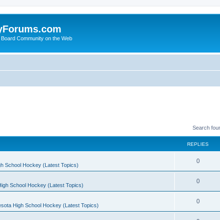
yForums.com
 Board Community on the Web
Search fou
REPLIES
0
h School Hockey (Latest Topics)
0
igh School Hockey (Latest Topics)
0
sota High School Hockey (Latest Topics)