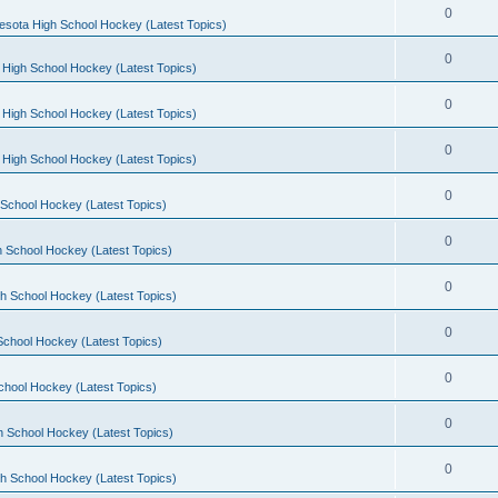
0
esota High School Hockey (Latest Topics)
0
 High School Hockey (Latest Topics)
0
 High School Hockey (Latest Topics)
0
 High School Hockey (Latest Topics)
0
School Hockey (Latest Topics)
0
 School Hockey (Latest Topics)
0
h School Hockey (Latest Topics)
0
School Hockey (Latest Topics)
0
chool Hockey (Latest Topics)
0
h School Hockey (Latest Topics)
0
h School Hockey (Latest Topics)