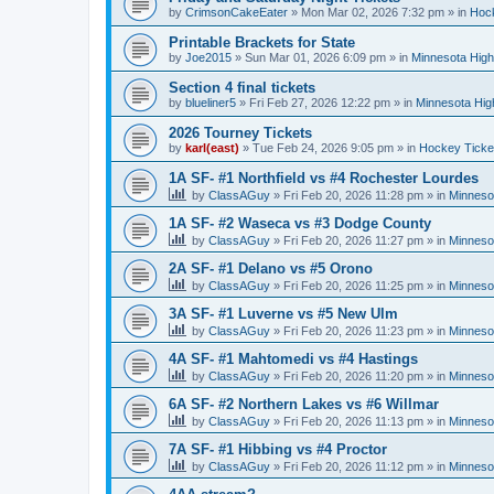
by
CrimsonCakeEater
»
Mon Mar 02, 2026 7:32 pm
» in
Hock
Printable Brackets for State
by
Joe2015
»
Sun Mar 01, 2026 6:09 pm
» in
Minnesota High
Section 4 final tickets
by
blueliner5
»
Fri Feb 27, 2026 12:22 pm
» in
Minnesota Hig
2026 Tourney Tickets
by
karl(east)
»
Tue Feb 24, 2026 9:05 pm
» in
Hockey Ticke
1A SF- #1 Northfield vs #4 Rochester Lourdes
by
ClassAGuy
»
Fri Feb 20, 2026 11:28 pm
» in
Minneso
1A SF- #2 Waseca vs #3 Dodge County
by
ClassAGuy
»
Fri Feb 20, 2026 11:27 pm
» in
Minneso
2A SF- #1 Delano vs #5 Orono
by
ClassAGuy
»
Fri Feb 20, 2026 11:25 pm
» in
Minneso
3A SF- #1 Luverne vs #5 New Ulm
by
ClassAGuy
»
Fri Feb 20, 2026 11:23 pm
» in
Minneso
4A SF- #1 Mahtomedi vs #4 Hastings
by
ClassAGuy
»
Fri Feb 20, 2026 11:20 pm
» in
Minneso
6A SF- #2 Northern Lakes vs #6 Willmar
by
ClassAGuy
»
Fri Feb 20, 2026 11:13 pm
» in
Minneso
7A SF- #1 Hibbing vs #4 Proctor
by
ClassAGuy
»
Fri Feb 20, 2026 11:12 pm
» in
Minneso