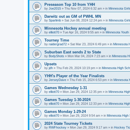
Preseason Top 10 from YHH
by
Joe2015
»
Thu Nov 07, 2024 6:32 am
» in
Minnesota Girl
Darwitz out as GM of PWHL MN
by
Sparlimb
»
Sat Jun 08, 2024 12:24 pm
» in
Minnesota Gir
Minnesota Hockey annual meeting
by
elliott70
»
Tue Apr 16, 2024 9:55 am
» in
Minnesota Youth
Tourney Time
by
raidergrad72
»
Sat Mar 23, 2024 6:49 pm
» in
Minnesota H
Suburban East sends 2 to State
by
BodyShots
»
Mon Mar 04, 2024 7:23 am
» in
Minnesota H
Upsets
by
jdh
»
Thu Feb 29, 2024 10:19 pm
» in
Minnesota High Sch
YHH's Player of the Year Finalists
by
JerseyDave
»
Thu Feb 15, 2024 6:53 pm
» in
Minnesota H
Games Wednesday 1-31
by
elliott70
»
Mon Jan 29, 2024 12:35 pm
» in
Minnesota High
Games Tuesday 1-30-2024
by
elliott70
»
Mon Jan 29, 2024 12:33 pm
» in
Minnesota High
Games Monday 1-29-24
by
elliott70
»
Mon Jan 29, 2024 9:54 am
» in
Minnesota High 
2024 State Tourney Tickets
by
RWFhockey
»
Mon Jan 29, 2024 9:17 am
» in
Hockey Tic