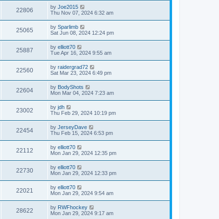
by
Joe2015
22806
Thu Nov 07, 2024 6:32 am
by
Sparlimb
25065
Sat Jun 08, 2024 12:24 pm
by
elliott70
25887
Tue Apr 16, 2024 9:55 am
by
raidergrad72
22560
Sat Mar 23, 2024 6:49 pm
by
BodyShots
22604
Mon Mar 04, 2024 7:23 am
by
jdh
23002
Thu Feb 29, 2024 10:19 pm
by
JerseyDave
22454
Thu Feb 15, 2024 6:53 pm
by
elliott70
22112
Mon Jan 29, 2024 12:35 pm
by
elliott70
22730
Mon Jan 29, 2024 12:33 pm
by
elliott70
22021
Mon Jan 29, 2024 9:54 am
by
RWFhockey
28622
Mon Jan 29, 2024 9:17 am