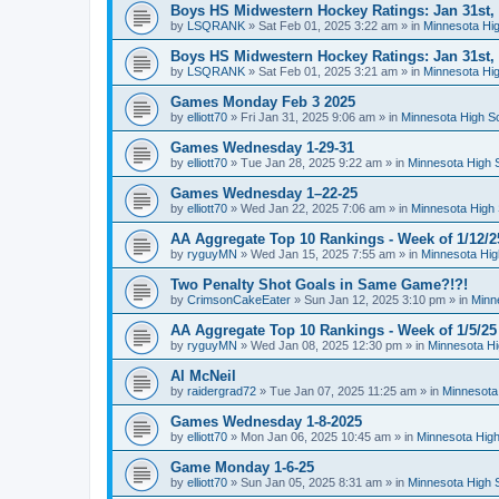
Boys HS Midwestern Hockey Ratings: Jan 31st,
by
LSQRANK
»
Sat Feb 01, 2025 3:22 am
» in
Minnesota Hig
Boys HS Midwestern Hockey Ratings: Jan 31st,
by
LSQRANK
»
Sat Feb 01, 2025 3:21 am
» in
Minnesota Hig
Games Monday Feb 3 2025
by
elliott70
»
Fri Jan 31, 2025 9:06 am
» in
Minnesota High S
Games Wednesday 1-29-31
by
elliott70
»
Tue Jan 28, 2025 9:22 am
» in
Minnesota High 
Games Wednesday 1–22-25
by
elliott70
»
Wed Jan 22, 2025 7:06 am
» in
Minnesota High 
AA Aggregate Top 10 Rankings - Week of 1/12/2
by
ryguyMN
»
Wed Jan 15, 2025 7:55 am
» in
Minnesota Hig
Two Penalty Shot Goals in Same Game?!?!
by
CrimsonCakeEater
»
Sun Jan 12, 2025 3:10 pm
» in
Minn
AA Aggregate Top 10 Rankings - Week of 1/5/25
by
ryguyMN
»
Wed Jan 08, 2025 12:30 pm
» in
Minnesota Hi
Al McNeil
by
raidergrad72
»
Tue Jan 07, 2025 11:25 am
» in
Minnesota
Games Wednesday 1-8-2025
by
elliott70
»
Mon Jan 06, 2025 10:45 am
» in
Minnesota High
Game Monday 1-6-25
by
elliott70
»
Sun Jan 05, 2025 8:31 am
» in
Minnesota High 