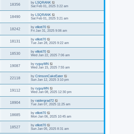
by
LSQRANK
18356
Sat Feb 01, 2025 3:22 am
by
LSQRANK
18490
Sat Feb 01, 2025 3:21 am
by
elliott70
18242
Fri Jan 31, 2025 9:06 am
by
elliott70
18131
Tue Jan 28, 2025 9:22 am
by
elliott70
18530
Wed Jan 22, 2025 7:06 am
by
ryguyMN
19087
Wed Jan 15, 2025 7:55 am
by
CrimsonCakeEater
22118
Sun Jan 12, 2025 3:10 pm
by
ryguyMN
19112
Wed Jan 08, 2025 12:30 pm
by
raidergrad72
18904
Tue Jan 07, 2025 11:25 am
by
elliott70
18685
Mon Jan 06, 2025 10:45 am
by
elliott70
18527
Sun Jan 05, 2025 8:31 am