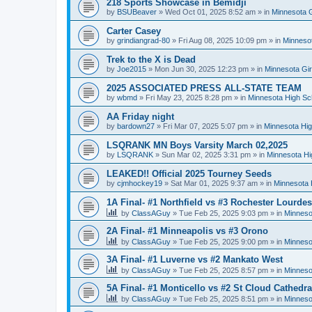
218 Sports Showcase in Bemidji
by
BSUBeaver
»
Wed Oct 01, 2025 8:52 am
» in
Minnesota G
Carter Casey
by
grindiangrad-80
»
Fri Aug 08, 2025 10:09 pm
» in
Minnesot
Trek to the X is Dead
by
Joe2015
»
Mon Jun 30, 2025 12:23 pm
» in
Minnesota Gi
2025 ASSOCIATED PRESS ALL-STATE TEAM
by
wbmd
»
Fri May 23, 2025 8:28 pm
» in
Minnesota High Sc
AA Friday night
by
bardown27
»
Fri Mar 07, 2025 5:07 pm
» in
Minnesota Hig
LSQRANK MN Boys Varsity March 02,2025
by
LSQRANK
»
Sun Mar 02, 2025 3:31 pm
» in
Minnesota Hi
LEAKED!! Official 2025 Tourney Seeds
by
cjmhockey19
»
Sat Mar 01, 2025 9:37 am
» in
Minnesota 
1A Final- #1 Northfield vs #3 Rochester Lourdes
by
ClassAGuy
»
Tue Feb 25, 2025 9:03 pm
» in
Minneso
2A Final- #1 Minneapolis vs #3 Orono
by
ClassAGuy
»
Tue Feb 25, 2025 9:00 pm
» in
Minneso
3A Final- #1 Luverne vs #2 Mankato West
by
ClassAGuy
»
Tue Feb 25, 2025 8:57 pm
» in
Minneso
5A Final- #1 Monticello vs #2 St Cloud Cathedra
by
ClassAGuy
»
Tue Feb 25, 2025 8:51 pm
» in
Minneso