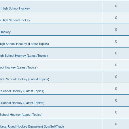
0
s High School Hockey
0
ls High School Hockey
0
 Hockey
0
igh School Hockey (Latest Topics)
0
igh School Hockey (Latest Topics)
0
ool Hockey (Latest Topics)
0
igh School Hockey (Latest Topics)
0
 School Hockey (Latest Topics)
0
 School Hockey (Latest Topics)
0
School Hockey (Latest Topics)
0
kets, Used Hockey Equipment Buy/Sell/Trade