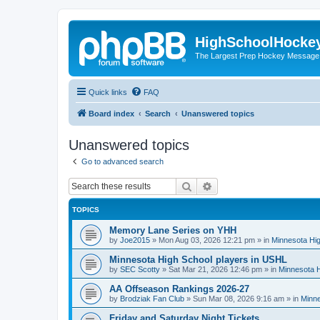
HighSchoolHocke
The Largest Prep Hockey Message
Quick links
FAQ
Board index
Search
Unanswered topics
Unanswered topics
Go to advanced search
Search
Advanced search
TOPICS
Memory Lane Series on YHH
by
Joe2015
»
Mon Aug 03, 2026 12:21 pm
» in
Minnesota Hig
Minnesota High School players in USHL
by
SEC Scotty
»
Sat Mar 21, 2026 12:46 pm
» in
Minnesota H
AA Offseason Rankings 2026-27
by
Brodziak Fan Club
»
Sun Mar 08, 2026 9:16 am
» in
Minne
Friday and Saturday Night Tickets