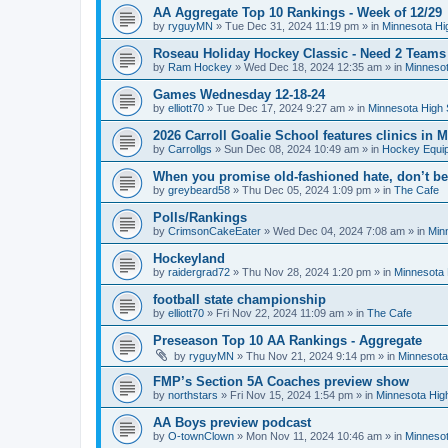
AA Aggregate Top 10 Rankings - Week of 12/29
by
ryguyMN
»
Tue Dec 31, 2024 11:19 pm
» in
Minnesota Hi
Roseau Holiday Hockey Classic - Need 2 Teams
by
Ram Hockey
»
Wed Dec 18, 2024 12:35 am
» in
Minnesot
Games Wednesday 12-18-24
by
elliott70
»
Tue Dec 17, 2024 9:27 am
» in
Minnesota High 
2026 Carroll Goalie School features clinics in
by
Carrollgs
»
Sun Dec 08, 2024 10:49 am
» in
Hockey Equi
When you promise old-fashioned hate, don’t be
by
greybeard58
»
Thu Dec 05, 2024 1:09 pm
» in
The Cafe
Polls/Rankings
by
CrimsonCakeEater
»
Wed Dec 04, 2024 7:08 am
» in
Min
Hockeyland
by
raidergrad72
»
Thu Nov 28, 2024 1:20 pm
» in
Minnesota 
football state championship
by
elliott70
»
Fri Nov 22, 2024 11:09 am
» in
The Cafe
Preseason Top 10 AA Rankings - Aggregate
by
ryguyMN
»
Thu Nov 21, 2024 9:14 pm
» in
Minnesota
FMP’s Section 5A Coaches preview show
by
northstars
»
Fri Nov 15, 2024 1:54 pm
» in
Minnesota Hig
AA Boys preview podcast
by
O-townClown
»
Mon Nov 11, 2024 10:46 am
» in
Minnesot