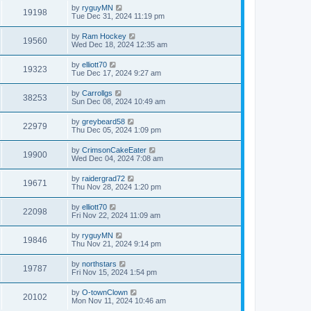
by
ryguyMN
19198
Tue Dec 31, 2024 11:19 pm
by
Ram Hockey
19560
Wed Dec 18, 2024 12:35 am
by
elliott70
19323
Tue Dec 17, 2024 9:27 am
by
Carrollgs
38253
Sun Dec 08, 2024 10:49 am
by
greybeard58
22979
Thu Dec 05, 2024 1:09 pm
by
CrimsonCakeEater
19900
Wed Dec 04, 2024 7:08 am
by
raidergrad72
19671
Thu Nov 28, 2024 1:20 pm
by
elliott70
22098
Fri Nov 22, 2024 11:09 am
by
ryguyMN
19846
Thu Nov 21, 2024 9:14 pm
by
northstars
19787
Fri Nov 15, 2024 1:54 pm
by
O-townClown
20102
Mon Nov 11, 2024 10:46 am