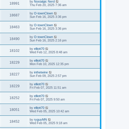
by
Nostalgic Nerd
18991
Thu Feb 20, 2025 7:36 am
by
O-townClown
18687
Sun Feb 16, 2025 3:36 pm
by
O-townClown
18463
Sun Feb 16, 2025 3:36 pm
by
O-townClown
18490
Sun Feb 16, 2025 2:16 pm
by
elliott70
18102
Wed Feb 12, 2025 8:48 am
by
elliott70
18229
Mon Feb 10, 2025 12:35 pm
by
inthetwine
18227
Sun Feb 09, 2025 2:57 pm
by
elliott70
18229
Fri Feb 07, 2025 11:51 am
by
elliott70
18252
Fri Feb 07, 2025 9:50 am
by
elliott70
18051
Wed Feb 05, 2025 10:42 am
by
ryguyMN
18452
Wed Feb 05, 2025 9:18 am