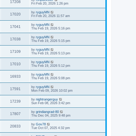
17208
Fri Feb 20, 2026 1:26 pm
by
ryguyMN
17020
Fri Feb 20, 2026 11:57 am
by
ryguyMN
17041
Thu Feb 19, 2026 5:16 pm
by
ryguyMN
17038
Thu Feb 19, 2026 5:15 pm
by
ryguyMN
17109
Thu Feb 19, 2026 5:13 pm
by
ryguyMN
17010
Thu Feb 19, 2026 5:12 pm
by
ryguyMN
16933
Thu Feb 19, 2026 5:08 pm
by
ryguyMN
17591
Mon Feb 09, 2026 10:02 pm
by
nightrangerguy
17239
Sun Feb 08, 2026 3:42 pm
by
grindiangrad-80
17807
Thu Dec 04, 2025 9:48 pm
by
Gov78
20833
Tue Oct 07, 2025 4:32 pm