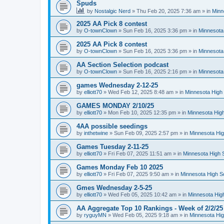
Spuds
by
Nostalgic Nerd
»
Thu Feb 20, 2025 7:36 am
» in
Minn
2025 AA Pick 8 contest
by
O-townClown
»
Sun Feb 16, 2025 3:36 pm
» in
Minnesota
2025 AA Pick 8 contest
by
O-townClown
»
Sun Feb 16, 2025 3:36 pm
» in
Minnesota
AA Section Selection podcast
by
O-townClown
»
Sun Feb 16, 2025 2:16 pm
» in
Minnesota
games Wednesday 2-12-25
by
elliott70
»
Wed Feb 12, 2025 8:48 am
» in
Minnesota High 
GAMES MONDAY 2/10/25
by
elliott70
»
Mon Feb 10, 2025 12:35 pm
» in
Minnesota High
4AA possible seedings
by
inthetwine
»
Sun Feb 09, 2025 2:57 pm
» in
Minnesota Hig
Games Tuesday 2-11-25
by
elliott70
»
Fri Feb 07, 2025 11:51 am
» in
Minnesota High 
Games Monday Feb 10 2025
by
elliott70
»
Fri Feb 07, 2025 9:50 am
» in
Minnesota High S
Gmes Wednesday 2-5-25
by
elliott70
»
Wed Feb 05, 2025 10:42 am
» in
Minnesota Hig
AA Aggregate Top 10 Rankings - Week of 2/2/25
by
ryguyMN
»
Wed Feb 05, 2025 9:18 am
» in
Minnesota Hig