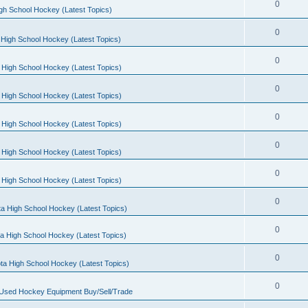
0
gh School Hockey (Latest Topics)
0
High School Hockey (Latest Topics)
0
 High School Hockey (Latest Topics)
0
 High School Hockey (Latest Topics)
0
 High School Hockey (Latest Topics)
0
 High School Hockey (Latest Topics)
0
 High School Hockey (Latest Topics)
0
a High School Hockey (Latest Topics)
0
a High School Hockey (Latest Topics)
0
ta High School Hockey (Latest Topics)
0
 Used Hockey Equipment Buy/Sell/Trade