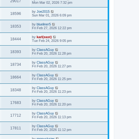
29017
Mon Mar 02, 2026 7:32 pm
by
Joe2015
18596
Sun Mar 01, 2026 6:09 pm
by
blueliner5
18353
Fri Feb 27, 2026 12:22 pm
by
karl(east)
18444
Tue Feb 24, 2026 9:05 pm
by
ClassAGuy
18393
Fri Feb 20, 2026 11:28 pm
by
ClassAGuy
18734
Fri Feb 20, 2026 11:27 pm
by
ClassAGuy
18664
Fri Feb 20, 2026 11:25 pm
by
ClassAGuy
18348
Fri Feb 20, 2026 11:23 pm
by
ClassAGuy
17683
Fri Feb 20, 2026 11:20 pm
by
ClassAGuy
17712
Fri Feb 20, 2026 11:13 pm
by
ClassAGuy
17811
Fri Feb 20, 2026 11:12 pm
by
mnpuckster