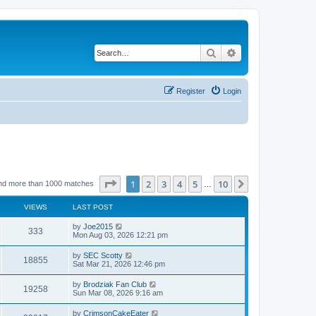
Search
Advanced search
Register
Login
Page
1
of
10
1
2
3
4
5
10
Next
nd more than 1000 matches
…
VIEWS
LAST POST
by
Joe2015
333
Mon Aug 03, 2026 12:21 pm
by
SEC Scotty
18855
Sat Mar 21, 2026 12:46 pm
by
Brodziak Fan Club
19258
Sun Mar 08, 2026 9:16 am
by
CrimsonCakeEater