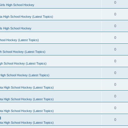
0
irls High School Hockey
0
a High School Hockey (Latest Topics)
0
rls High School Hockey
0
hool Hockey (Latest Topics)
0
h School Hockey (Latest Topics)
0
gh School Hockey (Latest Topics)
0
High School Hockey (Latest Topics)
0
ta High School Hockey (Latest Topics)
0
ta High School Hockey (Latest Topics)
0
ta High School Hockey (Latest Topics)
l
0
ta High School Hockey (Latest Topics)