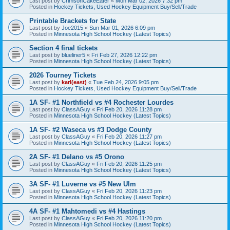
Last post by
CrimsonCakeEater
«
Mon Mar 02, 2026 7:32 pm
Posted in
Hockey Tickets, Used Hockey Equipment Buy/Sell/Trade
Printable Brackets for State
Last post by
Joe2015
«
Sun Mar 01, 2026 6:09 pm
Posted in
Minnesota High School Hockey (Latest Topics)
Section 4 final tickets
Last post by
blueliner5
«
Fri Feb 27, 2026 12:22 pm
Posted in
Minnesota High School Hockey (Latest Topics)
2026 Tourney Tickets
Last post by
karl(east)
«
Tue Feb 24, 2026 9:05 pm
Posted in
Hockey Tickets, Used Hockey Equipment Buy/Sell/Trade
1A SF- #1 Northfield vs #4 Rochester Lourdes
Last post by
ClassAGuy
«
Fri Feb 20, 2026 11:28 pm
Posted in
Minnesota High School Hockey (Latest Topics)
1A SF- #2 Waseca vs #3 Dodge County
Last post by
ClassAGuy
«
Fri Feb 20, 2026 11:27 pm
Posted in
Minnesota High School Hockey (Latest Topics)
2A SF- #1 Delano vs #5 Orono
Last post by
ClassAGuy
«
Fri Feb 20, 2026 11:25 pm
Posted in
Minnesota High School Hockey (Latest Topics)
3A SF- #1 Luverne vs #5 New Ulm
Last post by
ClassAGuy
«
Fri Feb 20, 2026 11:23 pm
Posted in
Minnesota High School Hockey (Latest Topics)
4A SF- #1 Mahtomedi vs #4 Hastings
Last post by
ClassAGuy
«
Fri Feb 20, 2026 11:20 pm
Posted in
Minnesota High School Hockey (Latest Topics)