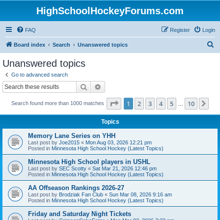
HighSchoolHockeyForums.com
FAQ
Register
Login
S
Board index
Search
Unanswered topics
e
Unanswered topics
a
Go to advanced search
r
Search
Advanced search
c
Page
1
of
10
1
2
3
4
5
10
Ne
Search found more than 1000 matches
h
…
Topics
Memory Lane Series on YHH
Last post by
Joe2015
«
Mon Aug 03, 2026 12:21 pm
Posted in
Minnesota High School Hockey (Latest Topics)
Minnesota High School players in USHL
Last post by
SEC Scotty
«
Sat Mar 21, 2026 12:46 pm
Posted in
Minnesota High School Hockey (Latest Topics)
AA Offseason Rankings 2026-27
Last post by
Brodziak Fan Club
«
Sun Mar 08, 2026 9:16 am
Posted in
Minnesota High School Hockey (Latest Topics)
Friday and Saturday Night Tickets