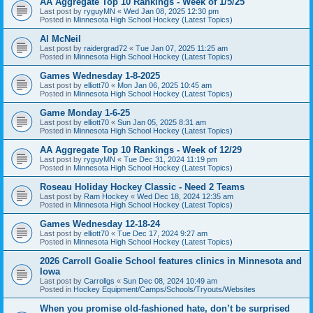
AA Aggregate Top 10 Rankings - Week of 1/5/25
Last post by
ryguyMN
«
Wed Jan 08, 2025 12:30 pm
Posted in
Minnesota High School Hockey (Latest Topics)
Al McNeil
Last post by
raidergrad72
«
Tue Jan 07, 2025 11:25 am
Posted in
Minnesota High School Hockey (Latest Topics)
Games Wednesday 1-8-2025
Last post by
elliott70
«
Mon Jan 06, 2025 10:45 am
Posted in
Minnesota High School Hockey (Latest Topics)
Game Monday 1-6-25
Last post by
elliott70
«
Sun Jan 05, 2025 8:31 am
Posted in
Minnesota High School Hockey (Latest Topics)
AA Aggregate Top 10 Rankings - Week of 12/29
Last post by
ryguyMN
«
Tue Dec 31, 2024 11:19 pm
Posted in
Minnesota High School Hockey (Latest Topics)
Roseau Holiday Hockey Classic - Need 2 Teams
Last post by
Ram Hockey
«
Wed Dec 18, 2024 12:35 am
Posted in
Minnesota High School Hockey (Latest Topics)
Games Wednesday 12-18-24
Last post by
elliott70
«
Tue Dec 17, 2024 9:27 am
Posted in
Minnesota High School Hockey (Latest Topics)
2026 Carroll Goalie School features clinics in Minnesota and
Iowa
Last post by
Carrollgs
«
Sun Dec 08, 2024 10:49 am
Posted in
Hockey Equipment/Camps/Schools/Tryouts/Websites
When you promise old-fashioned hate, don’t be surprised