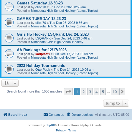
Games Saturday 12-30-23
Last post by
elliott70
«
Fri Dec 29, 2023 8:55 am
Posted in
Minnesota High School Hockey (Latest Topics)
GAMES TUESDAY 12-26-23
Last post by
elliott70
«
Tue Dec 26, 2023 9:56 am
Posted in
Minnesota High School Hockey (Latest Topics)
Girls HS Hockey LSQRank Dec 24, 2023
Last post by
LSQRANK
«
Sun Dec 24, 2023 5:46 am
Posted in
Minnesota Girls High School Hockey
AA Rankings for 12/17/2023
Last post by
karl(east)
«
Sun Dec 17, 2023 10:09 pm
Posted in
Minnesota High School Hockey (Latest Topics)
2023 Holiday Tournaments
Last post by
OtterPuck
«
Thu Dec 14, 2023 10:06 am
Posted in
Minnesota High School Hockey (Latest Topics)
Page
1
of
10
1
2
3
4
5
10
Ne
Search found more than 1000 matches
…
Jump to
Board index
Contact us
Delete cookies
All times are
UTC-05:00
Powered by
phpBB
® Forum Software © phpBB Limited
Privacy
|
Terms