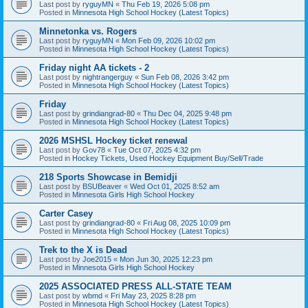
Last post by
ryguyMN
«
Thu Feb 19, 2026 5:08 pm
Posted in
Minnesota High School Hockey (Latest Topics)
Minnetonka vs. Rogers
Last post by
ryguyMN
«
Mon Feb 09, 2026 10:02 pm
Posted in
Minnesota High School Hockey (Latest Topics)
Friday night AA tickets - 2
Last post by
nightrangerguy
«
Sun Feb 08, 2026 3:42 pm
Posted in
Minnesota High School Hockey (Latest Topics)
Friday
Last post by
grindiangrad-80
«
Thu Dec 04, 2025 9:48 pm
Posted in
Minnesota High School Hockey (Latest Topics)
2026 MSHSL Hockey ticket renewal
Last post by
Gov78
«
Tue Oct 07, 2025 4:32 pm
Posted in
Hockey Tickets, Used Hockey Equipment Buy/Sell/Trade
218 Sports Showcase in Bemidji
Last post by
BSUBeaver
«
Wed Oct 01, 2025 8:52 am
Posted in
Minnesota Girls High School Hockey
Carter Casey
Last post by
grindiangrad-80
«
Fri Aug 08, 2025 10:09 pm
Posted in
Minnesota High School Hockey (Latest Topics)
Trek to the X is Dead
Last post by
Joe2015
«
Mon Jun 30, 2025 12:23 pm
Posted in
Minnesota Girls High School Hockey
2025 ASSOCIATED PRESS ALL-STATE TEAM
Last post by
wbmd
«
Fri May 23, 2025 8:28 pm
Posted in
Minnesota High School Hockey (Latest Topics)