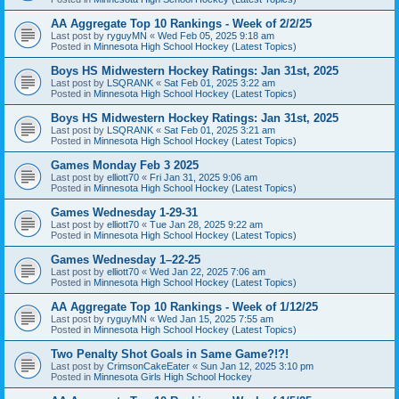
AA Aggregate Top 10 Rankings - Week of 2/2/25
Last post by
ryguyMN
«
Wed Feb 05, 2025 9:18 am
Posted in
Minnesota High School Hockey (Latest Topics)
Boys HS Midwestern Hockey Ratings: Jan 31st, 2025
Last post by
LSQRANK
«
Sat Feb 01, 2025 3:22 am
Posted in
Minnesota High School Hockey (Latest Topics)
Boys HS Midwestern Hockey Ratings: Jan 31st, 2025
Last post by
LSQRANK
«
Sat Feb 01, 2025 3:21 am
Posted in
Minnesota High School Hockey (Latest Topics)
Games Monday Feb 3 2025
Last post by
elliott70
«
Fri Jan 31, 2025 9:06 am
Posted in
Minnesota High School Hockey (Latest Topics)
Games Wednesday 1-29-31
Last post by
elliott70
«
Tue Jan 28, 2025 9:22 am
Posted in
Minnesota High School Hockey (Latest Topics)
Games Wednesday 1–22-25
Last post by
elliott70
«
Wed Jan 22, 2025 7:06 am
Posted in
Minnesota High School Hockey (Latest Topics)
AA Aggregate Top 10 Rankings - Week of 1/12/25
Last post by
ryguyMN
«
Wed Jan 15, 2025 7:55 am
Posted in
Minnesota High School Hockey (Latest Topics)
Two Penalty Shot Goals in Same Game?!?!
Last post by
CrimsonCakeEater
«
Sun Jan 12, 2025 3:10 pm
Posted in
Minnesota Girls High School Hockey