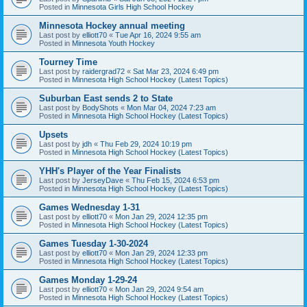
Posted in
Minnesota Girls High School Hockey
Minnesota Hockey annual meeting
Last post by
elliott70
«
Tue Apr 16, 2024 9:55 am
Posted in
Minnesota Youth Hockey
Tourney Time
Last post by
raidergrad72
«
Sat Mar 23, 2024 6:49 pm
Posted in
Minnesota High School Hockey (Latest Topics)
Suburban East sends 2 to State
Last post by
BodyShots
«
Mon Mar 04, 2024 7:23 am
Posted in
Minnesota High School Hockey (Latest Topics)
Upsets
Last post by
jdh
«
Thu Feb 29, 2024 10:19 pm
Posted in
Minnesota High School Hockey (Latest Topics)
YHH's Player of the Year Finalists
Last post by
JerseyDave
«
Thu Feb 15, 2024 6:53 pm
Posted in
Minnesota High School Hockey (Latest Topics)
Games Wednesday 1-31
Last post by
elliott70
«
Mon Jan 29, 2024 12:35 pm
Posted in
Minnesota High School Hockey (Latest Topics)
Games Tuesday 1-30-2024
Last post by
elliott70
«
Mon Jan 29, 2024 12:33 pm
Posted in
Minnesota High School Hockey (Latest Topics)
Games Monday 1-29-24
Last post by
elliott70
«
Mon Jan 29, 2024 9:54 am
Posted in
Minnesota High School Hockey (Latest Topics)