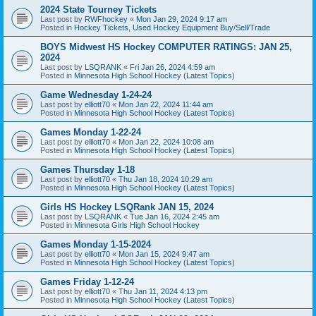
2024 State Tourney Tickets
Last post by
RWFhockey
«
Mon Jan 29, 2024 9:17 am
Posted in
Hockey Tickets, Used Hockey Equipment Buy/Sell/Trade
BOYS Midwest HS Hockey COMPUTER RATINGS: JAN 25,
2024
Last post by
LSQRANK
«
Fri Jan 26, 2024 4:59 am
Posted in
Minnesota High School Hockey (Latest Topics)
Game Wednesday 1-24-24
Last post by
elliott70
«
Mon Jan 22, 2024 11:44 am
Posted in
Minnesota High School Hockey (Latest Topics)
Games Monday 1-22-24
Last post by
elliott70
«
Mon Jan 22, 2024 10:08 am
Posted in
Minnesota High School Hockey (Latest Topics)
Games Thursday 1-18
Last post by
elliott70
«
Thu Jan 18, 2024 10:29 am
Posted in
Minnesota High School Hockey (Latest Topics)
Girls HS Hockey LSQRank JAN 15, 2024
Last post by
LSQRANK
«
Tue Jan 16, 2024 2:45 am
Posted in
Minnesota Girls High School Hockey
Games Monday 1-15-2024
Last post by
elliott70
«
Mon Jan 15, 2024 9:47 am
Posted in
Minnesota High School Hockey (Latest Topics)
Games Friday 1-12-24
Last post by
elliott70
«
Thu Jan 11, 2024 4:13 pm
Posted in
Minnesota High School Hockey (Latest Topics)