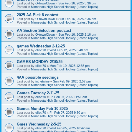
Last post by
O-townClown
«
Sun Feb 16, 2025 3:36 pm
Posted in
Minnesota High School Hockey (Latest Topics)
2025 AA Pick 8 contest
Last post by
O-townClown
«
Sun Feb 16, 2025 3:36 pm
Posted in
Minnesota High School Hockey (Latest Topics)
AA Section Selection podcast
Last post by
O-townClown
«
Sun Feb 16, 2025 2:16 pm
Posted in
Minnesota High School Hockey (Latest Topics)
games Wednesday 2-12-25
Last post by
elliott70
«
Wed Feb 12, 2025 8:48 am
Posted in
Minnesota High School Hockey (Latest Topics)
GAMES MONDAY 2/10/25
Last post by
elliott70
«
Mon Feb 10, 2025 12:35 pm
Posted in
Minnesota High School Hockey (Latest Topics)
4AA possible seedings
Last post by
inthetwine
«
Sun Feb 09, 2025 2:57 pm
Posted in
Minnesota High School Hockey (Latest Topics)
Games Tuesday 2-11-25
Last post by
elliott70
«
Fri Feb 07, 2025 11:51 am
Posted in
Minnesota High School Hockey (Latest Topics)
Games Monday Feb 10 2025
Last post by
elliott70
«
Fri Feb 07, 2025 9:50 am
Posted in
Minnesota High School Hockey (Latest Topics)
Gmes Wednesday 2-5-25
Last post by
elliott70
«
Wed Feb 05, 2025 10:42 am
Posted in
Minnesota High School Hockey (Latest Topics)