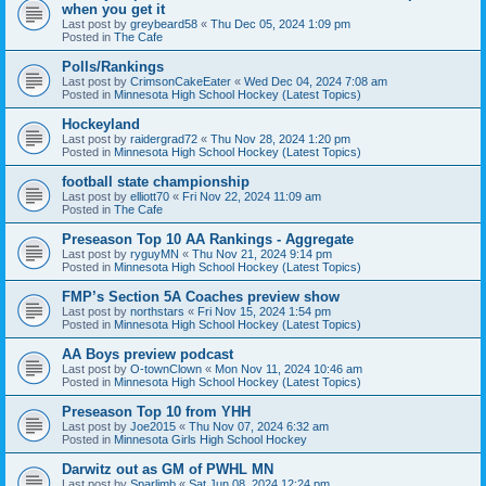
when you get it
Last post by
greybeard58
«
Thu Dec 05, 2024 1:09 pm
Posted in
The Cafe
Polls/Rankings
Last post by
CrimsonCakeEater
«
Wed Dec 04, 2024 7:08 am
Posted in
Minnesota High School Hockey (Latest Topics)
Hockeyland
Last post by
raidergrad72
«
Thu Nov 28, 2024 1:20 pm
Posted in
Minnesota High School Hockey (Latest Topics)
football state championship
Last post by
elliott70
«
Fri Nov 22, 2024 11:09 am
Posted in
The Cafe
Preseason Top 10 AA Rankings - Aggregate
Last post by
ryguyMN
«
Thu Nov 21, 2024 9:14 pm
Posted in
Minnesota High School Hockey (Latest Topics)
FMP’s Section 5A Coaches preview show
Last post by
northstars
«
Fri Nov 15, 2024 1:54 pm
Posted in
Minnesota High School Hockey (Latest Topics)
AA Boys preview podcast
Last post by
O-townClown
«
Mon Nov 11, 2024 10:46 am
Posted in
Minnesota High School Hockey (Latest Topics)
Preseason Top 10 from YHH
Last post by
Joe2015
«
Thu Nov 07, 2024 6:32 am
Posted in
Minnesota Girls High School Hockey
Darwitz out as GM of PWHL MN
Last post by
Sparlimb
«
Sat Jun 08, 2024 12:24 pm