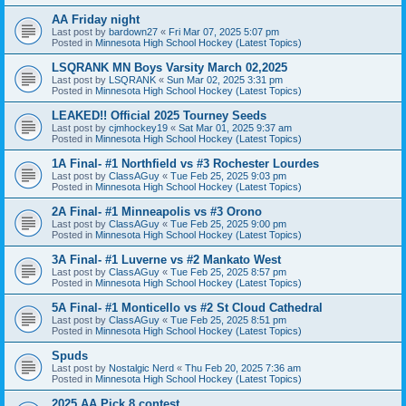
AA Friday night
Last post by
bardown27
«
Fri Mar 07, 2025 5:07 pm
Posted in
Minnesota High School Hockey (Latest Topics)
LSQRANK MN Boys Varsity March 02,2025
Last post by
LSQRANK
«
Sun Mar 02, 2025 3:31 pm
Posted in
Minnesota High School Hockey (Latest Topics)
LEAKED!! Official 2025 Tourney Seeds
Last post by
cjmhockey19
«
Sat Mar 01, 2025 9:37 am
Posted in
Minnesota High School Hockey (Latest Topics)
1A Final- #1 Northfield vs #3 Rochester Lourdes
Last post by
ClassAGuy
«
Tue Feb 25, 2025 9:03 pm
Posted in
Minnesota High School Hockey (Latest Topics)
2A Final- #1 Minneapolis vs #3 Orono
Last post by
ClassAGuy
«
Tue Feb 25, 2025 9:00 pm
Posted in
Minnesota High School Hockey (Latest Topics)
3A Final- #1 Luverne vs #2 Mankato West
Last post by
ClassAGuy
«
Tue Feb 25, 2025 8:57 pm
Posted in
Minnesota High School Hockey (Latest Topics)
5A Final- #1 Monticello vs #2 St Cloud Cathedral
Last post by
ClassAGuy
«
Tue Feb 25, 2025 8:51 pm
Posted in
Minnesota High School Hockey (Latest Topics)
Spuds
Last post by
Nostalgic Nerd
«
Thu Feb 20, 2025 7:36 am
Posted in
Minnesota High School Hockey (Latest Topics)
2025 AA Pick 8 contest