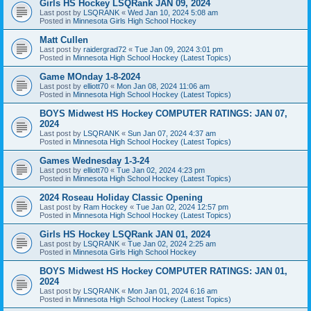
Girls HS Hockey LSQRank JAN 09, 2024
Last post by
LSQRANK
«
Wed Jan 10, 2024 5:08 am
Posted in
Minnesota Girls High School Hockey
Matt Cullen
Last post by
raidergrad72
«
Tue Jan 09, 2024 3:01 pm
Posted in
Minnesota High School Hockey (Latest Topics)
Game MOnday 1-8-2024
Last post by
elliott70
«
Mon Jan 08, 2024 11:06 am
Posted in
Minnesota High School Hockey (Latest Topics)
BOYS Midwest HS Hockey COMPUTER RATINGS: JAN 07,
2024
Last post by
LSQRANK
«
Sun Jan 07, 2024 4:37 am
Posted in
Minnesota High School Hockey (Latest Topics)
Games Wednesday 1-3-24
Last post by
elliott70
«
Tue Jan 02, 2024 4:23 pm
Posted in
Minnesota High School Hockey (Latest Topics)
2024 Roseau Holiday Classic Opening
Last post by
Ram Hockey
«
Tue Jan 02, 2024 12:57 pm
Posted in
Minnesota High School Hockey (Latest Topics)
Girls HS Hockey LSQRank JAN 01, 2024
Last post by
LSQRANK
«
Tue Jan 02, 2024 2:25 am
Posted in
Minnesota Girls High School Hockey
BOYS Midwest HS Hockey COMPUTER RATINGS: JAN 01,
2024
Last post by
LSQRANK
«
Mon Jan 01, 2024 6:16 am
Posted in
Minnesota High School Hockey (Latest Topics)