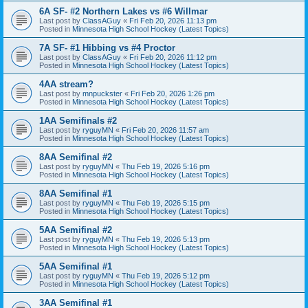
6A SF- #2 Northern Lakes vs #6 Willmar
Last post by
ClassAGuy
«
Fri Feb 20, 2026 11:13 pm
Posted in
Minnesota High School Hockey (Latest Topics)
7A SF- #1 Hibbing vs #4 Proctor
Last post by
ClassAGuy
«
Fri Feb 20, 2026 11:12 pm
Posted in
Minnesota High School Hockey (Latest Topics)
4AA stream?
Last post by
mnpuckster
«
Fri Feb 20, 2026 1:26 pm
Posted in
Minnesota High School Hockey (Latest Topics)
1AA Semifinals #2
Last post by
ryguyMN
«
Fri Feb 20, 2026 11:57 am
Posted in
Minnesota High School Hockey (Latest Topics)
8AA Semifinal #2
Last post by
ryguyMN
«
Thu Feb 19, 2026 5:16 pm
Posted in
Minnesota High School Hockey (Latest Topics)
8AA Semifinal #1
Last post by
ryguyMN
«
Thu Feb 19, 2026 5:15 pm
Posted in
Minnesota High School Hockey (Latest Topics)
5AA Semifinal #2
Last post by
ryguyMN
«
Thu Feb 19, 2026 5:13 pm
Posted in
Minnesota High School Hockey (Latest Topics)
5AA Semifinal #1
Last post by
ryguyMN
«
Thu Feb 19, 2026 5:12 pm
Posted in
Minnesota High School Hockey (Latest Topics)
3AA Semifinal #1