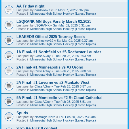
AA Friday night
Last post by
bardown27
«
Fri Mar 07, 2025 5:07 pm
Posted in
Minnesota High School Hockey (Latest Topics)
LSQRANK MN Boys Varsity March 02,2025
Last post by
LSQRANK
«
Sun Mar 02, 2025 3:31 pm
Posted in
Minnesota High School Hockey (Latest Topics)
LEAKED!! Official 2025 Tourney Seeds
Last post by
cjmhockey19
«
Sat Mar 01, 2025 9:37 am
Posted in
Minnesota High School Hockey (Latest Topics)
1A Final- #1 Northfield vs #3 Rochester Lourdes
Last post by
ClassAGuy
«
Tue Feb 25, 2025 9:03 pm
Posted in
Minnesota High School Hockey (Latest Topics)
2A Final- #1 Minneapolis vs #3 Orono
Last post by
ClassAGuy
«
Tue Feb 25, 2025 9:00 pm
Posted in
Minnesota High School Hockey (Latest Topics)
3A Final- #1 Luverne vs #2 Mankato West
Last post by
ClassAGuy
«
Tue Feb 25, 2025 8:57 pm
Posted in
Minnesota High School Hockey (Latest Topics)
5A Final- #1 Monticello vs #2 St Cloud Cathedral
Last post by
ClassAGuy
«
Tue Feb 25, 2025 8:51 pm
Posted in
Minnesota High School Hockey (Latest Topics)
Spuds
Last post by
Nostalgic Nerd
«
Thu Feb 20, 2025 7:36 am
Posted in
Minnesota High School Hockey (Latest Topics)
2025 AA Pick 8 contest