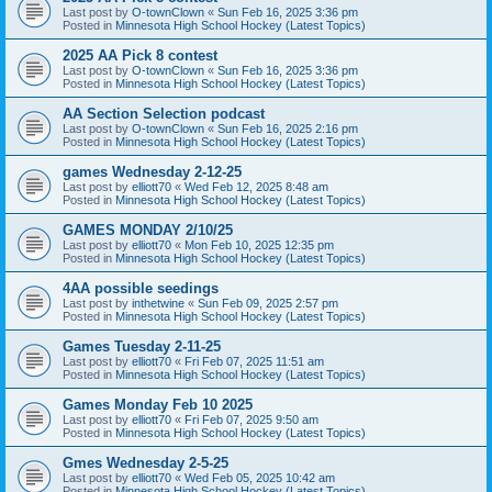
Last post by
O-townClown
«
Sun Feb 16, 2025 3:36 pm
Posted in
Minnesota High School Hockey (Latest Topics)
2025 AA Pick 8 contest
Last post by
O-townClown
«
Sun Feb 16, 2025 3:36 pm
Posted in
Minnesota High School Hockey (Latest Topics)
AA Section Selection podcast
Last post by
O-townClown
«
Sun Feb 16, 2025 2:16 pm
Posted in
Minnesota High School Hockey (Latest Topics)
games Wednesday 2-12-25
Last post by
elliott70
«
Wed Feb 12, 2025 8:48 am
Posted in
Minnesota High School Hockey (Latest Topics)
GAMES MONDAY 2/10/25
Last post by
elliott70
«
Mon Feb 10, 2025 12:35 pm
Posted in
Minnesota High School Hockey (Latest Topics)
4AA possible seedings
Last post by
inthetwine
«
Sun Feb 09, 2025 2:57 pm
Posted in
Minnesota High School Hockey (Latest Topics)
Games Tuesday 2-11-25
Last post by
elliott70
«
Fri Feb 07, 2025 11:51 am
Posted in
Minnesota High School Hockey (Latest Topics)
Games Monday Feb 10 2025
Last post by
elliott70
«
Fri Feb 07, 2025 9:50 am
Posted in
Minnesota High School Hockey (Latest Topics)
Gmes Wednesday 2-5-25
Last post by
elliott70
«
Wed Feb 05, 2025 10:42 am
Posted in
Minnesota High School Hockey (Latest Topics)