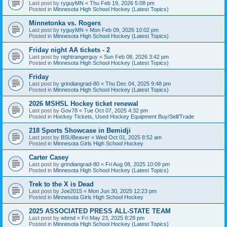
Last post by
ryguyMN
«
Thu Feb 19, 2026 5:08 pm
Posted in
Minnesota High School Hockey (Latest Topics)
Minnetonka vs. Rogers
Last post by
ryguyMN
«
Mon Feb 09, 2026 10:02 pm
Posted in
Minnesota High School Hockey (Latest Topics)
Friday night AA tickets - 2
Last post by
nightrangerguy
«
Sun Feb 08, 2026 3:42 pm
Posted in
Minnesota High School Hockey (Latest Topics)
Friday
Last post by
grindiangrad-80
«
Thu Dec 04, 2025 9:48 pm
Posted in
Minnesota High School Hockey (Latest Topics)
2026 MSHSL Hockey ticket renewal
Last post by
Gov78
«
Tue Oct 07, 2025 4:32 pm
Posted in
Hockey Tickets, Used Hockey Equipment Buy/Sell/Trade
218 Sports Showcase in Bemidji
Last post by
BSUBeaver
«
Wed Oct 01, 2025 8:52 am
Posted in
Minnesota Girls High School Hockey
Carter Casey
Last post by
grindiangrad-80
«
Fri Aug 08, 2025 10:09 pm
Posted in
Minnesota High School Hockey (Latest Topics)
Trek to the X is Dead
Last post by
Joe2015
«
Mon Jun 30, 2025 12:23 pm
Posted in
Minnesota Girls High School Hockey
2025 ASSOCIATED PRESS ALL-STATE TEAM
Last post by
wbmd
«
Fri May 23, 2025 8:28 pm
Posted in
Minnesota High School Hockey (Latest Topics)