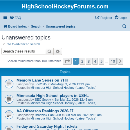
HighSchoolHockeyForums.com
FAQ
Register
Login
S
Board index
Search
Unanswered topics
e
Unanswered topics
a
Go to advanced search
r
Search
Advanced search
c
Page
1
of
10
1
2
3
4
5
10
Ne
Search found more than 1000 matches
h
…
Topics
Memory Lane Series on YHH
Last post by
Joe2015
«
Mon Aug 03, 2026 12:21 pm
Posted in
Minnesota High School Hockey (Latest Topics)
Minnesota High School players in USHL
Last post by
SEC Scotty
«
Sat Mar 21, 2026 12:46 pm
Posted in
Minnesota High School Hockey (Latest Topics)
AA Offseason Rankings 2026-27
Last post by
Brodziak Fan Club
«
Sun Mar 08, 2026 9:16 am
Posted in
Minnesota High School Hockey (Latest Topics)
Friday and Saturday Night Tickets