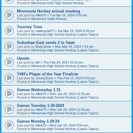
Posted in
Minnesota Girls High School Hockey
Minnesota Hockey annual meeting
Last post by
elliott70
«
Tue Apr 16, 2024 9:55 am
Posted in
Minnesota Youth Hockey
Tourney Time
Last post by
raidergrad72
«
Sat Mar 23, 2024 6:49 pm
Posted in
Minnesota High School Hockey (Latest Topics)
Suburban East sends 2 to State
Last post by
BodyShots
«
Mon Mar 04, 2024 7:23 am
Posted in
Minnesota High School Hockey (Latest Topics)
Upsets
Last post by
jdh
«
Thu Feb 29, 2024 10:19 pm
Posted in
Minnesota High School Hockey (Latest Topics)
YHH's Player of the Year Finalists
Last post by
JerseyDave
«
Thu Feb 15, 2024 6:53 pm
Posted in
Minnesota High School Hockey (Latest Topics)
Games Wednesday 1-31
Last post by
elliott70
«
Mon Jan 29, 2024 12:35 pm
Posted in
Minnesota High School Hockey (Latest Topics)
Games Tuesday 1-30-2024
Last post by
elliott70
«
Mon Jan 29, 2024 12:33 pm
Posted in
Minnesota High School Hockey (Latest Topics)
Games Monday 1-29-24
Last post by
elliott70
«
Mon Jan 29, 2024 9:54 am
Posted in
Minnesota High School Hockey (Latest Topics)