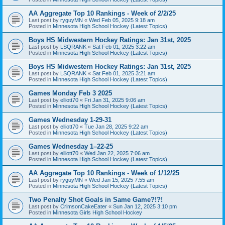
AA Aggregate Top 10 Rankings - Week of 2/2/25
Last post by
ryguyMN
«
Wed Feb 05, 2025 9:18 am
Posted in
Minnesota High School Hockey (Latest Topics)
Boys HS Midwestern Hockey Ratings: Jan 31st, 2025
Last post by
LSQRANK
«
Sat Feb 01, 2025 3:22 am
Posted in
Minnesota High School Hockey (Latest Topics)
Boys HS Midwestern Hockey Ratings: Jan 31st, 2025
Last post by
LSQRANK
«
Sat Feb 01, 2025 3:21 am
Posted in
Minnesota High School Hockey (Latest Topics)
Games Monday Feb 3 2025
Last post by
elliott70
«
Fri Jan 31, 2025 9:06 am
Posted in
Minnesota High School Hockey (Latest Topics)
Games Wednesday 1-29-31
Last post by
elliott70
«
Tue Jan 28, 2025 9:22 am
Posted in
Minnesota High School Hockey (Latest Topics)
Games Wednesday 1–22-25
Last post by
elliott70
«
Wed Jan 22, 2025 7:06 am
Posted in
Minnesota High School Hockey (Latest Topics)
AA Aggregate Top 10 Rankings - Week of 1/12/25
Last post by
ryguyMN
«
Wed Jan 15, 2025 7:55 am
Posted in
Minnesota High School Hockey (Latest Topics)
Two Penalty Shot Goals in Same Game?!?!
Last post by
CrimsonCakeEater
«
Sun Jan 12, 2025 3:10 pm
Posted in
Minnesota Girls High School Hockey