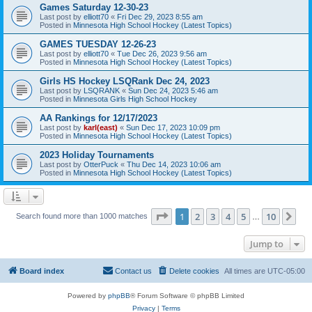
Games Saturday 12-30-23
Last post by
elliott70
«
Fri Dec 29, 2023 8:55 am
Posted in
Minnesota High School Hockey (Latest Topics)
GAMES TUESDAY 12-26-23
Last post by
elliott70
«
Tue Dec 26, 2023 9:56 am
Posted in
Minnesota High School Hockey (Latest Topics)
Girls HS Hockey LSQRank Dec 24, 2023
Last post by
LSQRANK
«
Sun Dec 24, 2023 5:46 am
Posted in
Minnesota Girls High School Hockey
AA Rankings for 12/17/2023
Last post by
karl(east)
«
Sun Dec 17, 2023 10:09 pm
Posted in
Minnesota High School Hockey (Latest Topics)
2023 Holiday Tournaments
Last post by
OtterPuck
«
Thu Dec 14, 2023 10:06 am
Posted in
Minnesota High School Hockey (Latest Topics)
Page
1
of
10
1
2
3
4
5
10
Ne
Search found more than 1000 matches
…
Jump to
Board index
Contact us
Delete cookies
All times are
UTC-05:00
Powered by
phpBB
® Forum Software © phpBB Limited
Privacy
|
Terms