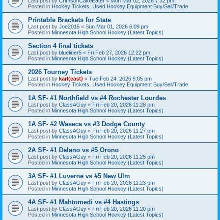
Last post by
CrimsonCakeEater
«
Mon Mar 02, 2026 7:32 pm
Posted in
Hockey Tickets, Used Hockey Equipment Buy/Sell/Trade
Printable Brackets for State
Last post by
Joe2015
«
Sun Mar 01, 2026 6:09 pm
Posted in
Minnesota High School Hockey (Latest Topics)
Section 4 final tickets
Last post by
blueliner5
«
Fri Feb 27, 2026 12:22 pm
Posted in
Minnesota High School Hockey (Latest Topics)
2026 Tourney Tickets
Last post by
karl(east)
«
Tue Feb 24, 2026 9:05 pm
Posted in
Hockey Tickets, Used Hockey Equipment Buy/Sell/Trade
1A SF- #1 Northfield vs #4 Rochester Lourdes
Last post by
ClassAGuy
«
Fri Feb 20, 2026 11:28 pm
Posted in
Minnesota High School Hockey (Latest Topics)
1A SF- #2 Waseca vs #3 Dodge County
Last post by
ClassAGuy
«
Fri Feb 20, 2026 11:27 pm
Posted in
Minnesota High School Hockey (Latest Topics)
2A SF- #1 Delano vs #5 Orono
Last post by
ClassAGuy
«
Fri Feb 20, 2026 11:25 pm
Posted in
Minnesota High School Hockey (Latest Topics)
3A SF- #1 Luverne vs #5 New Ulm
Last post by
ClassAGuy
«
Fri Feb 20, 2026 11:23 pm
Posted in
Minnesota High School Hockey (Latest Topics)
4A SF- #1 Mahtomedi vs #4 Hastings
Last post by
ClassAGuy
«
Fri Feb 20, 2026 11:20 pm
Posted in
Minnesota High School Hockey (Latest Topics)