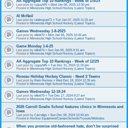
AA Aggregate Top 10 Rankings - Week of 1/5/25
Last post by
ryguyMN
«
Wed Jan 08, 2025 12:30 pm
Posted in
Minnesota High School Hockey (Latest Topics)
Al McNeil
Last post by
raidergrad72
«
Tue Jan 07, 2025 11:25 am
Posted in
Minnesota High School Hockey (Latest Topics)
Games Wednesday 1-8-2025
Last post by
elliott70
«
Mon Jan 06, 2025 10:45 am
Posted in
Minnesota High School Hockey (Latest Topics)
Game Monday 1-6-25
Last post by
elliott70
«
Sun Jan 05, 2025 8:31 am
Posted in
Minnesota High School Hockey (Latest Topics)
AA Aggregate Top 10 Rankings - Week of 12/29
Last post by
ryguyMN
«
Tue Dec 31, 2024 11:19 pm
Posted in
Minnesota High School Hockey (Latest Topics)
Roseau Holiday Hockey Classic - Need 2 Teams
Last post by
Ram Hockey
«
Wed Dec 18, 2024 12:35 am
Posted in
Minnesota High School Hockey (Latest Topics)
Games Wednesday 12-18-24
Last post by
elliott70
«
Tue Dec 17, 2024 9:27 am
Posted in
Minnesota High School Hockey (Latest Topics)
2026 Carroll Goalie School features clinics in Minnesota and
Iowa
Last post by
Carrollgs
«
Sun Dec 08, 2024 10:49 am
Posted in
Hockey Equipment/Camps/Schools/Tryouts/Websites
When you promise old-fashioned hate, don’t be surprised