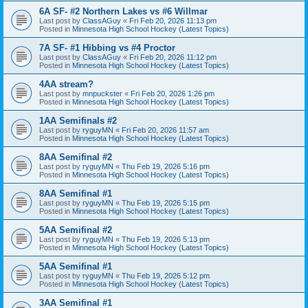
6A SF- #2 Northern Lakes vs #6 Willmar
Last post by
ClassAGuy
«
Fri Feb 20, 2026 11:13 pm
Posted in
Minnesota High School Hockey (Latest Topics)
7A SF- #1 Hibbing vs #4 Proctor
Last post by
ClassAGuy
«
Fri Feb 20, 2026 11:12 pm
Posted in
Minnesota High School Hockey (Latest Topics)
4AA stream?
Last post by
mnpuckster
«
Fri Feb 20, 2026 1:26 pm
Posted in
Minnesota High School Hockey (Latest Topics)
1AA Semifinals #2
Last post by
ryguyMN
«
Fri Feb 20, 2026 11:57 am
Posted in
Minnesota High School Hockey (Latest Topics)
8AA Semifinal #2
Last post by
ryguyMN
«
Thu Feb 19, 2026 5:16 pm
Posted in
Minnesota High School Hockey (Latest Topics)
8AA Semifinal #1
Last post by
ryguyMN
«
Thu Feb 19, 2026 5:15 pm
Posted in
Minnesota High School Hockey (Latest Topics)
5AA Semifinal #2
Last post by
ryguyMN
«
Thu Feb 19, 2026 5:13 pm
Posted in
Minnesota High School Hockey (Latest Topics)
5AA Semifinal #1
Last post by
ryguyMN
«
Thu Feb 19, 2026 5:12 pm
Posted in
Minnesota High School Hockey (Latest Topics)
3AA Semifinal #1