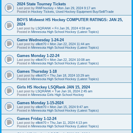
2024 State Tourney Tickets
Last post by
RWFhockey
«
Mon Jan 29, 2024 9:17 am
Posted in
Hockey Tickets, Used Hockey Equipment Buy/Sell/Trade
BOYS Midwest HS Hockey COMPUTER RATINGS: JAN 25,
2024
Last post by
LSQRANK
«
Fri Jan 26, 2024 4:59 am
Posted in
Minnesota High School Hockey (Latest Topics)
Game Wednesday 1-24-24
Last post by
elliott70
«
Mon Jan 22, 2024 11:44 am
Posted in
Minnesota High School Hockey (Latest Topics)
Games Monday 1-22-24
Last post by
elliott70
«
Mon Jan 22, 2024 10:08 am
Posted in
Minnesota High School Hockey (Latest Topics)
Games Thursday 1-18
Last post by
elliott70
«
Thu Jan 18, 2024 10:29 am
Posted in
Minnesota High School Hockey (Latest Topics)
Girls HS Hockey LSQRank JAN 15, 2024
Last post by
LSQRANK
«
Tue Jan 16, 2024 2:45 am
Posted in
Minnesota Girls High School Hockey
Games Monday 1-15-2024
Last post by
elliott70
«
Mon Jan 15, 2024 9:47 am
Posted in
Minnesota High School Hockey (Latest Topics)
Games Friday 1-12-24
Last post by
elliott70
«
Thu Jan 11, 2024 4:13 pm
Posted in
Minnesota High School Hockey (Latest Topics)