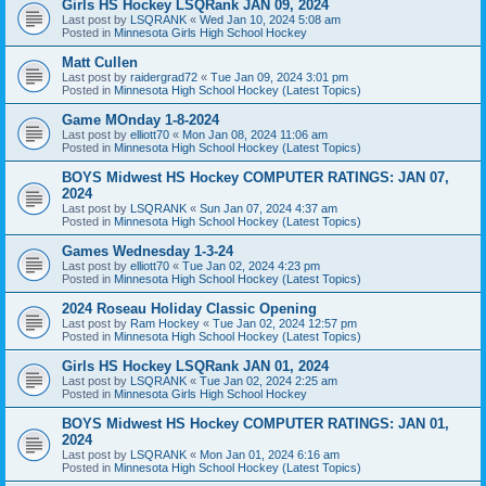
Girls HS Hockey LSQRank JAN 09, 2024
Last post by
LSQRANK
«
Wed Jan 10, 2024 5:08 am
Posted in
Minnesota Girls High School Hockey
Matt Cullen
Last post by
raidergrad72
«
Tue Jan 09, 2024 3:01 pm
Posted in
Minnesota High School Hockey (Latest Topics)
Game MOnday 1-8-2024
Last post by
elliott70
«
Mon Jan 08, 2024 11:06 am
Posted in
Minnesota High School Hockey (Latest Topics)
BOYS Midwest HS Hockey COMPUTER RATINGS: JAN 07,
2024
Last post by
LSQRANK
«
Sun Jan 07, 2024 4:37 am
Posted in
Minnesota High School Hockey (Latest Topics)
Games Wednesday 1-3-24
Last post by
elliott70
«
Tue Jan 02, 2024 4:23 pm
Posted in
Minnesota High School Hockey (Latest Topics)
2024 Roseau Holiday Classic Opening
Last post by
Ram Hockey
«
Tue Jan 02, 2024 12:57 pm
Posted in
Minnesota High School Hockey (Latest Topics)
Girls HS Hockey LSQRank JAN 01, 2024
Last post by
LSQRANK
«
Tue Jan 02, 2024 2:25 am
Posted in
Minnesota Girls High School Hockey
BOYS Midwest HS Hockey COMPUTER RATINGS: JAN 01,
2024
Last post by
LSQRANK
«
Mon Jan 01, 2024 6:16 am
Posted in
Minnesota High School Hockey (Latest Topics)