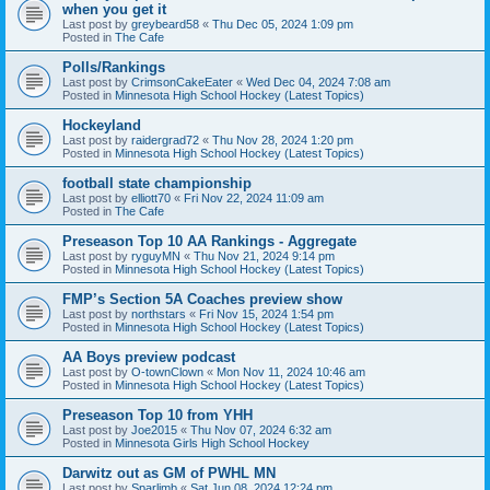
when you get it
Last post by
greybeard58
«
Thu Dec 05, 2024 1:09 pm
Posted in
The Cafe
Polls/Rankings
Last post by
CrimsonCakeEater
«
Wed Dec 04, 2024 7:08 am
Posted in
Minnesota High School Hockey (Latest Topics)
Hockeyland
Last post by
raidergrad72
«
Thu Nov 28, 2024 1:20 pm
Posted in
Minnesota High School Hockey (Latest Topics)
football state championship
Last post by
elliott70
«
Fri Nov 22, 2024 11:09 am
Posted in
The Cafe
Preseason Top 10 AA Rankings - Aggregate
Last post by
ryguyMN
«
Thu Nov 21, 2024 9:14 pm
Posted in
Minnesota High School Hockey (Latest Topics)
FMP’s Section 5A Coaches preview show
Last post by
northstars
«
Fri Nov 15, 2024 1:54 pm
Posted in
Minnesota High School Hockey (Latest Topics)
AA Boys preview podcast
Last post by
O-townClown
«
Mon Nov 11, 2024 10:46 am
Posted in
Minnesota High School Hockey (Latest Topics)
Preseason Top 10 from YHH
Last post by
Joe2015
«
Thu Nov 07, 2024 6:32 am
Posted in
Minnesota Girls High School Hockey
Darwitz out as GM of PWHL MN
Last post by
Sparlimb
«
Sat Jun 08, 2024 12:24 pm