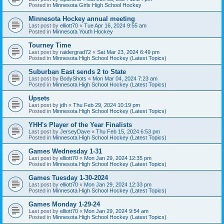
Posted in
Minnesota Girls High School Hockey
Minnesota Hockey annual meeting
Last post by
elliott70
«
Tue Apr 16, 2024 9:55 am
Posted in
Minnesota Youth Hockey
Tourney Time
Last post by
raidergrad72
«
Sat Mar 23, 2024 6:49 pm
Posted in
Minnesota High School Hockey (Latest Topics)
Suburban East sends 2 to State
Last post by
BodyShots
«
Mon Mar 04, 2024 7:23 am
Posted in
Minnesota High School Hockey (Latest Topics)
Upsets
Last post by
jdh
«
Thu Feb 29, 2024 10:19 pm
Posted in
Minnesota High School Hockey (Latest Topics)
YHH's Player of the Year Finalists
Last post by
JerseyDave
«
Thu Feb 15, 2024 6:53 pm
Posted in
Minnesota High School Hockey (Latest Topics)
Games Wednesday 1-31
Last post by
elliott70
«
Mon Jan 29, 2024 12:35 pm
Posted in
Minnesota High School Hockey (Latest Topics)
Games Tuesday 1-30-2024
Last post by
elliott70
«
Mon Jan 29, 2024 12:33 pm
Posted in
Minnesota High School Hockey (Latest Topics)
Games Monday 1-29-24
Last post by
elliott70
«
Mon Jan 29, 2024 9:54 am
Posted in
Minnesota High School Hockey (Latest Topics)