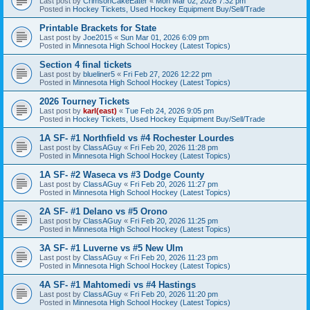
Last post by
CrimsonCakeEater
«
Mon Mar 02, 2026 7:32 pm
Posted in
Hockey Tickets, Used Hockey Equipment Buy/Sell/Trade
Printable Brackets for State
Last post by
Joe2015
«
Sun Mar 01, 2026 6:09 pm
Posted in
Minnesota High School Hockey (Latest Topics)
Section 4 final tickets
Last post by
blueliner5
«
Fri Feb 27, 2026 12:22 pm
Posted in
Minnesota High School Hockey (Latest Topics)
2026 Tourney Tickets
Last post by
karl(east)
«
Tue Feb 24, 2026 9:05 pm
Posted in
Hockey Tickets, Used Hockey Equipment Buy/Sell/Trade
1A SF- #1 Northfield vs #4 Rochester Lourdes
Last post by
ClassAGuy
«
Fri Feb 20, 2026 11:28 pm
Posted in
Minnesota High School Hockey (Latest Topics)
1A SF- #2 Waseca vs #3 Dodge County
Last post by
ClassAGuy
«
Fri Feb 20, 2026 11:27 pm
Posted in
Minnesota High School Hockey (Latest Topics)
2A SF- #1 Delano vs #5 Orono
Last post by
ClassAGuy
«
Fri Feb 20, 2026 11:25 pm
Posted in
Minnesota High School Hockey (Latest Topics)
3A SF- #1 Luverne vs #5 New Ulm
Last post by
ClassAGuy
«
Fri Feb 20, 2026 11:23 pm
Posted in
Minnesota High School Hockey (Latest Topics)
4A SF- #1 Mahtomedi vs #4 Hastings
Last post by
ClassAGuy
«
Fri Feb 20, 2026 11:20 pm
Posted in
Minnesota High School Hockey (Latest Topics)