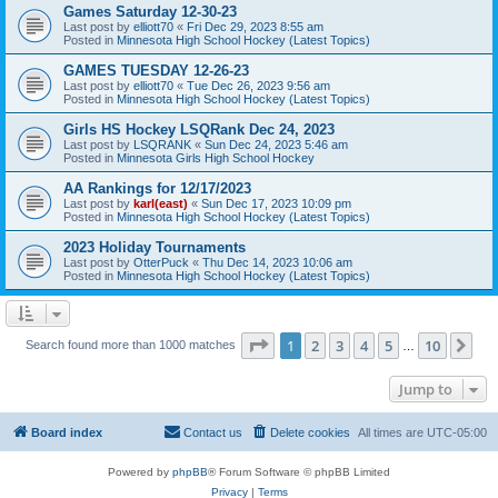
Games Saturday 12-30-23
Last post by
elliott70
«
Fri Dec 29, 2023 8:55 am
Posted in
Minnesota High School Hockey (Latest Topics)
GAMES TUESDAY 12-26-23
Last post by
elliott70
«
Tue Dec 26, 2023 9:56 am
Posted in
Minnesota High School Hockey (Latest Topics)
Girls HS Hockey LSQRank Dec 24, 2023
Last post by
LSQRANK
«
Sun Dec 24, 2023 5:46 am
Posted in
Minnesota Girls High School Hockey
AA Rankings for 12/17/2023
Last post by
karl(east)
«
Sun Dec 17, 2023 10:09 pm
Posted in
Minnesota High School Hockey (Latest Topics)
2023 Holiday Tournaments
Last post by
OtterPuck
«
Thu Dec 14, 2023 10:06 am
Posted in
Minnesota High School Hockey (Latest Topics)
Page
1
of
10
1
2
3
4
5
10
Ne
Search found more than 1000 matches
…
Jump to
Board index
Contact us
Delete cookies
All times are
UTC-05:00
Powered by
phpBB
® Forum Software © phpBB Limited
Privacy
|
Terms