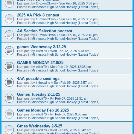
Last post by
O-townClown
«
Sun Feb 16, 2025 3:36 pm
Posted in
Minnesota High School Hockey (Latest Topics)
2025 AA Pick 8 contest
Last post by
O-townClown
«
Sun Feb 16, 2025 3:36 pm
Posted in
Minnesota High School Hockey (Latest Topics)
AA Section Selection podcast
Last post by
O-townClown
«
Sun Feb 16, 2025 2:16 pm
Posted in
Minnesota High School Hockey (Latest Topics)
games Wednesday 2-12-25
Last post by
elliott70
«
Wed Feb 12, 2025 8:48 am
Posted in
Minnesota High School Hockey (Latest Topics)
GAMES MONDAY 2/10/25
Last post by
elliott70
«
Mon Feb 10, 2025 12:35 pm
Posted in
Minnesota High School Hockey (Latest Topics)
4AA possible seedings
Last post by
inthetwine
«
Sun Feb 09, 2025 2:57 pm
Posted in
Minnesota High School Hockey (Latest Topics)
Games Tuesday 2-11-25
Last post by
elliott70
«
Fri Feb 07, 2025 11:51 am
Posted in
Minnesota High School Hockey (Latest Topics)
Games Monday Feb 10 2025
Last post by
elliott70
«
Fri Feb 07, 2025 9:50 am
Posted in
Minnesota High School Hockey (Latest Topics)
Gmes Wednesday 2-5-25
Last post by
elliott70
«
Wed Feb 05, 2025 10:42 am
Posted in
Minnesota High School Hockey (Latest Topics)