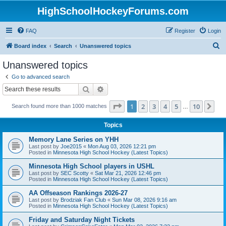
HighSchoolHockeyForums.com
FAQ
Register
Login
S
Board index
Search
Unanswered topics
e
Unanswered topics
a
Go to advanced search
r
Search
Advanced search
c
Page
1
of
10
1
2
3
4
5
10
Ne
Search found more than 1000 matches
h
…
Topics
Memory Lane Series on YHH
Last post by
Joe2015
«
Mon Aug 03, 2026 12:21 pm
Posted in
Minnesota High School Hockey (Latest Topics)
Minnesota High School players in USHL
Last post by
SEC Scotty
«
Sat Mar 21, 2026 12:46 pm
Posted in
Minnesota High School Hockey (Latest Topics)
AA Offseason Rankings 2026-27
Last post by
Brodziak Fan Club
«
Sun Mar 08, 2026 9:16 am
Posted in
Minnesota High School Hockey (Latest Topics)
Friday and Saturday Night Tickets