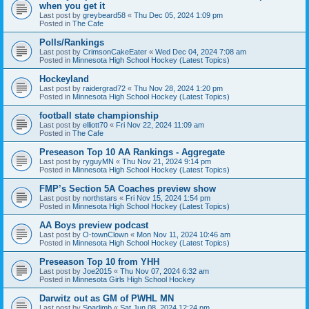
when you get it
Last post by
greybeard58
«
Thu Dec 05, 2024 1:09 pm
Posted in
The Cafe
Polls/Rankings
Last post by
CrimsonCakeEater
«
Wed Dec 04, 2024 7:08 am
Posted in
Minnesota High School Hockey (Latest Topics)
Hockeyland
Last post by
raidergrad72
«
Thu Nov 28, 2024 1:20 pm
Posted in
Minnesota High School Hockey (Latest Topics)
football state championship
Last post by
elliott70
«
Fri Nov 22, 2024 11:09 am
Posted in
The Cafe
Preseason Top 10 AA Rankings - Aggregate
Last post by
ryguyMN
«
Thu Nov 21, 2024 9:14 pm
Posted in
Minnesota High School Hockey (Latest Topics)
FMP’s Section 5A Coaches preview show
Last post by
northstars
«
Fri Nov 15, 2024 1:54 pm
Posted in
Minnesota High School Hockey (Latest Topics)
AA Boys preview podcast
Last post by
O-townClown
«
Mon Nov 11, 2024 10:46 am
Posted in
Minnesota High School Hockey (Latest Topics)
Preseason Top 10 from YHH
Last post by
Joe2015
«
Thu Nov 07, 2024 6:32 am
Posted in
Minnesota Girls High School Hockey
Darwitz out as GM of PWHL MN
Last post by
Sparlimb
«
Sat Jun 08, 2024 12:24 pm