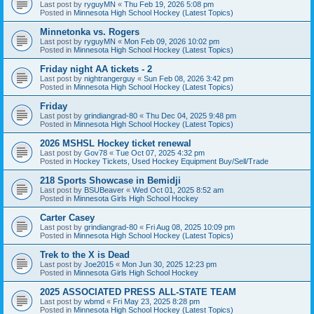
Last post by
ryguyMN
«
Thu Feb 19, 2026 5:08 pm
Posted in
Minnesota High School Hockey (Latest Topics)
Minnetonka vs. Rogers
Last post by
ryguyMN
«
Mon Feb 09, 2026 10:02 pm
Posted in
Minnesota High School Hockey (Latest Topics)
Friday night AA tickets - 2
Last post by
nightrangerguy
«
Sun Feb 08, 2026 3:42 pm
Posted in
Minnesota High School Hockey (Latest Topics)
Friday
Last post by
grindiangrad-80
«
Thu Dec 04, 2025 9:48 pm
Posted in
Minnesota High School Hockey (Latest Topics)
2026 MSHSL Hockey ticket renewal
Last post by
Gov78
«
Tue Oct 07, 2025 4:32 pm
Posted in
Hockey Tickets, Used Hockey Equipment Buy/Sell/Trade
218 Sports Showcase in Bemidji
Last post by
BSUBeaver
«
Wed Oct 01, 2025 8:52 am
Posted in
Minnesota Girls High School Hockey
Carter Casey
Last post by
grindiangrad-80
«
Fri Aug 08, 2025 10:09 pm
Posted in
Minnesota High School Hockey (Latest Topics)
Trek to the X is Dead
Last post by
Joe2015
«
Mon Jun 30, 2025 12:23 pm
Posted in
Minnesota Girls High School Hockey
2025 ASSOCIATED PRESS ALL-STATE TEAM
Last post by
wbmd
«
Fri May 23, 2025 8:28 pm
Posted in
Minnesota High School Hockey (Latest Topics)