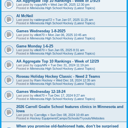
AA Aggregate Top 10 Rankings - Week of 1/5/25
Last post by
ryguyMN
«
Wed Jan 08, 2025 12:30 pm
Posted in
Minnesota High School Hockey (Latest Topics)
Al McNeil
Last post by
raidergrad72
«
Tue Jan 07, 2025 11:25 am
Posted in
Minnesota High School Hockey (Latest Topics)
Games Wednesday 1-8-2025
Last post by
elliott70
«
Mon Jan 06, 2025 10:45 am
Posted in
Minnesota High School Hockey (Latest Topics)
Game Monday 1-6-25
Last post by
elliott70
«
Sun Jan 05, 2025 8:31 am
Posted in
Minnesota High School Hockey (Latest Topics)
AA Aggregate Top 10 Rankings - Week of 12/29
Last post by
ryguyMN
«
Tue Dec 31, 2024 11:19 pm
Posted in
Minnesota High School Hockey (Latest Topics)
Roseau Holiday Hockey Classic - Need 2 Teams
Last post by
Ram Hockey
«
Wed Dec 18, 2024 12:35 am
Posted in
Minnesota High School Hockey (Latest Topics)
Games Wednesday 12-18-24
Last post by
elliott70
«
Tue Dec 17, 2024 9:27 am
Posted in
Minnesota High School Hockey (Latest Topics)
2026 Carroll Goalie School features clinics in Minnesota and
Iowa
Last post by
Carrollgs
«
Sun Dec 08, 2024 10:49 am
Posted in
Hockey Equipment/Camps/Schools/Tryouts/Websites
When you promise old-fashioned hate, don’t be surprised