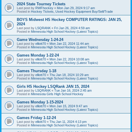
2024 State Tourney Tickets
Last post by
RWFhockey
«
Mon Jan 29, 2024 9:17 am
Posted in
Hockey Tickets, Used Hockey Equipment Buy/Sell/Trade
BOYS Midwest HS Hockey COMPUTER RATINGS: JAN 25,
2024
Last post by
LSQRANK
«
Fri Jan 26, 2024 4:59 am
Posted in
Minnesota High School Hockey (Latest Topics)
Game Wednesday 1-24-24
Last post by
elliott70
«
Mon Jan 22, 2024 11:44 am
Posted in
Minnesota High School Hockey (Latest Topics)
Games Monday 1-22-24
Last post by
elliott70
«
Mon Jan 22, 2024 10:08 am
Posted in
Minnesota High School Hockey (Latest Topics)
Games Thursday 1-18
Last post by
elliott70
«
Thu Jan 18, 2024 10:29 am
Posted in
Minnesota High School Hockey (Latest Topics)
Girls HS Hockey LSQRank JAN 15, 2024
Last post by
LSQRANK
«
Tue Jan 16, 2024 2:45 am
Posted in
Minnesota Girls High School Hockey
Games Monday 1-15-2024
Last post by
elliott70
«
Mon Jan 15, 2024 9:47 am
Posted in
Minnesota High School Hockey (Latest Topics)
Games Friday 1-12-24
Last post by
elliott70
«
Thu Jan 11, 2024 4:13 pm
Posted in
Minnesota High School Hockey (Latest Topics)