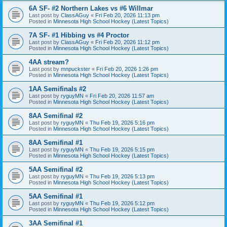
6A SF- #2 Northern Lakes vs #6 Willmar
Last post by
ClassAGuy
«
Fri Feb 20, 2026 11:13 pm
Posted in
Minnesota High School Hockey (Latest Topics)
7A SF- #1 Hibbing vs #4 Proctor
Last post by
ClassAGuy
«
Fri Feb 20, 2026 11:12 pm
Posted in
Minnesota High School Hockey (Latest Topics)
4AA stream?
Last post by
mnpuckster
«
Fri Feb 20, 2026 1:26 pm
Posted in
Minnesota High School Hockey (Latest Topics)
1AA Semifinals #2
Last post by
ryguyMN
«
Fri Feb 20, 2026 11:57 am
Posted in
Minnesota High School Hockey (Latest Topics)
8AA Semifinal #2
Last post by
ryguyMN
«
Thu Feb 19, 2026 5:16 pm
Posted in
Minnesota High School Hockey (Latest Topics)
8AA Semifinal #1
Last post by
ryguyMN
«
Thu Feb 19, 2026 5:15 pm
Posted in
Minnesota High School Hockey (Latest Topics)
5AA Semifinal #2
Last post by
ryguyMN
«
Thu Feb 19, 2026 5:13 pm
Posted in
Minnesota High School Hockey (Latest Topics)
5AA Semifinal #1
Last post by
ryguyMN
«
Thu Feb 19, 2026 5:12 pm
Posted in
Minnesota High School Hockey (Latest Topics)
3AA Semifinal #1