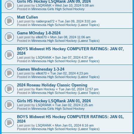
Girls HS Hockey LSQRank JAN 09, 2024
Last post by
LSQRANK
«
Wed Jan 10, 2024 5:08 am
Posted in
Minnesota Girls High School Hockey
Matt Cullen
Last post by
raidergrad72
«
Tue Jan 09, 2024 3:01 pm
Posted in
Minnesota High School Hockey (Latest Topics)
Game MOnday 1-8-2024
Last post by
elliott70
«
Mon Jan 08, 2024 11:06 am
Posted in
Minnesota High School Hockey (Latest Topics)
BOYS Midwest HS Hockey COMPUTER RATINGS: JAN 07,
2024
Last post by
LSQRANK
«
Sun Jan 07, 2024 4:37 am
Posted in
Minnesota High School Hockey (Latest Topics)
Games Wednesday 1-3-24
Last post by
elliott70
«
Tue Jan 02, 2024 4:23 pm
Posted in
Minnesota High School Hockey (Latest Topics)
2024 Roseau Holiday Classic Opening
Last post by
Ram Hockey
«
Tue Jan 02, 2024 12:57 pm
Posted in
Minnesota High School Hockey (Latest Topics)
Girls HS Hockey LSQRank JAN 01, 2024
Last post by
LSQRANK
«
Tue Jan 02, 2024 2:25 am
Posted in
Minnesota Girls High School Hockey
BOYS Midwest HS Hockey COMPUTER RATINGS: JAN 01,
2024
Last post by
LSQRANK
«
Mon Jan 01, 2024 6:16 am
Posted in
Minnesota High School Hockey (Latest Topics)