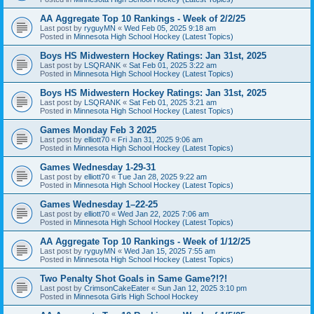
AA Aggregate Top 10 Rankings - Week of 2/2/25
Last post by
ryguyMN
«
Wed Feb 05, 2025 9:18 am
Posted in
Minnesota High School Hockey (Latest Topics)
Boys HS Midwestern Hockey Ratings: Jan 31st, 2025
Last post by
LSQRANK
«
Sat Feb 01, 2025 3:22 am
Posted in
Minnesota High School Hockey (Latest Topics)
Boys HS Midwestern Hockey Ratings: Jan 31st, 2025
Last post by
LSQRANK
«
Sat Feb 01, 2025 3:21 am
Posted in
Minnesota High School Hockey (Latest Topics)
Games Monday Feb 3 2025
Last post by
elliott70
«
Fri Jan 31, 2025 9:06 am
Posted in
Minnesota High School Hockey (Latest Topics)
Games Wednesday 1-29-31
Last post by
elliott70
«
Tue Jan 28, 2025 9:22 am
Posted in
Minnesota High School Hockey (Latest Topics)
Games Wednesday 1–22-25
Last post by
elliott70
«
Wed Jan 22, 2025 7:06 am
Posted in
Minnesota High School Hockey (Latest Topics)
AA Aggregate Top 10 Rankings - Week of 1/12/25
Last post by
ryguyMN
«
Wed Jan 15, 2025 7:55 am
Posted in
Minnesota High School Hockey (Latest Topics)
Two Penalty Shot Goals in Same Game?!?!
Last post by
CrimsonCakeEater
«
Sun Jan 12, 2025 3:10 pm
Posted in
Minnesota Girls High School Hockey