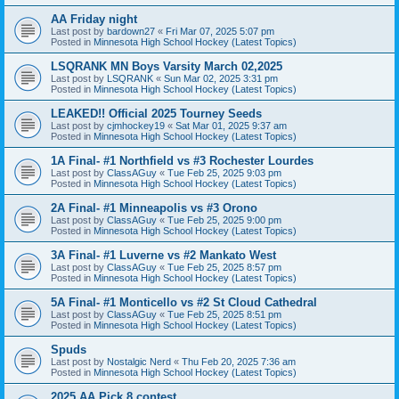
AA Friday night
Last post by
bardown27
«
Fri Mar 07, 2025 5:07 pm
Posted in
Minnesota High School Hockey (Latest Topics)
LSQRANK MN Boys Varsity March 02,2025
Last post by
LSQRANK
«
Sun Mar 02, 2025 3:31 pm
Posted in
Minnesota High School Hockey (Latest Topics)
LEAKED!! Official 2025 Tourney Seeds
Last post by
cjmhockey19
«
Sat Mar 01, 2025 9:37 am
Posted in
Minnesota High School Hockey (Latest Topics)
1A Final- #1 Northfield vs #3 Rochester Lourdes
Last post by
ClassAGuy
«
Tue Feb 25, 2025 9:03 pm
Posted in
Minnesota High School Hockey (Latest Topics)
2A Final- #1 Minneapolis vs #3 Orono
Last post by
ClassAGuy
«
Tue Feb 25, 2025 9:00 pm
Posted in
Minnesota High School Hockey (Latest Topics)
3A Final- #1 Luverne vs #2 Mankato West
Last post by
ClassAGuy
«
Tue Feb 25, 2025 8:57 pm
Posted in
Minnesota High School Hockey (Latest Topics)
5A Final- #1 Monticello vs #2 St Cloud Cathedral
Last post by
ClassAGuy
«
Tue Feb 25, 2025 8:51 pm
Posted in
Minnesota High School Hockey (Latest Topics)
Spuds
Last post by
Nostalgic Nerd
«
Thu Feb 20, 2025 7:36 am
Posted in
Minnesota High School Hockey (Latest Topics)
2025 AA Pick 8 contest