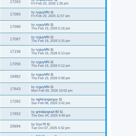
17263
Fri Feb 20, 2026 1:26 pm
by
ryguyMN
17065
Fri Feb 20, 2026 11:57 am
by
ryguyMN
17090
Thu Feb 19, 2026 5:16 pm
by
ryguyMN
17087
Thu Feb 19, 2026 5:15 pm
by
ryguyMN
17158
Thu Feb 19, 2026 5:13 pm
by
ryguyMN
17056
Thu Feb 19, 2026 5:12 pm
by
ryguyMN
16982
Thu Feb 19, 2026 5:08 pm
by
ryguyMN
17643
Mon Feb 09, 2026 10:02 pm
by
nightrangerguy
17282
Sun Feb 08, 2026 3:42 pm
by
grindiangrad-80
17852
Thu Dec 04, 2025 9:48 pm
by
Gov78
20894
Tue Oct 07, 2025 4:32 pm