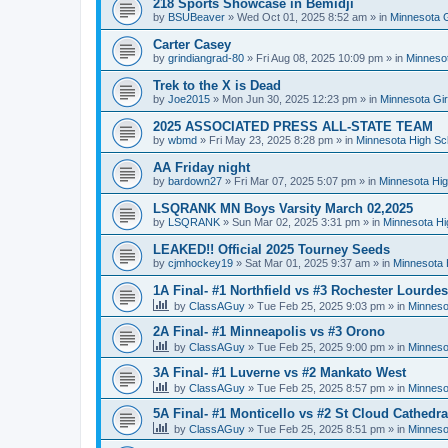
218 Sports Showcase in Bemidji
by
BSUBeaver
»
Wed Oct 01, 2025 8:52 am
» in
Minnesota G
Carter Casey
by
grindiangrad-80
»
Fri Aug 08, 2025 10:09 pm
» in
Minnesot
Trek to the X is Dead
by
Joe2015
»
Mon Jun 30, 2025 12:23 pm
» in
Minnesota Gi
2025 ASSOCIATED PRESS ALL-STATE TEAM
by
wbmd
»
Fri May 23, 2025 8:28 pm
» in
Minnesota High Sc
AA Friday night
by
bardown27
»
Fri Mar 07, 2025 5:07 pm
» in
Minnesota Hig
LSQRANK MN Boys Varsity March 02,2025
by
LSQRANK
»
Sun Mar 02, 2025 3:31 pm
» in
Minnesota Hi
LEAKED!! Official 2025 Tourney Seeds
by
cjmhockey19
»
Sat Mar 01, 2025 9:37 am
» in
Minnesota 
1A Final- #1 Northfield vs #3 Rochester Lourdes
by
ClassAGuy
»
Tue Feb 25, 2025 9:03 pm
» in
Minneso
2A Final- #1 Minneapolis vs #3 Orono
by
ClassAGuy
»
Tue Feb 25, 2025 9:00 pm
» in
Minneso
3A Final- #1 Luverne vs #2 Mankato West
by
ClassAGuy
»
Tue Feb 25, 2025 8:57 pm
» in
Minneso
5A Final- #1 Monticello vs #2 St Cloud Cathedra
by
ClassAGuy
»
Tue Feb 25, 2025 8:51 pm
» in
Minneso