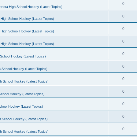
0
esota High School Hockey (Latest Topics)
0
 High School Hockey (Latest Topics)
0
 High School Hockey (Latest Topics)
0
 High School Hockey (Latest Topics)
0
School Hockey (Latest Topics)
0
 School Hockey (Latest Topics)
0
h School Hockey (Latest Topics)
0
School Hockey (Latest Topics)
0
chool Hockey (Latest Topics)
0
h School Hockey (Latest Topics)
0
h School Hockey (Latest Topics)