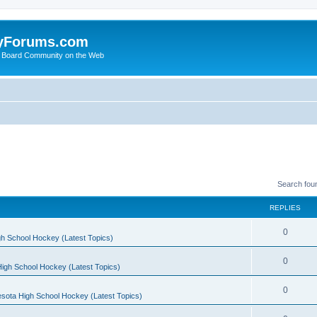
yForums.com
 Board Community on the Web
Search fou
REPLIES
0
h School Hockey (Latest Topics)
0
igh School Hockey (Latest Topics)
0
sota High School Hockey (Latest Topics)