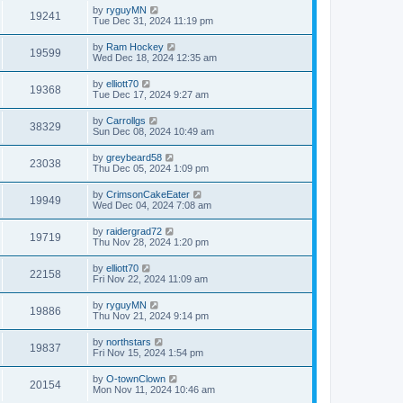
by
ryguyMN
19241
Tue Dec 31, 2024 11:19 pm
by
Ram Hockey
19599
Wed Dec 18, 2024 12:35 am
by
elliott70
19368
Tue Dec 17, 2024 9:27 am
by
Carrollgs
38329
Sun Dec 08, 2024 10:49 am
by
greybeard58
23038
Thu Dec 05, 2024 1:09 pm
by
CrimsonCakeEater
19949
Wed Dec 04, 2024 7:08 am
by
raidergrad72
19719
Thu Nov 28, 2024 1:20 pm
by
elliott70
22158
Fri Nov 22, 2024 11:09 am
by
ryguyMN
19886
Thu Nov 21, 2024 9:14 pm
by
northstars
19837
Fri Nov 15, 2024 1:54 pm
by
O-townClown
20154
Mon Nov 11, 2024 10:46 am