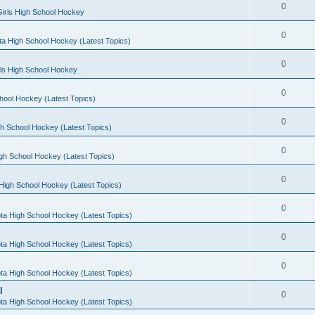
0
irls High School Hockey
0
a High School Hockey (Latest Topics)
0
rls High School Hockey
0
hool Hockey (Latest Topics)
0
h School Hockey (Latest Topics)
0
gh School Hockey (Latest Topics)
0
High School Hockey (Latest Topics)
0
ta High School Hockey (Latest Topics)
0
ta High School Hockey (Latest Topics)
0
ta High School Hockey (Latest Topics)
l
0
ta High School Hockey (Latest Topics)