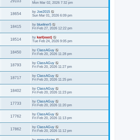
29103
Mon Mar 02, 2026 7:32 pm
by
Joe2015
18654
Sun Mar 01, 2026 6:09 pm
by
blueliner5
18415
Fri Feb 27, 2026 12:22 pm
by
karl(east)
18514
Tue Feb 24, 2026 9:05 pm
by
ClassAGuy
18450
Fri Feb 20, 2026 11:28 pm
by
ClassAGuy
18793
Fri Feb 20, 2026 11:27 pm
by
ClassAGuy
18717
Fri Feb 20, 2026 11:25 pm
by
ClassAGuy
18402
Fri Feb 20, 2026 11:23 pm
by
ClassAGuy
17733
Fri Feb 20, 2026 11:20 pm
by
ClassAGuy
17762
Fri Feb 20, 2026 11:13 pm
by
ClassAGuy
17862
Fri Feb 20, 2026 11:12 pm
by
mnpuckster