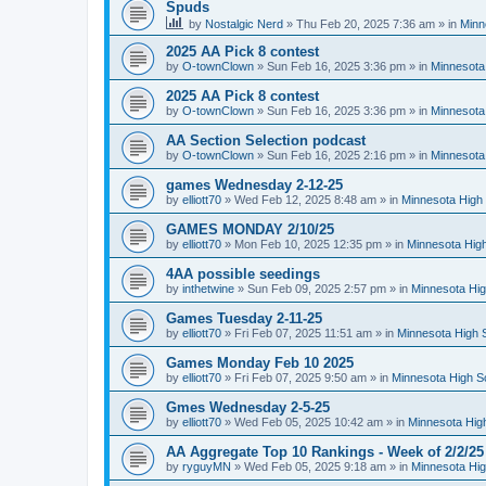
Spuds
by
Nostalgic Nerd
»
Thu Feb 20, 2025 7:36 am
» in
Minn
2025 AA Pick 8 contest
by
O-townClown
»
Sun Feb 16, 2025 3:36 pm
» in
Minnesota
2025 AA Pick 8 contest
by
O-townClown
»
Sun Feb 16, 2025 3:36 pm
» in
Minnesota
AA Section Selection podcast
by
O-townClown
»
Sun Feb 16, 2025 2:16 pm
» in
Minnesota
games Wednesday 2-12-25
by
elliott70
»
Wed Feb 12, 2025 8:48 am
» in
Minnesota High 
GAMES MONDAY 2/10/25
by
elliott70
»
Mon Feb 10, 2025 12:35 pm
» in
Minnesota High
4AA possible seedings
by
inthetwine
»
Sun Feb 09, 2025 2:57 pm
» in
Minnesota Hig
Games Tuesday 2-11-25
by
elliott70
»
Fri Feb 07, 2025 11:51 am
» in
Minnesota High 
Games Monday Feb 10 2025
by
elliott70
»
Fri Feb 07, 2025 9:50 am
» in
Minnesota High S
Gmes Wednesday 2-5-25
by
elliott70
»
Wed Feb 05, 2025 10:42 am
» in
Minnesota Hig
AA Aggregate Top 10 Rankings - Week of 2/2/25
by
ryguyMN
»
Wed Feb 05, 2025 9:18 am
» in
Minnesota Hig