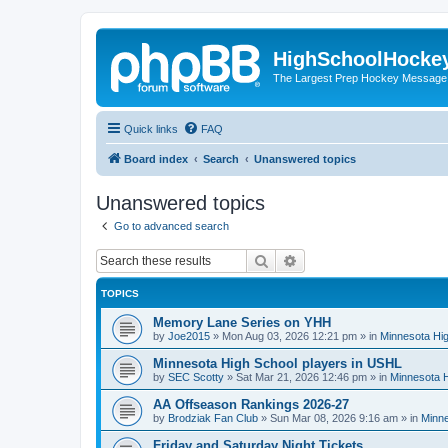
HighSchoolHocke
The Largest Prep Hockey Message
Quick links
FAQ
Board index
Search
Unanswered topics
Unanswered topics
Go to advanced search
Search
Advanced search
TOPICS
Memory Lane Series on YHH
by
Joe2015
»
Mon Aug 03, 2026 12:21 pm
» in
Minnesota Hig
Minnesota High School players in USHL
by
SEC Scotty
»
Sat Mar 21, 2026 12:46 pm
» in
Minnesota H
AA Offseason Rankings 2026-27
by
Brodziak Fan Club
»
Sun Mar 08, 2026 9:16 am
» in
Minne
Friday and Saturday Night Tickets