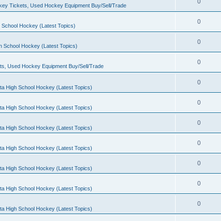
0
ey Tickets, Used Hockey Equipment Buy/Sell/Trade
0
 School Hockey (Latest Topics)
0
h School Hockey (Latest Topics)
0
ts, Used Hockey Equipment Buy/Sell/Trade
0
ta High School Hockey (Latest Topics)
0
ta High School Hockey (Latest Topics)
0
ta High School Hockey (Latest Topics)
0
ta High School Hockey (Latest Topics)
0
ta High School Hockey (Latest Topics)
0
ta High School Hockey (Latest Topics)
0
ta High School Hockey (Latest Topics)