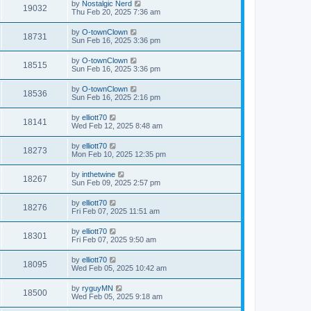
by
Nostalgic Nerd
19032
Thu Feb 20, 2025 7:36 am
by
O-townClown
18731
Sun Feb 16, 2025 3:36 pm
by
O-townClown
18515
Sun Feb 16, 2025 3:36 pm
by
O-townClown
18536
Sun Feb 16, 2025 2:16 pm
by
elliott70
18141
Wed Feb 12, 2025 8:48 am
by
elliott70
18273
Mon Feb 10, 2025 12:35 pm
by
inthetwine
18267
Sun Feb 09, 2025 2:57 pm
by
elliott70
18276
Fri Feb 07, 2025 11:51 am
by
elliott70
18301
Fri Feb 07, 2025 9:50 am
by
elliott70
18095
Wed Feb 05, 2025 10:42 am
by
ryguyMN
18500
Wed Feb 05, 2025 9:18 am