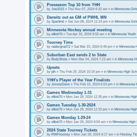
Preseason Top 10 from YHH
by
Joe2015
»
Thu Nov 07, 2024 6:32 am
» in
Minnesota Girl
Darwitz out as GM of PWHL MN
by
Sparlimb
»
Sat Jun 08, 2024 12:24 pm
» in
Minnesota Gir
Minnesota Hockey annual meeting
by
elliott70
»
Tue Apr 16, 2024 9:55 am
» in
Minnesota Youth
Tourney Time
by
raidergrad72
»
Sat Mar 23, 2024 6:49 pm
» in
Minnesota H
Suburban East sends 2 to State
by
BodyShots
»
Mon Mar 04, 2024 7:23 am
» in
Minnesota H
Upsets
by
jdh
»
Thu Feb 29, 2024 10:19 pm
» in
Minnesota High Sch
YHH's Player of the Year Finalists
by
JerseyDave
»
Thu Feb 15, 2024 6:53 pm
» in
Minnesota H
Games Wednesday 1-31
by
elliott70
»
Mon Jan 29, 2024 12:35 pm
» in
Minnesota High
Games Tuesday 1-30-2024
by
elliott70
»
Mon Jan 29, 2024 12:33 pm
» in
Minnesota High
Games Monday 1-29-24
by
elliott70
»
Mon Jan 29, 2024 9:54 am
» in
Minnesota High 
2024 State Tourney Tickets
by
RWFhockey
»
Mon Jan 29, 2024 9:17 am
» in
Hockey Tic