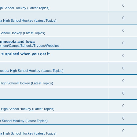
0
gh School Hockey (Latest Topics)
0
a High School Hockey (Latest Topics)
0
School Hockey (Latest Topics)
 Minnesota and Iowa
0
pment/Camps/Schools/Tryouts/Websites
 surprised when you get it
0
0
nesota High School Hockey (Latest Topics)
0
High School Hockey (Latest Topics)
0
0
 High School Hockey (Latest Topics)
0
h School Hockey (Latest Topics)
0
a High School Hockey (Latest Topics)