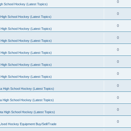
0
gh School Hockey (Latest Topics)
0
High School Hockey (Latest Topics)
0
 High School Hockey (Latest Topics)
0
 High School Hockey (Latest Topics)
0
 High School Hockey (Latest Topics)
0
 High School Hockey (Latest Topics)
0
 High School Hockey (Latest Topics)
0
a High School Hockey (Latest Topics)
0
a High School Hockey (Latest Topics)
0
ta High School Hockey (Latest Topics)
0
 Used Hockey Equipment Buy/Sell/Trade