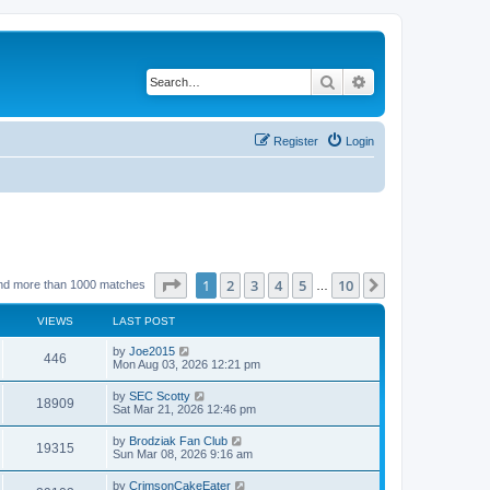
Search
Advanced search
Register
Login
Page
1
of
10
1
2
3
4
5
10
Next
nd more than 1000 matches
…
VIEWS
LAST POST
by
Joe2015
446
Mon Aug 03, 2026 12:21 pm
by
SEC Scotty
18909
Sat Mar 21, 2026 12:46 pm
by
Brodziak Fan Club
19315
Sun Mar 08, 2026 9:16 am
by
CrimsonCakeEater