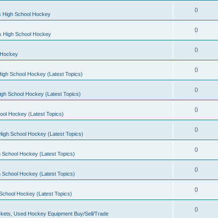
0
s High School Hockey
0
ls High School Hockey
0
 Hockey
0
igh School Hockey (Latest Topics)
0
igh School Hockey (Latest Topics)
0
ool Hockey (Latest Topics)
0
igh School Hockey (Latest Topics)
0
 School Hockey (Latest Topics)
0
 School Hockey (Latest Topics)
0
School Hockey (Latest Topics)
0
kets, Used Hockey Equipment Buy/Sell/Trade