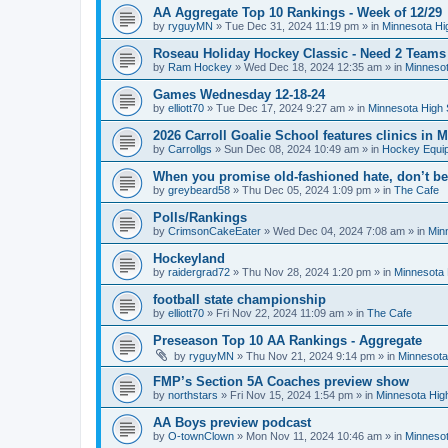
AA Aggregate Top 10 Rankings - Week of 12/29
by
ryguyMN
»
Tue Dec 31, 2024 11:19 pm
» in
Minnesota Hi
Roseau Holiday Hockey Classic - Need 2 Teams
by
Ram Hockey
»
Wed Dec 18, 2024 12:35 am
» in
Minnesot
Games Wednesday 12-18-24
by
elliott70
»
Tue Dec 17, 2024 9:27 am
» in
Minnesota High 
2026 Carroll Goalie School features clinics in
by
Carrollgs
»
Sun Dec 08, 2024 10:49 am
» in
Hockey Equi
When you promise old-fashioned hate, don’t be
by
greybeard58
»
Thu Dec 05, 2024 1:09 pm
» in
The Cafe
Polls/Rankings
by
CrimsonCakeEater
»
Wed Dec 04, 2024 7:08 am
» in
Min
Hockeyland
by
raidergrad72
»
Thu Nov 28, 2024 1:20 pm
» in
Minnesota 
football state championship
by
elliott70
»
Fri Nov 22, 2024 11:09 am
» in
The Cafe
Preseason Top 10 AA Rankings - Aggregate
by
ryguyMN
»
Thu Nov 21, 2024 9:14 pm
» in
Minnesota
FMP’s Section 5A Coaches preview show
by
northstars
»
Fri Nov 15, 2024 1:54 pm
» in
Minnesota Hig
AA Boys preview podcast
by
O-townClown
»
Mon Nov 11, 2024 10:46 am
» in
Minnesot