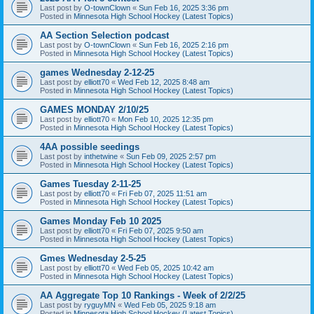
Last post by
O-townClown
«
Sun Feb 16, 2025 3:36 pm
Posted in
Minnesota High School Hockey (Latest Topics)
AA Section Selection podcast
Last post by
O-townClown
«
Sun Feb 16, 2025 2:16 pm
Posted in
Minnesota High School Hockey (Latest Topics)
games Wednesday 2-12-25
Last post by
elliott70
«
Wed Feb 12, 2025 8:48 am
Posted in
Minnesota High School Hockey (Latest Topics)
GAMES MONDAY 2/10/25
Last post by
elliott70
«
Mon Feb 10, 2025 12:35 pm
Posted in
Minnesota High School Hockey (Latest Topics)
4AA possible seedings
Last post by
inthetwine
«
Sun Feb 09, 2025 2:57 pm
Posted in
Minnesota High School Hockey (Latest Topics)
Games Tuesday 2-11-25
Last post by
elliott70
«
Fri Feb 07, 2025 11:51 am
Posted in
Minnesota High School Hockey (Latest Topics)
Games Monday Feb 10 2025
Last post by
elliott70
«
Fri Feb 07, 2025 9:50 am
Posted in
Minnesota High School Hockey (Latest Topics)
Gmes Wednesday 2-5-25
Last post by
elliott70
«
Wed Feb 05, 2025 10:42 am
Posted in
Minnesota High School Hockey (Latest Topics)
AA Aggregate Top 10 Rankings - Week of 2/2/25
Last post by
ryguyMN
«
Wed Feb 05, 2025 9:18 am
Posted in
Minnesota High School Hockey (Latest Topics)