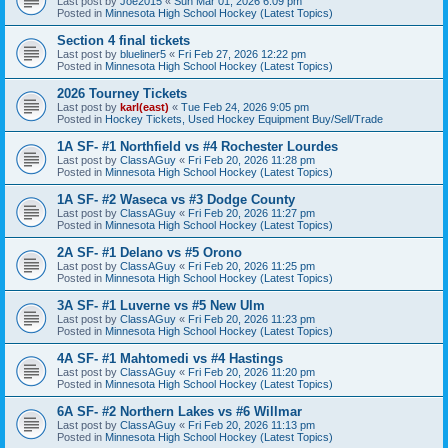
Last post by
Joe2015
«
Sun Mar 01, 2026 6:09 pm
Posted in
Minnesota High School Hockey (Latest Topics)
Section 4 final tickets
Last post by
blueliner5
«
Fri Feb 27, 2026 12:22 pm
Posted in
Minnesota High School Hockey (Latest Topics)
2026 Tourney Tickets
Last post by
karl(east)
«
Tue Feb 24, 2026 9:05 pm
Posted in
Hockey Tickets, Used Hockey Equipment Buy/Sell/Trade
1A SF- #1 Northfield vs #4 Rochester Lourdes
Last post by
ClassAGuy
«
Fri Feb 20, 2026 11:28 pm
Posted in
Minnesota High School Hockey (Latest Topics)
1A SF- #2 Waseca vs #3 Dodge County
Last post by
ClassAGuy
«
Fri Feb 20, 2026 11:27 pm
Posted in
Minnesota High School Hockey (Latest Topics)
2A SF- #1 Delano vs #5 Orono
Last post by
ClassAGuy
«
Fri Feb 20, 2026 11:25 pm
Posted in
Minnesota High School Hockey (Latest Topics)
3A SF- #1 Luverne vs #5 New Ulm
Last post by
ClassAGuy
«
Fri Feb 20, 2026 11:23 pm
Posted in
Minnesota High School Hockey (Latest Topics)
4A SF- #1 Mahtomedi vs #4 Hastings
Last post by
ClassAGuy
«
Fri Feb 20, 2026 11:20 pm
Posted in
Minnesota High School Hockey (Latest Topics)
6A SF- #2 Northern Lakes vs #6 Willmar
Last post by
ClassAGuy
«
Fri Feb 20, 2026 11:13 pm
Posted in
Minnesota High School Hockey (Latest Topics)