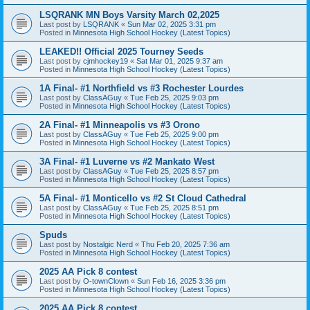
LSQRANK MN Boys Varsity March 02,2025
Last post by
LSQRANK
«
Sun Mar 02, 2025 3:31 pm
Posted in
Minnesota High School Hockey (Latest Topics)
LEAKED!! Official 2025 Tourney Seeds
Last post by
cjmhockey19
«
Sat Mar 01, 2025 9:37 am
Posted in
Minnesota High School Hockey (Latest Topics)
1A Final- #1 Northfield vs #3 Rochester Lourdes
Last post by
ClassAGuy
«
Tue Feb 25, 2025 9:03 pm
Posted in
Minnesota High School Hockey (Latest Topics)
2A Final- #1 Minneapolis vs #3 Orono
Last post by
ClassAGuy
«
Tue Feb 25, 2025 9:00 pm
Posted in
Minnesota High School Hockey (Latest Topics)
3A Final- #1 Luverne vs #2 Mankato West
Last post by
ClassAGuy
«
Tue Feb 25, 2025 8:57 pm
Posted in
Minnesota High School Hockey (Latest Topics)
5A Final- #1 Monticello vs #2 St Cloud Cathedral
Last post by
ClassAGuy
«
Tue Feb 25, 2025 8:51 pm
Posted in
Minnesota High School Hockey (Latest Topics)
Spuds
Last post by
Nostalgic Nerd
«
Thu Feb 20, 2025 7:36 am
Posted in
Minnesota High School Hockey (Latest Topics)
2025 AA Pick 8 contest
Last post by
O-townClown
«
Sun Feb 16, 2025 3:36 pm
Posted in
Minnesota High School Hockey (Latest Topics)
2025 AA Pick 8 contest