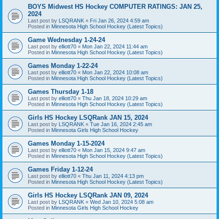
BOYS Midwest HS Hockey COMPUTER RATINGS: JAN 25,
2024
Last post by
LSQRANK
«
Fri Jan 26, 2024 4:59 am
Posted in
Minnesota High School Hockey (Latest Topics)
Game Wednesday 1-24-24
Last post by
elliott70
«
Mon Jan 22, 2024 11:44 am
Posted in
Minnesota High School Hockey (Latest Topics)
Games Monday 1-22-24
Last post by
elliott70
«
Mon Jan 22, 2024 10:08 am
Posted in
Minnesota High School Hockey (Latest Topics)
Games Thursday 1-18
Last post by
elliott70
«
Thu Jan 18, 2024 10:29 am
Posted in
Minnesota High School Hockey (Latest Topics)
Girls HS Hockey LSQRank JAN 15, 2024
Last post by
LSQRANK
«
Tue Jan 16, 2024 2:45 am
Posted in
Minnesota Girls High School Hockey
Games Monday 1-15-2024
Last post by
elliott70
«
Mon Jan 15, 2024 9:47 am
Posted in
Minnesota High School Hockey (Latest Topics)
Games Friday 1-12-24
Last post by
elliott70
«
Thu Jan 11, 2024 4:13 pm
Posted in
Minnesota High School Hockey (Latest Topics)
Girls HS Hockey LSQRank JAN 09, 2024
Last post by
LSQRANK
«
Wed Jan 10, 2024 5:08 am
Posted in
Minnesota Girls High School Hockey