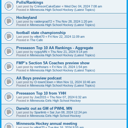
Polls/Rankings
Last post by
CrimsonCakeEater
«
Wed Dec 04, 2024 7:08 am
Posted in
Minnesota High School Hockey (Latest Topics)
Hockeyland
Last post by
raidergrad72
«
Thu Nov 28, 2024 1:20 pm
Posted in
Minnesota High School Hockey (Latest Topics)
football state championship
Last post by
elliott70
«
Fri Nov 22, 2024 11:09 am
Posted in
The Cafe
Preseason Top 10 AA Rankings - Aggregate
Last post by
ryguyMN
«
Thu Nov 21, 2024 9:14 pm
Posted in
Minnesota High School Hockey (Latest Topics)
FMP’s Section 5A Coaches preview show
Last post by
northstars
«
Fri Nov 15, 2024 1:54 pm
Posted in
Minnesota High School Hockey (Latest Topics)
AA Boys preview podcast
Last post by
O-townClown
«
Mon Nov 11, 2024 10:46 am
Posted in
Minnesota High School Hockey (Latest Topics)
Preseason Top 10 from YHH
Last post by
Joe2015
«
Thu Nov 07, 2024 6:32 am
Posted in
Minnesota Girls High School Hockey
Darwitz out as GM of PWHL MN
Last post by
Sparlimb
«
Sat Jun 08, 2024 12:24 pm
Posted in
Minnesota Girls High School Hockey
Minnesota Hockey annual meeting
Last post by
elliott70
«
Tue Apr 16, 2024 9:55 am