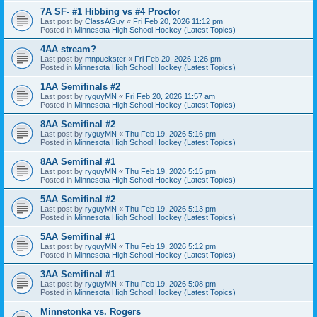
7A SF- #1 Hibbing vs #4 Proctor
Last post by
ClassAGuy
«
Fri Feb 20, 2026 11:12 pm
Posted in
Minnesota High School Hockey (Latest Topics)
4AA stream?
Last post by
mnpuckster
«
Fri Feb 20, 2026 1:26 pm
Posted in
Minnesota High School Hockey (Latest Topics)
1AA Semifinals #2
Last post by
ryguyMN
«
Fri Feb 20, 2026 11:57 am
Posted in
Minnesota High School Hockey (Latest Topics)
8AA Semifinal #2
Last post by
ryguyMN
«
Thu Feb 19, 2026 5:16 pm
Posted in
Minnesota High School Hockey (Latest Topics)
8AA Semifinal #1
Last post by
ryguyMN
«
Thu Feb 19, 2026 5:15 pm
Posted in
Minnesota High School Hockey (Latest Topics)
5AA Semifinal #2
Last post by
ryguyMN
«
Thu Feb 19, 2026 5:13 pm
Posted in
Minnesota High School Hockey (Latest Topics)
5AA Semifinal #1
Last post by
ryguyMN
«
Thu Feb 19, 2026 5:12 pm
Posted in
Minnesota High School Hockey (Latest Topics)
3AA Semifinal #1
Last post by
ryguyMN
«
Thu Feb 19, 2026 5:08 pm
Posted in
Minnesota High School Hockey (Latest Topics)
Minnetonka vs. Rogers