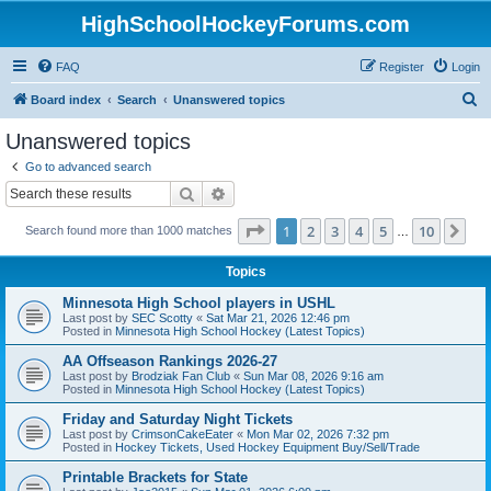
HighSchoolHockeyForums.com
FAQ
Register
Login
S
Board index
Search
Unanswered topics
e
Unanswered topics
a
Go to advanced search
r
Search
Advanced search
c
Page
1
of
10
1
2
3
4
5
10
Ne
Search found more than 1000 matches
h
…
Topics
Minnesota High School players in USHL
Last post by
SEC Scotty
«
Sat Mar 21, 2026 12:46 pm
Posted in
Minnesota High School Hockey (Latest Topics)
AA Offseason Rankings 2026-27
Last post by
Brodziak Fan Club
«
Sun Mar 08, 2026 9:16 am
Posted in
Minnesota High School Hockey (Latest Topics)
Friday and Saturday Night Tickets
Last post by
CrimsonCakeEater
«
Mon Mar 02, 2026 7:32 pm
Posted in
Hockey Tickets, Used Hockey Equipment Buy/Sell/Trade
Printable Brackets for State