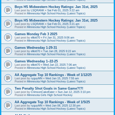
Boys HS Midwestern Hockey Ratings: Jan 31st, 2025
Last post by
LSQRANK
«
Sat Feb 01, 2025 3:22 am
Posted in
Minnesota High School Hockey (Latest Topics)
Boys HS Midwestern Hockey Ratings: Jan 31st, 2025
Last post by
LSQRANK
«
Sat Feb 01, 2025 3:21 am
Posted in
Minnesota High School Hockey (Latest Topics)
Games Monday Feb 3 2025
Last post by
elliott70
«
Fri Jan 31, 2025 9:06 am
Posted in
Minnesota High School Hockey (Latest Topics)
Games Wednesday 1-29-31
Last post by
elliott70
«
Tue Jan 28, 2025 9:22 am
Posted in
Minnesota High School Hockey (Latest Topics)
Games Wednesday 1–22-25
Last post by
elliott70
«
Wed Jan 22, 2025 7:06 am
Posted in
Minnesota High School Hockey (Latest Topics)
AA Aggregate Top 10 Rankings - Week of 1/12/25
Last post by
ryguyMN
«
Wed Jan 15, 2025 7:55 am
Posted in
Minnesota High School Hockey (Latest Topics)
Two Penalty Shot Goals in Same Game?!?!
Last post by
CrimsonCakeEater
«
Sun Jan 12, 2025 3:10 pm
Posted in
Minnesota Girls High School Hockey
AA Aggregate Top 10 Rankings - Week of 1/5/25
Last post by
ryguyMN
«
Wed Jan 08, 2025 12:30 pm
Posted in
Minnesota High School Hockey (Latest Topics)