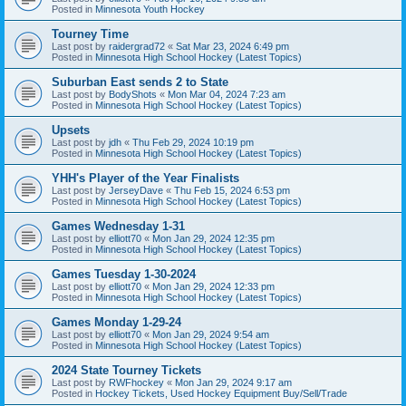
Posted in
Minnesota Youth Hockey
Tourney Time
Last post by
raidergrad72
«
Sat Mar 23, 2024 6:49 pm
Posted in
Minnesota High School Hockey (Latest Topics)
Suburban East sends 2 to State
Last post by
BodyShots
«
Mon Mar 04, 2024 7:23 am
Posted in
Minnesota High School Hockey (Latest Topics)
Upsets
Last post by
jdh
«
Thu Feb 29, 2024 10:19 pm
Posted in
Minnesota High School Hockey (Latest Topics)
YHH's Player of the Year Finalists
Last post by
JerseyDave
«
Thu Feb 15, 2024 6:53 pm
Posted in
Minnesota High School Hockey (Latest Topics)
Games Wednesday 1-31
Last post by
elliott70
«
Mon Jan 29, 2024 12:35 pm
Posted in
Minnesota High School Hockey (Latest Topics)
Games Tuesday 1-30-2024
Last post by
elliott70
«
Mon Jan 29, 2024 12:33 pm
Posted in
Minnesota High School Hockey (Latest Topics)
Games Monday 1-29-24
Last post by
elliott70
«
Mon Jan 29, 2024 9:54 am
Posted in
Minnesota High School Hockey (Latest Topics)
2024 State Tourney Tickets
Last post by
RWFhockey
«
Mon Jan 29, 2024 9:17 am
Posted in
Hockey Tickets, Used Hockey Equipment Buy/Sell/Trade