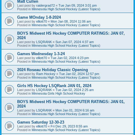
Matt Cullen
Last post by
raidergrad72
«
Tue Jan 09, 2024 3:01 pm
Posted in
Minnesota High School Hockey (Latest Topics)
Game MOnday 1-8-2024
Last post by
elliott70
«
Mon Jan 08, 2024 11:06 am
Posted in
Minnesota High School Hockey (Latest Topics)
BOYS Midwest HS Hockey COMPUTER RATINGS: JAN 07,
2024
Last post by
LSQRANK
«
Sun Jan 07, 2024 4:37 am
Posted in
Minnesota High School Hockey (Latest Topics)
Games Wednesday 1-3-24
Last post by
elliott70
«
Tue Jan 02, 2024 4:23 pm
Posted in
Minnesota High School Hockey (Latest Topics)
2024 Roseau Holiday Classic Opening
Last post by
Ram Hockey
«
Tue Jan 02, 2024 12:57 pm
Posted in
Minnesota High School Hockey (Latest Topics)
Girls HS Hockey LSQRank JAN 01, 2024
Last post by
LSQRANK
«
Tue Jan 02, 2024 2:25 am
Posted in
Minnesota Girls High School Hockey
BOYS Midwest HS Hockey COMPUTER RATINGS: JAN 01,
2024
Last post by
LSQRANK
«
Mon Jan 01, 2024 6:16 am
Posted in
Minnesota High School Hockey (Latest Topics)
Games Saturday 12-30-23
Last post by
elliott70
«
Fri Dec 29, 2023 8:55 am
Posted in
Minnesota High School Hockey (Latest Topics)