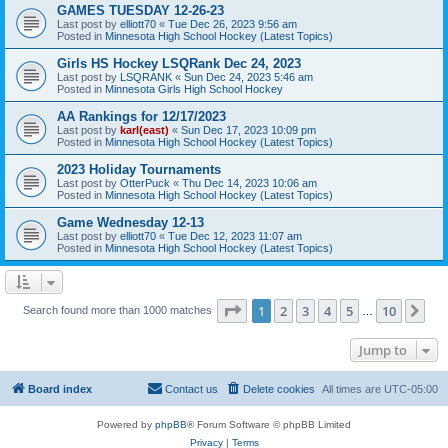
GAMES TUESDAY 12-26-23
Last post by
elliott70
«
Tue Dec 26, 2023 9:56 am
Posted in
Minnesota High School Hockey (Latest Topics)
Girls HS Hockey LSQRank Dec 24, 2023
Last post by
LSQRANK
«
Sun Dec 24, 2023 5:46 am
Posted in
Minnesota Girls High School Hockey
AA Rankings for 12/17/2023
Last post by
karl(east)
«
Sun Dec 17, 2023 10:09 pm
Posted in
Minnesota High School Hockey (Latest Topics)
2023 Holiday Tournaments
Last post by
OtterPuck
«
Thu Dec 14, 2023 10:06 am
Posted in
Minnesota High School Hockey (Latest Topics)
Game Wednesday 12-13
Last post by
elliott70
«
Tue Dec 12, 2023 11:07 am
Posted in
Minnesota High School Hockey (Latest Topics)
Page
1
of
10
1
2
3
4
5
10
Ne
Search found more than 1000 matches
…
Jump to
Board index
Contact us
Delete cookies
All times are
UTC-05:00
Powered by
phpBB
® Forum Software © phpBB Limited
Privacy
|
Terms