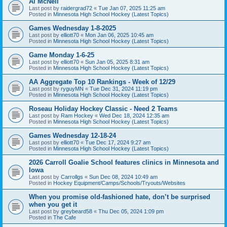
Al McNeil
Last post by
raidergrad72
«
Tue Jan 07, 2025 11:25 am
Posted in
Minnesota High School Hockey (Latest Topics)
Games Wednesday 1-8-2025
Last post by
elliott70
«
Mon Jan 06, 2025 10:45 am
Posted in
Minnesota High School Hockey (Latest Topics)
Game Monday 1-6-25
Last post by
elliott70
«
Sun Jan 05, 2025 8:31 am
Posted in
Minnesota High School Hockey (Latest Topics)
AA Aggregate Top 10 Rankings - Week of 12/29
Last post by
ryguyMN
«
Tue Dec 31, 2024 11:19 pm
Posted in
Minnesota High School Hockey (Latest Topics)
Roseau Holiday Hockey Classic - Need 2 Teams
Last post by
Ram Hockey
«
Wed Dec 18, 2024 12:35 am
Posted in
Minnesota High School Hockey (Latest Topics)
Games Wednesday 12-18-24
Last post by
elliott70
«
Tue Dec 17, 2024 9:27 am
Posted in
Minnesota High School Hockey (Latest Topics)
2026 Carroll Goalie School features clinics in Minnesota and
Iowa
Last post by
Carrollgs
«
Sun Dec 08, 2024 10:49 am
Posted in
Hockey Equipment/Camps/Schools/Tryouts/Websites
When you promise old-fashioned hate, don’t be surprised
when you get it
Last post by
greybeard58
«
Thu Dec 05, 2024 1:09 pm
Posted in
The Cafe