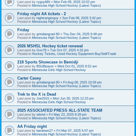
Last post by
ryguyMN
«
Mon Feb 09, 2026 10:02 pm
Posted in
Minnesota High School Hockey (Latest Topics)
Friday night AA tickets - 2
Last post by
nightrangerguy
«
Sun Feb 08, 2026 3:42 pm
Posted in
Minnesota High School Hockey (Latest Topics)
Friday
Last post by
grindiangrad-80
«
Thu Dec 04, 2025 9:48 pm
Posted in
Minnesota High School Hockey (Latest Topics)
2026 MSHSL Hockey ticket renewal
Last post by
Gov78
«
Tue Oct 07, 2025 4:32 pm
Posted in
Hockey Tickets, Used Hockey Equipment Buy/Sell/Trade
218 Sports Showcase in Bemidji
Last post by
BSUBeaver
«
Wed Oct 01, 2025 8:52 am
Posted in
Minnesota Girls High School Hockey
Carter Casey
Last post by
grindiangrad-80
«
Fri Aug 08, 2025 10:09 pm
Posted in
Minnesota High School Hockey (Latest Topics)
Trek to the X is Dead
Last post by
Joe2015
«
Mon Jun 30, 2025 12:23 pm
Posted in
Minnesota Girls High School Hockey
2025 ASSOCIATED PRESS ALL-STATE TEAM
Last post by
wbmd
«
Fri May 23, 2025 8:28 pm
Posted in
Minnesota High School Hockey (Latest Topics)
AA Friday night
Last post by
bardown27
«
Fri Mar 07, 2025 5:07 pm
Posted in
Minnesota High School Hockey (Latest Topics)