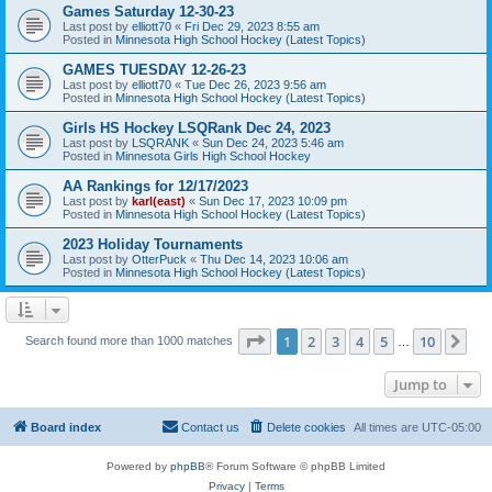
Games Saturday 12-30-23
Last post by
elliott70
«
Fri Dec 29, 2023 8:55 am
Posted in
Minnesota High School Hockey (Latest Topics)
GAMES TUESDAY 12-26-23
Last post by
elliott70
«
Tue Dec 26, 2023 9:56 am
Posted in
Minnesota High School Hockey (Latest Topics)
Girls HS Hockey LSQRank Dec 24, 2023
Last post by
LSQRANK
«
Sun Dec 24, 2023 5:46 am
Posted in
Minnesota Girls High School Hockey
AA Rankings for 12/17/2023
Last post by
karl(east)
«
Sun Dec 17, 2023 10:09 pm
Posted in
Minnesota High School Hockey (Latest Topics)
2023 Holiday Tournaments
Last post by
OtterPuck
«
Thu Dec 14, 2023 10:06 am
Posted in
Minnesota High School Hockey (Latest Topics)
Page
1
of
10
1
2
3
4
5
10
Ne
Search found more than 1000 matches
…
Jump to
Board index
Contact us
Delete cookies
All times are
UTC-05:00
Powered by
phpBB
® Forum Software © phpBB Limited
Privacy
|
Terms