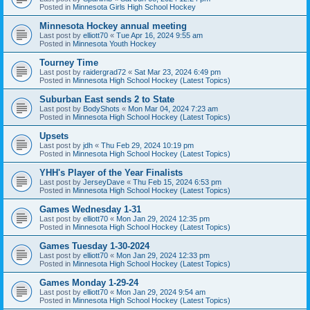
Posted in
Minnesota Girls High School Hockey
Minnesota Hockey annual meeting
Last post by
elliott70
«
Tue Apr 16, 2024 9:55 am
Posted in
Minnesota Youth Hockey
Tourney Time
Last post by
raidergrad72
«
Sat Mar 23, 2024 6:49 pm
Posted in
Minnesota High School Hockey (Latest Topics)
Suburban East sends 2 to State
Last post by
BodyShots
«
Mon Mar 04, 2024 7:23 am
Posted in
Minnesota High School Hockey (Latest Topics)
Upsets
Last post by
jdh
«
Thu Feb 29, 2024 10:19 pm
Posted in
Minnesota High School Hockey (Latest Topics)
YHH's Player of the Year Finalists
Last post by
JerseyDave
«
Thu Feb 15, 2024 6:53 pm
Posted in
Minnesota High School Hockey (Latest Topics)
Games Wednesday 1-31
Last post by
elliott70
«
Mon Jan 29, 2024 12:35 pm
Posted in
Minnesota High School Hockey (Latest Topics)
Games Tuesday 1-30-2024
Last post by
elliott70
«
Mon Jan 29, 2024 12:33 pm
Posted in
Minnesota High School Hockey (Latest Topics)
Games Monday 1-29-24
Last post by
elliott70
«
Mon Jan 29, 2024 9:54 am
Posted in
Minnesota High School Hockey (Latest Topics)