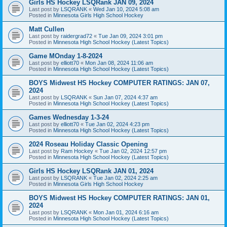
Girls HS Hockey LSQRank JAN 09, 2024
Last post by
LSQRANK
«
Wed Jan 10, 2024 5:08 am
Posted in
Minnesota Girls High School Hockey
Matt Cullen
Last post by
raidergrad72
«
Tue Jan 09, 2024 3:01 pm
Posted in
Minnesota High School Hockey (Latest Topics)
Game MOnday 1-8-2024
Last post by
elliott70
«
Mon Jan 08, 2024 11:06 am
Posted in
Minnesota High School Hockey (Latest Topics)
BOYS Midwest HS Hockey COMPUTER RATINGS: JAN 07,
2024
Last post by
LSQRANK
«
Sun Jan 07, 2024 4:37 am
Posted in
Minnesota High School Hockey (Latest Topics)
Games Wednesday 1-3-24
Last post by
elliott70
«
Tue Jan 02, 2024 4:23 pm
Posted in
Minnesota High School Hockey (Latest Topics)
2024 Roseau Holiday Classic Opening
Last post by
Ram Hockey
«
Tue Jan 02, 2024 12:57 pm
Posted in
Minnesota High School Hockey (Latest Topics)
Girls HS Hockey LSQRank JAN 01, 2024
Last post by
LSQRANK
«
Tue Jan 02, 2024 2:25 am
Posted in
Minnesota Girls High School Hockey
BOYS Midwest HS Hockey COMPUTER RATINGS: JAN 01,
2024
Last post by
LSQRANK
«
Mon Jan 01, 2024 6:16 am
Posted in
Minnesota High School Hockey (Latest Topics)