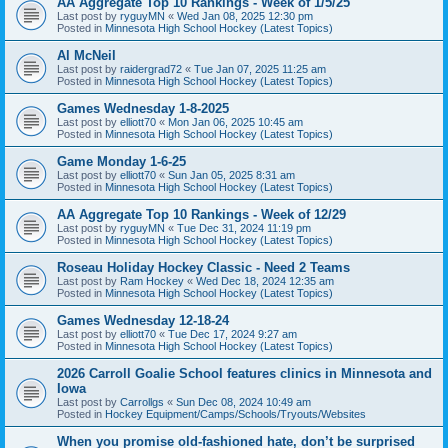
AA Aggregate Top 10 Rankings - Week of 1/5/25
Last post by
ryguyMN
«
Wed Jan 08, 2025 12:30 pm
Posted in
Minnesota High School Hockey (Latest Topics)
Al McNeil
Last post by
raidergrad72
«
Tue Jan 07, 2025 11:25 am
Posted in
Minnesota High School Hockey (Latest Topics)
Games Wednesday 1-8-2025
Last post by
elliott70
«
Mon Jan 06, 2025 10:45 am
Posted in
Minnesota High School Hockey (Latest Topics)
Game Monday 1-6-25
Last post by
elliott70
«
Sun Jan 05, 2025 8:31 am
Posted in
Minnesota High School Hockey (Latest Topics)
AA Aggregate Top 10 Rankings - Week of 12/29
Last post by
ryguyMN
«
Tue Dec 31, 2024 11:19 pm
Posted in
Minnesota High School Hockey (Latest Topics)
Roseau Holiday Hockey Classic - Need 2 Teams
Last post by
Ram Hockey
«
Wed Dec 18, 2024 12:35 am
Posted in
Minnesota High School Hockey (Latest Topics)
Games Wednesday 12-18-24
Last post by
elliott70
«
Tue Dec 17, 2024 9:27 am
Posted in
Minnesota High School Hockey (Latest Topics)
2026 Carroll Goalie School features clinics in Minnesota and
Iowa
Last post by
Carrollgs
«
Sun Dec 08, 2024 10:49 am
Posted in
Hockey Equipment/Camps/Schools/Tryouts/Websites
When you promise old-fashioned hate, don’t be surprised