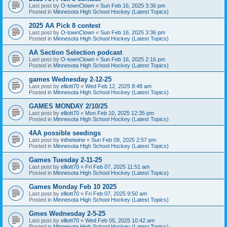
Last post by
O-townClown
«
Sun Feb 16, 2025 3:36 pm
Posted in
Minnesota High School Hockey (Latest Topics)
2025 AA Pick 8 contest
Last post by
O-townClown
«
Sun Feb 16, 2025 3:36 pm
Posted in
Minnesota High School Hockey (Latest Topics)
AA Section Selection podcast
Last post by
O-townClown
«
Sun Feb 16, 2025 2:16 pm
Posted in
Minnesota High School Hockey (Latest Topics)
games Wednesday 2-12-25
Last post by
elliott70
«
Wed Feb 12, 2025 8:48 am
Posted in
Minnesota High School Hockey (Latest Topics)
GAMES MONDAY 2/10/25
Last post by
elliott70
«
Mon Feb 10, 2025 12:35 pm
Posted in
Minnesota High School Hockey (Latest Topics)
4AA possible seedings
Last post by
inthetwine
«
Sun Feb 09, 2025 2:57 pm
Posted in
Minnesota High School Hockey (Latest Topics)
Games Tuesday 2-11-25
Last post by
elliott70
«
Fri Feb 07, 2025 11:51 am
Posted in
Minnesota High School Hockey (Latest Topics)
Games Monday Feb 10 2025
Last post by
elliott70
«
Fri Feb 07, 2025 9:50 am
Posted in
Minnesota High School Hockey (Latest Topics)
Gmes Wednesday 2-5-25
Last post by
elliott70
«
Wed Feb 05, 2025 10:42 am
Posted in
Minnesota High School Hockey (Latest Topics)