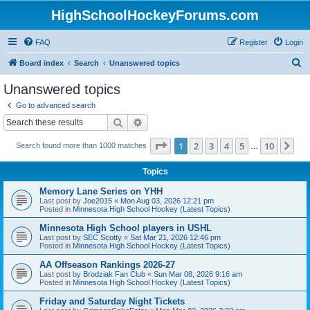
HighSchoolHockeyForums.com
FAQ
Register
Login
S
Board index
Search
Unanswered topics
e
Unanswered topics
a
Go to advanced search
r
Search
Advanced search
c
Page
1
of
10
1
2
3
4
5
10
Ne
Search found more than 1000 matches
h
…
Topics
Memory Lane Series on YHH
Last post by
Joe2015
«
Mon Aug 03, 2026 12:21 pm
Posted in
Minnesota High School Hockey (Latest Topics)
Minnesota High School players in USHL
Last post by
SEC Scotty
«
Sat Mar 21, 2026 12:46 pm
Posted in
Minnesota High School Hockey (Latest Topics)
AA Offseason Rankings 2026-27
Last post by
Brodziak Fan Club
«
Sun Mar 08, 2026 9:16 am
Posted in
Minnesota High School Hockey (Latest Topics)
Friday and Saturday Night Tickets