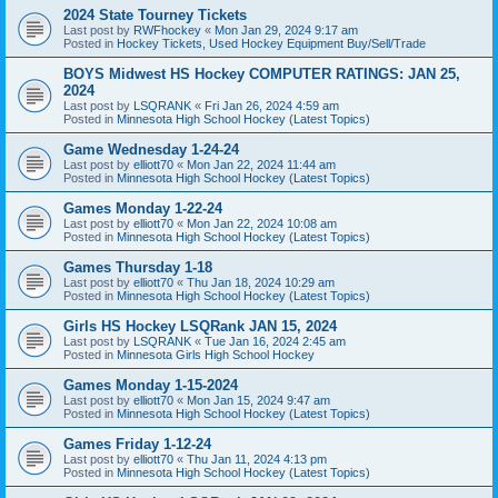
2024 State Tourney Tickets
Last post by
RWFhockey
«
Mon Jan 29, 2024 9:17 am
Posted in
Hockey Tickets, Used Hockey Equipment Buy/Sell/Trade
BOYS Midwest HS Hockey COMPUTER RATINGS: JAN 25,
2024
Last post by
LSQRANK
«
Fri Jan 26, 2024 4:59 am
Posted in
Minnesota High School Hockey (Latest Topics)
Game Wednesday 1-24-24
Last post by
elliott70
«
Mon Jan 22, 2024 11:44 am
Posted in
Minnesota High School Hockey (Latest Topics)
Games Monday 1-22-24
Last post by
elliott70
«
Mon Jan 22, 2024 10:08 am
Posted in
Minnesota High School Hockey (Latest Topics)
Games Thursday 1-18
Last post by
elliott70
«
Thu Jan 18, 2024 10:29 am
Posted in
Minnesota High School Hockey (Latest Topics)
Girls HS Hockey LSQRank JAN 15, 2024
Last post by
LSQRANK
«
Tue Jan 16, 2024 2:45 am
Posted in
Minnesota Girls High School Hockey
Games Monday 1-15-2024
Last post by
elliott70
«
Mon Jan 15, 2024 9:47 am
Posted in
Minnesota High School Hockey (Latest Topics)
Games Friday 1-12-24
Last post by
elliott70
«
Thu Jan 11, 2024 4:13 pm
Posted in
Minnesota High School Hockey (Latest Topics)