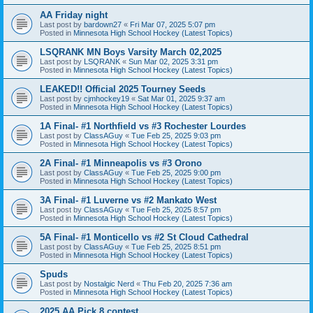
AA Friday night
Last post by
bardown27
«
Fri Mar 07, 2025 5:07 pm
Posted in
Minnesota High School Hockey (Latest Topics)
LSQRANK MN Boys Varsity March 02,2025
Last post by
LSQRANK
«
Sun Mar 02, 2025 3:31 pm
Posted in
Minnesota High School Hockey (Latest Topics)
LEAKED!! Official 2025 Tourney Seeds
Last post by
cjmhockey19
«
Sat Mar 01, 2025 9:37 am
Posted in
Minnesota High School Hockey (Latest Topics)
1A Final- #1 Northfield vs #3 Rochester Lourdes
Last post by
ClassAGuy
«
Tue Feb 25, 2025 9:03 pm
Posted in
Minnesota High School Hockey (Latest Topics)
2A Final- #1 Minneapolis vs #3 Orono
Last post by
ClassAGuy
«
Tue Feb 25, 2025 9:00 pm
Posted in
Minnesota High School Hockey (Latest Topics)
3A Final- #1 Luverne vs #2 Mankato West
Last post by
ClassAGuy
«
Tue Feb 25, 2025 8:57 pm
Posted in
Minnesota High School Hockey (Latest Topics)
5A Final- #1 Monticello vs #2 St Cloud Cathedral
Last post by
ClassAGuy
«
Tue Feb 25, 2025 8:51 pm
Posted in
Minnesota High School Hockey (Latest Topics)
Spuds
Last post by
Nostalgic Nerd
«
Thu Feb 20, 2025 7:36 am
Posted in
Minnesota High School Hockey (Latest Topics)
2025 AA Pick 8 contest