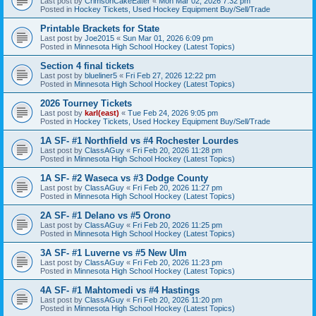
Last post by
CrimsonCakeEater
«
Mon Mar 02, 2026 7:32 pm
Posted in
Hockey Tickets, Used Hockey Equipment Buy/Sell/Trade
Printable Brackets for State
Last post by
Joe2015
«
Sun Mar 01, 2026 6:09 pm
Posted in
Minnesota High School Hockey (Latest Topics)
Section 4 final tickets
Last post by
blueliner5
«
Fri Feb 27, 2026 12:22 pm
Posted in
Minnesota High School Hockey (Latest Topics)
2026 Tourney Tickets
Last post by
karl(east)
«
Tue Feb 24, 2026 9:05 pm
Posted in
Hockey Tickets, Used Hockey Equipment Buy/Sell/Trade
1A SF- #1 Northfield vs #4 Rochester Lourdes
Last post by
ClassAGuy
«
Fri Feb 20, 2026 11:28 pm
Posted in
Minnesota High School Hockey (Latest Topics)
1A SF- #2 Waseca vs #3 Dodge County
Last post by
ClassAGuy
«
Fri Feb 20, 2026 11:27 pm
Posted in
Minnesota High School Hockey (Latest Topics)
2A SF- #1 Delano vs #5 Orono
Last post by
ClassAGuy
«
Fri Feb 20, 2026 11:25 pm
Posted in
Minnesota High School Hockey (Latest Topics)
3A SF- #1 Luverne vs #5 New Ulm
Last post by
ClassAGuy
«
Fri Feb 20, 2026 11:23 pm
Posted in
Minnesota High School Hockey (Latest Topics)
4A SF- #1 Mahtomedi vs #4 Hastings
Last post by
ClassAGuy
«
Fri Feb 20, 2026 11:20 pm
Posted in
Minnesota High School Hockey (Latest Topics)