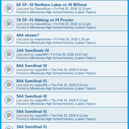
6A SF- #2 Northern Lakes vs #6 Willmar
Last post by
ClassAGuy
«
Fri Feb 20, 2026 11:13 pm
Posted in
Minnesota High School Hockey (Latest Topics)
7A SF- #1 Hibbing vs #4 Proctor
Last post by
ClassAGuy
«
Fri Feb 20, 2026 11:12 pm
Posted in
Minnesota High School Hockey (Latest Topics)
4AA stream?
Last post by
mnpuckster
«
Fri Feb 20, 2026 1:26 pm
Posted in
Minnesota High School Hockey (Latest Topics)
1AA Semifinals #2
Last post by
ryguyMN
«
Fri Feb 20, 2026 11:57 am
Posted in
Minnesota High School Hockey (Latest Topics)
8AA Semifinal #2
Last post by
ryguyMN
«
Thu Feb 19, 2026 5:16 pm
Posted in
Minnesota High School Hockey (Latest Topics)
8AA Semifinal #1
Last post by
ryguyMN
«
Thu Feb 19, 2026 5:15 pm
Posted in
Minnesota High School Hockey (Latest Topics)
5AA Semifinal #2
Last post by
ryguyMN
«
Thu Feb 19, 2026 5:13 pm
Posted in
Minnesota High School Hockey (Latest Topics)
5AA Semifinal #1
Last post by
ryguyMN
«
Thu Feb 19, 2026 5:12 pm
Posted in
Minnesota High School Hockey (Latest Topics)
3AA Semifinal #1