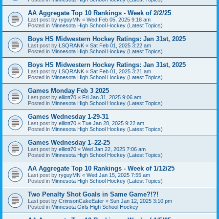
AA Aggregate Top 10 Rankings - Week of 2/2/25
Last post by
ryguyMN
«
Wed Feb 05, 2025 9:18 am
Posted in
Minnesota High School Hockey (Latest Topics)
Boys HS Midwestern Hockey Ratings: Jan 31st, 2025
Last post by
LSQRANK
«
Sat Feb 01, 2025 3:22 am
Posted in
Minnesota High School Hockey (Latest Topics)
Boys HS Midwestern Hockey Ratings: Jan 31st, 2025
Last post by
LSQRANK
«
Sat Feb 01, 2025 3:21 am
Posted in
Minnesota High School Hockey (Latest Topics)
Games Monday Feb 3 2025
Last post by
elliott70
«
Fri Jan 31, 2025 9:06 am
Posted in
Minnesota High School Hockey (Latest Topics)
Games Wednesday 1-29-31
Last post by
elliott70
«
Tue Jan 28, 2025 9:22 am
Posted in
Minnesota High School Hockey (Latest Topics)
Games Wednesday 1–22-25
Last post by
elliott70
«
Wed Jan 22, 2025 7:06 am
Posted in
Minnesota High School Hockey (Latest Topics)
AA Aggregate Top 10 Rankings - Week of 1/12/25
Last post by
ryguyMN
«
Wed Jan 15, 2025 7:55 am
Posted in
Minnesota High School Hockey (Latest Topics)
Two Penalty Shot Goals in Same Game?!?!
Last post by
CrimsonCakeEater
«
Sun Jan 12, 2025 3:10 pm
Posted in
Minnesota Girls High School Hockey