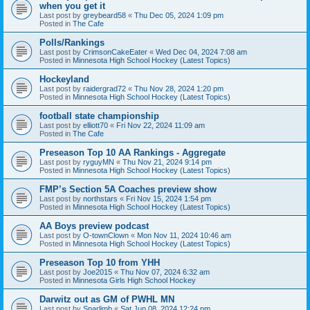
when you get it
Last post by
greybeard58
«
Thu Dec 05, 2024 1:09 pm
Posted in
The Cafe
Polls/Rankings
Last post by
CrimsonCakeEater
«
Wed Dec 04, 2024 7:08 am
Posted in
Minnesota High School Hockey (Latest Topics)
Hockeyland
Last post by
raidergrad72
«
Thu Nov 28, 2024 1:20 pm
Posted in
Minnesota High School Hockey (Latest Topics)
football state championship
Last post by
elliott70
«
Fri Nov 22, 2024 11:09 am
Posted in
The Cafe
Preseason Top 10 AA Rankings - Aggregate
Last post by
ryguyMN
«
Thu Nov 21, 2024 9:14 pm
Posted in
Minnesota High School Hockey (Latest Topics)
FMP’s Section 5A Coaches preview show
Last post by
northstars
«
Fri Nov 15, 2024 1:54 pm
Posted in
Minnesota High School Hockey (Latest Topics)
AA Boys preview podcast
Last post by
O-townClown
«
Mon Nov 11, 2024 10:46 am
Posted in
Minnesota High School Hockey (Latest Topics)
Preseason Top 10 from YHH
Last post by
Joe2015
«
Thu Nov 07, 2024 6:32 am
Posted in
Minnesota Girls High School Hockey
Darwitz out as GM of PWHL MN
Last post by
Sparlimb
«
Sat Jun 08, 2024 12:24 pm