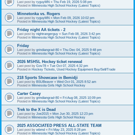
Last post by
ryguyMN
«
Thu Feb 19, 2026 5:08 pm
Posted in
Minnesota High School Hockey (Latest Topics)
Minnetonka vs. Rogers
Last post by
ryguyMN
«
Mon Feb 09, 2026 10:02 pm
Posted in
Minnesota High School Hockey (Latest Topics)
Friday night AA tickets - 2
Last post by
nightrangerguy
«
Sun Feb 08, 2026 3:42 pm
Posted in
Minnesota High School Hockey (Latest Topics)
Friday
Last post by
grindiangrad-80
«
Thu Dec 04, 2025 9:48 pm
Posted in
Minnesota High School Hockey (Latest Topics)
2026 MSHSL Hockey ticket renewal
Last post by
Gov78
«
Tue Oct 07, 2025 4:32 pm
Posted in
Hockey Tickets, Used Hockey Equipment Buy/Sell/Trade
218 Sports Showcase in Bemidji
Last post by
BSUBeaver
«
Wed Oct 01, 2025 8:52 am
Posted in
Minnesota Girls High School Hockey
Carter Casey
Last post by
grindiangrad-80
«
Fri Aug 08, 2025 10:09 pm
Posted in
Minnesota High School Hockey (Latest Topics)
Trek to the X is Dead
Last post by
Joe2015
«
Mon Jun 30, 2025 12:23 pm
Posted in
Minnesota Girls High School Hockey
2025 ASSOCIATED PRESS ALL-STATE TEAM
Last post by
wbmd
«
Fri May 23, 2025 8:28 pm
Posted in
Minnesota High School Hockey (Latest Topics)