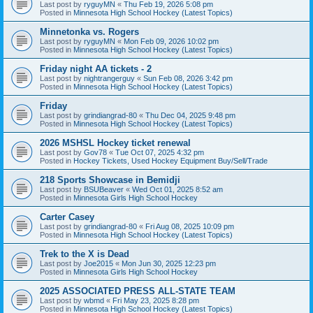
Last post by
ryguyMN
«
Thu Feb 19, 2026 5:08 pm
Posted in
Minnesota High School Hockey (Latest Topics)
Minnetonka vs. Rogers
Last post by
ryguyMN
«
Mon Feb 09, 2026 10:02 pm
Posted in
Minnesota High School Hockey (Latest Topics)
Friday night AA tickets - 2
Last post by
nightrangerguy
«
Sun Feb 08, 2026 3:42 pm
Posted in
Minnesota High School Hockey (Latest Topics)
Friday
Last post by
grindiangrad-80
«
Thu Dec 04, 2025 9:48 pm
Posted in
Minnesota High School Hockey (Latest Topics)
2026 MSHSL Hockey ticket renewal
Last post by
Gov78
«
Tue Oct 07, 2025 4:32 pm
Posted in
Hockey Tickets, Used Hockey Equipment Buy/Sell/Trade
218 Sports Showcase in Bemidji
Last post by
BSUBeaver
«
Wed Oct 01, 2025 8:52 am
Posted in
Minnesota Girls High School Hockey
Carter Casey
Last post by
grindiangrad-80
«
Fri Aug 08, 2025 10:09 pm
Posted in
Minnesota High School Hockey (Latest Topics)
Trek to the X is Dead
Last post by
Joe2015
«
Mon Jun 30, 2025 12:23 pm
Posted in
Minnesota Girls High School Hockey
2025 ASSOCIATED PRESS ALL-STATE TEAM
Last post by
wbmd
«
Fri May 23, 2025 8:28 pm
Posted in
Minnesota High School Hockey (Latest Topics)