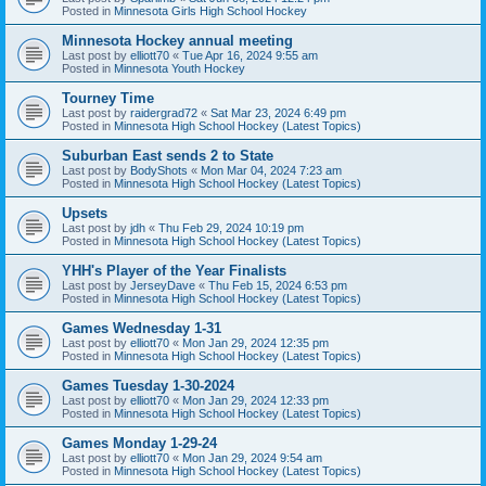
Posted in
Minnesota Girls High School Hockey
Minnesota Hockey annual meeting
Last post by
elliott70
«
Tue Apr 16, 2024 9:55 am
Posted in
Minnesota Youth Hockey
Tourney Time
Last post by
raidergrad72
«
Sat Mar 23, 2024 6:49 pm
Posted in
Minnesota High School Hockey (Latest Topics)
Suburban East sends 2 to State
Last post by
BodyShots
«
Mon Mar 04, 2024 7:23 am
Posted in
Minnesota High School Hockey (Latest Topics)
Upsets
Last post by
jdh
«
Thu Feb 29, 2024 10:19 pm
Posted in
Minnesota High School Hockey (Latest Topics)
YHH's Player of the Year Finalists
Last post by
JerseyDave
«
Thu Feb 15, 2024 6:53 pm
Posted in
Minnesota High School Hockey (Latest Topics)
Games Wednesday 1-31
Last post by
elliott70
«
Mon Jan 29, 2024 12:35 pm
Posted in
Minnesota High School Hockey (Latest Topics)
Games Tuesday 1-30-2024
Last post by
elliott70
«
Mon Jan 29, 2024 12:33 pm
Posted in
Minnesota High School Hockey (Latest Topics)
Games Monday 1-29-24
Last post by
elliott70
«
Mon Jan 29, 2024 9:54 am
Posted in
Minnesota High School Hockey (Latest Topics)