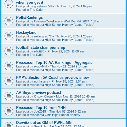
when you get it
Last post by
greybeard58
«
Thu Dec 05, 2024 1:09 pm
Posted in
The Cafe
Polls/Rankings
Last post by
CrimsonCakeEater
«
Wed Dec 04, 2024 7:08 am
Posted in
Minnesota High School Hockey (Latest Topics)
Hockeyland
Last post by
raidergrad72
«
Thu Nov 28, 2024 1:20 pm
Posted in
Minnesota High School Hockey (Latest Topics)
football state championship
Last post by
elliott70
«
Fri Nov 22, 2024 11:09 am
Posted in
The Cafe
Preseason Top 10 AA Rankings - Aggregate
Last post by
ryguyMN
«
Thu Nov 21, 2024 9:14 pm
Posted in
Minnesota High School Hockey (Latest Topics)
FMP’s Section 5A Coaches preview show
Last post by
northstars
«
Fri Nov 15, 2024 1:54 pm
Posted in
Minnesota High School Hockey (Latest Topics)
AA Boys preview podcast
Last post by
O-townClown
«
Mon Nov 11, 2024 10:46 am
Posted in
Minnesota High School Hockey (Latest Topics)
Preseason Top 10 from YHH
Last post by
Joe2015
«
Thu Nov 07, 2024 6:32 am
Posted in
Minnesota Girls High School Hockey
Darwitz out as GM of PWHL MN
Last post by
Sparlimb
«
Sat Jun 08, 2024 12:24 pm