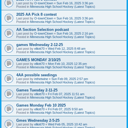
Last post by
O-townClown
«
Sun Feb 16, 2025 3:36 pm
Posted in
Minnesota High School Hockey (Latest Topics)
2025 AA Pick 8 contest
Last post by
O-townClown
«
Sun Feb 16, 2025 3:36 pm
Posted in
Minnesota High School Hockey (Latest Topics)
AA Section Selection podcast
Last post by
O-townClown
«
Sun Feb 16, 2025 2:16 pm
Posted in
Minnesota High School Hockey (Latest Topics)
games Wednesday 2-12-25
Last post by
elliott70
«
Wed Feb 12, 2025 8:48 am
Posted in
Minnesota High School Hockey (Latest Topics)
GAMES MONDAY 2/10/25
Last post by
elliott70
«
Mon Feb 10, 2025 12:35 pm
Posted in
Minnesota High School Hockey (Latest Topics)
4AA possible seedings
Last post by
inthetwine
«
Sun Feb 09, 2025 2:57 pm
Posted in
Minnesota High School Hockey (Latest Topics)
Games Tuesday 2-11-25
Last post by
elliott70
«
Fri Feb 07, 2025 11:51 am
Posted in
Minnesota High School Hockey (Latest Topics)
Games Monday Feb 10 2025
Last post by
elliott70
«
Fri Feb 07, 2025 9:50 am
Posted in
Minnesota High School Hockey (Latest Topics)
Gmes Wednesday 2-5-25
Last post by
elliott70
«
Wed Feb 05, 2025 10:42 am
Posted in
Minnesota High School Hockey (Latest Topics)