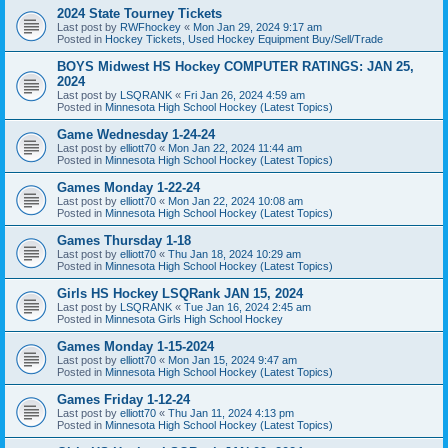
2024 State Tourney Tickets
Last post by
RWFhockey
«
Mon Jan 29, 2024 9:17 am
Posted in
Hockey Tickets, Used Hockey Equipment Buy/Sell/Trade
BOYS Midwest HS Hockey COMPUTER RATINGS: JAN 25,
2024
Last post by
LSQRANK
«
Fri Jan 26, 2024 4:59 am
Posted in
Minnesota High School Hockey (Latest Topics)
Game Wednesday 1-24-24
Last post by
elliott70
«
Mon Jan 22, 2024 11:44 am
Posted in
Minnesota High School Hockey (Latest Topics)
Games Monday 1-22-24
Last post by
elliott70
«
Mon Jan 22, 2024 10:08 am
Posted in
Minnesota High School Hockey (Latest Topics)
Games Thursday 1-18
Last post by
elliott70
«
Thu Jan 18, 2024 10:29 am
Posted in
Minnesota High School Hockey (Latest Topics)
Girls HS Hockey LSQRank JAN 15, 2024
Last post by
LSQRANK
«
Tue Jan 16, 2024 2:45 am
Posted in
Minnesota Girls High School Hockey
Games Monday 1-15-2024
Last post by
elliott70
«
Mon Jan 15, 2024 9:47 am
Posted in
Minnesota High School Hockey (Latest Topics)
Games Friday 1-12-24
Last post by
elliott70
«
Thu Jan 11, 2024 4:13 pm
Posted in
Minnesota High School Hockey (Latest Topics)