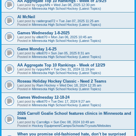
AA Aggregate Top 10 Rankings - Week of 1/5/25
Last post by
ryguyMN
«
Wed Jan 08, 2025 12:30 pm
Posted in
Minnesota High School Hockey (Latest Topics)
Al McNeil
Last post by
raidergrad72
«
Tue Jan 07, 2025 11:25 am
Posted in
Minnesota High School Hockey (Latest Topics)
Games Wednesday 1-8-2025
Last post by
elliott70
«
Mon Jan 06, 2025 10:45 am
Posted in
Minnesota High School Hockey (Latest Topics)
Game Monday 1-6-25
Last post by
elliott70
«
Sun Jan 05, 2025 8:31 am
Posted in
Minnesota High School Hockey (Latest Topics)
AA Aggregate Top 10 Rankings - Week of 12/29
Last post by
ryguyMN
«
Tue Dec 31, 2024 11:19 pm
Posted in
Minnesota High School Hockey (Latest Topics)
Roseau Holiday Hockey Classic - Need 2 Teams
Last post by
Ram Hockey
«
Wed Dec 18, 2024 12:35 am
Posted in
Minnesota High School Hockey (Latest Topics)
Games Wednesday 12-18-24
Last post by
elliott70
«
Tue Dec 17, 2024 9:27 am
Posted in
Minnesota High School Hockey (Latest Topics)
2026 Carroll Goalie School features clinics in Minnesota and
Iowa
Last post by
Carrollgs
«
Sun Dec 08, 2024 10:49 am
Posted in
Hockey Equipment/Camps/Schools/Tryouts/Websites
When you promise old-fashioned hate, don’t be surprised