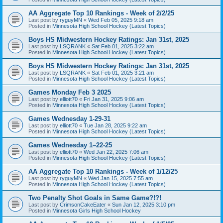
AA Aggregate Top 10 Rankings - Week of 2/2/25
Last post by
ryguyMN
«
Wed Feb 05, 2025 9:18 am
Posted in
Minnesota High School Hockey (Latest Topics)
Boys HS Midwestern Hockey Ratings: Jan 31st, 2025
Last post by
LSQRANK
«
Sat Feb 01, 2025 3:22 am
Posted in
Minnesota High School Hockey (Latest Topics)
Boys HS Midwestern Hockey Ratings: Jan 31st, 2025
Last post by
LSQRANK
«
Sat Feb 01, 2025 3:21 am
Posted in
Minnesota High School Hockey (Latest Topics)
Games Monday Feb 3 2025
Last post by
elliott70
«
Fri Jan 31, 2025 9:06 am
Posted in
Minnesota High School Hockey (Latest Topics)
Games Wednesday 1-29-31
Last post by
elliott70
«
Tue Jan 28, 2025 9:22 am
Posted in
Minnesota High School Hockey (Latest Topics)
Games Wednesday 1–22-25
Last post by
elliott70
«
Wed Jan 22, 2025 7:06 am
Posted in
Minnesota High School Hockey (Latest Topics)
AA Aggregate Top 10 Rankings - Week of 1/12/25
Last post by
ryguyMN
«
Wed Jan 15, 2025 7:55 am
Posted in
Minnesota High School Hockey (Latest Topics)
Two Penalty Shot Goals in Same Game?!?!
Last post by
CrimsonCakeEater
«
Sun Jan 12, 2025 3:10 pm
Posted in
Minnesota Girls High School Hockey