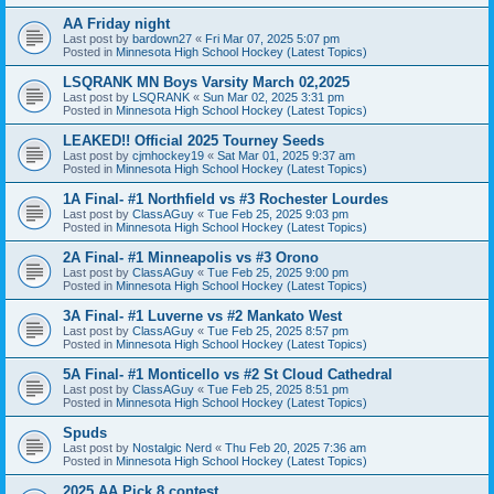
AA Friday night
Last post by
bardown27
«
Fri Mar 07, 2025 5:07 pm
Posted in
Minnesota High School Hockey (Latest Topics)
LSQRANK MN Boys Varsity March 02,2025
Last post by
LSQRANK
«
Sun Mar 02, 2025 3:31 pm
Posted in
Minnesota High School Hockey (Latest Topics)
LEAKED!! Official 2025 Tourney Seeds
Last post by
cjmhockey19
«
Sat Mar 01, 2025 9:37 am
Posted in
Minnesota High School Hockey (Latest Topics)
1A Final- #1 Northfield vs #3 Rochester Lourdes
Last post by
ClassAGuy
«
Tue Feb 25, 2025 9:03 pm
Posted in
Minnesota High School Hockey (Latest Topics)
2A Final- #1 Minneapolis vs #3 Orono
Last post by
ClassAGuy
«
Tue Feb 25, 2025 9:00 pm
Posted in
Minnesota High School Hockey (Latest Topics)
3A Final- #1 Luverne vs #2 Mankato West
Last post by
ClassAGuy
«
Tue Feb 25, 2025 8:57 pm
Posted in
Minnesota High School Hockey (Latest Topics)
5A Final- #1 Monticello vs #2 St Cloud Cathedral
Last post by
ClassAGuy
«
Tue Feb 25, 2025 8:51 pm
Posted in
Minnesota High School Hockey (Latest Topics)
Spuds
Last post by
Nostalgic Nerd
«
Thu Feb 20, 2025 7:36 am
Posted in
Minnesota High School Hockey (Latest Topics)
2025 AA Pick 8 contest