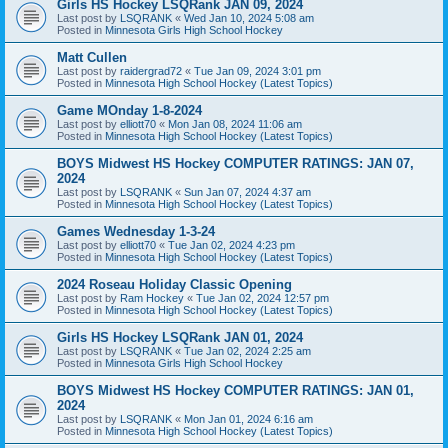
Girls HS Hockey LSQRank JAN 09, 2024
Last post by
LSQRANK
«
Wed Jan 10, 2024 5:08 am
Posted in
Minnesota Girls High School Hockey
Matt Cullen
Last post by
raidergrad72
«
Tue Jan 09, 2024 3:01 pm
Posted in
Minnesota High School Hockey (Latest Topics)
Game MOnday 1-8-2024
Last post by
elliott70
«
Mon Jan 08, 2024 11:06 am
Posted in
Minnesota High School Hockey (Latest Topics)
BOYS Midwest HS Hockey COMPUTER RATINGS: JAN 07,
2024
Last post by
LSQRANK
«
Sun Jan 07, 2024 4:37 am
Posted in
Minnesota High School Hockey (Latest Topics)
Games Wednesday 1-3-24
Last post by
elliott70
«
Tue Jan 02, 2024 4:23 pm
Posted in
Minnesota High School Hockey (Latest Topics)
2024 Roseau Holiday Classic Opening
Last post by
Ram Hockey
«
Tue Jan 02, 2024 12:57 pm
Posted in
Minnesota High School Hockey (Latest Topics)
Girls HS Hockey LSQRank JAN 01, 2024
Last post by
LSQRANK
«
Tue Jan 02, 2024 2:25 am
Posted in
Minnesota Girls High School Hockey
BOYS Midwest HS Hockey COMPUTER RATINGS: JAN 01,
2024
Last post by
LSQRANK
«
Mon Jan 01, 2024 6:16 am
Posted in
Minnesota High School Hockey (Latest Topics)