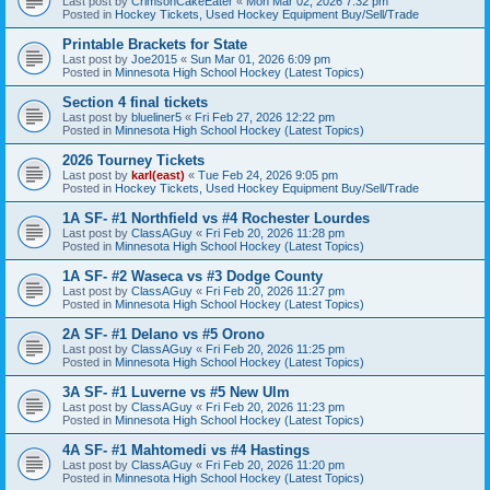
Last post by
CrimsonCakeEater
«
Mon Mar 02, 2026 7:32 pm
Posted in
Hockey Tickets, Used Hockey Equipment Buy/Sell/Trade
Printable Brackets for State
Last post by
Joe2015
«
Sun Mar 01, 2026 6:09 pm
Posted in
Minnesota High School Hockey (Latest Topics)
Section 4 final tickets
Last post by
blueliner5
«
Fri Feb 27, 2026 12:22 pm
Posted in
Minnesota High School Hockey (Latest Topics)
2026 Tourney Tickets
Last post by
karl(east)
«
Tue Feb 24, 2026 9:05 pm
Posted in
Hockey Tickets, Used Hockey Equipment Buy/Sell/Trade
1A SF- #1 Northfield vs #4 Rochester Lourdes
Last post by
ClassAGuy
«
Fri Feb 20, 2026 11:28 pm
Posted in
Minnesota High School Hockey (Latest Topics)
1A SF- #2 Waseca vs #3 Dodge County
Last post by
ClassAGuy
«
Fri Feb 20, 2026 11:27 pm
Posted in
Minnesota High School Hockey (Latest Topics)
2A SF- #1 Delano vs #5 Orono
Last post by
ClassAGuy
«
Fri Feb 20, 2026 11:25 pm
Posted in
Minnesota High School Hockey (Latest Topics)
3A SF- #1 Luverne vs #5 New Ulm
Last post by
ClassAGuy
«
Fri Feb 20, 2026 11:23 pm
Posted in
Minnesota High School Hockey (Latest Topics)
4A SF- #1 Mahtomedi vs #4 Hastings
Last post by
ClassAGuy
«
Fri Feb 20, 2026 11:20 pm
Posted in
Minnesota High School Hockey (Latest Topics)