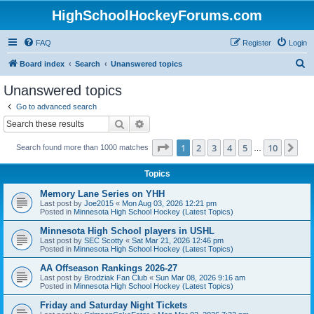
HighSchoolHockeyForums.com
FAQ
Register
Login
S
Board index
Search
Unanswered topics
e
Unanswered topics
a
Go to advanced search
r
Search
Advanced search
c
Page
1
of
10
1
2
3
4
5
10
Ne
Search found more than 1000 matches
h
…
Topics
Memory Lane Series on YHH
Last post by
Joe2015
«
Mon Aug 03, 2026 12:21 pm
Posted in
Minnesota High School Hockey (Latest Topics)
Minnesota High School players in USHL
Last post by
SEC Scotty
«
Sat Mar 21, 2026 12:46 pm
Posted in
Minnesota High School Hockey (Latest Topics)
AA Offseason Rankings 2026-27
Last post by
Brodziak Fan Club
«
Sun Mar 08, 2026 9:16 am
Posted in
Minnesota High School Hockey (Latest Topics)
Friday and Saturday Night Tickets