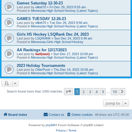
Games Saturday 12-30-23
Last post by
elliott70
«
Fri Dec 29, 2023 8:55 am
Posted in
Minnesota High School Hockey (Latest Topics)
GAMES TUESDAY 12-26-23
Last post by
elliott70
«
Tue Dec 26, 2023 9:56 am
Posted in
Minnesota High School Hockey (Latest Topics)
Girls HS Hockey LSQRank Dec 24, 2023
Last post by
LSQRANK
«
Sun Dec 24, 2023 5:46 am
Posted in
Minnesota Girls High School Hockey
AA Rankings for 12/17/2023
Last post by
karl(east)
«
Sun Dec 17, 2023 10:09 pm
Posted in
Minnesota High School Hockey (Latest Topics)
2023 Holiday Tournaments
Last post by
OtterPuck
«
Thu Dec 14, 2023 10:06 am
Posted in
Minnesota High School Hockey (Latest Topics)
Page
1
of
10
1
2
3
4
5
10
Ne
Search found more than 1000 matches
…
Jump to
Board index
Contact us
Delete cookies
All times are
UTC-05:00
Powered by
phpBB
® Forum Software © phpBB Limited
Privacy
|
Terms