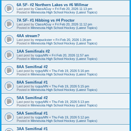
6A SF- #2 Northern Lakes vs #6 Willmar
Last post by
ClassAGuy
«
Fri Feb 20, 2026 11:13 pm
Posted in
Minnesota High School Hockey (Latest Topics)
7A SF- #1 Hibbing vs #4 Proctor
Last post by
ClassAGuy
«
Fri Feb 20, 2026 11:12 pm
Posted in
Minnesota High School Hockey (Latest Topics)
4AA stream?
Last post by
mnpuckster
«
Fri Feb 20, 2026 1:26 pm
Posted in
Minnesota High School Hockey (Latest Topics)
1AA Semifinals #2
Last post by
ryguyMN
«
Fri Feb 20, 2026 11:57 am
Posted in
Minnesota High School Hockey (Latest Topics)
8AA Semifinal #2
Last post by
ryguyMN
«
Thu Feb 19, 2026 5:16 pm
Posted in
Minnesota High School Hockey (Latest Topics)
8AA Semifinal #1
Last post by
ryguyMN
«
Thu Feb 19, 2026 5:15 pm
Posted in
Minnesota High School Hockey (Latest Topics)
5AA Semifinal #2
Last post by
ryguyMN
«
Thu Feb 19, 2026 5:13 pm
Posted in
Minnesota High School Hockey (Latest Topics)
5AA Semifinal #1
Last post by
ryguyMN
«
Thu Feb 19, 2026 5:12 pm
Posted in
Minnesota High School Hockey (Latest Topics)
3AA Semifinal #1