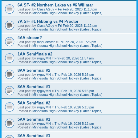
6A SF- #2 Northern Lakes vs #6 Willmar
Last post by
ClassAGuy
«
Fri Feb 20, 2026 11:13 pm
Posted in
Minnesota High School Hockey (Latest Topics)
7A SF- #1 Hibbing vs #4 Proctor
Last post by
ClassAGuy
«
Fri Feb 20, 2026 11:12 pm
Posted in
Minnesota High School Hockey (Latest Topics)
4AA stream?
Last post by
mnpuckster
«
Fri Feb 20, 2026 1:26 pm
Posted in
Minnesota High School Hockey (Latest Topics)
1AA Semifinals #2
Last post by
ryguyMN
«
Fri Feb 20, 2026 11:57 am
Posted in
Minnesota High School Hockey (Latest Topics)
8AA Semifinal #2
Last post by
ryguyMN
«
Thu Feb 19, 2026 5:16 pm
Posted in
Minnesota High School Hockey (Latest Topics)
8AA Semifinal #1
Last post by
ryguyMN
«
Thu Feb 19, 2026 5:15 pm
Posted in
Minnesota High School Hockey (Latest Topics)
5AA Semifinal #2
Last post by
ryguyMN
«
Thu Feb 19, 2026 5:13 pm
Posted in
Minnesota High School Hockey (Latest Topics)
5AA Semifinal #1
Last post by
ryguyMN
«
Thu Feb 19, 2026 5:12 pm
Posted in
Minnesota High School Hockey (Latest Topics)
3AA Semifinal #1