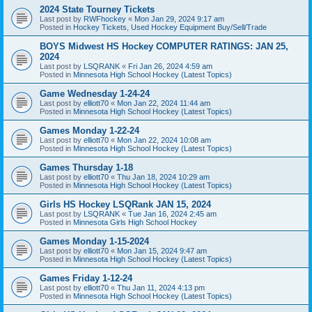
2024 State Tourney Tickets
Last post by
RWFhockey
«
Mon Jan 29, 2024 9:17 am
Posted in
Hockey Tickets, Used Hockey Equipment Buy/Sell/Trade
BOYS Midwest HS Hockey COMPUTER RATINGS: JAN 25,
2024
Last post by
LSQRANK
«
Fri Jan 26, 2024 4:59 am
Posted in
Minnesota High School Hockey (Latest Topics)
Game Wednesday 1-24-24
Last post by
elliott70
«
Mon Jan 22, 2024 11:44 am
Posted in
Minnesota High School Hockey (Latest Topics)
Games Monday 1-22-24
Last post by
elliott70
«
Mon Jan 22, 2024 10:08 am
Posted in
Minnesota High School Hockey (Latest Topics)
Games Thursday 1-18
Last post by
elliott70
«
Thu Jan 18, 2024 10:29 am
Posted in
Minnesota High School Hockey (Latest Topics)
Girls HS Hockey LSQRank JAN 15, 2024
Last post by
LSQRANK
«
Tue Jan 16, 2024 2:45 am
Posted in
Minnesota Girls High School Hockey
Games Monday 1-15-2024
Last post by
elliott70
«
Mon Jan 15, 2024 9:47 am
Posted in
Minnesota High School Hockey (Latest Topics)
Games Friday 1-12-24
Last post by
elliott70
«
Thu Jan 11, 2024 4:13 pm
Posted in
Minnesota High School Hockey (Latest Topics)