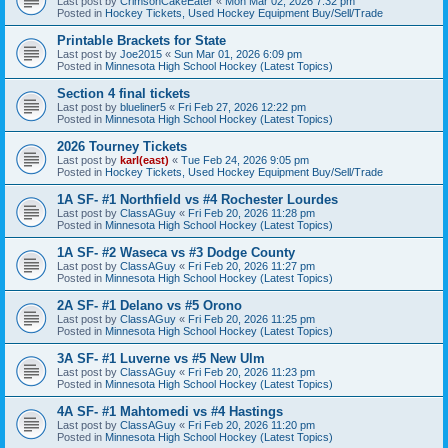
Last post by
CrimsonCakeEater
«
Mon Mar 02, 2026 7:32 pm
Posted in
Hockey Tickets, Used Hockey Equipment Buy/Sell/Trade
Printable Brackets for State
Last post by
Joe2015
«
Sun Mar 01, 2026 6:09 pm
Posted in
Minnesota High School Hockey (Latest Topics)
Section 4 final tickets
Last post by
blueliner5
«
Fri Feb 27, 2026 12:22 pm
Posted in
Minnesota High School Hockey (Latest Topics)
2026 Tourney Tickets
Last post by
karl(east)
«
Tue Feb 24, 2026 9:05 pm
Posted in
Hockey Tickets, Used Hockey Equipment Buy/Sell/Trade
1A SF- #1 Northfield vs #4 Rochester Lourdes
Last post by
ClassAGuy
«
Fri Feb 20, 2026 11:28 pm
Posted in
Minnesota High School Hockey (Latest Topics)
1A SF- #2 Waseca vs #3 Dodge County
Last post by
ClassAGuy
«
Fri Feb 20, 2026 11:27 pm
Posted in
Minnesota High School Hockey (Latest Topics)
2A SF- #1 Delano vs #5 Orono
Last post by
ClassAGuy
«
Fri Feb 20, 2026 11:25 pm
Posted in
Minnesota High School Hockey (Latest Topics)
3A SF- #1 Luverne vs #5 New Ulm
Last post by
ClassAGuy
«
Fri Feb 20, 2026 11:23 pm
Posted in
Minnesota High School Hockey (Latest Topics)
4A SF- #1 Mahtomedi vs #4 Hastings
Last post by
ClassAGuy
«
Fri Feb 20, 2026 11:20 pm
Posted in
Minnesota High School Hockey (Latest Topics)