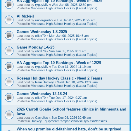
AA Aggregate Top 10 Rankings - Week of 1/5/25
Last post by
ryguyMN
«
Wed Jan 08, 2025 12:30 pm
Posted in
Minnesota High School Hockey (Latest Topics)
Al McNeil
Last post by
raidergrad72
«
Tue Jan 07, 2025 11:25 am
Posted in
Minnesota High School Hockey (Latest Topics)
Games Wednesday 1-8-2025
Last post by
elliott70
«
Mon Jan 06, 2025 10:45 am
Posted in
Minnesota High School Hockey (Latest Topics)
Game Monday 1-6-25
Last post by
elliott70
«
Sun Jan 05, 2025 8:31 am
Posted in
Minnesota High School Hockey (Latest Topics)
AA Aggregate Top 10 Rankings - Week of 12/29
Last post by
ryguyMN
«
Tue Dec 31, 2024 11:19 pm
Posted in
Minnesota High School Hockey (Latest Topics)
Roseau Holiday Hockey Classic - Need 2 Teams
Last post by
Ram Hockey
«
Wed Dec 18, 2024 12:35 am
Posted in
Minnesota High School Hockey (Latest Topics)
Games Wednesday 12-18-24
Last post by
elliott70
«
Tue Dec 17, 2024 9:27 am
Posted in
Minnesota High School Hockey (Latest Topics)
2026 Carroll Goalie School features clinics in Minnesota and
Iowa
Last post by
Carrollgs
«
Sun Dec 08, 2024 10:49 am
Posted in
Hockey Equipment/Camps/Schools/Tryouts/Websites
When you promise old-fashioned hate, don’t be surprised