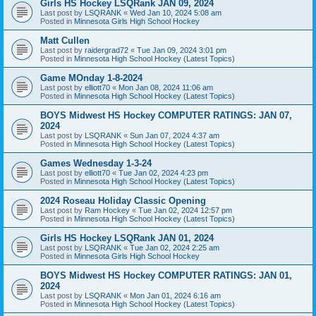
Girls HS Hockey LSQRank JAN 09, 2024
Last post by
LSQRANK
«
Wed Jan 10, 2024 5:08 am
Posted in
Minnesota Girls High School Hockey
Matt Cullen
Last post by
raidergrad72
«
Tue Jan 09, 2024 3:01 pm
Posted in
Minnesota High School Hockey (Latest Topics)
Game MOnday 1-8-2024
Last post by
elliott70
«
Mon Jan 08, 2024 11:06 am
Posted in
Minnesota High School Hockey (Latest Topics)
BOYS Midwest HS Hockey COMPUTER RATINGS: JAN 07,
2024
Last post by
LSQRANK
«
Sun Jan 07, 2024 4:37 am
Posted in
Minnesota High School Hockey (Latest Topics)
Games Wednesday 1-3-24
Last post by
elliott70
«
Tue Jan 02, 2024 4:23 pm
Posted in
Minnesota High School Hockey (Latest Topics)
2024 Roseau Holiday Classic Opening
Last post by
Ram Hockey
«
Tue Jan 02, 2024 12:57 pm
Posted in
Minnesota High School Hockey (Latest Topics)
Girls HS Hockey LSQRank JAN 01, 2024
Last post by
LSQRANK
«
Tue Jan 02, 2024 2:25 am
Posted in
Minnesota Girls High School Hockey
BOYS Midwest HS Hockey COMPUTER RATINGS: JAN 01,
2024
Last post by
LSQRANK
«
Mon Jan 01, 2024 6:16 am
Posted in
Minnesota High School Hockey (Latest Topics)