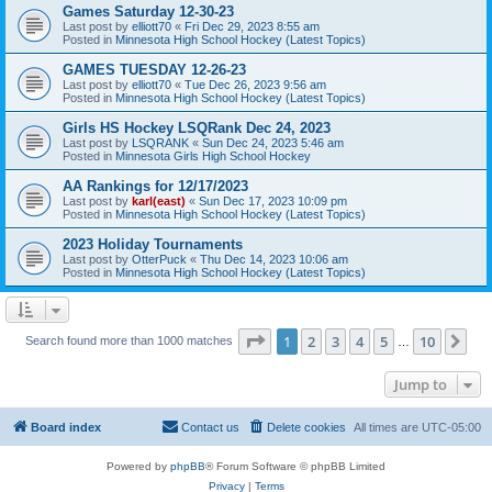
Games Saturday 12-30-23
Last post by
elliott70
«
Fri Dec 29, 2023 8:55 am
Posted in
Minnesota High School Hockey (Latest Topics)
GAMES TUESDAY 12-26-23
Last post by
elliott70
«
Tue Dec 26, 2023 9:56 am
Posted in
Minnesota High School Hockey (Latest Topics)
Girls HS Hockey LSQRank Dec 24, 2023
Last post by
LSQRANK
«
Sun Dec 24, 2023 5:46 am
Posted in
Minnesota Girls High School Hockey
AA Rankings for 12/17/2023
Last post by
karl(east)
«
Sun Dec 17, 2023 10:09 pm
Posted in
Minnesota High School Hockey (Latest Topics)
2023 Holiday Tournaments
Last post by
OtterPuck
«
Thu Dec 14, 2023 10:06 am
Posted in
Minnesota High School Hockey (Latest Topics)
Page
1
of
10
1
2
3
4
5
10
Ne
Search found more than 1000 matches
…
Jump to
Board index
Contact us
Delete cookies
All times are
UTC-05:00
Powered by
phpBB
® Forum Software © phpBB Limited
Privacy
|
Terms