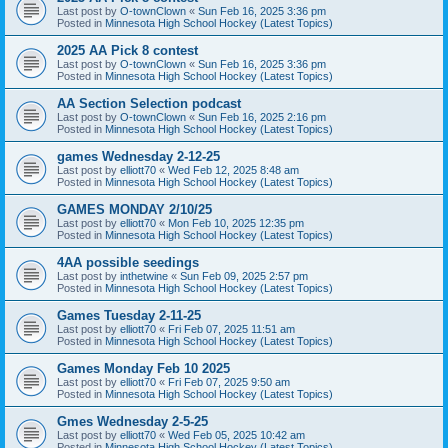
Last post by
O-townClown
«
Sun Feb 16, 2025 3:36 pm
Posted in
Minnesota High School Hockey (Latest Topics)
2025 AA Pick 8 contest
Last post by
O-townClown
«
Sun Feb 16, 2025 3:36 pm
Posted in
Minnesota High School Hockey (Latest Topics)
AA Section Selection podcast
Last post by
O-townClown
«
Sun Feb 16, 2025 2:16 pm
Posted in
Minnesota High School Hockey (Latest Topics)
games Wednesday 2-12-25
Last post by
elliott70
«
Wed Feb 12, 2025 8:48 am
Posted in
Minnesota High School Hockey (Latest Topics)
GAMES MONDAY 2/10/25
Last post by
elliott70
«
Mon Feb 10, 2025 12:35 pm
Posted in
Minnesota High School Hockey (Latest Topics)
4AA possible seedings
Last post by
inthetwine
«
Sun Feb 09, 2025 2:57 pm
Posted in
Minnesota High School Hockey (Latest Topics)
Games Tuesday 2-11-25
Last post by
elliott70
«
Fri Feb 07, 2025 11:51 am
Posted in
Minnesota High School Hockey (Latest Topics)
Games Monday Feb 10 2025
Last post by
elliott70
«
Fri Feb 07, 2025 9:50 am
Posted in
Minnesota High School Hockey (Latest Topics)
Gmes Wednesday 2-5-25
Last post by
elliott70
«
Wed Feb 05, 2025 10:42 am
Posted in
Minnesota High School Hockey (Latest Topics)