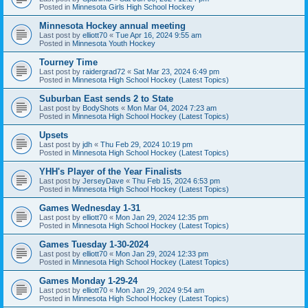
Posted in
Minnesota Girls High School Hockey
Minnesota Hockey annual meeting
Last post by
elliott70
«
Tue Apr 16, 2024 9:55 am
Posted in
Minnesota Youth Hockey
Tourney Time
Last post by
raidergrad72
«
Sat Mar 23, 2024 6:49 pm
Posted in
Minnesota High School Hockey (Latest Topics)
Suburban East sends 2 to State
Last post by
BodyShots
«
Mon Mar 04, 2024 7:23 am
Posted in
Minnesota High School Hockey (Latest Topics)
Upsets
Last post by
jdh
«
Thu Feb 29, 2024 10:19 pm
Posted in
Minnesota High School Hockey (Latest Topics)
YHH's Player of the Year Finalists
Last post by
JerseyDave
«
Thu Feb 15, 2024 6:53 pm
Posted in
Minnesota High School Hockey (Latest Topics)
Games Wednesday 1-31
Last post by
elliott70
«
Mon Jan 29, 2024 12:35 pm
Posted in
Minnesota High School Hockey (Latest Topics)
Games Tuesday 1-30-2024
Last post by
elliott70
«
Mon Jan 29, 2024 12:33 pm
Posted in
Minnesota High School Hockey (Latest Topics)
Games Monday 1-29-24
Last post by
elliott70
«
Mon Jan 29, 2024 9:54 am
Posted in
Minnesota High School Hockey (Latest Topics)