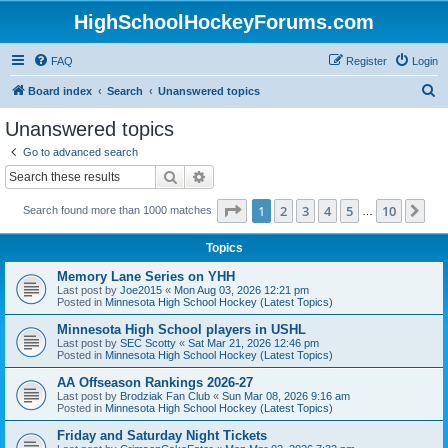
HighSchoolHockeyForums.com
FAQ
Register
Login
S
Board index
Search
Unanswered topics
e
Unanswered topics
a
Go to advanced search
r
Search
Advanced search
c
Page
1
of
10
1
2
3
4
5
10
Ne
Search found more than 1000 matches
h
…
Topics
Memory Lane Series on YHH
Last post by
Joe2015
«
Mon Aug 03, 2026 12:21 pm
Posted in
Minnesota High School Hockey (Latest Topics)
Minnesota High School players in USHL
Last post by
SEC Scotty
«
Sat Mar 21, 2026 12:46 pm
Posted in
Minnesota High School Hockey (Latest Topics)
AA Offseason Rankings 2026-27
Last post by
Brodziak Fan Club
«
Sun Mar 08, 2026 9:16 am
Posted in
Minnesota High School Hockey (Latest Topics)
Friday and Saturday Night Tickets