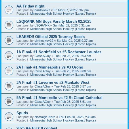
AA Friday night
Last post by
bardown27
«
Fri Mar 07, 2025 5:07 pm
Posted in
Minnesota High School Hockey (Latest Topics)
LSQRANK MN Boys Varsity March 02,2025
Last post by
LSQRANK
«
Sun Mar 02, 2025 3:31 pm
Posted in
Minnesota High School Hockey (Latest Topics)
LEAKED!! Official 2025 Tourney Seeds
Last post by
cjmhockey19
«
Sat Mar 01, 2025 9:37 am
Posted in
Minnesota High School Hockey (Latest Topics)
1A Final- #1 Northfield vs #3 Rochester Lourdes
Last post by
ClassAGuy
«
Tue Feb 25, 2025 9:03 pm
Posted in
Minnesota High School Hockey (Latest Topics)
2A Final- #1 Minneapolis vs #3 Orono
Last post by
ClassAGuy
«
Tue Feb 25, 2025 9:00 pm
Posted in
Minnesota High School Hockey (Latest Topics)
3A Final- #1 Luverne vs #2 Mankato West
Last post by
ClassAGuy
«
Tue Feb 25, 2025 8:57 pm
Posted in
Minnesota High School Hockey (Latest Topics)
5A Final- #1 Monticello vs #2 St Cloud Cathedral
Last post by
ClassAGuy
«
Tue Feb 25, 2025 8:51 pm
Posted in
Minnesota High School Hockey (Latest Topics)
Spuds
Last post by
Nostalgic Nerd
«
Thu Feb 20, 2025 7:36 am
Posted in
Minnesota High School Hockey (Latest Topics)
2025 AA Pick 8 contest