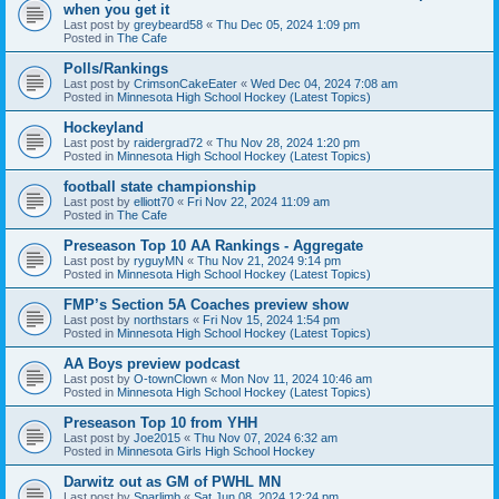
when you get it
Last post by
greybeard58
«
Thu Dec 05, 2024 1:09 pm
Posted in
The Cafe
Polls/Rankings
Last post by
CrimsonCakeEater
«
Wed Dec 04, 2024 7:08 am
Posted in
Minnesota High School Hockey (Latest Topics)
Hockeyland
Last post by
raidergrad72
«
Thu Nov 28, 2024 1:20 pm
Posted in
Minnesota High School Hockey (Latest Topics)
football state championship
Last post by
elliott70
«
Fri Nov 22, 2024 11:09 am
Posted in
The Cafe
Preseason Top 10 AA Rankings - Aggregate
Last post by
ryguyMN
«
Thu Nov 21, 2024 9:14 pm
Posted in
Minnesota High School Hockey (Latest Topics)
FMP’s Section 5A Coaches preview show
Last post by
northstars
«
Fri Nov 15, 2024 1:54 pm
Posted in
Minnesota High School Hockey (Latest Topics)
AA Boys preview podcast
Last post by
O-townClown
«
Mon Nov 11, 2024 10:46 am
Posted in
Minnesota High School Hockey (Latest Topics)
Preseason Top 10 from YHH
Last post by
Joe2015
«
Thu Nov 07, 2024 6:32 am
Posted in
Minnesota Girls High School Hockey
Darwitz out as GM of PWHL MN
Last post by
Sparlimb
«
Sat Jun 08, 2024 12:24 pm