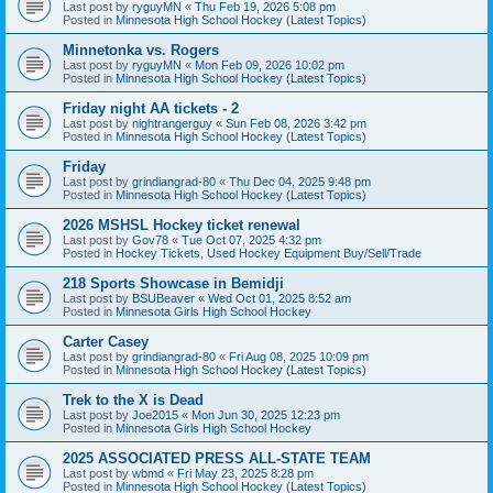
Last post by
ryguyMN
«
Thu Feb 19, 2026 5:08 pm
Posted in
Minnesota High School Hockey (Latest Topics)
Minnetonka vs. Rogers
Last post by
ryguyMN
«
Mon Feb 09, 2026 10:02 pm
Posted in
Minnesota High School Hockey (Latest Topics)
Friday night AA tickets - 2
Last post by
nightrangerguy
«
Sun Feb 08, 2026 3:42 pm
Posted in
Minnesota High School Hockey (Latest Topics)
Friday
Last post by
grindiangrad-80
«
Thu Dec 04, 2025 9:48 pm
Posted in
Minnesota High School Hockey (Latest Topics)
2026 MSHSL Hockey ticket renewal
Last post by
Gov78
«
Tue Oct 07, 2025 4:32 pm
Posted in
Hockey Tickets, Used Hockey Equipment Buy/Sell/Trade
218 Sports Showcase in Bemidji
Last post by
BSUBeaver
«
Wed Oct 01, 2025 8:52 am
Posted in
Minnesota Girls High School Hockey
Carter Casey
Last post by
grindiangrad-80
«
Fri Aug 08, 2025 10:09 pm
Posted in
Minnesota High School Hockey (Latest Topics)
Trek to the X is Dead
Last post by
Joe2015
«
Mon Jun 30, 2025 12:23 pm
Posted in
Minnesota Girls High School Hockey
2025 ASSOCIATED PRESS ALL-STATE TEAM
Last post by
wbmd
«
Fri May 23, 2025 8:28 pm
Posted in
Minnesota High School Hockey (Latest Topics)