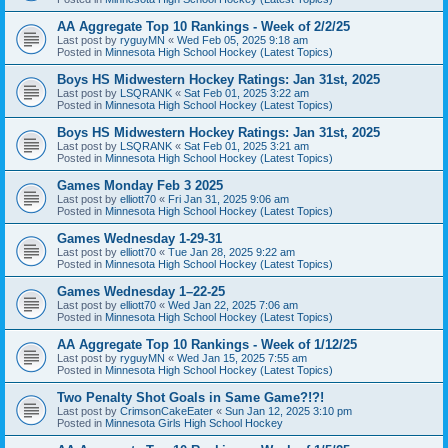
AA Aggregate Top 10 Rankings - Week of 2/2/25
Last post by
ryguyMN
«
Wed Feb 05, 2025 9:18 am
Posted in
Minnesota High School Hockey (Latest Topics)
Boys HS Midwestern Hockey Ratings: Jan 31st, 2025
Last post by
LSQRANK
«
Sat Feb 01, 2025 3:22 am
Posted in
Minnesota High School Hockey (Latest Topics)
Boys HS Midwestern Hockey Ratings: Jan 31st, 2025
Last post by
LSQRANK
«
Sat Feb 01, 2025 3:21 am
Posted in
Minnesota High School Hockey (Latest Topics)
Games Monday Feb 3 2025
Last post by
elliott70
«
Fri Jan 31, 2025 9:06 am
Posted in
Minnesota High School Hockey (Latest Topics)
Games Wednesday 1-29-31
Last post by
elliott70
«
Tue Jan 28, 2025 9:22 am
Posted in
Minnesota High School Hockey (Latest Topics)
Games Wednesday 1–22-25
Last post by
elliott70
«
Wed Jan 22, 2025 7:06 am
Posted in
Minnesota High School Hockey (Latest Topics)
AA Aggregate Top 10 Rankings - Week of 1/12/25
Last post by
ryguyMN
«
Wed Jan 15, 2025 7:55 am
Posted in
Minnesota High School Hockey (Latest Topics)
Two Penalty Shot Goals in Same Game?!?!
Last post by
CrimsonCakeEater
«
Sun Jan 12, 2025 3:10 pm
Posted in
Minnesota Girls High School Hockey