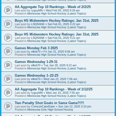
AA Aggregate Top 10 Rankings - Week of 2/2/25
Last post by
ryguyMN
«
Wed Feb 05, 2025 9:18 am
Posted in
Minnesota High School Hockey (Latest Topics)
Boys HS Midwestern Hockey Ratings: Jan 31st, 2025
Last post by
LSQRANK
«
Sat Feb 01, 2025 3:22 am
Posted in
Minnesota High School Hockey (Latest Topics)
Boys HS Midwestern Hockey Ratings: Jan 31st, 2025
Last post by
LSQRANK
«
Sat Feb 01, 2025 3:21 am
Posted in
Minnesota High School Hockey (Latest Topics)
Games Monday Feb 3 2025
Last post by
elliott70
«
Fri Jan 31, 2025 9:06 am
Posted in
Minnesota High School Hockey (Latest Topics)
Games Wednesday 1-29-31
Last post by
elliott70
«
Tue Jan 28, 2025 9:22 am
Posted in
Minnesota High School Hockey (Latest Topics)
Games Wednesday 1–22-25
Last post by
elliott70
«
Wed Jan 22, 2025 7:06 am
Posted in
Minnesota High School Hockey (Latest Topics)
AA Aggregate Top 10 Rankings - Week of 1/12/25
Last post by
ryguyMN
«
Wed Jan 15, 2025 7:55 am
Posted in
Minnesota High School Hockey (Latest Topics)
Two Penalty Shot Goals in Same Game?!?!
Last post by
CrimsonCakeEater
«
Sun Jan 12, 2025 3:10 pm
Posted in
Minnesota Girls High School Hockey