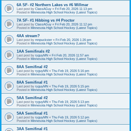
6A SF- #2 Northern Lakes vs #6 Willmar
Last post by
ClassAGuy
«
Fri Feb 20, 2026 11:13 pm
Posted in
Minnesota High School Hockey (Latest Topics)
7A SF- #1 Hibbing vs #4 Proctor
Last post by
ClassAGuy
«
Fri Feb 20, 2026 11:12 pm
Posted in
Minnesota High School Hockey (Latest Topics)
4AA stream?
Last post by
mnpuckster
«
Fri Feb 20, 2026 1:26 pm
Posted in
Minnesota High School Hockey (Latest Topics)
1AA Semifinals #2
Last post by
ryguyMN
«
Fri Feb 20, 2026 11:57 am
Posted in
Minnesota High School Hockey (Latest Topics)
8AA Semifinal #2
Last post by
ryguyMN
«
Thu Feb 19, 2026 5:16 pm
Posted in
Minnesota High School Hockey (Latest Topics)
8AA Semifinal #1
Last post by
ryguyMN
«
Thu Feb 19, 2026 5:15 pm
Posted in
Minnesota High School Hockey (Latest Topics)
5AA Semifinal #2
Last post by
ryguyMN
«
Thu Feb 19, 2026 5:13 pm
Posted in
Minnesota High School Hockey (Latest Topics)
5AA Semifinal #1
Last post by
ryguyMN
«
Thu Feb 19, 2026 5:12 pm
Posted in
Minnesota High School Hockey (Latest Topics)
3AA Semifinal #1