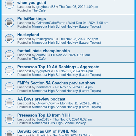
when you get it
Last post by
greybeard58
«
Thu Dec 05, 2024 1:09 pm
Posted in
The Cafe
Polls/Rankings
Last post by
CrimsonCakeEater
«
Wed Dec 04, 2024 7:08 am
Posted in
Minnesota High School Hockey (Latest Topics)
Hockeyland
Last post by
raidergrad72
«
Thu Nov 28, 2024 1:20 pm
Posted in
Minnesota High School Hockey (Latest Topics)
football state championship
Last post by
elliott70
«
Fri Nov 22, 2024 11:09 am
Posted in
The Cafe
Preseason Top 10 AA Rankings - Aggregate
Last post by
ryguyMN
«
Thu Nov 21, 2024 9:14 pm
Posted in
Minnesota High School Hockey (Latest Topics)
FMP’s Section 5A Coaches preview show
Last post by
northstars
«
Fri Nov 15, 2024 1:54 pm
Posted in
Minnesota High School Hockey (Latest Topics)
AA Boys preview podcast
Last post by
O-townClown
«
Mon Nov 11, 2024 10:46 am
Posted in
Minnesota High School Hockey (Latest Topics)
Preseason Top 10 from YHH
Last post by
Joe2015
«
Thu Nov 07, 2024 6:32 am
Posted in
Minnesota Girls High School Hockey
Darwitz out as GM of PWHL MN
Last post by
Sparlimb
«
Sat Jun 08, 2024 12:24 pm