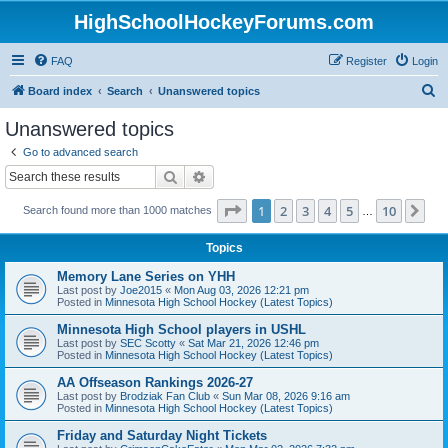
HighSchoolHockeyForums.com
FAQ
Register
Login
S
Board index
Search
Unanswered topics
e
Unanswered topics
a
Go to advanced search
r
Search
Advanced search
c
Page
1
of
10
1
2
3
4
5
10
Ne
Search found more than 1000 matches
h
…
Topics
Memory Lane Series on YHH
Last post by
Joe2015
«
Mon Aug 03, 2026 12:21 pm
Posted in
Minnesota High School Hockey (Latest Topics)
Minnesota High School players in USHL
Last post by
SEC Scotty
«
Sat Mar 21, 2026 12:46 pm
Posted in
Minnesota High School Hockey (Latest Topics)
AA Offseason Rankings 2026-27
Last post by
Brodziak Fan Club
«
Sun Mar 08, 2026 9:16 am
Posted in
Minnesota High School Hockey (Latest Topics)
Friday and Saturday Night Tickets