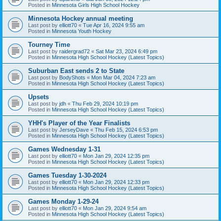
Posted in
Minnesota Girls High School Hockey
Minnesota Hockey annual meeting
Last post by
elliott70
«
Tue Apr 16, 2024 9:55 am
Posted in
Minnesota Youth Hockey
Tourney Time
Last post by
raidergrad72
«
Sat Mar 23, 2024 6:49 pm
Posted in
Minnesota High School Hockey (Latest Topics)
Suburban East sends 2 to State
Last post by
BodyShots
«
Mon Mar 04, 2024 7:23 am
Posted in
Minnesota High School Hockey (Latest Topics)
Upsets
Last post by
jdh
«
Thu Feb 29, 2024 10:19 pm
Posted in
Minnesota High School Hockey (Latest Topics)
YHH's Player of the Year Finalists
Last post by
JerseyDave
«
Thu Feb 15, 2024 6:53 pm
Posted in
Minnesota High School Hockey (Latest Topics)
Games Wednesday 1-31
Last post by
elliott70
«
Mon Jan 29, 2024 12:35 pm
Posted in
Minnesota High School Hockey (Latest Topics)
Games Tuesday 1-30-2024
Last post by
elliott70
«
Mon Jan 29, 2024 12:33 pm
Posted in
Minnesota High School Hockey (Latest Topics)
Games Monday 1-29-24
Last post by
elliott70
«
Mon Jan 29, 2024 9:54 am
Posted in
Minnesota High School Hockey (Latest Topics)