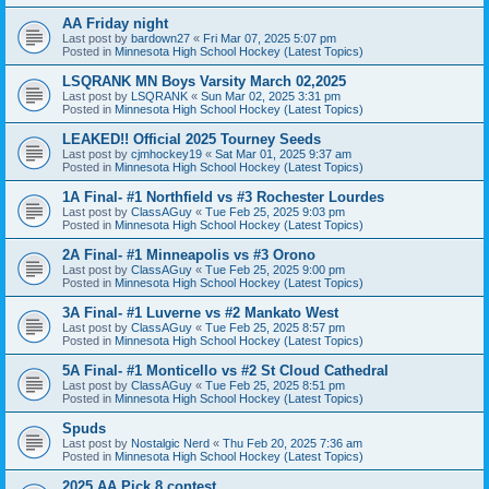
AA Friday night
Last post by
bardown27
«
Fri Mar 07, 2025 5:07 pm
Posted in
Minnesota High School Hockey (Latest Topics)
LSQRANK MN Boys Varsity March 02,2025
Last post by
LSQRANK
«
Sun Mar 02, 2025 3:31 pm
Posted in
Minnesota High School Hockey (Latest Topics)
LEAKED!! Official 2025 Tourney Seeds
Last post by
cjmhockey19
«
Sat Mar 01, 2025 9:37 am
Posted in
Minnesota High School Hockey (Latest Topics)
1A Final- #1 Northfield vs #3 Rochester Lourdes
Last post by
ClassAGuy
«
Tue Feb 25, 2025 9:03 pm
Posted in
Minnesota High School Hockey (Latest Topics)
2A Final- #1 Minneapolis vs #3 Orono
Last post by
ClassAGuy
«
Tue Feb 25, 2025 9:00 pm
Posted in
Minnesota High School Hockey (Latest Topics)
3A Final- #1 Luverne vs #2 Mankato West
Last post by
ClassAGuy
«
Tue Feb 25, 2025 8:57 pm
Posted in
Minnesota High School Hockey (Latest Topics)
5A Final- #1 Monticello vs #2 St Cloud Cathedral
Last post by
ClassAGuy
«
Tue Feb 25, 2025 8:51 pm
Posted in
Minnesota High School Hockey (Latest Topics)
Spuds
Last post by
Nostalgic Nerd
«
Thu Feb 20, 2025 7:36 am
Posted in
Minnesota High School Hockey (Latest Topics)
2025 AA Pick 8 contest