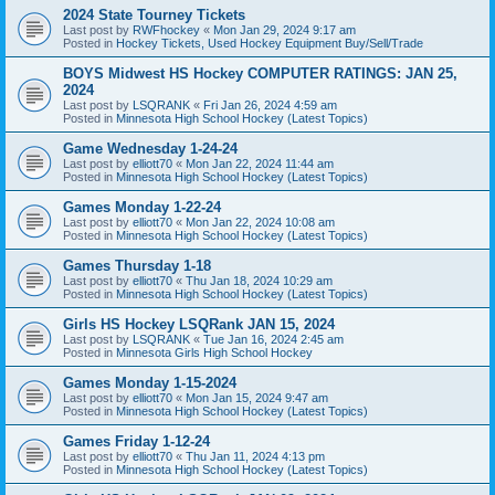
2024 State Tourney Tickets
Last post by
RWFhockey
«
Mon Jan 29, 2024 9:17 am
Posted in
Hockey Tickets, Used Hockey Equipment Buy/Sell/Trade
BOYS Midwest HS Hockey COMPUTER RATINGS: JAN 25,
2024
Last post by
LSQRANK
«
Fri Jan 26, 2024 4:59 am
Posted in
Minnesota High School Hockey (Latest Topics)
Game Wednesday 1-24-24
Last post by
elliott70
«
Mon Jan 22, 2024 11:44 am
Posted in
Minnesota High School Hockey (Latest Topics)
Games Monday 1-22-24
Last post by
elliott70
«
Mon Jan 22, 2024 10:08 am
Posted in
Minnesota High School Hockey (Latest Topics)
Games Thursday 1-18
Last post by
elliott70
«
Thu Jan 18, 2024 10:29 am
Posted in
Minnesota High School Hockey (Latest Topics)
Girls HS Hockey LSQRank JAN 15, 2024
Last post by
LSQRANK
«
Tue Jan 16, 2024 2:45 am
Posted in
Minnesota Girls High School Hockey
Games Monday 1-15-2024
Last post by
elliott70
«
Mon Jan 15, 2024 9:47 am
Posted in
Minnesota High School Hockey (Latest Topics)
Games Friday 1-12-24
Last post by
elliott70
«
Thu Jan 11, 2024 4:13 pm
Posted in
Minnesota High School Hockey (Latest Topics)