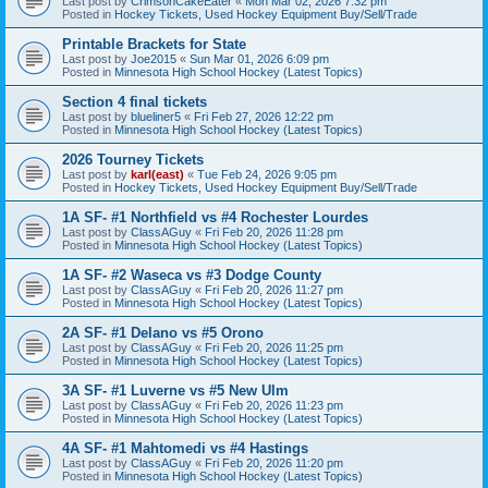
Last post by
CrimsonCakeEater
«
Mon Mar 02, 2026 7:32 pm
Posted in
Hockey Tickets, Used Hockey Equipment Buy/Sell/Trade
Printable Brackets for State
Last post by
Joe2015
«
Sun Mar 01, 2026 6:09 pm
Posted in
Minnesota High School Hockey (Latest Topics)
Section 4 final tickets
Last post by
blueliner5
«
Fri Feb 27, 2026 12:22 pm
Posted in
Minnesota High School Hockey (Latest Topics)
2026 Tourney Tickets
Last post by
karl(east)
«
Tue Feb 24, 2026 9:05 pm
Posted in
Hockey Tickets, Used Hockey Equipment Buy/Sell/Trade
1A SF- #1 Northfield vs #4 Rochester Lourdes
Last post by
ClassAGuy
«
Fri Feb 20, 2026 11:28 pm
Posted in
Minnesota High School Hockey (Latest Topics)
1A SF- #2 Waseca vs #3 Dodge County
Last post by
ClassAGuy
«
Fri Feb 20, 2026 11:27 pm
Posted in
Minnesota High School Hockey (Latest Topics)
2A SF- #1 Delano vs #5 Orono
Last post by
ClassAGuy
«
Fri Feb 20, 2026 11:25 pm
Posted in
Minnesota High School Hockey (Latest Topics)
3A SF- #1 Luverne vs #5 New Ulm
Last post by
ClassAGuy
«
Fri Feb 20, 2026 11:23 pm
Posted in
Minnesota High School Hockey (Latest Topics)
4A SF- #1 Mahtomedi vs #4 Hastings
Last post by
ClassAGuy
«
Fri Feb 20, 2026 11:20 pm
Posted in
Minnesota High School Hockey (Latest Topics)