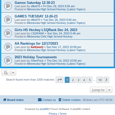
Games Saturday 12-30-23
Last post by
elliott70
«
Fri Dec 29, 2023 8:55 am
Posted in
Minnesota High School Hockey (Latest Topics)
GAMES TUESDAY 12-26-23
Last post by
elliott70
«
Tue Dec 26, 2023 9:56 am
Posted in
Minnesota High School Hockey (Latest Topics)
Girls HS Hockey LSQRank Dec 24, 2023
Last post by
LSQRANK
«
Sun Dec 24, 2023 5:46 am
Posted in
Minnesota Girls High School Hockey
AA Rankings for 12/17/2023
Last post by
karl(east)
«
Sun Dec 17, 2023 10:09 pm
Posted in
Minnesota High School Hockey (Latest Topics)
2023 Holiday Tournaments
Last post by
OtterPuck
«
Thu Dec 14, 2023 10:06 am
Posted in
Minnesota High School Hockey (Latest Topics)
Page
1
of
10
1
2
3
4
5
10
Ne
Search found more than 1000 matches
…
Jump to
Board index
Contact us
Delete cookies
All times are
UTC-05:00
Powered by
phpBB
® Forum Software © phpBB Limited
Privacy
|
Terms