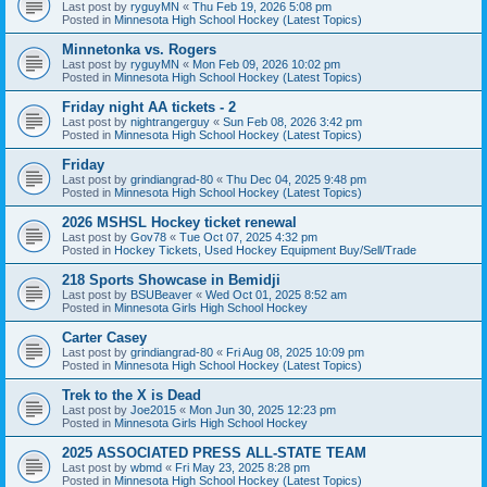
Last post by
ryguyMN
«
Thu Feb 19, 2026 5:08 pm
Posted in
Minnesota High School Hockey (Latest Topics)
Minnetonka vs. Rogers
Last post by
ryguyMN
«
Mon Feb 09, 2026 10:02 pm
Posted in
Minnesota High School Hockey (Latest Topics)
Friday night AA tickets - 2
Last post by
nightrangerguy
«
Sun Feb 08, 2026 3:42 pm
Posted in
Minnesota High School Hockey (Latest Topics)
Friday
Last post by
grindiangrad-80
«
Thu Dec 04, 2025 9:48 pm
Posted in
Minnesota High School Hockey (Latest Topics)
2026 MSHSL Hockey ticket renewal
Last post by
Gov78
«
Tue Oct 07, 2025 4:32 pm
Posted in
Hockey Tickets, Used Hockey Equipment Buy/Sell/Trade
218 Sports Showcase in Bemidji
Last post by
BSUBeaver
«
Wed Oct 01, 2025 8:52 am
Posted in
Minnesota Girls High School Hockey
Carter Casey
Last post by
grindiangrad-80
«
Fri Aug 08, 2025 10:09 pm
Posted in
Minnesota High School Hockey (Latest Topics)
Trek to the X is Dead
Last post by
Joe2015
«
Mon Jun 30, 2025 12:23 pm
Posted in
Minnesota Girls High School Hockey
2025 ASSOCIATED PRESS ALL-STATE TEAM
Last post by
wbmd
«
Fri May 23, 2025 8:28 pm
Posted in
Minnesota High School Hockey (Latest Topics)