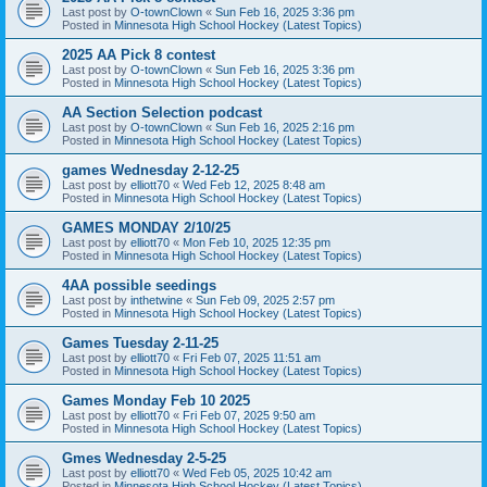
Last post by
O-townClown
«
Sun Feb 16, 2025 3:36 pm
Posted in
Minnesota High School Hockey (Latest Topics)
2025 AA Pick 8 contest
Last post by
O-townClown
«
Sun Feb 16, 2025 3:36 pm
Posted in
Minnesota High School Hockey (Latest Topics)
AA Section Selection podcast
Last post by
O-townClown
«
Sun Feb 16, 2025 2:16 pm
Posted in
Minnesota High School Hockey (Latest Topics)
games Wednesday 2-12-25
Last post by
elliott70
«
Wed Feb 12, 2025 8:48 am
Posted in
Minnesota High School Hockey (Latest Topics)
GAMES MONDAY 2/10/25
Last post by
elliott70
«
Mon Feb 10, 2025 12:35 pm
Posted in
Minnesota High School Hockey (Latest Topics)
4AA possible seedings
Last post by
inthetwine
«
Sun Feb 09, 2025 2:57 pm
Posted in
Minnesota High School Hockey (Latest Topics)
Games Tuesday 2-11-25
Last post by
elliott70
«
Fri Feb 07, 2025 11:51 am
Posted in
Minnesota High School Hockey (Latest Topics)
Games Monday Feb 10 2025
Last post by
elliott70
«
Fri Feb 07, 2025 9:50 am
Posted in
Minnesota High School Hockey (Latest Topics)
Gmes Wednesday 2-5-25
Last post by
elliott70
«
Wed Feb 05, 2025 10:42 am
Posted in
Minnesota High School Hockey (Latest Topics)