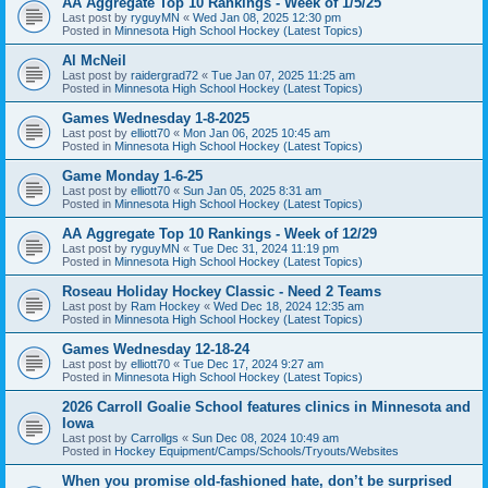
AA Aggregate Top 10 Rankings - Week of 1/5/25
Last post by
ryguyMN
«
Wed Jan 08, 2025 12:30 pm
Posted in
Minnesota High School Hockey (Latest Topics)
Al McNeil
Last post by
raidergrad72
«
Tue Jan 07, 2025 11:25 am
Posted in
Minnesota High School Hockey (Latest Topics)
Games Wednesday 1-8-2025
Last post by
elliott70
«
Mon Jan 06, 2025 10:45 am
Posted in
Minnesota High School Hockey (Latest Topics)
Game Monday 1-6-25
Last post by
elliott70
«
Sun Jan 05, 2025 8:31 am
Posted in
Minnesota High School Hockey (Latest Topics)
AA Aggregate Top 10 Rankings - Week of 12/29
Last post by
ryguyMN
«
Tue Dec 31, 2024 11:19 pm
Posted in
Minnesota High School Hockey (Latest Topics)
Roseau Holiday Hockey Classic - Need 2 Teams
Last post by
Ram Hockey
«
Wed Dec 18, 2024 12:35 am
Posted in
Minnesota High School Hockey (Latest Topics)
Games Wednesday 12-18-24
Last post by
elliott70
«
Tue Dec 17, 2024 9:27 am
Posted in
Minnesota High School Hockey (Latest Topics)
2026 Carroll Goalie School features clinics in Minnesota and
Iowa
Last post by
Carrollgs
«
Sun Dec 08, 2024 10:49 am
Posted in
Hockey Equipment/Camps/Schools/Tryouts/Websites
When you promise old-fashioned hate, don’t be surprised