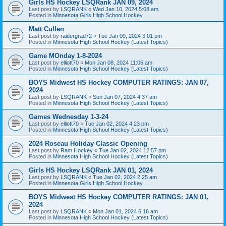
Girls HS Hockey LSQRank JAN 09, 2024
Last post by
LSQRANK
«
Wed Jan 10, 2024 5:08 am
Posted in
Minnesota Girls High School Hockey
Matt Cullen
Last post by
raidergrad72
«
Tue Jan 09, 2024 3:01 pm
Posted in
Minnesota High School Hockey (Latest Topics)
Game MOnday 1-8-2024
Last post by
elliott70
«
Mon Jan 08, 2024 11:06 am
Posted in
Minnesota High School Hockey (Latest Topics)
BOYS Midwest HS Hockey COMPUTER RATINGS: JAN 07,
2024
Last post by
LSQRANK
«
Sun Jan 07, 2024 4:37 am
Posted in
Minnesota High School Hockey (Latest Topics)
Games Wednesday 1-3-24
Last post by
elliott70
«
Tue Jan 02, 2024 4:23 pm
Posted in
Minnesota High School Hockey (Latest Topics)
2024 Roseau Holiday Classic Opening
Last post by
Ram Hockey
«
Tue Jan 02, 2024 12:57 pm
Posted in
Minnesota High School Hockey (Latest Topics)
Girls HS Hockey LSQRank JAN 01, 2024
Last post by
LSQRANK
«
Tue Jan 02, 2024 2:25 am
Posted in
Minnesota Girls High School Hockey
BOYS Midwest HS Hockey COMPUTER RATINGS: JAN 01,
2024
Last post by
LSQRANK
«
Mon Jan 01, 2024 6:16 am
Posted in
Minnesota High School Hockey (Latest Topics)