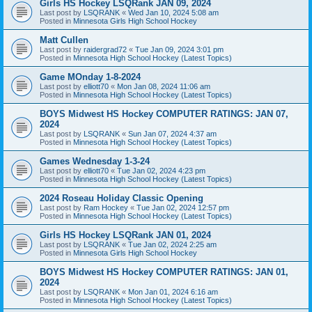
Girls HS Hockey LSQRank JAN 09, 2024
Last post by
LSQRANK
«
Wed Jan 10, 2024 5:08 am
Posted in
Minnesota Girls High School Hockey
Matt Cullen
Last post by
raidergrad72
«
Tue Jan 09, 2024 3:01 pm
Posted in
Minnesota High School Hockey (Latest Topics)
Game MOnday 1-8-2024
Last post by
elliott70
«
Mon Jan 08, 2024 11:06 am
Posted in
Minnesota High School Hockey (Latest Topics)
BOYS Midwest HS Hockey COMPUTER RATINGS: JAN 07,
2024
Last post by
LSQRANK
«
Sun Jan 07, 2024 4:37 am
Posted in
Minnesota High School Hockey (Latest Topics)
Games Wednesday 1-3-24
Last post by
elliott70
«
Tue Jan 02, 2024 4:23 pm
Posted in
Minnesota High School Hockey (Latest Topics)
2024 Roseau Holiday Classic Opening
Last post by
Ram Hockey
«
Tue Jan 02, 2024 12:57 pm
Posted in
Minnesota High School Hockey (Latest Topics)
Girls HS Hockey LSQRank JAN 01, 2024
Last post by
LSQRANK
«
Tue Jan 02, 2024 2:25 am
Posted in
Minnesota Girls High School Hockey
BOYS Midwest HS Hockey COMPUTER RATINGS: JAN 01,
2024
Last post by
LSQRANK
«
Mon Jan 01, 2024 6:16 am
Posted in
Minnesota High School Hockey (Latest Topics)