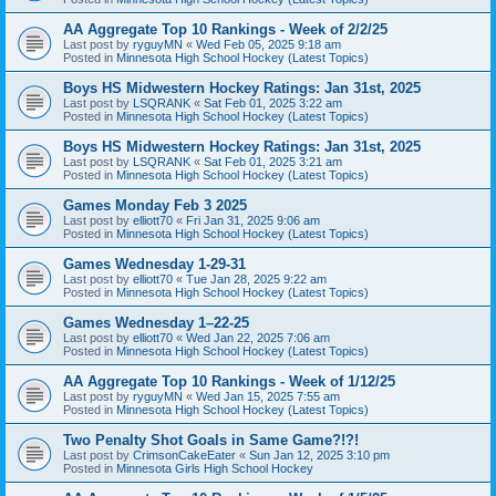
AA Aggregate Top 10 Rankings - Week of 2/2/25
Last post by
ryguyMN
«
Wed Feb 05, 2025 9:18 am
Posted in
Minnesota High School Hockey (Latest Topics)
Boys HS Midwestern Hockey Ratings: Jan 31st, 2025
Last post by
LSQRANK
«
Sat Feb 01, 2025 3:22 am
Posted in
Minnesota High School Hockey (Latest Topics)
Boys HS Midwestern Hockey Ratings: Jan 31st, 2025
Last post by
LSQRANK
«
Sat Feb 01, 2025 3:21 am
Posted in
Minnesota High School Hockey (Latest Topics)
Games Monday Feb 3 2025
Last post by
elliott70
«
Fri Jan 31, 2025 9:06 am
Posted in
Minnesota High School Hockey (Latest Topics)
Games Wednesday 1-29-31
Last post by
elliott70
«
Tue Jan 28, 2025 9:22 am
Posted in
Minnesota High School Hockey (Latest Topics)
Games Wednesday 1–22-25
Last post by
elliott70
«
Wed Jan 22, 2025 7:06 am
Posted in
Minnesota High School Hockey (Latest Topics)
AA Aggregate Top 10 Rankings - Week of 1/12/25
Last post by
ryguyMN
«
Wed Jan 15, 2025 7:55 am
Posted in
Minnesota High School Hockey (Latest Topics)
Two Penalty Shot Goals in Same Game?!?!
Last post by
CrimsonCakeEater
«
Sun Jan 12, 2025 3:10 pm
Posted in
Minnesota Girls High School Hockey