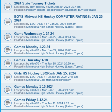
2024 State Tourney Tickets
Last post by
RWFhockey
«
Mon Jan 29, 2024 9:17 am
Posted in
Hockey Tickets, Used Hockey Equipment Buy/Sell/Trade
BOYS Midwest HS Hockey COMPUTER RATINGS: JAN 25,
2024
Last post by
LSQRANK
«
Fri Jan 26, 2024 4:59 am
Posted in
Minnesota High School Hockey (Latest Topics)
Game Wednesday 1-24-24
Last post by
elliott70
«
Mon Jan 22, 2024 11:44 am
Posted in
Minnesota High School Hockey (Latest Topics)
Games Monday 1-22-24
Last post by
elliott70
«
Mon Jan 22, 2024 10:08 am
Posted in
Minnesota High School Hockey (Latest Topics)
Games Thursday 1-18
Last post by
elliott70
«
Thu Jan 18, 2024 10:29 am
Posted in
Minnesota High School Hockey (Latest Topics)
Girls HS Hockey LSQRank JAN 15, 2024
Last post by
LSQRANK
«
Tue Jan 16, 2024 2:45 am
Posted in
Minnesota Girls High School Hockey
Games Monday 1-15-2024
Last post by
elliott70
«
Mon Jan 15, 2024 9:47 am
Posted in
Minnesota High School Hockey (Latest Topics)
Games Friday 1-12-24
Last post by
elliott70
«
Thu Jan 11, 2024 4:13 pm
Posted in
Minnesota High School Hockey (Latest Topics)