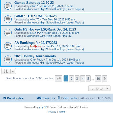
Games Saturday 12-30-23
Last post by
elliott70
«
Fri Dec 29, 2023 8:55 am
Posted in
Minnesota High School Hockey (Latest Topics)
GAMES TUESDAY 12-26-23
Last post by
elliott70
«
Tue Dec 26, 2023 9:56 am
Posted in
Minnesota High School Hockey (Latest Topics)
Girls HS Hockey LSQRank Dec 24, 2023
Last post by
LSQRANK
«
Sun Dec 24, 2023 5:46 am
Posted in
Minnesota Girls High School Hockey
AA Rankings for 12/17/2023
Last post by
karl(east)
«
Sun Dec 17, 2023 10:09 pm
Posted in
Minnesota High School Hockey (Latest Topics)
2023 Holiday Tournaments
Last post by
OtterPuck
«
Thu Dec 14, 2023 10:06 am
Posted in
Minnesota High School Hockey (Latest Topics)
Page
1
of
10
1
2
3
4
5
10
Ne
Search found more than 1000 matches
…
Jump to
Board index
Contact us
Delete cookies
All times are
UTC-05:00
Powered by
phpBB
® Forum Software © phpBB Limited
Privacy
|
Terms