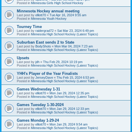
Posted in
Minnesota Girls High School Hockey
Minnesota Hockey annual meeting
Last post by
elliott70
«
Tue Apr 16, 2024 9:55 am
Posted in
Minnesota Youth Hockey
Tourney Time
Last post by
raidergrad72
«
Sat Mar 23, 2024 6:49 pm
Posted in
Minnesota High School Hockey (Latest Topics)
Suburban East sends 2 to State
Last post by
BodyShots
«
Mon Mar 04, 2024 7:23 am
Posted in
Minnesota High School Hockey (Latest Topics)
Upsets
Last post by
jdh
«
Thu Feb 29, 2024 10:19 pm
Posted in
Minnesota High School Hockey (Latest Topics)
YHH's Player of the Year Finalists
Last post by
JerseyDave
«
Thu Feb 15, 2024 6:53 pm
Posted in
Minnesota High School Hockey (Latest Topics)
Games Wednesday 1-31
Last post by
elliott70
«
Mon Jan 29, 2024 12:35 pm
Posted in
Minnesota High School Hockey (Latest Topics)
Games Tuesday 1-30-2024
Last post by
elliott70
«
Mon Jan 29, 2024 12:33 pm
Posted in
Minnesota High School Hockey (Latest Topics)
Games Monday 1-29-24
Last post by
elliott70
«
Mon Jan 29, 2024 9:54 am
Posted in
Minnesota High School Hockey (Latest Topics)