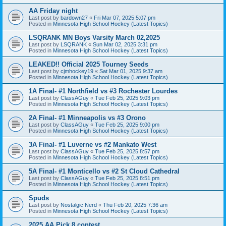
AA Friday night
Last post by
bardown27
«
Fri Mar 07, 2025 5:07 pm
Posted in
Minnesota High School Hockey (Latest Topics)
LSQRANK MN Boys Varsity March 02,2025
Last post by
LSQRANK
«
Sun Mar 02, 2025 3:31 pm
Posted in
Minnesota High School Hockey (Latest Topics)
LEAKED!! Official 2025 Tourney Seeds
Last post by
cjmhockey19
«
Sat Mar 01, 2025 9:37 am
Posted in
Minnesota High School Hockey (Latest Topics)
1A Final- #1 Northfield vs #3 Rochester Lourdes
Last post by
ClassAGuy
«
Tue Feb 25, 2025 9:03 pm
Posted in
Minnesota High School Hockey (Latest Topics)
2A Final- #1 Minneapolis vs #3 Orono
Last post by
ClassAGuy
«
Tue Feb 25, 2025 9:00 pm
Posted in
Minnesota High School Hockey (Latest Topics)
3A Final- #1 Luverne vs #2 Mankato West
Last post by
ClassAGuy
«
Tue Feb 25, 2025 8:57 pm
Posted in
Minnesota High School Hockey (Latest Topics)
5A Final- #1 Monticello vs #2 St Cloud Cathedral
Last post by
ClassAGuy
«
Tue Feb 25, 2025 8:51 pm
Posted in
Minnesota High School Hockey (Latest Topics)
Spuds
Last post by
Nostalgic Nerd
«
Thu Feb 20, 2025 7:36 am
Posted in
Minnesota High School Hockey (Latest Topics)
2025 AA Pick 8 contest