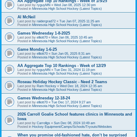
AA Aggregate Top 10 Rankings - Week of 1/5/25
Last post by
ryguyMN
«
Wed Jan 08, 2025 12:30 pm
Posted in
Minnesota High School Hockey (Latest Topics)
Al McNeil
Last post by
raidergrad72
«
Tue Jan 07, 2025 11:25 am
Posted in
Minnesota High School Hockey (Latest Topics)
Games Wednesday 1-8-2025
Last post by
elliott70
«
Mon Jan 06, 2025 10:45 am
Posted in
Minnesota High School Hockey (Latest Topics)
Game Monday 1-6-25
Last post by
elliott70
«
Sun Jan 05, 2025 8:31 am
Posted in
Minnesota High School Hockey (Latest Topics)
AA Aggregate Top 10 Rankings - Week of 12/29
Last post by
ryguyMN
«
Tue Dec 31, 2024 11:19 pm
Posted in
Minnesota High School Hockey (Latest Topics)
Roseau Holiday Hockey Classic - Need 2 Teams
Last post by
Ram Hockey
«
Wed Dec 18, 2024 12:35 am
Posted in
Minnesota High School Hockey (Latest Topics)
Games Wednesday 12-18-24
Last post by
elliott70
«
Tue Dec 17, 2024 9:27 am
Posted in
Minnesota High School Hockey (Latest Topics)
2026 Carroll Goalie School features clinics in Minnesota and
Iowa
Last post by
Carrollgs
«
Sun Dec 08, 2024 10:49 am
Posted in
Hockey Equipment/Camps/Schools/Tryouts/Websites
When you promise old-fashioned hate, don’t be surprised