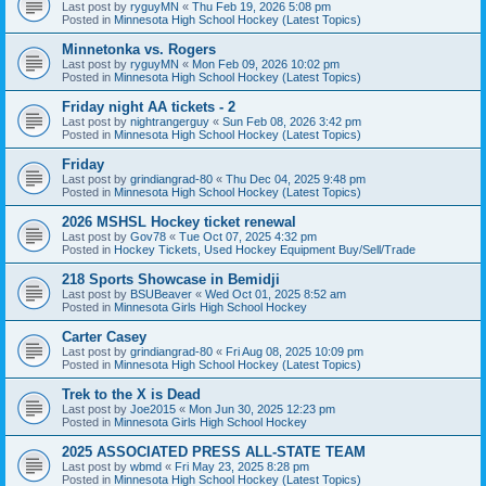
Last post by
ryguyMN
«
Thu Feb 19, 2026 5:08 pm
Posted in
Minnesota High School Hockey (Latest Topics)
Minnetonka vs. Rogers
Last post by
ryguyMN
«
Mon Feb 09, 2026 10:02 pm
Posted in
Minnesota High School Hockey (Latest Topics)
Friday night AA tickets - 2
Last post by
nightrangerguy
«
Sun Feb 08, 2026 3:42 pm
Posted in
Minnesota High School Hockey (Latest Topics)
Friday
Last post by
grindiangrad-80
«
Thu Dec 04, 2025 9:48 pm
Posted in
Minnesota High School Hockey (Latest Topics)
2026 MSHSL Hockey ticket renewal
Last post by
Gov78
«
Tue Oct 07, 2025 4:32 pm
Posted in
Hockey Tickets, Used Hockey Equipment Buy/Sell/Trade
218 Sports Showcase in Bemidji
Last post by
BSUBeaver
«
Wed Oct 01, 2025 8:52 am
Posted in
Minnesota Girls High School Hockey
Carter Casey
Last post by
grindiangrad-80
«
Fri Aug 08, 2025 10:09 pm
Posted in
Minnesota High School Hockey (Latest Topics)
Trek to the X is Dead
Last post by
Joe2015
«
Mon Jun 30, 2025 12:23 pm
Posted in
Minnesota Girls High School Hockey
2025 ASSOCIATED PRESS ALL-STATE TEAM
Last post by
wbmd
«
Fri May 23, 2025 8:28 pm
Posted in
Minnesota High School Hockey (Latest Topics)