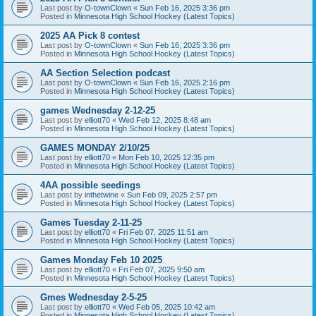
Last post by
O-townClown
«
Sun Feb 16, 2025 3:36 pm
Posted in
Minnesota High School Hockey (Latest Topics)
2025 AA Pick 8 contest
Last post by
O-townClown
«
Sun Feb 16, 2025 3:36 pm
Posted in
Minnesota High School Hockey (Latest Topics)
AA Section Selection podcast
Last post by
O-townClown
«
Sun Feb 16, 2025 2:16 pm
Posted in
Minnesota High School Hockey (Latest Topics)
games Wednesday 2-12-25
Last post by
elliott70
«
Wed Feb 12, 2025 8:48 am
Posted in
Minnesota High School Hockey (Latest Topics)
GAMES MONDAY 2/10/25
Last post by
elliott70
«
Mon Feb 10, 2025 12:35 pm
Posted in
Minnesota High School Hockey (Latest Topics)
4AA possible seedings
Last post by
inthetwine
«
Sun Feb 09, 2025 2:57 pm
Posted in
Minnesota High School Hockey (Latest Topics)
Games Tuesday 2-11-25
Last post by
elliott70
«
Fri Feb 07, 2025 11:51 am
Posted in
Minnesota High School Hockey (Latest Topics)
Games Monday Feb 10 2025
Last post by
elliott70
«
Fri Feb 07, 2025 9:50 am
Posted in
Minnesota High School Hockey (Latest Topics)
Gmes Wednesday 2-5-25
Last post by
elliott70
«
Wed Feb 05, 2025 10:42 am
Posted in
Minnesota High School Hockey (Latest Topics)