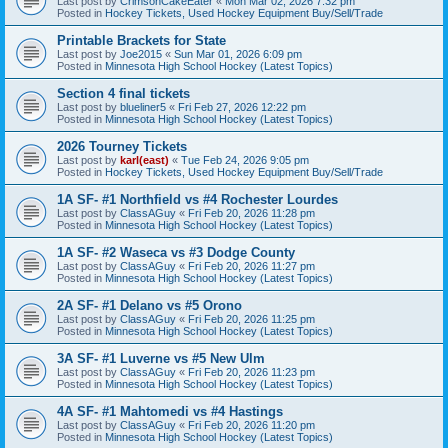
Last post by
CrimsonCakeEater
«
Mon Mar 02, 2026 7:32 pm
Posted in
Hockey Tickets, Used Hockey Equipment Buy/Sell/Trade
Printable Brackets for State
Last post by
Joe2015
«
Sun Mar 01, 2026 6:09 pm
Posted in
Minnesota High School Hockey (Latest Topics)
Section 4 final tickets
Last post by
blueliner5
«
Fri Feb 27, 2026 12:22 pm
Posted in
Minnesota High School Hockey (Latest Topics)
2026 Tourney Tickets
Last post by
karl(east)
«
Tue Feb 24, 2026 9:05 pm
Posted in
Hockey Tickets, Used Hockey Equipment Buy/Sell/Trade
1A SF- #1 Northfield vs #4 Rochester Lourdes
Last post by
ClassAGuy
«
Fri Feb 20, 2026 11:28 pm
Posted in
Minnesota High School Hockey (Latest Topics)
1A SF- #2 Waseca vs #3 Dodge County
Last post by
ClassAGuy
«
Fri Feb 20, 2026 11:27 pm
Posted in
Minnesota High School Hockey (Latest Topics)
2A SF- #1 Delano vs #5 Orono
Last post by
ClassAGuy
«
Fri Feb 20, 2026 11:25 pm
Posted in
Minnesota High School Hockey (Latest Topics)
3A SF- #1 Luverne vs #5 New Ulm
Last post by
ClassAGuy
«
Fri Feb 20, 2026 11:23 pm
Posted in
Minnesota High School Hockey (Latest Topics)
4A SF- #1 Mahtomedi vs #4 Hastings
Last post by
ClassAGuy
«
Fri Feb 20, 2026 11:20 pm
Posted in
Minnesota High School Hockey (Latest Topics)