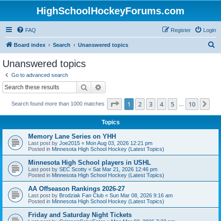
HighSchoolHockeyForums.com
FAQ
Register
Login
S
Board index
Search
Unanswered topics
e
Unanswered topics
a
Go to advanced search
r
Search
Advanced search
c
Page
1
of
10
1
2
3
4
5
10
Ne
Search found more than 1000 matches
h
…
Topics
Memory Lane Series on YHH
Last post by
Joe2015
«
Mon Aug 03, 2026 12:21 pm
Posted in
Minnesota High School Hockey (Latest Topics)
Minnesota High School players in USHL
Last post by
SEC Scotty
«
Sat Mar 21, 2026 12:46 pm
Posted in
Minnesota High School Hockey (Latest Topics)
AA Offseason Rankings 2026-27
Last post by
Brodziak Fan Club
«
Sun Mar 08, 2026 9:16 am
Posted in
Minnesota High School Hockey (Latest Topics)
Friday and Saturday Night Tickets