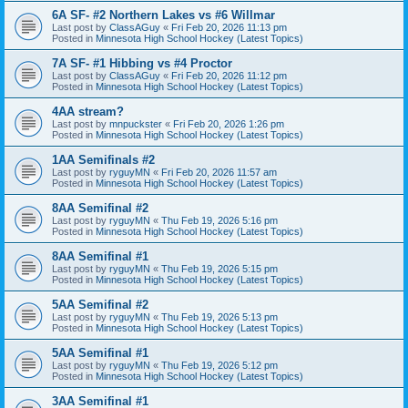
6A SF- #2 Northern Lakes vs #6 Willmar
Last post by
ClassAGuy
«
Fri Feb 20, 2026 11:13 pm
Posted in
Minnesota High School Hockey (Latest Topics)
7A SF- #1 Hibbing vs #4 Proctor
Last post by
ClassAGuy
«
Fri Feb 20, 2026 11:12 pm
Posted in
Minnesota High School Hockey (Latest Topics)
4AA stream?
Last post by
mnpuckster
«
Fri Feb 20, 2026 1:26 pm
Posted in
Minnesota High School Hockey (Latest Topics)
1AA Semifinals #2
Last post by
ryguyMN
«
Fri Feb 20, 2026 11:57 am
Posted in
Minnesota High School Hockey (Latest Topics)
8AA Semifinal #2
Last post by
ryguyMN
«
Thu Feb 19, 2026 5:16 pm
Posted in
Minnesota High School Hockey (Latest Topics)
8AA Semifinal #1
Last post by
ryguyMN
«
Thu Feb 19, 2026 5:15 pm
Posted in
Minnesota High School Hockey (Latest Topics)
5AA Semifinal #2
Last post by
ryguyMN
«
Thu Feb 19, 2026 5:13 pm
Posted in
Minnesota High School Hockey (Latest Topics)
5AA Semifinal #1
Last post by
ryguyMN
«
Thu Feb 19, 2026 5:12 pm
Posted in
Minnesota High School Hockey (Latest Topics)
3AA Semifinal #1