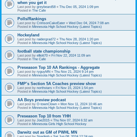
when you get it
Last post by
greybeard58
«
Thu Dec 05, 2024 1:09 pm
Posted in
The Cafe
Polls/Rankings
Last post by
CrimsonCakeEater
«
Wed Dec 04, 2024 7:08 am
Posted in
Minnesota High School Hockey (Latest Topics)
Hockeyland
Last post by
raidergrad72
«
Thu Nov 28, 2024 1:20 pm
Posted in
Minnesota High School Hockey (Latest Topics)
football state championship
Last post by
elliott70
«
Fri Nov 22, 2024 11:09 am
Posted in
The Cafe
Preseason Top 10 AA Rankings - Aggregate
Last post by
ryguyMN
«
Thu Nov 21, 2024 9:14 pm
Posted in
Minnesota High School Hockey (Latest Topics)
FMP’s Section 5A Coaches preview show
Last post by
northstars
«
Fri Nov 15, 2024 1:54 pm
Posted in
Minnesota High School Hockey (Latest Topics)
AA Boys preview podcast
Last post by
O-townClown
«
Mon Nov 11, 2024 10:46 am
Posted in
Minnesota High School Hockey (Latest Topics)
Preseason Top 10 from YHH
Last post by
Joe2015
«
Thu Nov 07, 2024 6:32 am
Posted in
Minnesota Girls High School Hockey
Darwitz out as GM of PWHL MN
Last post by
Sparlimb
«
Sat Jun 08, 2024 12:24 pm