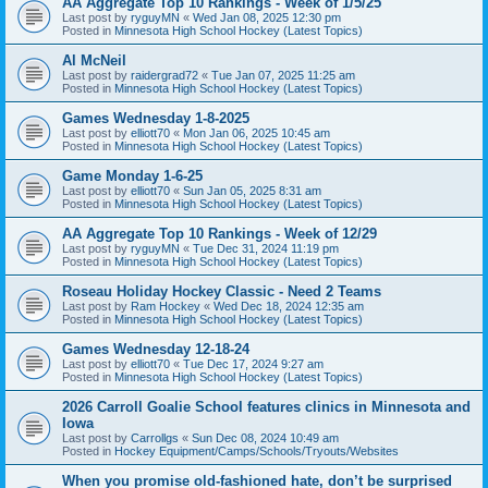
AA Aggregate Top 10 Rankings - Week of 1/5/25
Last post by
ryguyMN
«
Wed Jan 08, 2025 12:30 pm
Posted in
Minnesota High School Hockey (Latest Topics)
Al McNeil
Last post by
raidergrad72
«
Tue Jan 07, 2025 11:25 am
Posted in
Minnesota High School Hockey (Latest Topics)
Games Wednesday 1-8-2025
Last post by
elliott70
«
Mon Jan 06, 2025 10:45 am
Posted in
Minnesota High School Hockey (Latest Topics)
Game Monday 1-6-25
Last post by
elliott70
«
Sun Jan 05, 2025 8:31 am
Posted in
Minnesota High School Hockey (Latest Topics)
AA Aggregate Top 10 Rankings - Week of 12/29
Last post by
ryguyMN
«
Tue Dec 31, 2024 11:19 pm
Posted in
Minnesota High School Hockey (Latest Topics)
Roseau Holiday Hockey Classic - Need 2 Teams
Last post by
Ram Hockey
«
Wed Dec 18, 2024 12:35 am
Posted in
Minnesota High School Hockey (Latest Topics)
Games Wednesday 12-18-24
Last post by
elliott70
«
Tue Dec 17, 2024 9:27 am
Posted in
Minnesota High School Hockey (Latest Topics)
2026 Carroll Goalie School features clinics in Minnesota and
Iowa
Last post by
Carrollgs
«
Sun Dec 08, 2024 10:49 am
Posted in
Hockey Equipment/Camps/Schools/Tryouts/Websites
When you promise old-fashioned hate, don’t be surprised