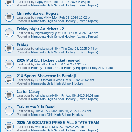
Last post by
ryguyMN
«
Thu Feb 19, 2026 5:08 pm
Posted in
Minnesota High School Hockey (Latest Topics)
Minnetonka vs. Rogers
Last post by
ryguyMN
«
Mon Feb 09, 2026 10:02 pm
Posted in
Minnesota High School Hockey (Latest Topics)
Friday night AA tickets - 2
Last post by
nightrangerguy
«
Sun Feb 08, 2026 3:42 pm
Posted in
Minnesota High School Hockey (Latest Topics)
Friday
Last post by
grindiangrad-80
«
Thu Dec 04, 2025 9:48 pm
Posted in
Minnesota High School Hockey (Latest Topics)
2026 MSHSL Hockey ticket renewal
Last post by
Gov78
«
Tue Oct 07, 2025 4:32 pm
Posted in
Hockey Tickets, Used Hockey Equipment Buy/Sell/Trade
218 Sports Showcase in Bemidji
Last post by
BSUBeaver
«
Wed Oct 01, 2025 8:52 am
Posted in
Minnesota Girls High School Hockey
Carter Casey
Last post by
grindiangrad-80
«
Fri Aug 08, 2025 10:09 pm
Posted in
Minnesota High School Hockey (Latest Topics)
Trek to the X is Dead
Last post by
Joe2015
«
Mon Jun 30, 2025 12:23 pm
Posted in
Minnesota Girls High School Hockey
2025 ASSOCIATED PRESS ALL-STATE TEAM
Last post by
wbmd
«
Fri May 23, 2025 8:28 pm
Posted in
Minnesota High School Hockey (Latest Topics)