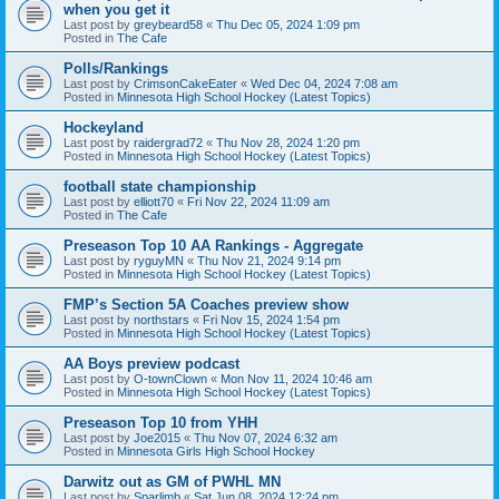
when you get it
Last post by
greybeard58
«
Thu Dec 05, 2024 1:09 pm
Posted in
The Cafe
Polls/Rankings
Last post by
CrimsonCakeEater
«
Wed Dec 04, 2024 7:08 am
Posted in
Minnesota High School Hockey (Latest Topics)
Hockeyland
Last post by
raidergrad72
«
Thu Nov 28, 2024 1:20 pm
Posted in
Minnesota High School Hockey (Latest Topics)
football state championship
Last post by
elliott70
«
Fri Nov 22, 2024 11:09 am
Posted in
The Cafe
Preseason Top 10 AA Rankings - Aggregate
Last post by
ryguyMN
«
Thu Nov 21, 2024 9:14 pm
Posted in
Minnesota High School Hockey (Latest Topics)
FMP’s Section 5A Coaches preview show
Last post by
northstars
«
Fri Nov 15, 2024 1:54 pm
Posted in
Minnesota High School Hockey (Latest Topics)
AA Boys preview podcast
Last post by
O-townClown
«
Mon Nov 11, 2024 10:46 am
Posted in
Minnesota High School Hockey (Latest Topics)
Preseason Top 10 from YHH
Last post by
Joe2015
«
Thu Nov 07, 2024 6:32 am
Posted in
Minnesota Girls High School Hockey
Darwitz out as GM of PWHL MN
Last post by
Sparlimb
«
Sat Jun 08, 2024 12:24 pm