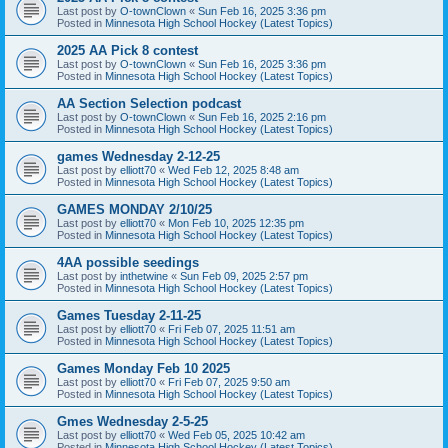
Last post by
O-townClown
«
Sun Feb 16, 2025 3:36 pm
Posted in
Minnesota High School Hockey (Latest Topics)
2025 AA Pick 8 contest
Last post by
O-townClown
«
Sun Feb 16, 2025 3:36 pm
Posted in
Minnesota High School Hockey (Latest Topics)
AA Section Selection podcast
Last post by
O-townClown
«
Sun Feb 16, 2025 2:16 pm
Posted in
Minnesota High School Hockey (Latest Topics)
games Wednesday 2-12-25
Last post by
elliott70
«
Wed Feb 12, 2025 8:48 am
Posted in
Minnesota High School Hockey (Latest Topics)
GAMES MONDAY 2/10/25
Last post by
elliott70
«
Mon Feb 10, 2025 12:35 pm
Posted in
Minnesota High School Hockey (Latest Topics)
4AA possible seedings
Last post by
inthetwine
«
Sun Feb 09, 2025 2:57 pm
Posted in
Minnesota High School Hockey (Latest Topics)
Games Tuesday 2-11-25
Last post by
elliott70
«
Fri Feb 07, 2025 11:51 am
Posted in
Minnesota High School Hockey (Latest Topics)
Games Monday Feb 10 2025
Last post by
elliott70
«
Fri Feb 07, 2025 9:50 am
Posted in
Minnesota High School Hockey (Latest Topics)
Gmes Wednesday 2-5-25
Last post by
elliott70
«
Wed Feb 05, 2025 10:42 am
Posted in
Minnesota High School Hockey (Latest Topics)