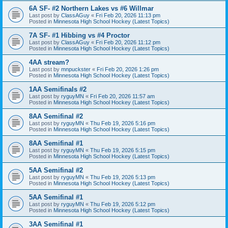
6A SF- #2 Northern Lakes vs #6 Willmar
Last post by
ClassAGuy
«
Fri Feb 20, 2026 11:13 pm
Posted in
Minnesota High School Hockey (Latest Topics)
7A SF- #1 Hibbing vs #4 Proctor
Last post by
ClassAGuy
«
Fri Feb 20, 2026 11:12 pm
Posted in
Minnesota High School Hockey (Latest Topics)
4AA stream?
Last post by
mnpuckster
«
Fri Feb 20, 2026 1:26 pm
Posted in
Minnesota High School Hockey (Latest Topics)
1AA Semifinals #2
Last post by
ryguyMN
«
Fri Feb 20, 2026 11:57 am
Posted in
Minnesota High School Hockey (Latest Topics)
8AA Semifinal #2
Last post by
ryguyMN
«
Thu Feb 19, 2026 5:16 pm
Posted in
Minnesota High School Hockey (Latest Topics)
8AA Semifinal #1
Last post by
ryguyMN
«
Thu Feb 19, 2026 5:15 pm
Posted in
Minnesota High School Hockey (Latest Topics)
5AA Semifinal #2
Last post by
ryguyMN
«
Thu Feb 19, 2026 5:13 pm
Posted in
Minnesota High School Hockey (Latest Topics)
5AA Semifinal #1
Last post by
ryguyMN
«
Thu Feb 19, 2026 5:12 pm
Posted in
Minnesota High School Hockey (Latest Topics)
3AA Semifinal #1