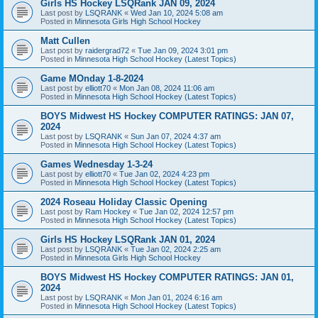
Girls HS Hockey LSQRank JAN 09, 2024
Last post by
LSQRANK
«
Wed Jan 10, 2024 5:08 am
Posted in
Minnesota Girls High School Hockey
Matt Cullen
Last post by
raidergrad72
«
Tue Jan 09, 2024 3:01 pm
Posted in
Minnesota High School Hockey (Latest Topics)
Game MOnday 1-8-2024
Last post by
elliott70
«
Mon Jan 08, 2024 11:06 am
Posted in
Minnesota High School Hockey (Latest Topics)
BOYS Midwest HS Hockey COMPUTER RATINGS: JAN 07,
2024
Last post by
LSQRANK
«
Sun Jan 07, 2024 4:37 am
Posted in
Minnesota High School Hockey (Latest Topics)
Games Wednesday 1-3-24
Last post by
elliott70
«
Tue Jan 02, 2024 4:23 pm
Posted in
Minnesota High School Hockey (Latest Topics)
2024 Roseau Holiday Classic Opening
Last post by
Ram Hockey
«
Tue Jan 02, 2024 12:57 pm
Posted in
Minnesota High School Hockey (Latest Topics)
Girls HS Hockey LSQRank JAN 01, 2024
Last post by
LSQRANK
«
Tue Jan 02, 2024 2:25 am
Posted in
Minnesota Girls High School Hockey
BOYS Midwest HS Hockey COMPUTER RATINGS: JAN 01,
2024
Last post by
LSQRANK
«
Mon Jan 01, 2024 6:16 am
Posted in
Minnesota High School Hockey (Latest Topics)