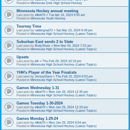
Posted in
Minnesota Girls High School Hockey
Minnesota Hockey annual meeting
Last post by
elliott70
«
Tue Apr 16, 2024 9:55 am
Posted in
Minnesota Youth Hockey
Tourney Time
Last post by
raidergrad72
«
Sat Mar 23, 2024 6:49 pm
Posted in
Minnesota High School Hockey (Latest Topics)
Suburban East sends 2 to State
Last post by
BodyShots
«
Mon Mar 04, 2024 7:23 am
Posted in
Minnesota High School Hockey (Latest Topics)
Upsets
Last post by
jdh
«
Thu Feb 29, 2024 10:19 pm
Posted in
Minnesota High School Hockey (Latest Topics)
YHH's Player of the Year Finalists
Last post by
JerseyDave
«
Thu Feb 15, 2024 6:53 pm
Posted in
Minnesota High School Hockey (Latest Topics)
Games Wednesday 1-31
Last post by
elliott70
«
Mon Jan 29, 2024 12:35 pm
Posted in
Minnesota High School Hockey (Latest Topics)
Games Tuesday 1-30-2024
Last post by
elliott70
«
Mon Jan 29, 2024 12:33 pm
Posted in
Minnesota High School Hockey (Latest Topics)
Games Monday 1-29-24
Last post by
elliott70
«
Mon Jan 29, 2024 9:54 am
Posted in
Minnesota High School Hockey (Latest Topics)