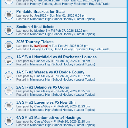
Last post by
CrimsonCakeEater
«
Mon Mar 02, 2026 7:32 pm
Posted in
Hockey Tickets, Used Hockey Equipment Buy/Sell/Trade
Printable Brackets for State
Last post by
Joe2015
«
Sun Mar 01, 2026 6:09 pm
Posted in
Minnesota High School Hockey (Latest Topics)
Section 4 final tickets
Last post by
blueliner5
«
Fri Feb 27, 2026 12:22 pm
Posted in
Minnesota High School Hockey (Latest Topics)
2026 Tourney Tickets
Last post by
karl(east)
«
Tue Feb 24, 2026 9:05 pm
Posted in
Hockey Tickets, Used Hockey Equipment Buy/Sell/Trade
1A SF- #1 Northfield vs #4 Rochester Lourdes
Last post by
ClassAGuy
«
Fri Feb 20, 2026 11:28 pm
Posted in
Minnesota High School Hockey (Latest Topics)
1A SF- #2 Waseca vs #3 Dodge County
Last post by
ClassAGuy
«
Fri Feb 20, 2026 11:27 pm
Posted in
Minnesota High School Hockey (Latest Topics)
2A SF- #1 Delano vs #5 Orono
Last post by
ClassAGuy
«
Fri Feb 20, 2026 11:25 pm
Posted in
Minnesota High School Hockey (Latest Topics)
3A SF- #1 Luverne vs #5 New Ulm
Last post by
ClassAGuy
«
Fri Feb 20, 2026 11:23 pm
Posted in
Minnesota High School Hockey (Latest Topics)
4A SF- #1 Mahtomedi vs #4 Hastings
Last post by
ClassAGuy
«
Fri Feb 20, 2026 11:20 pm
Posted in
Minnesota High School Hockey (Latest Topics)