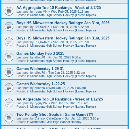
AA Aggregate Top 10 Rankings - Week of 2/2/25
Last post by
ryguyMN
«
Wed Feb 05, 2025 9:18 am
Posted in
Minnesota High School Hockey (Latest Topics)
Boys HS Midwestern Hockey Ratings: Jan 31st, 2025
Last post by
LSQRANK
«
Sat Feb 01, 2025 3:22 am
Posted in
Minnesota High School Hockey (Latest Topics)
Boys HS Midwestern Hockey Ratings: Jan 31st, 2025
Last post by
LSQRANK
«
Sat Feb 01, 2025 3:21 am
Posted in
Minnesota High School Hockey (Latest Topics)
Games Monday Feb 3 2025
Last post by
elliott70
«
Fri Jan 31, 2025 9:06 am
Posted in
Minnesota High School Hockey (Latest Topics)
Games Wednesday 1-29-31
Last post by
elliott70
«
Tue Jan 28, 2025 9:22 am
Posted in
Minnesota High School Hockey (Latest Topics)
Games Wednesday 1–22-25
Last post by
elliott70
«
Wed Jan 22, 2025 7:06 am
Posted in
Minnesota High School Hockey (Latest Topics)
AA Aggregate Top 10 Rankings - Week of 1/12/25
Last post by
ryguyMN
«
Wed Jan 15, 2025 7:55 am
Posted in
Minnesota High School Hockey (Latest Topics)
Two Penalty Shot Goals in Same Game?!?!
Last post by
CrimsonCakeEater
«
Sun Jan 12, 2025 3:10 pm
Posted in
Minnesota Girls High School Hockey