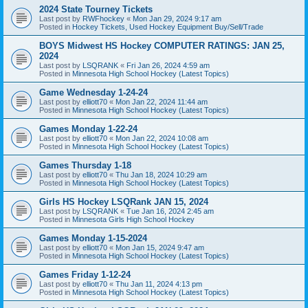
2024 State Tourney Tickets
Last post by
RWFhockey
«
Mon Jan 29, 2024 9:17 am
Posted in
Hockey Tickets, Used Hockey Equipment Buy/Sell/Trade
BOYS Midwest HS Hockey COMPUTER RATINGS: JAN 25,
2024
Last post by
LSQRANK
«
Fri Jan 26, 2024 4:59 am
Posted in
Minnesota High School Hockey (Latest Topics)
Game Wednesday 1-24-24
Last post by
elliott70
«
Mon Jan 22, 2024 11:44 am
Posted in
Minnesota High School Hockey (Latest Topics)
Games Monday 1-22-24
Last post by
elliott70
«
Mon Jan 22, 2024 10:08 am
Posted in
Minnesota High School Hockey (Latest Topics)
Games Thursday 1-18
Last post by
elliott70
«
Thu Jan 18, 2024 10:29 am
Posted in
Minnesota High School Hockey (Latest Topics)
Girls HS Hockey LSQRank JAN 15, 2024
Last post by
LSQRANK
«
Tue Jan 16, 2024 2:45 am
Posted in
Minnesota Girls High School Hockey
Games Monday 1-15-2024
Last post by
elliott70
«
Mon Jan 15, 2024 9:47 am
Posted in
Minnesota High School Hockey (Latest Topics)
Games Friday 1-12-24
Last post by
elliott70
«
Thu Jan 11, 2024 4:13 pm
Posted in
Minnesota High School Hockey (Latest Topics)