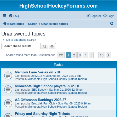
HighSchoolHockeyForums.com
FAQ
Register
Login
S
Board index
Search
Unanswered topics
e
Unanswered topics
a
Go to advanced search
r
Search
Advanced search
c
Page
1
of
10
1
2
3
4
5
10
Ne
Search found more than 1000 matches
h
…
Topics
Memory Lane Series on YHH
Last post by
Joe2015
«
Mon Aug 03, 2026 12:21 pm
Posted in
Minnesota High School Hockey (Latest Topics)
Minnesota High School players in USHL
Last post by
SEC Scotty
«
Sat Mar 21, 2026 12:46 pm
Posted in
Minnesota High School Hockey (Latest Topics)
AA Offseason Rankings 2026-27
Last post by
Brodziak Fan Club
«
Sun Mar 08, 2026 9:16 am
Posted in
Minnesota High School Hockey (Latest Topics)
Friday and Saturday Night Tickets