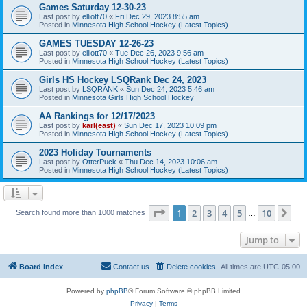
Games Saturday 12-30-23
Last post by
elliott70
«
Fri Dec 29, 2023 8:55 am
Posted in
Minnesota High School Hockey (Latest Topics)
GAMES TUESDAY 12-26-23
Last post by
elliott70
«
Tue Dec 26, 2023 9:56 am
Posted in
Minnesota High School Hockey (Latest Topics)
Girls HS Hockey LSQRank Dec 24, 2023
Last post by
LSQRANK
«
Sun Dec 24, 2023 5:46 am
Posted in
Minnesota Girls High School Hockey
AA Rankings for 12/17/2023
Last post by
karl(east)
«
Sun Dec 17, 2023 10:09 pm
Posted in
Minnesota High School Hockey (Latest Topics)
2023 Holiday Tournaments
Last post by
OtterPuck
«
Thu Dec 14, 2023 10:06 am
Posted in
Minnesota High School Hockey (Latest Topics)
Page
1
of
10
1
2
3
4
5
10
Ne
Search found more than 1000 matches
…
Jump to
Board index
Contact us
Delete cookies
All times are
UTC-05:00
Powered by
phpBB
® Forum Software © phpBB Limited
Privacy
|
Terms