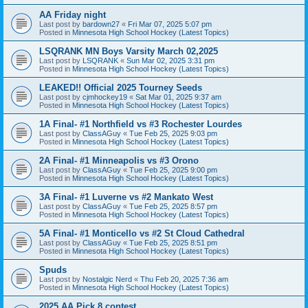
AA Friday night
Last post by
bardown27
«
Fri Mar 07, 2025 5:07 pm
Posted in
Minnesota High School Hockey (Latest Topics)
LSQRANK MN Boys Varsity March 02,2025
Last post by
LSQRANK
«
Sun Mar 02, 2025 3:31 pm
Posted in
Minnesota High School Hockey (Latest Topics)
LEAKED!! Official 2025 Tourney Seeds
Last post by
cjmhockey19
«
Sat Mar 01, 2025 9:37 am
Posted in
Minnesota High School Hockey (Latest Topics)
1A Final- #1 Northfield vs #3 Rochester Lourdes
Last post by
ClassAGuy
«
Tue Feb 25, 2025 9:03 pm
Posted in
Minnesota High School Hockey (Latest Topics)
2A Final- #1 Minneapolis vs #3 Orono
Last post by
ClassAGuy
«
Tue Feb 25, 2025 9:00 pm
Posted in
Minnesota High School Hockey (Latest Topics)
3A Final- #1 Luverne vs #2 Mankato West
Last post by
ClassAGuy
«
Tue Feb 25, 2025 8:57 pm
Posted in
Minnesota High School Hockey (Latest Topics)
5A Final- #1 Monticello vs #2 St Cloud Cathedral
Last post by
ClassAGuy
«
Tue Feb 25, 2025 8:51 pm
Posted in
Minnesota High School Hockey (Latest Topics)
Spuds
Last post by
Nostalgic Nerd
«
Thu Feb 20, 2025 7:36 am
Posted in
Minnesota High School Hockey (Latest Topics)
2025 AA Pick 8 contest