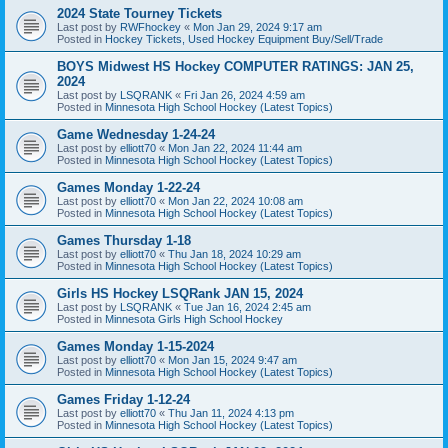
2024 State Tourney Tickets
Last post by
RWFhockey
«
Mon Jan 29, 2024 9:17 am
Posted in
Hockey Tickets, Used Hockey Equipment Buy/Sell/Trade
BOYS Midwest HS Hockey COMPUTER RATINGS: JAN 25,
2024
Last post by
LSQRANK
«
Fri Jan 26, 2024 4:59 am
Posted in
Minnesota High School Hockey (Latest Topics)
Game Wednesday 1-24-24
Last post by
elliott70
«
Mon Jan 22, 2024 11:44 am
Posted in
Minnesota High School Hockey (Latest Topics)
Games Monday 1-22-24
Last post by
elliott70
«
Mon Jan 22, 2024 10:08 am
Posted in
Minnesota High School Hockey (Latest Topics)
Games Thursday 1-18
Last post by
elliott70
«
Thu Jan 18, 2024 10:29 am
Posted in
Minnesota High School Hockey (Latest Topics)
Girls HS Hockey LSQRank JAN 15, 2024
Last post by
LSQRANK
«
Tue Jan 16, 2024 2:45 am
Posted in
Minnesota Girls High School Hockey
Games Monday 1-15-2024
Last post by
elliott70
«
Mon Jan 15, 2024 9:47 am
Posted in
Minnesota High School Hockey (Latest Topics)
Games Friday 1-12-24
Last post by
elliott70
«
Thu Jan 11, 2024 4:13 pm
Posted in
Minnesota High School Hockey (Latest Topics)