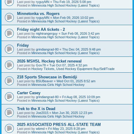
Last post by
ryguyMN
«
Thu Feb 19, 2026 5:08 pm
Posted in
Minnesota High School Hockey (Latest Topics)
Minnetonka vs. Rogers
Last post by
ryguyMN
«
Mon Feb 09, 2026 10:02 pm
Posted in
Minnesota High School Hockey (Latest Topics)
Friday night AA tickets - 2
Last post by
nightrangerguy
«
Sun Feb 08, 2026 3:42 pm
Posted in
Minnesota High School Hockey (Latest Topics)
Friday
Last post by
grindiangrad-80
«
Thu Dec 04, 2025 9:48 pm
Posted in
Minnesota High School Hockey (Latest Topics)
2026 MSHSL Hockey ticket renewal
Last post by
Gov78
«
Tue Oct 07, 2025 4:32 pm
Posted in
Hockey Tickets, Used Hockey Equipment Buy/Sell/Trade
218 Sports Showcase in Bemidji
Last post by
BSUBeaver
«
Wed Oct 01, 2025 8:52 am
Posted in
Minnesota Girls High School Hockey
Carter Casey
Last post by
grindiangrad-80
«
Fri Aug 08, 2025 10:09 pm
Posted in
Minnesota High School Hockey (Latest Topics)
Trek to the X is Dead
Last post by
Joe2015
«
Mon Jun 30, 2025 12:23 pm
Posted in
Minnesota Girls High School Hockey
2025 ASSOCIATED PRESS ALL-STATE TEAM
Last post by
wbmd
«
Fri May 23, 2025 8:28 pm
Posted in
Minnesota High School Hockey (Latest Topics)