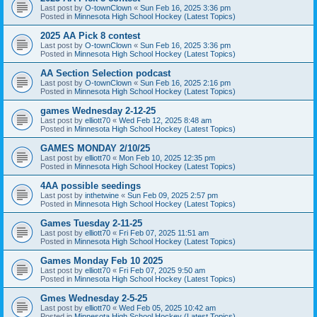
Last post by
O-townClown
«
Sun Feb 16, 2025 3:36 pm
Posted in
Minnesota High School Hockey (Latest Topics)
2025 AA Pick 8 contest
Last post by
O-townClown
«
Sun Feb 16, 2025 3:36 pm
Posted in
Minnesota High School Hockey (Latest Topics)
AA Section Selection podcast
Last post by
O-townClown
«
Sun Feb 16, 2025 2:16 pm
Posted in
Minnesota High School Hockey (Latest Topics)
games Wednesday 2-12-25
Last post by
elliott70
«
Wed Feb 12, 2025 8:48 am
Posted in
Minnesota High School Hockey (Latest Topics)
GAMES MONDAY 2/10/25
Last post by
elliott70
«
Mon Feb 10, 2025 12:35 pm
Posted in
Minnesota High School Hockey (Latest Topics)
4AA possible seedings
Last post by
inthetwine
«
Sun Feb 09, 2025 2:57 pm
Posted in
Minnesota High School Hockey (Latest Topics)
Games Tuesday 2-11-25
Last post by
elliott70
«
Fri Feb 07, 2025 11:51 am
Posted in
Minnesota High School Hockey (Latest Topics)
Games Monday Feb 10 2025
Last post by
elliott70
«
Fri Feb 07, 2025 9:50 am
Posted in
Minnesota High School Hockey (Latest Topics)
Gmes Wednesday 2-5-25
Last post by
elliott70
«
Wed Feb 05, 2025 10:42 am
Posted in
Minnesota High School Hockey (Latest Topics)