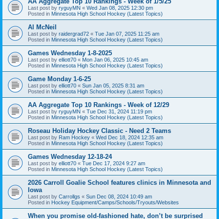
AA Aggregate Top 10 Rankings - Week of 1/5/25
Last post by
ryguyMN
«
Wed Jan 08, 2025 12:30 pm
Posted in
Minnesota High School Hockey (Latest Topics)
Al McNeil
Last post by
raidergrad72
«
Tue Jan 07, 2025 11:25 am
Posted in
Minnesota High School Hockey (Latest Topics)
Games Wednesday 1-8-2025
Last post by
elliott70
«
Mon Jan 06, 2025 10:45 am
Posted in
Minnesota High School Hockey (Latest Topics)
Game Monday 1-6-25
Last post by
elliott70
«
Sun Jan 05, 2025 8:31 am
Posted in
Minnesota High School Hockey (Latest Topics)
AA Aggregate Top 10 Rankings - Week of 12/29
Last post by
ryguyMN
«
Tue Dec 31, 2024 11:19 pm
Posted in
Minnesota High School Hockey (Latest Topics)
Roseau Holiday Hockey Classic - Need 2 Teams
Last post by
Ram Hockey
«
Wed Dec 18, 2024 12:35 am
Posted in
Minnesota High School Hockey (Latest Topics)
Games Wednesday 12-18-24
Last post by
elliott70
«
Tue Dec 17, 2024 9:27 am
Posted in
Minnesota High School Hockey (Latest Topics)
2026 Carroll Goalie School features clinics in Minnesota and
Iowa
Last post by
Carrollgs
«
Sun Dec 08, 2024 10:49 am
Posted in
Hockey Equipment/Camps/Schools/Tryouts/Websites
When you promise old-fashioned hate, don’t be surprised