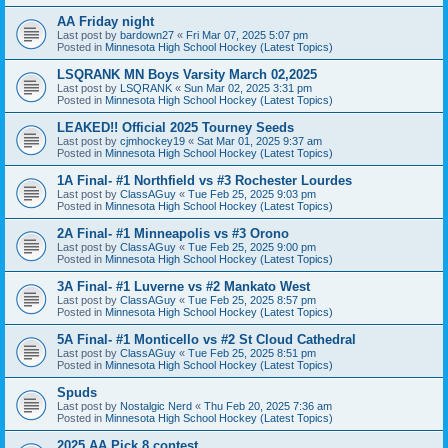
AA Friday night
Last post by
bardown27
«
Fri Mar 07, 2025 5:07 pm
Posted in
Minnesota High School Hockey (Latest Topics)
LSQRANK MN Boys Varsity March 02,2025
Last post by
LSQRANK
«
Sun Mar 02, 2025 3:31 pm
Posted in
Minnesota High School Hockey (Latest Topics)
LEAKED!! Official 2025 Tourney Seeds
Last post by
cjmhockey19
«
Sat Mar 01, 2025 9:37 am
Posted in
Minnesota High School Hockey (Latest Topics)
1A Final- #1 Northfield vs #3 Rochester Lourdes
Last post by
ClassAGuy
«
Tue Feb 25, 2025 9:03 pm
Posted in
Minnesota High School Hockey (Latest Topics)
2A Final- #1 Minneapolis vs #3 Orono
Last post by
ClassAGuy
«
Tue Feb 25, 2025 9:00 pm
Posted in
Minnesota High School Hockey (Latest Topics)
3A Final- #1 Luverne vs #2 Mankato West
Last post by
ClassAGuy
«
Tue Feb 25, 2025 8:57 pm
Posted in
Minnesota High School Hockey (Latest Topics)
5A Final- #1 Monticello vs #2 St Cloud Cathedral
Last post by
ClassAGuy
«
Tue Feb 25, 2025 8:51 pm
Posted in
Minnesota High School Hockey (Latest Topics)
Spuds
Last post by
Nostalgic Nerd
«
Thu Feb 20, 2025 7:36 am
Posted in
Minnesota High School Hockey (Latest Topics)
2025 AA Pick 8 contest