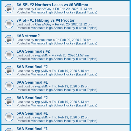
6A SF- #2 Northern Lakes vs #6 Willmar
Last post by
ClassAGuy
«
Fri Feb 20, 2026 11:13 pm
Posted in
Minnesota High School Hockey (Latest Topics)
7A SF- #1 Hibbing vs #4 Proctor
Last post by
ClassAGuy
«
Fri Feb 20, 2026 11:12 pm
Posted in
Minnesota High School Hockey (Latest Topics)
4AA stream?
Last post by
mnpuckster
«
Fri Feb 20, 2026 1:26 pm
Posted in
Minnesota High School Hockey (Latest Topics)
1AA Semifinals #2
Last post by
ryguyMN
«
Fri Feb 20, 2026 11:57 am
Posted in
Minnesota High School Hockey (Latest Topics)
8AA Semifinal #2
Last post by
ryguyMN
«
Thu Feb 19, 2026 5:16 pm
Posted in
Minnesota High School Hockey (Latest Topics)
8AA Semifinal #1
Last post by
ryguyMN
«
Thu Feb 19, 2026 5:15 pm
Posted in
Minnesota High School Hockey (Latest Topics)
5AA Semifinal #2
Last post by
ryguyMN
«
Thu Feb 19, 2026 5:13 pm
Posted in
Minnesota High School Hockey (Latest Topics)
5AA Semifinal #1
Last post by
ryguyMN
«
Thu Feb 19, 2026 5:12 pm
Posted in
Minnesota High School Hockey (Latest Topics)
3AA Semifinal #1