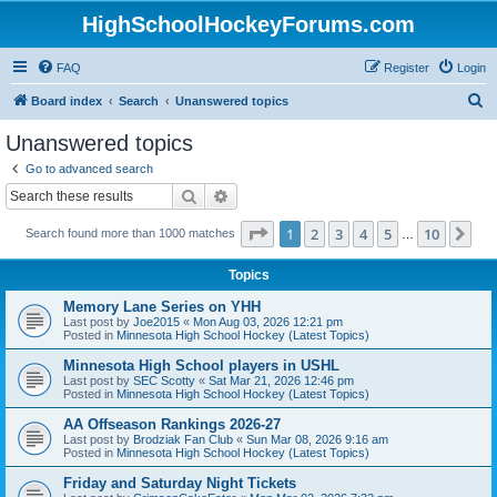
HighSchoolHockeyForums.com
FAQ
Register
Login
S
Board index
Search
Unanswered topics
e
Unanswered topics
a
Go to advanced search
r
Search
Advanced search
c
Page
1
of
10
1
2
3
4
5
10
Ne
Search found more than 1000 matches
h
…
Topics
Memory Lane Series on YHH
Last post by
Joe2015
«
Mon Aug 03, 2026 12:21 pm
Posted in
Minnesota High School Hockey (Latest Topics)
Minnesota High School players in USHL
Last post by
SEC Scotty
«
Sat Mar 21, 2026 12:46 pm
Posted in
Minnesota High School Hockey (Latest Topics)
AA Offseason Rankings 2026-27
Last post by
Brodziak Fan Club
«
Sun Mar 08, 2026 9:16 am
Posted in
Minnesota High School Hockey (Latest Topics)
Friday and Saturday Night Tickets