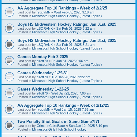
AA Aggregate Top 10 Rankings - Week of 2/2/25
Last post by
ryguyMN
«
Wed Feb 05, 2025 9:18 am
Posted in
Minnesota High School Hockey (Latest Topics)
Boys HS Midwestern Hockey Ratings: Jan 31st, 2025
Last post by
LSQRANK
«
Sat Feb 01, 2025 3:22 am
Posted in
Minnesota High School Hockey (Latest Topics)
Boys HS Midwestern Hockey Ratings: Jan 31st, 2025
Last post by
LSQRANK
«
Sat Feb 01, 2025 3:21 am
Posted in
Minnesota High School Hockey (Latest Topics)
Games Monday Feb 3 2025
Last post by
elliott70
«
Fri Jan 31, 2025 9:06 am
Posted in
Minnesota High School Hockey (Latest Topics)
Games Wednesday 1-29-31
Last post by
elliott70
«
Tue Jan 28, 2025 9:22 am
Posted in
Minnesota High School Hockey (Latest Topics)
Games Wednesday 1–22-25
Last post by
elliott70
«
Wed Jan 22, 2025 7:06 am
Posted in
Minnesota High School Hockey (Latest Topics)
AA Aggregate Top 10 Rankings - Week of 1/12/25
Last post by
ryguyMN
«
Wed Jan 15, 2025 7:55 am
Posted in
Minnesota High School Hockey (Latest Topics)
Two Penalty Shot Goals in Same Game?!?!
Last post by
CrimsonCakeEater
«
Sun Jan 12, 2025 3:10 pm
Posted in
Minnesota Girls High School Hockey