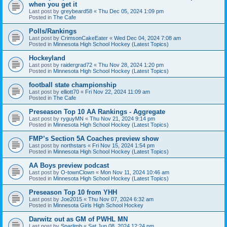
when you get it
Last post by
greybeard58
«
Thu Dec 05, 2024 1:09 pm
Posted in
The Cafe
Polls/Rankings
Last post by
CrimsonCakeEater
«
Wed Dec 04, 2024 7:08 am
Posted in
Minnesota High School Hockey (Latest Topics)
Hockeyland
Last post by
raidergrad72
«
Thu Nov 28, 2024 1:20 pm
Posted in
Minnesota High School Hockey (Latest Topics)
football state championship
Last post by
elliott70
«
Fri Nov 22, 2024 11:09 am
Posted in
The Cafe
Preseason Top 10 AA Rankings - Aggregate
Last post by
ryguyMN
«
Thu Nov 21, 2024 9:14 pm
Posted in
Minnesota High School Hockey (Latest Topics)
FMP’s Section 5A Coaches preview show
Last post by
northstars
«
Fri Nov 15, 2024 1:54 pm
Posted in
Minnesota High School Hockey (Latest Topics)
AA Boys preview podcast
Last post by
O-townClown
«
Mon Nov 11, 2024 10:46 am
Posted in
Minnesota High School Hockey (Latest Topics)
Preseason Top 10 from YHH
Last post by
Joe2015
«
Thu Nov 07, 2024 6:32 am
Posted in
Minnesota Girls High School Hockey
Darwitz out as GM of PWHL MN
Last post by
Sparlimb
«
Sat Jun 08, 2024 12:24 pm