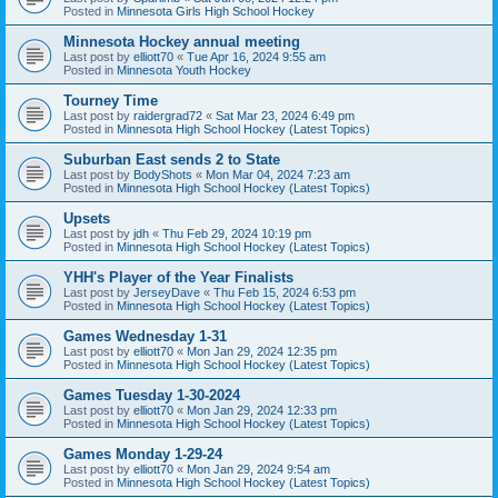
Posted in
Minnesota Girls High School Hockey
Minnesota Hockey annual meeting
Last post by
elliott70
«
Tue Apr 16, 2024 9:55 am
Posted in
Minnesota Youth Hockey
Tourney Time
Last post by
raidergrad72
«
Sat Mar 23, 2024 6:49 pm
Posted in
Minnesota High School Hockey (Latest Topics)
Suburban East sends 2 to State
Last post by
BodyShots
«
Mon Mar 04, 2024 7:23 am
Posted in
Minnesota High School Hockey (Latest Topics)
Upsets
Last post by
jdh
«
Thu Feb 29, 2024 10:19 pm
Posted in
Minnesota High School Hockey (Latest Topics)
YHH's Player of the Year Finalists
Last post by
JerseyDave
«
Thu Feb 15, 2024 6:53 pm
Posted in
Minnesota High School Hockey (Latest Topics)
Games Wednesday 1-31
Last post by
elliott70
«
Mon Jan 29, 2024 12:35 pm
Posted in
Minnesota High School Hockey (Latest Topics)
Games Tuesday 1-30-2024
Last post by
elliott70
«
Mon Jan 29, 2024 12:33 pm
Posted in
Minnesota High School Hockey (Latest Topics)
Games Monday 1-29-24
Last post by
elliott70
«
Mon Jan 29, 2024 9:54 am
Posted in
Minnesota High School Hockey (Latest Topics)