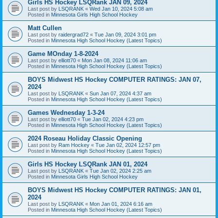
Girls HS Hockey LSQRank JAN 09, 2024
Last post by
LSQRANK
«
Wed Jan 10, 2024 5:08 am
Posted in
Minnesota Girls High School Hockey
Matt Cullen
Last post by
raidergrad72
«
Tue Jan 09, 2024 3:01 pm
Posted in
Minnesota High School Hockey (Latest Topics)
Game MOnday 1-8-2024
Last post by
elliott70
«
Mon Jan 08, 2024 11:06 am
Posted in
Minnesota High School Hockey (Latest Topics)
BOYS Midwest HS Hockey COMPUTER RATINGS: JAN 07,
2024
Last post by
LSQRANK
«
Sun Jan 07, 2024 4:37 am
Posted in
Minnesota High School Hockey (Latest Topics)
Games Wednesday 1-3-24
Last post by
elliott70
«
Tue Jan 02, 2024 4:23 pm
Posted in
Minnesota High School Hockey (Latest Topics)
2024 Roseau Holiday Classic Opening
Last post by
Ram Hockey
«
Tue Jan 02, 2024 12:57 pm
Posted in
Minnesota High School Hockey (Latest Topics)
Girls HS Hockey LSQRank JAN 01, 2024
Last post by
LSQRANK
«
Tue Jan 02, 2024 2:25 am
Posted in
Minnesota Girls High School Hockey
BOYS Midwest HS Hockey COMPUTER RATINGS: JAN 01,
2024
Last post by
LSQRANK
«
Mon Jan 01, 2024 6:16 am
Posted in
Minnesota High School Hockey (Latest Topics)