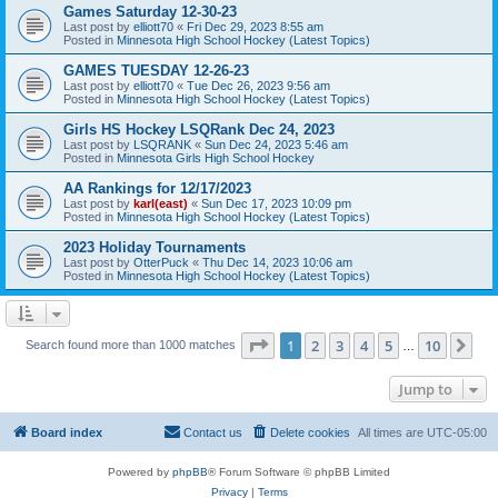
Games Saturday 12-30-23
Last post by
elliott70
«
Fri Dec 29, 2023 8:55 am
Posted in
Minnesota High School Hockey (Latest Topics)
GAMES TUESDAY 12-26-23
Last post by
elliott70
«
Tue Dec 26, 2023 9:56 am
Posted in
Minnesota High School Hockey (Latest Topics)
Girls HS Hockey LSQRank Dec 24, 2023
Last post by
LSQRANK
«
Sun Dec 24, 2023 5:46 am
Posted in
Minnesota Girls High School Hockey
AA Rankings for 12/17/2023
Last post by
karl(east)
«
Sun Dec 17, 2023 10:09 pm
Posted in
Minnesota High School Hockey (Latest Topics)
2023 Holiday Tournaments
Last post by
OtterPuck
«
Thu Dec 14, 2023 10:06 am
Posted in
Minnesota High School Hockey (Latest Topics)
Page
1
of
10
1
2
3
4
5
10
Ne
Search found more than 1000 matches
…
Jump to
Board index
Contact us
Delete cookies
All times are
UTC-05:00
Powered by
phpBB
® Forum Software © phpBB Limited
Privacy
|
Terms