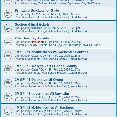
Last post by
CrimsonCakeEater
«
Mon Mar 02, 2026 7:32 pm
Posted in
Hockey Tickets, Used Hockey Equipment Buy/Sell/Trade
Printable Brackets for State
Last post by
Joe2015
«
Sun Mar 01, 2026 6:09 pm
Posted in
Minnesota High School Hockey (Latest Topics)
Section 4 final tickets
Last post by
blueliner5
«
Fri Feb 27, 2026 12:22 pm
Posted in
Minnesota High School Hockey (Latest Topics)
2026 Tourney Tickets
Last post by
karl(east)
«
Tue Feb 24, 2026 9:05 pm
Posted in
Hockey Tickets, Used Hockey Equipment Buy/Sell/Trade
1A SF- #1 Northfield vs #4 Rochester Lourdes
Last post by
ClassAGuy
«
Fri Feb 20, 2026 11:28 pm
Posted in
Minnesota High School Hockey (Latest Topics)
1A SF- #2 Waseca vs #3 Dodge County
Last post by
ClassAGuy
«
Fri Feb 20, 2026 11:27 pm
Posted in
Minnesota High School Hockey (Latest Topics)
2A SF- #1 Delano vs #5 Orono
Last post by
ClassAGuy
«
Fri Feb 20, 2026 11:25 pm
Posted in
Minnesota High School Hockey (Latest Topics)
3A SF- #1 Luverne vs #5 New Ulm
Last post by
ClassAGuy
«
Fri Feb 20, 2026 11:23 pm
Posted in
Minnesota High School Hockey (Latest Topics)
4A SF- #1 Mahtomedi vs #4 Hastings
Last post by
ClassAGuy
«
Fri Feb 20, 2026 11:20 pm
Posted in
Minnesota High School Hockey (Latest Topics)