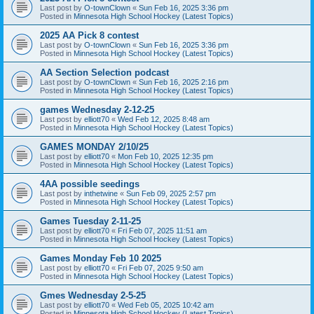
Last post by
O-townClown
«
Sun Feb 16, 2025 3:36 pm
Posted in
Minnesota High School Hockey (Latest Topics)
2025 AA Pick 8 contest
Last post by
O-townClown
«
Sun Feb 16, 2025 3:36 pm
Posted in
Minnesota High School Hockey (Latest Topics)
AA Section Selection podcast
Last post by
O-townClown
«
Sun Feb 16, 2025 2:16 pm
Posted in
Minnesota High School Hockey (Latest Topics)
games Wednesday 2-12-25
Last post by
elliott70
«
Wed Feb 12, 2025 8:48 am
Posted in
Minnesota High School Hockey (Latest Topics)
GAMES MONDAY 2/10/25
Last post by
elliott70
«
Mon Feb 10, 2025 12:35 pm
Posted in
Minnesota High School Hockey (Latest Topics)
4AA possible seedings
Last post by
inthetwine
«
Sun Feb 09, 2025 2:57 pm
Posted in
Minnesota High School Hockey (Latest Topics)
Games Tuesday 2-11-25
Last post by
elliott70
«
Fri Feb 07, 2025 11:51 am
Posted in
Minnesota High School Hockey (Latest Topics)
Games Monday Feb 10 2025
Last post by
elliott70
«
Fri Feb 07, 2025 9:50 am
Posted in
Minnesota High School Hockey (Latest Topics)
Gmes Wednesday 2-5-25
Last post by
elliott70
«
Wed Feb 05, 2025 10:42 am
Posted in
Minnesota High School Hockey (Latest Topics)