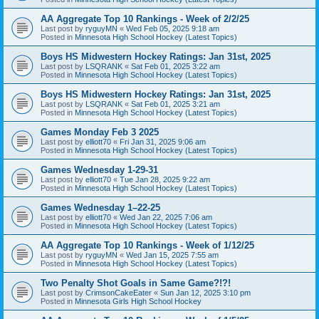
AA Aggregate Top 10 Rankings - Week of 2/2/25
Last post by
ryguyMN
«
Wed Feb 05, 2025 9:18 am
Posted in
Minnesota High School Hockey (Latest Topics)
Boys HS Midwestern Hockey Ratings: Jan 31st, 2025
Last post by
LSQRANK
«
Sat Feb 01, 2025 3:22 am
Posted in
Minnesota High School Hockey (Latest Topics)
Boys HS Midwestern Hockey Ratings: Jan 31st, 2025
Last post by
LSQRANK
«
Sat Feb 01, 2025 3:21 am
Posted in
Minnesota High School Hockey (Latest Topics)
Games Monday Feb 3 2025
Last post by
elliott70
«
Fri Jan 31, 2025 9:06 am
Posted in
Minnesota High School Hockey (Latest Topics)
Games Wednesday 1-29-31
Last post by
elliott70
«
Tue Jan 28, 2025 9:22 am
Posted in
Minnesota High School Hockey (Latest Topics)
Games Wednesday 1–22-25
Last post by
elliott70
«
Wed Jan 22, 2025 7:06 am
Posted in
Minnesota High School Hockey (Latest Topics)
AA Aggregate Top 10 Rankings - Week of 1/12/25
Last post by
ryguyMN
«
Wed Jan 15, 2025 7:55 am
Posted in
Minnesota High School Hockey (Latest Topics)
Two Penalty Shot Goals in Same Game?!?!
Last post by
CrimsonCakeEater
«
Sun Jan 12, 2025 3:10 pm
Posted in
Minnesota Girls High School Hockey