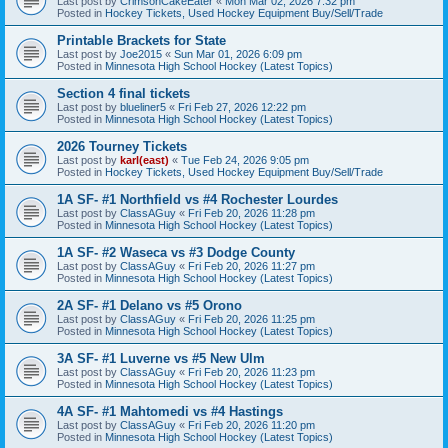
Last post by
CrimsonCakeEater
«
Mon Mar 02, 2026 7:32 pm
Posted in
Hockey Tickets, Used Hockey Equipment Buy/Sell/Trade
Printable Brackets for State
Last post by
Joe2015
«
Sun Mar 01, 2026 6:09 pm
Posted in
Minnesota High School Hockey (Latest Topics)
Section 4 final tickets
Last post by
blueliner5
«
Fri Feb 27, 2026 12:22 pm
Posted in
Minnesota High School Hockey (Latest Topics)
2026 Tourney Tickets
Last post by
karl(east)
«
Tue Feb 24, 2026 9:05 pm
Posted in
Hockey Tickets, Used Hockey Equipment Buy/Sell/Trade
1A SF- #1 Northfield vs #4 Rochester Lourdes
Last post by
ClassAGuy
«
Fri Feb 20, 2026 11:28 pm
Posted in
Minnesota High School Hockey (Latest Topics)
1A SF- #2 Waseca vs #3 Dodge County
Last post by
ClassAGuy
«
Fri Feb 20, 2026 11:27 pm
Posted in
Minnesota High School Hockey (Latest Topics)
2A SF- #1 Delano vs #5 Orono
Last post by
ClassAGuy
«
Fri Feb 20, 2026 11:25 pm
Posted in
Minnesota High School Hockey (Latest Topics)
3A SF- #1 Luverne vs #5 New Ulm
Last post by
ClassAGuy
«
Fri Feb 20, 2026 11:23 pm
Posted in
Minnesota High School Hockey (Latest Topics)
4A SF- #1 Mahtomedi vs #4 Hastings
Last post by
ClassAGuy
«
Fri Feb 20, 2026 11:20 pm
Posted in
Minnesota High School Hockey (Latest Topics)