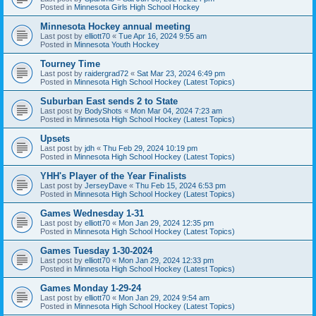
Posted in
Minnesota Girls High School Hockey
Minnesota Hockey annual meeting
Last post by
elliott70
«
Tue Apr 16, 2024 9:55 am
Posted in
Minnesota Youth Hockey
Tourney Time
Last post by
raidergrad72
«
Sat Mar 23, 2024 6:49 pm
Posted in
Minnesota High School Hockey (Latest Topics)
Suburban East sends 2 to State
Last post by
BodyShots
«
Mon Mar 04, 2024 7:23 am
Posted in
Minnesota High School Hockey (Latest Topics)
Upsets
Last post by
jdh
«
Thu Feb 29, 2024 10:19 pm
Posted in
Minnesota High School Hockey (Latest Topics)
YHH's Player of the Year Finalists
Last post by
JerseyDave
«
Thu Feb 15, 2024 6:53 pm
Posted in
Minnesota High School Hockey (Latest Topics)
Games Wednesday 1-31
Last post by
elliott70
«
Mon Jan 29, 2024 12:35 pm
Posted in
Minnesota High School Hockey (Latest Topics)
Games Tuesday 1-30-2024
Last post by
elliott70
«
Mon Jan 29, 2024 12:33 pm
Posted in
Minnesota High School Hockey (Latest Topics)
Games Monday 1-29-24
Last post by
elliott70
«
Mon Jan 29, 2024 9:54 am
Posted in
Minnesota High School Hockey (Latest Topics)