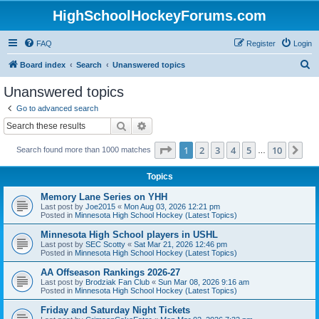
HighSchoolHockeyForums.com
FAQ
Register
Login
S
Board index
Search
Unanswered topics
e
Unanswered topics
a
Go to advanced search
r
Search
Advanced search
c
Page
1
of
10
1
2
3
4
5
10
Ne
Search found more than 1000 matches
h
…
Topics
Memory Lane Series on YHH
Last post by
Joe2015
«
Mon Aug 03, 2026 12:21 pm
Posted in
Minnesota High School Hockey (Latest Topics)
Minnesota High School players in USHL
Last post by
SEC Scotty
«
Sat Mar 21, 2026 12:46 pm
Posted in
Minnesota High School Hockey (Latest Topics)
AA Offseason Rankings 2026-27
Last post by
Brodziak Fan Club
«
Sun Mar 08, 2026 9:16 am
Posted in
Minnesota High School Hockey (Latest Topics)
Friday and Saturday Night Tickets