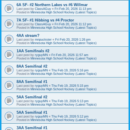
6A SF- #2 Northern Lakes vs #6 Willmar
Last post by
ClassAGuy
«
Fri Feb 20, 2026 11:13 pm
Posted in
Minnesota High School Hockey (Latest Topics)
7A SF- #1 Hibbing vs #4 Proctor
Last post by
ClassAGuy
«
Fri Feb 20, 2026 11:12 pm
Posted in
Minnesota High School Hockey (Latest Topics)
4AA stream?
Last post by
mnpuckster
«
Fri Feb 20, 2026 1:26 pm
Posted in
Minnesota High School Hockey (Latest Topics)
1AA Semifinals #2
Last post by
ryguyMN
«
Fri Feb 20, 2026 11:57 am
Posted in
Minnesota High School Hockey (Latest Topics)
8AA Semifinal #2
Last post by
ryguyMN
«
Thu Feb 19, 2026 5:16 pm
Posted in
Minnesota High School Hockey (Latest Topics)
8AA Semifinal #1
Last post by
ryguyMN
«
Thu Feb 19, 2026 5:15 pm
Posted in
Minnesota High School Hockey (Latest Topics)
5AA Semifinal #2
Last post by
ryguyMN
«
Thu Feb 19, 2026 5:13 pm
Posted in
Minnesota High School Hockey (Latest Topics)
5AA Semifinal #1
Last post by
ryguyMN
«
Thu Feb 19, 2026 5:12 pm
Posted in
Minnesota High School Hockey (Latest Topics)
3AA Semifinal #1