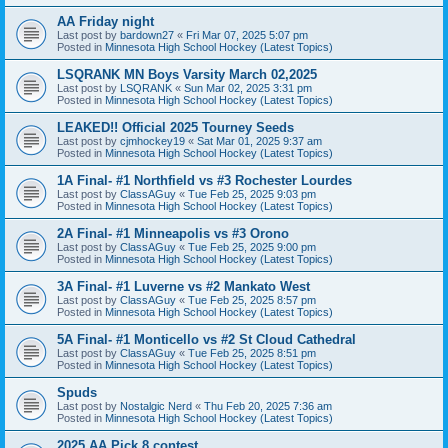
AA Friday night
Last post by
bardown27
«
Fri Mar 07, 2025 5:07 pm
Posted in
Minnesota High School Hockey (Latest Topics)
LSQRANK MN Boys Varsity March 02,2025
Last post by
LSQRANK
«
Sun Mar 02, 2025 3:31 pm
Posted in
Minnesota High School Hockey (Latest Topics)
LEAKED!! Official 2025 Tourney Seeds
Last post by
cjmhockey19
«
Sat Mar 01, 2025 9:37 am
Posted in
Minnesota High School Hockey (Latest Topics)
1A Final- #1 Northfield vs #3 Rochester Lourdes
Last post by
ClassAGuy
«
Tue Feb 25, 2025 9:03 pm
Posted in
Minnesota High School Hockey (Latest Topics)
2A Final- #1 Minneapolis vs #3 Orono
Last post by
ClassAGuy
«
Tue Feb 25, 2025 9:00 pm
Posted in
Minnesota High School Hockey (Latest Topics)
3A Final- #1 Luverne vs #2 Mankato West
Last post by
ClassAGuy
«
Tue Feb 25, 2025 8:57 pm
Posted in
Minnesota High School Hockey (Latest Topics)
5A Final- #1 Monticello vs #2 St Cloud Cathedral
Last post by
ClassAGuy
«
Tue Feb 25, 2025 8:51 pm
Posted in
Minnesota High School Hockey (Latest Topics)
Spuds
Last post by
Nostalgic Nerd
«
Thu Feb 20, 2025 7:36 am
Posted in
Minnesota High School Hockey (Latest Topics)
2025 AA Pick 8 contest