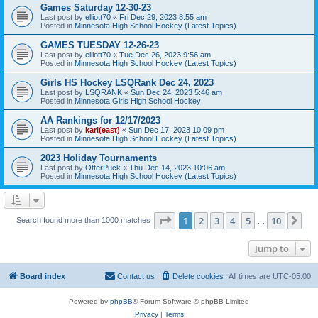
Games Saturday 12-30-23
Last post by
elliott70
«
Fri Dec 29, 2023 8:55 am
Posted in
Minnesota High School Hockey (Latest Topics)
GAMES TUESDAY 12-26-23
Last post by
elliott70
«
Tue Dec 26, 2023 9:56 am
Posted in
Minnesota High School Hockey (Latest Topics)
Girls HS Hockey LSQRank Dec 24, 2023
Last post by
LSQRANK
«
Sun Dec 24, 2023 5:46 am
Posted in
Minnesota Girls High School Hockey
AA Rankings for 12/17/2023
Last post by
karl(east)
«
Sun Dec 17, 2023 10:09 pm
Posted in
Minnesota High School Hockey (Latest Topics)
2023 Holiday Tournaments
Last post by
OtterPuck
«
Thu Dec 14, 2023 10:06 am
Posted in
Minnesota High School Hockey (Latest Topics)
Page
1
of
10
1
2
3
4
5
10
Ne
Search found more than 1000 matches
…
Jump to
Board index
Contact us
Delete cookies
All times are
UTC-05:00
Powered by
phpBB
® Forum Software © phpBB Limited
Privacy
|
Terms