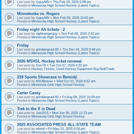
Last post by
ryguyMN
«
Thu Feb 19, 2026 5:08 pm
Posted in
Minnesota High School Hockey (Latest Topics)
Minnetonka vs. Rogers
Last post by
ryguyMN
«
Mon Feb 09, 2026 10:02 pm
Posted in
Minnesota High School Hockey (Latest Topics)
Friday night AA tickets - 2
Last post by
nightrangerguy
«
Sun Feb 08, 2026 3:42 pm
Posted in
Minnesota High School Hockey (Latest Topics)
Friday
Last post by
grindiangrad-80
«
Thu Dec 04, 2025 9:48 pm
Posted in
Minnesota High School Hockey (Latest Topics)
2026 MSHSL Hockey ticket renewal
Last post by
Gov78
«
Tue Oct 07, 2025 4:32 pm
Posted in
Hockey Tickets, Used Hockey Equipment Buy/Sell/Trade
218 Sports Showcase in Bemidji
Last post by
BSUBeaver
«
Wed Oct 01, 2025 8:52 am
Posted in
Minnesota Girls High School Hockey
Carter Casey
Last post by
grindiangrad-80
«
Fri Aug 08, 2025 10:09 pm
Posted in
Minnesota High School Hockey (Latest Topics)
Trek to the X is Dead
Last post by
Joe2015
«
Mon Jun 30, 2025 12:23 pm
Posted in
Minnesota Girls High School Hockey
2025 ASSOCIATED PRESS ALL-STATE TEAM
Last post by
wbmd
«
Fri May 23, 2025 8:28 pm
Posted in
Minnesota High School Hockey (Latest Topics)