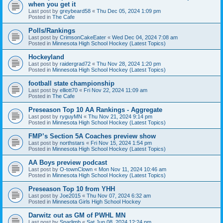
when you get it
Last post by
greybeard58
«
Thu Dec 05, 2024 1:09 pm
Posted in
The Cafe
Polls/Rankings
Last post by
CrimsonCakeEater
«
Wed Dec 04, 2024 7:08 am
Posted in
Minnesota High School Hockey (Latest Topics)
Hockeyland
Last post by
raidergrad72
«
Thu Nov 28, 2024 1:20 pm
Posted in
Minnesota High School Hockey (Latest Topics)
football state championship
Last post by
elliott70
«
Fri Nov 22, 2024 11:09 am
Posted in
The Cafe
Preseason Top 10 AA Rankings - Aggregate
Last post by
ryguyMN
«
Thu Nov 21, 2024 9:14 pm
Posted in
Minnesota High School Hockey (Latest Topics)
FMP’s Section 5A Coaches preview show
Last post by
northstars
«
Fri Nov 15, 2024 1:54 pm
Posted in
Minnesota High School Hockey (Latest Topics)
AA Boys preview podcast
Last post by
O-townClown
«
Mon Nov 11, 2024 10:46 am
Posted in
Minnesota High School Hockey (Latest Topics)
Preseason Top 10 from YHH
Last post by
Joe2015
«
Thu Nov 07, 2024 6:32 am
Posted in
Minnesota Girls High School Hockey
Darwitz out as GM of PWHL MN
Last post by
Sparlimb
«
Sat Jun 08, 2024 12:24 pm