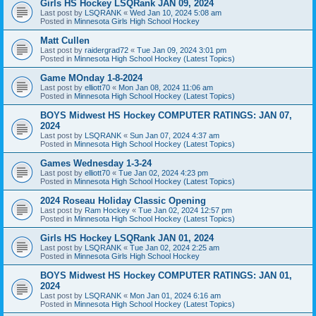
Girls HS Hockey LSQRank JAN 09, 2024
Last post by
LSQRANK
«
Wed Jan 10, 2024 5:08 am
Posted in
Minnesota Girls High School Hockey
Matt Cullen
Last post by
raidergrad72
«
Tue Jan 09, 2024 3:01 pm
Posted in
Minnesota High School Hockey (Latest Topics)
Game MOnday 1-8-2024
Last post by
elliott70
«
Mon Jan 08, 2024 11:06 am
Posted in
Minnesota High School Hockey (Latest Topics)
BOYS Midwest HS Hockey COMPUTER RATINGS: JAN 07,
2024
Last post by
LSQRANK
«
Sun Jan 07, 2024 4:37 am
Posted in
Minnesota High School Hockey (Latest Topics)
Games Wednesday 1-3-24
Last post by
elliott70
«
Tue Jan 02, 2024 4:23 pm
Posted in
Minnesota High School Hockey (Latest Topics)
2024 Roseau Holiday Classic Opening
Last post by
Ram Hockey
«
Tue Jan 02, 2024 12:57 pm
Posted in
Minnesota High School Hockey (Latest Topics)
Girls HS Hockey LSQRank JAN 01, 2024
Last post by
LSQRANK
«
Tue Jan 02, 2024 2:25 am
Posted in
Minnesota Girls High School Hockey
BOYS Midwest HS Hockey COMPUTER RATINGS: JAN 01,
2024
Last post by
LSQRANK
«
Mon Jan 01, 2024 6:16 am
Posted in
Minnesota High School Hockey (Latest Topics)