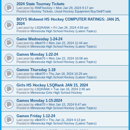
2024 State Tourney Tickets
Last post by
RWFhockey
«
Mon Jan 29, 2024 9:17 am
Posted in
Hockey Tickets, Used Hockey Equipment Buy/Sell/Trade
BOYS Midwest HS Hockey COMPUTER RATINGS: JAN 25,
2024
Last post by
LSQRANK
«
Fri Jan 26, 2024 4:59 am
Posted in
Minnesota High School Hockey (Latest Topics)
Game Wednesday 1-24-24
Last post by
elliott70
«
Mon Jan 22, 2024 11:44 am
Posted in
Minnesota High School Hockey (Latest Topics)
Games Monday 1-22-24
Last post by
elliott70
«
Mon Jan 22, 2024 10:08 am
Posted in
Minnesota High School Hockey (Latest Topics)
Games Thursday 1-18
Last post by
elliott70
«
Thu Jan 18, 2024 10:29 am
Posted in
Minnesota High School Hockey (Latest Topics)
Girls HS Hockey LSQRank JAN 15, 2024
Last post by
LSQRANK
«
Tue Jan 16, 2024 2:45 am
Posted in
Minnesota Girls High School Hockey
Games Monday 1-15-2024
Last post by
elliott70
«
Mon Jan 15, 2024 9:47 am
Posted in
Minnesota High School Hockey (Latest Topics)
Games Friday 1-12-24
Last post by
elliott70
«
Thu Jan 11, 2024 4:13 pm
Posted in
Minnesota High School Hockey (Latest Topics)