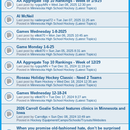
AA Aggregate Top 10 Rankings - Week of 1/5/25
Last post by
ryguyMN
«
Wed Jan 08, 2025 12:30 pm
Posted in
Minnesota High School Hockey (Latest Topics)
Al McNeil
Last post by
raidergrad72
«
Tue Jan 07, 2025 11:25 am
Posted in
Minnesota High School Hockey (Latest Topics)
Games Wednesday 1-8-2025
Last post by
elliott70
«
Mon Jan 06, 2025 10:45 am
Posted in
Minnesota High School Hockey (Latest Topics)
Game Monday 1-6-25
Last post by
elliott70
«
Sun Jan 05, 2025 8:31 am
Posted in
Minnesota High School Hockey (Latest Topics)
AA Aggregate Top 10 Rankings - Week of 12/29
Last post by
ryguyMN
«
Tue Dec 31, 2024 11:19 pm
Posted in
Minnesota High School Hockey (Latest Topics)
Roseau Holiday Hockey Classic - Need 2 Teams
Last post by
Ram Hockey
«
Wed Dec 18, 2024 12:35 am
Posted in
Minnesota High School Hockey (Latest Topics)
Games Wednesday 12-18-24
Last post by
elliott70
«
Tue Dec 17, 2024 9:27 am
Posted in
Minnesota High School Hockey (Latest Topics)
2026 Carroll Goalie School features clinics in Minnesota and
Iowa
Last post by
Carrollgs
«
Sun Dec 08, 2024 10:49 am
Posted in
Hockey Equipment/Camps/Schools/Tryouts/Websites
When you promise old-fashioned hate, don’t be surprised