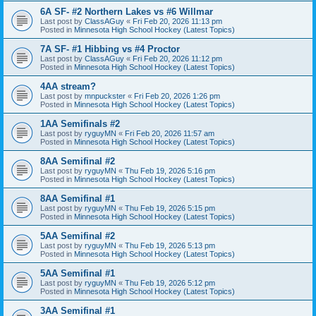
6A SF- #2 Northern Lakes vs #6 Willmar
Last post by
ClassAGuy
«
Fri Feb 20, 2026 11:13 pm
Posted in
Minnesota High School Hockey (Latest Topics)
7A SF- #1 Hibbing vs #4 Proctor
Last post by
ClassAGuy
«
Fri Feb 20, 2026 11:12 pm
Posted in
Minnesota High School Hockey (Latest Topics)
4AA stream?
Last post by
mnpuckster
«
Fri Feb 20, 2026 1:26 pm
Posted in
Minnesota High School Hockey (Latest Topics)
1AA Semifinals #2
Last post by
ryguyMN
«
Fri Feb 20, 2026 11:57 am
Posted in
Minnesota High School Hockey (Latest Topics)
8AA Semifinal #2
Last post by
ryguyMN
«
Thu Feb 19, 2026 5:16 pm
Posted in
Minnesota High School Hockey (Latest Topics)
8AA Semifinal #1
Last post by
ryguyMN
«
Thu Feb 19, 2026 5:15 pm
Posted in
Minnesota High School Hockey (Latest Topics)
5AA Semifinal #2
Last post by
ryguyMN
«
Thu Feb 19, 2026 5:13 pm
Posted in
Minnesota High School Hockey (Latest Topics)
5AA Semifinal #1
Last post by
ryguyMN
«
Thu Feb 19, 2026 5:12 pm
Posted in
Minnesota High School Hockey (Latest Topics)
3AA Semifinal #1