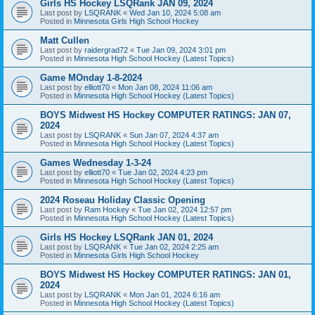
Girls HS Hockey LSQRank JAN 09, 2024
Last post by
LSQRANK
«
Wed Jan 10, 2024 5:08 am
Posted in
Minnesota Girls High School Hockey
Matt Cullen
Last post by
raidergrad72
«
Tue Jan 09, 2024 3:01 pm
Posted in
Minnesota High School Hockey (Latest Topics)
Game MOnday 1-8-2024
Last post by
elliott70
«
Mon Jan 08, 2024 11:06 am
Posted in
Minnesota High School Hockey (Latest Topics)
BOYS Midwest HS Hockey COMPUTER RATINGS: JAN 07,
2024
Last post by
LSQRANK
«
Sun Jan 07, 2024 4:37 am
Posted in
Minnesota High School Hockey (Latest Topics)
Games Wednesday 1-3-24
Last post by
elliott70
«
Tue Jan 02, 2024 4:23 pm
Posted in
Minnesota High School Hockey (Latest Topics)
2024 Roseau Holiday Classic Opening
Last post by
Ram Hockey
«
Tue Jan 02, 2024 12:57 pm
Posted in
Minnesota High School Hockey (Latest Topics)
Girls HS Hockey LSQRank JAN 01, 2024
Last post by
LSQRANK
«
Tue Jan 02, 2024 2:25 am
Posted in
Minnesota Girls High School Hockey
BOYS Midwest HS Hockey COMPUTER RATINGS: JAN 01,
2024
Last post by
LSQRANK
«
Mon Jan 01, 2024 6:16 am
Posted in
Minnesota High School Hockey (Latest Topics)