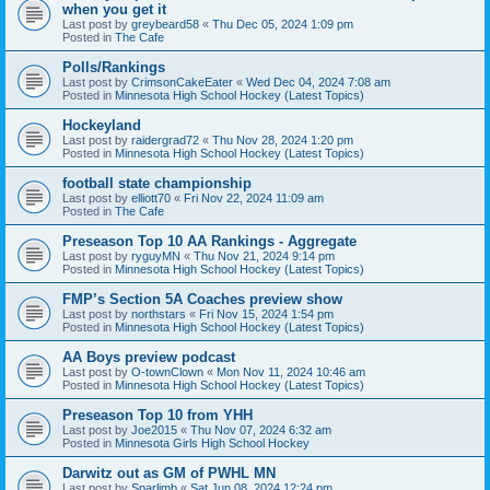
when you get it
Last post by
greybeard58
«
Thu Dec 05, 2024 1:09 pm
Posted in
The Cafe
Polls/Rankings
Last post by
CrimsonCakeEater
«
Wed Dec 04, 2024 7:08 am
Posted in
Minnesota High School Hockey (Latest Topics)
Hockeyland
Last post by
raidergrad72
«
Thu Nov 28, 2024 1:20 pm
Posted in
Minnesota High School Hockey (Latest Topics)
football state championship
Last post by
elliott70
«
Fri Nov 22, 2024 11:09 am
Posted in
The Cafe
Preseason Top 10 AA Rankings - Aggregate
Last post by
ryguyMN
«
Thu Nov 21, 2024 9:14 pm
Posted in
Minnesota High School Hockey (Latest Topics)
FMP’s Section 5A Coaches preview show
Last post by
northstars
«
Fri Nov 15, 2024 1:54 pm
Posted in
Minnesota High School Hockey (Latest Topics)
AA Boys preview podcast
Last post by
O-townClown
«
Mon Nov 11, 2024 10:46 am
Posted in
Minnesota High School Hockey (Latest Topics)
Preseason Top 10 from YHH
Last post by
Joe2015
«
Thu Nov 07, 2024 6:32 am
Posted in
Minnesota Girls High School Hockey
Darwitz out as GM of PWHL MN
Last post by
Sparlimb
«
Sat Jun 08, 2024 12:24 pm