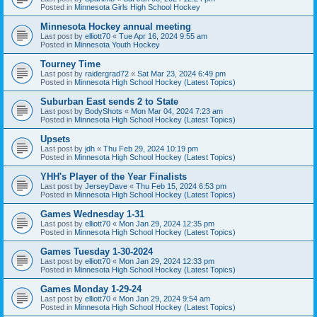
Posted in
Minnesota Girls High School Hockey
Minnesota Hockey annual meeting
Last post by
elliott70
«
Tue Apr 16, 2024 9:55 am
Posted in
Minnesota Youth Hockey
Tourney Time
Last post by
raidergrad72
«
Sat Mar 23, 2024 6:49 pm
Posted in
Minnesota High School Hockey (Latest Topics)
Suburban East sends 2 to State
Last post by
BodyShots
«
Mon Mar 04, 2024 7:23 am
Posted in
Minnesota High School Hockey (Latest Topics)
Upsets
Last post by
jdh
«
Thu Feb 29, 2024 10:19 pm
Posted in
Minnesota High School Hockey (Latest Topics)
YHH's Player of the Year Finalists
Last post by
JerseyDave
«
Thu Feb 15, 2024 6:53 pm
Posted in
Minnesota High School Hockey (Latest Topics)
Games Wednesday 1-31
Last post by
elliott70
«
Mon Jan 29, 2024 12:35 pm
Posted in
Minnesota High School Hockey (Latest Topics)
Games Tuesday 1-30-2024
Last post by
elliott70
«
Mon Jan 29, 2024 12:33 pm
Posted in
Minnesota High School Hockey (Latest Topics)
Games Monday 1-29-24
Last post by
elliott70
«
Mon Jan 29, 2024 9:54 am
Posted in
Minnesota High School Hockey (Latest Topics)