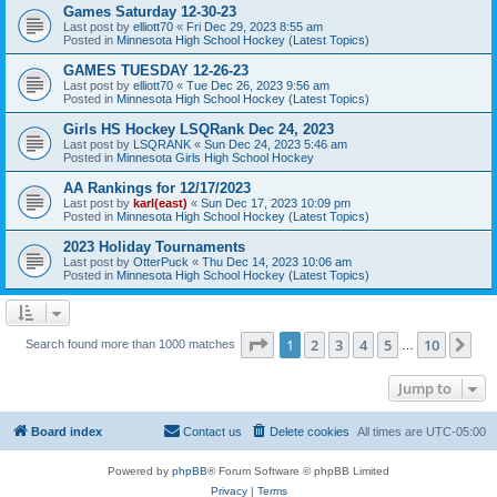
Games Saturday 12-30-23
Last post by
elliott70
«
Fri Dec 29, 2023 8:55 am
Posted in
Minnesota High School Hockey (Latest Topics)
GAMES TUESDAY 12-26-23
Last post by
elliott70
«
Tue Dec 26, 2023 9:56 am
Posted in
Minnesota High School Hockey (Latest Topics)
Girls HS Hockey LSQRank Dec 24, 2023
Last post by
LSQRANK
«
Sun Dec 24, 2023 5:46 am
Posted in
Minnesota Girls High School Hockey
AA Rankings for 12/17/2023
Last post by
karl(east)
«
Sun Dec 17, 2023 10:09 pm
Posted in
Minnesota High School Hockey (Latest Topics)
2023 Holiday Tournaments
Last post by
OtterPuck
«
Thu Dec 14, 2023 10:06 am
Posted in
Minnesota High School Hockey (Latest Topics)
Page
1
of
10
1
2
3
4
5
10
Ne
Search found more than 1000 matches
…
Jump to
Board index
Contact us
Delete cookies
All times are
UTC-05:00
Powered by
phpBB
® Forum Software © phpBB Limited
Privacy
|
Terms