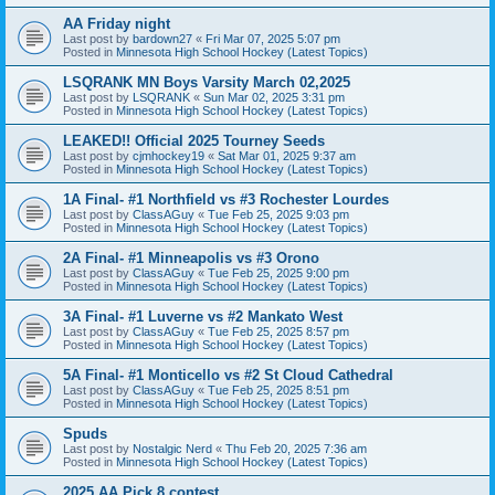
AA Friday night
Last post by
bardown27
«
Fri Mar 07, 2025 5:07 pm
Posted in
Minnesota High School Hockey (Latest Topics)
LSQRANK MN Boys Varsity March 02,2025
Last post by
LSQRANK
«
Sun Mar 02, 2025 3:31 pm
Posted in
Minnesota High School Hockey (Latest Topics)
LEAKED!! Official 2025 Tourney Seeds
Last post by
cjmhockey19
«
Sat Mar 01, 2025 9:37 am
Posted in
Minnesota High School Hockey (Latest Topics)
1A Final- #1 Northfield vs #3 Rochester Lourdes
Last post by
ClassAGuy
«
Tue Feb 25, 2025 9:03 pm
Posted in
Minnesota High School Hockey (Latest Topics)
2A Final- #1 Minneapolis vs #3 Orono
Last post by
ClassAGuy
«
Tue Feb 25, 2025 9:00 pm
Posted in
Minnesota High School Hockey (Latest Topics)
3A Final- #1 Luverne vs #2 Mankato West
Last post by
ClassAGuy
«
Tue Feb 25, 2025 8:57 pm
Posted in
Minnesota High School Hockey (Latest Topics)
5A Final- #1 Monticello vs #2 St Cloud Cathedral
Last post by
ClassAGuy
«
Tue Feb 25, 2025 8:51 pm
Posted in
Minnesota High School Hockey (Latest Topics)
Spuds
Last post by
Nostalgic Nerd
«
Thu Feb 20, 2025 7:36 am
Posted in
Minnesota High School Hockey (Latest Topics)
2025 AA Pick 8 contest