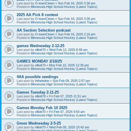
Last post by
O-townClown
«
Sun Feb 16, 2025 3:36 pm
Posted in
Minnesota High School Hockey (Latest Topics)
2025 AA Pick 8 contest
Last post by
O-townClown
«
Sun Feb 16, 2025 3:36 pm
Posted in
Minnesota High School Hockey (Latest Topics)
AA Section Selection podcast
Last post by
O-townClown
«
Sun Feb 16, 2025 2:16 pm
Posted in
Minnesota High School Hockey (Latest Topics)
games Wednesday 2-12-25
Last post by
elliott70
«
Wed Feb 12, 2025 8:48 am
Posted in
Minnesota High School Hockey (Latest Topics)
GAMES MONDAY 2/10/25
Last post by
elliott70
«
Mon Feb 10, 2025 12:35 pm
Posted in
Minnesota High School Hockey (Latest Topics)
4AA possible seedings
Last post by
inthetwine
«
Sun Feb 09, 2025 2:57 pm
Posted in
Minnesota High School Hockey (Latest Topics)
Games Tuesday 2-11-25
Last post by
elliott70
«
Fri Feb 07, 2025 11:51 am
Posted in
Minnesota High School Hockey (Latest Topics)
Games Monday Feb 10 2025
Last post by
elliott70
«
Fri Feb 07, 2025 9:50 am
Posted in
Minnesota High School Hockey (Latest Topics)
Gmes Wednesday 2-5-25
Last post by
elliott70
«
Wed Feb 05, 2025 10:42 am
Posted in
Minnesota High School Hockey (Latest Topics)