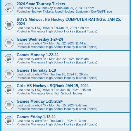
2024 State Tourney Tickets
Last post by
RWFhockey
«
Mon Jan 29, 2024 9:17 am
Posted in
Hockey Tickets, Used Hockey Equipment Buy/Sell/Trade
BOYS Midwest HS Hockey COMPUTER RATINGS: JAN 25,
2024
Last post by
LSQRANK
«
Fri Jan 26, 2024 4:59 am
Posted in
Minnesota High School Hockey (Latest Topics)
Game Wednesday 1-24-24
Last post by
elliott70
«
Mon Jan 22, 2024 11:44 am
Posted in
Minnesota High School Hockey (Latest Topics)
Games Monday 1-22-24
Last post by
elliott70
«
Mon Jan 22, 2024 10:08 am
Posted in
Minnesota High School Hockey (Latest Topics)
Games Thursday 1-18
Last post by
elliott70
«
Thu Jan 18, 2024 10:29 am
Posted in
Minnesota High School Hockey (Latest Topics)
Girls HS Hockey LSQRank JAN 15, 2024
Last post by
LSQRANK
«
Tue Jan 16, 2024 2:45 am
Posted in
Minnesota Girls High School Hockey
Games Monday 1-15-2024
Last post by
elliott70
«
Mon Jan 15, 2024 9:47 am
Posted in
Minnesota High School Hockey (Latest Topics)
Games Friday 1-12-24
Last post by
elliott70
«
Thu Jan 11, 2024 4:13 pm
Posted in
Minnesota High School Hockey (Latest Topics)