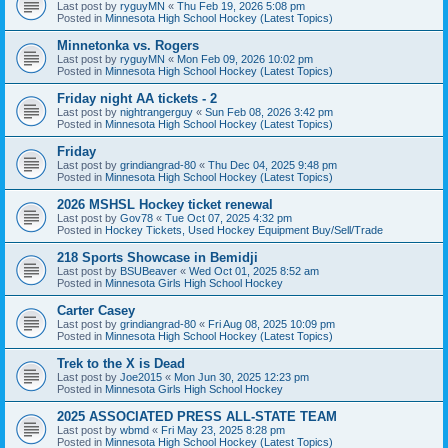
Last post by
ryguyMN
«
Thu Feb 19, 2026 5:08 pm
Posted in
Minnesota High School Hockey (Latest Topics)
Minnetonka vs. Rogers
Last post by
ryguyMN
«
Mon Feb 09, 2026 10:02 pm
Posted in
Minnesota High School Hockey (Latest Topics)
Friday night AA tickets - 2
Last post by
nightrangerguy
«
Sun Feb 08, 2026 3:42 pm
Posted in
Minnesota High School Hockey (Latest Topics)
Friday
Last post by
grindiangrad-80
«
Thu Dec 04, 2025 9:48 pm
Posted in
Minnesota High School Hockey (Latest Topics)
2026 MSHSL Hockey ticket renewal
Last post by
Gov78
«
Tue Oct 07, 2025 4:32 pm
Posted in
Hockey Tickets, Used Hockey Equipment Buy/Sell/Trade
218 Sports Showcase in Bemidji
Last post by
BSUBeaver
«
Wed Oct 01, 2025 8:52 am
Posted in
Minnesota Girls High School Hockey
Carter Casey
Last post by
grindiangrad-80
«
Fri Aug 08, 2025 10:09 pm
Posted in
Minnesota High School Hockey (Latest Topics)
Trek to the X is Dead
Last post by
Joe2015
«
Mon Jun 30, 2025 12:23 pm
Posted in
Minnesota Girls High School Hockey
2025 ASSOCIATED PRESS ALL-STATE TEAM
Last post by
wbmd
«
Fri May 23, 2025 8:28 pm
Posted in
Minnesota High School Hockey (Latest Topics)