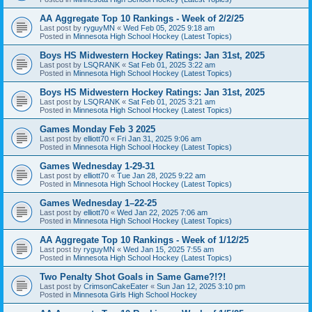
AA Aggregate Top 10 Rankings - Week of 2/2/25
Last post by
ryguyMN
«
Wed Feb 05, 2025 9:18 am
Posted in
Minnesota High School Hockey (Latest Topics)
Boys HS Midwestern Hockey Ratings: Jan 31st, 2025
Last post by
LSQRANK
«
Sat Feb 01, 2025 3:22 am
Posted in
Minnesota High School Hockey (Latest Topics)
Boys HS Midwestern Hockey Ratings: Jan 31st, 2025
Last post by
LSQRANK
«
Sat Feb 01, 2025 3:21 am
Posted in
Minnesota High School Hockey (Latest Topics)
Games Monday Feb 3 2025
Last post by
elliott70
«
Fri Jan 31, 2025 9:06 am
Posted in
Minnesota High School Hockey (Latest Topics)
Games Wednesday 1-29-31
Last post by
elliott70
«
Tue Jan 28, 2025 9:22 am
Posted in
Minnesota High School Hockey (Latest Topics)
Games Wednesday 1–22-25
Last post by
elliott70
«
Wed Jan 22, 2025 7:06 am
Posted in
Minnesota High School Hockey (Latest Topics)
AA Aggregate Top 10 Rankings - Week of 1/12/25
Last post by
ryguyMN
«
Wed Jan 15, 2025 7:55 am
Posted in
Minnesota High School Hockey (Latest Topics)
Two Penalty Shot Goals in Same Game?!?!
Last post by
CrimsonCakeEater
«
Sun Jan 12, 2025 3:10 pm
Posted in
Minnesota Girls High School Hockey