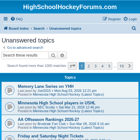
HighSchoolHockeyForums.com
FAQ
Register
Login
S
Board index
Search
Unanswered topics
e
Unanswered topics
a
Go to advanced search
r
Search
Advanced search
c
Page
1
of
10
1
2
3
4
5
10
Ne
Search found more than 1000 matches
h
…
Topics
Memory Lane Series on YHH
Last post by
Joe2015
«
Mon Aug 03, 2026 12:21 pm
Posted in
Minnesota High School Hockey (Latest Topics)
Minnesota High School players in USHL
Last post by
SEC Scotty
«
Sat Mar 21, 2026 12:46 pm
Posted in
Minnesota High School Hockey (Latest Topics)
AA Offseason Rankings 2026-27
Last post by
Brodziak Fan Club
«
Sun Mar 08, 2026 9:16 am
Posted in
Minnesota High School Hockey (Latest Topics)
Friday and Saturday Night Tickets