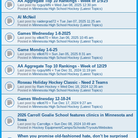
AA Aggregate Top 10 Rankings - Week of 1/5/25
Last post by
ryguyMN
«
Wed Jan 08, 2025 12:30 pm
Posted in
Minnesota High School Hockey (Latest Topics)
Al McNeil
Last post by
raidergrad72
«
Tue Jan 07, 2025 11:25 am
Posted in
Minnesota High School Hockey (Latest Topics)
Games Wednesday 1-8-2025
Last post by
elliott70
«
Mon Jan 06, 2025 10:45 am
Posted in
Minnesota High School Hockey (Latest Topics)
Game Monday 1-6-25
Last post by
elliott70
«
Sun Jan 05, 2025 8:31 am
Posted in
Minnesota High School Hockey (Latest Topics)
AA Aggregate Top 10 Rankings - Week of 12/29
Last post by
ryguyMN
«
Tue Dec 31, 2024 11:19 pm
Posted in
Minnesota High School Hockey (Latest Topics)
Roseau Holiday Hockey Classic - Need 2 Teams
Last post by
Ram Hockey
«
Wed Dec 18, 2024 12:35 am
Posted in
Minnesota High School Hockey (Latest Topics)
Games Wednesday 12-18-24
Last post by
elliott70
«
Tue Dec 17, 2024 9:27 am
Posted in
Minnesota High School Hockey (Latest Topics)
2026 Carroll Goalie School features clinics in Minnesota and
Iowa
Last post by
Carrollgs
«
Sun Dec 08, 2024 10:49 am
Posted in
Hockey Equipment/Camps/Schools/Tryouts/Websites
When you promise old-fashioned hate, don’t be surprised