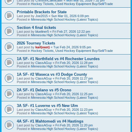
Last post by
CrimsonCakeEater
«
Mon Mar 02, 2026 7:32 pm
Posted in
Hockey Tickets, Used Hockey Equipment Buy/Sell/Trade
Printable Brackets for State
Last post by
Joe2015
«
Sun Mar 01, 2026 6:09 pm
Posted in
Minnesota High School Hockey (Latest Topics)
Section 4 final tickets
Last post by
blueliner5
«
Fri Feb 27, 2026 12:22 pm
Posted in
Minnesota High School Hockey (Latest Topics)
2026 Tourney Tickets
Last post by
karl(east)
«
Tue Feb 24, 2026 9:05 pm
Posted in
Hockey Tickets, Used Hockey Equipment Buy/Sell/Trade
1A SF- #1 Northfield vs #4 Rochester Lourdes
Last post by
ClassAGuy
«
Fri Feb 20, 2026 11:28 pm
Posted in
Minnesota High School Hockey (Latest Topics)
1A SF- #2 Waseca vs #3 Dodge County
Last post by
ClassAGuy
«
Fri Feb 20, 2026 11:27 pm
Posted in
Minnesota High School Hockey (Latest Topics)
2A SF- #1 Delano vs #5 Orono
Last post by
ClassAGuy
«
Fri Feb 20, 2026 11:25 pm
Posted in
Minnesota High School Hockey (Latest Topics)
3A SF- #1 Luverne vs #5 New Ulm
Last post by
ClassAGuy
«
Fri Feb 20, 2026 11:23 pm
Posted in
Minnesota High School Hockey (Latest Topics)
4A SF- #1 Mahtomedi vs #4 Hastings
Last post by
ClassAGuy
«
Fri Feb 20, 2026 11:20 pm
Posted in
Minnesota High School Hockey (Latest Topics)