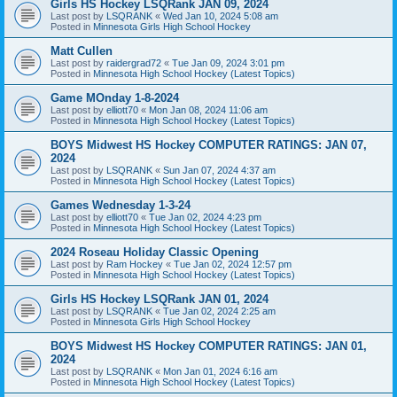
Girls HS Hockey LSQRank JAN 09, 2024
Last post by
LSQRANK
«
Wed Jan 10, 2024 5:08 am
Posted in
Minnesota Girls High School Hockey
Matt Cullen
Last post by
raidergrad72
«
Tue Jan 09, 2024 3:01 pm
Posted in
Minnesota High School Hockey (Latest Topics)
Game MOnday 1-8-2024
Last post by
elliott70
«
Mon Jan 08, 2024 11:06 am
Posted in
Minnesota High School Hockey (Latest Topics)
BOYS Midwest HS Hockey COMPUTER RATINGS: JAN 07,
2024
Last post by
LSQRANK
«
Sun Jan 07, 2024 4:37 am
Posted in
Minnesota High School Hockey (Latest Topics)
Games Wednesday 1-3-24
Last post by
elliott70
«
Tue Jan 02, 2024 4:23 pm
Posted in
Minnesota High School Hockey (Latest Topics)
2024 Roseau Holiday Classic Opening
Last post by
Ram Hockey
«
Tue Jan 02, 2024 12:57 pm
Posted in
Minnesota High School Hockey (Latest Topics)
Girls HS Hockey LSQRank JAN 01, 2024
Last post by
LSQRANK
«
Tue Jan 02, 2024 2:25 am
Posted in
Minnesota Girls High School Hockey
BOYS Midwest HS Hockey COMPUTER RATINGS: JAN 01,
2024
Last post by
LSQRANK
«
Mon Jan 01, 2024 6:16 am
Posted in
Minnesota High School Hockey (Latest Topics)