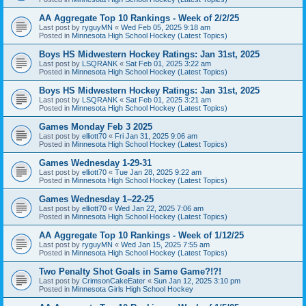
AA Aggregate Top 10 Rankings - Week of 2/2/25
Last post by
ryguyMN
«
Wed Feb 05, 2025 9:18 am
Posted in
Minnesota High School Hockey (Latest Topics)
Boys HS Midwestern Hockey Ratings: Jan 31st, 2025
Last post by
LSQRANK
«
Sat Feb 01, 2025 3:22 am
Posted in
Minnesota High School Hockey (Latest Topics)
Boys HS Midwestern Hockey Ratings: Jan 31st, 2025
Last post by
LSQRANK
«
Sat Feb 01, 2025 3:21 am
Posted in
Minnesota High School Hockey (Latest Topics)
Games Monday Feb 3 2025
Last post by
elliott70
«
Fri Jan 31, 2025 9:06 am
Posted in
Minnesota High School Hockey (Latest Topics)
Games Wednesday 1-29-31
Last post by
elliott70
«
Tue Jan 28, 2025 9:22 am
Posted in
Minnesota High School Hockey (Latest Topics)
Games Wednesday 1–22-25
Last post by
elliott70
«
Wed Jan 22, 2025 7:06 am
Posted in
Minnesota High School Hockey (Latest Topics)
AA Aggregate Top 10 Rankings - Week of 1/12/25
Last post by
ryguyMN
«
Wed Jan 15, 2025 7:55 am
Posted in
Minnesota High School Hockey (Latest Topics)
Two Penalty Shot Goals in Same Game?!?!
Last post by
CrimsonCakeEater
«
Sun Jan 12, 2025 3:10 pm
Posted in
Minnesota Girls High School Hockey