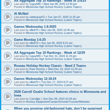
AA Aggregate Top 10 Rankings - Week of 1/5/25
Last post by
ryguyMN
«
Wed Jan 08, 2025 12:30 pm
Posted in
Minnesota High School Hockey (Latest Topics)
Al McNeil
Last post by
raidergrad72
«
Tue Jan 07, 2025 11:25 am
Posted in
Minnesota High School Hockey (Latest Topics)
Games Wednesday 1-8-2025
Last post by
elliott70
«
Mon Jan 06, 2025 10:45 am
Posted in
Minnesota High School Hockey (Latest Topics)
Game Monday 1-6-25
Last post by
elliott70
«
Sun Jan 05, 2025 8:31 am
Posted in
Minnesota High School Hockey (Latest Topics)
AA Aggregate Top 10 Rankings - Week of 12/29
Last post by
ryguyMN
«
Tue Dec 31, 2024 11:19 pm
Posted in
Minnesota High School Hockey (Latest Topics)
Roseau Holiday Hockey Classic - Need 2 Teams
Last post by
Ram Hockey
«
Wed Dec 18, 2024 12:35 am
Posted in
Minnesota High School Hockey (Latest Topics)
Games Wednesday 12-18-24
Last post by
elliott70
«
Tue Dec 17, 2024 9:27 am
Posted in
Minnesota High School Hockey (Latest Topics)
2026 Carroll Goalie School features clinics in Minnesota and
Iowa
Last post by
Carrollgs
«
Sun Dec 08, 2024 10:49 am
Posted in
Hockey Equipment/Camps/Schools/Tryouts/Websites
When you promise old-fashioned hate, don’t be surprised