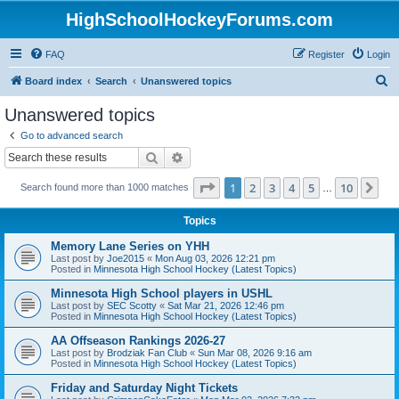
HighSchoolHockeyForums.com
FAQ
Register
Login
S
Board index
Search
Unanswered topics
e
Unanswered topics
a
Go to advanced search
r
Search
Advanced search
c
Page
1
of
10
1
2
3
4
5
10
Ne
Search found more than 1000 matches
h
…
Topics
Memory Lane Series on YHH
Last post by
Joe2015
«
Mon Aug 03, 2026 12:21 pm
Posted in
Minnesota High School Hockey (Latest Topics)
Minnesota High School players in USHL
Last post by
SEC Scotty
«
Sat Mar 21, 2026 12:46 pm
Posted in
Minnesota High School Hockey (Latest Topics)
AA Offseason Rankings 2026-27
Last post by
Brodziak Fan Club
«
Sun Mar 08, 2026 9:16 am
Posted in
Minnesota High School Hockey (Latest Topics)
Friday and Saturday Night Tickets