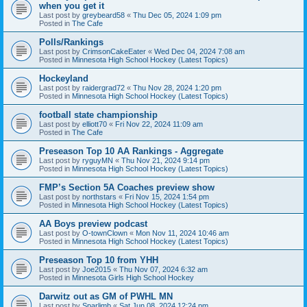
when you get it
Last post by
greybeard58
«
Thu Dec 05, 2024 1:09 pm
Posted in
The Cafe
Polls/Rankings
Last post by
CrimsonCakeEater
«
Wed Dec 04, 2024 7:08 am
Posted in
Minnesota High School Hockey (Latest Topics)
Hockeyland
Last post by
raidergrad72
«
Thu Nov 28, 2024 1:20 pm
Posted in
Minnesota High School Hockey (Latest Topics)
football state championship
Last post by
elliott70
«
Fri Nov 22, 2024 11:09 am
Posted in
The Cafe
Preseason Top 10 AA Rankings - Aggregate
Last post by
ryguyMN
«
Thu Nov 21, 2024 9:14 pm
Posted in
Minnesota High School Hockey (Latest Topics)
FMP’s Section 5A Coaches preview show
Last post by
northstars
«
Fri Nov 15, 2024 1:54 pm
Posted in
Minnesota High School Hockey (Latest Topics)
AA Boys preview podcast
Last post by
O-townClown
«
Mon Nov 11, 2024 10:46 am
Posted in
Minnesota High School Hockey (Latest Topics)
Preseason Top 10 from YHH
Last post by
Joe2015
«
Thu Nov 07, 2024 6:32 am
Posted in
Minnesota Girls High School Hockey
Darwitz out as GM of PWHL MN
Last post by
Sparlimb
«
Sat Jun 08, 2024 12:24 pm