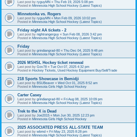
Last post by
ryguyMN
«
Thu Feb 19, 2026 5:08 pm
Posted in
Minnesota High School Hockey (Latest Topics)
Minnetonka vs. Rogers
Last post by
ryguyMN
«
Mon Feb 09, 2026 10:02 pm
Posted in
Minnesota High School Hockey (Latest Topics)
Friday night AA tickets - 2
Last post by
nightrangerguy
«
Sun Feb 08, 2026 3:42 pm
Posted in
Minnesota High School Hockey (Latest Topics)
Friday
Last post by
grindiangrad-80
«
Thu Dec 04, 2025 9:48 pm
Posted in
Minnesota High School Hockey (Latest Topics)
2026 MSHSL Hockey ticket renewal
Last post by
Gov78
«
Tue Oct 07, 2025 4:32 pm
Posted in
Hockey Tickets, Used Hockey Equipment Buy/Sell/Trade
218 Sports Showcase in Bemidji
Last post by
BSUBeaver
«
Wed Oct 01, 2025 8:52 am
Posted in
Minnesota Girls High School Hockey
Carter Casey
Last post by
grindiangrad-80
«
Fri Aug 08, 2025 10:09 pm
Posted in
Minnesota High School Hockey (Latest Topics)
Trek to the X is Dead
Last post by
Joe2015
«
Mon Jun 30, 2025 12:23 pm
Posted in
Minnesota Girls High School Hockey
2025 ASSOCIATED PRESS ALL-STATE TEAM
Last post by
wbmd
«
Fri May 23, 2025 8:28 pm
Posted in
Minnesota High School Hockey (Latest Topics)