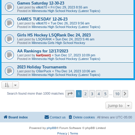
Games Saturday 12-30-23
Last post by
elliott70
«
Fri Dec 29, 2023 8:55 am
Posted in
Minnesota High School Hockey (Latest Topics)
GAMES TUESDAY 12-26-23
Last post by
elliott70
«
Tue Dec 26, 2023 9:56 am
Posted in
Minnesota High School Hockey (Latest Topics)
Girls HS Hockey LSQRank Dec 24, 2023
Last post by
LSQRANK
«
Sun Dec 24, 2023 5:46 am
Posted in
Minnesota Girls High School Hockey
AA Rankings for 12/17/2023
Last post by
karl(east)
«
Sun Dec 17, 2023 10:09 pm
Posted in
Minnesota High School Hockey (Latest Topics)
2023 Holiday Tournaments
Last post by
OtterPuck
«
Thu Dec 14, 2023 10:06 am
Posted in
Minnesota High School Hockey (Latest Topics)
Page
1
of
10
1
2
3
4
5
10
Ne
Search found more than 1000 matches
…
Jump to
Board index
Contact us
Delete cookies
All times are
UTC-05:00
Powered by
phpBB
® Forum Software © phpBB Limited
Privacy
|
Terms