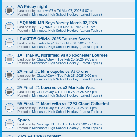
AA Friday night
Last post by
bardown27
«
Fri Mar 07, 2025 5:07 pm
Posted in
Minnesota High School Hockey (Latest Topics)
LSQRANK MN Boys Varsity March 02,2025
Last post by
LSQRANK
«
Sun Mar 02, 2025 3:31 pm
Posted in
Minnesota High School Hockey (Latest Topics)
LEAKED!! Official 2025 Tourney Seeds
Last post by
cjmhockey19
«
Sat Mar 01, 2025 9:37 am
Posted in
Minnesota High School Hockey (Latest Topics)
1A Final- #1 Northfield vs #3 Rochester Lourdes
Last post by
ClassAGuy
«
Tue Feb 25, 2025 9:03 pm
Posted in
Minnesota High School Hockey (Latest Topics)
2A Final- #1 Minneapolis vs #3 Orono
Last post by
ClassAGuy
«
Tue Feb 25, 2025 9:00 pm
Posted in
Minnesota High School Hockey (Latest Topics)
3A Final- #1 Luverne vs #2 Mankato West
Last post by
ClassAGuy
«
Tue Feb 25, 2025 8:57 pm
Posted in
Minnesota High School Hockey (Latest Topics)
5A Final- #1 Monticello vs #2 St Cloud Cathedral
Last post by
ClassAGuy
«
Tue Feb 25, 2025 8:51 pm
Posted in
Minnesota High School Hockey (Latest Topics)
Spuds
Last post by
Nostalgic Nerd
«
Thu Feb 20, 2025 7:36 am
Posted in
Minnesota High School Hockey (Latest Topics)
2025 AA Pick 8 contest