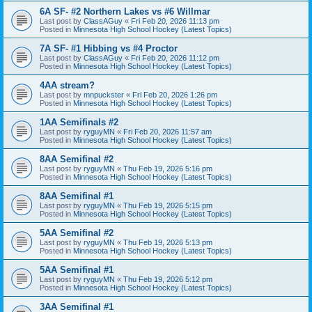
6A SF- #2 Northern Lakes vs #6 Willmar
Last post by
ClassAGuy
«
Fri Feb 20, 2026 11:13 pm
Posted in
Minnesota High School Hockey (Latest Topics)
7A SF- #1 Hibbing vs #4 Proctor
Last post by
ClassAGuy
«
Fri Feb 20, 2026 11:12 pm
Posted in
Minnesota High School Hockey (Latest Topics)
4AA stream?
Last post by
mnpuckster
«
Fri Feb 20, 2026 1:26 pm
Posted in
Minnesota High School Hockey (Latest Topics)
1AA Semifinals #2
Last post by
ryguyMN
«
Fri Feb 20, 2026 11:57 am
Posted in
Minnesota High School Hockey (Latest Topics)
8AA Semifinal #2
Last post by
ryguyMN
«
Thu Feb 19, 2026 5:16 pm
Posted in
Minnesota High School Hockey (Latest Topics)
8AA Semifinal #1
Last post by
ryguyMN
«
Thu Feb 19, 2026 5:15 pm
Posted in
Minnesota High School Hockey (Latest Topics)
5AA Semifinal #2
Last post by
ryguyMN
«
Thu Feb 19, 2026 5:13 pm
Posted in
Minnesota High School Hockey (Latest Topics)
5AA Semifinal #1
Last post by
ryguyMN
«
Thu Feb 19, 2026 5:12 pm
Posted in
Minnesota High School Hockey (Latest Topics)
3AA Semifinal #1