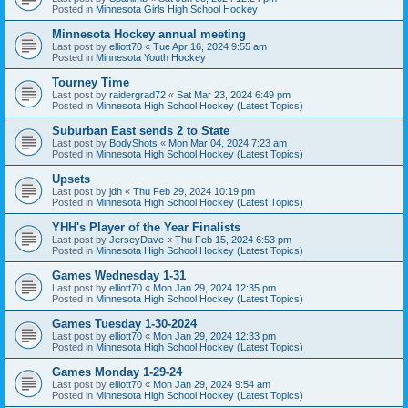
Posted in
Minnesota Girls High School Hockey
Minnesota Hockey annual meeting
Last post by
elliott70
«
Tue Apr 16, 2024 9:55 am
Posted in
Minnesota Youth Hockey
Tourney Time
Last post by
raidergrad72
«
Sat Mar 23, 2024 6:49 pm
Posted in
Minnesota High School Hockey (Latest Topics)
Suburban East sends 2 to State
Last post by
BodyShots
«
Mon Mar 04, 2024 7:23 am
Posted in
Minnesota High School Hockey (Latest Topics)
Upsets
Last post by
jdh
«
Thu Feb 29, 2024 10:19 pm
Posted in
Minnesota High School Hockey (Latest Topics)
YHH's Player of the Year Finalists
Last post by
JerseyDave
«
Thu Feb 15, 2024 6:53 pm
Posted in
Minnesota High School Hockey (Latest Topics)
Games Wednesday 1-31
Last post by
elliott70
«
Mon Jan 29, 2024 12:35 pm
Posted in
Minnesota High School Hockey (Latest Topics)
Games Tuesday 1-30-2024
Last post by
elliott70
«
Mon Jan 29, 2024 12:33 pm
Posted in
Minnesota High School Hockey (Latest Topics)
Games Monday 1-29-24
Last post by
elliott70
«
Mon Jan 29, 2024 9:54 am
Posted in
Minnesota High School Hockey (Latest Topics)