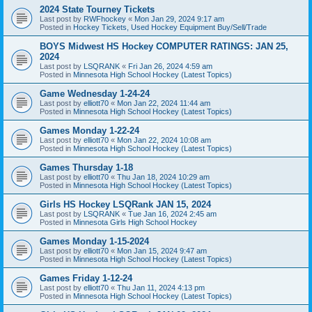
2024 State Tourney Tickets
Last post by
RWFhockey
«
Mon Jan 29, 2024 9:17 am
Posted in
Hockey Tickets, Used Hockey Equipment Buy/Sell/Trade
BOYS Midwest HS Hockey COMPUTER RATINGS: JAN 25,
2024
Last post by
LSQRANK
«
Fri Jan 26, 2024 4:59 am
Posted in
Minnesota High School Hockey (Latest Topics)
Game Wednesday 1-24-24
Last post by
elliott70
«
Mon Jan 22, 2024 11:44 am
Posted in
Minnesota High School Hockey (Latest Topics)
Games Monday 1-22-24
Last post by
elliott70
«
Mon Jan 22, 2024 10:08 am
Posted in
Minnesota High School Hockey (Latest Topics)
Games Thursday 1-18
Last post by
elliott70
«
Thu Jan 18, 2024 10:29 am
Posted in
Minnesota High School Hockey (Latest Topics)
Girls HS Hockey LSQRank JAN 15, 2024
Last post by
LSQRANK
«
Tue Jan 16, 2024 2:45 am
Posted in
Minnesota Girls High School Hockey
Games Monday 1-15-2024
Last post by
elliott70
«
Mon Jan 15, 2024 9:47 am
Posted in
Minnesota High School Hockey (Latest Topics)
Games Friday 1-12-24
Last post by
elliott70
«
Thu Jan 11, 2024 4:13 pm
Posted in
Minnesota High School Hockey (Latest Topics)