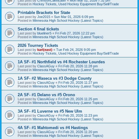
Last post by
CrimsonCakeEater
«
Mon Mar 02, 2026 7:32 pm
Posted in
Hockey Tickets, Used Hockey Equipment Buy/Sell/Trade
Printable Brackets for State
Last post by
Joe2015
«
Sun Mar 01, 2026 6:09 pm
Posted in
Minnesota High School Hockey (Latest Topics)
Section 4 final tickets
Last post by
blueliner5
«
Fri Feb 27, 2026 12:22 pm
Posted in
Minnesota High School Hockey (Latest Topics)
2026 Tourney Tickets
Last post by
karl(east)
«
Tue Feb 24, 2026 9:05 pm
Posted in
Hockey Tickets, Used Hockey Equipment Buy/Sell/Trade
1A SF- #1 Northfield vs #4 Rochester Lourdes
Last post by
ClassAGuy
«
Fri Feb 20, 2026 11:28 pm
Posted in
Minnesota High School Hockey (Latest Topics)
1A SF- #2 Waseca vs #3 Dodge County
Last post by
ClassAGuy
«
Fri Feb 20, 2026 11:27 pm
Posted in
Minnesota High School Hockey (Latest Topics)
2A SF- #1 Delano vs #5 Orono
Last post by
ClassAGuy
«
Fri Feb 20, 2026 11:25 pm
Posted in
Minnesota High School Hockey (Latest Topics)
3A SF- #1 Luverne vs #5 New Ulm
Last post by
ClassAGuy
«
Fri Feb 20, 2026 11:23 pm
Posted in
Minnesota High School Hockey (Latest Topics)
4A SF- #1 Mahtomedi vs #4 Hastings
Last post by
ClassAGuy
«
Fri Feb 20, 2026 11:20 pm
Posted in
Minnesota High School Hockey (Latest Topics)