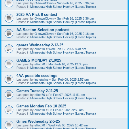
Last post by
O-townClown
«
Sun Feb 16, 2025 3:36 pm
Posted in
Minnesota High School Hockey (Latest Topics)
2025 AA Pick 8 contest
Last post by
O-townClown
«
Sun Feb 16, 2025 3:36 pm
Posted in
Minnesota High School Hockey (Latest Topics)
AA Section Selection podcast
Last post by
O-townClown
«
Sun Feb 16, 2025 2:16 pm
Posted in
Minnesota High School Hockey (Latest Topics)
games Wednesday 2-12-25
Last post by
elliott70
«
Wed Feb 12, 2025 8:48 am
Posted in
Minnesota High School Hockey (Latest Topics)
GAMES MONDAY 2/10/25
Last post by
elliott70
«
Mon Feb 10, 2025 12:35 pm
Posted in
Minnesota High School Hockey (Latest Topics)
4AA possible seedings
Last post by
inthetwine
«
Sun Feb 09, 2025 2:57 pm
Posted in
Minnesota High School Hockey (Latest Topics)
Games Tuesday 2-11-25
Last post by
elliott70
«
Fri Feb 07, 2025 11:51 am
Posted in
Minnesota High School Hockey (Latest Topics)
Games Monday Feb 10 2025
Last post by
elliott70
«
Fri Feb 07, 2025 9:50 am
Posted in
Minnesota High School Hockey (Latest Topics)
Gmes Wednesday 2-5-25
Last post by
elliott70
«
Wed Feb 05, 2025 10:42 am
Posted in
Minnesota High School Hockey (Latest Topics)