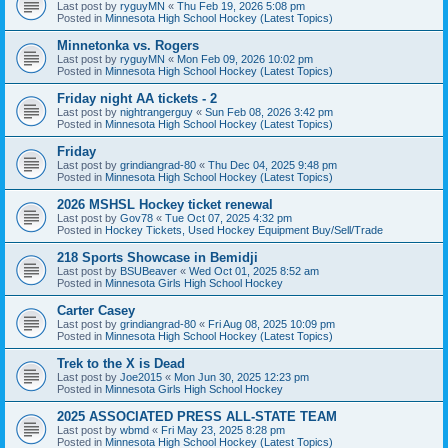
Last post by
ryguyMN
«
Thu Feb 19, 2026 5:08 pm
Posted in
Minnesota High School Hockey (Latest Topics)
Minnetonka vs. Rogers
Last post by
ryguyMN
«
Mon Feb 09, 2026 10:02 pm
Posted in
Minnesota High School Hockey (Latest Topics)
Friday night AA tickets - 2
Last post by
nightrangerguy
«
Sun Feb 08, 2026 3:42 pm
Posted in
Minnesota High School Hockey (Latest Topics)
Friday
Last post by
grindiangrad-80
«
Thu Dec 04, 2025 9:48 pm
Posted in
Minnesota High School Hockey (Latest Topics)
2026 MSHSL Hockey ticket renewal
Last post by
Gov78
«
Tue Oct 07, 2025 4:32 pm
Posted in
Hockey Tickets, Used Hockey Equipment Buy/Sell/Trade
218 Sports Showcase in Bemidji
Last post by
BSUBeaver
«
Wed Oct 01, 2025 8:52 am
Posted in
Minnesota Girls High School Hockey
Carter Casey
Last post by
grindiangrad-80
«
Fri Aug 08, 2025 10:09 pm
Posted in
Minnesota High School Hockey (Latest Topics)
Trek to the X is Dead
Last post by
Joe2015
«
Mon Jun 30, 2025 12:23 pm
Posted in
Minnesota Girls High School Hockey
2025 ASSOCIATED PRESS ALL-STATE TEAM
Last post by
wbmd
«
Fri May 23, 2025 8:28 pm
Posted in
Minnesota High School Hockey (Latest Topics)