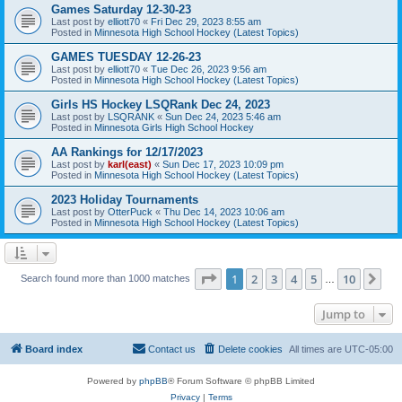
Games Saturday 12-30-23
Last post by
elliott70
«
Fri Dec 29, 2023 8:55 am
Posted in
Minnesota High School Hockey (Latest Topics)
GAMES TUESDAY 12-26-23
Last post by
elliott70
«
Tue Dec 26, 2023 9:56 am
Posted in
Minnesota High School Hockey (Latest Topics)
Girls HS Hockey LSQRank Dec 24, 2023
Last post by
LSQRANK
«
Sun Dec 24, 2023 5:46 am
Posted in
Minnesota Girls High School Hockey
AA Rankings for 12/17/2023
Last post by
karl(east)
«
Sun Dec 17, 2023 10:09 pm
Posted in
Minnesota High School Hockey (Latest Topics)
2023 Holiday Tournaments
Last post by
OtterPuck
«
Thu Dec 14, 2023 10:06 am
Posted in
Minnesota High School Hockey (Latest Topics)
Page
1
of
10
1
2
3
4
5
10
Ne
Search found more than 1000 matches
…
Jump to
Board index
Contact us
Delete cookies
All times are
UTC-05:00
Powered by
phpBB
® Forum Software © phpBB Limited
Privacy
|
Terms