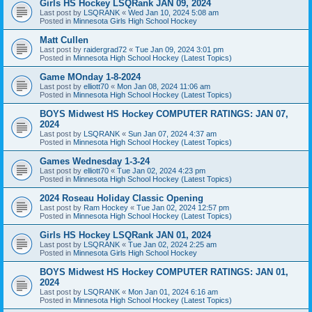
Girls HS Hockey LSQRank JAN 09, 2024
Last post by
LSQRANK
«
Wed Jan 10, 2024 5:08 am
Posted in
Minnesota Girls High School Hockey
Matt Cullen
Last post by
raidergrad72
«
Tue Jan 09, 2024 3:01 pm
Posted in
Minnesota High School Hockey (Latest Topics)
Game MOnday 1-8-2024
Last post by
elliott70
«
Mon Jan 08, 2024 11:06 am
Posted in
Minnesota High School Hockey (Latest Topics)
BOYS Midwest HS Hockey COMPUTER RATINGS: JAN 07,
2024
Last post by
LSQRANK
«
Sun Jan 07, 2024 4:37 am
Posted in
Minnesota High School Hockey (Latest Topics)
Games Wednesday 1-3-24
Last post by
elliott70
«
Tue Jan 02, 2024 4:23 pm
Posted in
Minnesota High School Hockey (Latest Topics)
2024 Roseau Holiday Classic Opening
Last post by
Ram Hockey
«
Tue Jan 02, 2024 12:57 pm
Posted in
Minnesota High School Hockey (Latest Topics)
Girls HS Hockey LSQRank JAN 01, 2024
Last post by
LSQRANK
«
Tue Jan 02, 2024 2:25 am
Posted in
Minnesota Girls High School Hockey
BOYS Midwest HS Hockey COMPUTER RATINGS: JAN 01,
2024
Last post by
LSQRANK
«
Mon Jan 01, 2024 6:16 am
Posted in
Minnesota High School Hockey (Latest Topics)