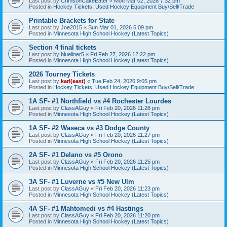
Last post by
CrimsonCakeEater
«
Mon Mar 02, 2026 7:32 pm
Posted in
Hockey Tickets, Used Hockey Equipment Buy/Sell/Trade
Printable Brackets for State
Last post by
Joe2015
«
Sun Mar 01, 2026 6:09 pm
Posted in
Minnesota High School Hockey (Latest Topics)
Section 4 final tickets
Last post by
blueliner5
«
Fri Feb 27, 2026 12:22 pm
Posted in
Minnesota High School Hockey (Latest Topics)
2026 Tourney Tickets
Last post by
karl(east)
«
Tue Feb 24, 2026 9:05 pm
Posted in
Hockey Tickets, Used Hockey Equipment Buy/Sell/Trade
1A SF- #1 Northfield vs #4 Rochester Lourdes
Last post by
ClassAGuy
«
Fri Feb 20, 2026 11:28 pm
Posted in
Minnesota High School Hockey (Latest Topics)
1A SF- #2 Waseca vs #3 Dodge County
Last post by
ClassAGuy
«
Fri Feb 20, 2026 11:27 pm
Posted in
Minnesota High School Hockey (Latest Topics)
2A SF- #1 Delano vs #5 Orono
Last post by
ClassAGuy
«
Fri Feb 20, 2026 11:25 pm
Posted in
Minnesota High School Hockey (Latest Topics)
3A SF- #1 Luverne vs #5 New Ulm
Last post by
ClassAGuy
«
Fri Feb 20, 2026 11:23 pm
Posted in
Minnesota High School Hockey (Latest Topics)
4A SF- #1 Mahtomedi vs #4 Hastings
Last post by
ClassAGuy
«
Fri Feb 20, 2026 11:20 pm
Posted in
Minnesota High School Hockey (Latest Topics)