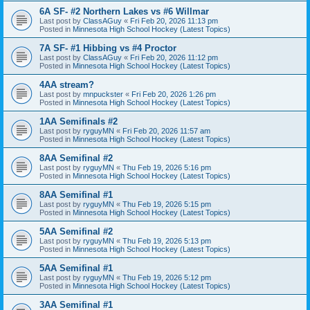
6A SF- #2 Northern Lakes vs #6 Willmar
Last post by
ClassAGuy
«
Fri Feb 20, 2026 11:13 pm
Posted in
Minnesota High School Hockey (Latest Topics)
7A SF- #1 Hibbing vs #4 Proctor
Last post by
ClassAGuy
«
Fri Feb 20, 2026 11:12 pm
Posted in
Minnesota High School Hockey (Latest Topics)
4AA stream?
Last post by
mnpuckster
«
Fri Feb 20, 2026 1:26 pm
Posted in
Minnesota High School Hockey (Latest Topics)
1AA Semifinals #2
Last post by
ryguyMN
«
Fri Feb 20, 2026 11:57 am
Posted in
Minnesota High School Hockey (Latest Topics)
8AA Semifinal #2
Last post by
ryguyMN
«
Thu Feb 19, 2026 5:16 pm
Posted in
Minnesota High School Hockey (Latest Topics)
8AA Semifinal #1
Last post by
ryguyMN
«
Thu Feb 19, 2026 5:15 pm
Posted in
Minnesota High School Hockey (Latest Topics)
5AA Semifinal #2
Last post by
ryguyMN
«
Thu Feb 19, 2026 5:13 pm
Posted in
Minnesota High School Hockey (Latest Topics)
5AA Semifinal #1
Last post by
ryguyMN
«
Thu Feb 19, 2026 5:12 pm
Posted in
Minnesota High School Hockey (Latest Topics)
3AA Semifinal #1