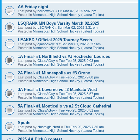
AA Friday night
Last post by
bardown27
«
Fri Mar 07, 2025 5:07 pm
Posted in
Minnesota High School Hockey (Latest Topics)
LSQRANK MN Boys Varsity March 02,2025
Last post by
LSQRANK
«
Sun Mar 02, 2025 3:31 pm
Posted in
Minnesota High School Hockey (Latest Topics)
LEAKED!! Official 2025 Tourney Seeds
Last post by
cjmhockey19
«
Sat Mar 01, 2025 9:37 am
Posted in
Minnesota High School Hockey (Latest Topics)
1A Final- #1 Northfield vs #3 Rochester Lourdes
Last post by
ClassAGuy
«
Tue Feb 25, 2025 9:03 pm
Posted in
Minnesota High School Hockey (Latest Topics)
2A Final- #1 Minneapolis vs #3 Orono
Last post by
ClassAGuy
«
Tue Feb 25, 2025 9:00 pm
Posted in
Minnesota High School Hockey (Latest Topics)
3A Final- #1 Luverne vs #2 Mankato West
Last post by
ClassAGuy
«
Tue Feb 25, 2025 8:57 pm
Posted in
Minnesota High School Hockey (Latest Topics)
5A Final- #1 Monticello vs #2 St Cloud Cathedral
Last post by
ClassAGuy
«
Tue Feb 25, 2025 8:51 pm
Posted in
Minnesota High School Hockey (Latest Topics)
Spuds
Last post by
Nostalgic Nerd
«
Thu Feb 20, 2025 7:36 am
Posted in
Minnesota High School Hockey (Latest Topics)
2025 AA Pick 8 contest