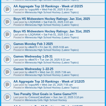
AA Aggregate Top 10 Rankings - Week of 2/2/25
Last post by
ryguyMN
«
Wed Feb 05, 2025 9:18 am
Posted in
Minnesota High School Hockey (Latest Topics)
Boys HS Midwestern Hockey Ratings: Jan 31st, 2025
Last post by
LSQRANK
«
Sat Feb 01, 2025 3:22 am
Posted in
Minnesota High School Hockey (Latest Topics)
Boys HS Midwestern Hockey Ratings: Jan 31st, 2025
Last post by
LSQRANK
«
Sat Feb 01, 2025 3:21 am
Posted in
Minnesota High School Hockey (Latest Topics)
Games Monday Feb 3 2025
Last post by
elliott70
«
Fri Jan 31, 2025 9:06 am
Posted in
Minnesota High School Hockey (Latest Topics)
Games Wednesday 1-29-31
Last post by
elliott70
«
Tue Jan 28, 2025 9:22 am
Posted in
Minnesota High School Hockey (Latest Topics)
Games Wednesday 1–22-25
Last post by
elliott70
«
Wed Jan 22, 2025 7:06 am
Posted in
Minnesota High School Hockey (Latest Topics)
AA Aggregate Top 10 Rankings - Week of 1/12/25
Last post by
ryguyMN
«
Wed Jan 15, 2025 7:55 am
Posted in
Minnesota High School Hockey (Latest Topics)
Two Penalty Shot Goals in Same Game?!?!
Last post by
CrimsonCakeEater
«
Sun Jan 12, 2025 3:10 pm
Posted in
Minnesota Girls High School Hockey