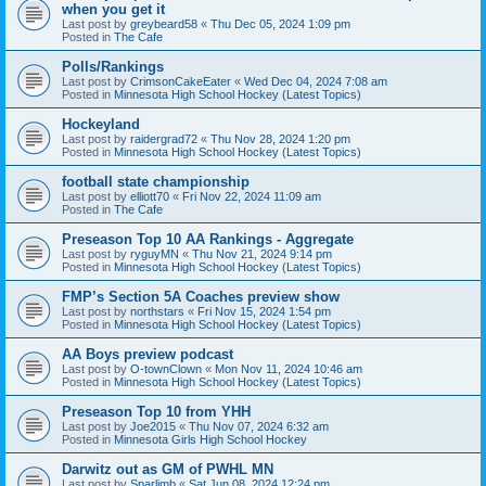
when you get it
Last post by
greybeard58
«
Thu Dec 05, 2024 1:09 pm
Posted in
The Cafe
Polls/Rankings
Last post by
CrimsonCakeEater
«
Wed Dec 04, 2024 7:08 am
Posted in
Minnesota High School Hockey (Latest Topics)
Hockeyland
Last post by
raidergrad72
«
Thu Nov 28, 2024 1:20 pm
Posted in
Minnesota High School Hockey (Latest Topics)
football state championship
Last post by
elliott70
«
Fri Nov 22, 2024 11:09 am
Posted in
The Cafe
Preseason Top 10 AA Rankings - Aggregate
Last post by
ryguyMN
«
Thu Nov 21, 2024 9:14 pm
Posted in
Minnesota High School Hockey (Latest Topics)
FMP’s Section 5A Coaches preview show
Last post by
northstars
«
Fri Nov 15, 2024 1:54 pm
Posted in
Minnesota High School Hockey (Latest Topics)
AA Boys preview podcast
Last post by
O-townClown
«
Mon Nov 11, 2024 10:46 am
Posted in
Minnesota High School Hockey (Latest Topics)
Preseason Top 10 from YHH
Last post by
Joe2015
«
Thu Nov 07, 2024 6:32 am
Posted in
Minnesota Girls High School Hockey
Darwitz out as GM of PWHL MN
Last post by
Sparlimb
«
Sat Jun 08, 2024 12:24 pm