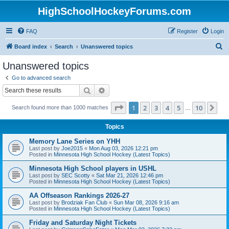
HighSchoolHockeyForums.com
FAQ
Register
Login
S
Board index
Search
Unanswered topics
e
Unanswered topics
a
Go to advanced search
r
Search
Advanced search
c
Page
1
of
10
1
2
3
4
5
10
Ne
Search found more than 1000 matches
h
…
Topics
Memory Lane Series on YHH
Last post by
Joe2015
«
Mon Aug 03, 2026 12:21 pm
Posted in
Minnesota High School Hockey (Latest Topics)
Minnesota High School players in USHL
Last post by
SEC Scotty
«
Sat Mar 21, 2026 12:46 pm
Posted in
Minnesota High School Hockey (Latest Topics)
AA Offseason Rankings 2026-27
Last post by
Brodziak Fan Club
«
Sun Mar 08, 2026 9:16 am
Posted in
Minnesota High School Hockey (Latest Topics)
Friday and Saturday Night Tickets