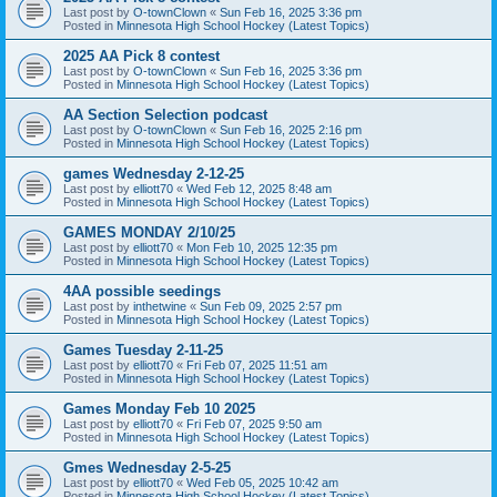
Last post by
O-townClown
«
Sun Feb 16, 2025 3:36 pm
Posted in
Minnesota High School Hockey (Latest Topics)
2025 AA Pick 8 contest
Last post by
O-townClown
«
Sun Feb 16, 2025 3:36 pm
Posted in
Minnesota High School Hockey (Latest Topics)
AA Section Selection podcast
Last post by
O-townClown
«
Sun Feb 16, 2025 2:16 pm
Posted in
Minnesota High School Hockey (Latest Topics)
games Wednesday 2-12-25
Last post by
elliott70
«
Wed Feb 12, 2025 8:48 am
Posted in
Minnesota High School Hockey (Latest Topics)
GAMES MONDAY 2/10/25
Last post by
elliott70
«
Mon Feb 10, 2025 12:35 pm
Posted in
Minnesota High School Hockey (Latest Topics)
4AA possible seedings
Last post by
inthetwine
«
Sun Feb 09, 2025 2:57 pm
Posted in
Minnesota High School Hockey (Latest Topics)
Games Tuesday 2-11-25
Last post by
elliott70
«
Fri Feb 07, 2025 11:51 am
Posted in
Minnesota High School Hockey (Latest Topics)
Games Monday Feb 10 2025
Last post by
elliott70
«
Fri Feb 07, 2025 9:50 am
Posted in
Minnesota High School Hockey (Latest Topics)
Gmes Wednesday 2-5-25
Last post by
elliott70
«
Wed Feb 05, 2025 10:42 am
Posted in
Minnesota High School Hockey (Latest Topics)