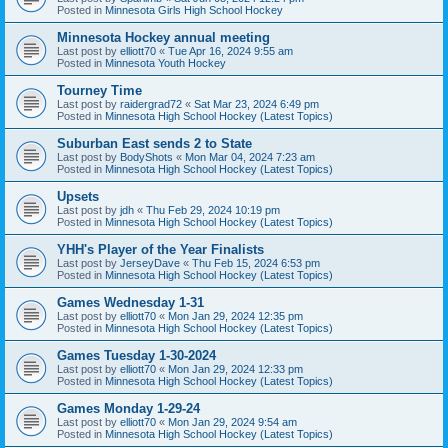
Posted in
Minnesota Girls High School Hockey
Minnesota Hockey annual meeting
Last post by
elliott70
«
Tue Apr 16, 2024 9:55 am
Posted in
Minnesota Youth Hockey
Tourney Time
Last post by
raidergrad72
«
Sat Mar 23, 2024 6:49 pm
Posted in
Minnesota High School Hockey (Latest Topics)
Suburban East sends 2 to State
Last post by
BodyShots
«
Mon Mar 04, 2024 7:23 am
Posted in
Minnesota High School Hockey (Latest Topics)
Upsets
Last post by
jdh
«
Thu Feb 29, 2024 10:19 pm
Posted in
Minnesota High School Hockey (Latest Topics)
YHH's Player of the Year Finalists
Last post by
JerseyDave
«
Thu Feb 15, 2024 6:53 pm
Posted in
Minnesota High School Hockey (Latest Topics)
Games Wednesday 1-31
Last post by
elliott70
«
Mon Jan 29, 2024 12:35 pm
Posted in
Minnesota High School Hockey (Latest Topics)
Games Tuesday 1-30-2024
Last post by
elliott70
«
Mon Jan 29, 2024 12:33 pm
Posted in
Minnesota High School Hockey (Latest Topics)
Games Monday 1-29-24
Last post by
elliott70
«
Mon Jan 29, 2024 9:54 am
Posted in
Minnesota High School Hockey (Latest Topics)