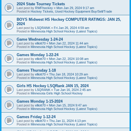
2024 State Tourney Tickets
Last post by
RWFhockey
«
Mon Jan 29, 2024 9:17 am
Posted in
Hockey Tickets, Used Hockey Equipment Buy/Sell/Trade
BOYS Midwest HS Hockey COMPUTER RATINGS: JAN 25,
2024
Last post by
LSQRANK
«
Fri Jan 26, 2024 4:59 am
Posted in
Minnesota High School Hockey (Latest Topics)
Game Wednesday 1-24-24
Last post by
elliott70
«
Mon Jan 22, 2024 11:44 am
Posted in
Minnesota High School Hockey (Latest Topics)
Games Monday 1-22-24
Last post by
elliott70
«
Mon Jan 22, 2024 10:08 am
Posted in
Minnesota High School Hockey (Latest Topics)
Games Thursday 1-18
Last post by
elliott70
«
Thu Jan 18, 2024 10:29 am
Posted in
Minnesota High School Hockey (Latest Topics)
Girls HS Hockey LSQRank JAN 15, 2024
Last post by
LSQRANK
«
Tue Jan 16, 2024 2:45 am
Posted in
Minnesota Girls High School Hockey
Games Monday 1-15-2024
Last post by
elliott70
«
Mon Jan 15, 2024 9:47 am
Posted in
Minnesota High School Hockey (Latest Topics)
Games Friday 1-12-24
Last post by
elliott70
«
Thu Jan 11, 2024 4:13 pm
Posted in
Minnesota High School Hockey (Latest Topics)