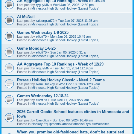
AA Aggregate Top 10 Rankings - Week of 1/5/25
Last post by
ryguyMN
«
Wed Jan 08, 2025 12:30 pm
Posted in
Minnesota High School Hockey (Latest Topics)
Al McNeil
Last post by
raidergrad72
«
Tue Jan 07, 2025 11:25 am
Posted in
Minnesota High School Hockey (Latest Topics)
Games Wednesday 1-8-2025
Last post by
elliott70
«
Mon Jan 06, 2025 10:45 am
Posted in
Minnesota High School Hockey (Latest Topics)
Game Monday 1-6-25
Last post by
elliott70
«
Sun Jan 05, 2025 8:31 am
Posted in
Minnesota High School Hockey (Latest Topics)
AA Aggregate Top 10 Rankings - Week of 12/29
Last post by
ryguyMN
«
Tue Dec 31, 2024 11:19 pm
Posted in
Minnesota High School Hockey (Latest Topics)
Roseau Holiday Hockey Classic - Need 2 Teams
Last post by
Ram Hockey
«
Wed Dec 18, 2024 12:35 am
Posted in
Minnesota High School Hockey (Latest Topics)
Games Wednesday 12-18-24
Last post by
elliott70
«
Tue Dec 17, 2024 9:27 am
Posted in
Minnesota High School Hockey (Latest Topics)
2026 Carroll Goalie School features clinics in Minnesota and
Iowa
Last post by
Carrollgs
«
Sun Dec 08, 2024 10:49 am
Posted in
Hockey Equipment/Camps/Schools/Tryouts/Websites
When you promise old-fashioned hate, don’t be surprised