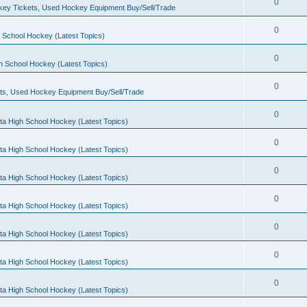
0
ey Tickets, Used Hockey Equipment Buy/Sell/Trade
0
 School Hockey (Latest Topics)
0
h School Hockey (Latest Topics)
0
ts, Used Hockey Equipment Buy/Sell/Trade
0
ta High School Hockey (Latest Topics)
0
ta High School Hockey (Latest Topics)
0
ta High School Hockey (Latest Topics)
0
ta High School Hockey (Latest Topics)
0
ta High School Hockey (Latest Topics)
0
ta High School Hockey (Latest Topics)
0
ta High School Hockey (Latest Topics)