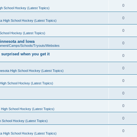
0
gh School Hockey (Latest Topics)
0
a High School Hockey (Latest Topics)
0
School Hockey (Latest Topics)
 Minnesota and Iowa
0
pment/Camps/Schools/Tryouts/Websites
 surprised when you get it
0
0
nesota High School Hockey (Latest Topics)
0
High School Hockey (Latest Topics)
0
0
 High School Hockey (Latest Topics)
0
h School Hockey (Latest Topics)
0
a High School Hockey (Latest Topics)