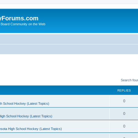
yForums.com
 Board Community on the Web
Search fou
REPLIES
0
h School Hockey (Latest Topics)
0
igh School Hockey (Latest Topics)
0
sota High School Hockey (Latest Topics)