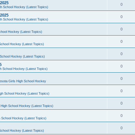
 2025
0
h School Hockey (Latest Topics)
 2025
0
h School Hockey (Latest Topics)
0
chool Hockey (Latest Topics)
0
School Hockey (Latest Topics)
0
School Hockey (Latest Topics)
5
0
h School Hockey (Latest Topics)
0
esota Girls High School Hockey
0
gh School Hockey (Latest Topics)
0
 High School Hockey (Latest Topics)
0
 School Hockey (Latest Topics)
0
School Hockey (Latest Topics)