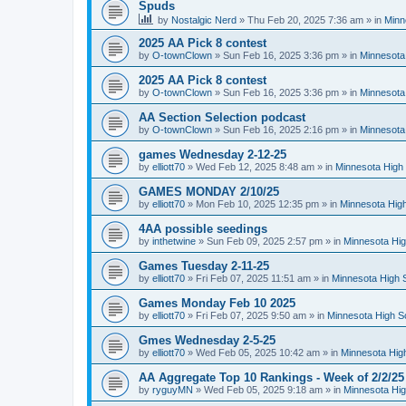
Spuds
by
Nostalgic Nerd
»
Thu Feb 20, 2025 7:36 am
» in
Minn
2025 AA Pick 8 contest
by
O-townClown
»
Sun Feb 16, 2025 3:36 pm
» in
Minnesota
2025 AA Pick 8 contest
by
O-townClown
»
Sun Feb 16, 2025 3:36 pm
» in
Minnesota
AA Section Selection podcast
by
O-townClown
»
Sun Feb 16, 2025 2:16 pm
» in
Minnesota
games Wednesday 2-12-25
by
elliott70
»
Wed Feb 12, 2025 8:48 am
» in
Minnesota High 
GAMES MONDAY 2/10/25
by
elliott70
»
Mon Feb 10, 2025 12:35 pm
» in
Minnesota High
4AA possible seedings
by
inthetwine
»
Sun Feb 09, 2025 2:57 pm
» in
Minnesota Hig
Games Tuesday 2-11-25
by
elliott70
»
Fri Feb 07, 2025 11:51 am
» in
Minnesota High 
Games Monday Feb 10 2025
by
elliott70
»
Fri Feb 07, 2025 9:50 am
» in
Minnesota High S
Gmes Wednesday 2-5-25
by
elliott70
»
Wed Feb 05, 2025 10:42 am
» in
Minnesota Hig
AA Aggregate Top 10 Rankings - Week of 2/2/25
by
ryguyMN
»
Wed Feb 05, 2025 9:18 am
» in
Minnesota Hig