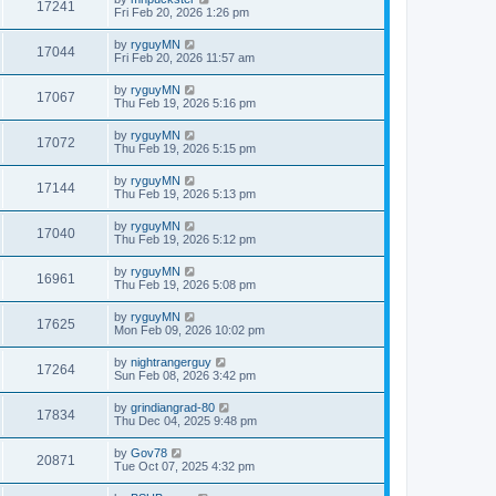
17241
Fri Feb 20, 2026 1:26 pm
by
ryguyMN
17044
Fri Feb 20, 2026 11:57 am
by
ryguyMN
17067
Thu Feb 19, 2026 5:16 pm
by
ryguyMN
17072
Thu Feb 19, 2026 5:15 pm
by
ryguyMN
17144
Thu Feb 19, 2026 5:13 pm
by
ryguyMN
17040
Thu Feb 19, 2026 5:12 pm
by
ryguyMN
16961
Thu Feb 19, 2026 5:08 pm
by
ryguyMN
17625
Mon Feb 09, 2026 10:02 pm
by
nightrangerguy
17264
Sun Feb 08, 2026 3:42 pm
by
grindiangrad-80
17834
Thu Dec 04, 2025 9:48 pm
by
Gov78
20871
Tue Oct 07, 2025 4:32 pm