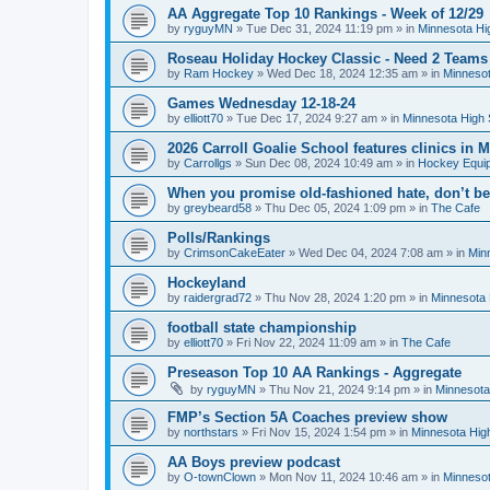
AA Aggregate Top 10 Rankings - Week of 12/29
by
ryguyMN
»
Tue Dec 31, 2024 11:19 pm
» in
Minnesota Hi
Roseau Holiday Hockey Classic - Need 2 Teams
by
Ram Hockey
»
Wed Dec 18, 2024 12:35 am
» in
Minnesot
Games Wednesday 12-18-24
by
elliott70
»
Tue Dec 17, 2024 9:27 am
» in
Minnesota High 
2026 Carroll Goalie School features clinics in
by
Carrollgs
»
Sun Dec 08, 2024 10:49 am
» in
Hockey Equi
When you promise old-fashioned hate, don’t be
by
greybeard58
»
Thu Dec 05, 2024 1:09 pm
» in
The Cafe
Polls/Rankings
by
CrimsonCakeEater
»
Wed Dec 04, 2024 7:08 am
» in
Min
Hockeyland
by
raidergrad72
»
Thu Nov 28, 2024 1:20 pm
» in
Minnesota 
football state championship
by
elliott70
»
Fri Nov 22, 2024 11:09 am
» in
The Cafe
Preseason Top 10 AA Rankings - Aggregate
by
ryguyMN
»
Thu Nov 21, 2024 9:14 pm
» in
Minnesota
FMP’s Section 5A Coaches preview show
by
northstars
»
Fri Nov 15, 2024 1:54 pm
» in
Minnesota Hig
AA Boys preview podcast
by
O-townClown
»
Mon Nov 11, 2024 10:46 am
» in
Minnesot