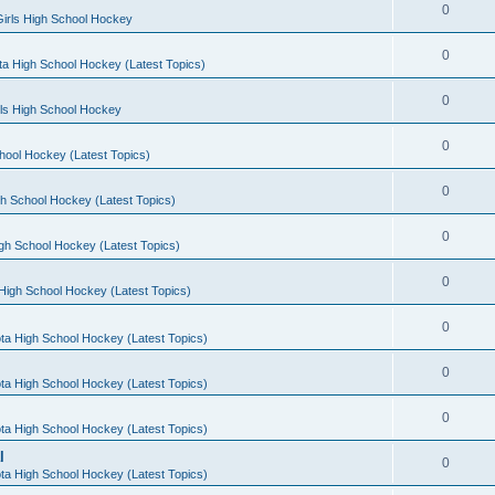
0
irls High School Hockey
0
a High School Hockey (Latest Topics)
0
rls High School Hockey
0
hool Hockey (Latest Topics)
0
h School Hockey (Latest Topics)
0
gh School Hockey (Latest Topics)
0
High School Hockey (Latest Topics)
0
ta High School Hockey (Latest Topics)
0
ta High School Hockey (Latest Topics)
0
ta High School Hockey (Latest Topics)
l
0
ta High School Hockey (Latest Topics)