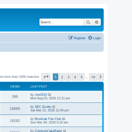
Search
Advanced search
Register
Login
Page
1
of
10
1
2
3
4
5
10
Next
nd more than 1000 matches
…
VIEWS
LAST POST
by
Joe2015
386
Mon Aug 03, 2026 12:21 pm
by
SEC Scotty
18889
Sat Mar 21, 2026 12:46 pm
by
Brodziak Fan Club
19292
Sun Mar 08, 2026 9:16 am
by
CrimsonCakeEater