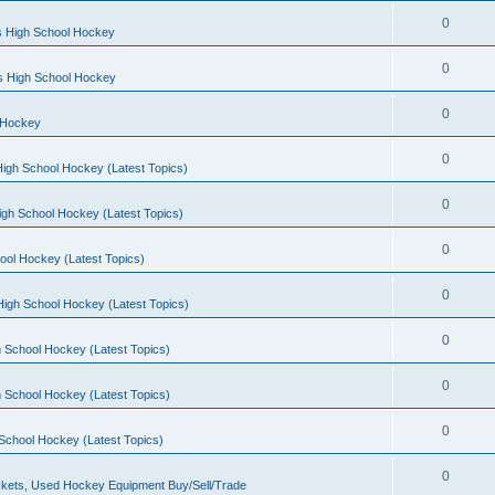
0
s High School Hockey
0
ls High School Hockey
0
 Hockey
0
igh School Hockey (Latest Topics)
0
igh School Hockey (Latest Topics)
0
ool Hockey (Latest Topics)
0
igh School Hockey (Latest Topics)
0
 School Hockey (Latest Topics)
0
 School Hockey (Latest Topics)
0
School Hockey (Latest Topics)
0
kets, Used Hockey Equipment Buy/Sell/Trade