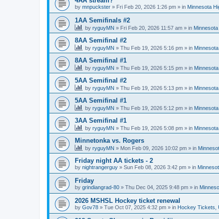
4AA stream?
by
mnpuckster
»
Fri Feb 20, 2026 1:26 pm
» in
Minnesota Hi
1AA Semifinals #2
by
ryguyMN
»
Fri Feb 20, 2026 11:57 am
» in
Minnesota 
8AA Semifinal #2
by
ryguyMN
»
Thu Feb 19, 2026 5:16 pm
» in
Minnesota
8AA Semifinal #1
by
ryguyMN
»
Thu Feb 19, 2026 5:15 pm
» in
Minnesota
5AA Semifinal #2
by
ryguyMN
»
Thu Feb 19, 2026 5:13 pm
» in
Minnesota
5AA Semifinal #1
by
ryguyMN
»
Thu Feb 19, 2026 5:12 pm
» in
Minnesota
3AA Semifinal #1
by
ryguyMN
»
Thu Feb 19, 2026 5:08 pm
» in
Minnesota
Minnetonka vs. Rogers
by
ryguyMN
»
Mon Feb 09, 2026 10:02 pm
» in
Minnesot
Friday night AA tickets - 2
by
nightrangerguy
»
Sun Feb 08, 2026 3:42 pm
» in
Minnesot
Friday
by
grindiangrad-80
»
Thu Dec 04, 2025 9:48 pm
» in
Minneso
2026 MSHSL Hockey ticket renewal
by
Gov78
»
Tue Oct 07, 2025 4:32 pm
» in
Hockey Tickets,