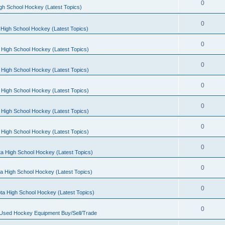
0
gh School Hockey (Latest Topics)
0
High School Hockey (Latest Topics)
0
 High School Hockey (Latest Topics)
0
 High School Hockey (Latest Topics)
0
 High School Hockey (Latest Topics)
0
 High School Hockey (Latest Topics)
0
 High School Hockey (Latest Topics)
0
a High School Hockey (Latest Topics)
0
a High School Hockey (Latest Topics)
0
ta High School Hockey (Latest Topics)
0
 Used Hockey Equipment Buy/Sell/Trade