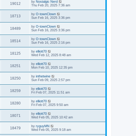
by
Nostalgic Nerd
19012
Thu Feb 20, 2025 7:36 am
by
O-townClown
18713
Sun Feb 16, 2025 3:36 pm
by
O-townClown
18489
Sun Feb 16, 2025 3:36 pm
by
O-townClown
18514
Sun Feb 16, 2025 2:16 pm
by
elliott70
18125
Wed Feb 12, 2025 8:48 am
by
elliott70
18251
Mon Feb 10, 2025 12:35 pm
by
inthetwine
18250
Sun Feb 09, 2025 2:57 pm
by
elliott70
18259
Fri Feb 07, 2025 11:51 am
by
elliott70
18280
Fri Feb 07, 2025 9:50 am
by
elliott70
18071
Wed Feb 05, 2025 10:42 am
by
ryguyMN
18479
Wed Feb 05, 2025 9:18 am