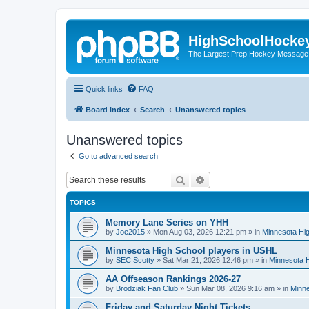
HighSchoolHocke
The Largest Prep Hockey Message
Quick links
FAQ
Board index
Search
Unanswered topics
Unanswered topics
Go to advanced search
Search
Advanced search
TOPICS
Memory Lane Series on YHH
by
Joe2015
»
Mon Aug 03, 2026 12:21 pm
» in
Minnesota Hig
Minnesota High School players in USHL
by
SEC Scotty
»
Sat Mar 21, 2026 12:46 pm
» in
Minnesota H
AA Offseason Rankings 2026-27
by
Brodziak Fan Club
»
Sun Mar 08, 2026 9:16 am
» in
Minne
Friday and Saturday Night Tickets