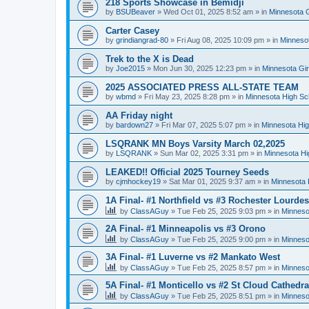
218 Sports Showcase in Bemidji
by
BSUBeaver
»
Wed Oct 01, 2025 8:52 am
» in
Minnesota G
Carter Casey
by
grindiangrad-80
»
Fri Aug 08, 2025 10:09 pm
» in
Minnesot
Trek to the X is Dead
by
Joe2015
»
Mon Jun 30, 2025 12:23 pm
» in
Minnesota Gi
2025 ASSOCIATED PRESS ALL-STATE TEAM
by
wbmd
»
Fri May 23, 2025 8:28 pm
» in
Minnesota High Sc
AA Friday night
by
bardown27
»
Fri Mar 07, 2025 5:07 pm
» in
Minnesota Hig
LSQRANK MN Boys Varsity March 02,2025
by
LSQRANK
»
Sun Mar 02, 2025 3:31 pm
» in
Minnesota Hi
LEAKED!! Official 2025 Tourney Seeds
by
cjmhockey19
»
Sat Mar 01, 2025 9:37 am
» in
Minnesota 
1A Final- #1 Northfield vs #3 Rochester Lourdes
by
ClassAGuy
»
Tue Feb 25, 2025 9:03 pm
» in
Minneso
2A Final- #1 Minneapolis vs #3 Orono
by
ClassAGuy
»
Tue Feb 25, 2025 9:00 pm
» in
Minneso
3A Final- #1 Luverne vs #2 Mankato West
by
ClassAGuy
»
Tue Feb 25, 2025 8:57 pm
» in
Minneso
5A Final- #1 Monticello vs #2 St Cloud Cathedra
by
ClassAGuy
»
Tue Feb 25, 2025 8:51 pm
» in
Minneso