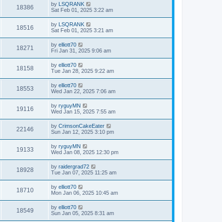
by
LSQRANK
18386
Sat Feb 01, 2025 3:22 am
by
LSQRANK
18516
Sat Feb 01, 2025 3:21 am
by
elliott70
18271
Fri Jan 31, 2025 9:06 am
by
elliott70
18158
Tue Jan 28, 2025 9:22 am
by
elliott70
18553
Wed Jan 22, 2025 7:06 am
by
ryguyMN
19116
Wed Jan 15, 2025 7:55 am
by
CrimsonCakeEater
22146
Sun Jan 12, 2025 3:10 pm
by
ryguyMN
19133
Wed Jan 08, 2025 12:30 pm
by
raidergrad72
18928
Tue Jan 07, 2025 11:25 am
by
elliott70
18710
Mon Jan 06, 2025 10:45 am
by
elliott70
18549
Sun Jan 05, 2025 8:31 am