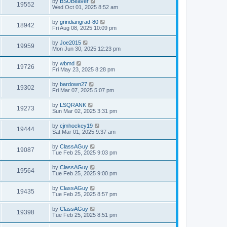
by
BSUBeaver
19552
Wed Oct 01, 2025 8:52 am
by
grindiangrad-80
18942
Fri Aug 08, 2025 10:09 pm
by
Joe2015
19959
Mon Jun 30, 2025 12:23 pm
by
wbmd
19726
Fri May 23, 2025 8:28 pm
by
bardown27
19302
Fri Mar 07, 2025 5:07 pm
by
LSQRANK
19273
Sun Mar 02, 2025 3:31 pm
by
cjmhockey19
19444
Sat Mar 01, 2025 9:37 am
by
ClassAGuy
19087
Tue Feb 25, 2025 9:03 pm
by
ClassAGuy
19564
Tue Feb 25, 2025 9:00 pm
by
ClassAGuy
19435
Tue Feb 25, 2025 8:57 pm
by
ClassAGuy
19398
Tue Feb 25, 2025 8:51 pm