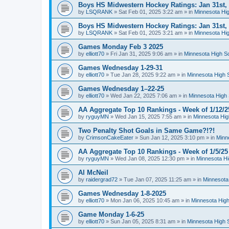
Boys HS Midwestern Hockey Ratings: Jan 31st,
by
LSQRANK
»
Sat Feb 01, 2025 3:22 am
» in
Minnesota Hig
Boys HS Midwestern Hockey Ratings: Jan 31st,
by
LSQRANK
»
Sat Feb 01, 2025 3:21 am
» in
Minnesota Hig
Games Monday Feb 3 2025
by
elliott70
»
Fri Jan 31, 2025 9:06 am
» in
Minnesota High S
Games Wednesday 1-29-31
by
elliott70
»
Tue Jan 28, 2025 9:22 am
» in
Minnesota High 
Games Wednesday 1–22-25
by
elliott70
»
Wed Jan 22, 2025 7:06 am
» in
Minnesota High 
AA Aggregate Top 10 Rankings - Week of 1/12/2
by
ryguyMN
»
Wed Jan 15, 2025 7:55 am
» in
Minnesota Hig
Two Penalty Shot Goals in Same Game?!?!
by
CrimsonCakeEater
»
Sun Jan 12, 2025 3:10 pm
» in
Minn
AA Aggregate Top 10 Rankings - Week of 1/5/25
by
ryguyMN
»
Wed Jan 08, 2025 12:30 pm
» in
Minnesota Hi
Al McNeil
by
raidergrad72
»
Tue Jan 07, 2025 11:25 am
» in
Minnesota
Games Wednesday 1-8-2025
by
elliott70
»
Mon Jan 06, 2025 10:45 am
» in
Minnesota High
Game Monday 1-6-25
by
elliott70
»
Sun Jan 05, 2025 8:31 am
» in
Minnesota High 