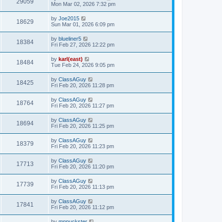
29059
Mon Mar 02, 2026 7:32 pm
by
Joe2015
18629
Sun Mar 01, 2026 6:09 pm
by
blueliner5
18384
Fri Feb 27, 2026 12:22 pm
by
karl(east)
18484
Tue Feb 24, 2026 9:05 pm
by
ClassAGuy
18425
Fri Feb 20, 2026 11:28 pm
by
ClassAGuy
18764
Fri Feb 20, 2026 11:27 pm
by
ClassAGuy
18694
Fri Feb 20, 2026 11:25 pm
by
ClassAGuy
18379
Fri Feb 20, 2026 11:23 pm
by
ClassAGuy
17713
Fri Feb 20, 2026 11:20 pm
by
ClassAGuy
17739
Fri Feb 20, 2026 11:13 pm
by
ClassAGuy
17841
Fri Feb 20, 2026 11:12 pm
by
mnpuckster