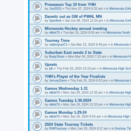
Preseason Top 10 from YHH
by
Joe2015
»
Thu Nov 07, 2024 6:32 am
» in
Minnesota Girl
Darwitz out as GM of PWHL MN
by
Sparlimb
»
Sat Jun 08, 2024 12:24 pm
» in
Minnesota Gir
Minnesota Hockey annual meeting
by
elliott70
»
Tue Apr 16, 2024 9:55 am
» in
Minnesota Youth
Tourney Time
by
raidergrad72
»
Sat Mar 23, 2024 6:49 pm
» in
Minnesota H
Suburban East sends 2 to State
by
BodyShots
»
Mon Mar 04, 2024 7:23 am
» in
Minnesota H
Upsets
by
jdh
»
Thu Feb 29, 2024 10:19 pm
» in
Minnesota High Sch
YHH's Player of the Year Finalists
by
JerseyDave
»
Thu Feb 15, 2024 6:53 pm
» in
Minnesota H
Games Wednesday 1-31
by
elliott70
»
Mon Jan 29, 2024 12:35 pm
» in
Minnesota High
Games Tuesday 1-30-2024
by
elliott70
»
Mon Jan 29, 2024 12:33 pm
» in
Minnesota High
Games Monday 1-29-24
by
elliott70
»
Mon Jan 29, 2024 9:54 am
» in
Minnesota High 
2024 State Tourney Tickets
by
RWFhockey
»
Mon Jan 29, 2024 9:17 am
» in
Hockey Tic