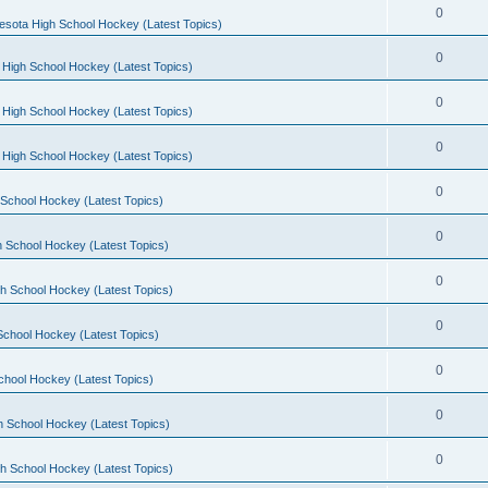
0
esota High School Hockey (Latest Topics)
0
 High School Hockey (Latest Topics)
0
 High School Hockey (Latest Topics)
0
 High School Hockey (Latest Topics)
0
School Hockey (Latest Topics)
0
 School Hockey (Latest Topics)
0
h School Hockey (Latest Topics)
0
School Hockey (Latest Topics)
0
chool Hockey (Latest Topics)
0
h School Hockey (Latest Topics)
0
h School Hockey (Latest Topics)