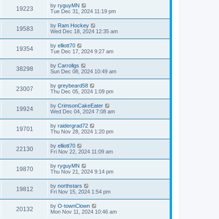
by
ryguyMN
19223
Tue Dec 31, 2024 11:19 pm
by
Ram Hockey
19583
Wed Dec 18, 2024 12:35 am
by
elliott70
19354
Tue Dec 17, 2024 9:27 am
by
Carrollgs
38298
Sun Dec 08, 2024 10:49 am
by
greybeard58
23007
Thu Dec 05, 2024 1:09 pm
by
CrimsonCakeEater
19924
Wed Dec 04, 2024 7:08 am
by
raidergrad72
19701
Thu Nov 28, 2024 1:20 pm
by
elliott70
22130
Fri Nov 22, 2024 11:09 am
by
ryguyMN
19870
Thu Nov 21, 2024 9:14 pm
by
northstars
19812
Fri Nov 15, 2024 1:54 pm
by
O-townClown
20132
Mon Nov 11, 2024 10:46 am