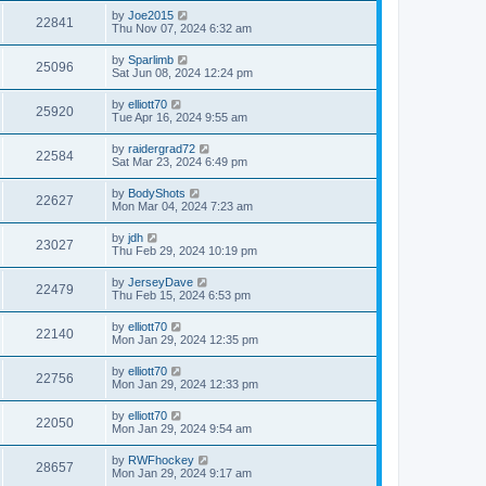
by
Joe2015
22841
Thu Nov 07, 2024 6:32 am
by
Sparlimb
25096
Sat Jun 08, 2024 12:24 pm
by
elliott70
25920
Tue Apr 16, 2024 9:55 am
by
raidergrad72
22584
Sat Mar 23, 2024 6:49 pm
by
BodyShots
22627
Mon Mar 04, 2024 7:23 am
by
jdh
23027
Thu Feb 29, 2024 10:19 pm
by
JerseyDave
22479
Thu Feb 15, 2024 6:53 pm
by
elliott70
22140
Mon Jan 29, 2024 12:35 pm
by
elliott70
22756
Mon Jan 29, 2024 12:33 pm
by
elliott70
22050
Mon Jan 29, 2024 9:54 am
by
RWFhockey
28657
Mon Jan 29, 2024 9:17 am