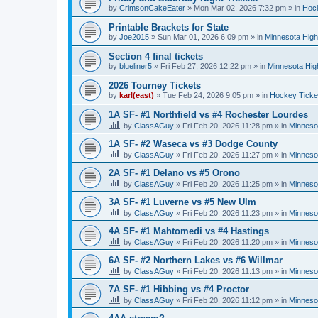
by
CrimsonCakeEater
»
Mon Mar 02, 2026 7:32 pm
» in
Hock
Printable Brackets for State
by
Joe2015
»
Sun Mar 01, 2026 6:09 pm
» in
Minnesota High
Section 4 final tickets
by
blueliner5
»
Fri Feb 27, 2026 12:22 pm
» in
Minnesota Hig
2026 Tourney Tickets
by
karl(east)
»
Tue Feb 24, 2026 9:05 pm
» in
Hockey Ticke
1A SF- #1 Northfield vs #4 Rochester Lourdes
by
ClassAGuy
»
Fri Feb 20, 2026 11:28 pm
» in
Minneso
1A SF- #2 Waseca vs #3 Dodge County
by
ClassAGuy
»
Fri Feb 20, 2026 11:27 pm
» in
Minneso
2A SF- #1 Delano vs #5 Orono
by
ClassAGuy
»
Fri Feb 20, 2026 11:25 pm
» in
Minneso
3A SF- #1 Luverne vs #5 New Ulm
by
ClassAGuy
»
Fri Feb 20, 2026 11:23 pm
» in
Minneso
4A SF- #1 Mahtomedi vs #4 Hastings
by
ClassAGuy
»
Fri Feb 20, 2026 11:20 pm
» in
Minneso
6A SF- #2 Northern Lakes vs #6 Willmar
by
ClassAGuy
»
Fri Feb 20, 2026 11:13 pm
» in
Minneso
7A SF- #1 Hibbing vs #4 Proctor
by
ClassAGuy
»
Fri Feb 20, 2026 11:12 pm
» in
Minneso