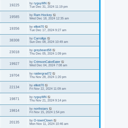
by
ryguyMN
19225
Tue Dec 31, 2024 11:19 pm
by
Ram Hockey
19585
Wed Dec 18, 2024 12:35 am
by
elliott70
19356
Tue Dec 17, 2024 9:27 am
by
Carrollgs
38308
Sun Dec 08, 2024 10:49 am
by
greybeard58
23018
Thu Dec 05, 2024 1:09 pm
by
CrimsonCakeEater
19927
Wed Dec 04, 2024 7:08 am
by
raidergrad72
19704
Thu Nov 28, 2024 1:20 pm
by
elliott70
22134
Fri Nov 22, 2024 11:09 am
by
ryguyMN
19871
Thu Nov 21, 2024 9:14 pm
by
northstars
19814
Fri Nov 15, 2024 1:54 pm
by
O-townClown
20135
Mon Nov 11, 2024 10:46 am