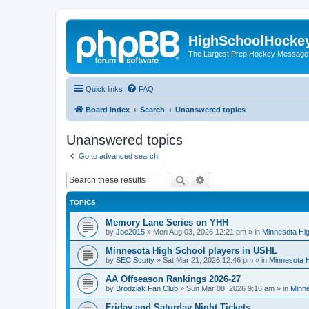
HighSchoolHocke
The Largest Prep Hockey Message
Quick links
FAQ
Board index
Search
Unanswered topics
Unanswered topics
Go to advanced search
Search
Advanced search
TOPICS
Memory Lane Series on YHH
by
Joe2015
»
Mon Aug 03, 2026 12:21 pm
» in
Minnesota Hig
Minnesota High School players in USHL
by
SEC Scotty
»
Sat Mar 21, 2026 12:46 pm
» in
Minnesota H
AA Offseason Rankings 2026-27
by
Brodziak Fan Club
»
Sun Mar 08, 2026 9:16 am
» in
Minne
Friday and Saturday Night Tickets