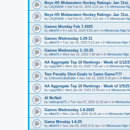
Boys HS Midwestern Hockey Ratings: Jan 31st,
by
LSQRANK
»
Sat Feb 01, 2025 3:22 am
» in
Minnesota Hig
Boys HS Midwestern Hockey Ratings: Jan 31st,
by
LSQRANK
»
Sat Feb 01, 2025 3:21 am
» in
Minnesota Hig
Games Monday Feb 3 2025
by
elliott70
»
Fri Jan 31, 2025 9:06 am
» in
Minnesota High S
Games Wednesday 1-29-31
by
elliott70
»
Tue Jan 28, 2025 9:22 am
» in
Minnesota High 
Games Wednesday 1–22-25
by
elliott70
»
Wed Jan 22, 2025 7:06 am
» in
Minnesota High 
AA Aggregate Top 10 Rankings - Week of 1/12/2
by
ryguyMN
»
Wed Jan 15, 2025 7:55 am
» in
Minnesota Hig
Two Penalty Shot Goals in Same Game?!?!
by
CrimsonCakeEater
»
Sun Jan 12, 2025 3:10 pm
» in
Minn
AA Aggregate Top 10 Rankings - Week of 1/5/25
by
ryguyMN
»
Wed Jan 08, 2025 12:30 pm
» in
Minnesota Hi
Al McNeil
by
raidergrad72
»
Tue Jan 07, 2025 11:25 am
» in
Minnesota
Games Wednesday 1-8-2025
by
elliott70
»
Mon Jan 06, 2025 10:45 am
» in
Minnesota High
Game Monday 1-6-25
by
elliott70
»
Sun Jan 05, 2025 8:31 am
» in
Minnesota High 