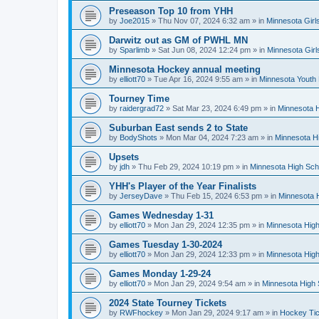
Preseason Top 10 from YHH
by
Joe2015
»
Thu Nov 07, 2024 6:32 am
» in
Minnesota Girl
Darwitz out as GM of PWHL MN
by
Sparlimb
»
Sat Jun 08, 2024 12:24 pm
» in
Minnesota Gir
Minnesota Hockey annual meeting
by
elliott70
»
Tue Apr 16, 2024 9:55 am
» in
Minnesota Youth
Tourney Time
by
raidergrad72
»
Sat Mar 23, 2024 6:49 pm
» in
Minnesota H
Suburban East sends 2 to State
by
BodyShots
»
Mon Mar 04, 2024 7:23 am
» in
Minnesota H
Upsets
by
jdh
»
Thu Feb 29, 2024 10:19 pm
» in
Minnesota High Sch
YHH's Player of the Year Finalists
by
JerseyDave
»
Thu Feb 15, 2024 6:53 pm
» in
Minnesota H
Games Wednesday 1-31
by
elliott70
»
Mon Jan 29, 2024 12:35 pm
» in
Minnesota High
Games Tuesday 1-30-2024
by
elliott70
»
Mon Jan 29, 2024 12:33 pm
» in
Minnesota High
Games Monday 1-29-24
by
elliott70
»
Mon Jan 29, 2024 9:54 am
» in
Minnesota High 
2024 State Tourney Tickets
by
RWFhockey
»
Mon Jan 29, 2024 9:17 am
» in
Hockey Tic