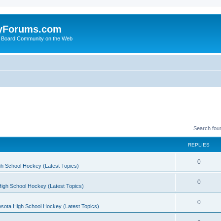
yForums.com
 Board Community on the Web
Search fou
REPLIES
0
h School Hockey (Latest Topics)
0
igh School Hockey (Latest Topics)
0
sota High School Hockey (Latest Topics)