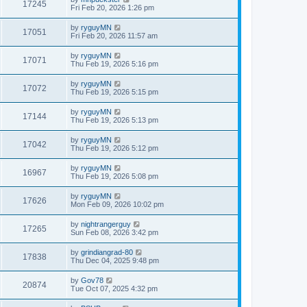
17245
Fri Feb 20, 2026 1:26 pm
by
ryguyMN
17051
Fri Feb 20, 2026 11:57 am
by
ryguyMN
17071
Thu Feb 19, 2026 5:16 pm
by
ryguyMN
17072
Thu Feb 19, 2026 5:15 pm
by
ryguyMN
17144
Thu Feb 19, 2026 5:13 pm
by
ryguyMN
17042
Thu Feb 19, 2026 5:12 pm
by
ryguyMN
16967
Thu Feb 19, 2026 5:08 pm
by
ryguyMN
17626
Mon Feb 09, 2026 10:02 pm
by
nightrangerguy
17265
Sun Feb 08, 2026 3:42 pm
by
grindiangrad-80
17838
Thu Dec 04, 2025 9:48 pm
by
Gov78
20874
Tue Oct 07, 2025 4:32 pm