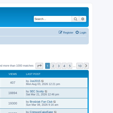
Search
Advanced search
Register
Login
Page
1
of
10
1
2
3
4
5
10
Next
nd more than 1000 matches
…
VIEWS
LAST POST
by
Joe2015
407
Mon Aug 03, 2026 12:21 pm
by
SEC Scotty
18894
Sat Mar 21, 2026 12:46 pm
by
Brodziak Fan Club
19300
Sun Mar 08, 2026 9:16 am
by
CrimsonCakeEater