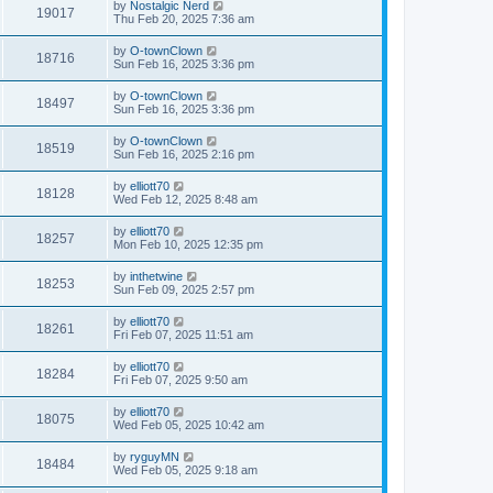
by
Nostalgic Nerd
19017
Thu Feb 20, 2025 7:36 am
by
O-townClown
18716
Sun Feb 16, 2025 3:36 pm
by
O-townClown
18497
Sun Feb 16, 2025 3:36 pm
by
O-townClown
18519
Sun Feb 16, 2025 2:16 pm
by
elliott70
18128
Wed Feb 12, 2025 8:48 am
by
elliott70
18257
Mon Feb 10, 2025 12:35 pm
by
inthetwine
18253
Sun Feb 09, 2025 2:57 pm
by
elliott70
18261
Fri Feb 07, 2025 11:51 am
by
elliott70
18284
Fri Feb 07, 2025 9:50 am
by
elliott70
18075
Wed Feb 05, 2025 10:42 am
by
ryguyMN
18484
Wed Feb 05, 2025 9:18 am