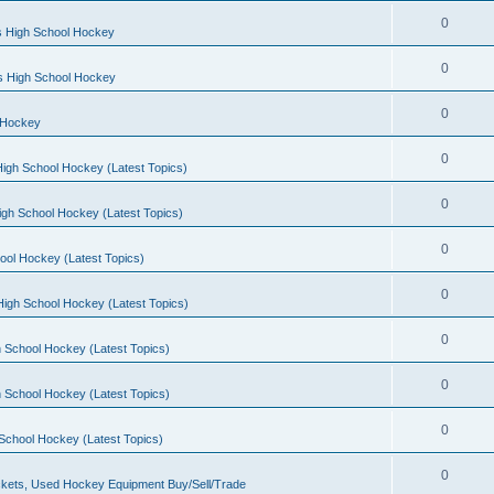
0
s High School Hockey
0
ls High School Hockey
0
 Hockey
0
igh School Hockey (Latest Topics)
0
igh School Hockey (Latest Topics)
0
ool Hockey (Latest Topics)
0
igh School Hockey (Latest Topics)
0
 School Hockey (Latest Topics)
0
 School Hockey (Latest Topics)
0
School Hockey (Latest Topics)
0
kets, Used Hockey Equipment Buy/Sell/Trade