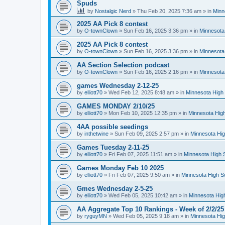
Spuds
by
Nostalgic Nerd
»
Thu Feb 20, 2025 7:36 am
» in
Minn
2025 AA Pick 8 contest
by
O-townClown
»
Sun Feb 16, 2025 3:36 pm
» in
Minnesota
2025 AA Pick 8 contest
by
O-townClown
»
Sun Feb 16, 2025 3:36 pm
» in
Minnesota
AA Section Selection podcast
by
O-townClown
»
Sun Feb 16, 2025 2:16 pm
» in
Minnesota
games Wednesday 2-12-25
by
elliott70
»
Wed Feb 12, 2025 8:48 am
» in
Minnesota High 
GAMES MONDAY 2/10/25
by
elliott70
»
Mon Feb 10, 2025 12:35 pm
» in
Minnesota High
4AA possible seedings
by
inthetwine
»
Sun Feb 09, 2025 2:57 pm
» in
Minnesota Hig
Games Tuesday 2-11-25
by
elliott70
»
Fri Feb 07, 2025 11:51 am
» in
Minnesota High 
Games Monday Feb 10 2025
by
elliott70
»
Fri Feb 07, 2025 9:50 am
» in
Minnesota High S
Gmes Wednesday 2-5-25
by
elliott70
»
Wed Feb 05, 2025 10:42 am
» in
Minnesota Hig
AA Aggregate Top 10 Rankings - Week of 2/2/25
by
ryguyMN
»
Wed Feb 05, 2025 9:18 am
» in
Minnesota Hig