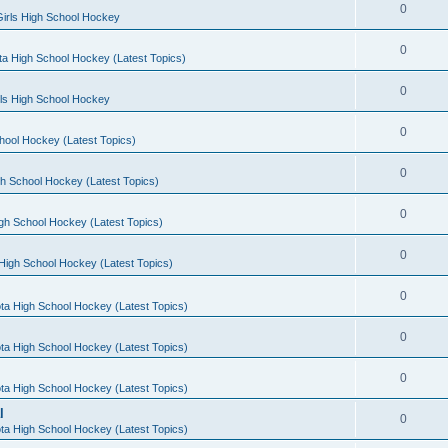
0
irls High School Hockey
0
a High School Hockey (Latest Topics)
0
rls High School Hockey
0
hool Hockey (Latest Topics)
0
h School Hockey (Latest Topics)
0
gh School Hockey (Latest Topics)
0
High School Hockey (Latest Topics)
0
ta High School Hockey (Latest Topics)
0
ta High School Hockey (Latest Topics)
0
ta High School Hockey (Latest Topics)
l
0
ta High School Hockey (Latest Topics)