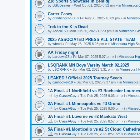
218 Sports Showcase in Bemidji
by
BSUBeaver
»
Wed Oct 01, 2025 8:52 am
» in
Minnesota G
Carter Casey
by
grindiangrad-80
»
Fri Aug 08, 2025 10:09 pm
» in
Minnesot
Trek to the X is Dead
by
Joe2015
»
Mon Jun 30, 2025 12:23 pm
» in
Minnesota Gi
2025 ASSOCIATED PRESS ALL-STATE TEAM
by
wbmd
»
Fri May 23, 2025 8:28 pm
» in
Minnesota High Sc
AA Friday night
by
bardown27
»
Fri Mar 07, 2025 5:07 pm
» in
Minnesota Hig
LSQRANK MN Boys Varsity March 02,2025
by
LSQRANK
»
Sun Mar 02, 2025 3:31 pm
» in
Minnesota Hi
LEAKED!! Official 2025 Tourney Seeds
by
cjmhockey19
»
Sat Mar 01, 2025 9:37 am
» in
Minnesota 
1A Final- #1 Northfield vs #3 Rochester Lourdes
by
ClassAGuy
»
Tue Feb 25, 2025 9:03 pm
» in
Minneso
2A Final- #1 Minneapolis vs #3 Orono
by
ClassAGuy
»
Tue Feb 25, 2025 9:00 pm
» in
Minneso
3A Final- #1 Luverne vs #2 Mankato West
by
ClassAGuy
»
Tue Feb 25, 2025 8:57 pm
» in
Minneso
5A Final- #1 Monticello vs #2 St Cloud Cathedra
by
ClassAGuy
»
Tue Feb 25, 2025 8:51 pm
» in
Minneso