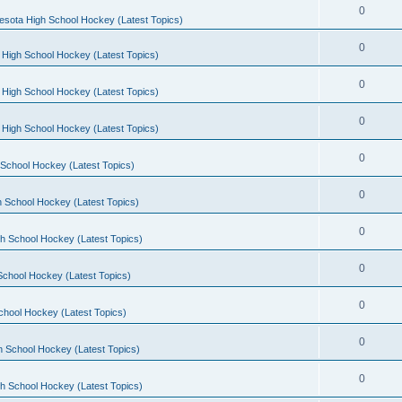
0
esota High School Hockey (Latest Topics)
0
 High School Hockey (Latest Topics)
0
 High School Hockey (Latest Topics)
0
 High School Hockey (Latest Topics)
0
School Hockey (Latest Topics)
0
 School Hockey (Latest Topics)
0
h School Hockey (Latest Topics)
0
School Hockey (Latest Topics)
0
chool Hockey (Latest Topics)
0
h School Hockey (Latest Topics)
0
h School Hockey (Latest Topics)