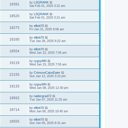
by
LSQRANK
18391
Sat Feb 01, 2025 3:22 am
by
LSQRANK
18520
Sat Feb 01, 2025 3:21 am
by
elliott70
18275
Fri Jan 31, 2025 9:06 am
by
elliott70
18160
Tue Jan 28, 2025 9:22 am
by
elliott70
18554
Wed Jan 22, 2025 7:06 am
by
ryguyMN
19119
Wed Jan 15, 2025 7:55 am
by
CrimsonCakeEater
22155
Sun Jan 12, 2025 3:10 pm
by
ryguyMN
19133
Wed Jan 08, 2025 12:30 pm
by
raidergrad72
18932
Tue Jan 07, 2025 11:25 am
by
elliott70
18714
Mon Jan 06, 2025 10:45 am
by
elliott70
18555
Sun Jan 05, 2025 8:31 am