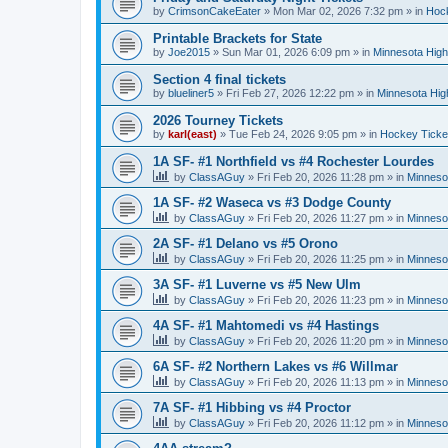
by
CrimsonCakeEater
»
Mon Mar 02, 2026 7:32 pm
» in
Hock
Printable Brackets for State
by
Joe2015
»
Sun Mar 01, 2026 6:09 pm
» in
Minnesota High
Section 4 final tickets
by
blueliner5
»
Fri Feb 27, 2026 12:22 pm
» in
Minnesota Hig
2026 Tourney Tickets
by
karl(east)
»
Tue Feb 24, 2026 9:05 pm
» in
Hockey Ticke
1A SF- #1 Northfield vs #4 Rochester Lourdes
by
ClassAGuy
»
Fri Feb 20, 2026 11:28 pm
» in
Minneso
1A SF- #2 Waseca vs #3 Dodge County
by
ClassAGuy
»
Fri Feb 20, 2026 11:27 pm
» in
Minneso
2A SF- #1 Delano vs #5 Orono
by
ClassAGuy
»
Fri Feb 20, 2026 11:25 pm
» in
Minneso
3A SF- #1 Luverne vs #5 New Ulm
by
ClassAGuy
»
Fri Feb 20, 2026 11:23 pm
» in
Minneso
4A SF- #1 Mahtomedi vs #4 Hastings
by
ClassAGuy
»
Fri Feb 20, 2026 11:20 pm
» in
Minneso
6A SF- #2 Northern Lakes vs #6 Willmar
by
ClassAGuy
»
Fri Feb 20, 2026 11:13 pm
» in
Minneso
7A SF- #1 Hibbing vs #4 Proctor
by
ClassAGuy
»
Fri Feb 20, 2026 11:12 pm
» in
Minneso