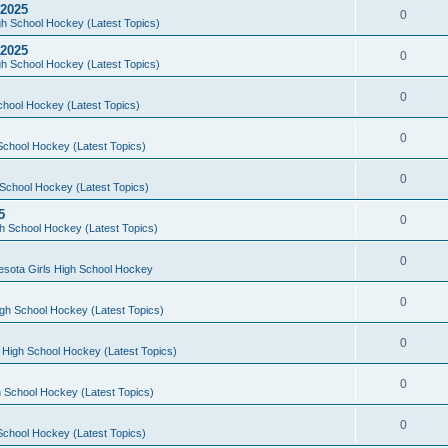
 2025
0
h School Hockey (Latest Topics)
 2025
0
h School Hockey (Latest Topics)
0
chool Hockey (Latest Topics)
0
School Hockey (Latest Topics)
0
School Hockey (Latest Topics)
5
0
h School Hockey (Latest Topics)
0
esota Girls High School Hockey
0
gh School Hockey (Latest Topics)
0
 High School Hockey (Latest Topics)
0
 School Hockey (Latest Topics)
0
School Hockey (Latest Topics)