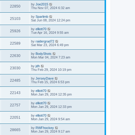
by
Joe2015
22850
Thu Nov 07, 2024 6:32 am
by
Sparlimb
25103
Sat Jun 08, 2024 12:24 pm
by
elliott70
25926
Tue Apr 16, 2024 9:55 am
by
raidergrad72
22589
Sat Mar 23, 2024 6:49 pm
by
BodyShots
22630
Mon Mar 04, 2024 7:23 am
by
jdh
23030
Thu Feb 29, 2024 10:19 pm
by
JerseyDave
22485
Thu Feb 15, 2024 6:53 pm
by
elliott70
22143
Mon Jan 29, 2024 12:35 pm
by
elliott70
22757
Mon Jan 29, 2024 12:33 pm
by
elliott70
22051
Mon Jan 29, 2024 9:54 am
by
RWFhockey
28665
Mon Jan 29, 2024 9:17 am