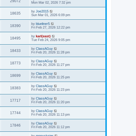
29072
Mon Mar 02, 2026 7:32 pm
by
Joe2015
18635
Sun Mar 01, 2026 6:09 pm
by
blueliner5
18390
Fri Feb 27, 2026 12:22 pm
by
karl(east)
18495
Tue Feb 24, 2026 9:05 pm
by
ClassAGuy
18433
Fri Feb 20, 2026 11:28 pm
by
ClassAGuy
18773
Fri Feb 20, 2026 11:27 pm
by
ClassAGuy
18699
Fri Feb 20, 2026 11:25 pm
by
ClassAGuy
18383
Fri Feb 20, 2026 11:23 pm
by
ClassAGuy
17717
Fri Feb 20, 2026 11:20 pm
by
ClassAGuy
17744
Fri Feb 20, 2026 11:13 pm
by
ClassAGuy
17846
Fri Feb 20, 2026 11:12 pm
by
mnpuckster