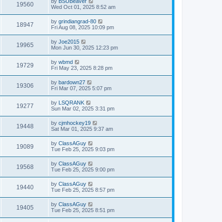
by
BSUBeaver
19560
Wed Oct 01, 2025 8:52 am
by
grindiangrad-80
18947
Fri Aug 08, 2025 10:09 pm
by
Joe2015
19965
Mon Jun 30, 2025 12:23 pm
by
wbmd
19729
Fri May 23, 2025 8:28 pm
by
bardown27
19306
Fri Mar 07, 2025 5:07 pm
by
LSQRANK
19277
Sun Mar 02, 2025 3:31 pm
by
cjmhockey19
19448
Sat Mar 01, 2025 9:37 am
by
ClassAGuy
19089
Tue Feb 25, 2025 9:03 pm
by
ClassAGuy
19568
Tue Feb 25, 2025 9:00 pm
by
ClassAGuy
19440
Tue Feb 25, 2025 8:57 pm
by
ClassAGuy
19405
Tue Feb 25, 2025 8:51 pm