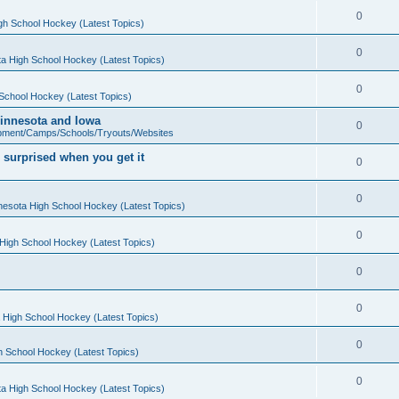
0
gh School Hockey (Latest Topics)
0
a High School Hockey (Latest Topics)
0
School Hockey (Latest Topics)
 Minnesota and Iowa
0
pment/Camps/Schools/Tryouts/Websites
 surprised when you get it
0
0
nesota High School Hockey (Latest Topics)
0
High School Hockey (Latest Topics)
0
0
 High School Hockey (Latest Topics)
0
h School Hockey (Latest Topics)
0
a High School Hockey (Latest Topics)