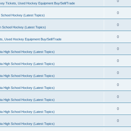
0
ey Tickets, Used Hockey Equipment Buy/Sell/Trade
0
 School Hockey (Latest Topics)
0
h School Hockey (Latest Topics)
0
ts, Used Hockey Equipment Buy/Sell/Trade
0
ta High School Hockey (Latest Topics)
0
ta High School Hockey (Latest Topics)
0
ta High School Hockey (Latest Topics)
0
ta High School Hockey (Latest Topics)
0
ta High School Hockey (Latest Topics)
0
ta High School Hockey (Latest Topics)
0
ta High School Hockey (Latest Topics)