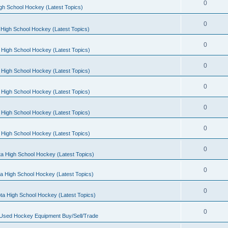
0
gh School Hockey (Latest Topics)
0
High School Hockey (Latest Topics)
0
 High School Hockey (Latest Topics)
0
 High School Hockey (Latest Topics)
0
 High School Hockey (Latest Topics)
0
 High School Hockey (Latest Topics)
0
 High School Hockey (Latest Topics)
0
a High School Hockey (Latest Topics)
0
a High School Hockey (Latest Topics)
0
ta High School Hockey (Latest Topics)
0
 Used Hockey Equipment Buy/Sell/Trade