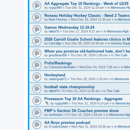
AA Aggregate Top 10 Rankings - Week of 12/29
by
ryguyMN
»
Tue Dec 31, 2024 11:19 pm
» in
Minnesota Hi
Roseau Holiday Hockey Classic - Need 2 Teams
by
Ram Hockey
»
Wed Dec 18, 2024 12:35 am
» in
Minnesot
Games Wednesday 12-18-24
by
elliott70
»
Tue Dec 17, 2024 9:27 am
» in
Minnesota High 
2026 Carroll Goalie School features clinics in
by
Carrollgs
»
Sun Dec 08, 2024 10:49 am
» in
Hockey Equi
When you promise old-fashioned hate, don’t be
by
greybeard58
»
Thu Dec 05, 2024 1:09 pm
» in
The Cafe
Polls/Rankings
by
CrimsonCakeEater
»
Wed Dec 04, 2024 7:08 am
» in
Min
Hockeyland
by
raidergrad72
»
Thu Nov 28, 2024 1:20 pm
» in
Minnesota 
football state championship
by
elliott70
»
Fri Nov 22, 2024 11:09 am
» in
The Cafe
Preseason Top 10 AA Rankings - Aggregate
by
ryguyMN
»
Thu Nov 21, 2024 9:14 pm
» in
Minnesota
FMP’s Section 5A Coaches preview show
by
northstars
»
Fri Nov 15, 2024 1:54 pm
» in
Minnesota Hig
AA Boys preview podcast
by
O-townClown
»
Mon Nov 11, 2024 10:46 am
» in
Minnesot