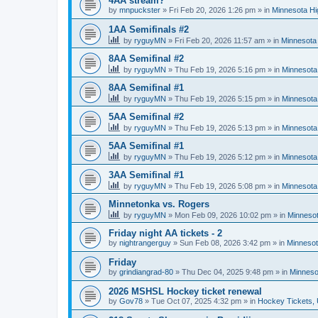
4AA stream?
by
mnpuckster
»
Fri Feb 20, 2026 1:26 pm
» in
Minnesota Hi
1AA Semifinals #2
by
ryguyMN
»
Fri Feb 20, 2026 11:57 am
» in
Minnesota 
8AA Semifinal #2
by
ryguyMN
»
Thu Feb 19, 2026 5:16 pm
» in
Minnesota
8AA Semifinal #1
by
ryguyMN
»
Thu Feb 19, 2026 5:15 pm
» in
Minnesota
5AA Semifinal #2
by
ryguyMN
»
Thu Feb 19, 2026 5:13 pm
» in
Minnesota
5AA Semifinal #1
by
ryguyMN
»
Thu Feb 19, 2026 5:12 pm
» in
Minnesota
3AA Semifinal #1
by
ryguyMN
»
Thu Feb 19, 2026 5:08 pm
» in
Minnesota
Minnetonka vs. Rogers
by
ryguyMN
»
Mon Feb 09, 2026 10:02 pm
» in
Minnesot
Friday night AA tickets - 2
by
nightrangerguy
»
Sun Feb 08, 2026 3:42 pm
» in
Minnesot
Friday
by
grindiangrad-80
»
Thu Dec 04, 2025 9:48 pm
» in
Minneso
2026 MSHSL Hockey ticket renewal
by
Gov78
»
Tue Oct 07, 2025 4:32 pm
» in
Hockey Tickets,