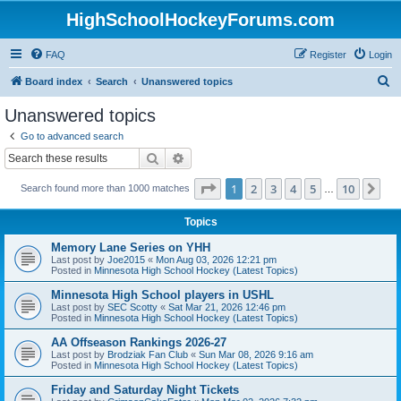
HighSchoolHockeyForums.com
FAQ
Register
Login
S
Board index
Search
Unanswered topics
e
Unanswered topics
a
Go to advanced search
r
Search
Advanced search
c
Page
1
of
10
1
2
3
4
5
10
Ne
Search found more than 1000 matches
h
…
Topics
Memory Lane Series on YHH
Last post by
Joe2015
«
Mon Aug 03, 2026 12:21 pm
Posted in
Minnesota High School Hockey (Latest Topics)
Minnesota High School players in USHL
Last post by
SEC Scotty
«
Sat Mar 21, 2026 12:46 pm
Posted in
Minnesota High School Hockey (Latest Topics)
AA Offseason Rankings 2026-27
Last post by
Brodziak Fan Club
«
Sun Mar 08, 2026 9:16 am
Posted in
Minnesota High School Hockey (Latest Topics)
Friday and Saturday Night Tickets