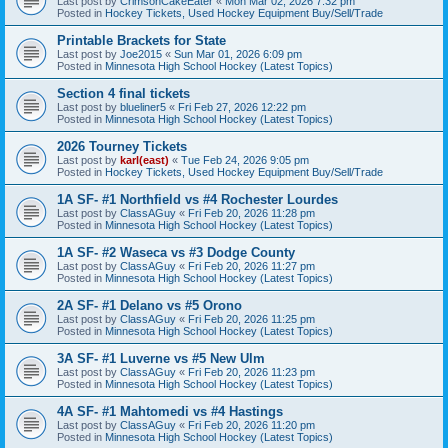
Last post by
CrimsonCakeEater
«
Mon Mar 02, 2026 7:32 pm
Posted in
Hockey Tickets, Used Hockey Equipment Buy/Sell/Trade
Printable Brackets for State
Last post by
Joe2015
«
Sun Mar 01, 2026 6:09 pm
Posted in
Minnesota High School Hockey (Latest Topics)
Section 4 final tickets
Last post by
blueliner5
«
Fri Feb 27, 2026 12:22 pm
Posted in
Minnesota High School Hockey (Latest Topics)
2026 Tourney Tickets
Last post by
karl(east)
«
Tue Feb 24, 2026 9:05 pm
Posted in
Hockey Tickets, Used Hockey Equipment Buy/Sell/Trade
1A SF- #1 Northfield vs #4 Rochester Lourdes
Last post by
ClassAGuy
«
Fri Feb 20, 2026 11:28 pm
Posted in
Minnesota High School Hockey (Latest Topics)
1A SF- #2 Waseca vs #3 Dodge County
Last post by
ClassAGuy
«
Fri Feb 20, 2026 11:27 pm
Posted in
Minnesota High School Hockey (Latest Topics)
2A SF- #1 Delano vs #5 Orono
Last post by
ClassAGuy
«
Fri Feb 20, 2026 11:25 pm
Posted in
Minnesota High School Hockey (Latest Topics)
3A SF- #1 Luverne vs #5 New Ulm
Last post by
ClassAGuy
«
Fri Feb 20, 2026 11:23 pm
Posted in
Minnesota High School Hockey (Latest Topics)
4A SF- #1 Mahtomedi vs #4 Hastings
Last post by
ClassAGuy
«
Fri Feb 20, 2026 11:20 pm
Posted in
Minnesota High School Hockey (Latest Topics)