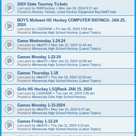
2024 State Tourney Tickets
Last post by
RWFhockey
«
Mon Jan 29, 2024 9:17 am
Posted in
Hockey Tickets, Used Hockey Equipment Buy/Sell/Trade
BOYS Midwest HS Hockey COMPUTER RATINGS: JAN 25,
2024
Last post by
LSQRANK
«
Fri Jan 26, 2024 4:59 am
Posted in
Minnesota High School Hockey (Latest Topics)
Game Wednesday 1-24-24
Last post by
elliott70
«
Mon Jan 22, 2024 11:44 am
Posted in
Minnesota High School Hockey (Latest Topics)
Games Monday 1-22-24
Last post by
elliott70
«
Mon Jan 22, 2024 10:08 am
Posted in
Minnesota High School Hockey (Latest Topics)
Games Thursday 1-18
Last post by
elliott70
«
Thu Jan 18, 2024 10:29 am
Posted in
Minnesota High School Hockey (Latest Topics)
Girls HS Hockey LSQRank JAN 15, 2024
Last post by
LSQRANK
«
Tue Jan 16, 2024 2:45 am
Posted in
Minnesota Girls High School Hockey
Games Monday 1-15-2024
Last post by
elliott70
«
Mon Jan 15, 2024 9:47 am
Posted in
Minnesota High School Hockey (Latest Topics)
Games Friday 1-12-24
Last post by
elliott70
«
Thu Jan 11, 2024 4:13 pm
Posted in
Minnesota High School Hockey (Latest Topics)