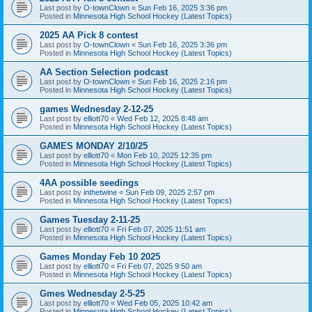
Last post by
O-townClown
«
Sun Feb 16, 2025 3:36 pm
Posted in
Minnesota High School Hockey (Latest Topics)
2025 AA Pick 8 contest
Last post by
O-townClown
«
Sun Feb 16, 2025 3:36 pm
Posted in
Minnesota High School Hockey (Latest Topics)
AA Section Selection podcast
Last post by
O-townClown
«
Sun Feb 16, 2025 2:16 pm
Posted in
Minnesota High School Hockey (Latest Topics)
games Wednesday 2-12-25
Last post by
elliott70
«
Wed Feb 12, 2025 8:48 am
Posted in
Minnesota High School Hockey (Latest Topics)
GAMES MONDAY 2/10/25
Last post by
elliott70
«
Mon Feb 10, 2025 12:35 pm
Posted in
Minnesota High School Hockey (Latest Topics)
4AA possible seedings
Last post by
inthetwine
«
Sun Feb 09, 2025 2:57 pm
Posted in
Minnesota High School Hockey (Latest Topics)
Games Tuesday 2-11-25
Last post by
elliott70
«
Fri Feb 07, 2025 11:51 am
Posted in
Minnesota High School Hockey (Latest Topics)
Games Monday Feb 10 2025
Last post by
elliott70
«
Fri Feb 07, 2025 9:50 am
Posted in
Minnesota High School Hockey (Latest Topics)
Gmes Wednesday 2-5-25
Last post by
elliott70
«
Wed Feb 05, 2025 10:42 am
Posted in
Minnesota High School Hockey (Latest Topics)