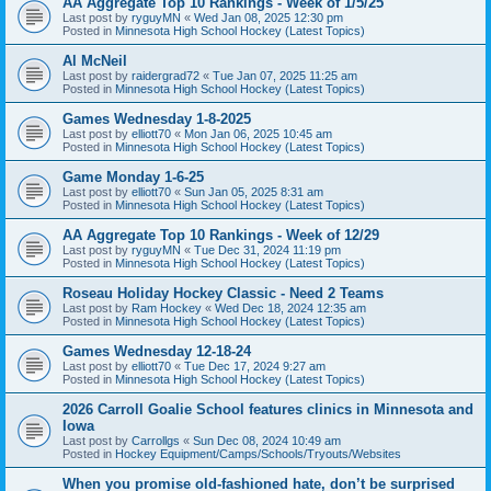
AA Aggregate Top 10 Rankings - Week of 1/5/25
Last post by
ryguyMN
«
Wed Jan 08, 2025 12:30 pm
Posted in
Minnesota High School Hockey (Latest Topics)
Al McNeil
Last post by
raidergrad72
«
Tue Jan 07, 2025 11:25 am
Posted in
Minnesota High School Hockey (Latest Topics)
Games Wednesday 1-8-2025
Last post by
elliott70
«
Mon Jan 06, 2025 10:45 am
Posted in
Minnesota High School Hockey (Latest Topics)
Game Monday 1-6-25
Last post by
elliott70
«
Sun Jan 05, 2025 8:31 am
Posted in
Minnesota High School Hockey (Latest Topics)
AA Aggregate Top 10 Rankings - Week of 12/29
Last post by
ryguyMN
«
Tue Dec 31, 2024 11:19 pm
Posted in
Minnesota High School Hockey (Latest Topics)
Roseau Holiday Hockey Classic - Need 2 Teams
Last post by
Ram Hockey
«
Wed Dec 18, 2024 12:35 am
Posted in
Minnesota High School Hockey (Latest Topics)
Games Wednesday 12-18-24
Last post by
elliott70
«
Tue Dec 17, 2024 9:27 am
Posted in
Minnesota High School Hockey (Latest Topics)
2026 Carroll Goalie School features clinics in Minnesota and
Iowa
Last post by
Carrollgs
«
Sun Dec 08, 2024 10:49 am
Posted in
Hockey Equipment/Camps/Schools/Tryouts/Websites
When you promise old-fashioned hate, don’t be surprised