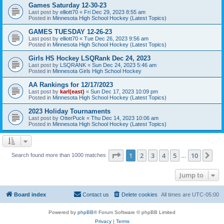
Games Saturday 12-30-23
Last post by
elliott70
«
Fri Dec 29, 2023 8:55 am
Posted in
Minnesota High School Hockey (Latest Topics)
GAMES TUESDAY 12-26-23
Last post by
elliott70
«
Tue Dec 26, 2023 9:56 am
Posted in
Minnesota High School Hockey (Latest Topics)
Girls HS Hockey LSQRank Dec 24, 2023
Last post by
LSQRANK
«
Sun Dec 24, 2023 5:46 am
Posted in
Minnesota Girls High School Hockey
AA Rankings for 12/17/2023
Last post by
karl(east)
«
Sun Dec 17, 2023 10:09 pm
Posted in
Minnesota High School Hockey (Latest Topics)
2023 Holiday Tournaments
Last post by
OtterPuck
«
Thu Dec 14, 2023 10:06 am
Posted in
Minnesota High School Hockey (Latest Topics)
Page
1
of
10
1
2
3
4
5
10
Ne
Search found more than 1000 matches
…
Jump to
Board index
Contact us
Delete cookies
All times are
UTC-05:00
Powered by
phpBB
® Forum Software © phpBB Limited
Privacy
|
Terms