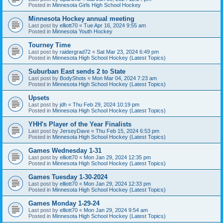
Posted in
Minnesota Girls High School Hockey
Minnesota Hockey annual meeting
Last post by
elliott70
«
Tue Apr 16, 2024 9:55 am
Posted in
Minnesota Youth Hockey
Tourney Time
Last post by
raidergrad72
«
Sat Mar 23, 2024 6:49 pm
Posted in
Minnesota High School Hockey (Latest Topics)
Suburban East sends 2 to State
Last post by
BodyShots
«
Mon Mar 04, 2024 7:23 am
Posted in
Minnesota High School Hockey (Latest Topics)
Upsets
Last post by
jdh
«
Thu Feb 29, 2024 10:19 pm
Posted in
Minnesota High School Hockey (Latest Topics)
YHH's Player of the Year Finalists
Last post by
JerseyDave
«
Thu Feb 15, 2024 6:53 pm
Posted in
Minnesota High School Hockey (Latest Topics)
Games Wednesday 1-31
Last post by
elliott70
«
Mon Jan 29, 2024 12:35 pm
Posted in
Minnesota High School Hockey (Latest Topics)
Games Tuesday 1-30-2024
Last post by
elliott70
«
Mon Jan 29, 2024 12:33 pm
Posted in
Minnesota High School Hockey (Latest Topics)
Games Monday 1-29-24
Last post by
elliott70
«
Mon Jan 29, 2024 9:54 am
Posted in
Minnesota High School Hockey (Latest Topics)