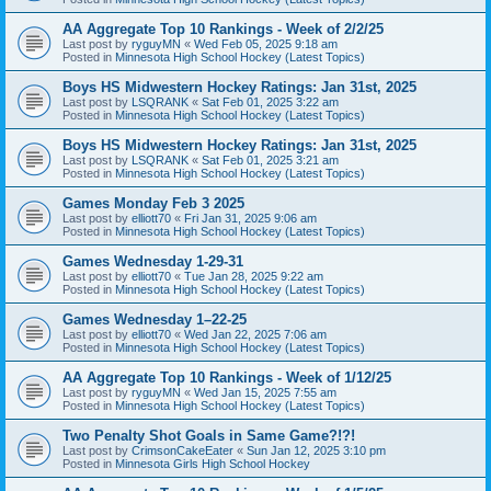
AA Aggregate Top 10 Rankings - Week of 2/2/25
Last post by
ryguyMN
«
Wed Feb 05, 2025 9:18 am
Posted in
Minnesota High School Hockey (Latest Topics)
Boys HS Midwestern Hockey Ratings: Jan 31st, 2025
Last post by
LSQRANK
«
Sat Feb 01, 2025 3:22 am
Posted in
Minnesota High School Hockey (Latest Topics)
Boys HS Midwestern Hockey Ratings: Jan 31st, 2025
Last post by
LSQRANK
«
Sat Feb 01, 2025 3:21 am
Posted in
Minnesota High School Hockey (Latest Topics)
Games Monday Feb 3 2025
Last post by
elliott70
«
Fri Jan 31, 2025 9:06 am
Posted in
Minnesota High School Hockey (Latest Topics)
Games Wednesday 1-29-31
Last post by
elliott70
«
Tue Jan 28, 2025 9:22 am
Posted in
Minnesota High School Hockey (Latest Topics)
Games Wednesday 1–22-25
Last post by
elliott70
«
Wed Jan 22, 2025 7:06 am
Posted in
Minnesota High School Hockey (Latest Topics)
AA Aggregate Top 10 Rankings - Week of 1/12/25
Last post by
ryguyMN
«
Wed Jan 15, 2025 7:55 am
Posted in
Minnesota High School Hockey (Latest Topics)
Two Penalty Shot Goals in Same Game?!?!
Last post by
CrimsonCakeEater
«
Sun Jan 12, 2025 3:10 pm
Posted in
Minnesota Girls High School Hockey