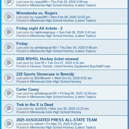
Last post by
ryguyMN
«
Thu Feb 19, 2026 5:08 pm
Posted in
Minnesota High School Hockey (Latest Topics)
Minnetonka vs. Rogers
Last post by
ryguyMN
«
Mon Feb 09, 2026 10:02 pm
Posted in
Minnesota High School Hockey (Latest Topics)
Friday night AA tickets - 2
Last post by
nightrangerguy
«
Sun Feb 08, 2026 3:42 pm
Posted in
Minnesota High School Hockey (Latest Topics)
Friday
Last post by
grindiangrad-80
«
Thu Dec 04, 2025 9:48 pm
Posted in
Minnesota High School Hockey (Latest Topics)
2026 MSHSL Hockey ticket renewal
Last post by
Gov78
«
Tue Oct 07, 2025 4:32 pm
Posted in
Hockey Tickets, Used Hockey Equipment Buy/Sell/Trade
218 Sports Showcase in Bemidji
Last post by
BSUBeaver
«
Wed Oct 01, 2025 8:52 am
Posted in
Minnesota Girls High School Hockey
Carter Casey
Last post by
grindiangrad-80
«
Fri Aug 08, 2025 10:09 pm
Posted in
Minnesota High School Hockey (Latest Topics)
Trek to the X is Dead
Last post by
Joe2015
«
Mon Jun 30, 2025 12:23 pm
Posted in
Minnesota Girls High School Hockey
2025 ASSOCIATED PRESS ALL-STATE TEAM
Last post by
wbmd
«
Fri May 23, 2025 8:28 pm
Posted in
Minnesota High School Hockey (Latest Topics)