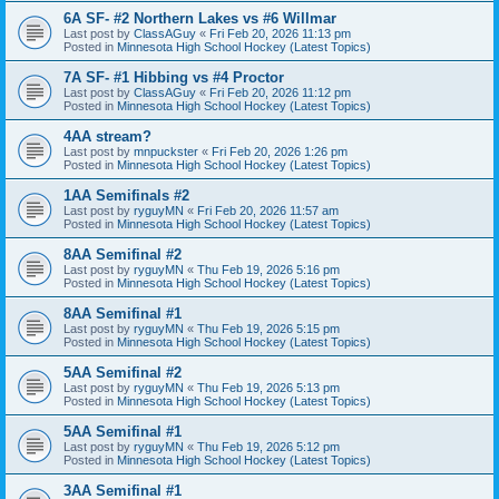
6A SF- #2 Northern Lakes vs #6 Willmar
Last post by
ClassAGuy
«
Fri Feb 20, 2026 11:13 pm
Posted in
Minnesota High School Hockey (Latest Topics)
7A SF- #1 Hibbing vs #4 Proctor
Last post by
ClassAGuy
«
Fri Feb 20, 2026 11:12 pm
Posted in
Minnesota High School Hockey (Latest Topics)
4AA stream?
Last post by
mnpuckster
«
Fri Feb 20, 2026 1:26 pm
Posted in
Minnesota High School Hockey (Latest Topics)
1AA Semifinals #2
Last post by
ryguyMN
«
Fri Feb 20, 2026 11:57 am
Posted in
Minnesota High School Hockey (Latest Topics)
8AA Semifinal #2
Last post by
ryguyMN
«
Thu Feb 19, 2026 5:16 pm
Posted in
Minnesota High School Hockey (Latest Topics)
8AA Semifinal #1
Last post by
ryguyMN
«
Thu Feb 19, 2026 5:15 pm
Posted in
Minnesota High School Hockey (Latest Topics)
5AA Semifinal #2
Last post by
ryguyMN
«
Thu Feb 19, 2026 5:13 pm
Posted in
Minnesota High School Hockey (Latest Topics)
5AA Semifinal #1
Last post by
ryguyMN
«
Thu Feb 19, 2026 5:12 pm
Posted in
Minnesota High School Hockey (Latest Topics)
3AA Semifinal #1