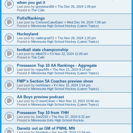
when you get it
Last post by
greybeard58
«
Thu Dec 05, 2024 1:09 pm
Posted in
The Cafe
Polls/Rankings
Last post by
CrimsonCakeEater
«
Wed Dec 04, 2024 7:08 am
Posted in
Minnesota High School Hockey (Latest Topics)
Hockeyland
Last post by
raidergrad72
«
Thu Nov 28, 2024 1:20 pm
Posted in
Minnesota High School Hockey (Latest Topics)
football state championship
Last post by
elliott70
«
Fri Nov 22, 2024 11:09 am
Posted in
The Cafe
Preseason Top 10 AA Rankings - Aggregate
Last post by
ryguyMN
«
Thu Nov 21, 2024 9:14 pm
Posted in
Minnesota High School Hockey (Latest Topics)
FMP’s Section 5A Coaches preview show
Last post by
northstars
«
Fri Nov 15, 2024 1:54 pm
Posted in
Minnesota High School Hockey (Latest Topics)
AA Boys preview podcast
Last post by
O-townClown
«
Mon Nov 11, 2024 10:46 am
Posted in
Minnesota High School Hockey (Latest Topics)
Preseason Top 10 from YHH
Last post by
Joe2015
«
Thu Nov 07, 2024 6:32 am
Posted in
Minnesota Girls High School Hockey
Darwitz out as GM of PWHL MN
Last post by
Sparlimb
«
Sat Jun 08, 2024 12:24 pm