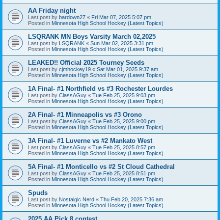
AA Friday night
Last post by
bardown27
«
Fri Mar 07, 2025 5:07 pm
Posted in
Minnesota High School Hockey (Latest Topics)
LSQRANK MN Boys Varsity March 02,2025
Last post by
LSQRANK
«
Sun Mar 02, 2025 3:31 pm
Posted in
Minnesota High School Hockey (Latest Topics)
LEAKED!! Official 2025 Tourney Seeds
Last post by
cjmhockey19
«
Sat Mar 01, 2025 9:37 am
Posted in
Minnesota High School Hockey (Latest Topics)
1A Final- #1 Northfield vs #3 Rochester Lourdes
Last post by
ClassAGuy
«
Tue Feb 25, 2025 9:03 pm
Posted in
Minnesota High School Hockey (Latest Topics)
2A Final- #1 Minneapolis vs #3 Orono
Last post by
ClassAGuy
«
Tue Feb 25, 2025 9:00 pm
Posted in
Minnesota High School Hockey (Latest Topics)
3A Final- #1 Luverne vs #2 Mankato West
Last post by
ClassAGuy
«
Tue Feb 25, 2025 8:57 pm
Posted in
Minnesota High School Hockey (Latest Topics)
5A Final- #1 Monticello vs #2 St Cloud Cathedral
Last post by
ClassAGuy
«
Tue Feb 25, 2025 8:51 pm
Posted in
Minnesota High School Hockey (Latest Topics)
Spuds
Last post by
Nostalgic Nerd
«
Thu Feb 20, 2025 7:36 am
Posted in
Minnesota High School Hockey (Latest Topics)
2025 AA Pick 8 contest