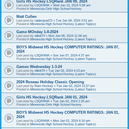
Girls HS Hockey LSQRank JAN 09, 2024
Last post by
LSQRANK
«
Wed Jan 10, 2024 5:08 am
Posted in
Minnesota Girls High School Hockey
Matt Cullen
Last post by
raidergrad72
«
Tue Jan 09, 2024 3:01 pm
Posted in
Minnesota High School Hockey (Latest Topics)
Game MOnday 1-8-2024
Last post by
elliott70
«
Mon Jan 08, 2024 11:06 am
Posted in
Minnesota High School Hockey (Latest Topics)
BOYS Midwest HS Hockey COMPUTER RATINGS: JAN 07,
2024
Last post by
LSQRANK
«
Sun Jan 07, 2024 4:37 am
Posted in
Minnesota High School Hockey (Latest Topics)
Games Wednesday 1-3-24
Last post by
elliott70
«
Tue Jan 02, 2024 4:23 pm
Posted in
Minnesota High School Hockey (Latest Topics)
2024 Roseau Holiday Classic Opening
Last post by
Ram Hockey
«
Tue Jan 02, 2024 12:57 pm
Posted in
Minnesota High School Hockey (Latest Topics)
Girls HS Hockey LSQRank JAN 01, 2024
Last post by
LSQRANK
«
Tue Jan 02, 2024 2:25 am
Posted in
Minnesota Girls High School Hockey
BOYS Midwest HS Hockey COMPUTER RATINGS: JAN 01,
2024
Last post by
LSQRANK
«
Mon Jan 01, 2024 6:16 am
Posted in
Minnesota High School Hockey (Latest Topics)