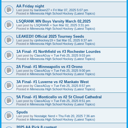
AA Friday night
Last post by
bardown27
«
Fri Mar 07, 2025 5:07 pm
Posted in
Minnesota High School Hockey (Latest Topics)
LSQRANK MN Boys Varsity March 02,2025
Last post by
LSQRANK
«
Sun Mar 02, 2025 3:31 pm
Posted in
Minnesota High School Hockey (Latest Topics)
LEAKED!! Official 2025 Tourney Seeds
Last post by
cjmhockey19
«
Sat Mar 01, 2025 9:37 am
Posted in
Minnesota High School Hockey (Latest Topics)
1A Final- #1 Northfield vs #3 Rochester Lourdes
Last post by
ClassAGuy
«
Tue Feb 25, 2025 9:03 pm
Posted in
Minnesota High School Hockey (Latest Topics)
2A Final- #1 Minneapolis vs #3 Orono
Last post by
ClassAGuy
«
Tue Feb 25, 2025 9:00 pm
Posted in
Minnesota High School Hockey (Latest Topics)
3A Final- #1 Luverne vs #2 Mankato West
Last post by
ClassAGuy
«
Tue Feb 25, 2025 8:57 pm
Posted in
Minnesota High School Hockey (Latest Topics)
5A Final- #1 Monticello vs #2 St Cloud Cathedral
Last post by
ClassAGuy
«
Tue Feb 25, 2025 8:51 pm
Posted in
Minnesota High School Hockey (Latest Topics)
Spuds
Last post by
Nostalgic Nerd
«
Thu Feb 20, 2025 7:36 am
Posted in
Minnesota High School Hockey (Latest Topics)
2025 AA Pick 8 contest