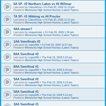
6A SF- #2 Northern Lakes vs #6 Willmar
Last post by
ClassAGuy
«
Fri Feb 20, 2026 11:13 pm
Posted in
Minnesota High School Hockey (Latest Topics)
7A SF- #1 Hibbing vs #4 Proctor
Last post by
ClassAGuy
«
Fri Feb 20, 2026 11:12 pm
Posted in
Minnesota High School Hockey (Latest Topics)
4AA stream?
Last post by
mnpuckster
«
Fri Feb 20, 2026 1:26 pm
Posted in
Minnesota High School Hockey (Latest Topics)
1AA Semifinals #2
Last post by
ryguyMN
«
Fri Feb 20, 2026 11:57 am
Posted in
Minnesota High School Hockey (Latest Topics)
8AA Semifinal #2
Last post by
ryguyMN
«
Thu Feb 19, 2026 5:16 pm
Posted in
Minnesota High School Hockey (Latest Topics)
8AA Semifinal #1
Last post by
ryguyMN
«
Thu Feb 19, 2026 5:15 pm
Posted in
Minnesota High School Hockey (Latest Topics)
5AA Semifinal #2
Last post by
ryguyMN
«
Thu Feb 19, 2026 5:13 pm
Posted in
Minnesota High School Hockey (Latest Topics)
5AA Semifinal #1
Last post by
ryguyMN
«
Thu Feb 19, 2026 5:12 pm
Posted in
Minnesota High School Hockey (Latest Topics)
3AA Semifinal #1