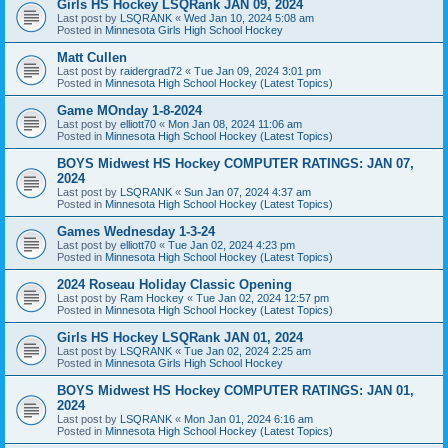
Girls HS Hockey LSQRank JAN 09, 2024
Last post by
LSQRANK
«
Wed Jan 10, 2024 5:08 am
Posted in
Minnesota Girls High School Hockey
Matt Cullen
Last post by
raidergrad72
«
Tue Jan 09, 2024 3:01 pm
Posted in
Minnesota High School Hockey (Latest Topics)
Game MOnday 1-8-2024
Last post by
elliott70
«
Mon Jan 08, 2024 11:06 am
Posted in
Minnesota High School Hockey (Latest Topics)
BOYS Midwest HS Hockey COMPUTER RATINGS: JAN 07,
2024
Last post by
LSQRANK
«
Sun Jan 07, 2024 4:37 am
Posted in
Minnesota High School Hockey (Latest Topics)
Games Wednesday 1-3-24
Last post by
elliott70
«
Tue Jan 02, 2024 4:23 pm
Posted in
Minnesota High School Hockey (Latest Topics)
2024 Roseau Holiday Classic Opening
Last post by
Ram Hockey
«
Tue Jan 02, 2024 12:57 pm
Posted in
Minnesota High School Hockey (Latest Topics)
Girls HS Hockey LSQRank JAN 01, 2024
Last post by
LSQRANK
«
Tue Jan 02, 2024 2:25 am
Posted in
Minnesota Girls High School Hockey
BOYS Midwest HS Hockey COMPUTER RATINGS: JAN 01,
2024
Last post by
LSQRANK
«
Mon Jan 01, 2024 6:16 am
Posted in
Minnesota High School Hockey (Latest Topics)