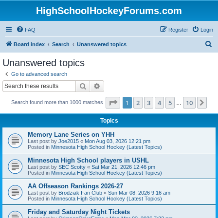
HighSchoolHockeyForums.com
FAQ
Register
Login
S
Board index
Search
Unanswered topics
e
Unanswered topics
a
Go to advanced search
r
Search
Advanced search
c
Page
1
of
10
1
2
3
4
5
10
Ne
Search found more than 1000 matches
h
…
Topics
Memory Lane Series on YHH
Last post by
Joe2015
«
Mon Aug 03, 2026 12:21 pm
Posted in
Minnesota High School Hockey (Latest Topics)
Minnesota High School players in USHL
Last post by
SEC Scotty
«
Sat Mar 21, 2026 12:46 pm
Posted in
Minnesota High School Hockey (Latest Topics)
AA Offseason Rankings 2026-27
Last post by
Brodziak Fan Club
«
Sun Mar 08, 2026 9:16 am
Posted in
Minnesota High School Hockey (Latest Topics)
Friday and Saturday Night Tickets