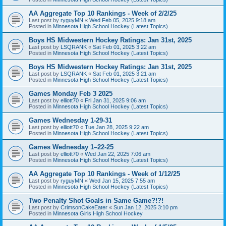
AA Aggregate Top 10 Rankings - Week of 2/2/25
Last post by
ryguyMN
«
Wed Feb 05, 2025 9:18 am
Posted in
Minnesota High School Hockey (Latest Topics)
Boys HS Midwestern Hockey Ratings: Jan 31st, 2025
Last post by
LSQRANK
«
Sat Feb 01, 2025 3:22 am
Posted in
Minnesota High School Hockey (Latest Topics)
Boys HS Midwestern Hockey Ratings: Jan 31st, 2025
Last post by
LSQRANK
«
Sat Feb 01, 2025 3:21 am
Posted in
Minnesota High School Hockey (Latest Topics)
Games Monday Feb 3 2025
Last post by
elliott70
«
Fri Jan 31, 2025 9:06 am
Posted in
Minnesota High School Hockey (Latest Topics)
Games Wednesday 1-29-31
Last post by
elliott70
«
Tue Jan 28, 2025 9:22 am
Posted in
Minnesota High School Hockey (Latest Topics)
Games Wednesday 1–22-25
Last post by
elliott70
«
Wed Jan 22, 2025 7:06 am
Posted in
Minnesota High School Hockey (Latest Topics)
AA Aggregate Top 10 Rankings - Week of 1/12/25
Last post by
ryguyMN
«
Wed Jan 15, 2025 7:55 am
Posted in
Minnesota High School Hockey (Latest Topics)
Two Penalty Shot Goals in Same Game?!?!
Last post by
CrimsonCakeEater
«
Sun Jan 12, 2025 3:10 pm
Posted in
Minnesota Girls High School Hockey