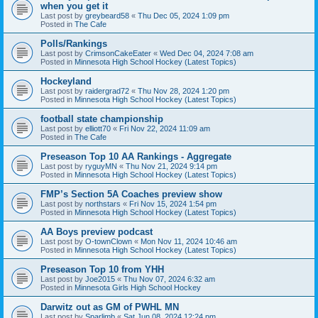
when you get it
Last post by
greybeard58
«
Thu Dec 05, 2024 1:09 pm
Posted in
The Cafe
Polls/Rankings
Last post by
CrimsonCakeEater
«
Wed Dec 04, 2024 7:08 am
Posted in
Minnesota High School Hockey (Latest Topics)
Hockeyland
Last post by
raidergrad72
«
Thu Nov 28, 2024 1:20 pm
Posted in
Minnesota High School Hockey (Latest Topics)
football state championship
Last post by
elliott70
«
Fri Nov 22, 2024 11:09 am
Posted in
The Cafe
Preseason Top 10 AA Rankings - Aggregate
Last post by
ryguyMN
«
Thu Nov 21, 2024 9:14 pm
Posted in
Minnesota High School Hockey (Latest Topics)
FMP’s Section 5A Coaches preview show
Last post by
northstars
«
Fri Nov 15, 2024 1:54 pm
Posted in
Minnesota High School Hockey (Latest Topics)
AA Boys preview podcast
Last post by
O-townClown
«
Mon Nov 11, 2024 10:46 am
Posted in
Minnesota High School Hockey (Latest Topics)
Preseason Top 10 from YHH
Last post by
Joe2015
«
Thu Nov 07, 2024 6:32 am
Posted in
Minnesota Girls High School Hockey
Darwitz out as GM of PWHL MN
Last post by
Sparlimb
«
Sat Jun 08, 2024 12:24 pm