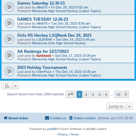
Games Saturday 12-30-23
Last post by
elliott70
«
Fri Dec 29, 2023 8:55 am
Posted in
Minnesota High School Hockey (Latest Topics)
GAMES TUESDAY 12-26-23
Last post by
elliott70
«
Tue Dec 26, 2023 9:56 am
Posted in
Minnesota High School Hockey (Latest Topics)
Girls HS Hockey LSQRank Dec 24, 2023
Last post by
LSQRANK
«
Sun Dec 24, 2023 5:46 am
Posted in
Minnesota Girls High School Hockey
AA Rankings for 12/17/2023
Last post by
karl(east)
«
Sun Dec 17, 2023 10:09 pm
Posted in
Minnesota High School Hockey (Latest Topics)
2023 Holiday Tournaments
Last post by
OtterPuck
«
Thu Dec 14, 2023 10:06 am
Posted in
Minnesota High School Hockey (Latest Topics)
Page
1
of
10
1
2
3
4
5
10
Ne
Search found more than 1000 matches
…
Jump to
Board index
Contact us
Delete cookies
All times are
UTC-05:00
Powered by
phpBB
® Forum Software © phpBB Limited
Privacy
|
Terms