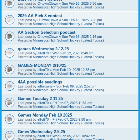
Last post by
O-townClown
«
Sun Feb 16, 2025 3:36 pm
Posted in
Minnesota High School Hockey (Latest Topics)
2025 AA Pick 8 contest
Last post by
O-townClown
«
Sun Feb 16, 2025 3:36 pm
Posted in
Minnesota High School Hockey (Latest Topics)
AA Section Selection podcast
Last post by
O-townClown
«
Sun Feb 16, 2025 2:16 pm
Posted in
Minnesota High School Hockey (Latest Topics)
games Wednesday 2-12-25
Last post by
elliott70
«
Wed Feb 12, 2025 8:48 am
Posted in
Minnesota High School Hockey (Latest Topics)
GAMES MONDAY 2/10/25
Last post by
elliott70
«
Mon Feb 10, 2025 12:35 pm
Posted in
Minnesota High School Hockey (Latest Topics)
4AA possible seedings
Last post by
inthetwine
«
Sun Feb 09, 2025 2:57 pm
Posted in
Minnesota High School Hockey (Latest Topics)
Games Tuesday 2-11-25
Last post by
elliott70
«
Fri Feb 07, 2025 11:51 am
Posted in
Minnesota High School Hockey (Latest Topics)
Games Monday Feb 10 2025
Last post by
elliott70
«
Fri Feb 07, 2025 9:50 am
Posted in
Minnesota High School Hockey (Latest Topics)
Gmes Wednesday 2-5-25
Last post by
elliott70
«
Wed Feb 05, 2025 10:42 am
Posted in
Minnesota High School Hockey (Latest Topics)