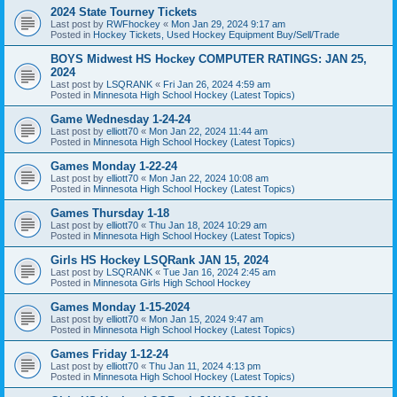
2024 State Tourney Tickets
Last post by
RWFhockey
«
Mon Jan 29, 2024 9:17 am
Posted in
Hockey Tickets, Used Hockey Equipment Buy/Sell/Trade
BOYS Midwest HS Hockey COMPUTER RATINGS: JAN 25,
2024
Last post by
LSQRANK
«
Fri Jan 26, 2024 4:59 am
Posted in
Minnesota High School Hockey (Latest Topics)
Game Wednesday 1-24-24
Last post by
elliott70
«
Mon Jan 22, 2024 11:44 am
Posted in
Minnesota High School Hockey (Latest Topics)
Games Monday 1-22-24
Last post by
elliott70
«
Mon Jan 22, 2024 10:08 am
Posted in
Minnesota High School Hockey (Latest Topics)
Games Thursday 1-18
Last post by
elliott70
«
Thu Jan 18, 2024 10:29 am
Posted in
Minnesota High School Hockey (Latest Topics)
Girls HS Hockey LSQRank JAN 15, 2024
Last post by
LSQRANK
«
Tue Jan 16, 2024 2:45 am
Posted in
Minnesota Girls High School Hockey
Games Monday 1-15-2024
Last post by
elliott70
«
Mon Jan 15, 2024 9:47 am
Posted in
Minnesota High School Hockey (Latest Topics)
Games Friday 1-12-24
Last post by
elliott70
«
Thu Jan 11, 2024 4:13 pm
Posted in
Minnesota High School Hockey (Latest Topics)