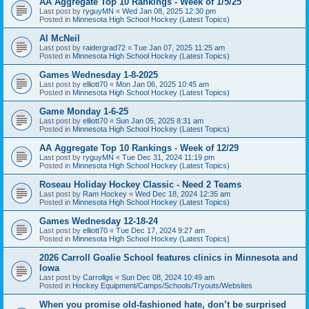
AA Aggregate Top 10 Rankings - Week of 1/5/25
Last post by
ryguyMN
«
Wed Jan 08, 2025 12:30 pm
Posted in
Minnesota High School Hockey (Latest Topics)
Al McNeil
Last post by
raidergrad72
«
Tue Jan 07, 2025 11:25 am
Posted in
Minnesota High School Hockey (Latest Topics)
Games Wednesday 1-8-2025
Last post by
elliott70
«
Mon Jan 06, 2025 10:45 am
Posted in
Minnesota High School Hockey (Latest Topics)
Game Monday 1-6-25
Last post by
elliott70
«
Sun Jan 05, 2025 8:31 am
Posted in
Minnesota High School Hockey (Latest Topics)
AA Aggregate Top 10 Rankings - Week of 12/29
Last post by
ryguyMN
«
Tue Dec 31, 2024 11:19 pm
Posted in
Minnesota High School Hockey (Latest Topics)
Roseau Holiday Hockey Classic - Need 2 Teams
Last post by
Ram Hockey
«
Wed Dec 18, 2024 12:35 am
Posted in
Minnesota High School Hockey (Latest Topics)
Games Wednesday 12-18-24
Last post by
elliott70
«
Tue Dec 17, 2024 9:27 am
Posted in
Minnesota High School Hockey (Latest Topics)
2026 Carroll Goalie School features clinics in Minnesota and
Iowa
Last post by
Carrollgs
«
Sun Dec 08, 2024 10:49 am
Posted in
Hockey Equipment/Camps/Schools/Tryouts/Websites
When you promise old-fashioned hate, don’t be surprised