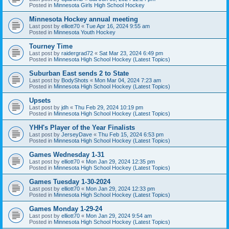
Posted in
Minnesota Girls High School Hockey
Minnesota Hockey annual meeting
Last post by
elliott70
«
Tue Apr 16, 2024 9:55 am
Posted in
Minnesota Youth Hockey
Tourney Time
Last post by
raidergrad72
«
Sat Mar 23, 2024 6:49 pm
Posted in
Minnesota High School Hockey (Latest Topics)
Suburban East sends 2 to State
Last post by
BodyShots
«
Mon Mar 04, 2024 7:23 am
Posted in
Minnesota High School Hockey (Latest Topics)
Upsets
Last post by
jdh
«
Thu Feb 29, 2024 10:19 pm
Posted in
Minnesota High School Hockey (Latest Topics)
YHH's Player of the Year Finalists
Last post by
JerseyDave
«
Thu Feb 15, 2024 6:53 pm
Posted in
Minnesota High School Hockey (Latest Topics)
Games Wednesday 1-31
Last post by
elliott70
«
Mon Jan 29, 2024 12:35 pm
Posted in
Minnesota High School Hockey (Latest Topics)
Games Tuesday 1-30-2024
Last post by
elliott70
«
Mon Jan 29, 2024 12:33 pm
Posted in
Minnesota High School Hockey (Latest Topics)
Games Monday 1-29-24
Last post by
elliott70
«
Mon Jan 29, 2024 9:54 am
Posted in
Minnesota High School Hockey (Latest Topics)