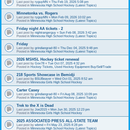
Last post by
ryguyMN
«
Thu Feb 19, 2026 5:08 pm
Posted in
Minnesota High School Hockey (Latest Topics)
Minnetonka vs. Rogers
Last post by
ryguyMN
«
Mon Feb 09, 2026 10:02 pm
Posted in
Minnesota High School Hockey (Latest Topics)
Friday night AA tickets - 2
Last post by
nightrangerguy
«
Sun Feb 08, 2026 3:42 pm
Posted in
Minnesota High School Hockey (Latest Topics)
Friday
Last post by
grindiangrad-80
«
Thu Dec 04, 2025 9:48 pm
Posted in
Minnesota High School Hockey (Latest Topics)
2026 MSHSL Hockey ticket renewal
Last post by
Gov78
«
Tue Oct 07, 2025 4:32 pm
Posted in
Hockey Tickets, Used Hockey Equipment Buy/Sell/Trade
218 Sports Showcase in Bemidji
Last post by
BSUBeaver
«
Wed Oct 01, 2025 8:52 am
Posted in
Minnesota Girls High School Hockey
Carter Casey
Last post by
grindiangrad-80
«
Fri Aug 08, 2025 10:09 pm
Posted in
Minnesota High School Hockey (Latest Topics)
Trek to the X is Dead
Last post by
Joe2015
«
Mon Jun 30, 2025 12:23 pm
Posted in
Minnesota Girls High School Hockey
2025 ASSOCIATED PRESS ALL-STATE TEAM
Last post by
wbmd
«
Fri May 23, 2025 8:28 pm
Posted in
Minnesota High School Hockey (Latest Topics)