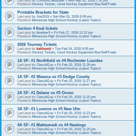
Last post by
CrimsonCakeEater
«
Mon Mar 02, 2026 7:32 pm
Posted in
Hockey Tickets, Used Hockey Equipment Buy/Sell/Trade
Printable Brackets for State
Last post by
Joe2015
«
Sun Mar 01, 2026 6:09 pm
Posted in
Minnesota High School Hockey (Latest Topics)
Section 4 final tickets
Last post by
blueliner5
«
Fri Feb 27, 2026 12:22 pm
Posted in
Minnesota High School Hockey (Latest Topics)
2026 Tourney Tickets
Last post by
karl(east)
«
Tue Feb 24, 2026 9:05 pm
Posted in
Hockey Tickets, Used Hockey Equipment Buy/Sell/Trade
1A SF- #1 Northfield vs #4 Rochester Lourdes
Last post by
ClassAGuy
«
Fri Feb 20, 2026 11:28 pm
Posted in
Minnesota High School Hockey (Latest Topics)
1A SF- #2 Waseca vs #3 Dodge County
Last post by
ClassAGuy
«
Fri Feb 20, 2026 11:27 pm
Posted in
Minnesota High School Hockey (Latest Topics)
2A SF- #1 Delano vs #5 Orono
Last post by
ClassAGuy
«
Fri Feb 20, 2026 11:25 pm
Posted in
Minnesota High School Hockey (Latest Topics)
3A SF- #1 Luverne vs #5 New Ulm
Last post by
ClassAGuy
«
Fri Feb 20, 2026 11:23 pm
Posted in
Minnesota High School Hockey (Latest Topics)
4A SF- #1 Mahtomedi vs #4 Hastings
Last post by
ClassAGuy
«
Fri Feb 20, 2026 11:20 pm
Posted in
Minnesota High School Hockey (Latest Topics)