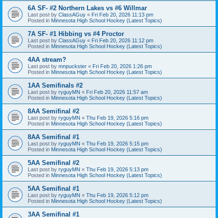
6A SF- #2 Northern Lakes vs #6 Willmar
Last post by
ClassAGuy
«
Fri Feb 20, 2026 11:13 pm
Posted in
Minnesota High School Hockey (Latest Topics)
7A SF- #1 Hibbing vs #4 Proctor
Last post by
ClassAGuy
«
Fri Feb 20, 2026 11:12 pm
Posted in
Minnesota High School Hockey (Latest Topics)
4AA stream?
Last post by
mnpuckster
«
Fri Feb 20, 2026 1:26 pm
Posted in
Minnesota High School Hockey (Latest Topics)
1AA Semifinals #2
Last post by
ryguyMN
«
Fri Feb 20, 2026 11:57 am
Posted in
Minnesota High School Hockey (Latest Topics)
8AA Semifinal #2
Last post by
ryguyMN
«
Thu Feb 19, 2026 5:16 pm
Posted in
Minnesota High School Hockey (Latest Topics)
8AA Semifinal #1
Last post by
ryguyMN
«
Thu Feb 19, 2026 5:15 pm
Posted in
Minnesota High School Hockey (Latest Topics)
5AA Semifinal #2
Last post by
ryguyMN
«
Thu Feb 19, 2026 5:13 pm
Posted in
Minnesota High School Hockey (Latest Topics)
5AA Semifinal #1
Last post by
ryguyMN
«
Thu Feb 19, 2026 5:12 pm
Posted in
Minnesota High School Hockey (Latest Topics)
3AA Semifinal #1