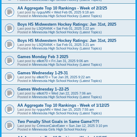
AA Aggregate Top 10 Rankings - Week of 2/2/25
Last post by
ryguyMN
«
Wed Feb 05, 2025 9:18 am
Posted in
Minnesota High School Hockey (Latest Topics)
Boys HS Midwestern Hockey Ratings: Jan 31st, 2025
Last post by
LSQRANK
«
Sat Feb 01, 2025 3:22 am
Posted in
Minnesota High School Hockey (Latest Topics)
Boys HS Midwestern Hockey Ratings: Jan 31st, 2025
Last post by
LSQRANK
«
Sat Feb 01, 2025 3:21 am
Posted in
Minnesota High School Hockey (Latest Topics)
Games Monday Feb 3 2025
Last post by
elliott70
«
Fri Jan 31, 2025 9:06 am
Posted in
Minnesota High School Hockey (Latest Topics)
Games Wednesday 1-29-31
Last post by
elliott70
«
Tue Jan 28, 2025 9:22 am
Posted in
Minnesota High School Hockey (Latest Topics)
Games Wednesday 1–22-25
Last post by
elliott70
«
Wed Jan 22, 2025 7:06 am
Posted in
Minnesota High School Hockey (Latest Topics)
AA Aggregate Top 10 Rankings - Week of 1/12/25
Last post by
ryguyMN
«
Wed Jan 15, 2025 7:55 am
Posted in
Minnesota High School Hockey (Latest Topics)
Two Penalty Shot Goals in Same Game?!?!
Last post by
CrimsonCakeEater
«
Sun Jan 12, 2025 3:10 pm
Posted in
Minnesota Girls High School Hockey