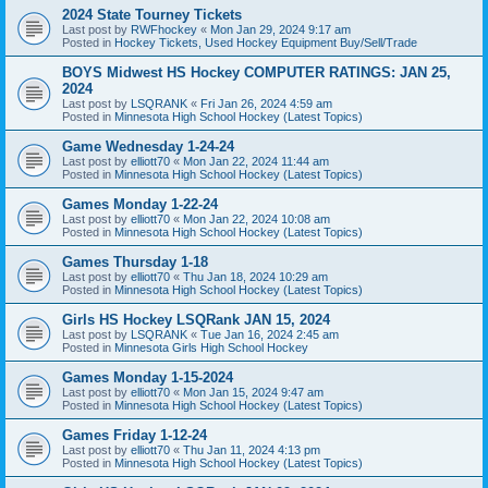
2024 State Tourney Tickets
Last post by
RWFhockey
«
Mon Jan 29, 2024 9:17 am
Posted in
Hockey Tickets, Used Hockey Equipment Buy/Sell/Trade
BOYS Midwest HS Hockey COMPUTER RATINGS: JAN 25,
2024
Last post by
LSQRANK
«
Fri Jan 26, 2024 4:59 am
Posted in
Minnesota High School Hockey (Latest Topics)
Game Wednesday 1-24-24
Last post by
elliott70
«
Mon Jan 22, 2024 11:44 am
Posted in
Minnesota High School Hockey (Latest Topics)
Games Monday 1-22-24
Last post by
elliott70
«
Mon Jan 22, 2024 10:08 am
Posted in
Minnesota High School Hockey (Latest Topics)
Games Thursday 1-18
Last post by
elliott70
«
Thu Jan 18, 2024 10:29 am
Posted in
Minnesota High School Hockey (Latest Topics)
Girls HS Hockey LSQRank JAN 15, 2024
Last post by
LSQRANK
«
Tue Jan 16, 2024 2:45 am
Posted in
Minnesota Girls High School Hockey
Games Monday 1-15-2024
Last post by
elliott70
«
Mon Jan 15, 2024 9:47 am
Posted in
Minnesota High School Hockey (Latest Topics)
Games Friday 1-12-24
Last post by
elliott70
«
Thu Jan 11, 2024 4:13 pm
Posted in
Minnesota High School Hockey (Latest Topics)