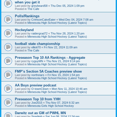
when you get it
Last post by
greybeard58
«
Thu Dec 05, 2024 1:09 pm
Posted in
The Cafe
Polls/Rankings
Last post by
CrimsonCakeEater
«
Wed Dec 04, 2024 7:08 am
Posted in
Minnesota High School Hockey (Latest Topics)
Hockeyland
Last post by
raidergrad72
«
Thu Nov 28, 2024 1:20 pm
Posted in
Minnesota High School Hockey (Latest Topics)
football state championship
Last post by
elliott70
«
Fri Nov 22, 2024 11:09 am
Posted in
The Cafe
Preseason Top 10 AA Rankings - Aggregate
Last post by
ryguyMN
«
Thu Nov 21, 2024 9:14 pm
Posted in
Minnesota High School Hockey (Latest Topics)
FMP’s Section 5A Coaches preview show
Last post by
northstars
«
Fri Nov 15, 2024 1:54 pm
Posted in
Minnesota High School Hockey (Latest Topics)
AA Boys preview podcast
Last post by
O-townClown
«
Mon Nov 11, 2024 10:46 am
Posted in
Minnesota High School Hockey (Latest Topics)
Preseason Top 10 from YHH
Last post by
Joe2015
«
Thu Nov 07, 2024 6:32 am
Posted in
Minnesota Girls High School Hockey
Darwitz out as GM of PWHL MN
Last post by
Sparlimb
«
Sat Jun 08, 2024 12:24 pm