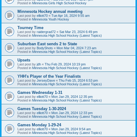
Posted in
Minnesota Girls High School Hockey
Minnesota Hockey annual meeting
Last post by
elliott70
«
Tue Apr 16, 2024 9:55 am
Posted in
Minnesota Youth Hockey
Tourney Time
Last post by
raidergrad72
«
Sat Mar 23, 2024 6:49 pm
Posted in
Minnesota High School Hockey (Latest Topics)
Suburban East sends 2 to State
Last post by
BodyShots
«
Mon Mar 04, 2024 7:23 am
Posted in
Minnesota High School Hockey (Latest Topics)
Upsets
Last post by
jdh
«
Thu Feb 29, 2024 10:19 pm
Posted in
Minnesota High School Hockey (Latest Topics)
YHH's Player of the Year Finalists
Last post by
JerseyDave
«
Thu Feb 15, 2024 6:53 pm
Posted in
Minnesota High School Hockey (Latest Topics)
Games Wednesday 1-31
Last post by
elliott70
«
Mon Jan 29, 2024 12:35 pm
Posted in
Minnesota High School Hockey (Latest Topics)
Games Tuesday 1-30-2024
Last post by
elliott70
«
Mon Jan 29, 2024 12:33 pm
Posted in
Minnesota High School Hockey (Latest Topics)
Games Monday 1-29-24
Last post by
elliott70
«
Mon Jan 29, 2024 9:54 am
Posted in
Minnesota High School Hockey (Latest Topics)