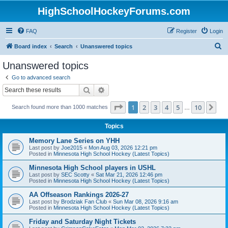
HighSchoolHockeyForums.com
FAQ
Register
Login
S
Board index
Search
Unanswered topics
e
Unanswered topics
a
Go to advanced search
r
Search
Advanced search
c
Page
1
of
10
1
2
3
4
5
10
Ne
Search found more than 1000 matches
h
…
Topics
Memory Lane Series on YHH
Last post by
Joe2015
«
Mon Aug 03, 2026 12:21 pm
Posted in
Minnesota High School Hockey (Latest Topics)
Minnesota High School players in USHL
Last post by
SEC Scotty
«
Sat Mar 21, 2026 12:46 pm
Posted in
Minnesota High School Hockey (Latest Topics)
AA Offseason Rankings 2026-27
Last post by
Brodziak Fan Club
«
Sun Mar 08, 2026 9:16 am
Posted in
Minnesota High School Hockey (Latest Topics)
Friday and Saturday Night Tickets