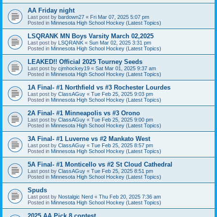
AA Friday night
Last post by
bardown27
«
Fri Mar 07, 2025 5:07 pm
Posted in
Minnesota High School Hockey (Latest Topics)
LSQRANK MN Boys Varsity March 02,2025
Last post by
LSQRANK
«
Sun Mar 02, 2025 3:31 pm
Posted in
Minnesota High School Hockey (Latest Topics)
LEAKED!! Official 2025 Tourney Seeds
Last post by
cjmhockey19
«
Sat Mar 01, 2025 9:37 am
Posted in
Minnesota High School Hockey (Latest Topics)
1A Final- #1 Northfield vs #3 Rochester Lourdes
Last post by
ClassAGuy
«
Tue Feb 25, 2025 9:03 pm
Posted in
Minnesota High School Hockey (Latest Topics)
2A Final- #1 Minneapolis vs #3 Orono
Last post by
ClassAGuy
«
Tue Feb 25, 2025 9:00 pm
Posted in
Minnesota High School Hockey (Latest Topics)
3A Final- #1 Luverne vs #2 Mankato West
Last post by
ClassAGuy
«
Tue Feb 25, 2025 8:57 pm
Posted in
Minnesota High School Hockey (Latest Topics)
5A Final- #1 Monticello vs #2 St Cloud Cathedral
Last post by
ClassAGuy
«
Tue Feb 25, 2025 8:51 pm
Posted in
Minnesota High School Hockey (Latest Topics)
Spuds
Last post by
Nostalgic Nerd
«
Thu Feb 20, 2025 7:36 am
Posted in
Minnesota High School Hockey (Latest Topics)
2025 AA Pick 8 contest