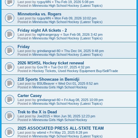
Last post by
ryguyMN
«
Thu Feb 19, 2026 5:08 pm
Posted in
Minnesota High School Hockey (Latest Topics)
Minnetonka vs. Rogers
Last post by
ryguyMN
«
Mon Feb 09, 2026 10:02 pm
Posted in
Minnesota High School Hockey (Latest Topics)
Friday night AA tickets - 2
Last post by
nightrangerguy
«
Sun Feb 08, 2026 3:42 pm
Posted in
Minnesota High School Hockey (Latest Topics)
Friday
Last post by
grindiangrad-80
«
Thu Dec 04, 2025 9:48 pm
Posted in
Minnesota High School Hockey (Latest Topics)
2026 MSHSL Hockey ticket renewal
Last post by
Gov78
«
Tue Oct 07, 2025 4:32 pm
Posted in
Hockey Tickets, Used Hockey Equipment Buy/Sell/Trade
218 Sports Showcase in Bemidji
Last post by
BSUBeaver
«
Wed Oct 01, 2025 8:52 am
Posted in
Minnesota Girls High School Hockey
Carter Casey
Last post by
grindiangrad-80
«
Fri Aug 08, 2025 10:09 pm
Posted in
Minnesota High School Hockey (Latest Topics)
Trek to the X is Dead
Last post by
Joe2015
«
Mon Jun 30, 2025 12:23 pm
Posted in
Minnesota Girls High School Hockey
2025 ASSOCIATED PRESS ALL-STATE TEAM
Last post by
wbmd
«
Fri May 23, 2025 8:28 pm
Posted in
Minnesota High School Hockey (Latest Topics)