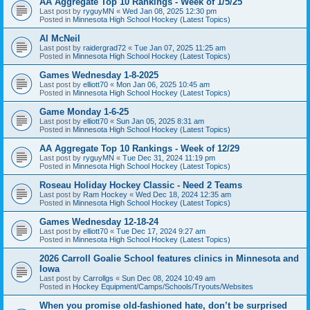
AA Aggregate Top 10 Rankings - Week of 1/5/25
Last post by
ryguyMN
«
Wed Jan 08, 2025 12:30 pm
Posted in
Minnesota High School Hockey (Latest Topics)
Al McNeil
Last post by
raidergrad72
«
Tue Jan 07, 2025 11:25 am
Posted in
Minnesota High School Hockey (Latest Topics)
Games Wednesday 1-8-2025
Last post by
elliott70
«
Mon Jan 06, 2025 10:45 am
Posted in
Minnesota High School Hockey (Latest Topics)
Game Monday 1-6-25
Last post by
elliott70
«
Sun Jan 05, 2025 8:31 am
Posted in
Minnesota High School Hockey (Latest Topics)
AA Aggregate Top 10 Rankings - Week of 12/29
Last post by
ryguyMN
«
Tue Dec 31, 2024 11:19 pm
Posted in
Minnesota High School Hockey (Latest Topics)
Roseau Holiday Hockey Classic - Need 2 Teams
Last post by
Ram Hockey
«
Wed Dec 18, 2024 12:35 am
Posted in
Minnesota High School Hockey (Latest Topics)
Games Wednesday 12-18-24
Last post by
elliott70
«
Tue Dec 17, 2024 9:27 am
Posted in
Minnesota High School Hockey (Latest Topics)
2026 Carroll Goalie School features clinics in Minnesota and
Iowa
Last post by
Carrollgs
«
Sun Dec 08, 2024 10:49 am
Posted in
Hockey Equipment/Camps/Schools/Tryouts/Websites
When you promise old-fashioned hate, don’t be surprised