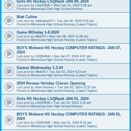
Girls HS Hockey LSQRank JAN 09, 2024
Last post by
LSQRANK
«
Wed Jan 10, 2024 5:08 am
Posted in
Minnesota Girls High School Hockey
Matt Cullen
Last post by
raidergrad72
«
Tue Jan 09, 2024 3:01 pm
Posted in
Minnesota High School Hockey (Latest Topics)
Game MOnday 1-8-2024
Last post by
elliott70
«
Mon Jan 08, 2024 11:06 am
Posted in
Minnesota High School Hockey (Latest Topics)
BOYS Midwest HS Hockey COMPUTER RATINGS: JAN 07,
2024
Last post by
LSQRANK
«
Sun Jan 07, 2024 4:37 am
Posted in
Minnesota High School Hockey (Latest Topics)
Games Wednesday 1-3-24
Last post by
elliott70
«
Tue Jan 02, 2024 4:23 pm
Posted in
Minnesota High School Hockey (Latest Topics)
2024 Roseau Holiday Classic Opening
Last post by
Ram Hockey
«
Tue Jan 02, 2024 12:57 pm
Posted in
Minnesota High School Hockey (Latest Topics)
Girls HS Hockey LSQRank JAN 01, 2024
Last post by
LSQRANK
«
Tue Jan 02, 2024 2:25 am
Posted in
Minnesota Girls High School Hockey
BOYS Midwest HS Hockey COMPUTER RATINGS: JAN 01,
2024
Last post by
LSQRANK
«
Mon Jan 01, 2024 6:16 am
Posted in
Minnesota High School Hockey (Latest Topics)