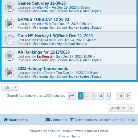
Games Saturday 12-30-23
Last post by
elliott70
«
Fri Dec 29, 2023 8:55 am
Posted in
Minnesota High School Hockey (Latest Topics)
GAMES TUESDAY 12-26-23
Last post by
elliott70
«
Tue Dec 26, 2023 9:56 am
Posted in
Minnesota High School Hockey (Latest Topics)
Girls HS Hockey LSQRank Dec 24, 2023
Last post by
LSQRANK
«
Sun Dec 24, 2023 5:46 am
Posted in
Minnesota Girls High School Hockey
AA Rankings for 12/17/2023
Last post by
karl(east)
«
Sun Dec 17, 2023 10:09 pm
Posted in
Minnesota High School Hockey (Latest Topics)
2023 Holiday Tournaments
Last post by
OtterPuck
«
Thu Dec 14, 2023 10:06 am
Posted in
Minnesota High School Hockey (Latest Topics)
Page
1
of
10
1
2
3
4
5
10
Ne
Search found more than 1000 matches
…
Jump to
Board index
Contact us
Delete cookies
All times are
UTC-05:00
Powered by
phpBB
® Forum Software © phpBB Limited
Privacy
|
Terms