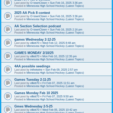
Last post by
O-townClown
«
Sun Feb 16, 2025 3:36 pm
Posted in
Minnesota High School Hockey (Latest Topics)
2025 AA Pick 8 contest
Last post by
O-townClown
«
Sun Feb 16, 2025 3:36 pm
Posted in
Minnesota High School Hockey (Latest Topics)
AA Section Selection podcast
Last post by
O-townClown
«
Sun Feb 16, 2025 2:16 pm
Posted in
Minnesota High School Hockey (Latest Topics)
games Wednesday 2-12-25
Last post by
elliott70
«
Wed Feb 12, 2025 8:48 am
Posted in
Minnesota High School Hockey (Latest Topics)
GAMES MONDAY 2/10/25
Last post by
elliott70
«
Mon Feb 10, 2025 12:35 pm
Posted in
Minnesota High School Hockey (Latest Topics)
4AA possible seedings
Last post by
inthetwine
«
Sun Feb 09, 2025 2:57 pm
Posted in
Minnesota High School Hockey (Latest Topics)
Games Tuesday 2-11-25
Last post by
elliott70
«
Fri Feb 07, 2025 11:51 am
Posted in
Minnesota High School Hockey (Latest Topics)
Games Monday Feb 10 2025
Last post by
elliott70
«
Fri Feb 07, 2025 9:50 am
Posted in
Minnesota High School Hockey (Latest Topics)
Gmes Wednesday 2-5-25
Last post by
elliott70
«
Wed Feb 05, 2025 10:42 am
Posted in
Minnesota High School Hockey (Latest Topics)