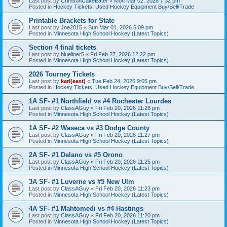
Last post by
CrimsonCakeEater
«
Mon Mar 02, 2026 7:32 pm
Posted in
Hockey Tickets, Used Hockey Equipment Buy/Sell/Trade
Printable Brackets for State
Last post by
Joe2015
«
Sun Mar 01, 2026 6:09 pm
Posted in
Minnesota High School Hockey (Latest Topics)
Section 4 final tickets
Last post by
blueliner5
«
Fri Feb 27, 2026 12:22 pm
Posted in
Minnesota High School Hockey (Latest Topics)
2026 Tourney Tickets
Last post by
karl(east)
«
Tue Feb 24, 2026 9:05 pm
Posted in
Hockey Tickets, Used Hockey Equipment Buy/Sell/Trade
1A SF- #1 Northfield vs #4 Rochester Lourdes
Last post by
ClassAGuy
«
Fri Feb 20, 2026 11:28 pm
Posted in
Minnesota High School Hockey (Latest Topics)
1A SF- #2 Waseca vs #3 Dodge County
Last post by
ClassAGuy
«
Fri Feb 20, 2026 11:27 pm
Posted in
Minnesota High School Hockey (Latest Topics)
2A SF- #1 Delano vs #5 Orono
Last post by
ClassAGuy
«
Fri Feb 20, 2026 11:25 pm
Posted in
Minnesota High School Hockey (Latest Topics)
3A SF- #1 Luverne vs #5 New Ulm
Last post by
ClassAGuy
«
Fri Feb 20, 2026 11:23 pm
Posted in
Minnesota High School Hockey (Latest Topics)
4A SF- #1 Mahtomedi vs #4 Hastings
Last post by
ClassAGuy
«
Fri Feb 20, 2026 11:20 pm
Posted in
Minnesota High School Hockey (Latest Topics)