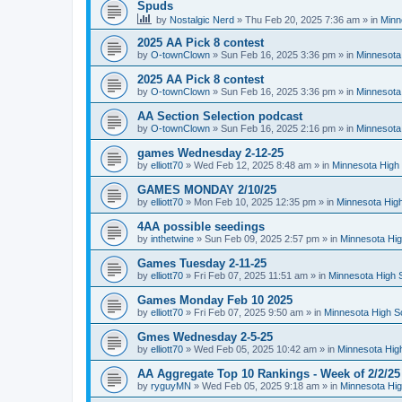
Spuds
by
Nostalgic Nerd
»
Thu Feb 20, 2025 7:36 am
» in
Minn
2025 AA Pick 8 contest
by
O-townClown
»
Sun Feb 16, 2025 3:36 pm
» in
Minnesota
2025 AA Pick 8 contest
by
O-townClown
»
Sun Feb 16, 2025 3:36 pm
» in
Minnesota
AA Section Selection podcast
by
O-townClown
»
Sun Feb 16, 2025 2:16 pm
» in
Minnesota
games Wednesday 2-12-25
by
elliott70
»
Wed Feb 12, 2025 8:48 am
» in
Minnesota High 
GAMES MONDAY 2/10/25
by
elliott70
»
Mon Feb 10, 2025 12:35 pm
» in
Minnesota High
4AA possible seedings
by
inthetwine
»
Sun Feb 09, 2025 2:57 pm
» in
Minnesota Hig
Games Tuesday 2-11-25
by
elliott70
»
Fri Feb 07, 2025 11:51 am
» in
Minnesota High 
Games Monday Feb 10 2025
by
elliott70
»
Fri Feb 07, 2025 9:50 am
» in
Minnesota High S
Gmes Wednesday 2-5-25
by
elliott70
»
Wed Feb 05, 2025 10:42 am
» in
Minnesota Hig
AA Aggregate Top 10 Rankings - Week of 2/2/25
by
ryguyMN
»
Wed Feb 05, 2025 9:18 am
» in
Minnesota Hig