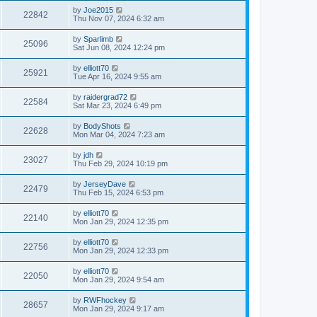
by
Joe2015
22842
Thu Nov 07, 2024 6:32 am
by
Sparlimb
25096
Sat Jun 08, 2024 12:24 pm
by
elliott70
25921
Tue Apr 16, 2024 9:55 am
by
raidergrad72
22584
Sat Mar 23, 2024 6:49 pm
by
BodyShots
22628
Mon Mar 04, 2024 7:23 am
by
jdh
23027
Thu Feb 29, 2024 10:19 pm
by
JerseyDave
22479
Thu Feb 15, 2024 6:53 pm
by
elliott70
22140
Mon Jan 29, 2024 12:35 pm
by
elliott70
22756
Mon Jan 29, 2024 12:33 pm
by
elliott70
22050
Mon Jan 29, 2024 9:54 am
by
RWFhockey
28657
Mon Jan 29, 2024 9:17 am