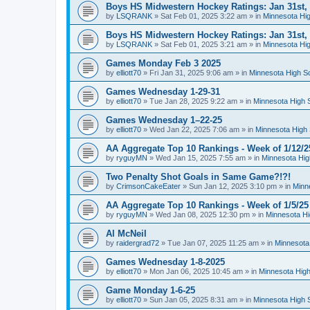
Boys HS Midwestern Hockey Ratings: Jan 31st,
by
LSQRANK
»
Sat Feb 01, 2025 3:22 am
» in
Minnesota Hig
Boys HS Midwestern Hockey Ratings: Jan 31st,
by
LSQRANK
»
Sat Feb 01, 2025 3:21 am
» in
Minnesota Hig
Games Monday Feb 3 2025
by
elliott70
»
Fri Jan 31, 2025 9:06 am
» in
Minnesota High S
Games Wednesday 1-29-31
by
elliott70
»
Tue Jan 28, 2025 9:22 am
» in
Minnesota High 
Games Wednesday 1–22-25
by
elliott70
»
Wed Jan 22, 2025 7:06 am
» in
Minnesota High 
AA Aggregate Top 10 Rankings - Week of 1/12/2
by
ryguyMN
»
Wed Jan 15, 2025 7:55 am
» in
Minnesota Hig
Two Penalty Shot Goals in Same Game?!?!
by
CrimsonCakeEater
»
Sun Jan 12, 2025 3:10 pm
» in
Minn
AA Aggregate Top 10 Rankings - Week of 1/5/25
by
ryguyMN
»
Wed Jan 08, 2025 12:30 pm
» in
Minnesota Hi
Al McNeil
by
raidergrad72
»
Tue Jan 07, 2025 11:25 am
» in
Minnesota
Games Wednesday 1-8-2025
by
elliott70
»
Mon Jan 06, 2025 10:45 am
» in
Minnesota High
Game Monday 1-6-25
by
elliott70
»
Sun Jan 05, 2025 8:31 am
» in
Minnesota High 