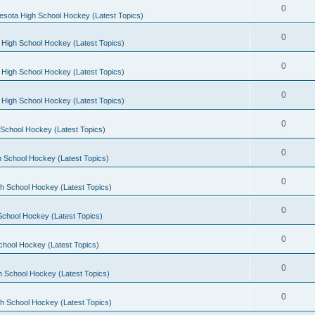
0
esota High School Hockey (Latest Topics)
0
 High School Hockey (Latest Topics)
0
 High School Hockey (Latest Topics)
0
 High School Hockey (Latest Topics)
0
School Hockey (Latest Topics)
0
 School Hockey (Latest Topics)
0
h School Hockey (Latest Topics)
0
School Hockey (Latest Topics)
0
chool Hockey (Latest Topics)
0
h School Hockey (Latest Topics)
0
h School Hockey (Latest Topics)