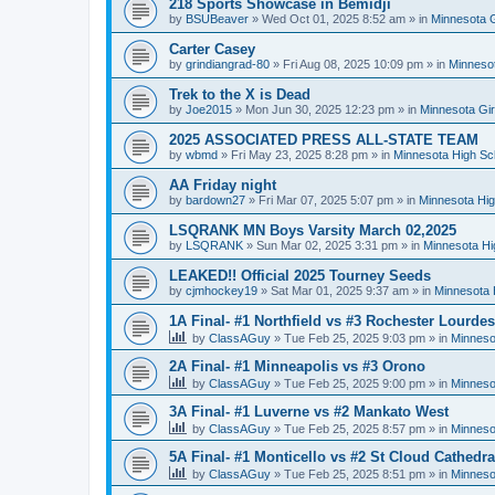
218 Sports Showcase in Bemidji
by
BSUBeaver
»
Wed Oct 01, 2025 8:52 am
» in
Minnesota G
Carter Casey
by
grindiangrad-80
»
Fri Aug 08, 2025 10:09 pm
» in
Minnesot
Trek to the X is Dead
by
Joe2015
»
Mon Jun 30, 2025 12:23 pm
» in
Minnesota Gi
2025 ASSOCIATED PRESS ALL-STATE TEAM
by
wbmd
»
Fri May 23, 2025 8:28 pm
» in
Minnesota High Sc
AA Friday night
by
bardown27
»
Fri Mar 07, 2025 5:07 pm
» in
Minnesota Hig
LSQRANK MN Boys Varsity March 02,2025
by
LSQRANK
»
Sun Mar 02, 2025 3:31 pm
» in
Minnesota Hi
LEAKED!! Official 2025 Tourney Seeds
by
cjmhockey19
»
Sat Mar 01, 2025 9:37 am
» in
Minnesota 
1A Final- #1 Northfield vs #3 Rochester Lourdes
by
ClassAGuy
»
Tue Feb 25, 2025 9:03 pm
» in
Minneso
2A Final- #1 Minneapolis vs #3 Orono
by
ClassAGuy
»
Tue Feb 25, 2025 9:00 pm
» in
Minneso
3A Final- #1 Luverne vs #2 Mankato West
by
ClassAGuy
»
Tue Feb 25, 2025 8:57 pm
» in
Minneso
5A Final- #1 Monticello vs #2 St Cloud Cathedra
by
ClassAGuy
»
Tue Feb 25, 2025 8:51 pm
» in
Minneso