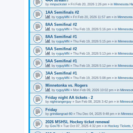
4AA stream?
by
mnpuckster
»
Fri Feb 20, 2026 1:26 pm
» in
Minnesota Hi
1AA Semifinals #2
by
ryguyMN
»
Fri Feb 20, 2026 11:57 am
» in
Minnesota 
8AA Semifinal #2
by
ryguyMN
»
Thu Feb 19, 2026 5:16 pm
» in
Minnesota
8AA Semifinal #1
by
ryguyMN
»
Thu Feb 19, 2026 5:15 pm
» in
Minnesota
5AA Semifinal #2
by
ryguyMN
»
Thu Feb 19, 2026 5:13 pm
» in
Minnesota
5AA Semifinal #1
by
ryguyMN
»
Thu Feb 19, 2026 5:12 pm
» in
Minnesota
3AA Semifinal #1
by
ryguyMN
»
Thu Feb 19, 2026 5:08 pm
» in
Minnesota
Minnetonka vs. Rogers
by
ryguyMN
»
Mon Feb 09, 2026 10:02 pm
» in
Minnesot
Friday night AA tickets - 2
by
nightrangerguy
»
Sun Feb 08, 2026 3:42 pm
» in
Minnesot
Friday
by
grindiangrad-80
»
Thu Dec 04, 2025 9:48 pm
» in
Minneso
2026 MSHSL Hockey ticket renewal
by
Gov78
»
Tue Oct 07, 2025 4:32 pm
» in
Hockey Tickets,