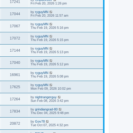
17241
Fri Feb 20, 2026 1:26 pm
by
ryguyMN
17044
Fri Feb 20, 2026 11:57 am
by
ryguyMN
17067
Thu Feb 19, 2026 5:16 pm
by
ryguyMN
17072
Thu Feb 19, 2026 5:15 pm
by
ryguyMN
17144
Thu Feb 19, 2026 5:13 pm
by
ryguyMN
17040
Thu Feb 19, 2026 5:12 pm
by
ryguyMN
16961
Thu Feb 19, 2026 5:08 pm
by
ryguyMN
17625
Mon Feb 09, 2026 10:02 pm
by
nightrangerguy
17264
Sun Feb 08, 2026 3:42 pm
by
grindiangrad-80
17834
Thu Dec 04, 2025 9:48 pm
by
Gov78
20872
Tue Oct 07, 2025 4:32 pm