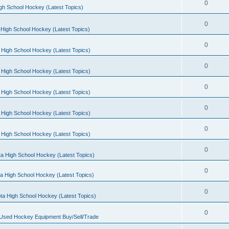
0
gh School Hockey (Latest Topics)
0
High School Hockey (Latest Topics)
0
 High School Hockey (Latest Topics)
0
 High School Hockey (Latest Topics)
0
 High School Hockey (Latest Topics)
0
 High School Hockey (Latest Topics)
0
 High School Hockey (Latest Topics)
0
a High School Hockey (Latest Topics)
0
a High School Hockey (Latest Topics)
0
ta High School Hockey (Latest Topics)
0
 Used Hockey Equipment Buy/Sell/Trade