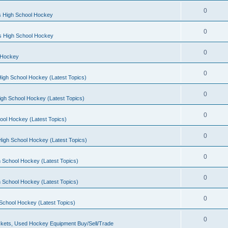
0
s High School Hockey
0
ls High School Hockey
0
 Hockey
0
igh School Hockey (Latest Topics)
0
igh School Hockey (Latest Topics)
0
ool Hockey (Latest Topics)
0
igh School Hockey (Latest Topics)
0
 School Hockey (Latest Topics)
0
 School Hockey (Latest Topics)
0
School Hockey (Latest Topics)
0
kets, Used Hockey Equipment Buy/Sell/Trade