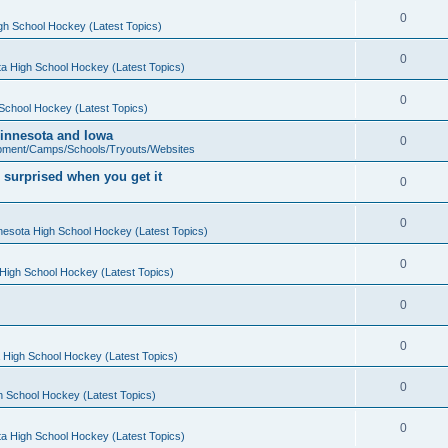
0
gh School Hockey (Latest Topics)
0
a High School Hockey (Latest Topics)
0
School Hockey (Latest Topics)
 Minnesota and Iowa
0
pment/Camps/Schools/Tryouts/Websites
 surprised when you get it
0
0
nesota High School Hockey (Latest Topics)
0
High School Hockey (Latest Topics)
0
0
 High School Hockey (Latest Topics)
0
h School Hockey (Latest Topics)
0
a High School Hockey (Latest Topics)