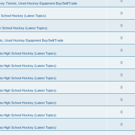
0
ey Tickets, Used Hockey Equipment Buy/Sell/Trade
0
 School Hockey (Latest Topics)
0
h School Hockey (Latest Topics)
0
ts, Used Hockey Equipment Buy/Sell/Trade
0
ta High School Hockey (Latest Topics)
0
ta High School Hockey (Latest Topics)
0
ta High School Hockey (Latest Topics)
0
ta High School Hockey (Latest Topics)
0
ta High School Hockey (Latest Topics)
0
ta High School Hockey (Latest Topics)
0
ta High School Hockey (Latest Topics)