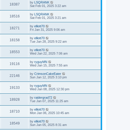
by
LSQRANK
18387
Sat Feb 01, 2025 3:22 am
by
LSQRANK
18516
Sat Feb 01, 2025 3:21 am
by
elliott70
18271
Fri Jan 31, 2025 9:06 am
by
elliott70
18158
Tue Jan 28, 2025 9:22 am
by
elliott70
18553
Wed Jan 22, 2025 7:06 am
by
ryguyMN
19116
Wed Jan 15, 2025 7:55 am
by
CrimsonCakeEater
22146
Sun Jan 12, 2025 3:10 pm
by
ryguyMN
19133
Wed Jan 08, 2025 12:30 pm
by
raidergrad72
18928
Tue Jan 07, 2025 11:25 am
by
elliott70
18710
Mon Jan 06, 2025 10:45 am
by
elliott70
18549
Sun Jan 05, 2025 8:31 am