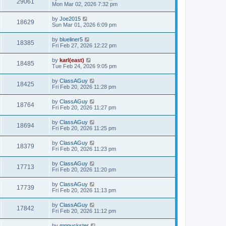
29061
Mon Mar 02, 2026 7:32 pm
by
Joe2015
18629
Sun Mar 01, 2026 6:09 pm
by
blueliner5
18385
Fri Feb 27, 2026 12:22 pm
by
karl(east)
18485
Tue Feb 24, 2026 9:05 pm
by
ClassAGuy
18425
Fri Feb 20, 2026 11:28 pm
by
ClassAGuy
18764
Fri Feb 20, 2026 11:27 pm
by
ClassAGuy
18694
Fri Feb 20, 2026 11:25 pm
by
ClassAGuy
18379
Fri Feb 20, 2026 11:23 pm
by
ClassAGuy
17713
Fri Feb 20, 2026 11:20 pm
by
ClassAGuy
17739
Fri Feb 20, 2026 11:13 pm
by
ClassAGuy
17842
Fri Feb 20, 2026 11:12 pm
by
mnpuckster