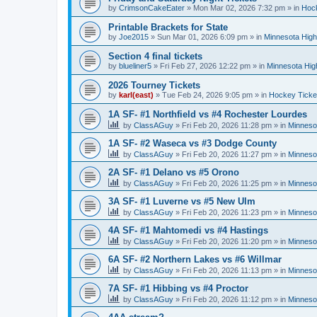
by
CrimsonCakeEater
»
Mon Mar 02, 2026 7:32 pm
» in
Hock
Printable Brackets for State
by
Joe2015
»
Sun Mar 01, 2026 6:09 pm
» in
Minnesota High
Section 4 final tickets
by
blueliner5
»
Fri Feb 27, 2026 12:22 pm
» in
Minnesota Hig
2026 Tourney Tickets
by
karl(east)
»
Tue Feb 24, 2026 9:05 pm
» in
Hockey Ticke
1A SF- #1 Northfield vs #4 Rochester Lourdes
by
ClassAGuy
»
Fri Feb 20, 2026 11:28 pm
» in
Minneso
1A SF- #2 Waseca vs #3 Dodge County
by
ClassAGuy
»
Fri Feb 20, 2026 11:27 pm
» in
Minneso
2A SF- #1 Delano vs #5 Orono
by
ClassAGuy
»
Fri Feb 20, 2026 11:25 pm
» in
Minneso
3A SF- #1 Luverne vs #5 New Ulm
by
ClassAGuy
»
Fri Feb 20, 2026 11:23 pm
» in
Minneso
4A SF- #1 Mahtomedi vs #4 Hastings
by
ClassAGuy
»
Fri Feb 20, 2026 11:20 pm
» in
Minneso
6A SF- #2 Northern Lakes vs #6 Willmar
by
ClassAGuy
»
Fri Feb 20, 2026 11:13 pm
» in
Minneso
7A SF- #1 Hibbing vs #4 Proctor
by
ClassAGuy
»
Fri Feb 20, 2026 11:12 pm
» in
Minneso