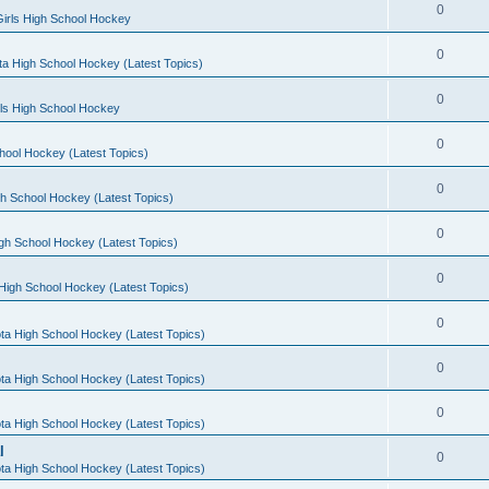
0
irls High School Hockey
0
a High School Hockey (Latest Topics)
0
rls High School Hockey
0
hool Hockey (Latest Topics)
0
h School Hockey (Latest Topics)
0
gh School Hockey (Latest Topics)
0
High School Hockey (Latest Topics)
0
ta High School Hockey (Latest Topics)
0
ta High School Hockey (Latest Topics)
0
ta High School Hockey (Latest Topics)
l
0
ta High School Hockey (Latest Topics)