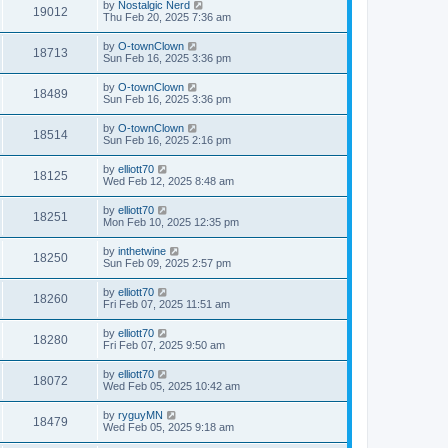
by
Nostalgic Nerd
19012
Thu Feb 20, 2025 7:36 am
by
O-townClown
18713
Sun Feb 16, 2025 3:36 pm
by
O-townClown
18489
Sun Feb 16, 2025 3:36 pm
by
O-townClown
18514
Sun Feb 16, 2025 2:16 pm
by
elliott70
18125
Wed Feb 12, 2025 8:48 am
by
elliott70
18251
Mon Feb 10, 2025 12:35 pm
by
inthetwine
18250
Sun Feb 09, 2025 2:57 pm
by
elliott70
18260
Fri Feb 07, 2025 11:51 am
by
elliott70
18280
Fri Feb 07, 2025 9:50 am
by
elliott70
18072
Wed Feb 05, 2025 10:42 am
by
ryguyMN
18479
Wed Feb 05, 2025 9:18 am