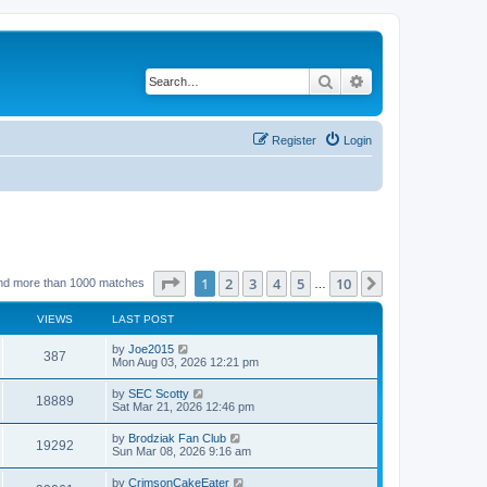
Search
Advanced search
Register
Login
Page
1
of
10
1
2
3
4
5
10
Next
nd more than 1000 matches
…
VIEWS
LAST POST
by
Joe2015
387
Mon Aug 03, 2026 12:21 pm
by
SEC Scotty
18889
Sat Mar 21, 2026 12:46 pm
by
Brodziak Fan Club
19292
Sun Mar 08, 2026 9:16 am
by
CrimsonCakeEater