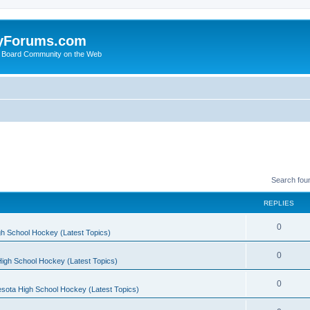
yForums.com
 Board Community on the Web
Search fou
REPLIES
0
h School Hockey (Latest Topics)
0
igh School Hockey (Latest Topics)
0
sota High School Hockey (Latest Topics)