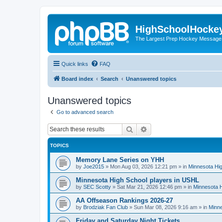
HighSchoolHocke
The Largest Prep Hockey Message
Quick links
FAQ
Board index
Search
Unanswered topics
Unanswered topics
Go to advanced search
Search
Advanced search
TOPICS
Memory Lane Series on YHH
by
Joe2015
»
Mon Aug 03, 2026 12:21 pm
» in
Minnesota Hig
Minnesota High School players in USHL
by
SEC Scotty
»
Sat Mar 21, 2026 12:46 pm
» in
Minnesota H
AA Offseason Rankings 2026-27
by
Brodziak Fan Club
»
Sun Mar 08, 2026 9:16 am
» in
Minne
Friday and Saturday Night Tickets