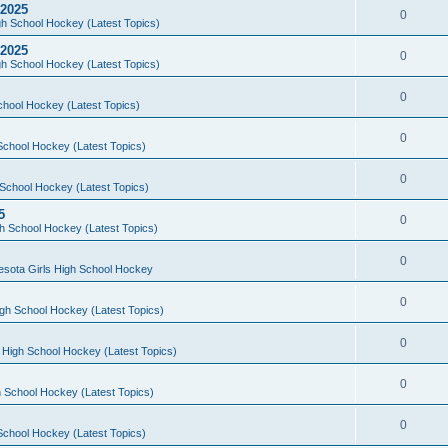
 2025
0
h School Hockey (Latest Topics)
 2025
0
h School Hockey (Latest Topics)
0
chool Hockey (Latest Topics)
0
School Hockey (Latest Topics)
0
School Hockey (Latest Topics)
5
0
h School Hockey (Latest Topics)
0
esota Girls High School Hockey
0
gh School Hockey (Latest Topics)
0
 High School Hockey (Latest Topics)
0
 School Hockey (Latest Topics)
0
School Hockey (Latest Topics)