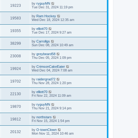
by
ryguyMN
19223
Tue Dec 31, 2024 11:19 pm
by
Ram Hockey
19583
Wed Dec 18, 2024 12:35 am
by
elliott70
19355
Tue Dec 17, 2024 9:27 am
by
Carrollgs
38299
Sun Dec 08, 2024 10:49 am
by
greybeard58
23008
Thu Dec 05, 2024 1:09 pm
by
CrimsonCakeEater
19924
Wed Dec 04, 2024 7:08 am
by
raidergrad72
19702
Thu Nov 28, 2024 1:20 pm
by
elliott70
22130
Fri Nov 22, 2024 11:09 am
by
ryguyMN
19870
Thu Nov 21, 2024 9:14 pm
by
northstars
19812
Fri Nov 15, 2024 1:54 pm
by
O-townClown
20132
Mon Nov 11, 2024 10:46 am