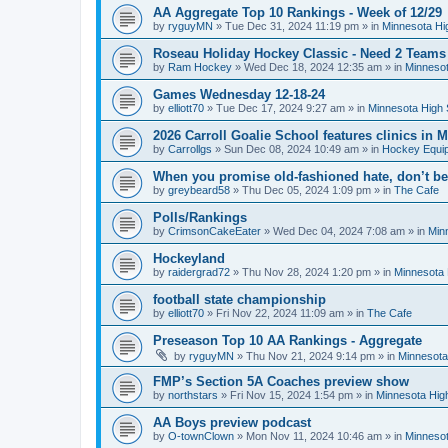
AA Aggregate Top 10 Rankings - Week of 12/29
by
ryguyMN
»
Tue Dec 31, 2024 11:19 pm
» in
Minnesota Hi
Roseau Holiday Hockey Classic - Need 2 Teams
by
Ram Hockey
»
Wed Dec 18, 2024 12:35 am
» in
Minnesot
Games Wednesday 12-18-24
by
elliott70
»
Tue Dec 17, 2024 9:27 am
» in
Minnesota High 
2026 Carroll Goalie School features clinics in
by
Carrollgs
»
Sun Dec 08, 2024 10:49 am
» in
Hockey Equi
When you promise old-fashioned hate, don’t be
by
greybeard58
»
Thu Dec 05, 2024 1:09 pm
» in
The Cafe
Polls/Rankings
by
CrimsonCakeEater
»
Wed Dec 04, 2024 7:08 am
» in
Min
Hockeyland
by
raidergrad72
»
Thu Nov 28, 2024 1:20 pm
» in
Minnesota 
football state championship
by
elliott70
»
Fri Nov 22, 2024 11:09 am
» in
The Cafe
Preseason Top 10 AA Rankings - Aggregate
by
ryguyMN
»
Thu Nov 21, 2024 9:14 pm
» in
Minnesota
FMP’s Section 5A Coaches preview show
by
northstars
»
Fri Nov 15, 2024 1:54 pm
» in
Minnesota Hig
AA Boys preview podcast
by
O-townClown
»
Mon Nov 11, 2024 10:46 am
» in
Minnesot