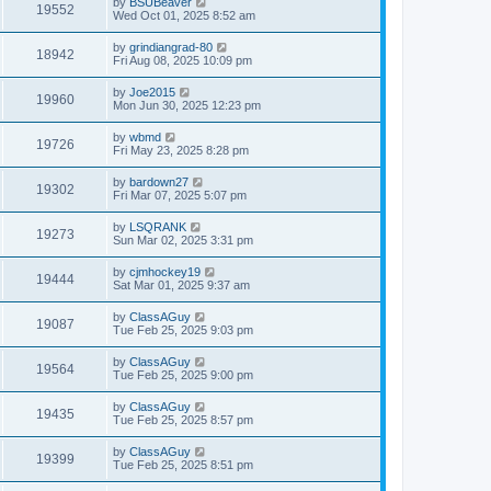
by
BSUBeaver
19552
Wed Oct 01, 2025 8:52 am
by
grindiangrad-80
18942
Fri Aug 08, 2025 10:09 pm
by
Joe2015
19960
Mon Jun 30, 2025 12:23 pm
by
wbmd
19726
Fri May 23, 2025 8:28 pm
by
bardown27
19302
Fri Mar 07, 2025 5:07 pm
by
LSQRANK
19273
Sun Mar 02, 2025 3:31 pm
by
cjmhockey19
19444
Sat Mar 01, 2025 9:37 am
by
ClassAGuy
19087
Tue Feb 25, 2025 9:03 pm
by
ClassAGuy
19564
Tue Feb 25, 2025 9:00 pm
by
ClassAGuy
19435
Tue Feb 25, 2025 8:57 pm
by
ClassAGuy
19399
Tue Feb 25, 2025 8:51 pm