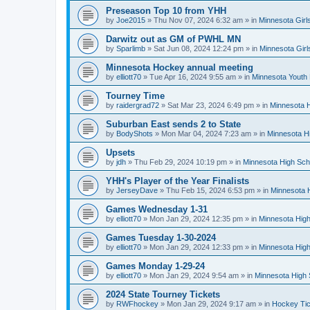
Preseason Top 10 from YHH
by
Joe2015
»
Thu Nov 07, 2024 6:32 am
» in
Minnesota Girl
Darwitz out as GM of PWHL MN
by
Sparlimb
»
Sat Jun 08, 2024 12:24 pm
» in
Minnesota Gir
Minnesota Hockey annual meeting
by
elliott70
»
Tue Apr 16, 2024 9:55 am
» in
Minnesota Youth
Tourney Time
by
raidergrad72
»
Sat Mar 23, 2024 6:49 pm
» in
Minnesota H
Suburban East sends 2 to State
by
BodyShots
»
Mon Mar 04, 2024 7:23 am
» in
Minnesota H
Upsets
by
jdh
»
Thu Feb 29, 2024 10:19 pm
» in
Minnesota High Sch
YHH's Player of the Year Finalists
by
JerseyDave
»
Thu Feb 15, 2024 6:53 pm
» in
Minnesota H
Games Wednesday 1-31
by
elliott70
»
Mon Jan 29, 2024 12:35 pm
» in
Minnesota High
Games Tuesday 1-30-2024
by
elliott70
»
Mon Jan 29, 2024 12:33 pm
» in
Minnesota High
Games Monday 1-29-24
by
elliott70
»
Mon Jan 29, 2024 9:54 am
» in
Minnesota High 
2024 State Tourney Tickets
by
RWFhockey
»
Mon Jan 29, 2024 9:17 am
» in
Hockey Tic