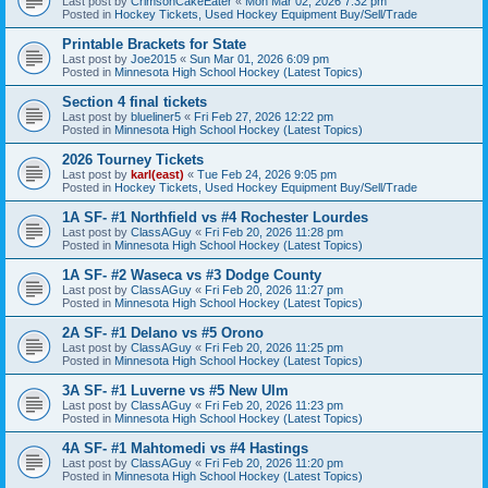
Last post by
CrimsonCakeEater
«
Mon Mar 02, 2026 7:32 pm
Posted in
Hockey Tickets, Used Hockey Equipment Buy/Sell/Trade
Printable Brackets for State
Last post by
Joe2015
«
Sun Mar 01, 2026 6:09 pm
Posted in
Minnesota High School Hockey (Latest Topics)
Section 4 final tickets
Last post by
blueliner5
«
Fri Feb 27, 2026 12:22 pm
Posted in
Minnesota High School Hockey (Latest Topics)
2026 Tourney Tickets
Last post by
karl(east)
«
Tue Feb 24, 2026 9:05 pm
Posted in
Hockey Tickets, Used Hockey Equipment Buy/Sell/Trade
1A SF- #1 Northfield vs #4 Rochester Lourdes
Last post by
ClassAGuy
«
Fri Feb 20, 2026 11:28 pm
Posted in
Minnesota High School Hockey (Latest Topics)
1A SF- #2 Waseca vs #3 Dodge County
Last post by
ClassAGuy
«
Fri Feb 20, 2026 11:27 pm
Posted in
Minnesota High School Hockey (Latest Topics)
2A SF- #1 Delano vs #5 Orono
Last post by
ClassAGuy
«
Fri Feb 20, 2026 11:25 pm
Posted in
Minnesota High School Hockey (Latest Topics)
3A SF- #1 Luverne vs #5 New Ulm
Last post by
ClassAGuy
«
Fri Feb 20, 2026 11:23 pm
Posted in
Minnesota High School Hockey (Latest Topics)
4A SF- #1 Mahtomedi vs #4 Hastings
Last post by
ClassAGuy
«
Fri Feb 20, 2026 11:20 pm
Posted in
Minnesota High School Hockey (Latest Topics)