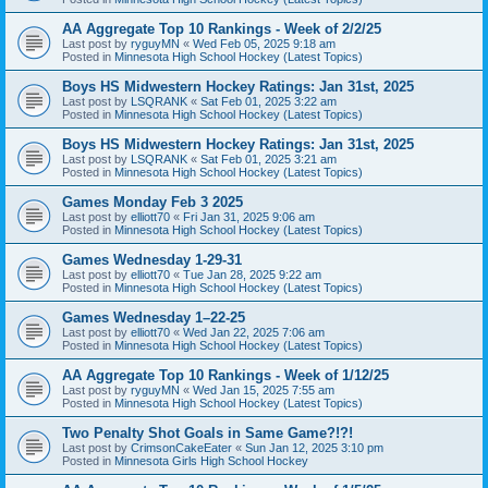
AA Aggregate Top 10 Rankings - Week of 2/2/25
Last post by
ryguyMN
«
Wed Feb 05, 2025 9:18 am
Posted in
Minnesota High School Hockey (Latest Topics)
Boys HS Midwestern Hockey Ratings: Jan 31st, 2025
Last post by
LSQRANK
«
Sat Feb 01, 2025 3:22 am
Posted in
Minnesota High School Hockey (Latest Topics)
Boys HS Midwestern Hockey Ratings: Jan 31st, 2025
Last post by
LSQRANK
«
Sat Feb 01, 2025 3:21 am
Posted in
Minnesota High School Hockey (Latest Topics)
Games Monday Feb 3 2025
Last post by
elliott70
«
Fri Jan 31, 2025 9:06 am
Posted in
Minnesota High School Hockey (Latest Topics)
Games Wednesday 1-29-31
Last post by
elliott70
«
Tue Jan 28, 2025 9:22 am
Posted in
Minnesota High School Hockey (Latest Topics)
Games Wednesday 1–22-25
Last post by
elliott70
«
Wed Jan 22, 2025 7:06 am
Posted in
Minnesota High School Hockey (Latest Topics)
AA Aggregate Top 10 Rankings - Week of 1/12/25
Last post by
ryguyMN
«
Wed Jan 15, 2025 7:55 am
Posted in
Minnesota High School Hockey (Latest Topics)
Two Penalty Shot Goals in Same Game?!?!
Last post by
CrimsonCakeEater
«
Sun Jan 12, 2025 3:10 pm
Posted in
Minnesota Girls High School Hockey