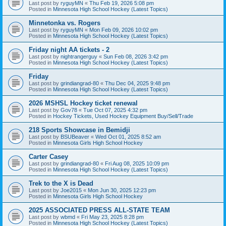
Last post by
ryguyMN
«
Thu Feb 19, 2026 5:08 pm
Posted in
Minnesota High School Hockey (Latest Topics)
Minnetonka vs. Rogers
Last post by
ryguyMN
«
Mon Feb 09, 2026 10:02 pm
Posted in
Minnesota High School Hockey (Latest Topics)
Friday night AA tickets - 2
Last post by
nightrangerguy
«
Sun Feb 08, 2026 3:42 pm
Posted in
Minnesota High School Hockey (Latest Topics)
Friday
Last post by
grindiangrad-80
«
Thu Dec 04, 2025 9:48 pm
Posted in
Minnesota High School Hockey (Latest Topics)
2026 MSHSL Hockey ticket renewal
Last post by
Gov78
«
Tue Oct 07, 2025 4:32 pm
Posted in
Hockey Tickets, Used Hockey Equipment Buy/Sell/Trade
218 Sports Showcase in Bemidji
Last post by
BSUBeaver
«
Wed Oct 01, 2025 8:52 am
Posted in
Minnesota Girls High School Hockey
Carter Casey
Last post by
grindiangrad-80
«
Fri Aug 08, 2025 10:09 pm
Posted in
Minnesota High School Hockey (Latest Topics)
Trek to the X is Dead
Last post by
Joe2015
«
Mon Jun 30, 2025 12:23 pm
Posted in
Minnesota Girls High School Hockey
2025 ASSOCIATED PRESS ALL-STATE TEAM
Last post by
wbmd
«
Fri May 23, 2025 8:28 pm
Posted in
Minnesota High School Hockey (Latest Topics)