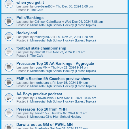
when you get it
Last post by
greybeard58
«
Thu Dec 05, 2024 1:09 pm
Posted in
The Cafe
Polls/Rankings
Last post by
CrimsonCakeEater
«
Wed Dec 04, 2024 7:08 am
Posted in
Minnesota High School Hockey (Latest Topics)
Hockeyland
Last post by
raidergrad72
«
Thu Nov 28, 2024 1:20 pm
Posted in
Minnesota High School Hockey (Latest Topics)
football state championship
Last post by
elliott70
«
Fri Nov 22, 2024 11:09 am
Posted in
The Cafe
Preseason Top 10 AA Rankings - Aggregate
Last post by
ryguyMN
«
Thu Nov 21, 2024 9:14 pm
Posted in
Minnesota High School Hockey (Latest Topics)
FMP’s Section 5A Coaches preview show
Last post by
northstars
«
Fri Nov 15, 2024 1:54 pm
Posted in
Minnesota High School Hockey (Latest Topics)
AA Boys preview podcast
Last post by
O-townClown
«
Mon Nov 11, 2024 10:46 am
Posted in
Minnesota High School Hockey (Latest Topics)
Preseason Top 10 from YHH
Last post by
Joe2015
«
Thu Nov 07, 2024 6:32 am
Posted in
Minnesota Girls High School Hockey
Darwitz out as GM of PWHL MN
Last post by
Sparlimb
«
Sat Jun 08, 2024 12:24 pm