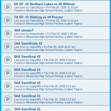
6A SF- #2 Northern Lakes vs #6 Willmar
Last post by
ClassAGuy
«
Fri Feb 20, 2026 11:13 pm
Posted in
Minnesota High School Hockey (Latest Topics)
7A SF- #1 Hibbing vs #4 Proctor
Last post by
ClassAGuy
«
Fri Feb 20, 2026 11:12 pm
Posted in
Minnesota High School Hockey (Latest Topics)
4AA stream?
Last post by
mnpuckster
«
Fri Feb 20, 2026 1:26 pm
Posted in
Minnesota High School Hockey (Latest Topics)
1AA Semifinals #2
Last post by
ryguyMN
«
Fri Feb 20, 2026 11:57 am
Posted in
Minnesota High School Hockey (Latest Topics)
8AA Semifinal #2
Last post by
ryguyMN
«
Thu Feb 19, 2026 5:16 pm
Posted in
Minnesota High School Hockey (Latest Topics)
8AA Semifinal #1
Last post by
ryguyMN
«
Thu Feb 19, 2026 5:15 pm
Posted in
Minnesota High School Hockey (Latest Topics)
5AA Semifinal #2
Last post by
ryguyMN
«
Thu Feb 19, 2026 5:13 pm
Posted in
Minnesota High School Hockey (Latest Topics)
5AA Semifinal #1
Last post by
ryguyMN
«
Thu Feb 19, 2026 5:12 pm
Posted in
Minnesota High School Hockey (Latest Topics)
3AA Semifinal #1