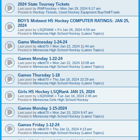
2024 State Tourney Tickets
Last post by
RWFhockey
«
Mon Jan 29, 2024 9:17 am
Posted in
Hockey Tickets, Used Hockey Equipment Buy/Sell/Trade
BOYS Midwest HS Hockey COMPUTER RATINGS: JAN 25,
2024
Last post by
LSQRANK
«
Fri Jan 26, 2024 4:59 am
Posted in
Minnesota High School Hockey (Latest Topics)
Game Wednesday 1-24-24
Last post by
elliott70
«
Mon Jan 22, 2024 11:44 am
Posted in
Minnesota High School Hockey (Latest Topics)
Games Monday 1-22-24
Last post by
elliott70
«
Mon Jan 22, 2024 10:08 am
Posted in
Minnesota High School Hockey (Latest Topics)
Games Thursday 1-18
Last post by
elliott70
«
Thu Jan 18, 2024 10:29 am
Posted in
Minnesota High School Hockey (Latest Topics)
Girls HS Hockey LSQRank JAN 15, 2024
Last post by
LSQRANK
«
Tue Jan 16, 2024 2:45 am
Posted in
Minnesota Girls High School Hockey
Games Monday 1-15-2024
Last post by
elliott70
«
Mon Jan 15, 2024 9:47 am
Posted in
Minnesota High School Hockey (Latest Topics)
Games Friday 1-12-24
Last post by
elliott70
«
Thu Jan 11, 2024 4:13 pm
Posted in
Minnesota High School Hockey (Latest Topics)