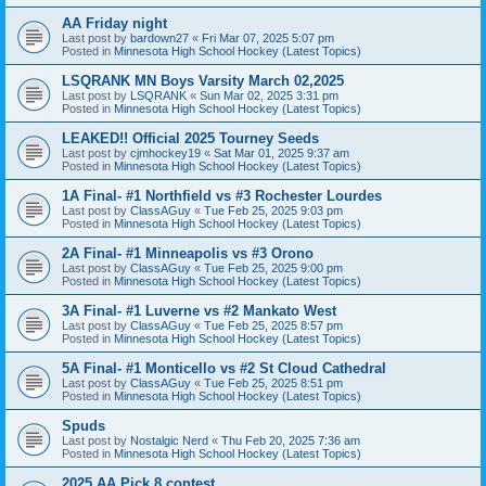
AA Friday night
Last post by
bardown27
«
Fri Mar 07, 2025 5:07 pm
Posted in
Minnesota High School Hockey (Latest Topics)
LSQRANK MN Boys Varsity March 02,2025
Last post by
LSQRANK
«
Sun Mar 02, 2025 3:31 pm
Posted in
Minnesota High School Hockey (Latest Topics)
LEAKED!! Official 2025 Tourney Seeds
Last post by
cjmhockey19
«
Sat Mar 01, 2025 9:37 am
Posted in
Minnesota High School Hockey (Latest Topics)
1A Final- #1 Northfield vs #3 Rochester Lourdes
Last post by
ClassAGuy
«
Tue Feb 25, 2025 9:03 pm
Posted in
Minnesota High School Hockey (Latest Topics)
2A Final- #1 Minneapolis vs #3 Orono
Last post by
ClassAGuy
«
Tue Feb 25, 2025 9:00 pm
Posted in
Minnesota High School Hockey (Latest Topics)
3A Final- #1 Luverne vs #2 Mankato West
Last post by
ClassAGuy
«
Tue Feb 25, 2025 8:57 pm
Posted in
Minnesota High School Hockey (Latest Topics)
5A Final- #1 Monticello vs #2 St Cloud Cathedral
Last post by
ClassAGuy
«
Tue Feb 25, 2025 8:51 pm
Posted in
Minnesota High School Hockey (Latest Topics)
Spuds
Last post by
Nostalgic Nerd
«
Thu Feb 20, 2025 7:36 am
Posted in
Minnesota High School Hockey (Latest Topics)
2025 AA Pick 8 contest