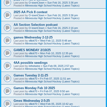
Last post by
O-townClown
«
Sun Feb 16, 2025 3:36 pm
Posted in
Minnesota High School Hockey (Latest Topics)
2025 AA Pick 8 contest
Last post by
O-townClown
«
Sun Feb 16, 2025 3:36 pm
Posted in
Minnesota High School Hockey (Latest Topics)
AA Section Selection podcast
Last post by
O-townClown
«
Sun Feb 16, 2025 2:16 pm
Posted in
Minnesota High School Hockey (Latest Topics)
games Wednesday 2-12-25
Last post by
elliott70
«
Wed Feb 12, 2025 8:48 am
Posted in
Minnesota High School Hockey (Latest Topics)
GAMES MONDAY 2/10/25
Last post by
elliott70
«
Mon Feb 10, 2025 12:35 pm
Posted in
Minnesota High School Hockey (Latest Topics)
4AA possible seedings
Last post by
inthetwine
«
Sun Feb 09, 2025 2:57 pm
Posted in
Minnesota High School Hockey (Latest Topics)
Games Tuesday 2-11-25
Last post by
elliott70
«
Fri Feb 07, 2025 11:51 am
Posted in
Minnesota High School Hockey (Latest Topics)
Games Monday Feb 10 2025
Last post by
elliott70
«
Fri Feb 07, 2025 9:50 am
Posted in
Minnesota High School Hockey (Latest Topics)
Gmes Wednesday 2-5-25
Last post by
elliott70
«
Wed Feb 05, 2025 10:42 am
Posted in
Minnesota High School Hockey (Latest Topics)