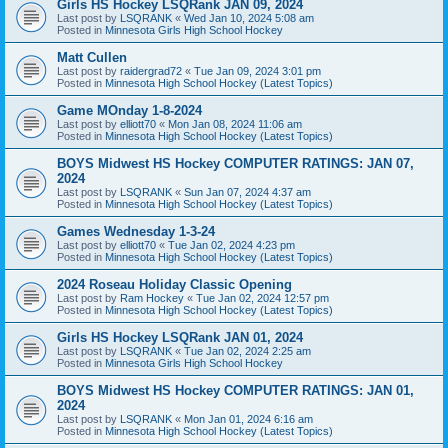
Girls HS Hockey LSQRank JAN 09, 2024
Last post by
LSQRANK
«
Wed Jan 10, 2024 5:08 am
Posted in
Minnesota Girls High School Hockey
Matt Cullen
Last post by
raidergrad72
«
Tue Jan 09, 2024 3:01 pm
Posted in
Minnesota High School Hockey (Latest Topics)
Game MOnday 1-8-2024
Last post by
elliott70
«
Mon Jan 08, 2024 11:06 am
Posted in
Minnesota High School Hockey (Latest Topics)
BOYS Midwest HS Hockey COMPUTER RATINGS: JAN 07,
2024
Last post by
LSQRANK
«
Sun Jan 07, 2024 4:37 am
Posted in
Minnesota High School Hockey (Latest Topics)
Games Wednesday 1-3-24
Last post by
elliott70
«
Tue Jan 02, 2024 4:23 pm
Posted in
Minnesota High School Hockey (Latest Topics)
2024 Roseau Holiday Classic Opening
Last post by
Ram Hockey
«
Tue Jan 02, 2024 12:57 pm
Posted in
Minnesota High School Hockey (Latest Topics)
Girls HS Hockey LSQRank JAN 01, 2024
Last post by
LSQRANK
«
Tue Jan 02, 2024 2:25 am
Posted in
Minnesota Girls High School Hockey
BOYS Midwest HS Hockey COMPUTER RATINGS: JAN 01,
2024
Last post by
LSQRANK
«
Mon Jan 01, 2024 6:16 am
Posted in
Minnesota High School Hockey (Latest Topics)