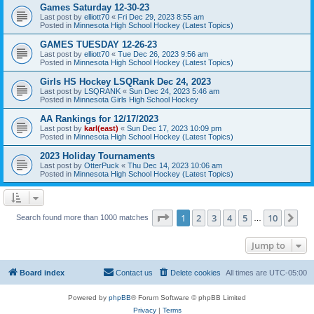
Games Saturday 12-30-23
Last post by
elliott70
«
Fri Dec 29, 2023 8:55 am
Posted in
Minnesota High School Hockey (Latest Topics)
GAMES TUESDAY 12-26-23
Last post by
elliott70
«
Tue Dec 26, 2023 9:56 am
Posted in
Minnesota High School Hockey (Latest Topics)
Girls HS Hockey LSQRank Dec 24, 2023
Last post by
LSQRANK
«
Sun Dec 24, 2023 5:46 am
Posted in
Minnesota Girls High School Hockey
AA Rankings for 12/17/2023
Last post by
karl(east)
«
Sun Dec 17, 2023 10:09 pm
Posted in
Minnesota High School Hockey (Latest Topics)
2023 Holiday Tournaments
Last post by
OtterPuck
«
Thu Dec 14, 2023 10:06 am
Posted in
Minnesota High School Hockey (Latest Topics)
Page
1
of
10
1
2
3
4
5
10
Ne
Search found more than 1000 matches
…
Jump to
Board index
Contact us
Delete cookies
All times are
UTC-05:00
Powered by
phpBB
® Forum Software © phpBB Limited
Privacy
|
Terms