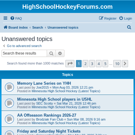
HighSchoolHockeyForums.com
FAQ
Register
Login
S
Board index
Search
Unanswered topics
e
Unanswered topics
a
Go to advanced search
r
Search
Advanced search
c
Page
1
of
10
1
2
3
4
5
10
Ne
Search found more than 1000 matches
h
…
Topics
Memory Lane Series on YHH
Last post by
Joe2015
«
Mon Aug 03, 2026 12:21 pm
Posted in
Minnesota High School Hockey (Latest Topics)
Minnesota High School players in USHL
Last post by
SEC Scotty
«
Sat Mar 21, 2026 12:46 pm
Posted in
Minnesota High School Hockey (Latest Topics)
AA Offseason Rankings 2026-27
Last post by
Brodziak Fan Club
«
Sun Mar 08, 2026 9:16 am
Posted in
Minnesota High School Hockey (Latest Topics)
Friday and Saturday Night Tickets