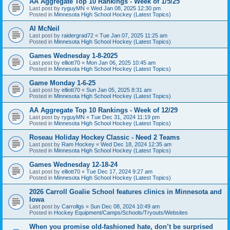
AA Aggregate Top 10 Rankings - Week of 1/5/25
Last post by
ryguyMN
«
Wed Jan 08, 2025 12:30 pm
Posted in
Minnesota High School Hockey (Latest Topics)
Al McNeil
Last post by
raidergrad72
«
Tue Jan 07, 2025 11:25 am
Posted in
Minnesota High School Hockey (Latest Topics)
Games Wednesday 1-8-2025
Last post by
elliott70
«
Mon Jan 06, 2025 10:45 am
Posted in
Minnesota High School Hockey (Latest Topics)
Game Monday 1-6-25
Last post by
elliott70
«
Sun Jan 05, 2025 8:31 am
Posted in
Minnesota High School Hockey (Latest Topics)
AA Aggregate Top 10 Rankings - Week of 12/29
Last post by
ryguyMN
«
Tue Dec 31, 2024 11:19 pm
Posted in
Minnesota High School Hockey (Latest Topics)
Roseau Holiday Hockey Classic - Need 2 Teams
Last post by
Ram Hockey
«
Wed Dec 18, 2024 12:35 am
Posted in
Minnesota High School Hockey (Latest Topics)
Games Wednesday 12-18-24
Last post by
elliott70
«
Tue Dec 17, 2024 9:27 am
Posted in
Minnesota High School Hockey (Latest Topics)
2026 Carroll Goalie School features clinics in Minnesota and
Iowa
Last post by
Carrollgs
«
Sun Dec 08, 2024 10:49 am
Posted in
Hockey Equipment/Camps/Schools/Tryouts/Websites
When you promise old-fashioned hate, don’t be surprised