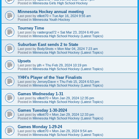
Posted in
Minnesota Girls High School Hockey
Minnesota Hockey annual meeting
Last post by
elliott70
«
Tue Apr 16, 2024 9:55 am
Posted in
Minnesota Youth Hockey
Tourney Time
Last post by
raidergrad72
«
Sat Mar 23, 2024 6:49 pm
Posted in
Minnesota High School Hockey (Latest Topics)
Suburban East sends 2 to State
Last post by
BodyShots
«
Mon Mar 04, 2024 7:23 am
Posted in
Minnesota High School Hockey (Latest Topics)
Upsets
Last post by
jdh
«
Thu Feb 29, 2024 10:19 pm
Posted in
Minnesota High School Hockey (Latest Topics)
YHH's Player of the Year Finalists
Last post by
JerseyDave
«
Thu Feb 15, 2024 6:53 pm
Posted in
Minnesota High School Hockey (Latest Topics)
Games Wednesday 1-31
Last post by
elliott70
«
Mon Jan 29, 2024 12:35 pm
Posted in
Minnesota High School Hockey (Latest Topics)
Games Tuesday 1-30-2024
Last post by
elliott70
«
Mon Jan 29, 2024 12:33 pm
Posted in
Minnesota High School Hockey (Latest Topics)
Games Monday 1-29-24
Last post by
elliott70
«
Mon Jan 29, 2024 9:54 am
Posted in
Minnesota High School Hockey (Latest Topics)