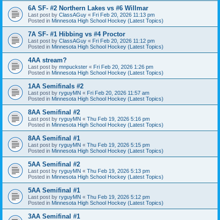
6A SF- #2 Northern Lakes vs #6 Willmar
Last post by
ClassAGuy
«
Fri Feb 20, 2026 11:13 pm
Posted in
Minnesota High School Hockey (Latest Topics)
7A SF- #1 Hibbing vs #4 Proctor
Last post by
ClassAGuy
«
Fri Feb 20, 2026 11:12 pm
Posted in
Minnesota High School Hockey (Latest Topics)
4AA stream?
Last post by
mnpuckster
«
Fri Feb 20, 2026 1:26 pm
Posted in
Minnesota High School Hockey (Latest Topics)
1AA Semifinals #2
Last post by
ryguyMN
«
Fri Feb 20, 2026 11:57 am
Posted in
Minnesota High School Hockey (Latest Topics)
8AA Semifinal #2
Last post by
ryguyMN
«
Thu Feb 19, 2026 5:16 pm
Posted in
Minnesota High School Hockey (Latest Topics)
8AA Semifinal #1
Last post by
ryguyMN
«
Thu Feb 19, 2026 5:15 pm
Posted in
Minnesota High School Hockey (Latest Topics)
5AA Semifinal #2
Last post by
ryguyMN
«
Thu Feb 19, 2026 5:13 pm
Posted in
Minnesota High School Hockey (Latest Topics)
5AA Semifinal #1
Last post by
ryguyMN
«
Thu Feb 19, 2026 5:12 pm
Posted in
Minnesota High School Hockey (Latest Topics)
3AA Semifinal #1