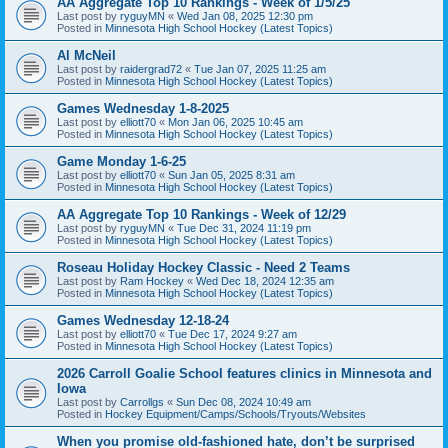
AA Aggregate Top 10 Rankings - Week of 1/5/25
Last post by
ryguyMN
«
Wed Jan 08, 2025 12:30 pm
Posted in
Minnesota High School Hockey (Latest Topics)
Al McNeil
Last post by
raidergrad72
«
Tue Jan 07, 2025 11:25 am
Posted in
Minnesota High School Hockey (Latest Topics)
Games Wednesday 1-8-2025
Last post by
elliott70
«
Mon Jan 06, 2025 10:45 am
Posted in
Minnesota High School Hockey (Latest Topics)
Game Monday 1-6-25
Last post by
elliott70
«
Sun Jan 05, 2025 8:31 am
Posted in
Minnesota High School Hockey (Latest Topics)
AA Aggregate Top 10 Rankings - Week of 12/29
Last post by
ryguyMN
«
Tue Dec 31, 2024 11:19 pm
Posted in
Minnesota High School Hockey (Latest Topics)
Roseau Holiday Hockey Classic - Need 2 Teams
Last post by
Ram Hockey
«
Wed Dec 18, 2024 12:35 am
Posted in
Minnesota High School Hockey (Latest Topics)
Games Wednesday 12-18-24
Last post by
elliott70
«
Tue Dec 17, 2024 9:27 am
Posted in
Minnesota High School Hockey (Latest Topics)
2026 Carroll Goalie School features clinics in Minnesota and
Iowa
Last post by
Carrollgs
«
Sun Dec 08, 2024 10:49 am
Posted in
Hockey Equipment/Camps/Schools/Tryouts/Websites
When you promise old-fashioned hate, don’t be surprised