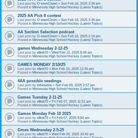
Last post by
O-townClown
«
Sun Feb 16, 2025 3:36 pm
Posted in
Minnesota High School Hockey (Latest Topics)
2025 AA Pick 8 contest
Last post by
O-townClown
«
Sun Feb 16, 2025 3:36 pm
Posted in
Minnesota High School Hockey (Latest Topics)
AA Section Selection podcast
Last post by
O-townClown
«
Sun Feb 16, 2025 2:16 pm
Posted in
Minnesota High School Hockey (Latest Topics)
games Wednesday 2-12-25
Last post by
elliott70
«
Wed Feb 12, 2025 8:48 am
Posted in
Minnesota High School Hockey (Latest Topics)
GAMES MONDAY 2/10/25
Last post by
elliott70
«
Mon Feb 10, 2025 12:35 pm
Posted in
Minnesota High School Hockey (Latest Topics)
4AA possible seedings
Last post by
inthetwine
«
Sun Feb 09, 2025 2:57 pm
Posted in
Minnesota High School Hockey (Latest Topics)
Games Tuesday 2-11-25
Last post by
elliott70
«
Fri Feb 07, 2025 11:51 am
Posted in
Minnesota High School Hockey (Latest Topics)
Games Monday Feb 10 2025
Last post by
elliott70
«
Fri Feb 07, 2025 9:50 am
Posted in
Minnesota High School Hockey (Latest Topics)
Gmes Wednesday 2-5-25
Last post by
elliott70
«
Wed Feb 05, 2025 10:42 am
Posted in
Minnesota High School Hockey (Latest Topics)