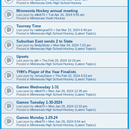
Posted in
Minnesota Girls High School Hockey
Minnesota Hockey annual meeting
Last post by
elliott70
«
Tue Apr 16, 2024 9:55 am
Posted in
Minnesota Youth Hockey
Tourney Time
Last post by
raidergrad72
«
Sat Mar 23, 2024 6:49 pm
Posted in
Minnesota High School Hockey (Latest Topics)
Suburban East sends 2 to State
Last post by
BodyShots
«
Mon Mar 04, 2024 7:23 am
Posted in
Minnesota High School Hockey (Latest Topics)
Upsets
Last post by
jdh
«
Thu Feb 29, 2024 10:19 pm
Posted in
Minnesota High School Hockey (Latest Topics)
YHH's Player of the Year Finalists
Last post by
JerseyDave
«
Thu Feb 15, 2024 6:53 pm
Posted in
Minnesota High School Hockey (Latest Topics)
Games Wednesday 1-31
Last post by
elliott70
«
Mon Jan 29, 2024 12:35 pm
Posted in
Minnesota High School Hockey (Latest Topics)
Games Tuesday 1-30-2024
Last post by
elliott70
«
Mon Jan 29, 2024 12:33 pm
Posted in
Minnesota High School Hockey (Latest Topics)
Games Monday 1-29-24
Last post by
elliott70
«
Mon Jan 29, 2024 9:54 am
Posted in
Minnesota High School Hockey (Latest Topics)