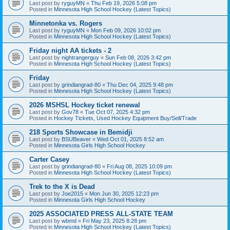
Last post by
ryguyMN
«
Thu Feb 19, 2026 5:08 pm
Posted in
Minnesota High School Hockey (Latest Topics)
Minnetonka vs. Rogers
Last post by
ryguyMN
«
Mon Feb 09, 2026 10:02 pm
Posted in
Minnesota High School Hockey (Latest Topics)
Friday night AA tickets - 2
Last post by
nightrangerguy
«
Sun Feb 08, 2026 3:42 pm
Posted in
Minnesota High School Hockey (Latest Topics)
Friday
Last post by
grindiangrad-80
«
Thu Dec 04, 2025 9:48 pm
Posted in
Minnesota High School Hockey (Latest Topics)
2026 MSHSL Hockey ticket renewal
Last post by
Gov78
«
Tue Oct 07, 2025 4:32 pm
Posted in
Hockey Tickets, Used Hockey Equipment Buy/Sell/Trade
218 Sports Showcase in Bemidji
Last post by
BSUBeaver
«
Wed Oct 01, 2025 8:52 am
Posted in
Minnesota Girls High School Hockey
Carter Casey
Last post by
grindiangrad-80
«
Fri Aug 08, 2025 10:09 pm
Posted in
Minnesota High School Hockey (Latest Topics)
Trek to the X is Dead
Last post by
Joe2015
«
Mon Jun 30, 2025 12:23 pm
Posted in
Minnesota Girls High School Hockey
2025 ASSOCIATED PRESS ALL-STATE TEAM
Last post by
wbmd
«
Fri May 23, 2025 8:28 pm
Posted in
Minnesota High School Hockey (Latest Topics)