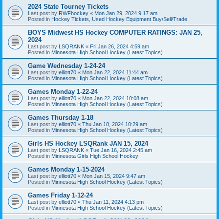
2024 State Tourney Tickets
Last post by
RWFhockey
«
Mon Jan 29, 2024 9:17 am
Posted in
Hockey Tickets, Used Hockey Equipment Buy/Sell/Trade
BOYS Midwest HS Hockey COMPUTER RATINGS: JAN 25,
2024
Last post by
LSQRANK
«
Fri Jan 26, 2024 4:59 am
Posted in
Minnesota High School Hockey (Latest Topics)
Game Wednesday 1-24-24
Last post by
elliott70
«
Mon Jan 22, 2024 11:44 am
Posted in
Minnesota High School Hockey (Latest Topics)
Games Monday 1-22-24
Last post by
elliott70
«
Mon Jan 22, 2024 10:08 am
Posted in
Minnesota High School Hockey (Latest Topics)
Games Thursday 1-18
Last post by
elliott70
«
Thu Jan 18, 2024 10:29 am
Posted in
Minnesota High School Hockey (Latest Topics)
Girls HS Hockey LSQRank JAN 15, 2024
Last post by
LSQRANK
«
Tue Jan 16, 2024 2:45 am
Posted in
Minnesota Girls High School Hockey
Games Monday 1-15-2024
Last post by
elliott70
«
Mon Jan 15, 2024 9:47 am
Posted in
Minnesota High School Hockey (Latest Topics)
Games Friday 1-12-24
Last post by
elliott70
«
Thu Jan 11, 2024 4:13 pm
Posted in
Minnesota High School Hockey (Latest Topics)