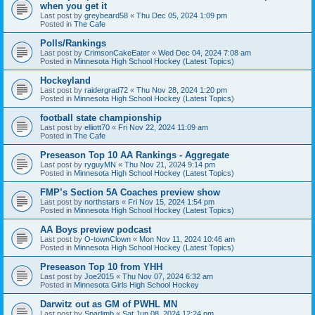
when you get it
Last post by
greybeard58
«
Thu Dec 05, 2024 1:09 pm
Posted in
The Cafe
Polls/Rankings
Last post by
CrimsonCakeEater
«
Wed Dec 04, 2024 7:08 am
Posted in
Minnesota High School Hockey (Latest Topics)
Hockeyland
Last post by
raidergrad72
«
Thu Nov 28, 2024 1:20 pm
Posted in
Minnesota High School Hockey (Latest Topics)
football state championship
Last post by
elliott70
«
Fri Nov 22, 2024 11:09 am
Posted in
The Cafe
Preseason Top 10 AA Rankings - Aggregate
Last post by
ryguyMN
«
Thu Nov 21, 2024 9:14 pm
Posted in
Minnesota High School Hockey (Latest Topics)
FMP’s Section 5A Coaches preview show
Last post by
northstars
«
Fri Nov 15, 2024 1:54 pm
Posted in
Minnesota High School Hockey (Latest Topics)
AA Boys preview podcast
Last post by
O-townClown
«
Mon Nov 11, 2024 10:46 am
Posted in
Minnesota High School Hockey (Latest Topics)
Preseason Top 10 from YHH
Last post by
Joe2015
«
Thu Nov 07, 2024 6:32 am
Posted in
Minnesota Girls High School Hockey
Darwitz out as GM of PWHL MN
Last post by
Sparlimb
«
Sat Jun 08, 2024 12:24 pm