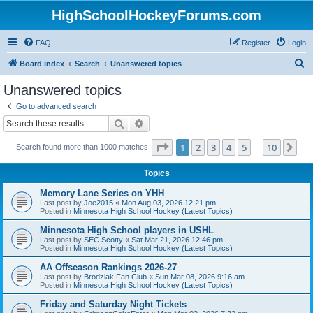
HighSchoolHockeyForums.com
FAQ
Register
Login
S
Board index
Search
Unanswered topics
e
Unanswered topics
a
Go to advanced search
r
Search
Advanced search
c
Page
1
of
10
1
2
3
4
5
10
Ne
Search found more than 1000 matches
h
…
Topics
Memory Lane Series on YHH
Last post by
Joe2015
«
Mon Aug 03, 2026 12:21 pm
Posted in
Minnesota High School Hockey (Latest Topics)
Minnesota High School players in USHL
Last post by
SEC Scotty
«
Sat Mar 21, 2026 12:46 pm
Posted in
Minnesota High School Hockey (Latest Topics)
AA Offseason Rankings 2026-27
Last post by
Brodziak Fan Club
«
Sun Mar 08, 2026 9:16 am
Posted in
Minnesota High School Hockey (Latest Topics)
Friday and Saturday Night Tickets