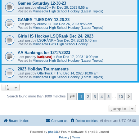
Games Saturday 12-30-23
Last post by
elliott70
«
Fri Dec 29, 2023 8:55 am
Posted in
Minnesota High School Hockey (Latest Topics)
GAMES TUESDAY 12-26-23
Last post by
elliott70
«
Tue Dec 26, 2023 9:56 am
Posted in
Minnesota High School Hockey (Latest Topics)
Girls HS Hockey LSQRank Dec 24, 2023
Last post by
LSQRANK
«
Sun Dec 24, 2023 5:46 am
Posted in
Minnesota Girls High School Hockey
AA Rankings for 12/17/2023
Last post by
karl(east)
«
Sun Dec 17, 2023 10:09 pm
Posted in
Minnesota High School Hockey (Latest Topics)
2023 Holiday Tournaments
Last post by
OtterPuck
«
Thu Dec 14, 2023 10:06 am
Posted in
Minnesota High School Hockey (Latest Topics)
Page
1
of
10
1
2
3
4
5
10
Ne
Search found more than 1000 matches
…
Jump to
Board index
Contact us
Delete cookies
All times are
UTC-05:00
Powered by
phpBB
® Forum Software © phpBB Limited
Privacy
|
Terms