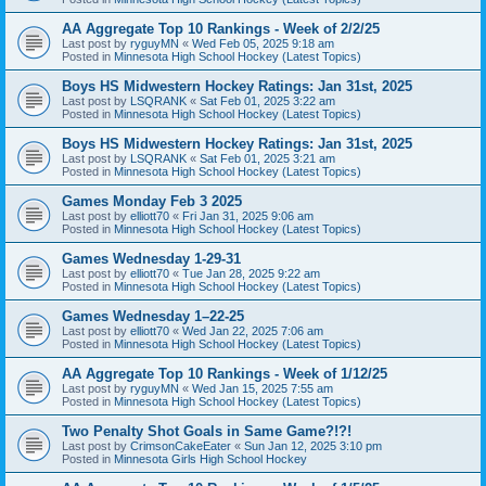
AA Aggregate Top 10 Rankings - Week of 2/2/25
Last post by
ryguyMN
«
Wed Feb 05, 2025 9:18 am
Posted in
Minnesota High School Hockey (Latest Topics)
Boys HS Midwestern Hockey Ratings: Jan 31st, 2025
Last post by
LSQRANK
«
Sat Feb 01, 2025 3:22 am
Posted in
Minnesota High School Hockey (Latest Topics)
Boys HS Midwestern Hockey Ratings: Jan 31st, 2025
Last post by
LSQRANK
«
Sat Feb 01, 2025 3:21 am
Posted in
Minnesota High School Hockey (Latest Topics)
Games Monday Feb 3 2025
Last post by
elliott70
«
Fri Jan 31, 2025 9:06 am
Posted in
Minnesota High School Hockey (Latest Topics)
Games Wednesday 1-29-31
Last post by
elliott70
«
Tue Jan 28, 2025 9:22 am
Posted in
Minnesota High School Hockey (Latest Topics)
Games Wednesday 1–22-25
Last post by
elliott70
«
Wed Jan 22, 2025 7:06 am
Posted in
Minnesota High School Hockey (Latest Topics)
AA Aggregate Top 10 Rankings - Week of 1/12/25
Last post by
ryguyMN
«
Wed Jan 15, 2025 7:55 am
Posted in
Minnesota High School Hockey (Latest Topics)
Two Penalty Shot Goals in Same Game?!?!
Last post by
CrimsonCakeEater
«
Sun Jan 12, 2025 3:10 pm
Posted in
Minnesota Girls High School Hockey