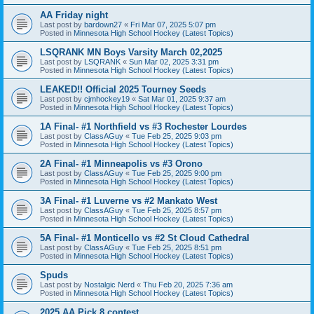
AA Friday night
Last post by
bardown27
«
Fri Mar 07, 2025 5:07 pm
Posted in
Minnesota High School Hockey (Latest Topics)
LSQRANK MN Boys Varsity March 02,2025
Last post by
LSQRANK
«
Sun Mar 02, 2025 3:31 pm
Posted in
Minnesota High School Hockey (Latest Topics)
LEAKED!! Official 2025 Tourney Seeds
Last post by
cjmhockey19
«
Sat Mar 01, 2025 9:37 am
Posted in
Minnesota High School Hockey (Latest Topics)
1A Final- #1 Northfield vs #3 Rochester Lourdes
Last post by
ClassAGuy
«
Tue Feb 25, 2025 9:03 pm
Posted in
Minnesota High School Hockey (Latest Topics)
2A Final- #1 Minneapolis vs #3 Orono
Last post by
ClassAGuy
«
Tue Feb 25, 2025 9:00 pm
Posted in
Minnesota High School Hockey (Latest Topics)
3A Final- #1 Luverne vs #2 Mankato West
Last post by
ClassAGuy
«
Tue Feb 25, 2025 8:57 pm
Posted in
Minnesota High School Hockey (Latest Topics)
5A Final- #1 Monticello vs #2 St Cloud Cathedral
Last post by
ClassAGuy
«
Tue Feb 25, 2025 8:51 pm
Posted in
Minnesota High School Hockey (Latest Topics)
Spuds
Last post by
Nostalgic Nerd
«
Thu Feb 20, 2025 7:36 am
Posted in
Minnesota High School Hockey (Latest Topics)
2025 AA Pick 8 contest