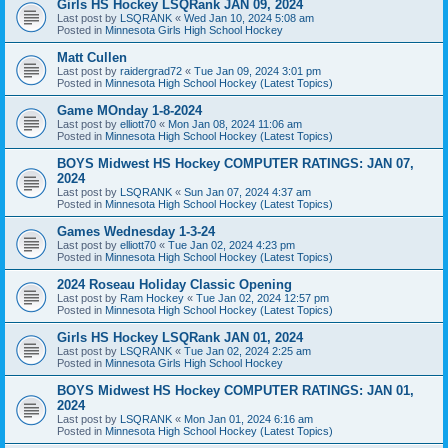
Girls HS Hockey LSQRank JAN 09, 2024
Last post by
LSQRANK
«
Wed Jan 10, 2024 5:08 am
Posted in
Minnesota Girls High School Hockey
Matt Cullen
Last post by
raidergrad72
«
Tue Jan 09, 2024 3:01 pm
Posted in
Minnesota High School Hockey (Latest Topics)
Game MOnday 1-8-2024
Last post by
elliott70
«
Mon Jan 08, 2024 11:06 am
Posted in
Minnesota High School Hockey (Latest Topics)
BOYS Midwest HS Hockey COMPUTER RATINGS: JAN 07,
2024
Last post by
LSQRANK
«
Sun Jan 07, 2024 4:37 am
Posted in
Minnesota High School Hockey (Latest Topics)
Games Wednesday 1-3-24
Last post by
elliott70
«
Tue Jan 02, 2024 4:23 pm
Posted in
Minnesota High School Hockey (Latest Topics)
2024 Roseau Holiday Classic Opening
Last post by
Ram Hockey
«
Tue Jan 02, 2024 12:57 pm
Posted in
Minnesota High School Hockey (Latest Topics)
Girls HS Hockey LSQRank JAN 01, 2024
Last post by
LSQRANK
«
Tue Jan 02, 2024 2:25 am
Posted in
Minnesota Girls High School Hockey
BOYS Midwest HS Hockey COMPUTER RATINGS: JAN 01,
2024
Last post by
LSQRANK
«
Mon Jan 01, 2024 6:16 am
Posted in
Minnesota High School Hockey (Latest Topics)