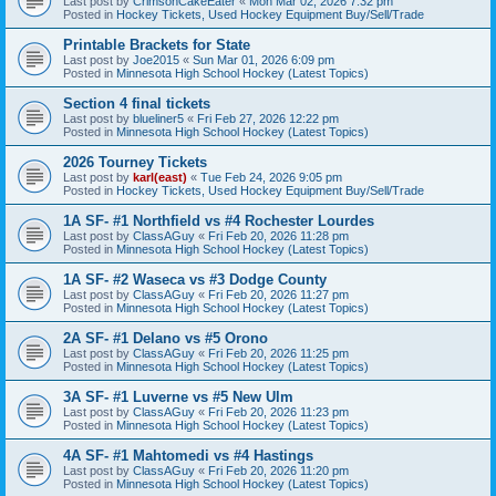
Last post by
CrimsonCakeEater
«
Mon Mar 02, 2026 7:32 pm
Posted in
Hockey Tickets, Used Hockey Equipment Buy/Sell/Trade
Printable Brackets for State
Last post by
Joe2015
«
Sun Mar 01, 2026 6:09 pm
Posted in
Minnesota High School Hockey (Latest Topics)
Section 4 final tickets
Last post by
blueliner5
«
Fri Feb 27, 2026 12:22 pm
Posted in
Minnesota High School Hockey (Latest Topics)
2026 Tourney Tickets
Last post by
karl(east)
«
Tue Feb 24, 2026 9:05 pm
Posted in
Hockey Tickets, Used Hockey Equipment Buy/Sell/Trade
1A SF- #1 Northfield vs #4 Rochester Lourdes
Last post by
ClassAGuy
«
Fri Feb 20, 2026 11:28 pm
Posted in
Minnesota High School Hockey (Latest Topics)
1A SF- #2 Waseca vs #3 Dodge County
Last post by
ClassAGuy
«
Fri Feb 20, 2026 11:27 pm
Posted in
Minnesota High School Hockey (Latest Topics)
2A SF- #1 Delano vs #5 Orono
Last post by
ClassAGuy
«
Fri Feb 20, 2026 11:25 pm
Posted in
Minnesota High School Hockey (Latest Topics)
3A SF- #1 Luverne vs #5 New Ulm
Last post by
ClassAGuy
«
Fri Feb 20, 2026 11:23 pm
Posted in
Minnesota High School Hockey (Latest Topics)
4A SF- #1 Mahtomedi vs #4 Hastings
Last post by
ClassAGuy
«
Fri Feb 20, 2026 11:20 pm
Posted in
Minnesota High School Hockey (Latest Topics)