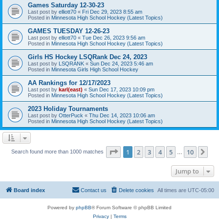
Games Saturday 12-30-23
Last post by
elliott70
«
Fri Dec 29, 2023 8:55 am
Posted in
Minnesota High School Hockey (Latest Topics)
GAMES TUESDAY 12-26-23
Last post by
elliott70
«
Tue Dec 26, 2023 9:56 am
Posted in
Minnesota High School Hockey (Latest Topics)
Girls HS Hockey LSQRank Dec 24, 2023
Last post by
LSQRANK
«
Sun Dec 24, 2023 5:46 am
Posted in
Minnesota Girls High School Hockey
AA Rankings for 12/17/2023
Last post by
karl(east)
«
Sun Dec 17, 2023 10:09 pm
Posted in
Minnesota High School Hockey (Latest Topics)
2023 Holiday Tournaments
Last post by
OtterPuck
«
Thu Dec 14, 2023 10:06 am
Posted in
Minnesota High School Hockey (Latest Topics)
Page
1
of
10
1
2
3
4
5
10
Ne
Search found more than 1000 matches
…
Jump to
Board index
Contact us
Delete cookies
All times are
UTC-05:00
Powered by
phpBB
® Forum Software © phpBB Limited
Privacy
|
Terms