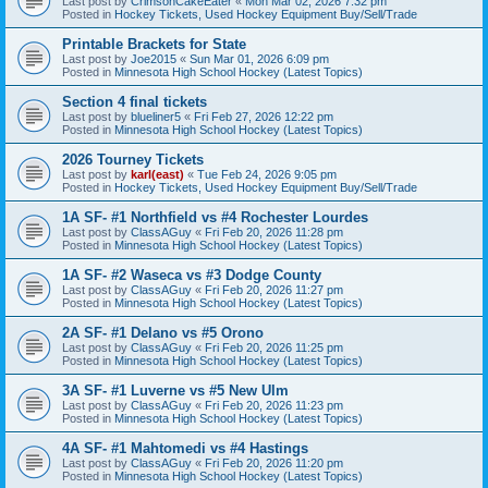
Last post by
CrimsonCakeEater
«
Mon Mar 02, 2026 7:32 pm
Posted in
Hockey Tickets, Used Hockey Equipment Buy/Sell/Trade
Printable Brackets for State
Last post by
Joe2015
«
Sun Mar 01, 2026 6:09 pm
Posted in
Minnesota High School Hockey (Latest Topics)
Section 4 final tickets
Last post by
blueliner5
«
Fri Feb 27, 2026 12:22 pm
Posted in
Minnesota High School Hockey (Latest Topics)
2026 Tourney Tickets
Last post by
karl(east)
«
Tue Feb 24, 2026 9:05 pm
Posted in
Hockey Tickets, Used Hockey Equipment Buy/Sell/Trade
1A SF- #1 Northfield vs #4 Rochester Lourdes
Last post by
ClassAGuy
«
Fri Feb 20, 2026 11:28 pm
Posted in
Minnesota High School Hockey (Latest Topics)
1A SF- #2 Waseca vs #3 Dodge County
Last post by
ClassAGuy
«
Fri Feb 20, 2026 11:27 pm
Posted in
Minnesota High School Hockey (Latest Topics)
2A SF- #1 Delano vs #5 Orono
Last post by
ClassAGuy
«
Fri Feb 20, 2026 11:25 pm
Posted in
Minnesota High School Hockey (Latest Topics)
3A SF- #1 Luverne vs #5 New Ulm
Last post by
ClassAGuy
«
Fri Feb 20, 2026 11:23 pm
Posted in
Minnesota High School Hockey (Latest Topics)
4A SF- #1 Mahtomedi vs #4 Hastings
Last post by
ClassAGuy
«
Fri Feb 20, 2026 11:20 pm
Posted in
Minnesota High School Hockey (Latest Topics)