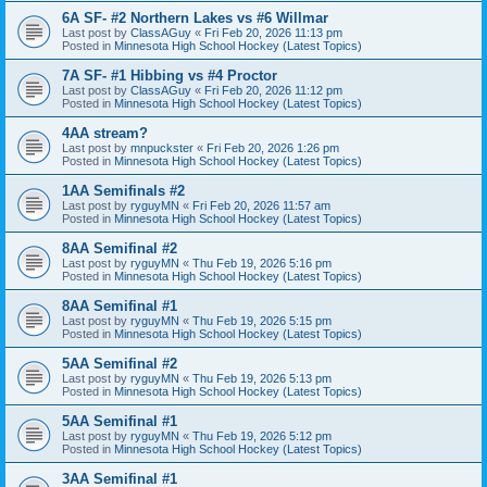
6A SF- #2 Northern Lakes vs #6 Willmar
Last post by
ClassAGuy
«
Fri Feb 20, 2026 11:13 pm
Posted in
Minnesota High School Hockey (Latest Topics)
7A SF- #1 Hibbing vs #4 Proctor
Last post by
ClassAGuy
«
Fri Feb 20, 2026 11:12 pm
Posted in
Minnesota High School Hockey (Latest Topics)
4AA stream?
Last post by
mnpuckster
«
Fri Feb 20, 2026 1:26 pm
Posted in
Minnesota High School Hockey (Latest Topics)
1AA Semifinals #2
Last post by
ryguyMN
«
Fri Feb 20, 2026 11:57 am
Posted in
Minnesota High School Hockey (Latest Topics)
8AA Semifinal #2
Last post by
ryguyMN
«
Thu Feb 19, 2026 5:16 pm
Posted in
Minnesota High School Hockey (Latest Topics)
8AA Semifinal #1
Last post by
ryguyMN
«
Thu Feb 19, 2026 5:15 pm
Posted in
Minnesota High School Hockey (Latest Topics)
5AA Semifinal #2
Last post by
ryguyMN
«
Thu Feb 19, 2026 5:13 pm
Posted in
Minnesota High School Hockey (Latest Topics)
5AA Semifinal #1
Last post by
ryguyMN
«
Thu Feb 19, 2026 5:12 pm
Posted in
Minnesota High School Hockey (Latest Topics)
3AA Semifinal #1