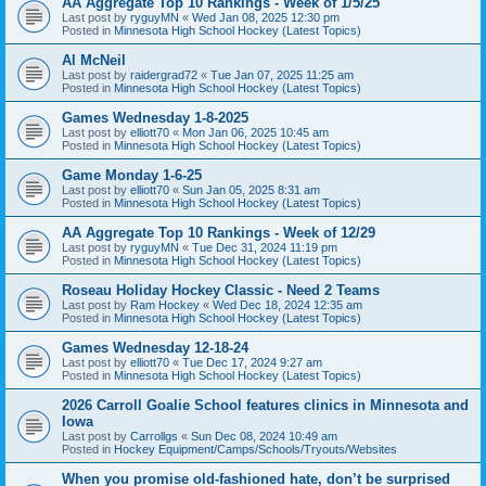
AA Aggregate Top 10 Rankings - Week of 1/5/25
Last post by
ryguyMN
«
Wed Jan 08, 2025 12:30 pm
Posted in
Minnesota High School Hockey (Latest Topics)
Al McNeil
Last post by
raidergrad72
«
Tue Jan 07, 2025 11:25 am
Posted in
Minnesota High School Hockey (Latest Topics)
Games Wednesday 1-8-2025
Last post by
elliott70
«
Mon Jan 06, 2025 10:45 am
Posted in
Minnesota High School Hockey (Latest Topics)
Game Monday 1-6-25
Last post by
elliott70
«
Sun Jan 05, 2025 8:31 am
Posted in
Minnesota High School Hockey (Latest Topics)
AA Aggregate Top 10 Rankings - Week of 12/29
Last post by
ryguyMN
«
Tue Dec 31, 2024 11:19 pm
Posted in
Minnesota High School Hockey (Latest Topics)
Roseau Holiday Hockey Classic - Need 2 Teams
Last post by
Ram Hockey
«
Wed Dec 18, 2024 12:35 am
Posted in
Minnesota High School Hockey (Latest Topics)
Games Wednesday 12-18-24
Last post by
elliott70
«
Tue Dec 17, 2024 9:27 am
Posted in
Minnesota High School Hockey (Latest Topics)
2026 Carroll Goalie School features clinics in Minnesota and
Iowa
Last post by
Carrollgs
«
Sun Dec 08, 2024 10:49 am
Posted in
Hockey Equipment/Camps/Schools/Tryouts/Websites
When you promise old-fashioned hate, don’t be surprised