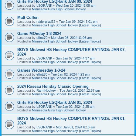
Girls HS Hockey LSQRank JAN 09, 2024
Last post by
LSQRANK
«
Wed Jan 10, 2024 5:08 am
Posted in
Minnesota Girls High School Hockey
Matt Cullen
Last post by
raidergrad72
«
Tue Jan 09, 2024 3:01 pm
Posted in
Minnesota High School Hockey (Latest Topics)
Game MOnday 1-8-2024
Last post by
elliott70
«
Mon Jan 08, 2024 11:06 am
Posted in
Minnesota High School Hockey (Latest Topics)
BOYS Midwest HS Hockey COMPUTER RATINGS: JAN 07,
2024
Last post by
LSQRANK
«
Sun Jan 07, 2024 4:37 am
Posted in
Minnesota High School Hockey (Latest Topics)
Games Wednesday 1-3-24
Last post by
elliott70
«
Tue Jan 02, 2024 4:23 pm
Posted in
Minnesota High School Hockey (Latest Topics)
2024 Roseau Holiday Classic Opening
Last post by
Ram Hockey
«
Tue Jan 02, 2024 12:57 pm
Posted in
Minnesota High School Hockey (Latest Topics)
Girls HS Hockey LSQRank JAN 01, 2024
Last post by
LSQRANK
«
Tue Jan 02, 2024 2:25 am
Posted in
Minnesota Girls High School Hockey
BOYS Midwest HS Hockey COMPUTER RATINGS: JAN 01,
2024
Last post by
LSQRANK
«
Mon Jan 01, 2024 6:16 am
Posted in
Minnesota High School Hockey (Latest Topics)