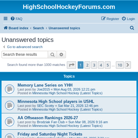
HighSchoolHockeyForums.com
FAQ
Register
Login
S
Board index
Search
Unanswered topics
e
Unanswered topics
a
Go to advanced search
r
Search
Advanced search
c
Page
1
of
10
1
2
3
4
5
10
Ne
Search found more than 1000 matches
h
…
Topics
Memory Lane Series on YHH
Last post by
Joe2015
«
Mon Aug 03, 2026 12:21 pm
Posted in
Minnesota High School Hockey (Latest Topics)
Minnesota High School players in USHL
Last post by
SEC Scotty
«
Sat Mar 21, 2026 12:46 pm
Posted in
Minnesota High School Hockey (Latest Topics)
AA Offseason Rankings 2026-27
Last post by
Brodziak Fan Club
«
Sun Mar 08, 2026 9:16 am
Posted in
Minnesota High School Hockey (Latest Topics)
Friday and Saturday Night Tickets