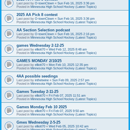
Last post by
O-townClown
«
Sun Feb 16, 2025 3:36 pm
Posted in
Minnesota High School Hockey (Latest Topics)
2025 AA Pick 8 contest
Last post by
O-townClown
«
Sun Feb 16, 2025 3:36 pm
Posted in
Minnesota High School Hockey (Latest Topics)
AA Section Selection podcast
Last post by
O-townClown
«
Sun Feb 16, 2025 2:16 pm
Posted in
Minnesota High School Hockey (Latest Topics)
games Wednesday 2-12-25
Last post by
elliott70
«
Wed Feb 12, 2025 8:48 am
Posted in
Minnesota High School Hockey (Latest Topics)
GAMES MONDAY 2/10/25
Last post by
elliott70
«
Mon Feb 10, 2025 12:35 pm
Posted in
Minnesota High School Hockey (Latest Topics)
4AA possible seedings
Last post by
inthetwine
«
Sun Feb 09, 2025 2:57 pm
Posted in
Minnesota High School Hockey (Latest Topics)
Games Tuesday 2-11-25
Last post by
elliott70
«
Fri Feb 07, 2025 11:51 am
Posted in
Minnesota High School Hockey (Latest Topics)
Games Monday Feb 10 2025
Last post by
elliott70
«
Fri Feb 07, 2025 9:50 am
Posted in
Minnesota High School Hockey (Latest Topics)
Gmes Wednesday 2-5-25
Last post by
elliott70
«
Wed Feb 05, 2025 10:42 am
Posted in
Minnesota High School Hockey (Latest Topics)