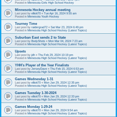
Posted in
Minnesota Girls High School Hockey
Minnesota Hockey annual meeting
Last post by
elliott70
«
Tue Apr 16, 2024 9:55 am
Posted in
Minnesota Youth Hockey
Tourney Time
Last post by
raidergrad72
«
Sat Mar 23, 2024 6:49 pm
Posted in
Minnesota High School Hockey (Latest Topics)
Suburban East sends 2 to State
Last post by
BodyShots
«
Mon Mar 04, 2024 7:23 am
Posted in
Minnesota High School Hockey (Latest Topics)
Upsets
Last post by
jdh
«
Thu Feb 29, 2024 10:19 pm
Posted in
Minnesota High School Hockey (Latest Topics)
YHH's Player of the Year Finalists
Last post by
JerseyDave
«
Thu Feb 15, 2024 6:53 pm
Posted in
Minnesota High School Hockey (Latest Topics)
Games Wednesday 1-31
Last post by
elliott70
«
Mon Jan 29, 2024 12:35 pm
Posted in
Minnesota High School Hockey (Latest Topics)
Games Tuesday 1-30-2024
Last post by
elliott70
«
Mon Jan 29, 2024 12:33 pm
Posted in
Minnesota High School Hockey (Latest Topics)
Games Monday 1-29-24
Last post by
elliott70
«
Mon Jan 29, 2024 9:54 am
Posted in
Minnesota High School Hockey (Latest Topics)