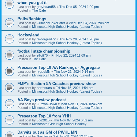
when you get it
Last post by
greybeard58
«
Thu Dec 05, 2024 1:09 pm
Posted in
The Cafe
Polls/Rankings
Last post by
CrimsonCakeEater
«
Wed Dec 04, 2024 7:08 am
Posted in
Minnesota High School Hockey (Latest Topics)
Hockeyland
Last post by
raidergrad72
«
Thu Nov 28, 2024 1:20 pm
Posted in
Minnesota High School Hockey (Latest Topics)
football state championship
Last post by
elliott70
«
Fri Nov 22, 2024 11:09 am
Posted in
The Cafe
Preseason Top 10 AA Rankings - Aggregate
Last post by
ryguyMN
«
Thu Nov 21, 2024 9:14 pm
Posted in
Minnesota High School Hockey (Latest Topics)
FMP’s Section 5A Coaches preview show
Last post by
northstars
«
Fri Nov 15, 2024 1:54 pm
Posted in
Minnesota High School Hockey (Latest Topics)
AA Boys preview podcast
Last post by
O-townClown
«
Mon Nov 11, 2024 10:46 am
Posted in
Minnesota High School Hockey (Latest Topics)
Preseason Top 10 from YHH
Last post by
Joe2015
«
Thu Nov 07, 2024 6:32 am
Posted in
Minnesota Girls High School Hockey
Darwitz out as GM of PWHL MN
Last post by
Sparlimb
«
Sat Jun 08, 2024 12:24 pm