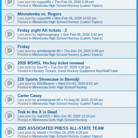
Last post by
ryguyMN
«
Thu Feb 19, 2026 5:08 pm
Posted in
Minnesota High School Hockey (Latest Topics)
Minnetonka vs. Rogers
Last post by
ryguyMN
«
Mon Feb 09, 2026 10:02 pm
Posted in
Minnesota High School Hockey (Latest Topics)
Friday night AA tickets - 2
Last post by
nightrangerguy
«
Sun Feb 08, 2026 3:42 pm
Posted in
Minnesota High School Hockey (Latest Topics)
Friday
Last post by
grindiangrad-80
«
Thu Dec 04, 2025 9:48 pm
Posted in
Minnesota High School Hockey (Latest Topics)
2026 MSHSL Hockey ticket renewal
Last post by
Gov78
«
Tue Oct 07, 2025 4:32 pm
Posted in
Hockey Tickets, Used Hockey Equipment Buy/Sell/Trade
218 Sports Showcase in Bemidji
Last post by
BSUBeaver
«
Wed Oct 01, 2025 8:52 am
Posted in
Minnesota Girls High School Hockey
Carter Casey
Last post by
grindiangrad-80
«
Fri Aug 08, 2025 10:09 pm
Posted in
Minnesota High School Hockey (Latest Topics)
Trek to the X is Dead
Last post by
Joe2015
«
Mon Jun 30, 2025 12:23 pm
Posted in
Minnesota Girls High School Hockey
2025 ASSOCIATED PRESS ALL-STATE TEAM
Last post by
wbmd
«
Fri May 23, 2025 8:28 pm
Posted in
Minnesota High School Hockey (Latest Topics)