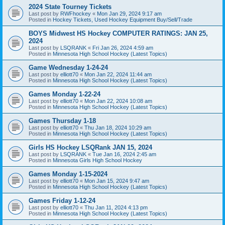
2024 State Tourney Tickets
Last post by
RWFhockey
«
Mon Jan 29, 2024 9:17 am
Posted in
Hockey Tickets, Used Hockey Equipment Buy/Sell/Trade
BOYS Midwest HS Hockey COMPUTER RATINGS: JAN 25,
2024
Last post by
LSQRANK
«
Fri Jan 26, 2024 4:59 am
Posted in
Minnesota High School Hockey (Latest Topics)
Game Wednesday 1-24-24
Last post by
elliott70
«
Mon Jan 22, 2024 11:44 am
Posted in
Minnesota High School Hockey (Latest Topics)
Games Monday 1-22-24
Last post by
elliott70
«
Mon Jan 22, 2024 10:08 am
Posted in
Minnesota High School Hockey (Latest Topics)
Games Thursday 1-18
Last post by
elliott70
«
Thu Jan 18, 2024 10:29 am
Posted in
Minnesota High School Hockey (Latest Topics)
Girls HS Hockey LSQRank JAN 15, 2024
Last post by
LSQRANK
«
Tue Jan 16, 2024 2:45 am
Posted in
Minnesota Girls High School Hockey
Games Monday 1-15-2024
Last post by
elliott70
«
Mon Jan 15, 2024 9:47 am
Posted in
Minnesota High School Hockey (Latest Topics)
Games Friday 1-12-24
Last post by
elliott70
«
Thu Jan 11, 2024 4:13 pm
Posted in
Minnesota High School Hockey (Latest Topics)