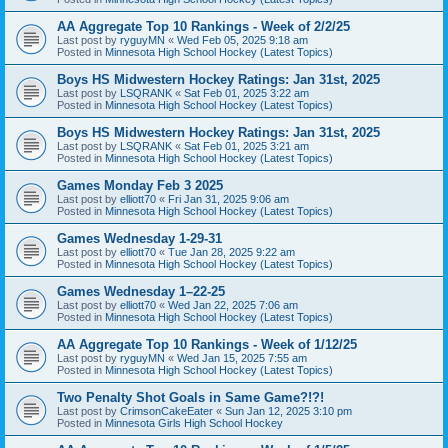
AA Aggregate Top 10 Rankings - Week of 2/2/25
Last post by
ryguyMN
«
Wed Feb 05, 2025 9:18 am
Posted in
Minnesota High School Hockey (Latest Topics)
Boys HS Midwestern Hockey Ratings: Jan 31st, 2025
Last post by
LSQRANK
«
Sat Feb 01, 2025 3:22 am
Posted in
Minnesota High School Hockey (Latest Topics)
Boys HS Midwestern Hockey Ratings: Jan 31st, 2025
Last post by
LSQRANK
«
Sat Feb 01, 2025 3:21 am
Posted in
Minnesota High School Hockey (Latest Topics)
Games Monday Feb 3 2025
Last post by
elliott70
«
Fri Jan 31, 2025 9:06 am
Posted in
Minnesota High School Hockey (Latest Topics)
Games Wednesday 1-29-31
Last post by
elliott70
«
Tue Jan 28, 2025 9:22 am
Posted in
Minnesota High School Hockey (Latest Topics)
Games Wednesday 1–22-25
Last post by
elliott70
«
Wed Jan 22, 2025 7:06 am
Posted in
Minnesota High School Hockey (Latest Topics)
AA Aggregate Top 10 Rankings - Week of 1/12/25
Last post by
ryguyMN
«
Wed Jan 15, 2025 7:55 am
Posted in
Minnesota High School Hockey (Latest Topics)
Two Penalty Shot Goals in Same Game?!?!
Last post by
CrimsonCakeEater
«
Sun Jan 12, 2025 3:10 pm
Posted in
Minnesota Girls High School Hockey