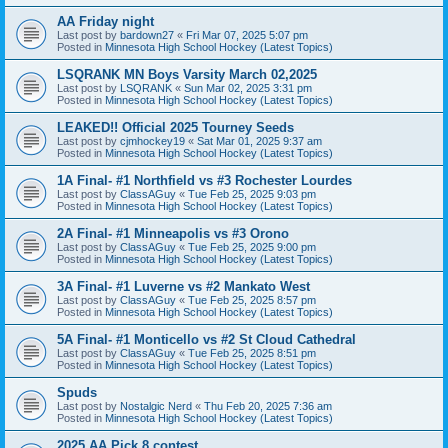
AA Friday night
Last post by
bardown27
«
Fri Mar 07, 2025 5:07 pm
Posted in
Minnesota High School Hockey (Latest Topics)
LSQRANK MN Boys Varsity March 02,2025
Last post by
LSQRANK
«
Sun Mar 02, 2025 3:31 pm
Posted in
Minnesota High School Hockey (Latest Topics)
LEAKED!! Official 2025 Tourney Seeds
Last post by
cjmhockey19
«
Sat Mar 01, 2025 9:37 am
Posted in
Minnesota High School Hockey (Latest Topics)
1A Final- #1 Northfield vs #3 Rochester Lourdes
Last post by
ClassAGuy
«
Tue Feb 25, 2025 9:03 pm
Posted in
Minnesota High School Hockey (Latest Topics)
2A Final- #1 Minneapolis vs #3 Orono
Last post by
ClassAGuy
«
Tue Feb 25, 2025 9:00 pm
Posted in
Minnesota High School Hockey (Latest Topics)
3A Final- #1 Luverne vs #2 Mankato West
Last post by
ClassAGuy
«
Tue Feb 25, 2025 8:57 pm
Posted in
Minnesota High School Hockey (Latest Topics)
5A Final- #1 Monticello vs #2 St Cloud Cathedral
Last post by
ClassAGuy
«
Tue Feb 25, 2025 8:51 pm
Posted in
Minnesota High School Hockey (Latest Topics)
Spuds
Last post by
Nostalgic Nerd
«
Thu Feb 20, 2025 7:36 am
Posted in
Minnesota High School Hockey (Latest Topics)
2025 AA Pick 8 contest