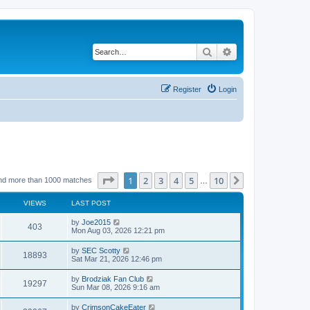
Search
Advanced search
Register
Login
Page
1
of
10
1
2
3
4
5
10
Next
nd more than 1000 matches
…
VIEWS
LAST POST
by
Joe2015
403
Mon Aug 03, 2026 12:21 pm
by
SEC Scotty
18893
Sat Mar 21, 2026 12:46 pm
by
Brodziak Fan Club
19297
Sun Mar 08, 2026 9:16 am
by
CrimsonCakeEater