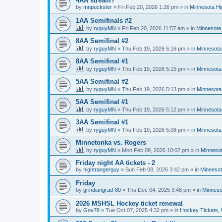
4AA stream?
by
mnpuckster
»
Fri Feb 20, 2026 1:26 pm
» in
Minnesota Hi
1AA Semifinals #2
by
ryguyMN
»
Fri Feb 20, 2026 11:57 am
» in
Minnesota 
8AA Semifinal #2
by
ryguyMN
»
Thu Feb 19, 2026 5:16 pm
» in
Minnesota
8AA Semifinal #1
by
ryguyMN
»
Thu Feb 19, 2026 5:15 pm
» in
Minnesota
5AA Semifinal #2
by
ryguyMN
»
Thu Feb 19, 2026 5:13 pm
» in
Minnesota
5AA Semifinal #1
by
ryguyMN
»
Thu Feb 19, 2026 5:12 pm
» in
Minnesota
3AA Semifinal #1
by
ryguyMN
»
Thu Feb 19, 2026 5:08 pm
» in
Minnesota
Minnetonka vs. Rogers
by
ryguyMN
»
Mon Feb 09, 2026 10:02 pm
» in
Minnesot
Friday night AA tickets - 2
by
nightrangerguy
»
Sun Feb 08, 2026 3:42 pm
» in
Minnesot
Friday
by
grindiangrad-80
»
Thu Dec 04, 2025 9:48 pm
» in
Minneso
2026 MSHSL Hockey ticket renewal
by
Gov78
»
Tue Oct 07, 2025 4:32 pm
» in
Hockey Tickets,