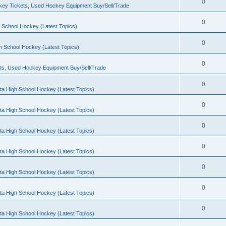
0
ey Tickets, Used Hockey Equipment Buy/Sell/Trade
0
 School Hockey (Latest Topics)
0
h School Hockey (Latest Topics)
0
ts, Used Hockey Equipment Buy/Sell/Trade
0
ta High School Hockey (Latest Topics)
0
ta High School Hockey (Latest Topics)
0
ta High School Hockey (Latest Topics)
0
ta High School Hockey (Latest Topics)
0
ta High School Hockey (Latest Topics)
0
ta High School Hockey (Latest Topics)
0
ta High School Hockey (Latest Topics)