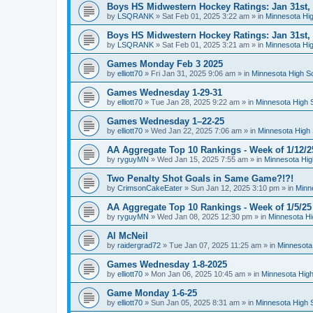
Boys HS Midwestern Hockey Ratings: Jan 31st,
by
LSQRANK
»
Sat Feb 01, 2025 3:22 am
» in
Minnesota Hig
Boys HS Midwestern Hockey Ratings: Jan 31st,
by
LSQRANK
»
Sat Feb 01, 2025 3:21 am
» in
Minnesota Hig
Games Monday Feb 3 2025
by
elliott70
»
Fri Jan 31, 2025 9:06 am
» in
Minnesota High S
Games Wednesday 1-29-31
by
elliott70
»
Tue Jan 28, 2025 9:22 am
» in
Minnesota High 
Games Wednesday 1–22-25
by
elliott70
»
Wed Jan 22, 2025 7:06 am
» in
Minnesota High 
AA Aggregate Top 10 Rankings - Week of 1/12/2
by
ryguyMN
»
Wed Jan 15, 2025 7:55 am
» in
Minnesota Hig
Two Penalty Shot Goals in Same Game?!?!
by
CrimsonCakeEater
»
Sun Jan 12, 2025 3:10 pm
» in
Minn
AA Aggregate Top 10 Rankings - Week of 1/5/25
by
ryguyMN
»
Wed Jan 08, 2025 12:30 pm
» in
Minnesota Hi
Al McNeil
by
raidergrad72
»
Tue Jan 07, 2025 11:25 am
» in
Minnesota
Games Wednesday 1-8-2025
by
elliott70
»
Mon Jan 06, 2025 10:45 am
» in
Minnesota High
Game Monday 1-6-25
by
elliott70
»
Sun Jan 05, 2025 8:31 am
» in
Minnesota High 