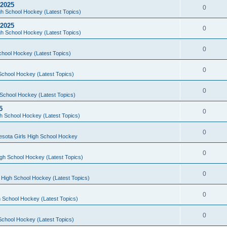
 2025
0
h School Hockey (Latest Topics)
 2025
0
h School Hockey (Latest Topics)
0
chool Hockey (Latest Topics)
0
School Hockey (Latest Topics)
0
School Hockey (Latest Topics)
5
0
h School Hockey (Latest Topics)
0
esota Girls High School Hockey
0
gh School Hockey (Latest Topics)
0
 High School Hockey (Latest Topics)
0
 School Hockey (Latest Topics)
0
School Hockey (Latest Topics)