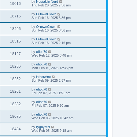
by
Nostalgic Nerd
19016
Thu Feb 20, 2025 7:36 am
by
O-townClown
18715
Sun Feb 16, 2025 3:36 pm
by
O-townClown
18496
Sun Feb 16, 2025 3:36 pm
by
O-townClown
18515
Sun Feb 16, 2025 2:16 pm
by
elliott70
18127
Wed Feb 12, 2025 8:48 am
by
elliott70
18256
Mon Feb 10, 2025 12:35 pm
by
inthetwine
18252
Sun Feb 09, 2025 2:57 pm
by
elliott70
18261
Fri Feb 07, 2025 11:51 am
by
elliott70
18282
Fri Feb 07, 2025 9:50 am
by
elliott70
18075
Wed Feb 05, 2025 10:42 am
by
ryguyMN
18484
Wed Feb 05, 2025 9:18 am