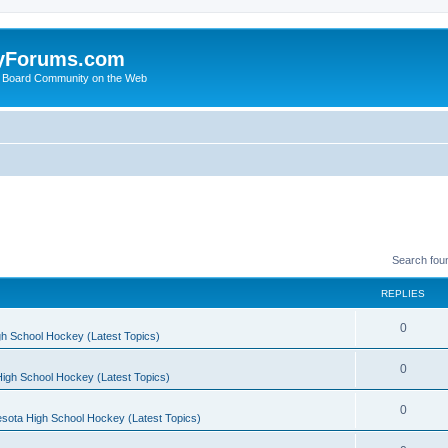
yForums.com
 Board Community on the Web
Search fou
REPLIES
0
h School Hockey (Latest Topics)
0
igh School Hockey (Latest Topics)
0
sota High School Hockey (Latest Topics)