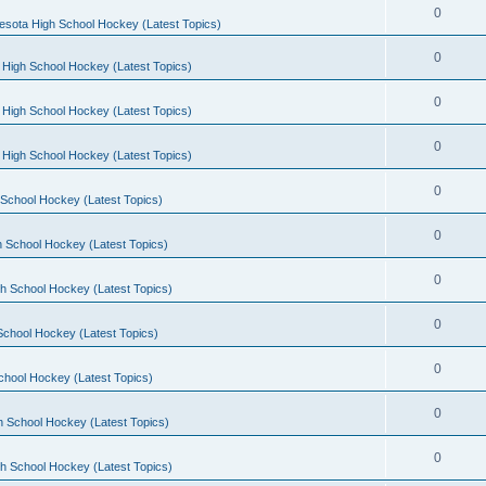
0
esota High School Hockey (Latest Topics)
0
 High School Hockey (Latest Topics)
0
 High School Hockey (Latest Topics)
0
 High School Hockey (Latest Topics)
0
School Hockey (Latest Topics)
0
 School Hockey (Latest Topics)
0
h School Hockey (Latest Topics)
0
School Hockey (Latest Topics)
0
chool Hockey (Latest Topics)
0
h School Hockey (Latest Topics)
0
h School Hockey (Latest Topics)