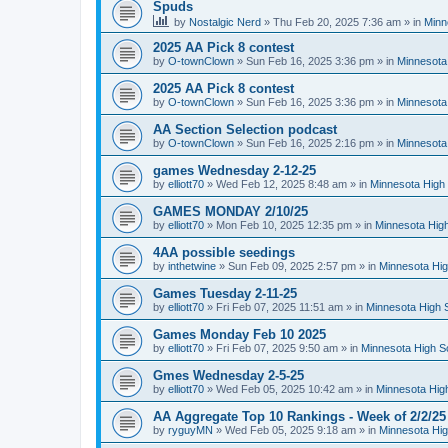
Spuds
by
Nostalgic Nerd
»
Thu Feb 20, 2025 7:36 am
» in
Minn
2025 AA Pick 8 contest
by
O-townClown
»
Sun Feb 16, 2025 3:36 pm
» in
Minnesota
2025 AA Pick 8 contest
by
O-townClown
»
Sun Feb 16, 2025 3:36 pm
» in
Minnesota
AA Section Selection podcast
by
O-townClown
»
Sun Feb 16, 2025 2:16 pm
» in
Minnesota
games Wednesday 2-12-25
by
elliott70
»
Wed Feb 12, 2025 8:48 am
» in
Minnesota High 
GAMES MONDAY 2/10/25
by
elliott70
»
Mon Feb 10, 2025 12:35 pm
» in
Minnesota High
4AA possible seedings
by
inthetwine
»
Sun Feb 09, 2025 2:57 pm
» in
Minnesota Hig
Games Tuesday 2-11-25
by
elliott70
»
Fri Feb 07, 2025 11:51 am
» in
Minnesota High 
Games Monday Feb 10 2025
by
elliott70
»
Fri Feb 07, 2025 9:50 am
» in
Minnesota High S
Gmes Wednesday 2-5-25
by
elliott70
»
Wed Feb 05, 2025 10:42 am
» in
Minnesota Hig
AA Aggregate Top 10 Rankings - Week of 2/2/25
by
ryguyMN
»
Wed Feb 05, 2025 9:18 am
» in
Minnesota Hig