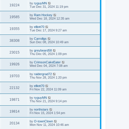
by
ryguyMN
19224
Tue Dec 31, 2024 11:19 pm
by
Ram Hockey
19585
Wed Dec 18, 2024 12:35 am
by
elliott70
19355
Tue Dec 17, 2024 9:27 am
by
Carrollgs
38308
Sun Dec 08, 2024 10:49 am
by
greybeard58
23015
Thu Dec 05, 2024 1:09 pm
by
CrimsonCakeEater
19926
Wed Dec 04, 2024 7:08 am
by
raidergrad72
19703
Thu Nov 28, 2024 1:20 pm
by
elliott70
22132
Fri Nov 22, 2024 11:09 am
by
ryguyMN
19871
Thu Nov 21, 2024 9:14 pm
by
northstars
19814
Fri Nov 15, 2024 1:54 pm
by
O-townClown
20134
Mon Nov 11, 2024 10:46 am