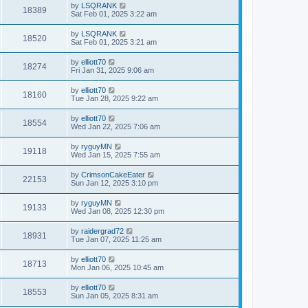
by
LSQRANK
18389
Sat Feb 01, 2025 3:22 am
by
LSQRANK
18520
Sat Feb 01, 2025 3:21 am
by
elliott70
18274
Fri Jan 31, 2025 9:06 am
by
elliott70
18160
Tue Jan 28, 2025 9:22 am
by
elliott70
18554
Wed Jan 22, 2025 7:06 am
by
ryguyMN
19118
Wed Jan 15, 2025 7:55 am
by
CrimsonCakeEater
22153
Sun Jan 12, 2025 3:10 pm
by
ryguyMN
19133
Wed Jan 08, 2025 12:30 pm
by
raidergrad72
18931
Tue Jan 07, 2025 11:25 am
by
elliott70
18713
Mon Jan 06, 2025 10:45 am
by
elliott70
18553
Sun Jan 05, 2025 8:31 am