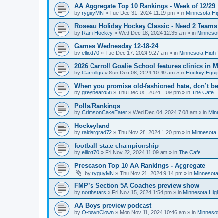
AA Aggregate Top 10 Rankings - Week of 12/29
by
ryguyMN
»
Tue Dec 31, 2024 11:19 pm
» in
Minnesota Hi
Roseau Holiday Hockey Classic - Need 2 Teams
by
Ram Hockey
»
Wed Dec 18, 2024 12:35 am
» in
Minnesot
Games Wednesday 12-18-24
by
elliott70
»
Tue Dec 17, 2024 9:27 am
» in
Minnesota High 
2026 Carroll Goalie School features clinics in
by
Carrollgs
»
Sun Dec 08, 2024 10:49 am
» in
Hockey Equi
When you promise old-fashioned hate, don’t be
by
greybeard58
»
Thu Dec 05, 2024 1:09 pm
» in
The Cafe
Polls/Rankings
by
CrimsonCakeEater
»
Wed Dec 04, 2024 7:08 am
» in
Min
Hockeyland
by
raidergrad72
»
Thu Nov 28, 2024 1:20 pm
» in
Minnesota 
football state championship
by
elliott70
»
Fri Nov 22, 2024 11:09 am
» in
The Cafe
Preseason Top 10 AA Rankings - Aggregate
by
ryguyMN
»
Thu Nov 21, 2024 9:14 pm
» in
Minnesota
FMP’s Section 5A Coaches preview show
by
northstars
»
Fri Nov 15, 2024 1:54 pm
» in
Minnesota Hig
AA Boys preview podcast
by
O-townClown
»
Mon Nov 11, 2024 10:46 am
» in
Minnesot