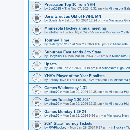
Preseason Top 10 from YHH
by
Joe2015
»
Thu Nov 07, 2024 6:32 am
» in
Minnesota Girl
Darwitz out as GM of PWHL MN
by
Sparlimb
»
Sat Jun 08, 2024 12:24 pm
» in
Minnesota Gir
Minnesota Hockey annual meeting
by
elliott70
»
Tue Apr 16, 2024 9:55 am
» in
Minnesota Youth
Tourney Time
by
raidergrad72
»
Sat Mar 23, 2024 6:49 pm
» in
Minnesota H
Suburban East sends 2 to State
by
BodyShots
»
Mon Mar 04, 2024 7:23 am
» in
Minnesota H
Upsets
by
jdh
»
Thu Feb 29, 2024 10:19 pm
» in
Minnesota High Sch
YHH's Player of the Year Finalists
by
JerseyDave
»
Thu Feb 15, 2024 6:53 pm
» in
Minnesota H
Games Wednesday 1-31
by
elliott70
»
Mon Jan 29, 2024 12:35 pm
» in
Minnesota High
Games Tuesday 1-30-2024
by
elliott70
»
Mon Jan 29, 2024 12:33 pm
» in
Minnesota High
Games Monday 1-29-24
by
elliott70
»
Mon Jan 29, 2024 9:54 am
» in
Minnesota High 
2024 State Tourney Tickets
by
RWFhockey
»
Mon Jan 29, 2024 9:17 am
» in
Hockey Tic