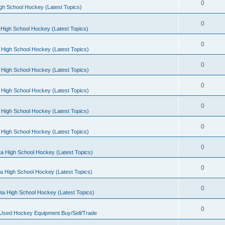
0
gh School Hockey (Latest Topics)
0
High School Hockey (Latest Topics)
0
 High School Hockey (Latest Topics)
0
 High School Hockey (Latest Topics)
0
 High School Hockey (Latest Topics)
0
 High School Hockey (Latest Topics)
0
 High School Hockey (Latest Topics)
0
a High School Hockey (Latest Topics)
0
a High School Hockey (Latest Topics)
0
ta High School Hockey (Latest Topics)
0
 Used Hockey Equipment Buy/Sell/Trade