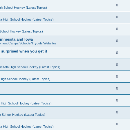
0
gh School Hockey (Latest Topics)
0
a High School Hockey (Latest Topics)
0
School Hockey (Latest Topics)
 Minnesota and Iowa
0
pment/Camps/Schools/Tryouts/Websites
 surprised when you get it
0
0
nesota High School Hockey (Latest Topics)
0
High School Hockey (Latest Topics)
0
0
 High School Hockey (Latest Topics)
0
h School Hockey (Latest Topics)
0
a High School Hockey (Latest Topics)