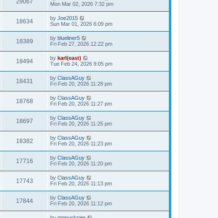
29067
Mon Mar 02, 2026 7:32 pm
by
Joe2015
18634
Sun Mar 01, 2026 6:09 pm
by
blueliner5
18389
Fri Feb 27, 2026 12:22 pm
by
karl(east)
18494
Tue Feb 24, 2026 9:05 pm
by
ClassAGuy
18431
Fri Feb 20, 2026 11:28 pm
by
ClassAGuy
18768
Fri Feb 20, 2026 11:27 pm
by
ClassAGuy
18697
Fri Feb 20, 2026 11:25 pm
by
ClassAGuy
18382
Fri Feb 20, 2026 11:23 pm
by
ClassAGuy
17716
Fri Feb 20, 2026 11:20 pm
by
ClassAGuy
17743
Fri Feb 20, 2026 11:13 pm
by
ClassAGuy
17844
Fri Feb 20, 2026 11:12 pm
by
mnpuckster