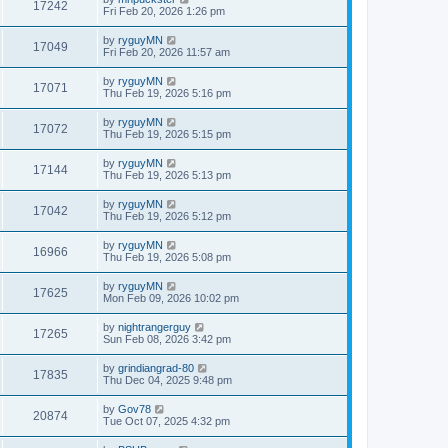
17242
Fri Feb 20, 2026 1:26 pm
by
ryguyMN
17049
Fri Feb 20, 2026 11:57 am
by
ryguyMN
17071
Thu Feb 19, 2026 5:16 pm
by
ryguyMN
17072
Thu Feb 19, 2026 5:15 pm
by
ryguyMN
17144
Thu Feb 19, 2026 5:13 pm
by
ryguyMN
17042
Thu Feb 19, 2026 5:12 pm
by
ryguyMN
16966
Thu Feb 19, 2026 5:08 pm
by
ryguyMN
17625
Mon Feb 09, 2026 10:02 pm
by
nightrangerguy
17265
Sun Feb 08, 2026 3:42 pm
by
grindiangrad-80
17835
Thu Dec 04, 2025 9:48 pm
by
Gov78
20874
Tue Oct 07, 2025 4:32 pm