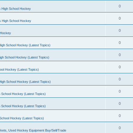
0
s High School Hockey
0
ls High School Hockey
0
 Hockey
0
igh School Hockey (Latest Topics)
0
igh School Hockey (Latest Topics)
0
ool Hockey (Latest Topics)
0
igh School Hockey (Latest Topics)
0
 School Hockey (Latest Topics)
0
 School Hockey (Latest Topics)
0
School Hockey (Latest Topics)
0
kets, Used Hockey Equipment Buy/Sell/Trade