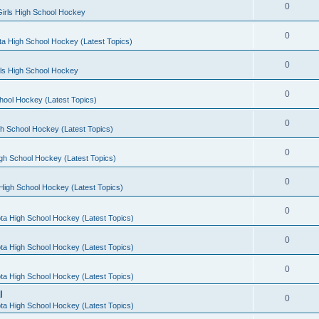
0
irls High School Hockey
0
a High School Hockey (Latest Topics)
0
rls High School Hockey
0
hool Hockey (Latest Topics)
0
h School Hockey (Latest Topics)
0
gh School Hockey (Latest Topics)
0
High School Hockey (Latest Topics)
0
ta High School Hockey (Latest Topics)
0
ta High School Hockey (Latest Topics)
0
ta High School Hockey (Latest Topics)
l
0
ta High School Hockey (Latest Topics)