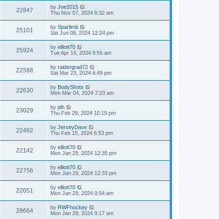
by
Joe2015
22847
Thu Nov 07, 2024 6:32 am
by
Sparlimb
25101
Sat Jun 08, 2024 12:24 pm
by
elliott70
25924
Tue Apr 16, 2024 9:55 am
by
raidergrad72
22588
Sat Mar 23, 2024 6:49 pm
by
BodyShots
22630
Mon Mar 04, 2024 7:23 am
by
jdh
23029
Thu Feb 29, 2024 10:19 pm
by
JerseyDave
22482
Thu Feb 15, 2024 6:53 pm
by
elliott70
22142
Mon Jan 29, 2024 12:35 pm
by
elliott70
22756
Mon Jan 29, 2024 12:33 pm
by
elliott70
22051
Mon Jan 29, 2024 9:54 am
by
RWFhockey
28664
Mon Jan 29, 2024 9:17 am