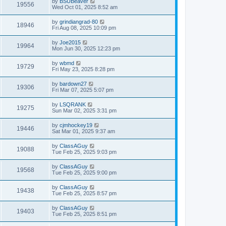
by
BSUBeaver
19556
Wed Oct 01, 2025 8:52 am
by
grindiangrad-80
18946
Fri Aug 08, 2025 10:09 pm
by
Joe2015
19964
Mon Jun 30, 2025 12:23 pm
by
wbmd
19729
Fri May 23, 2025 8:28 pm
by
bardown27
19306
Fri Mar 07, 2025 5:07 pm
by
LSQRANK
19275
Sun Mar 02, 2025 3:31 pm
by
cjmhockey19
19446
Sat Mar 01, 2025 9:37 am
by
ClassAGuy
19088
Tue Feb 25, 2025 9:03 pm
by
ClassAGuy
19568
Tue Feb 25, 2025 9:00 pm
by
ClassAGuy
19438
Tue Feb 25, 2025 8:57 pm
by
ClassAGuy
19403
Tue Feb 25, 2025 8:51 pm