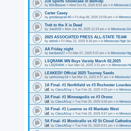
218 Sports Showcase in Bemidji
by
BSUBeaver
»
Wed Oct 01, 2025 8:52 am
» in
Minnesota G
Carter Casey
by
grindiangrad-80
»
Fri Aug 08, 2025 10:09 pm
» in
Minnesot
Trek to the X is Dead
by
Joe2015
»
Mon Jun 30, 2025 12:23 pm
» in
Minnesota Gi
2025 ASSOCIATED PRESS ALL-STATE TEAM
by
wbmd
»
Fri May 23, 2025 8:28 pm
» in
Minnesota High Sc
AA Friday night
by
bardown27
»
Fri Mar 07, 2025 5:07 pm
» in
Minnesota Hig
LSQRANK MN Boys Varsity March 02,2025
by
LSQRANK
»
Sun Mar 02, 2025 3:31 pm
» in
Minnesota Hi
LEAKED!! Official 2025 Tourney Seeds
by
cjmhockey19
»
Sat Mar 01, 2025 9:37 am
» in
Minnesota 
1A Final- #1 Northfield vs #3 Rochester Lourdes
by
ClassAGuy
»
Tue Feb 25, 2025 9:03 pm
» in
Minneso
2A Final- #1 Minneapolis vs #3 Orono
by
ClassAGuy
»
Tue Feb 25, 2025 9:00 pm
» in
Minneso
3A Final- #1 Luverne vs #2 Mankato West
by
ClassAGuy
»
Tue Feb 25, 2025 8:57 pm
» in
Minneso
5A Final- #1 Monticello vs #2 St Cloud Cathedra
by
ClassAGuy
»
Tue Feb 25, 2025 8:51 pm
» in
Minneso