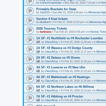
by
CrimsonCakeEater
»
Mon Mar 02, 2026 7:32 pm
» in
Hock
Printable Brackets for State
by
Joe2015
»
Sun Mar 01, 2026 6:09 pm
» in
Minnesota High
Section 4 final tickets
by
blueliner5
»
Fri Feb 27, 2026 12:22 pm
» in
Minnesota Hig
2026 Tourney Tickets
by
karl(east)
»
Tue Feb 24, 2026 9:05 pm
» in
Hockey Ticke
1A SF- #1 Northfield vs #4 Rochester Lourdes
by
ClassAGuy
»
Fri Feb 20, 2026 11:28 pm
» in
Minneso
1A SF- #2 Waseca vs #3 Dodge County
by
ClassAGuy
»
Fri Feb 20, 2026 11:27 pm
» in
Minneso
2A SF- #1 Delano vs #5 Orono
by
ClassAGuy
»
Fri Feb 20, 2026 11:25 pm
» in
Minneso
3A SF- #1 Luverne vs #5 New Ulm
by
ClassAGuy
»
Fri Feb 20, 2026 11:23 pm
» in
Minneso
4A SF- #1 Mahtomedi vs #4 Hastings
by
ClassAGuy
»
Fri Feb 20, 2026 11:20 pm
» in
Minneso
6A SF- #2 Northern Lakes vs #6 Willmar
by
ClassAGuy
»
Fri Feb 20, 2026 11:13 pm
» in
Minneso
7A SF- #1 Hibbing vs #4 Proctor
by
ClassAGuy
»
Fri Feb 20, 2026 11:12 pm
» in
Minneso