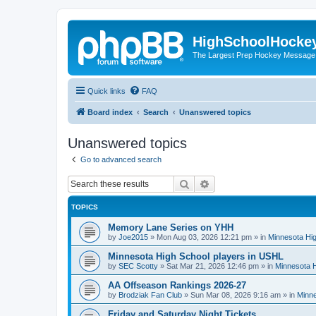
HighSchoolHocke
The Largest Prep Hockey Message
Quick links
FAQ
Board index
Search
Unanswered topics
Unanswered topics
Go to advanced search
Search
Advanced search
TOPICS
Memory Lane Series on YHH
by
Joe2015
»
Mon Aug 03, 2026 12:21 pm
» in
Minnesota Hig
Minnesota High School players in USHL
by
SEC Scotty
»
Sat Mar 21, 2026 12:46 pm
» in
Minnesota H
AA Offseason Rankings 2026-27
by
Brodziak Fan Club
»
Sun Mar 08, 2026 9:16 am
» in
Minne
Friday and Saturday Night Tickets