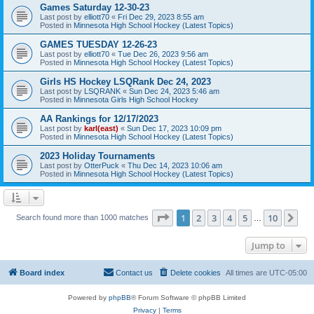
Games Saturday 12-30-23
Last post by
elliott70
«
Fri Dec 29, 2023 8:55 am
Posted in
Minnesota High School Hockey (Latest Topics)
GAMES TUESDAY 12-26-23
Last post by
elliott70
«
Tue Dec 26, 2023 9:56 am
Posted in
Minnesota High School Hockey (Latest Topics)
Girls HS Hockey LSQRank Dec 24, 2023
Last post by
LSQRANK
«
Sun Dec 24, 2023 5:46 am
Posted in
Minnesota Girls High School Hockey
AA Rankings for 12/17/2023
Last post by
karl(east)
«
Sun Dec 17, 2023 10:09 pm
Posted in
Minnesota High School Hockey (Latest Topics)
2023 Holiday Tournaments
Last post by
OtterPuck
«
Thu Dec 14, 2023 10:06 am
Posted in
Minnesota High School Hockey (Latest Topics)
Page
1
of
10
1
2
3
4
5
10
Ne
Search found more than 1000 matches
…
Jump to
Board index
Contact us
Delete cookies
All times are
UTC-05:00
Powered by
phpBB
® Forum Software © phpBB Limited
Privacy
|
Terms