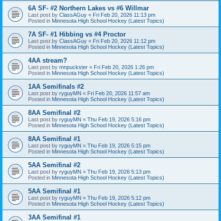
6A SF- #2 Northern Lakes vs #6 Willmar
Last post by
ClassAGuy
«
Fri Feb 20, 2026 11:13 pm
Posted in
Minnesota High School Hockey (Latest Topics)
7A SF- #1 Hibbing vs #4 Proctor
Last post by
ClassAGuy
«
Fri Feb 20, 2026 11:12 pm
Posted in
Minnesota High School Hockey (Latest Topics)
4AA stream?
Last post by
mnpuckster
«
Fri Feb 20, 2026 1:26 pm
Posted in
Minnesota High School Hockey (Latest Topics)
1AA Semifinals #2
Last post by
ryguyMN
«
Fri Feb 20, 2026 11:57 am
Posted in
Minnesota High School Hockey (Latest Topics)
8AA Semifinal #2
Last post by
ryguyMN
«
Thu Feb 19, 2026 5:16 pm
Posted in
Minnesota High School Hockey (Latest Topics)
8AA Semifinal #1
Last post by
ryguyMN
«
Thu Feb 19, 2026 5:15 pm
Posted in
Minnesota High School Hockey (Latest Topics)
5AA Semifinal #2
Last post by
ryguyMN
«
Thu Feb 19, 2026 5:13 pm
Posted in
Minnesota High School Hockey (Latest Topics)
5AA Semifinal #1
Last post by
ryguyMN
«
Thu Feb 19, 2026 5:12 pm
Posted in
Minnesota High School Hockey (Latest Topics)
3AA Semifinal #1