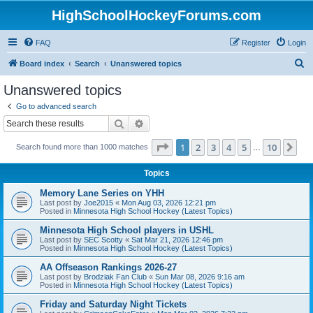
HighSchoolHockeyForums.com
FAQ
Register
Login
S
Board index
Search
Unanswered topics
e
Unanswered topics
a
Go to advanced search
r
Search
Advanced search
c
Page
1
of
10
1
2
3
4
5
10
Ne
Search found more than 1000 matches
h
…
Topics
Memory Lane Series on YHH
Last post by
Joe2015
«
Mon Aug 03, 2026 12:21 pm
Posted in
Minnesota High School Hockey (Latest Topics)
Minnesota High School players in USHL
Last post by
SEC Scotty
«
Sat Mar 21, 2026 12:46 pm
Posted in
Minnesota High School Hockey (Latest Topics)
AA Offseason Rankings 2026-27
Last post by
Brodziak Fan Club
«
Sun Mar 08, 2026 9:16 am
Posted in
Minnesota High School Hockey (Latest Topics)
Friday and Saturday Night Tickets