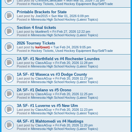
Last post by
CrimsonCakeEater
«
Mon Mar 02, 2026 7:32 pm
Posted in
Hockey Tickets, Used Hockey Equipment Buy/Sell/Trade
Printable Brackets for State
Last post by
Joe2015
«
Sun Mar 01, 2026 6:09 pm
Posted in
Minnesota High School Hockey (Latest Topics)
Section 4 final tickets
Last post by
blueliner5
«
Fri Feb 27, 2026 12:22 pm
Posted in
Minnesota High School Hockey (Latest Topics)
2026 Tourney Tickets
Last post by
karl(east)
«
Tue Feb 24, 2026 9:05 pm
Posted in
Hockey Tickets, Used Hockey Equipment Buy/Sell/Trade
1A SF- #1 Northfield vs #4 Rochester Lourdes
Last post by
ClassAGuy
«
Fri Feb 20, 2026 11:28 pm
Posted in
Minnesota High School Hockey (Latest Topics)
1A SF- #2 Waseca vs #3 Dodge County
Last post by
ClassAGuy
«
Fri Feb 20, 2026 11:27 pm
Posted in
Minnesota High School Hockey (Latest Topics)
2A SF- #1 Delano vs #5 Orono
Last post by
ClassAGuy
«
Fri Feb 20, 2026 11:25 pm
Posted in
Minnesota High School Hockey (Latest Topics)
3A SF- #1 Luverne vs #5 New Ulm
Last post by
ClassAGuy
«
Fri Feb 20, 2026 11:23 pm
Posted in
Minnesota High School Hockey (Latest Topics)
4A SF- #1 Mahtomedi vs #4 Hastings
Last post by
ClassAGuy
«
Fri Feb 20, 2026 11:20 pm
Posted in
Minnesota High School Hockey (Latest Topics)