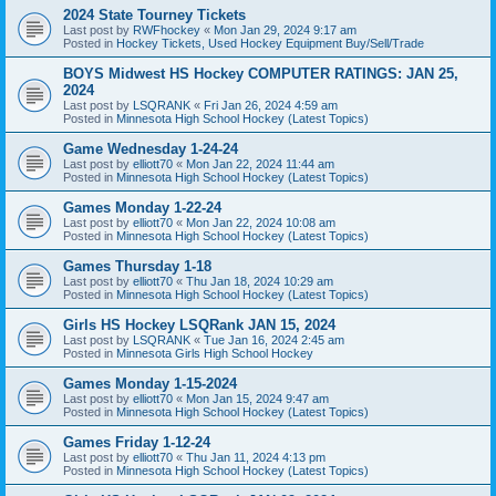
2024 State Tourney Tickets
Last post by
RWFhockey
«
Mon Jan 29, 2024 9:17 am
Posted in
Hockey Tickets, Used Hockey Equipment Buy/Sell/Trade
BOYS Midwest HS Hockey COMPUTER RATINGS: JAN 25,
2024
Last post by
LSQRANK
«
Fri Jan 26, 2024 4:59 am
Posted in
Minnesota High School Hockey (Latest Topics)
Game Wednesday 1-24-24
Last post by
elliott70
«
Mon Jan 22, 2024 11:44 am
Posted in
Minnesota High School Hockey (Latest Topics)
Games Monday 1-22-24
Last post by
elliott70
«
Mon Jan 22, 2024 10:08 am
Posted in
Minnesota High School Hockey (Latest Topics)
Games Thursday 1-18
Last post by
elliott70
«
Thu Jan 18, 2024 10:29 am
Posted in
Minnesota High School Hockey (Latest Topics)
Girls HS Hockey LSQRank JAN 15, 2024
Last post by
LSQRANK
«
Tue Jan 16, 2024 2:45 am
Posted in
Minnesota Girls High School Hockey
Games Monday 1-15-2024
Last post by
elliott70
«
Mon Jan 15, 2024 9:47 am
Posted in
Minnesota High School Hockey (Latest Topics)
Games Friday 1-12-24
Last post by
elliott70
«
Thu Jan 11, 2024 4:13 pm
Posted in
Minnesota High School Hockey (Latest Topics)