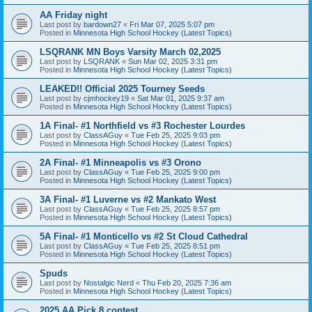
AA Friday night
Last post by
bardown27
«
Fri Mar 07, 2025 5:07 pm
Posted in
Minnesota High School Hockey (Latest Topics)
LSQRANK MN Boys Varsity March 02,2025
Last post by
LSQRANK
«
Sun Mar 02, 2025 3:31 pm
Posted in
Minnesota High School Hockey (Latest Topics)
LEAKED!! Official 2025 Tourney Seeds
Last post by
cjmhockey19
«
Sat Mar 01, 2025 9:37 am
Posted in
Minnesota High School Hockey (Latest Topics)
1A Final- #1 Northfield vs #3 Rochester Lourdes
Last post by
ClassAGuy
«
Tue Feb 25, 2025 9:03 pm
Posted in
Minnesota High School Hockey (Latest Topics)
2A Final- #1 Minneapolis vs #3 Orono
Last post by
ClassAGuy
«
Tue Feb 25, 2025 9:00 pm
Posted in
Minnesota High School Hockey (Latest Topics)
3A Final- #1 Luverne vs #2 Mankato West
Last post by
ClassAGuy
«
Tue Feb 25, 2025 8:57 pm
Posted in
Minnesota High School Hockey (Latest Topics)
5A Final- #1 Monticello vs #2 St Cloud Cathedral
Last post by
ClassAGuy
«
Tue Feb 25, 2025 8:51 pm
Posted in
Minnesota High School Hockey (Latest Topics)
Spuds
Last post by
Nostalgic Nerd
«
Thu Feb 20, 2025 7:36 am
Posted in
Minnesota High School Hockey (Latest Topics)
2025 AA Pick 8 contest