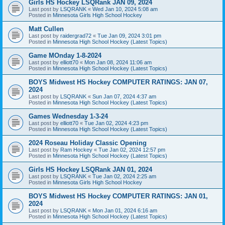
Girls HS Hockey LSQRank JAN 09, 2024
Last post by
LSQRANK
«
Wed Jan 10, 2024 5:08 am
Posted in
Minnesota Girls High School Hockey
Matt Cullen
Last post by
raidergrad72
«
Tue Jan 09, 2024 3:01 pm
Posted in
Minnesota High School Hockey (Latest Topics)
Game MOnday 1-8-2024
Last post by
elliott70
«
Mon Jan 08, 2024 11:06 am
Posted in
Minnesota High School Hockey (Latest Topics)
BOYS Midwest HS Hockey COMPUTER RATINGS: JAN 07,
2024
Last post by
LSQRANK
«
Sun Jan 07, 2024 4:37 am
Posted in
Minnesota High School Hockey (Latest Topics)
Games Wednesday 1-3-24
Last post by
elliott70
«
Tue Jan 02, 2024 4:23 pm
Posted in
Minnesota High School Hockey (Latest Topics)
2024 Roseau Holiday Classic Opening
Last post by
Ram Hockey
«
Tue Jan 02, 2024 12:57 pm
Posted in
Minnesota High School Hockey (Latest Topics)
Girls HS Hockey LSQRank JAN 01, 2024
Last post by
LSQRANK
«
Tue Jan 02, 2024 2:25 am
Posted in
Minnesota Girls High School Hockey
BOYS Midwest HS Hockey COMPUTER RATINGS: JAN 01,
2024
Last post by
LSQRANK
«
Mon Jan 01, 2024 6:16 am
Posted in
Minnesota High School Hockey (Latest Topics)