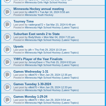
Posted in
Minnesota Girls High School Hockey
Minnesota Hockey annual meeting
Last post by
elliott70
«
Tue Apr 16, 2024 9:55 am
Posted in
Minnesota Youth Hockey
Tourney Time
Last post by
raidergrad72
«
Sat Mar 23, 2024 6:49 pm
Posted in
Minnesota High School Hockey (Latest Topics)
Suburban East sends 2 to State
Last post by
BodyShots
«
Mon Mar 04, 2024 7:23 am
Posted in
Minnesota High School Hockey (Latest Topics)
Upsets
Last post by
jdh
«
Thu Feb 29, 2024 10:19 pm
Posted in
Minnesota High School Hockey (Latest Topics)
YHH's Player of the Year Finalists
Last post by
JerseyDave
«
Thu Feb 15, 2024 6:53 pm
Posted in
Minnesota High School Hockey (Latest Topics)
Games Wednesday 1-31
Last post by
elliott70
«
Mon Jan 29, 2024 12:35 pm
Posted in
Minnesota High School Hockey (Latest Topics)
Games Tuesday 1-30-2024
Last post by
elliott70
«
Mon Jan 29, 2024 12:33 pm
Posted in
Minnesota High School Hockey (Latest Topics)
Games Monday 1-29-24
Last post by
elliott70
«
Mon Jan 29, 2024 9:54 am
Posted in
Minnesota High School Hockey (Latest Topics)