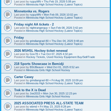
Last post by
ryguyMN
«
Thu Feb 19, 2026 5:08 pm
Posted in
Minnesota High School Hockey (Latest Topics)
Minnetonka vs. Rogers
Last post by
ryguyMN
«
Mon Feb 09, 2026 10:02 pm
Posted in
Minnesota High School Hockey (Latest Topics)
Friday night AA tickets - 2
Last post by
nightrangerguy
«
Sun Feb 08, 2026 3:42 pm
Posted in
Minnesota High School Hockey (Latest Topics)
Friday
Last post by
grindiangrad-80
«
Thu Dec 04, 2025 9:48 pm
Posted in
Minnesota High School Hockey (Latest Topics)
2026 MSHSL Hockey ticket renewal
Last post by
Gov78
«
Tue Oct 07, 2025 4:32 pm
Posted in
Hockey Tickets, Used Hockey Equipment Buy/Sell/Trade
218 Sports Showcase in Bemidji
Last post by
BSUBeaver
«
Wed Oct 01, 2025 8:52 am
Posted in
Minnesota Girls High School Hockey
Carter Casey
Last post by
grindiangrad-80
«
Fri Aug 08, 2025 10:09 pm
Posted in
Minnesota High School Hockey (Latest Topics)
Trek to the X is Dead
Last post by
Joe2015
«
Mon Jun 30, 2025 12:23 pm
Posted in
Minnesota Girls High School Hockey
2025 ASSOCIATED PRESS ALL-STATE TEAM
Last post by
wbmd
«
Fri May 23, 2025 8:28 pm
Posted in
Minnesota High School Hockey (Latest Topics)