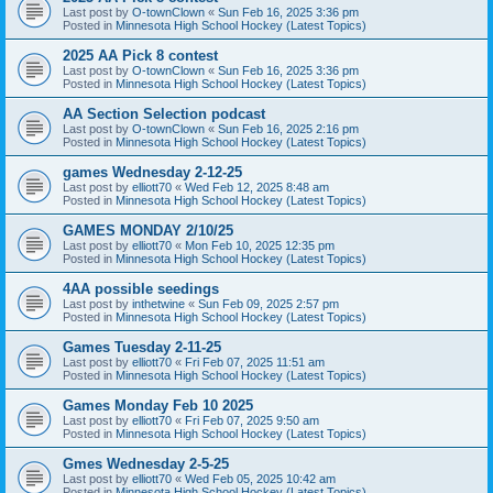
Last post by
O-townClown
«
Sun Feb 16, 2025 3:36 pm
Posted in
Minnesota High School Hockey (Latest Topics)
2025 AA Pick 8 contest
Last post by
O-townClown
«
Sun Feb 16, 2025 3:36 pm
Posted in
Minnesota High School Hockey (Latest Topics)
AA Section Selection podcast
Last post by
O-townClown
«
Sun Feb 16, 2025 2:16 pm
Posted in
Minnesota High School Hockey (Latest Topics)
games Wednesday 2-12-25
Last post by
elliott70
«
Wed Feb 12, 2025 8:48 am
Posted in
Minnesota High School Hockey (Latest Topics)
GAMES MONDAY 2/10/25
Last post by
elliott70
«
Mon Feb 10, 2025 12:35 pm
Posted in
Minnesota High School Hockey (Latest Topics)
4AA possible seedings
Last post by
inthetwine
«
Sun Feb 09, 2025 2:57 pm
Posted in
Minnesota High School Hockey (Latest Topics)
Games Tuesday 2-11-25
Last post by
elliott70
«
Fri Feb 07, 2025 11:51 am
Posted in
Minnesota High School Hockey (Latest Topics)
Games Monday Feb 10 2025
Last post by
elliott70
«
Fri Feb 07, 2025 9:50 am
Posted in
Minnesota High School Hockey (Latest Topics)
Gmes Wednesday 2-5-25
Last post by
elliott70
«
Wed Feb 05, 2025 10:42 am
Posted in
Minnesota High School Hockey (Latest Topics)