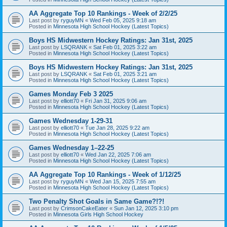
AA Aggregate Top 10 Rankings - Week of 2/2/25
Last post by
ryguyMN
«
Wed Feb 05, 2025 9:18 am
Posted in
Minnesota High School Hockey (Latest Topics)
Boys HS Midwestern Hockey Ratings: Jan 31st, 2025
Last post by
LSQRANK
«
Sat Feb 01, 2025 3:22 am
Posted in
Minnesota High School Hockey (Latest Topics)
Boys HS Midwestern Hockey Ratings: Jan 31st, 2025
Last post by
LSQRANK
«
Sat Feb 01, 2025 3:21 am
Posted in
Minnesota High School Hockey (Latest Topics)
Games Monday Feb 3 2025
Last post by
elliott70
«
Fri Jan 31, 2025 9:06 am
Posted in
Minnesota High School Hockey (Latest Topics)
Games Wednesday 1-29-31
Last post by
elliott70
«
Tue Jan 28, 2025 9:22 am
Posted in
Minnesota High School Hockey (Latest Topics)
Games Wednesday 1–22-25
Last post by
elliott70
«
Wed Jan 22, 2025 7:06 am
Posted in
Minnesota High School Hockey (Latest Topics)
AA Aggregate Top 10 Rankings - Week of 1/12/25
Last post by
ryguyMN
«
Wed Jan 15, 2025 7:55 am
Posted in
Minnesota High School Hockey (Latest Topics)
Two Penalty Shot Goals in Same Game?!?!
Last post by
CrimsonCakeEater
«
Sun Jan 12, 2025 3:10 pm
Posted in
Minnesota Girls High School Hockey