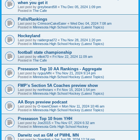
when you get it
Last post by
greybeard58
«
Thu Dec 05, 2024 1:09 pm
Posted in
The Cafe
Polls/Rankings
Last post by
CrimsonCakeEater
«
Wed Dec 04, 2024 7:08 am
Posted in
Minnesota High School Hockey (Latest Topics)
Hockeyland
Last post by
raidergrad72
«
Thu Nov 28, 2024 1:20 pm
Posted in
Minnesota High School Hockey (Latest Topics)
football state championship
Last post by
elliott70
«
Fri Nov 22, 2024 11:09 am
Posted in
The Cafe
Preseason Top 10 AA Rankings - Aggregate
Last post by
ryguyMN
«
Thu Nov 21, 2024 9:14 pm
Posted in
Minnesota High School Hockey (Latest Topics)
FMP’s Section 5A Coaches preview show
Last post by
northstars
«
Fri Nov 15, 2024 1:54 pm
Posted in
Minnesota High School Hockey (Latest Topics)
AA Boys preview podcast
Last post by
O-townClown
«
Mon Nov 11, 2024 10:46 am
Posted in
Minnesota High School Hockey (Latest Topics)
Preseason Top 10 from YHH
Last post by
Joe2015
«
Thu Nov 07, 2024 6:32 am
Posted in
Minnesota Girls High School Hockey
Darwitz out as GM of PWHL MN
Last post by
Sparlimb
«
Sat Jun 08, 2024 12:24 pm