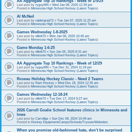
AA Aggregate Top 10 Rankings - Week of 1/5/25
Last post by
ryguyMN
«
Wed Jan 08, 2025 12:30 pm
Posted in
Minnesota High School Hockey (Latest Topics)
Al McNeil
Last post by
raidergrad72
«
Tue Jan 07, 2025 11:25 am
Posted in
Minnesota High School Hockey (Latest Topics)
Games Wednesday 1-8-2025
Last post by
elliott70
«
Mon Jan 06, 2025 10:45 am
Posted in
Minnesota High School Hockey (Latest Topics)
Game Monday 1-6-25
Last post by
elliott70
«
Sun Jan 05, 2025 8:31 am
Posted in
Minnesota High School Hockey (Latest Topics)
AA Aggregate Top 10 Rankings - Week of 12/29
Last post by
ryguyMN
«
Tue Dec 31, 2024 11:19 pm
Posted in
Minnesota High School Hockey (Latest Topics)
Roseau Holiday Hockey Classic - Need 2 Teams
Last post by
Ram Hockey
«
Wed Dec 18, 2024 12:35 am
Posted in
Minnesota High School Hockey (Latest Topics)
Games Wednesday 12-18-24
Last post by
elliott70
«
Tue Dec 17, 2024 9:27 am
Posted in
Minnesota High School Hockey (Latest Topics)
2026 Carroll Goalie School features clinics in Minnesota and
Iowa
Last post by
Carrollgs
«
Sun Dec 08, 2024 10:49 am
Posted in
Hockey Equipment/Camps/Schools/Tryouts/Websites
When you promise old-fashioned hate, don’t be surprised