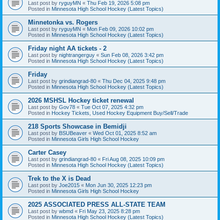
Last post by
ryguyMN
«
Thu Feb 19, 2026 5:08 pm
Posted in
Minnesota High School Hockey (Latest Topics)
Minnetonka vs. Rogers
Last post by
ryguyMN
«
Mon Feb 09, 2026 10:02 pm
Posted in
Minnesota High School Hockey (Latest Topics)
Friday night AA tickets - 2
Last post by
nightrangerguy
«
Sun Feb 08, 2026 3:42 pm
Posted in
Minnesota High School Hockey (Latest Topics)
Friday
Last post by
grindiangrad-80
«
Thu Dec 04, 2025 9:48 pm
Posted in
Minnesota High School Hockey (Latest Topics)
2026 MSHSL Hockey ticket renewal
Last post by
Gov78
«
Tue Oct 07, 2025 4:32 pm
Posted in
Hockey Tickets, Used Hockey Equipment Buy/Sell/Trade
218 Sports Showcase in Bemidji
Last post by
BSUBeaver
«
Wed Oct 01, 2025 8:52 am
Posted in
Minnesota Girls High School Hockey
Carter Casey
Last post by
grindiangrad-80
«
Fri Aug 08, 2025 10:09 pm
Posted in
Minnesota High School Hockey (Latest Topics)
Trek to the X is Dead
Last post by
Joe2015
«
Mon Jun 30, 2025 12:23 pm
Posted in
Minnesota Girls High School Hockey
2025 ASSOCIATED PRESS ALL-STATE TEAM
Last post by
wbmd
«
Fri May 23, 2025 8:28 pm
Posted in
Minnesota High School Hockey (Latest Topics)