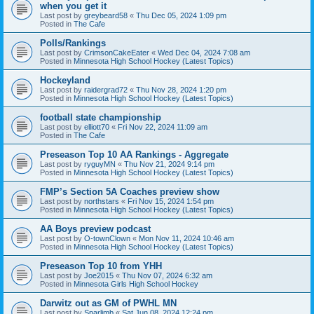
when you get it
Last post by
greybeard58
«
Thu Dec 05, 2024 1:09 pm
Posted in
The Cafe
Polls/Rankings
Last post by
CrimsonCakeEater
«
Wed Dec 04, 2024 7:08 am
Posted in
Minnesota High School Hockey (Latest Topics)
Hockeyland
Last post by
raidergrad72
«
Thu Nov 28, 2024 1:20 pm
Posted in
Minnesota High School Hockey (Latest Topics)
football state championship
Last post by
elliott70
«
Fri Nov 22, 2024 11:09 am
Posted in
The Cafe
Preseason Top 10 AA Rankings - Aggregate
Last post by
ryguyMN
«
Thu Nov 21, 2024 9:14 pm
Posted in
Minnesota High School Hockey (Latest Topics)
FMP’s Section 5A Coaches preview show
Last post by
northstars
«
Fri Nov 15, 2024 1:54 pm
Posted in
Minnesota High School Hockey (Latest Topics)
AA Boys preview podcast
Last post by
O-townClown
«
Mon Nov 11, 2024 10:46 am
Posted in
Minnesota High School Hockey (Latest Topics)
Preseason Top 10 from YHH
Last post by
Joe2015
«
Thu Nov 07, 2024 6:32 am
Posted in
Minnesota Girls High School Hockey
Darwitz out as GM of PWHL MN
Last post by
Sparlimb
«
Sat Jun 08, 2024 12:24 pm