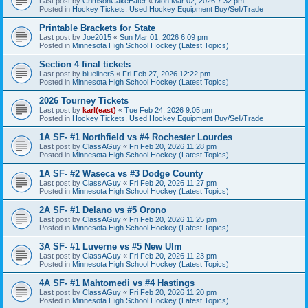
Last post by
CrimsonCakeEater
«
Mon Mar 02, 2026 7:32 pm
Posted in
Hockey Tickets, Used Hockey Equipment Buy/Sell/Trade
Printable Brackets for State
Last post by
Joe2015
«
Sun Mar 01, 2026 6:09 pm
Posted in
Minnesota High School Hockey (Latest Topics)
Section 4 final tickets
Last post by
blueliner5
«
Fri Feb 27, 2026 12:22 pm
Posted in
Minnesota High School Hockey (Latest Topics)
2026 Tourney Tickets
Last post by
karl(east)
«
Tue Feb 24, 2026 9:05 pm
Posted in
Hockey Tickets, Used Hockey Equipment Buy/Sell/Trade
1A SF- #1 Northfield vs #4 Rochester Lourdes
Last post by
ClassAGuy
«
Fri Feb 20, 2026 11:28 pm
Posted in
Minnesota High School Hockey (Latest Topics)
1A SF- #2 Waseca vs #3 Dodge County
Last post by
ClassAGuy
«
Fri Feb 20, 2026 11:27 pm
Posted in
Minnesota High School Hockey (Latest Topics)
2A SF- #1 Delano vs #5 Orono
Last post by
ClassAGuy
«
Fri Feb 20, 2026 11:25 pm
Posted in
Minnesota High School Hockey (Latest Topics)
3A SF- #1 Luverne vs #5 New Ulm
Last post by
ClassAGuy
«
Fri Feb 20, 2026 11:23 pm
Posted in
Minnesota High School Hockey (Latest Topics)
4A SF- #1 Mahtomedi vs #4 Hastings
Last post by
ClassAGuy
«
Fri Feb 20, 2026 11:20 pm
Posted in
Minnesota High School Hockey (Latest Topics)