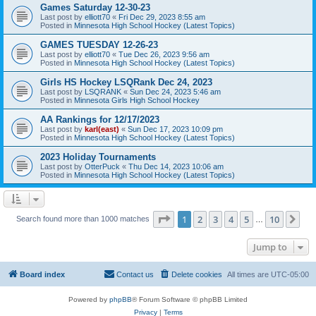
Games Saturday 12-30-23
Last post by
elliott70
«
Fri Dec 29, 2023 8:55 am
Posted in
Minnesota High School Hockey (Latest Topics)
GAMES TUESDAY 12-26-23
Last post by
elliott70
«
Tue Dec 26, 2023 9:56 am
Posted in
Minnesota High School Hockey (Latest Topics)
Girls HS Hockey LSQRank Dec 24, 2023
Last post by
LSQRANK
«
Sun Dec 24, 2023 5:46 am
Posted in
Minnesota Girls High School Hockey
AA Rankings for 12/17/2023
Last post by
karl(east)
«
Sun Dec 17, 2023 10:09 pm
Posted in
Minnesota High School Hockey (Latest Topics)
2023 Holiday Tournaments
Last post by
OtterPuck
«
Thu Dec 14, 2023 10:06 am
Posted in
Minnesota High School Hockey (Latest Topics)
Page
1
of
10
1
2
3
4
5
10
Ne
Search found more than 1000 matches
…
Jump to
Board index
Contact us
Delete cookies
All times are
UTC-05:00
Powered by
phpBB
® Forum Software © phpBB Limited
Privacy
|
Terms