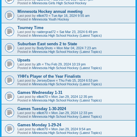
Posted in
Minnesota Girls High School Hockey
Minnesota Hockey annual meeting
Last post by
elliott70
«
Tue Apr 16, 2024 9:55 am
Posted in
Minnesota Youth Hockey
Tourney Time
Last post by
raidergrad72
«
Sat Mar 23, 2024 6:49 pm
Posted in
Minnesota High School Hockey (Latest Topics)
Suburban East sends 2 to State
Last post by
BodyShots
«
Mon Mar 04, 2024 7:23 am
Posted in
Minnesota High School Hockey (Latest Topics)
Upsets
Last post by
jdh
«
Thu Feb 29, 2024 10:19 pm
Posted in
Minnesota High School Hockey (Latest Topics)
YHH's Player of the Year Finalists
Last post by
JerseyDave
«
Thu Feb 15, 2024 6:53 pm
Posted in
Minnesota High School Hockey (Latest Topics)
Games Wednesday 1-31
Last post by
elliott70
«
Mon Jan 29, 2024 12:35 pm
Posted in
Minnesota High School Hockey (Latest Topics)
Games Tuesday 1-30-2024
Last post by
elliott70
«
Mon Jan 29, 2024 12:33 pm
Posted in
Minnesota High School Hockey (Latest Topics)
Games Monday 1-29-24
Last post by
elliott70
«
Mon Jan 29, 2024 9:54 am
Posted in
Minnesota High School Hockey (Latest Topics)