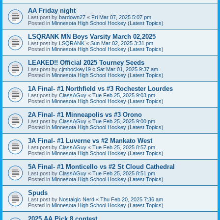
AA Friday night
Last post by
bardown27
«
Fri Mar 07, 2025 5:07 pm
Posted in
Minnesota High School Hockey (Latest Topics)
LSQRANK MN Boys Varsity March 02,2025
Last post by
LSQRANK
«
Sun Mar 02, 2025 3:31 pm
Posted in
Minnesota High School Hockey (Latest Topics)
LEAKED!! Official 2025 Tourney Seeds
Last post by
cjmhockey19
«
Sat Mar 01, 2025 9:37 am
Posted in
Minnesota High School Hockey (Latest Topics)
1A Final- #1 Northfield vs #3 Rochester Lourdes
Last post by
ClassAGuy
«
Tue Feb 25, 2025 9:03 pm
Posted in
Minnesota High School Hockey (Latest Topics)
2A Final- #1 Minneapolis vs #3 Orono
Last post by
ClassAGuy
«
Tue Feb 25, 2025 9:00 pm
Posted in
Minnesota High School Hockey (Latest Topics)
3A Final- #1 Luverne vs #2 Mankato West
Last post by
ClassAGuy
«
Tue Feb 25, 2025 8:57 pm
Posted in
Minnesota High School Hockey (Latest Topics)
5A Final- #1 Monticello vs #2 St Cloud Cathedral
Last post by
ClassAGuy
«
Tue Feb 25, 2025 8:51 pm
Posted in
Minnesota High School Hockey (Latest Topics)
Spuds
Last post by
Nostalgic Nerd
«
Thu Feb 20, 2025 7:36 am
Posted in
Minnesota High School Hockey (Latest Topics)
2025 AA Pick 8 contest