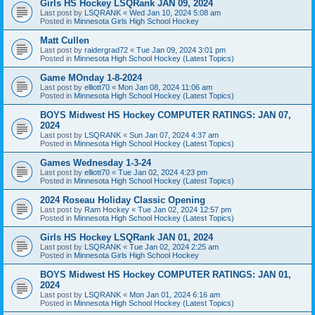
Girls HS Hockey LSQRank JAN 09, 2024
Last post by
LSQRANK
«
Wed Jan 10, 2024 5:08 am
Posted in
Minnesota Girls High School Hockey
Matt Cullen
Last post by
raidergrad72
«
Tue Jan 09, 2024 3:01 pm
Posted in
Minnesota High School Hockey (Latest Topics)
Game MOnday 1-8-2024
Last post by
elliott70
«
Mon Jan 08, 2024 11:06 am
Posted in
Minnesota High School Hockey (Latest Topics)
BOYS Midwest HS Hockey COMPUTER RATINGS: JAN 07,
2024
Last post by
LSQRANK
«
Sun Jan 07, 2024 4:37 am
Posted in
Minnesota High School Hockey (Latest Topics)
Games Wednesday 1-3-24
Last post by
elliott70
«
Tue Jan 02, 2024 4:23 pm
Posted in
Minnesota High School Hockey (Latest Topics)
2024 Roseau Holiday Classic Opening
Last post by
Ram Hockey
«
Tue Jan 02, 2024 12:57 pm
Posted in
Minnesota High School Hockey (Latest Topics)
Girls HS Hockey LSQRank JAN 01, 2024
Last post by
LSQRANK
«
Tue Jan 02, 2024 2:25 am
Posted in
Minnesota Girls High School Hockey
BOYS Midwest HS Hockey COMPUTER RATINGS: JAN 01,
2024
Last post by
LSQRANK
«
Mon Jan 01, 2024 6:16 am
Posted in
Minnesota High School Hockey (Latest Topics)