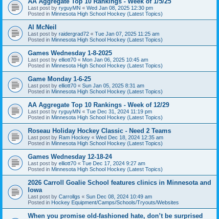
AA Aggregate Top 10 Rankings - Week of 1/5/25
Last post by
ryguyMN
«
Wed Jan 08, 2025 12:30 pm
Posted in
Minnesota High School Hockey (Latest Topics)
Al McNeil
Last post by
raidergrad72
«
Tue Jan 07, 2025 11:25 am
Posted in
Minnesota High School Hockey (Latest Topics)
Games Wednesday 1-8-2025
Last post by
elliott70
«
Mon Jan 06, 2025 10:45 am
Posted in
Minnesota High School Hockey (Latest Topics)
Game Monday 1-6-25
Last post by
elliott70
«
Sun Jan 05, 2025 8:31 am
Posted in
Minnesota High School Hockey (Latest Topics)
AA Aggregate Top 10 Rankings - Week of 12/29
Last post by
ryguyMN
«
Tue Dec 31, 2024 11:19 pm
Posted in
Minnesota High School Hockey (Latest Topics)
Roseau Holiday Hockey Classic - Need 2 Teams
Last post by
Ram Hockey
«
Wed Dec 18, 2024 12:35 am
Posted in
Minnesota High School Hockey (Latest Topics)
Games Wednesday 12-18-24
Last post by
elliott70
«
Tue Dec 17, 2024 9:27 am
Posted in
Minnesota High School Hockey (Latest Topics)
2026 Carroll Goalie School features clinics in Minnesota and
Iowa
Last post by
Carrollgs
«
Sun Dec 08, 2024 10:49 am
Posted in
Hockey Equipment/Camps/Schools/Tryouts/Websites
When you promise old-fashioned hate, don’t be surprised