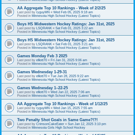
AA Aggregate Top 10 Rankings - Week of 2/2/25
Last post by
ryguyMN
«
Wed Feb 05, 2025 9:18 am
Posted in
Minnesota High School Hockey (Latest Topics)
Boys HS Midwestern Hockey Ratings: Jan 31st, 2025
Last post by
LSQRANK
«
Sat Feb 01, 2025 3:22 am
Posted in
Minnesota High School Hockey (Latest Topics)
Boys HS Midwestern Hockey Ratings: Jan 31st, 2025
Last post by
LSQRANK
«
Sat Feb 01, 2025 3:21 am
Posted in
Minnesota High School Hockey (Latest Topics)
Games Monday Feb 3 2025
Last post by
elliott70
«
Fri Jan 31, 2025 9:06 am
Posted in
Minnesota High School Hockey (Latest Topics)
Games Wednesday 1-29-31
Last post by
elliott70
«
Tue Jan 28, 2025 9:22 am
Posted in
Minnesota High School Hockey (Latest Topics)
Games Wednesday 1–22-25
Last post by
elliott70
«
Wed Jan 22, 2025 7:06 am
Posted in
Minnesota High School Hockey (Latest Topics)
AA Aggregate Top 10 Rankings - Week of 1/12/25
Last post by
ryguyMN
«
Wed Jan 15, 2025 7:55 am
Posted in
Minnesota High School Hockey (Latest Topics)
Two Penalty Shot Goals in Same Game?!?!
Last post by
CrimsonCakeEater
«
Sun Jan 12, 2025 3:10 pm
Posted in
Minnesota Girls High School Hockey