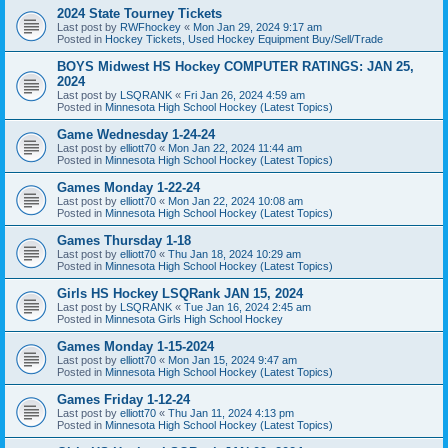
2024 State Tourney Tickets
Last post by
RWFhockey
«
Mon Jan 29, 2024 9:17 am
Posted in
Hockey Tickets, Used Hockey Equipment Buy/Sell/Trade
BOYS Midwest HS Hockey COMPUTER RATINGS: JAN 25,
2024
Last post by
LSQRANK
«
Fri Jan 26, 2024 4:59 am
Posted in
Minnesota High School Hockey (Latest Topics)
Game Wednesday 1-24-24
Last post by
elliott70
«
Mon Jan 22, 2024 11:44 am
Posted in
Minnesota High School Hockey (Latest Topics)
Games Monday 1-22-24
Last post by
elliott70
«
Mon Jan 22, 2024 10:08 am
Posted in
Minnesota High School Hockey (Latest Topics)
Games Thursday 1-18
Last post by
elliott70
«
Thu Jan 18, 2024 10:29 am
Posted in
Minnesota High School Hockey (Latest Topics)
Girls HS Hockey LSQRank JAN 15, 2024
Last post by
LSQRANK
«
Tue Jan 16, 2024 2:45 am
Posted in
Minnesota Girls High School Hockey
Games Monday 1-15-2024
Last post by
elliott70
«
Mon Jan 15, 2024 9:47 am
Posted in
Minnesota High School Hockey (Latest Topics)
Games Friday 1-12-24
Last post by
elliott70
«
Thu Jan 11, 2024 4:13 pm
Posted in
Minnesota High School Hockey (Latest Topics)