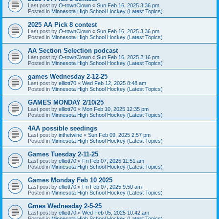
Last post by
O-townClown
«
Sun Feb 16, 2025 3:36 pm
Posted in
Minnesota High School Hockey (Latest Topics)
2025 AA Pick 8 contest
Last post by
O-townClown
«
Sun Feb 16, 2025 3:36 pm
Posted in
Minnesota High School Hockey (Latest Topics)
AA Section Selection podcast
Last post by
O-townClown
«
Sun Feb 16, 2025 2:16 pm
Posted in
Minnesota High School Hockey (Latest Topics)
games Wednesday 2-12-25
Last post by
elliott70
«
Wed Feb 12, 2025 8:48 am
Posted in
Minnesota High School Hockey (Latest Topics)
GAMES MONDAY 2/10/25
Last post by
elliott70
«
Mon Feb 10, 2025 12:35 pm
Posted in
Minnesota High School Hockey (Latest Topics)
4AA possible seedings
Last post by
inthetwine
«
Sun Feb 09, 2025 2:57 pm
Posted in
Minnesota High School Hockey (Latest Topics)
Games Tuesday 2-11-25
Last post by
elliott70
«
Fri Feb 07, 2025 11:51 am
Posted in
Minnesota High School Hockey (Latest Topics)
Games Monday Feb 10 2025
Last post by
elliott70
«
Fri Feb 07, 2025 9:50 am
Posted in
Minnesota High School Hockey (Latest Topics)
Gmes Wednesday 2-5-25
Last post by
elliott70
«
Wed Feb 05, 2025 10:42 am
Posted in
Minnesota High School Hockey (Latest Topics)