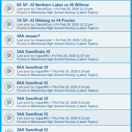
6A SF- #2 Northern Lakes vs #6 Willmar
Last post by
ClassAGuy
«
Fri Feb 20, 2026 11:13 pm
Posted in
Minnesota High School Hockey (Latest Topics)
7A SF- #1 Hibbing vs #4 Proctor
Last post by
ClassAGuy
«
Fri Feb 20, 2026 11:12 pm
Posted in
Minnesota High School Hockey (Latest Topics)
4AA stream?
Last post by
mnpuckster
«
Fri Feb 20, 2026 1:26 pm
Posted in
Minnesota High School Hockey (Latest Topics)
1AA Semifinals #2
Last post by
ryguyMN
«
Fri Feb 20, 2026 11:57 am
Posted in
Minnesota High School Hockey (Latest Topics)
8AA Semifinal #2
Last post by
ryguyMN
«
Thu Feb 19, 2026 5:16 pm
Posted in
Minnesota High School Hockey (Latest Topics)
8AA Semifinal #1
Last post by
ryguyMN
«
Thu Feb 19, 2026 5:15 pm
Posted in
Minnesota High School Hockey (Latest Topics)
5AA Semifinal #2
Last post by
ryguyMN
«
Thu Feb 19, 2026 5:13 pm
Posted in
Minnesota High School Hockey (Latest Topics)
5AA Semifinal #1
Last post by
ryguyMN
«
Thu Feb 19, 2026 5:12 pm
Posted in
Minnesota High School Hockey (Latest Topics)
3AA Semifinal #1