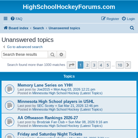
HighSchoolHockeyForums.com
FAQ
Register
Login
S
Board index
Search
Unanswered topics
e
Unanswered topics
a
Go to advanced search
r
Search
Advanced search
c
Page
1
of
10
1
2
3
4
5
10
Ne
Search found more than 1000 matches
h
…
Topics
Memory Lane Series on YHH
Last post by
Joe2015
«
Mon Aug 03, 2026 12:21 pm
Posted in
Minnesota High School Hockey (Latest Topics)
Minnesota High School players in USHL
Last post by
SEC Scotty
«
Sat Mar 21, 2026 12:46 pm
Posted in
Minnesota High School Hockey (Latest Topics)
AA Offseason Rankings 2026-27
Last post by
Brodziak Fan Club
«
Sun Mar 08, 2026 9:16 am
Posted in
Minnesota High School Hockey (Latest Topics)
Friday and Saturday Night Tickets