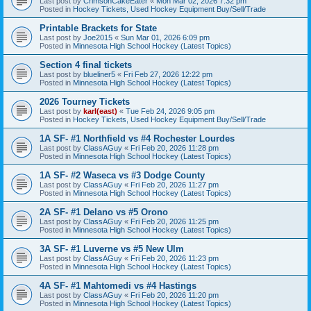
Last post by
CrimsonCakeEater
«
Mon Mar 02, 2026 7:32 pm
Posted in
Hockey Tickets, Used Hockey Equipment Buy/Sell/Trade
Printable Brackets for State
Last post by
Joe2015
«
Sun Mar 01, 2026 6:09 pm
Posted in
Minnesota High School Hockey (Latest Topics)
Section 4 final tickets
Last post by
blueliner5
«
Fri Feb 27, 2026 12:22 pm
Posted in
Minnesota High School Hockey (Latest Topics)
2026 Tourney Tickets
Last post by
karl(east)
«
Tue Feb 24, 2026 9:05 pm
Posted in
Hockey Tickets, Used Hockey Equipment Buy/Sell/Trade
1A SF- #1 Northfield vs #4 Rochester Lourdes
Last post by
ClassAGuy
«
Fri Feb 20, 2026 11:28 pm
Posted in
Minnesota High School Hockey (Latest Topics)
1A SF- #2 Waseca vs #3 Dodge County
Last post by
ClassAGuy
«
Fri Feb 20, 2026 11:27 pm
Posted in
Minnesota High School Hockey (Latest Topics)
2A SF- #1 Delano vs #5 Orono
Last post by
ClassAGuy
«
Fri Feb 20, 2026 11:25 pm
Posted in
Minnesota High School Hockey (Latest Topics)
3A SF- #1 Luverne vs #5 New Ulm
Last post by
ClassAGuy
«
Fri Feb 20, 2026 11:23 pm
Posted in
Minnesota High School Hockey (Latest Topics)
4A SF- #1 Mahtomedi vs #4 Hastings
Last post by
ClassAGuy
«
Fri Feb 20, 2026 11:20 pm
Posted in
Minnesota High School Hockey (Latest Topics)