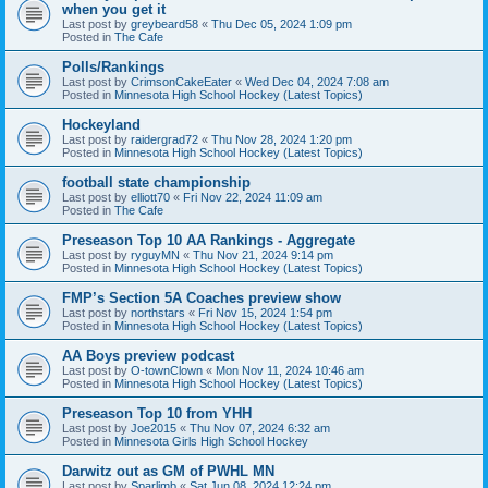
when you get it
Last post by
greybeard58
«
Thu Dec 05, 2024 1:09 pm
Posted in
The Cafe
Polls/Rankings
Last post by
CrimsonCakeEater
«
Wed Dec 04, 2024 7:08 am
Posted in
Minnesota High School Hockey (Latest Topics)
Hockeyland
Last post by
raidergrad72
«
Thu Nov 28, 2024 1:20 pm
Posted in
Minnesota High School Hockey (Latest Topics)
football state championship
Last post by
elliott70
«
Fri Nov 22, 2024 11:09 am
Posted in
The Cafe
Preseason Top 10 AA Rankings - Aggregate
Last post by
ryguyMN
«
Thu Nov 21, 2024 9:14 pm
Posted in
Minnesota High School Hockey (Latest Topics)
FMP’s Section 5A Coaches preview show
Last post by
northstars
«
Fri Nov 15, 2024 1:54 pm
Posted in
Minnesota High School Hockey (Latest Topics)
AA Boys preview podcast
Last post by
O-townClown
«
Mon Nov 11, 2024 10:46 am
Posted in
Minnesota High School Hockey (Latest Topics)
Preseason Top 10 from YHH
Last post by
Joe2015
«
Thu Nov 07, 2024 6:32 am
Posted in
Minnesota Girls High School Hockey
Darwitz out as GM of PWHL MN
Last post by
Sparlimb
«
Sat Jun 08, 2024 12:24 pm