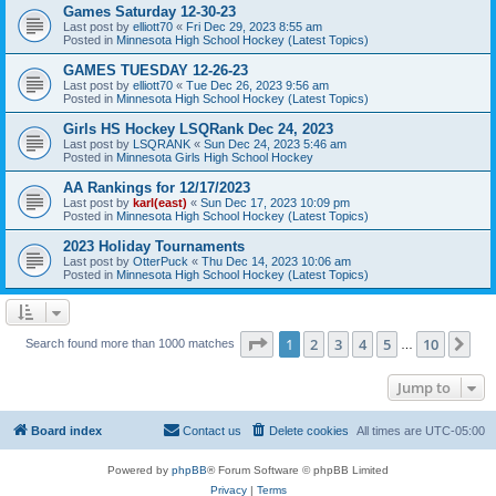
Games Saturday 12-30-23
Last post by
elliott70
«
Fri Dec 29, 2023 8:55 am
Posted in
Minnesota High School Hockey (Latest Topics)
GAMES TUESDAY 12-26-23
Last post by
elliott70
«
Tue Dec 26, 2023 9:56 am
Posted in
Minnesota High School Hockey (Latest Topics)
Girls HS Hockey LSQRank Dec 24, 2023
Last post by
LSQRANK
«
Sun Dec 24, 2023 5:46 am
Posted in
Minnesota Girls High School Hockey
AA Rankings for 12/17/2023
Last post by
karl(east)
«
Sun Dec 17, 2023 10:09 pm
Posted in
Minnesota High School Hockey (Latest Topics)
2023 Holiday Tournaments
Last post by
OtterPuck
«
Thu Dec 14, 2023 10:06 am
Posted in
Minnesota High School Hockey (Latest Topics)
Page
1
of
10
1
2
3
4
5
10
Ne
Search found more than 1000 matches
…
Jump to
Board index
Contact us
Delete cookies
All times are
UTC-05:00
Powered by
phpBB
® Forum Software © phpBB Limited
Privacy
|
Terms