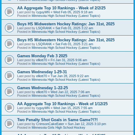
AA Aggregate Top 10 Rankings - Week of 2/2/25
Last post by
ryguyMN
«
Wed Feb 05, 2025 9:18 am
Posted in
Minnesota High School Hockey (Latest Topics)
Boys HS Midwestern Hockey Ratings: Jan 31st, 2025
Last post by
LSQRANK
«
Sat Feb 01, 2025 3:22 am
Posted in
Minnesota High School Hockey (Latest Topics)
Boys HS Midwestern Hockey Ratings: Jan 31st, 2025
Last post by
LSQRANK
«
Sat Feb 01, 2025 3:21 am
Posted in
Minnesota High School Hockey (Latest Topics)
Games Monday Feb 3 2025
Last post by
elliott70
«
Fri Jan 31, 2025 9:06 am
Posted in
Minnesota High School Hockey (Latest Topics)
Games Wednesday 1-29-31
Last post by
elliott70
«
Tue Jan 28, 2025 9:22 am
Posted in
Minnesota High School Hockey (Latest Topics)
Games Wednesday 1–22-25
Last post by
elliott70
«
Wed Jan 22, 2025 7:06 am
Posted in
Minnesota High School Hockey (Latest Topics)
AA Aggregate Top 10 Rankings - Week of 1/12/25
Last post by
ryguyMN
«
Wed Jan 15, 2025 7:55 am
Posted in
Minnesota High School Hockey (Latest Topics)
Two Penalty Shot Goals in Same Game?!?!
Last post by
CrimsonCakeEater
«
Sun Jan 12, 2025 3:10 pm
Posted in
Minnesota Girls High School Hockey