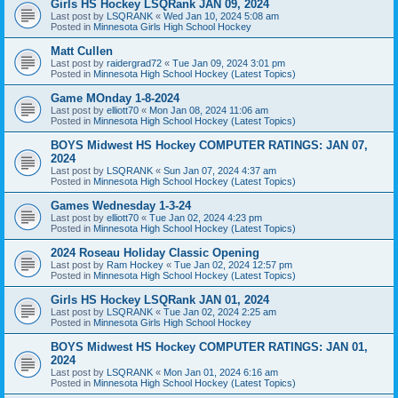
Girls HS Hockey LSQRank JAN 09, 2024
Last post by
LSQRANK
«
Wed Jan 10, 2024 5:08 am
Posted in
Minnesota Girls High School Hockey
Matt Cullen
Last post by
raidergrad72
«
Tue Jan 09, 2024 3:01 pm
Posted in
Minnesota High School Hockey (Latest Topics)
Game MOnday 1-8-2024
Last post by
elliott70
«
Mon Jan 08, 2024 11:06 am
Posted in
Minnesota High School Hockey (Latest Topics)
BOYS Midwest HS Hockey COMPUTER RATINGS: JAN 07,
2024
Last post by
LSQRANK
«
Sun Jan 07, 2024 4:37 am
Posted in
Minnesota High School Hockey (Latest Topics)
Games Wednesday 1-3-24
Last post by
elliott70
«
Tue Jan 02, 2024 4:23 pm
Posted in
Minnesota High School Hockey (Latest Topics)
2024 Roseau Holiday Classic Opening
Last post by
Ram Hockey
«
Tue Jan 02, 2024 12:57 pm
Posted in
Minnesota High School Hockey (Latest Topics)
Girls HS Hockey LSQRank JAN 01, 2024
Last post by
LSQRANK
«
Tue Jan 02, 2024 2:25 am
Posted in
Minnesota Girls High School Hockey
BOYS Midwest HS Hockey COMPUTER RATINGS: JAN 01,
2024
Last post by
LSQRANK
«
Mon Jan 01, 2024 6:16 am
Posted in
Minnesota High School Hockey (Latest Topics)