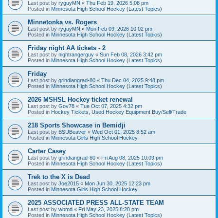
Last post by
ryguyMN
«
Thu Feb 19, 2026 5:08 pm
Posted in
Minnesota High School Hockey (Latest Topics)
Minnetonka vs. Rogers
Last post by
ryguyMN
«
Mon Feb 09, 2026 10:02 pm
Posted in
Minnesota High School Hockey (Latest Topics)
Friday night AA tickets - 2
Last post by
nightrangerguy
«
Sun Feb 08, 2026 3:42 pm
Posted in
Minnesota High School Hockey (Latest Topics)
Friday
Last post by
grindiangrad-80
«
Thu Dec 04, 2025 9:48 pm
Posted in
Minnesota High School Hockey (Latest Topics)
2026 MSHSL Hockey ticket renewal
Last post by
Gov78
«
Tue Oct 07, 2025 4:32 pm
Posted in
Hockey Tickets, Used Hockey Equipment Buy/Sell/Trade
218 Sports Showcase in Bemidji
Last post by
BSUBeaver
«
Wed Oct 01, 2025 8:52 am
Posted in
Minnesota Girls High School Hockey
Carter Casey
Last post by
grindiangrad-80
«
Fri Aug 08, 2025 10:09 pm
Posted in
Minnesota High School Hockey (Latest Topics)
Trek to the X is Dead
Last post by
Joe2015
«
Mon Jun 30, 2025 12:23 pm
Posted in
Minnesota Girls High School Hockey
2025 ASSOCIATED PRESS ALL-STATE TEAM
Last post by
wbmd
«
Fri May 23, 2025 8:28 pm
Posted in
Minnesota High School Hockey (Latest Topics)