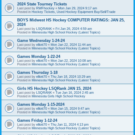
2024 State Tourney Tickets
Last post by
RWFhockey
«
Mon Jan 29, 2024 9:17 am
Posted in
Hockey Tickets, Used Hockey Equipment Buy/Sell/Trade
BOYS Midwest HS Hockey COMPUTER RATINGS: JAN 25,
2024
Last post by
LSQRANK
«
Fri Jan 26, 2024 4:59 am
Posted in
Minnesota High School Hockey (Latest Topics)
Game Wednesday 1-24-24
Last post by
elliott70
«
Mon Jan 22, 2024 11:44 am
Posted in
Minnesota High School Hockey (Latest Topics)
Games Monday 1-22-24
Last post by
elliott70
«
Mon Jan 22, 2024 10:08 am
Posted in
Minnesota High School Hockey (Latest Topics)
Games Thursday 1-18
Last post by
elliott70
«
Thu Jan 18, 2024 10:29 am
Posted in
Minnesota High School Hockey (Latest Topics)
Girls HS Hockey LSQRank JAN 15, 2024
Last post by
LSQRANK
«
Tue Jan 16, 2024 2:45 am
Posted in
Minnesota Girls High School Hockey
Games Monday 1-15-2024
Last post by
elliott70
«
Mon Jan 15, 2024 9:47 am
Posted in
Minnesota High School Hockey (Latest Topics)
Games Friday 1-12-24
Last post by
elliott70
«
Thu Jan 11, 2024 4:13 pm
Posted in
Minnesota High School Hockey (Latest Topics)