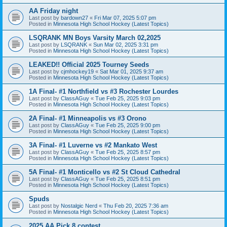
AA Friday night
Last post by
bardown27
«
Fri Mar 07, 2025 5:07 pm
Posted in
Minnesota High School Hockey (Latest Topics)
LSQRANK MN Boys Varsity March 02,2025
Last post by
LSQRANK
«
Sun Mar 02, 2025 3:31 pm
Posted in
Minnesota High School Hockey (Latest Topics)
LEAKED!! Official 2025 Tourney Seeds
Last post by
cjmhockey19
«
Sat Mar 01, 2025 9:37 am
Posted in
Minnesota High School Hockey (Latest Topics)
1A Final- #1 Northfield vs #3 Rochester Lourdes
Last post by
ClassAGuy
«
Tue Feb 25, 2025 9:03 pm
Posted in
Minnesota High School Hockey (Latest Topics)
2A Final- #1 Minneapolis vs #3 Orono
Last post by
ClassAGuy
«
Tue Feb 25, 2025 9:00 pm
Posted in
Minnesota High School Hockey (Latest Topics)
3A Final- #1 Luverne vs #2 Mankato West
Last post by
ClassAGuy
«
Tue Feb 25, 2025 8:57 pm
Posted in
Minnesota High School Hockey (Latest Topics)
5A Final- #1 Monticello vs #2 St Cloud Cathedral
Last post by
ClassAGuy
«
Tue Feb 25, 2025 8:51 pm
Posted in
Minnesota High School Hockey (Latest Topics)
Spuds
Last post by
Nostalgic Nerd
«
Thu Feb 20, 2025 7:36 am
Posted in
Minnesota High School Hockey (Latest Topics)
2025 AA Pick 8 contest