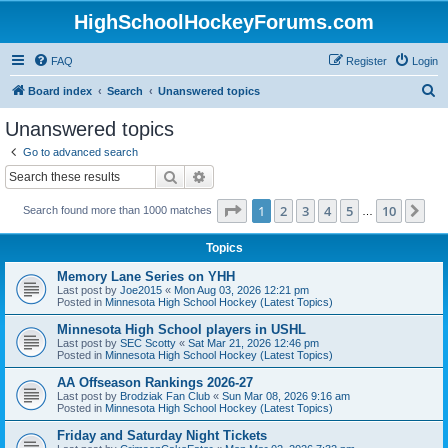
HighSchoolHockeyForums.com
FAQ
Register
Login
S
Board index
Search
Unanswered topics
e
Unanswered topics
a
Go to advanced search
r
Search
Advanced search
c
Page
1
of
10
1
2
3
4
5
10
Ne
Search found more than 1000 matches
h
…
Topics
Memory Lane Series on YHH
Last post by
Joe2015
«
Mon Aug 03, 2026 12:21 pm
Posted in
Minnesota High School Hockey (Latest Topics)
Minnesota High School players in USHL
Last post by
SEC Scotty
«
Sat Mar 21, 2026 12:46 pm
Posted in
Minnesota High School Hockey (Latest Topics)
AA Offseason Rankings 2026-27
Last post by
Brodziak Fan Club
«
Sun Mar 08, 2026 9:16 am
Posted in
Minnesota High School Hockey (Latest Topics)
Friday and Saturday Night Tickets