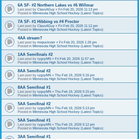
6A SF- #2 Northern Lakes vs #6 Willmar
Last post by
ClassAGuy
«
Fri Feb 20, 2026 11:13 pm
Posted in
Minnesota High School Hockey (Latest Topics)
7A SF- #1 Hibbing vs #4 Proctor
Last post by
ClassAGuy
«
Fri Feb 20, 2026 11:12 pm
Posted in
Minnesota High School Hockey (Latest Topics)
4AA stream?
Last post by
mnpuckster
«
Fri Feb 20, 2026 1:26 pm
Posted in
Minnesota High School Hockey (Latest Topics)
1AA Semifinals #2
Last post by
ryguyMN
«
Fri Feb 20, 2026 11:57 am
Posted in
Minnesota High School Hockey (Latest Topics)
8AA Semifinal #2
Last post by
ryguyMN
«
Thu Feb 19, 2026 5:16 pm
Posted in
Minnesota High School Hockey (Latest Topics)
8AA Semifinal #1
Last post by
ryguyMN
«
Thu Feb 19, 2026 5:15 pm
Posted in
Minnesota High School Hockey (Latest Topics)
5AA Semifinal #2
Last post by
ryguyMN
«
Thu Feb 19, 2026 5:13 pm
Posted in
Minnesota High School Hockey (Latest Topics)
5AA Semifinal #1
Last post by
ryguyMN
«
Thu Feb 19, 2026 5:12 pm
Posted in
Minnesota High School Hockey (Latest Topics)
3AA Semifinal #1