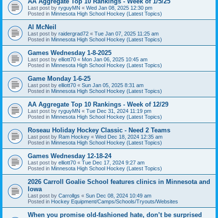
AA Aggregate Top 10 Rankings - Week of 1/5/25
Last post by
ryguyMN
«
Wed Jan 08, 2025 12:30 pm
Posted in
Minnesota High School Hockey (Latest Topics)
Al McNeil
Last post by
raidergrad72
«
Tue Jan 07, 2025 11:25 am
Posted in
Minnesota High School Hockey (Latest Topics)
Games Wednesday 1-8-2025
Last post by
elliott70
«
Mon Jan 06, 2025 10:45 am
Posted in
Minnesota High School Hockey (Latest Topics)
Game Monday 1-6-25
Last post by
elliott70
«
Sun Jan 05, 2025 8:31 am
Posted in
Minnesota High School Hockey (Latest Topics)
AA Aggregate Top 10 Rankings - Week of 12/29
Last post by
ryguyMN
«
Tue Dec 31, 2024 11:19 pm
Posted in
Minnesota High School Hockey (Latest Topics)
Roseau Holiday Hockey Classic - Need 2 Teams
Last post by
Ram Hockey
«
Wed Dec 18, 2024 12:35 am
Posted in
Minnesota High School Hockey (Latest Topics)
Games Wednesday 12-18-24
Last post by
elliott70
«
Tue Dec 17, 2024 9:27 am
Posted in
Minnesota High School Hockey (Latest Topics)
2026 Carroll Goalie School features clinics in Minnesota and
Iowa
Last post by
Carrollgs
«
Sun Dec 08, 2024 10:49 am
Posted in
Hockey Equipment/Camps/Schools/Tryouts/Websites
When you promise old-fashioned hate, don’t be surprised