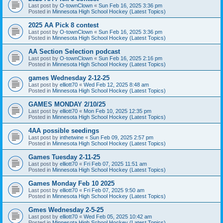
Last post by
O-townClown
«
Sun Feb 16, 2025 3:36 pm
Posted in
Minnesota High School Hockey (Latest Topics)
2025 AA Pick 8 contest
Last post by
O-townClown
«
Sun Feb 16, 2025 3:36 pm
Posted in
Minnesota High School Hockey (Latest Topics)
AA Section Selection podcast
Last post by
O-townClown
«
Sun Feb 16, 2025 2:16 pm
Posted in
Minnesota High School Hockey (Latest Topics)
games Wednesday 2-12-25
Last post by
elliott70
«
Wed Feb 12, 2025 8:48 am
Posted in
Minnesota High School Hockey (Latest Topics)
GAMES MONDAY 2/10/25
Last post by
elliott70
«
Mon Feb 10, 2025 12:35 pm
Posted in
Minnesota High School Hockey (Latest Topics)
4AA possible seedings
Last post by
inthetwine
«
Sun Feb 09, 2025 2:57 pm
Posted in
Minnesota High School Hockey (Latest Topics)
Games Tuesday 2-11-25
Last post by
elliott70
«
Fri Feb 07, 2025 11:51 am
Posted in
Minnesota High School Hockey (Latest Topics)
Games Monday Feb 10 2025
Last post by
elliott70
«
Fri Feb 07, 2025 9:50 am
Posted in
Minnesota High School Hockey (Latest Topics)
Gmes Wednesday 2-5-25
Last post by
elliott70
«
Wed Feb 05, 2025 10:42 am
Posted in
Minnesota High School Hockey (Latest Topics)