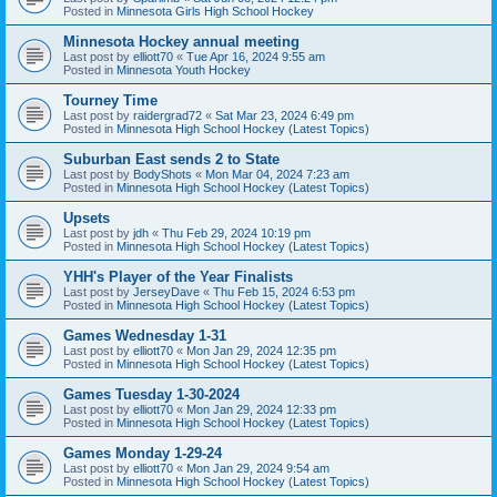
Posted in
Minnesota Girls High School Hockey
Minnesota Hockey annual meeting
Last post by
elliott70
«
Tue Apr 16, 2024 9:55 am
Posted in
Minnesota Youth Hockey
Tourney Time
Last post by
raidergrad72
«
Sat Mar 23, 2024 6:49 pm
Posted in
Minnesota High School Hockey (Latest Topics)
Suburban East sends 2 to State
Last post by
BodyShots
«
Mon Mar 04, 2024 7:23 am
Posted in
Minnesota High School Hockey (Latest Topics)
Upsets
Last post by
jdh
«
Thu Feb 29, 2024 10:19 pm
Posted in
Minnesota High School Hockey (Latest Topics)
YHH's Player of the Year Finalists
Last post by
JerseyDave
«
Thu Feb 15, 2024 6:53 pm
Posted in
Minnesota High School Hockey (Latest Topics)
Games Wednesday 1-31
Last post by
elliott70
«
Mon Jan 29, 2024 12:35 pm
Posted in
Minnesota High School Hockey (Latest Topics)
Games Tuesday 1-30-2024
Last post by
elliott70
«
Mon Jan 29, 2024 12:33 pm
Posted in
Minnesota High School Hockey (Latest Topics)
Games Monday 1-29-24
Last post by
elliott70
«
Mon Jan 29, 2024 9:54 am
Posted in
Minnesota High School Hockey (Latest Topics)