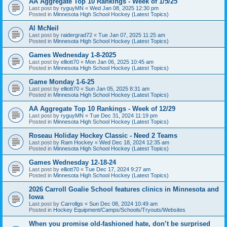
AA Aggregate Top 10 Rankings - Week of 1/5/25
Last post by
ryguyMN
«
Wed Jan 08, 2025 12:30 pm
Posted in
Minnesota High School Hockey (Latest Topics)
Al McNeil
Last post by
raidergrad72
«
Tue Jan 07, 2025 11:25 am
Posted in
Minnesota High School Hockey (Latest Topics)
Games Wednesday 1-8-2025
Last post by
elliott70
«
Mon Jan 06, 2025 10:45 am
Posted in
Minnesota High School Hockey (Latest Topics)
Game Monday 1-6-25
Last post by
elliott70
«
Sun Jan 05, 2025 8:31 am
Posted in
Minnesota High School Hockey (Latest Topics)
AA Aggregate Top 10 Rankings - Week of 12/29
Last post by
ryguyMN
«
Tue Dec 31, 2024 11:19 pm
Posted in
Minnesota High School Hockey (Latest Topics)
Roseau Holiday Hockey Classic - Need 2 Teams
Last post by
Ram Hockey
«
Wed Dec 18, 2024 12:35 am
Posted in
Minnesota High School Hockey (Latest Topics)
Games Wednesday 12-18-24
Last post by
elliott70
«
Tue Dec 17, 2024 9:27 am
Posted in
Minnesota High School Hockey (Latest Topics)
2026 Carroll Goalie School features clinics in Minnesota and
Iowa
Last post by
Carrollgs
«
Sun Dec 08, 2024 10:49 am
Posted in
Hockey Equipment/Camps/Schools/Tryouts/Websites
When you promise old-fashioned hate, don’t be surprised