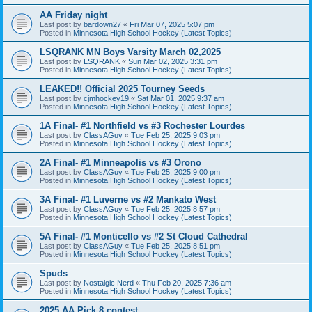
AA Friday night
Last post by
bardown27
«
Fri Mar 07, 2025 5:07 pm
Posted in
Minnesota High School Hockey (Latest Topics)
LSQRANK MN Boys Varsity March 02,2025
Last post by
LSQRANK
«
Sun Mar 02, 2025 3:31 pm
Posted in
Minnesota High School Hockey (Latest Topics)
LEAKED!! Official 2025 Tourney Seeds
Last post by
cjmhockey19
«
Sat Mar 01, 2025 9:37 am
Posted in
Minnesota High School Hockey (Latest Topics)
1A Final- #1 Northfield vs #3 Rochester Lourdes
Last post by
ClassAGuy
«
Tue Feb 25, 2025 9:03 pm
Posted in
Minnesota High School Hockey (Latest Topics)
2A Final- #1 Minneapolis vs #3 Orono
Last post by
ClassAGuy
«
Tue Feb 25, 2025 9:00 pm
Posted in
Minnesota High School Hockey (Latest Topics)
3A Final- #1 Luverne vs #2 Mankato West
Last post by
ClassAGuy
«
Tue Feb 25, 2025 8:57 pm
Posted in
Minnesota High School Hockey (Latest Topics)
5A Final- #1 Monticello vs #2 St Cloud Cathedral
Last post by
ClassAGuy
«
Tue Feb 25, 2025 8:51 pm
Posted in
Minnesota High School Hockey (Latest Topics)
Spuds
Last post by
Nostalgic Nerd
«
Thu Feb 20, 2025 7:36 am
Posted in
Minnesota High School Hockey (Latest Topics)
2025 AA Pick 8 contest