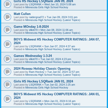
Girls HS Hockey LSQRank JAN 09, 2024
Last post by
LSQRANK
«
Wed Jan 10, 2024 5:08 am
Posted in
Minnesota Girls High School Hockey
Matt Cullen
Last post by
raidergrad72
«
Tue Jan 09, 2024 3:01 pm
Posted in
Minnesota High School Hockey (Latest Topics)
Game MOnday 1-8-2024
Last post by
elliott70
«
Mon Jan 08, 2024 11:06 am
Posted in
Minnesota High School Hockey (Latest Topics)
BOYS Midwest HS Hockey COMPUTER RATINGS: JAN 07,
2024
Last post by
LSQRANK
«
Sun Jan 07, 2024 4:37 am
Posted in
Minnesota High School Hockey (Latest Topics)
Games Wednesday 1-3-24
Last post by
elliott70
«
Tue Jan 02, 2024 4:23 pm
Posted in
Minnesota High School Hockey (Latest Topics)
2024 Roseau Holiday Classic Opening
Last post by
Ram Hockey
«
Tue Jan 02, 2024 12:57 pm
Posted in
Minnesota High School Hockey (Latest Topics)
Girls HS Hockey LSQRank JAN 01, 2024
Last post by
LSQRANK
«
Tue Jan 02, 2024 2:25 am
Posted in
Minnesota Girls High School Hockey
BOYS Midwest HS Hockey COMPUTER RATINGS: JAN 01,
2024
Last post by
LSQRANK
«
Mon Jan 01, 2024 6:16 am
Posted in
Minnesota High School Hockey (Latest Topics)