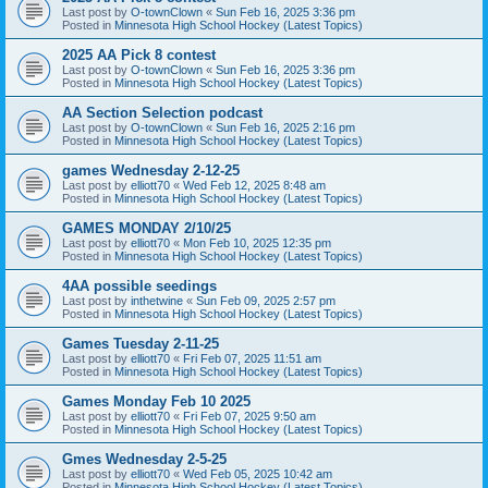
Last post by
O-townClown
«
Sun Feb 16, 2025 3:36 pm
Posted in
Minnesota High School Hockey (Latest Topics)
2025 AA Pick 8 contest
Last post by
O-townClown
«
Sun Feb 16, 2025 3:36 pm
Posted in
Minnesota High School Hockey (Latest Topics)
AA Section Selection podcast
Last post by
O-townClown
«
Sun Feb 16, 2025 2:16 pm
Posted in
Minnesota High School Hockey (Latest Topics)
games Wednesday 2-12-25
Last post by
elliott70
«
Wed Feb 12, 2025 8:48 am
Posted in
Minnesota High School Hockey (Latest Topics)
GAMES MONDAY 2/10/25
Last post by
elliott70
«
Mon Feb 10, 2025 12:35 pm
Posted in
Minnesota High School Hockey (Latest Topics)
4AA possible seedings
Last post by
inthetwine
«
Sun Feb 09, 2025 2:57 pm
Posted in
Minnesota High School Hockey (Latest Topics)
Games Tuesday 2-11-25
Last post by
elliott70
«
Fri Feb 07, 2025 11:51 am
Posted in
Minnesota High School Hockey (Latest Topics)
Games Monday Feb 10 2025
Last post by
elliott70
«
Fri Feb 07, 2025 9:50 am
Posted in
Minnesota High School Hockey (Latest Topics)
Gmes Wednesday 2-5-25
Last post by
elliott70
«
Wed Feb 05, 2025 10:42 am
Posted in
Minnesota High School Hockey (Latest Topics)