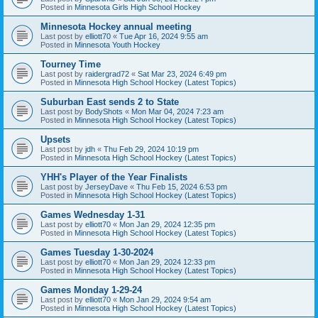
Posted in
Minnesota Girls High School Hockey
Minnesota Hockey annual meeting
Last post by
elliott70
«
Tue Apr 16, 2024 9:55 am
Posted in
Minnesota Youth Hockey
Tourney Time
Last post by
raidergrad72
«
Sat Mar 23, 2024 6:49 pm
Posted in
Minnesota High School Hockey (Latest Topics)
Suburban East sends 2 to State
Last post by
BodyShots
«
Mon Mar 04, 2024 7:23 am
Posted in
Minnesota High School Hockey (Latest Topics)
Upsets
Last post by
jdh
«
Thu Feb 29, 2024 10:19 pm
Posted in
Minnesota High School Hockey (Latest Topics)
YHH's Player of the Year Finalists
Last post by
JerseyDave
«
Thu Feb 15, 2024 6:53 pm
Posted in
Minnesota High School Hockey (Latest Topics)
Games Wednesday 1-31
Last post by
elliott70
«
Mon Jan 29, 2024 12:35 pm
Posted in
Minnesota High School Hockey (Latest Topics)
Games Tuesday 1-30-2024
Last post by
elliott70
«
Mon Jan 29, 2024 12:33 pm
Posted in
Minnesota High School Hockey (Latest Topics)
Games Monday 1-29-24
Last post by
elliott70
«
Mon Jan 29, 2024 9:54 am
Posted in
Minnesota High School Hockey (Latest Topics)