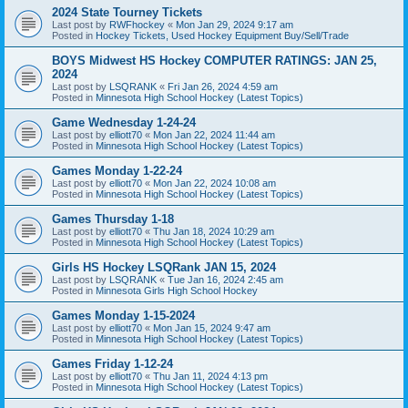
2024 State Tourney Tickets
Last post by
RWFhockey
«
Mon Jan 29, 2024 9:17 am
Posted in
Hockey Tickets, Used Hockey Equipment Buy/Sell/Trade
BOYS Midwest HS Hockey COMPUTER RATINGS: JAN 25,
2024
Last post by
LSQRANK
«
Fri Jan 26, 2024 4:59 am
Posted in
Minnesota High School Hockey (Latest Topics)
Game Wednesday 1-24-24
Last post by
elliott70
«
Mon Jan 22, 2024 11:44 am
Posted in
Minnesota High School Hockey (Latest Topics)
Games Monday 1-22-24
Last post by
elliott70
«
Mon Jan 22, 2024 10:08 am
Posted in
Minnesota High School Hockey (Latest Topics)
Games Thursday 1-18
Last post by
elliott70
«
Thu Jan 18, 2024 10:29 am
Posted in
Minnesota High School Hockey (Latest Topics)
Girls HS Hockey LSQRank JAN 15, 2024
Last post by
LSQRANK
«
Tue Jan 16, 2024 2:45 am
Posted in
Minnesota Girls High School Hockey
Games Monday 1-15-2024
Last post by
elliott70
«
Mon Jan 15, 2024 9:47 am
Posted in
Minnesota High School Hockey (Latest Topics)
Games Friday 1-12-24
Last post by
elliott70
«
Thu Jan 11, 2024 4:13 pm
Posted in
Minnesota High School Hockey (Latest Topics)