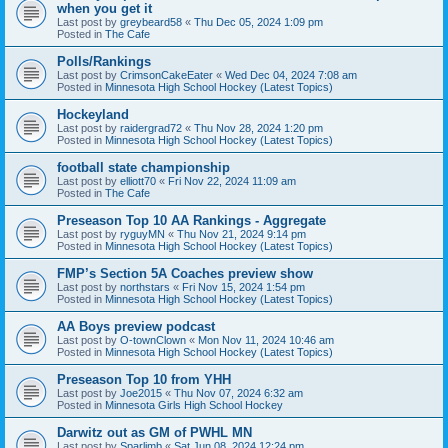
when you get it
Last post by
greybeard58
«
Thu Dec 05, 2024 1:09 pm
Posted in
The Cafe
Polls/Rankings
Last post by
CrimsonCakeEater
«
Wed Dec 04, 2024 7:08 am
Posted in
Minnesota High School Hockey (Latest Topics)
Hockeyland
Last post by
raidergrad72
«
Thu Nov 28, 2024 1:20 pm
Posted in
Minnesota High School Hockey (Latest Topics)
football state championship
Last post by
elliott70
«
Fri Nov 22, 2024 11:09 am
Posted in
The Cafe
Preseason Top 10 AA Rankings - Aggregate
Last post by
ryguyMN
«
Thu Nov 21, 2024 9:14 pm
Posted in
Minnesota High School Hockey (Latest Topics)
FMP’s Section 5A Coaches preview show
Last post by
northstars
«
Fri Nov 15, 2024 1:54 pm
Posted in
Minnesota High School Hockey (Latest Topics)
AA Boys preview podcast
Last post by
O-townClown
«
Mon Nov 11, 2024 10:46 am
Posted in
Minnesota High School Hockey (Latest Topics)
Preseason Top 10 from YHH
Last post by
Joe2015
«
Thu Nov 07, 2024 6:32 am
Posted in
Minnesota Girls High School Hockey
Darwitz out as GM of PWHL MN
Last post by
Sparlimb
«
Sat Jun 08, 2024 12:24 pm