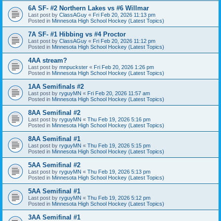
6A SF- #2 Northern Lakes vs #6 Willmar
Last post by
ClassAGuy
«
Fri Feb 20, 2026 11:13 pm
Posted in
Minnesota High School Hockey (Latest Topics)
7A SF- #1 Hibbing vs #4 Proctor
Last post by
ClassAGuy
«
Fri Feb 20, 2026 11:12 pm
Posted in
Minnesota High School Hockey (Latest Topics)
4AA stream?
Last post by
mnpuckster
«
Fri Feb 20, 2026 1:26 pm
Posted in
Minnesota High School Hockey (Latest Topics)
1AA Semifinals #2
Last post by
ryguyMN
«
Fri Feb 20, 2026 11:57 am
Posted in
Minnesota High School Hockey (Latest Topics)
8AA Semifinal #2
Last post by
ryguyMN
«
Thu Feb 19, 2026 5:16 pm
Posted in
Minnesota High School Hockey (Latest Topics)
8AA Semifinal #1
Last post by
ryguyMN
«
Thu Feb 19, 2026 5:15 pm
Posted in
Minnesota High School Hockey (Latest Topics)
5AA Semifinal #2
Last post by
ryguyMN
«
Thu Feb 19, 2026 5:13 pm
Posted in
Minnesota High School Hockey (Latest Topics)
5AA Semifinal #1
Last post by
ryguyMN
«
Thu Feb 19, 2026 5:12 pm
Posted in
Minnesota High School Hockey (Latest Topics)
3AA Semifinal #1