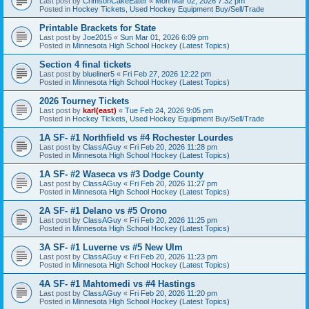
Last post by
CrimsonCakeEater
«
Mon Mar 02, 2026 7:32 pm
Posted in
Hockey Tickets, Used Hockey Equipment Buy/Sell/Trade
Printable Brackets for State
Last post by
Joe2015
«
Sun Mar 01, 2026 6:09 pm
Posted in
Minnesota High School Hockey (Latest Topics)
Section 4 final tickets
Last post by
blueliner5
«
Fri Feb 27, 2026 12:22 pm
Posted in
Minnesota High School Hockey (Latest Topics)
2026 Tourney Tickets
Last post by
karl(east)
«
Tue Feb 24, 2026 9:05 pm
Posted in
Hockey Tickets, Used Hockey Equipment Buy/Sell/Trade
1A SF- #1 Northfield vs #4 Rochester Lourdes
Last post by
ClassAGuy
«
Fri Feb 20, 2026 11:28 pm
Posted in
Minnesota High School Hockey (Latest Topics)
1A SF- #2 Waseca vs #3 Dodge County
Last post by
ClassAGuy
«
Fri Feb 20, 2026 11:27 pm
Posted in
Minnesota High School Hockey (Latest Topics)
2A SF- #1 Delano vs #5 Orono
Last post by
ClassAGuy
«
Fri Feb 20, 2026 11:25 pm
Posted in
Minnesota High School Hockey (Latest Topics)
3A SF- #1 Luverne vs #5 New Ulm
Last post by
ClassAGuy
«
Fri Feb 20, 2026 11:23 pm
Posted in
Minnesota High School Hockey (Latest Topics)
4A SF- #1 Mahtomedi vs #4 Hastings
Last post by
ClassAGuy
«
Fri Feb 20, 2026 11:20 pm
Posted in
Minnesota High School Hockey (Latest Topics)