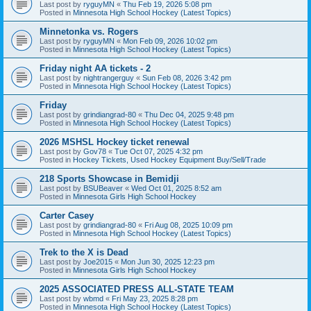
Last post by
ryguyMN
«
Thu Feb 19, 2026 5:08 pm
Posted in
Minnesota High School Hockey (Latest Topics)
Minnetonka vs. Rogers
Last post by
ryguyMN
«
Mon Feb 09, 2026 10:02 pm
Posted in
Minnesota High School Hockey (Latest Topics)
Friday night AA tickets - 2
Last post by
nightrangerguy
«
Sun Feb 08, 2026 3:42 pm
Posted in
Minnesota High School Hockey (Latest Topics)
Friday
Last post by
grindiangrad-80
«
Thu Dec 04, 2025 9:48 pm
Posted in
Minnesota High School Hockey (Latest Topics)
2026 MSHSL Hockey ticket renewal
Last post by
Gov78
«
Tue Oct 07, 2025 4:32 pm
Posted in
Hockey Tickets, Used Hockey Equipment Buy/Sell/Trade
218 Sports Showcase in Bemidji
Last post by
BSUBeaver
«
Wed Oct 01, 2025 8:52 am
Posted in
Minnesota Girls High School Hockey
Carter Casey
Last post by
grindiangrad-80
«
Fri Aug 08, 2025 10:09 pm
Posted in
Minnesota High School Hockey (Latest Topics)
Trek to the X is Dead
Last post by
Joe2015
«
Mon Jun 30, 2025 12:23 pm
Posted in
Minnesota Girls High School Hockey
2025 ASSOCIATED PRESS ALL-STATE TEAM
Last post by
wbmd
«
Fri May 23, 2025 8:28 pm
Posted in
Minnesota High School Hockey (Latest Topics)