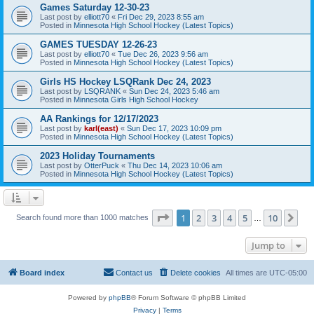
Games Saturday 12-30-23
Last post by
elliott70
«
Fri Dec 29, 2023 8:55 am
Posted in
Minnesota High School Hockey (Latest Topics)
GAMES TUESDAY 12-26-23
Last post by
elliott70
«
Tue Dec 26, 2023 9:56 am
Posted in
Minnesota High School Hockey (Latest Topics)
Girls HS Hockey LSQRank Dec 24, 2023
Last post by
LSQRANK
«
Sun Dec 24, 2023 5:46 am
Posted in
Minnesota Girls High School Hockey
AA Rankings for 12/17/2023
Last post by
karl(east)
«
Sun Dec 17, 2023 10:09 pm
Posted in
Minnesota High School Hockey (Latest Topics)
2023 Holiday Tournaments
Last post by
OtterPuck
«
Thu Dec 14, 2023 10:06 am
Posted in
Minnesota High School Hockey (Latest Topics)
Page
1
of
10
1
2
3
4
5
10
Ne
Search found more than 1000 matches
…
Jump to
Board index
Contact us
Delete cookies
All times are
UTC-05:00
Powered by
phpBB
® Forum Software © phpBB Limited
Privacy
|
Terms