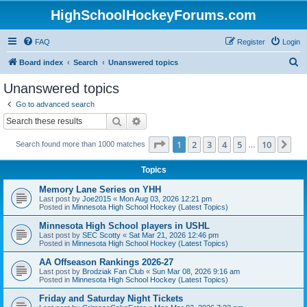
HighSchoolHockeyForums.com
FAQ
Register
Login
S
Board index
Search
Unanswered topics
e
Unanswered topics
a
Go to advanced search
r
Search
Advanced search
c
Page
1
of
10
1
2
3
4
5
10
Ne
Search found more than 1000 matches
h
…
Topics
Memory Lane Series on YHH
Last post by
Joe2015
«
Mon Aug 03, 2026 12:21 pm
Posted in
Minnesota High School Hockey (Latest Topics)
Minnesota High School players in USHL
Last post by
SEC Scotty
«
Sat Mar 21, 2026 12:46 pm
Posted in
Minnesota High School Hockey (Latest Topics)
AA Offseason Rankings 2026-27
Last post by
Brodziak Fan Club
«
Sun Mar 08, 2026 9:16 am
Posted in
Minnesota High School Hockey (Latest Topics)
Friday and Saturday Night Tickets