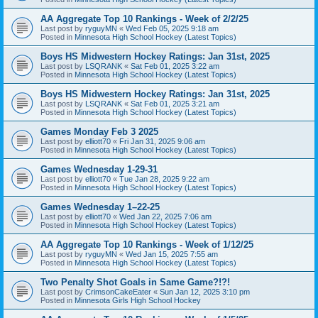
AA Aggregate Top 10 Rankings - Week of 2/2/25
Last post by
ryguyMN
«
Wed Feb 05, 2025 9:18 am
Posted in
Minnesota High School Hockey (Latest Topics)
Boys HS Midwestern Hockey Ratings: Jan 31st, 2025
Last post by
LSQRANK
«
Sat Feb 01, 2025 3:22 am
Posted in
Minnesota High School Hockey (Latest Topics)
Boys HS Midwestern Hockey Ratings: Jan 31st, 2025
Last post by
LSQRANK
«
Sat Feb 01, 2025 3:21 am
Posted in
Minnesota High School Hockey (Latest Topics)
Games Monday Feb 3 2025
Last post by
elliott70
«
Fri Jan 31, 2025 9:06 am
Posted in
Minnesota High School Hockey (Latest Topics)
Games Wednesday 1-29-31
Last post by
elliott70
«
Tue Jan 28, 2025 9:22 am
Posted in
Minnesota High School Hockey (Latest Topics)
Games Wednesday 1–22-25
Last post by
elliott70
«
Wed Jan 22, 2025 7:06 am
Posted in
Minnesota High School Hockey (Latest Topics)
AA Aggregate Top 10 Rankings - Week of 1/12/25
Last post by
ryguyMN
«
Wed Jan 15, 2025 7:55 am
Posted in
Minnesota High School Hockey (Latest Topics)
Two Penalty Shot Goals in Same Game?!?!
Last post by
CrimsonCakeEater
«
Sun Jan 12, 2025 3:10 pm
Posted in
Minnesota Girls High School Hockey