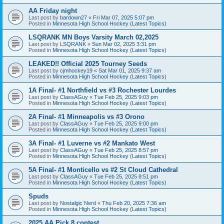
AA Friday night
Last post by
bardown27
«
Fri Mar 07, 2025 5:07 pm
Posted in
Minnesota High School Hockey (Latest Topics)
LSQRANK MN Boys Varsity March 02,2025
Last post by
LSQRANK
«
Sun Mar 02, 2025 3:31 pm
Posted in
Minnesota High School Hockey (Latest Topics)
LEAKED!! Official 2025 Tourney Seeds
Last post by
cjmhockey19
«
Sat Mar 01, 2025 9:37 am
Posted in
Minnesota High School Hockey (Latest Topics)
1A Final- #1 Northfield vs #3 Rochester Lourdes
Last post by
ClassAGuy
«
Tue Feb 25, 2025 9:03 pm
Posted in
Minnesota High School Hockey (Latest Topics)
2A Final- #1 Minneapolis vs #3 Orono
Last post by
ClassAGuy
«
Tue Feb 25, 2025 9:00 pm
Posted in
Minnesota High School Hockey (Latest Topics)
3A Final- #1 Luverne vs #2 Mankato West
Last post by
ClassAGuy
«
Tue Feb 25, 2025 8:57 pm
Posted in
Minnesota High School Hockey (Latest Topics)
5A Final- #1 Monticello vs #2 St Cloud Cathedral
Last post by
ClassAGuy
«
Tue Feb 25, 2025 8:51 pm
Posted in
Minnesota High School Hockey (Latest Topics)
Spuds
Last post by
Nostalgic Nerd
«
Thu Feb 20, 2025 7:36 am
Posted in
Minnesota High School Hockey (Latest Topics)
2025 AA Pick 8 contest