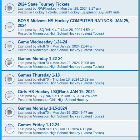
2024 State Tourney Tickets
Last post by
RWFhockey
«
Mon Jan 29, 2024 9:17 am
Posted in
Hockey Tickets, Used Hockey Equipment Buy/Sell/Trade
BOYS Midwest HS Hockey COMPUTER RATINGS: JAN 25,
2024
Last post by
LSQRANK
«
Fri Jan 26, 2024 4:59 am
Posted in
Minnesota High School Hockey (Latest Topics)
Game Wednesday 1-24-24
Last post by
elliott70
«
Mon Jan 22, 2024 11:44 am
Posted in
Minnesota High School Hockey (Latest Topics)
Games Monday 1-22-24
Last post by
elliott70
«
Mon Jan 22, 2024 10:08 am
Posted in
Minnesota High School Hockey (Latest Topics)
Games Thursday 1-18
Last post by
elliott70
«
Thu Jan 18, 2024 10:29 am
Posted in
Minnesota High School Hockey (Latest Topics)
Girls HS Hockey LSQRank JAN 15, 2024
Last post by
LSQRANK
«
Tue Jan 16, 2024 2:45 am
Posted in
Minnesota Girls High School Hockey
Games Monday 1-15-2024
Last post by
elliott70
«
Mon Jan 15, 2024 9:47 am
Posted in
Minnesota High School Hockey (Latest Topics)
Games Friday 1-12-24
Last post by
elliott70
«
Thu Jan 11, 2024 4:13 pm
Posted in
Minnesota High School Hockey (Latest Topics)