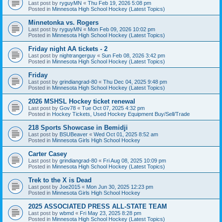
Last post by
ryguyMN
«
Thu Feb 19, 2026 5:08 pm
Posted in
Minnesota High School Hockey (Latest Topics)
Minnetonka vs. Rogers
Last post by
ryguyMN
«
Mon Feb 09, 2026 10:02 pm
Posted in
Minnesota High School Hockey (Latest Topics)
Friday night AA tickets - 2
Last post by
nightrangerguy
«
Sun Feb 08, 2026 3:42 pm
Posted in
Minnesota High School Hockey (Latest Topics)
Friday
Last post by
grindiangrad-80
«
Thu Dec 04, 2025 9:48 pm
Posted in
Minnesota High School Hockey (Latest Topics)
2026 MSHSL Hockey ticket renewal
Last post by
Gov78
«
Tue Oct 07, 2025 4:32 pm
Posted in
Hockey Tickets, Used Hockey Equipment Buy/Sell/Trade
218 Sports Showcase in Bemidji
Last post by
BSUBeaver
«
Wed Oct 01, 2025 8:52 am
Posted in
Minnesota Girls High School Hockey
Carter Casey
Last post by
grindiangrad-80
«
Fri Aug 08, 2025 10:09 pm
Posted in
Minnesota High School Hockey (Latest Topics)
Trek to the X is Dead
Last post by
Joe2015
«
Mon Jun 30, 2025 12:23 pm
Posted in
Minnesota Girls High School Hockey
2025 ASSOCIATED PRESS ALL-STATE TEAM
Last post by
wbmd
«
Fri May 23, 2025 8:28 pm
Posted in
Minnesota High School Hockey (Latest Topics)