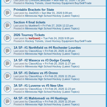
Last post by
CrimsonCakeEater
«
Mon Mar 02, 2026 7:32 pm
Posted in
Hockey Tickets, Used Hockey Equipment Buy/Sell/Trade
Printable Brackets for State
Last post by
Joe2015
«
Sun Mar 01, 2026 6:09 pm
Posted in
Minnesota High School Hockey (Latest Topics)
Section 4 final tickets
Last post by
blueliner5
«
Fri Feb 27, 2026 12:22 pm
Posted in
Minnesota High School Hockey (Latest Topics)
2026 Tourney Tickets
Last post by
karl(east)
«
Tue Feb 24, 2026 9:05 pm
Posted in
Hockey Tickets, Used Hockey Equipment Buy/Sell/Trade
1A SF- #1 Northfield vs #4 Rochester Lourdes
Last post by
ClassAGuy
«
Fri Feb 20, 2026 11:28 pm
Posted in
Minnesota High School Hockey (Latest Topics)
1A SF- #2 Waseca vs #3 Dodge County
Last post by
ClassAGuy
«
Fri Feb 20, 2026 11:27 pm
Posted in
Minnesota High School Hockey (Latest Topics)
2A SF- #1 Delano vs #5 Orono
Last post by
ClassAGuy
«
Fri Feb 20, 2026 11:25 pm
Posted in
Minnesota High School Hockey (Latest Topics)
3A SF- #1 Luverne vs #5 New Ulm
Last post by
ClassAGuy
«
Fri Feb 20, 2026 11:23 pm
Posted in
Minnesota High School Hockey (Latest Topics)
4A SF- #1 Mahtomedi vs #4 Hastings
Last post by
ClassAGuy
«
Fri Feb 20, 2026 11:20 pm
Posted in
Minnesota High School Hockey (Latest Topics)