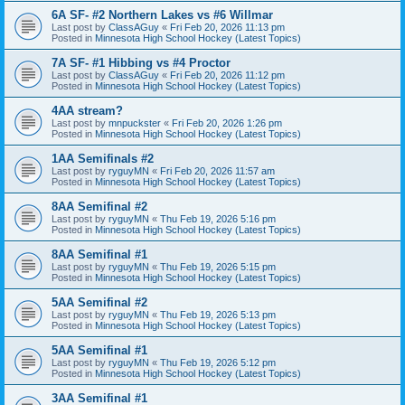
6A SF- #2 Northern Lakes vs #6 Willmar
Last post by
ClassAGuy
«
Fri Feb 20, 2026 11:13 pm
Posted in
Minnesota High School Hockey (Latest Topics)
7A SF- #1 Hibbing vs #4 Proctor
Last post by
ClassAGuy
«
Fri Feb 20, 2026 11:12 pm
Posted in
Minnesota High School Hockey (Latest Topics)
4AA stream?
Last post by
mnpuckster
«
Fri Feb 20, 2026 1:26 pm
Posted in
Minnesota High School Hockey (Latest Topics)
1AA Semifinals #2
Last post by
ryguyMN
«
Fri Feb 20, 2026 11:57 am
Posted in
Minnesota High School Hockey (Latest Topics)
8AA Semifinal #2
Last post by
ryguyMN
«
Thu Feb 19, 2026 5:16 pm
Posted in
Minnesota High School Hockey (Latest Topics)
8AA Semifinal #1
Last post by
ryguyMN
«
Thu Feb 19, 2026 5:15 pm
Posted in
Minnesota High School Hockey (Latest Topics)
5AA Semifinal #2
Last post by
ryguyMN
«
Thu Feb 19, 2026 5:13 pm
Posted in
Minnesota High School Hockey (Latest Topics)
5AA Semifinal #1
Last post by
ryguyMN
«
Thu Feb 19, 2026 5:12 pm
Posted in
Minnesota High School Hockey (Latest Topics)
3AA Semifinal #1