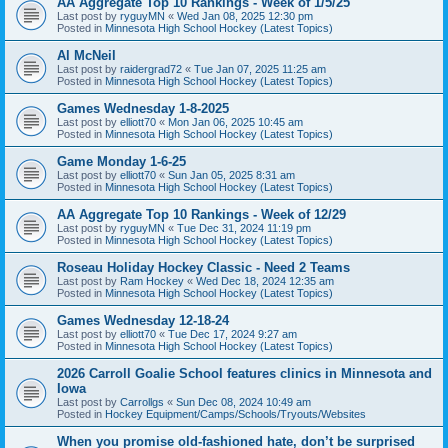
AA Aggregate Top 10 Rankings - Week of 1/5/25
Last post by
ryguyMN
«
Wed Jan 08, 2025 12:30 pm
Posted in
Minnesota High School Hockey (Latest Topics)
Al McNeil
Last post by
raidergrad72
«
Tue Jan 07, 2025 11:25 am
Posted in
Minnesota High School Hockey (Latest Topics)
Games Wednesday 1-8-2025
Last post by
elliott70
«
Mon Jan 06, 2025 10:45 am
Posted in
Minnesota High School Hockey (Latest Topics)
Game Monday 1-6-25
Last post by
elliott70
«
Sun Jan 05, 2025 8:31 am
Posted in
Minnesota High School Hockey (Latest Topics)
AA Aggregate Top 10 Rankings - Week of 12/29
Last post by
ryguyMN
«
Tue Dec 31, 2024 11:19 pm
Posted in
Minnesota High School Hockey (Latest Topics)
Roseau Holiday Hockey Classic - Need 2 Teams
Last post by
Ram Hockey
«
Wed Dec 18, 2024 12:35 am
Posted in
Minnesota High School Hockey (Latest Topics)
Games Wednesday 12-18-24
Last post by
elliott70
«
Tue Dec 17, 2024 9:27 am
Posted in
Minnesota High School Hockey (Latest Topics)
2026 Carroll Goalie School features clinics in Minnesota and
Iowa
Last post by
Carrollgs
«
Sun Dec 08, 2024 10:49 am
Posted in
Hockey Equipment/Camps/Schools/Tryouts/Websites
When you promise old-fashioned hate, don’t be surprised