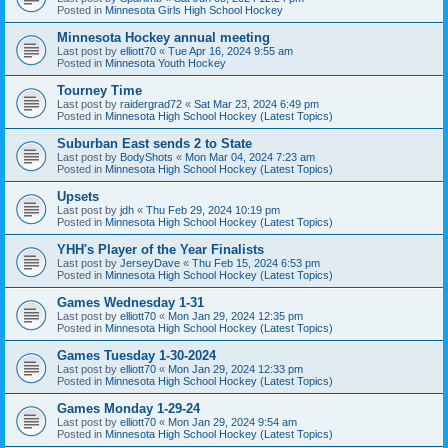
Posted in
Minnesota Girls High School Hockey
Minnesota Hockey annual meeting
Last post by
elliott70
«
Tue Apr 16, 2024 9:55 am
Posted in
Minnesota Youth Hockey
Tourney Time
Last post by
raidergrad72
«
Sat Mar 23, 2024 6:49 pm
Posted in
Minnesota High School Hockey (Latest Topics)
Suburban East sends 2 to State
Last post by
BodyShots
«
Mon Mar 04, 2024 7:23 am
Posted in
Minnesota High School Hockey (Latest Topics)
Upsets
Last post by
jdh
«
Thu Feb 29, 2024 10:19 pm
Posted in
Minnesota High School Hockey (Latest Topics)
YHH's Player of the Year Finalists
Last post by
JerseyDave
«
Thu Feb 15, 2024 6:53 pm
Posted in
Minnesota High School Hockey (Latest Topics)
Games Wednesday 1-31
Last post by
elliott70
«
Mon Jan 29, 2024 12:35 pm
Posted in
Minnesota High School Hockey (Latest Topics)
Games Tuesday 1-30-2024
Last post by
elliott70
«
Mon Jan 29, 2024 12:33 pm
Posted in
Minnesota High School Hockey (Latest Topics)
Games Monday 1-29-24
Last post by
elliott70
«
Mon Jan 29, 2024 9:54 am
Posted in
Minnesota High School Hockey (Latest Topics)