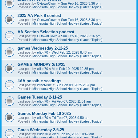
Last post by
O-townClown
«
Sun Feb 16, 2025 3:36 pm
Posted in
Minnesota High School Hockey (Latest Topics)
2025 AA Pick 8 contest
Last post by
O-townClown
«
Sun Feb 16, 2025 3:36 pm
Posted in
Minnesota High School Hockey (Latest Topics)
AA Section Selection podcast
Last post by
O-townClown
«
Sun Feb 16, 2025 2:16 pm
Posted in
Minnesota High School Hockey (Latest Topics)
games Wednesday 2-12-25
Last post by
elliott70
«
Wed Feb 12, 2025 8:48 am
Posted in
Minnesota High School Hockey (Latest Topics)
GAMES MONDAY 2/10/25
Last post by
elliott70
«
Mon Feb 10, 2025 12:35 pm
Posted in
Minnesota High School Hockey (Latest Topics)
4AA possible seedings
Last post by
inthetwine
«
Sun Feb 09, 2025 2:57 pm
Posted in
Minnesota High School Hockey (Latest Topics)
Games Tuesday 2-11-25
Last post by
elliott70
«
Fri Feb 07, 2025 11:51 am
Posted in
Minnesota High School Hockey (Latest Topics)
Games Monday Feb 10 2025
Last post by
elliott70
«
Fri Feb 07, 2025 9:50 am
Posted in
Minnesota High School Hockey (Latest Topics)
Gmes Wednesday 2-5-25
Last post by
elliott70
«
Wed Feb 05, 2025 10:42 am
Posted in
Minnesota High School Hockey (Latest Topics)