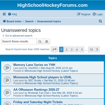
HighSchoolHockeyForums.com
FAQ
Register
Login
S
Board index
Search
Unanswered topics
e
Unanswered topics
a
Go to advanced search
r
Search
Advanced search
c
Page
1
of
10
1
2
3
4
5
10
Ne
Search found more than 1000 matches
h
…
Topics
Memory Lane Series on YHH
Last post by
Joe2015
«
Mon Aug 03, 2026 12:21 pm
Posted in
Minnesota High School Hockey (Latest Topics)
Minnesota High School players in USHL
Last post by
SEC Scotty
«
Sat Mar 21, 2026 12:46 pm
Posted in
Minnesota High School Hockey (Latest Topics)
AA Offseason Rankings 2026-27
Last post by
Brodziak Fan Club
«
Sun Mar 08, 2026 9:16 am
Posted in
Minnesota High School Hockey (Latest Topics)
Friday and Saturday Night Tickets