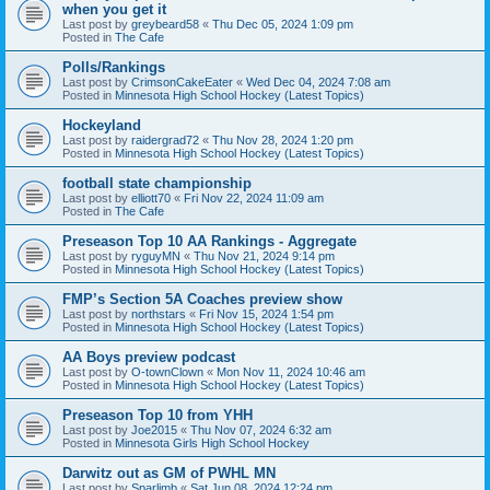
when you get it
Last post by
greybeard58
«
Thu Dec 05, 2024 1:09 pm
Posted in
The Cafe
Polls/Rankings
Last post by
CrimsonCakeEater
«
Wed Dec 04, 2024 7:08 am
Posted in
Minnesota High School Hockey (Latest Topics)
Hockeyland
Last post by
raidergrad72
«
Thu Nov 28, 2024 1:20 pm
Posted in
Minnesota High School Hockey (Latest Topics)
football state championship
Last post by
elliott70
«
Fri Nov 22, 2024 11:09 am
Posted in
The Cafe
Preseason Top 10 AA Rankings - Aggregate
Last post by
ryguyMN
«
Thu Nov 21, 2024 9:14 pm
Posted in
Minnesota High School Hockey (Latest Topics)
FMP’s Section 5A Coaches preview show
Last post by
northstars
«
Fri Nov 15, 2024 1:54 pm
Posted in
Minnesota High School Hockey (Latest Topics)
AA Boys preview podcast
Last post by
O-townClown
«
Mon Nov 11, 2024 10:46 am
Posted in
Minnesota High School Hockey (Latest Topics)
Preseason Top 10 from YHH
Last post by
Joe2015
«
Thu Nov 07, 2024 6:32 am
Posted in
Minnesota Girls High School Hockey
Darwitz out as GM of PWHL MN
Last post by
Sparlimb
«
Sat Jun 08, 2024 12:24 pm