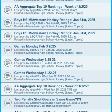
AA Aggregate Top 10 Rankings - Week of 2/2/25
Last post by
ryguyMN
«
Wed Feb 05, 2025 9:18 am
Posted in
Minnesota High School Hockey (Latest Topics)
Boys HS Midwestern Hockey Ratings: Jan 31st, 2025
Last post by
LSQRANK
«
Sat Feb 01, 2025 3:22 am
Posted in
Minnesota High School Hockey (Latest Topics)
Boys HS Midwestern Hockey Ratings: Jan 31st, 2025
Last post by
LSQRANK
«
Sat Feb 01, 2025 3:21 am
Posted in
Minnesota High School Hockey (Latest Topics)
Games Monday Feb 3 2025
Last post by
elliott70
«
Fri Jan 31, 2025 9:06 am
Posted in
Minnesota High School Hockey (Latest Topics)
Games Wednesday 1-29-31
Last post by
elliott70
«
Tue Jan 28, 2025 9:22 am
Posted in
Minnesota High School Hockey (Latest Topics)
Games Wednesday 1–22-25
Last post by
elliott70
«
Wed Jan 22, 2025 7:06 am
Posted in
Minnesota High School Hockey (Latest Topics)
AA Aggregate Top 10 Rankings - Week of 1/12/25
Last post by
ryguyMN
«
Wed Jan 15, 2025 7:55 am
Posted in
Minnesota High School Hockey (Latest Topics)
Two Penalty Shot Goals in Same Game?!?!
Last post by
CrimsonCakeEater
«
Sun Jan 12, 2025 3:10 pm
Posted in
Minnesota Girls High School Hockey