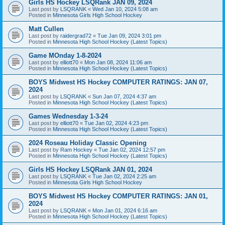
Girls HS Hockey LSQRank JAN 09, 2024
Last post by
LSQRANK
«
Wed Jan 10, 2024 5:08 am
Posted in
Minnesota Girls High School Hockey
Matt Cullen
Last post by
raidergrad72
«
Tue Jan 09, 2024 3:01 pm
Posted in
Minnesota High School Hockey (Latest Topics)
Game MOnday 1-8-2024
Last post by
elliott70
«
Mon Jan 08, 2024 11:06 am
Posted in
Minnesota High School Hockey (Latest Topics)
BOYS Midwest HS Hockey COMPUTER RATINGS: JAN 07,
2024
Last post by
LSQRANK
«
Sun Jan 07, 2024 4:37 am
Posted in
Minnesota High School Hockey (Latest Topics)
Games Wednesday 1-3-24
Last post by
elliott70
«
Tue Jan 02, 2024 4:23 pm
Posted in
Minnesota High School Hockey (Latest Topics)
2024 Roseau Holiday Classic Opening
Last post by
Ram Hockey
«
Tue Jan 02, 2024 12:57 pm
Posted in
Minnesota High School Hockey (Latest Topics)
Girls HS Hockey LSQRank JAN 01, 2024
Last post by
LSQRANK
«
Tue Jan 02, 2024 2:25 am
Posted in
Minnesota Girls High School Hockey
BOYS Midwest HS Hockey COMPUTER RATINGS: JAN 01,
2024
Last post by
LSQRANK
«
Mon Jan 01, 2024 6:16 am
Posted in
Minnesota High School Hockey (Latest Topics)