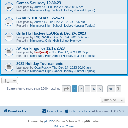
Games Saturday 12-30-23
Last post by
elliott70
«
Fri Dec 29, 2023 8:55 am
Posted in
Minnesota High School Hockey (Latest Topics)
GAMES TUESDAY 12-26-23
Last post by
elliott70
«
Tue Dec 26, 2023 9:56 am
Posted in
Minnesota High School Hockey (Latest Topics)
Girls HS Hockey LSQRank Dec 24, 2023
Last post by
LSQRANK
«
Sun Dec 24, 2023 5:46 am
Posted in
Minnesota Girls High School Hockey
AA Rankings for 12/17/2023
Last post by
karl(east)
«
Sun Dec 17, 2023 10:09 pm
Posted in
Minnesota High School Hockey (Latest Topics)
2023 Holiday Tournaments
Last post by
OtterPuck
«
Thu Dec 14, 2023 10:06 am
Posted in
Minnesota High School Hockey (Latest Topics)
Page
1
of
10
1
2
3
4
5
10
Ne
Search found more than 1000 matches
…
Jump to
Board index
Contact us
Delete cookies
All times are
UTC-05:00
Powered by
phpBB
® Forum Software © phpBB Limited
Privacy
|
Terms