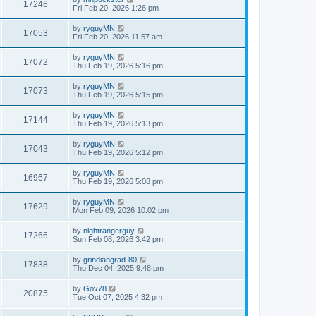
17246
Fri Feb 20, 2026 1:26 pm
by
ryguyMN
17053
Fri Feb 20, 2026 11:57 am
by
ryguyMN
17072
Thu Feb 19, 2026 5:16 pm
by
ryguyMN
17073
Thu Feb 19, 2026 5:15 pm
by
ryguyMN
17144
Thu Feb 19, 2026 5:13 pm
by
ryguyMN
17043
Thu Feb 19, 2026 5:12 pm
by
ryguyMN
16967
Thu Feb 19, 2026 5:08 pm
by
ryguyMN
17629
Mon Feb 09, 2026 10:02 pm
by
nightrangerguy
17266
Sun Feb 08, 2026 3:42 pm
by
grindiangrad-80
17838
Thu Dec 04, 2025 9:48 pm
by
Gov78
20875
Tue Oct 07, 2025 4:32 pm