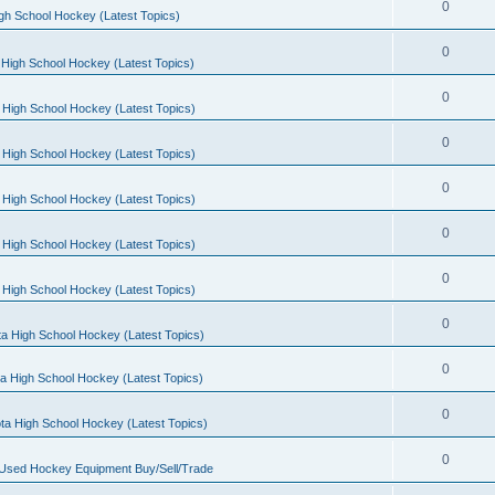
0
gh School Hockey (Latest Topics)
0
High School Hockey (Latest Topics)
0
 High School Hockey (Latest Topics)
0
 High School Hockey (Latest Topics)
0
 High School Hockey (Latest Topics)
0
 High School Hockey (Latest Topics)
0
 High School Hockey (Latest Topics)
0
a High School Hockey (Latest Topics)
0
a High School Hockey (Latest Topics)
0
ta High School Hockey (Latest Topics)
0
 Used Hockey Equipment Buy/Sell/Trade