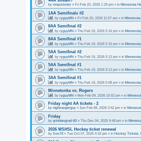
4AA stream?
by
mnpuckster
»
Fri Feb 20, 2026 1:26 pm
» in
Minnesota Hi
1AA Semifinals #2
by
ryguyMN
»
Fri Feb 20, 2026 11:57 am
» in
Minnesota 
8AA Semifinal #2
by
ryguyMN
»
Thu Feb 19, 2026 5:16 pm
» in
Minnesota
8AA Semifinal #1
by
ryguyMN
»
Thu Feb 19, 2026 5:15 pm
» in
Minnesota
5AA Semifinal #2
by
ryguyMN
»
Thu Feb 19, 2026 5:13 pm
» in
Minnesota
5AA Semifinal #1
by
ryguyMN
»
Thu Feb 19, 2026 5:12 pm
» in
Minnesota
3AA Semifinal #1
by
ryguyMN
»
Thu Feb 19, 2026 5:08 pm
» in
Minnesota
Minnetonka vs. Rogers
by
ryguyMN
»
Mon Feb 09, 2026 10:02 pm
» in
Minnesot
Friday night AA tickets - 2
by
nightrangerguy
»
Sun Feb 08, 2026 3:42 pm
» in
Minnesot
Friday
by
grindiangrad-80
»
Thu Dec 04, 2025 9:48 pm
» in
Minneso
2026 MSHSL Hockey ticket renewal
by
Gov78
»
Tue Oct 07, 2025 4:32 pm
» in
Hockey Tickets,