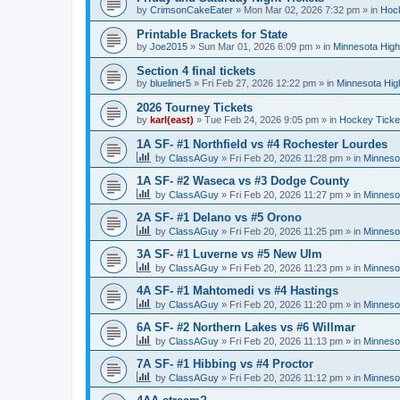
by
CrimsonCakeEater
»
Mon Mar 02, 2026 7:32 pm
» in
Hock
Printable Brackets for State
by
Joe2015
»
Sun Mar 01, 2026 6:09 pm
» in
Minnesota High
Section 4 final tickets
by
blueliner5
»
Fri Feb 27, 2026 12:22 pm
» in
Minnesota Hig
2026 Tourney Tickets
by
karl(east)
»
Tue Feb 24, 2026 9:05 pm
» in
Hockey Ticke
1A SF- #1 Northfield vs #4 Rochester Lourdes
by
ClassAGuy
»
Fri Feb 20, 2026 11:28 pm
» in
Minneso
1A SF- #2 Waseca vs #3 Dodge County
by
ClassAGuy
»
Fri Feb 20, 2026 11:27 pm
» in
Minneso
2A SF- #1 Delano vs #5 Orono
by
ClassAGuy
»
Fri Feb 20, 2026 11:25 pm
» in
Minneso
3A SF- #1 Luverne vs #5 New Ulm
by
ClassAGuy
»
Fri Feb 20, 2026 11:23 pm
» in
Minneso
4A SF- #1 Mahtomedi vs #4 Hastings
by
ClassAGuy
»
Fri Feb 20, 2026 11:20 pm
» in
Minneso
6A SF- #2 Northern Lakes vs #6 Willmar
by
ClassAGuy
»
Fri Feb 20, 2026 11:13 pm
» in
Minneso
7A SF- #1 Hibbing vs #4 Proctor
by
ClassAGuy
»
Fri Feb 20, 2026 11:12 pm
» in
Minneso