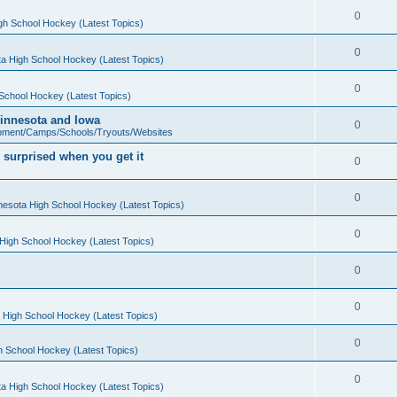
0
gh School Hockey (Latest Topics)
0
a High School Hockey (Latest Topics)
0
School Hockey (Latest Topics)
 Minnesota and Iowa
0
pment/Camps/Schools/Tryouts/Websites
 surprised when you get it
0
0
nesota High School Hockey (Latest Topics)
0
High School Hockey (Latest Topics)
0
0
 High School Hockey (Latest Topics)
0
h School Hockey (Latest Topics)
0
a High School Hockey (Latest Topics)