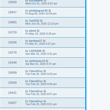
by
BSUBeaver
19560
Wed Oct 01, 2025 8:52 am
by
grindiangrad-80
18947
Fri Aug 08, 2025 10:09 pm
by
Joe2015
19965
Mon Jun 30, 2025 12:23 pm
by
wbmd
19729
Fri May 23, 2025 8:28 pm
by
bardown27
19306
Fri Mar 07, 2025 5:07 pm
by
LSQRANK
19278
Sun Mar 02, 2025 3:31 pm
by
cjmhockey19
19448
Sat Mar 01, 2025 9:37 am
by
ClassAGuy
19089
Tue Feb 25, 2025 9:03 pm
by
ClassAGuy
19569
Tue Feb 25, 2025 9:00 pm
by
ClassAGuy
19441
Tue Feb 25, 2025 8:57 pm
by
ClassAGuy
19407
Tue Feb 25, 2025 8:51 pm