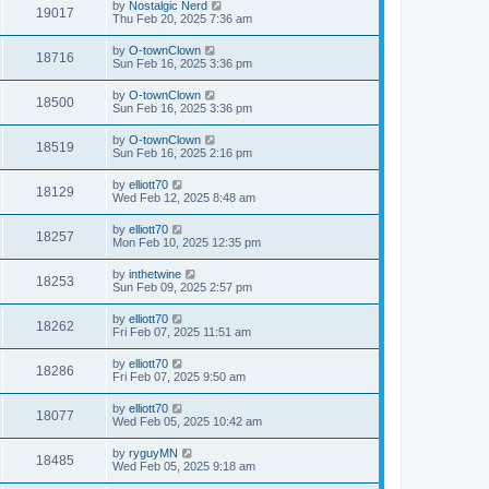
by
Nostalgic Nerd
19017
Thu Feb 20, 2025 7:36 am
by
O-townClown
18716
Sun Feb 16, 2025 3:36 pm
by
O-townClown
18500
Sun Feb 16, 2025 3:36 pm
by
O-townClown
18519
Sun Feb 16, 2025 2:16 pm
by
elliott70
18129
Wed Feb 12, 2025 8:48 am
by
elliott70
18257
Mon Feb 10, 2025 12:35 pm
by
inthetwine
18253
Sun Feb 09, 2025 2:57 pm
by
elliott70
18262
Fri Feb 07, 2025 11:51 am
by
elliott70
18286
Fri Feb 07, 2025 9:50 am
by
elliott70
18077
Wed Feb 05, 2025 10:42 am
by
ryguyMN
18485
Wed Feb 05, 2025 9:18 am