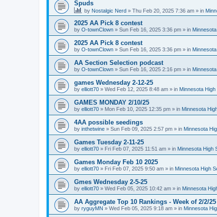
Spuds
by
Nostalgic Nerd
»
Thu Feb 20, 2025 7:36 am
» in
Minn
2025 AA Pick 8 contest
by
O-townClown
»
Sun Feb 16, 2025 3:36 pm
» in
Minnesota
2025 AA Pick 8 contest
by
O-townClown
»
Sun Feb 16, 2025 3:36 pm
» in
Minnesota
AA Section Selection podcast
by
O-townClown
»
Sun Feb 16, 2025 2:16 pm
» in
Minnesota
games Wednesday 2-12-25
by
elliott70
»
Wed Feb 12, 2025 8:48 am
» in
Minnesota High 
GAMES MONDAY 2/10/25
by
elliott70
»
Mon Feb 10, 2025 12:35 pm
» in
Minnesota High
4AA possible seedings
by
inthetwine
»
Sun Feb 09, 2025 2:57 pm
» in
Minnesota Hig
Games Tuesday 2-11-25
by
elliott70
»
Fri Feb 07, 2025 11:51 am
» in
Minnesota High 
Games Monday Feb 10 2025
by
elliott70
»
Fri Feb 07, 2025 9:50 am
» in
Minnesota High S
Gmes Wednesday 2-5-25
by
elliott70
»
Wed Feb 05, 2025 10:42 am
» in
Minnesota Hig
AA Aggregate Top 10 Rankings - Week of 2/2/25
by
ryguyMN
»
Wed Feb 05, 2025 9:18 am
» in
Minnesota Hig