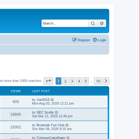
Search
Advanced search
Register
Login
Page
1
of
10
1
2
3
4
5
10
Next
nd more than 1000 matches
…
VIEWS
LAST POST
by
Joe2015
409
Mon Aug 03, 2026 12:21 pm
by
SEC Scotty
18895
Sat Mar 21, 2026 12:46 pm
by
Brodziak Fan Club
19301
Sun Mar 08, 2026 9:16 am
by
CrimsonCakeEater