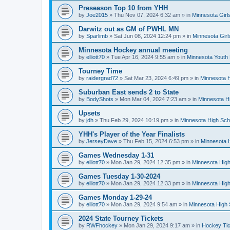
Preseason Top 10 from YHH
by
Joe2015
»
Thu Nov 07, 2024 6:32 am
» in
Minnesota Girl
Darwitz out as GM of PWHL MN
by
Sparlimb
»
Sat Jun 08, 2024 12:24 pm
» in
Minnesota Gir
Minnesota Hockey annual meeting
by
elliott70
»
Tue Apr 16, 2024 9:55 am
» in
Minnesota Youth
Tourney Time
by
raidergrad72
»
Sat Mar 23, 2024 6:49 pm
» in
Minnesota H
Suburban East sends 2 to State
by
BodyShots
»
Mon Mar 04, 2024 7:23 am
» in
Minnesota H
Upsets
by
jdh
»
Thu Feb 29, 2024 10:19 pm
» in
Minnesota High Sch
YHH's Player of the Year Finalists
by
JerseyDave
»
Thu Feb 15, 2024 6:53 pm
» in
Minnesota H
Games Wednesday 1-31
by
elliott70
»
Mon Jan 29, 2024 12:35 pm
» in
Minnesota High
Games Tuesday 1-30-2024
by
elliott70
»
Mon Jan 29, 2024 12:33 pm
» in
Minnesota High
Games Monday 1-29-24
by
elliott70
»
Mon Jan 29, 2024 9:54 am
» in
Minnesota High 
2024 State Tourney Tickets
by
RWFhockey
»
Mon Jan 29, 2024 9:17 am
» in
Hockey Tic