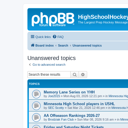
HighSchoolHocke
The Largest Prep Hockey Message
Quick links
FAQ
Board index
Search
Unanswered topics
Unanswered topics
Go to advanced search
Search
Advanced search
TOPICS
Memory Lane Series on YHH
by
Joe2015
»
Mon Aug 03, 2026 12:21 pm
» in
Minnesota Hig
Minnesota High School players in USHL
by
SEC Scotty
»
Sat Mar 21, 2026 12:46 pm
» in
Minnesota H
AA Offseason Rankings 2026-27
by
Brodziak Fan Club
»
Sun Mar 08, 2026 9:16 am
» in
Minne
Friday and Saturday Night Tickets