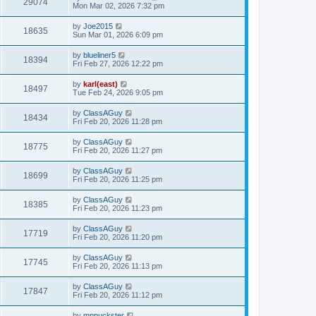
29074
Mon Mar 02, 2026 7:32 pm
by
Joe2015
18635
Sun Mar 01, 2026 6:09 pm
by
blueliner5
18394
Fri Feb 27, 2026 12:22 pm
by
karl(east)
18497
Tue Feb 24, 2026 9:05 pm
by
ClassAGuy
18434
Fri Feb 20, 2026 11:28 pm
by
ClassAGuy
18775
Fri Feb 20, 2026 11:27 pm
by
ClassAGuy
18699
Fri Feb 20, 2026 11:25 pm
by
ClassAGuy
18385
Fri Feb 20, 2026 11:23 pm
by
ClassAGuy
17719
Fri Feb 20, 2026 11:20 pm
by
ClassAGuy
17745
Fri Feb 20, 2026 11:13 pm
by
ClassAGuy
17847
Fri Feb 20, 2026 11:12 pm
by
mnpuckster