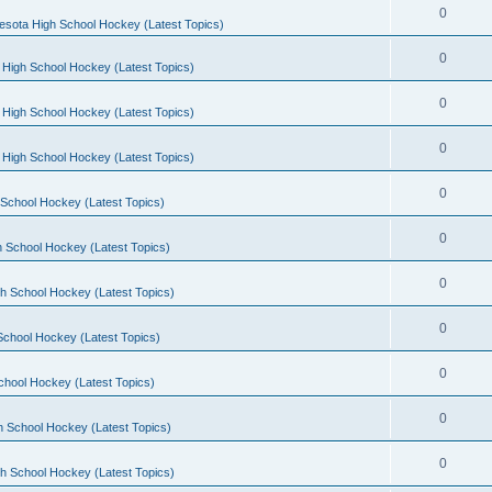
0
esota High School Hockey (Latest Topics)
0
 High School Hockey (Latest Topics)
0
 High School Hockey (Latest Topics)
0
 High School Hockey (Latest Topics)
0
School Hockey (Latest Topics)
0
 School Hockey (Latest Topics)
0
h School Hockey (Latest Topics)
0
School Hockey (Latest Topics)
0
chool Hockey (Latest Topics)
0
h School Hockey (Latest Topics)
0
h School Hockey (Latest Topics)