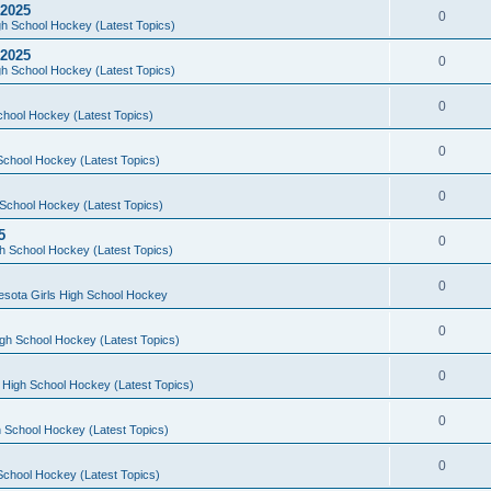
 2025
0
h School Hockey (Latest Topics)
 2025
0
h School Hockey (Latest Topics)
0
chool Hockey (Latest Topics)
0
School Hockey (Latest Topics)
0
School Hockey (Latest Topics)
5
0
h School Hockey (Latest Topics)
0
esota Girls High School Hockey
0
gh School Hockey (Latest Topics)
0
 High School Hockey (Latest Topics)
0
 School Hockey (Latest Topics)
0
School Hockey (Latest Topics)