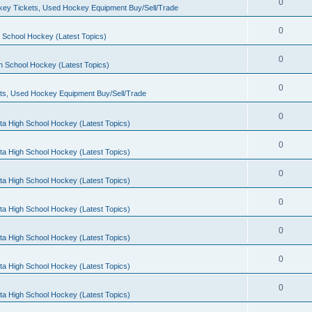
0
ey Tickets, Used Hockey Equipment Buy/Sell/Trade
0
 School Hockey (Latest Topics)
0
h School Hockey (Latest Topics)
0
ts, Used Hockey Equipment Buy/Sell/Trade
0
ta High School Hockey (Latest Topics)
0
ta High School Hockey (Latest Topics)
0
ta High School Hockey (Latest Topics)
0
ta High School Hockey (Latest Topics)
0
ta High School Hockey (Latest Topics)
0
ta High School Hockey (Latest Topics)
0
ta High School Hockey (Latest Topics)