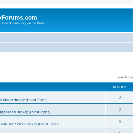
yForums.com
 Board Community on the Web
Search fou
REPLIES
0
h School Hockey (Latest Topics)
0
igh School Hockey (Latest Topics)
0
sota High School Hockey (Latest Topics)