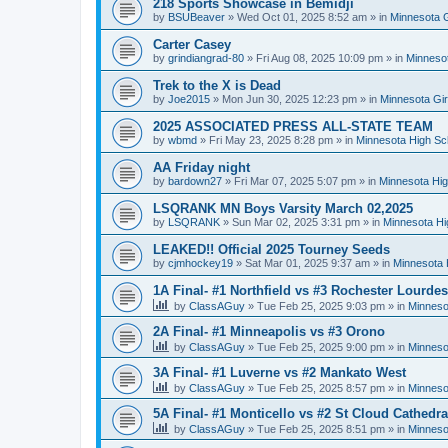
218 Sports Showcase in Bemidji
by
BSUBeaver
»
Wed Oct 01, 2025 8:52 am
» in
Minnesota G
Carter Casey
by
grindiangrad-80
»
Fri Aug 08, 2025 10:09 pm
» in
Minnesot
Trek to the X is Dead
by
Joe2015
»
Mon Jun 30, 2025 12:23 pm
» in
Minnesota Gi
2025 ASSOCIATED PRESS ALL-STATE TEAM
by
wbmd
»
Fri May 23, 2025 8:28 pm
» in
Minnesota High Sc
AA Friday night
by
bardown27
»
Fri Mar 07, 2025 5:07 pm
» in
Minnesota Hig
LSQRANK MN Boys Varsity March 02,2025
by
LSQRANK
»
Sun Mar 02, 2025 3:31 pm
» in
Minnesota Hi
LEAKED!! Official 2025 Tourney Seeds
by
cjmhockey19
»
Sat Mar 01, 2025 9:37 am
» in
Minnesota 
1A Final- #1 Northfield vs #3 Rochester Lourdes
by
ClassAGuy
»
Tue Feb 25, 2025 9:03 pm
» in
Minneso
2A Final- #1 Minneapolis vs #3 Orono
by
ClassAGuy
»
Tue Feb 25, 2025 9:00 pm
» in
Minneso
3A Final- #1 Luverne vs #2 Mankato West
by
ClassAGuy
»
Tue Feb 25, 2025 8:57 pm
» in
Minneso
5A Final- #1 Monticello vs #2 St Cloud Cathedra
by
ClassAGuy
»
Tue Feb 25, 2025 8:51 pm
» in
Minneso