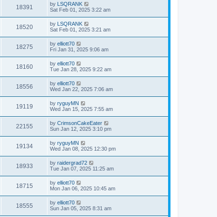
by
LSQRANK
18391
Sat Feb 01, 2025 3:22 am
by
LSQRANK
18520
Sat Feb 01, 2025 3:21 am
by
elliott70
18275
Fri Jan 31, 2025 9:06 am
by
elliott70
18160
Tue Jan 28, 2025 9:22 am
by
elliott70
18556
Wed Jan 22, 2025 7:06 am
by
ryguyMN
19119
Wed Jan 15, 2025 7:55 am
by
CrimsonCakeEater
22155
Sun Jan 12, 2025 3:10 pm
by
ryguyMN
19134
Wed Jan 08, 2025 12:30 pm
by
raidergrad72
18933
Tue Jan 07, 2025 11:25 am
by
elliott70
18715
Mon Jan 06, 2025 10:45 am
by
elliott70
18555
Sun Jan 05, 2025 8:31 am