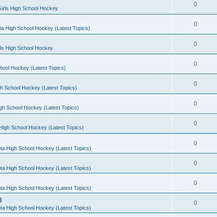
0
irls High School Hockey
0
a High School Hockey (Latest Topics)
0
rls High School Hockey
0
hool Hockey (Latest Topics)
0
h School Hockey (Latest Topics)
0
gh School Hockey (Latest Topics)
0
High School Hockey (Latest Topics)
0
ta High School Hockey (Latest Topics)
0
ta High School Hockey (Latest Topics)
0
ta High School Hockey (Latest Topics)
l
0
ta High School Hockey (Latest Topics)