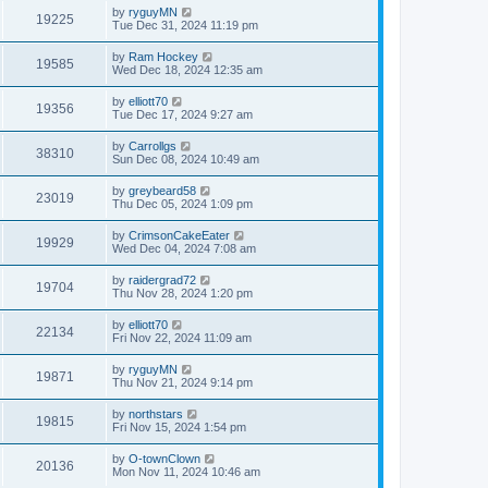
by
ryguyMN
19225
Tue Dec 31, 2024 11:19 pm
by
Ram Hockey
19585
Wed Dec 18, 2024 12:35 am
by
elliott70
19356
Tue Dec 17, 2024 9:27 am
by
Carrollgs
38310
Sun Dec 08, 2024 10:49 am
by
greybeard58
23019
Thu Dec 05, 2024 1:09 pm
by
CrimsonCakeEater
19929
Wed Dec 04, 2024 7:08 am
by
raidergrad72
19704
Thu Nov 28, 2024 1:20 pm
by
elliott70
22134
Fri Nov 22, 2024 11:09 am
by
ryguyMN
19871
Thu Nov 21, 2024 9:14 pm
by
northstars
19815
Fri Nov 15, 2024 1:54 pm
by
O-townClown
20136
Mon Nov 11, 2024 10:46 am