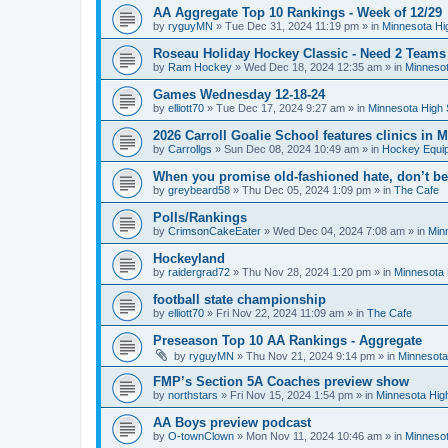
AA Aggregate Top 10 Rankings - Week of 12/29
by
ryguyMN
»
Tue Dec 31, 2024 11:19 pm
» in
Minnesota Hi
Roseau Holiday Hockey Classic - Need 2 Teams
by
Ram Hockey
»
Wed Dec 18, 2024 12:35 am
» in
Minnesot
Games Wednesday 12-18-24
by
elliott70
»
Tue Dec 17, 2024 9:27 am
» in
Minnesota High 
2026 Carroll Goalie School features clinics in
by
Carrollgs
»
Sun Dec 08, 2024 10:49 am
» in
Hockey Equi
When you promise old-fashioned hate, don’t be
by
greybeard58
»
Thu Dec 05, 2024 1:09 pm
» in
The Cafe
Polls/Rankings
by
CrimsonCakeEater
»
Wed Dec 04, 2024 7:08 am
» in
Min
Hockeyland
by
raidergrad72
»
Thu Nov 28, 2024 1:20 pm
» in
Minnesota 
football state championship
by
elliott70
»
Fri Nov 22, 2024 11:09 am
» in
The Cafe
Preseason Top 10 AA Rankings - Aggregate
by
ryguyMN
»
Thu Nov 21, 2024 9:14 pm
» in
Minnesota
FMP’s Section 5A Coaches preview show
by
northstars
»
Fri Nov 15, 2024 1:54 pm
» in
Minnesota Hig
AA Boys preview podcast
by
O-townClown
»
Mon Nov 11, 2024 10:46 am
» in
Minnesot