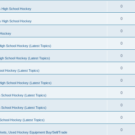
0
s High School Hockey
0
ls High School Hockey
0
 Hockey
0
igh School Hockey (Latest Topics)
0
igh School Hockey (Latest Topics)
0
ool Hockey (Latest Topics)
0
igh School Hockey (Latest Topics)
0
 School Hockey (Latest Topics)
0
 School Hockey (Latest Topics)
0
School Hockey (Latest Topics)
0
kets, Used Hockey Equipment Buy/Sell/Trade