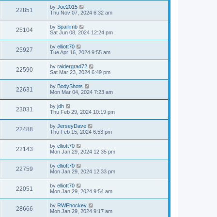
by
Joe2015
22851
Thu Nov 07, 2024 6:32 am
by
Sparlimb
25104
Sat Jun 08, 2024 12:24 pm
by
elliott70
25927
Tue Apr 16, 2024 9:55 am
by
raidergrad72
22590
Sat Mar 23, 2024 6:49 pm
by
BodyShots
22631
Mon Mar 04, 2024 7:23 am
by
jdh
23031
Thu Feb 29, 2024 10:19 pm
by
JerseyDave
22488
Thu Feb 15, 2024 6:53 pm
by
elliott70
22143
Mon Jan 29, 2024 12:35 pm
by
elliott70
22759
Mon Jan 29, 2024 12:33 pm
by
elliott70
22051
Mon Jan 29, 2024 9:54 am
by
RWFhockey
28666
Mon Jan 29, 2024 9:17 am