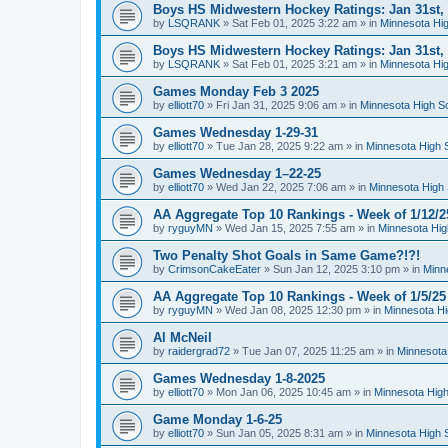
Boys HS Midwestern Hockey Ratings: Jan 31st,
by
LSQRANK
»
Sat Feb 01, 2025 3:22 am
» in
Minnesota Hig
Boys HS Midwestern Hockey Ratings: Jan 31st,
by
LSQRANK
»
Sat Feb 01, 2025 3:21 am
» in
Minnesota Hig
Games Monday Feb 3 2025
by
elliott70
»
Fri Jan 31, 2025 9:06 am
» in
Minnesota High S
Games Wednesday 1-29-31
by
elliott70
»
Tue Jan 28, 2025 9:22 am
» in
Minnesota High 
Games Wednesday 1–22-25
by
elliott70
»
Wed Jan 22, 2025 7:06 am
» in
Minnesota High 
AA Aggregate Top 10 Rankings - Week of 1/12/2
by
ryguyMN
»
Wed Jan 15, 2025 7:55 am
» in
Minnesota Hig
Two Penalty Shot Goals in Same Game?!?!
by
CrimsonCakeEater
»
Sun Jan 12, 2025 3:10 pm
» in
Minn
AA Aggregate Top 10 Rankings - Week of 1/5/25
by
ryguyMN
»
Wed Jan 08, 2025 12:30 pm
» in
Minnesota Hi
Al McNeil
by
raidergrad72
»
Tue Jan 07, 2025 11:25 am
» in
Minnesota
Games Wednesday 1-8-2025
by
elliott70
»
Mon Jan 06, 2025 10:45 am
» in
Minnesota High
Game Monday 1-6-25
by
elliott70
»
Sun Jan 05, 2025 8:31 am
» in
Minnesota High 