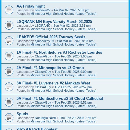
AA Friday night
Last post by
bardown27
«
Fri Mar 07, 2025 5:07 pm
Posted in
Minnesota High School Hockey (Latest Topics)
LSQRANK MN Boys Varsity March 02,2025
Last post by
LSQRANK
«
Sun Mar 02, 2025 3:31 pm
Posted in
Minnesota High School Hockey (Latest Topics)
LEAKED!! Official 2025 Tourney Seeds
Last post by
cjmhockey19
«
Sat Mar 01, 2025 9:37 am
Posted in
Minnesota High School Hockey (Latest Topics)
1A Final- #1 Northfield vs #3 Rochester Lourdes
Last post by
ClassAGuy
«
Tue Feb 25, 2025 9:03 pm
Posted in
Minnesota High School Hockey (Latest Topics)
2A Final- #1 Minneapolis vs #3 Orono
Last post by
ClassAGuy
«
Tue Feb 25, 2025 9:00 pm
Posted in
Minnesota High School Hockey (Latest Topics)
3A Final- #1 Luverne vs #2 Mankato West
Last post by
ClassAGuy
«
Tue Feb 25, 2025 8:57 pm
Posted in
Minnesota High School Hockey (Latest Topics)
5A Final- #1 Monticello vs #2 St Cloud Cathedral
Last post by
ClassAGuy
«
Tue Feb 25, 2025 8:51 pm
Posted in
Minnesota High School Hockey (Latest Topics)
Spuds
Last post by
Nostalgic Nerd
«
Thu Feb 20, 2025 7:36 am
Posted in
Minnesota High School Hockey (Latest Topics)
2025 AA Pick 8 contest