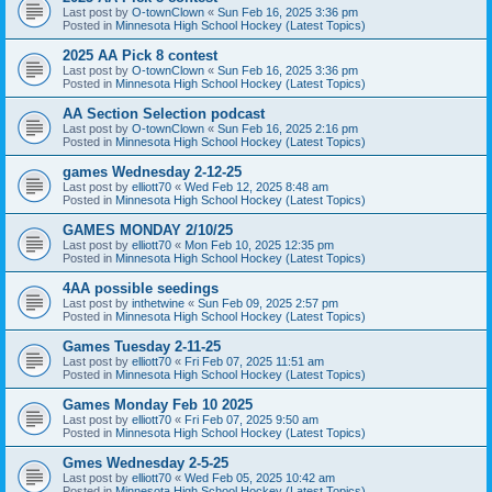
Last post by
O-townClown
«
Sun Feb 16, 2025 3:36 pm
Posted in
Minnesota High School Hockey (Latest Topics)
2025 AA Pick 8 contest
Last post by
O-townClown
«
Sun Feb 16, 2025 3:36 pm
Posted in
Minnesota High School Hockey (Latest Topics)
AA Section Selection podcast
Last post by
O-townClown
«
Sun Feb 16, 2025 2:16 pm
Posted in
Minnesota High School Hockey (Latest Topics)
games Wednesday 2-12-25
Last post by
elliott70
«
Wed Feb 12, 2025 8:48 am
Posted in
Minnesota High School Hockey (Latest Topics)
GAMES MONDAY 2/10/25
Last post by
elliott70
«
Mon Feb 10, 2025 12:35 pm
Posted in
Minnesota High School Hockey (Latest Topics)
4AA possible seedings
Last post by
inthetwine
«
Sun Feb 09, 2025 2:57 pm
Posted in
Minnesota High School Hockey (Latest Topics)
Games Tuesday 2-11-25
Last post by
elliott70
«
Fri Feb 07, 2025 11:51 am
Posted in
Minnesota High School Hockey (Latest Topics)
Games Monday Feb 10 2025
Last post by
elliott70
«
Fri Feb 07, 2025 9:50 am
Posted in
Minnesota High School Hockey (Latest Topics)
Gmes Wednesday 2-5-25
Last post by
elliott70
«
Wed Feb 05, 2025 10:42 am
Posted in
Minnesota High School Hockey (Latest Topics)