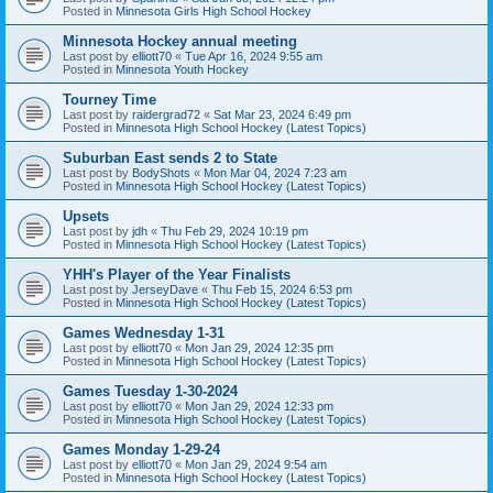
Posted in
Minnesota Girls High School Hockey
Minnesota Hockey annual meeting
Last post by
elliott70
«
Tue Apr 16, 2024 9:55 am
Posted in
Minnesota Youth Hockey
Tourney Time
Last post by
raidergrad72
«
Sat Mar 23, 2024 6:49 pm
Posted in
Minnesota High School Hockey (Latest Topics)
Suburban East sends 2 to State
Last post by
BodyShots
«
Mon Mar 04, 2024 7:23 am
Posted in
Minnesota High School Hockey (Latest Topics)
Upsets
Last post by
jdh
«
Thu Feb 29, 2024 10:19 pm
Posted in
Minnesota High School Hockey (Latest Topics)
YHH's Player of the Year Finalists
Last post by
JerseyDave
«
Thu Feb 15, 2024 6:53 pm
Posted in
Minnesota High School Hockey (Latest Topics)
Games Wednesday 1-31
Last post by
elliott70
«
Mon Jan 29, 2024 12:35 pm
Posted in
Minnesota High School Hockey (Latest Topics)
Games Tuesday 1-30-2024
Last post by
elliott70
«
Mon Jan 29, 2024 12:33 pm
Posted in
Minnesota High School Hockey (Latest Topics)
Games Monday 1-29-24
Last post by
elliott70
«
Mon Jan 29, 2024 9:54 am
Posted in
Minnesota High School Hockey (Latest Topics)