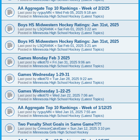
AA Aggregate Top 10 Rankings - Week of 2/2/25
Last post by
ryguyMN
«
Wed Feb 05, 2025 9:18 am
Posted in
Minnesota High School Hockey (Latest Topics)
Boys HS Midwestern Hockey Ratings: Jan 31st, 2025
Last post by
LSQRANK
«
Sat Feb 01, 2025 3:22 am
Posted in
Minnesota High School Hockey (Latest Topics)
Boys HS Midwestern Hockey Ratings: Jan 31st, 2025
Last post by
LSQRANK
«
Sat Feb 01, 2025 3:21 am
Posted in
Minnesota High School Hockey (Latest Topics)
Games Monday Feb 3 2025
Last post by
elliott70
«
Fri Jan 31, 2025 9:06 am
Posted in
Minnesota High School Hockey (Latest Topics)
Games Wednesday 1-29-31
Last post by
elliott70
«
Tue Jan 28, 2025 9:22 am
Posted in
Minnesota High School Hockey (Latest Topics)
Games Wednesday 1–22-25
Last post by
elliott70
«
Wed Jan 22, 2025 7:06 am
Posted in
Minnesota High School Hockey (Latest Topics)
AA Aggregate Top 10 Rankings - Week of 1/12/25
Last post by
ryguyMN
«
Wed Jan 15, 2025 7:55 am
Posted in
Minnesota High School Hockey (Latest Topics)
Two Penalty Shot Goals in Same Game?!?!
Last post by
CrimsonCakeEater
«
Sun Jan 12, 2025 3:10 pm
Posted in
Minnesota Girls High School Hockey