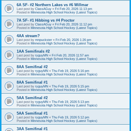
6A SF- #2 Northern Lakes vs #6 Willmar
Last post by
ClassAGuy
«
Fri Feb 20, 2026 11:13 pm
Posted in
Minnesota High School Hockey (Latest Topics)
7A SF- #1 Hibbing vs #4 Proctor
Last post by
ClassAGuy
«
Fri Feb 20, 2026 11:12 pm
Posted in
Minnesota High School Hockey (Latest Topics)
4AA stream?
Last post by
mnpuckster
«
Fri Feb 20, 2026 1:26 pm
Posted in
Minnesota High School Hockey (Latest Topics)
1AA Semifinals #2
Last post by
ryguyMN
«
Fri Feb 20, 2026 11:57 am
Posted in
Minnesota High School Hockey (Latest Topics)
8AA Semifinal #2
Last post by
ryguyMN
«
Thu Feb 19, 2026 5:16 pm
Posted in
Minnesota High School Hockey (Latest Topics)
8AA Semifinal #1
Last post by
ryguyMN
«
Thu Feb 19, 2026 5:15 pm
Posted in
Minnesota High School Hockey (Latest Topics)
5AA Semifinal #2
Last post by
ryguyMN
«
Thu Feb 19, 2026 5:13 pm
Posted in
Minnesota High School Hockey (Latest Topics)
5AA Semifinal #1
Last post by
ryguyMN
«
Thu Feb 19, 2026 5:12 pm
Posted in
Minnesota High School Hockey (Latest Topics)
3AA Semifinal #1