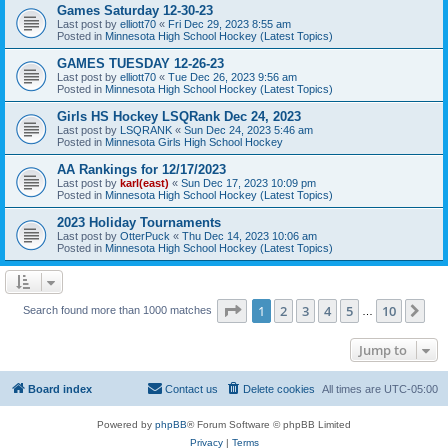
Games Saturday 12-30-23
Last post by
elliott70
«
Fri Dec 29, 2023 8:55 am
Posted in
Minnesota High School Hockey (Latest Topics)
GAMES TUESDAY 12-26-23
Last post by
elliott70
«
Tue Dec 26, 2023 9:56 am
Posted in
Minnesota High School Hockey (Latest Topics)
Girls HS Hockey LSQRank Dec 24, 2023
Last post by
LSQRANK
«
Sun Dec 24, 2023 5:46 am
Posted in
Minnesota Girls High School Hockey
AA Rankings for 12/17/2023
Last post by
karl(east)
«
Sun Dec 17, 2023 10:09 pm
Posted in
Minnesota High School Hockey (Latest Topics)
2023 Holiday Tournaments
Last post by
OtterPuck
«
Thu Dec 14, 2023 10:06 am
Posted in
Minnesota High School Hockey (Latest Topics)
Page
1
of
10
1
2
3
4
5
10
Ne
Search found more than 1000 matches
…
Jump to
Board index
Contact us
Delete cookies
All times are
UTC-05:00
Powered by
phpBB
® Forum Software © phpBB Limited
Privacy
|
Terms