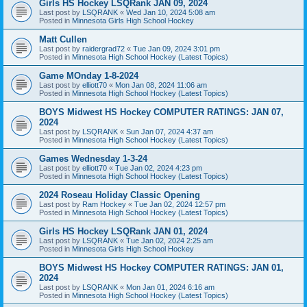
Girls HS Hockey LSQRank JAN 09, 2024
Last post by
LSQRANK
«
Wed Jan 10, 2024 5:08 am
Posted in
Minnesota Girls High School Hockey
Matt Cullen
Last post by
raidergrad72
«
Tue Jan 09, 2024 3:01 pm
Posted in
Minnesota High School Hockey (Latest Topics)
Game MOnday 1-8-2024
Last post by
elliott70
«
Mon Jan 08, 2024 11:06 am
Posted in
Minnesota High School Hockey (Latest Topics)
BOYS Midwest HS Hockey COMPUTER RATINGS: JAN 07,
2024
Last post by
LSQRANK
«
Sun Jan 07, 2024 4:37 am
Posted in
Minnesota High School Hockey (Latest Topics)
Games Wednesday 1-3-24
Last post by
elliott70
«
Tue Jan 02, 2024 4:23 pm
Posted in
Minnesota High School Hockey (Latest Topics)
2024 Roseau Holiday Classic Opening
Last post by
Ram Hockey
«
Tue Jan 02, 2024 12:57 pm
Posted in
Minnesota High School Hockey (Latest Topics)
Girls HS Hockey LSQRank JAN 01, 2024
Last post by
LSQRANK
«
Tue Jan 02, 2024 2:25 am
Posted in
Minnesota Girls High School Hockey
BOYS Midwest HS Hockey COMPUTER RATINGS: JAN 01,
2024
Last post by
LSQRANK
«
Mon Jan 01, 2024 6:16 am
Posted in
Minnesota High School Hockey (Latest Topics)