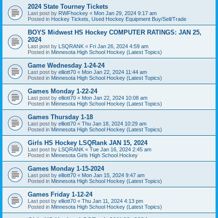
2024 State Tourney Tickets
Last post by
RWFhockey
«
Mon Jan 29, 2024 9:17 am
Posted in
Hockey Tickets, Used Hockey Equipment Buy/Sell/Trade
BOYS Midwest HS Hockey COMPUTER RATINGS: JAN 25,
2024
Last post by
LSQRANK
«
Fri Jan 26, 2024 4:59 am
Posted in
Minnesota High School Hockey (Latest Topics)
Game Wednesday 1-24-24
Last post by
elliott70
«
Mon Jan 22, 2024 11:44 am
Posted in
Minnesota High School Hockey (Latest Topics)
Games Monday 1-22-24
Last post by
elliott70
«
Mon Jan 22, 2024 10:08 am
Posted in
Minnesota High School Hockey (Latest Topics)
Games Thursday 1-18
Last post by
elliott70
«
Thu Jan 18, 2024 10:29 am
Posted in
Minnesota High School Hockey (Latest Topics)
Girls HS Hockey LSQRank JAN 15, 2024
Last post by
LSQRANK
«
Tue Jan 16, 2024 2:45 am
Posted in
Minnesota Girls High School Hockey
Games Monday 1-15-2024
Last post by
elliott70
«
Mon Jan 15, 2024 9:47 am
Posted in
Minnesota High School Hockey (Latest Topics)
Games Friday 1-12-24
Last post by
elliott70
«
Thu Jan 11, 2024 4:13 pm
Posted in
Minnesota High School Hockey (Latest Topics)