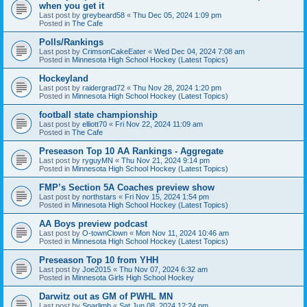
when you get it
Last post by
greybeard58
«
Thu Dec 05, 2024 1:09 pm
Posted in
The Cafe
Polls/Rankings
Last post by
CrimsonCakeEater
«
Wed Dec 04, 2024 7:08 am
Posted in
Minnesota High School Hockey (Latest Topics)
Hockeyland
Last post by
raidergrad72
«
Thu Nov 28, 2024 1:20 pm
Posted in
Minnesota High School Hockey (Latest Topics)
football state championship
Last post by
elliott70
«
Fri Nov 22, 2024 11:09 am
Posted in
The Cafe
Preseason Top 10 AA Rankings - Aggregate
Last post by
ryguyMN
«
Thu Nov 21, 2024 9:14 pm
Posted in
Minnesota High School Hockey (Latest Topics)
FMP’s Section 5A Coaches preview show
Last post by
northstars
«
Fri Nov 15, 2024 1:54 pm
Posted in
Minnesota High School Hockey (Latest Topics)
AA Boys preview podcast
Last post by
O-townClown
«
Mon Nov 11, 2024 10:46 am
Posted in
Minnesota High School Hockey (Latest Topics)
Preseason Top 10 from YHH
Last post by
Joe2015
«
Thu Nov 07, 2024 6:32 am
Posted in
Minnesota Girls High School Hockey
Darwitz out as GM of PWHL MN
Last post by
Sparlimb
«
Sat Jun 08, 2024 12:24 pm