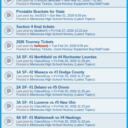
Last post by
CrimsonCakeEater
«
Mon Mar 02, 2026 7:32 pm
Posted in
Hockey Tickets, Used Hockey Equipment Buy/Sell/Trade
Printable Brackets for State
Last post by
Joe2015
«
Sun Mar 01, 2026 6:09 pm
Posted in
Minnesota High School Hockey (Latest Topics)
Section 4 final tickets
Last post by
blueliner5
«
Fri Feb 27, 2026 12:22 pm
Posted in
Minnesota High School Hockey (Latest Topics)
2026 Tourney Tickets
Last post by
karl(east)
«
Tue Feb 24, 2026 9:05 pm
Posted in
Hockey Tickets, Used Hockey Equipment Buy/Sell/Trade
1A SF- #1 Northfield vs #4 Rochester Lourdes
Last post by
ClassAGuy
«
Fri Feb 20, 2026 11:28 pm
Posted in
Minnesota High School Hockey (Latest Topics)
1A SF- #2 Waseca vs #3 Dodge County
Last post by
ClassAGuy
«
Fri Feb 20, 2026 11:27 pm
Posted in
Minnesota High School Hockey (Latest Topics)
2A SF- #1 Delano vs #5 Orono
Last post by
ClassAGuy
«
Fri Feb 20, 2026 11:25 pm
Posted in
Minnesota High School Hockey (Latest Topics)
3A SF- #1 Luverne vs #5 New Ulm
Last post by
ClassAGuy
«
Fri Feb 20, 2026 11:23 pm
Posted in
Minnesota High School Hockey (Latest Topics)
4A SF- #1 Mahtomedi vs #4 Hastings
Last post by
ClassAGuy
«
Fri Feb 20, 2026 11:20 pm
Posted in
Minnesota High School Hockey (Latest Topics)