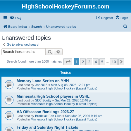
HighSchoolHockeyForums.com
FAQ
Register
Login
S
Board index
Search
Unanswered topics
e
Unanswered topics
a
Go to advanced search
r
Search
Advanced search
c
Page
1
of
10
1
2
3
4
5
10
Ne
Search found more than 1000 matches
h
…
Topics
Memory Lane Series on YHH
Last post by
Joe2015
«
Mon Aug 03, 2026 12:21 pm
Posted in
Minnesota High School Hockey (Latest Topics)
Minnesota High School players in USHL
Last post by
SEC Scotty
«
Sat Mar 21, 2026 12:46 pm
Posted in
Minnesota High School Hockey (Latest Topics)
AA Offseason Rankings 2026-27
Last post by
Brodziak Fan Club
«
Sun Mar 08, 2026 9:16 am
Posted in
Minnesota High School Hockey (Latest Topics)
Friday and Saturday Night Tickets