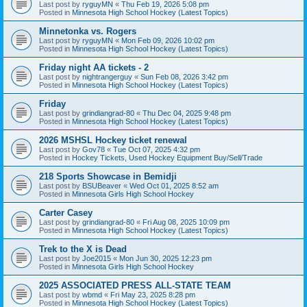
Last post by
ryguyMN
«
Thu Feb 19, 2026 5:08 pm
Posted in
Minnesota High School Hockey (Latest Topics)
Minnetonka vs. Rogers
Last post by
ryguyMN
«
Mon Feb 09, 2026 10:02 pm
Posted in
Minnesota High School Hockey (Latest Topics)
Friday night AA tickets - 2
Last post by
nightrangerguy
«
Sun Feb 08, 2026 3:42 pm
Posted in
Minnesota High School Hockey (Latest Topics)
Friday
Last post by
grindiangrad-80
«
Thu Dec 04, 2025 9:48 pm
Posted in
Minnesota High School Hockey (Latest Topics)
2026 MSHSL Hockey ticket renewal
Last post by
Gov78
«
Tue Oct 07, 2025 4:32 pm
Posted in
Hockey Tickets, Used Hockey Equipment Buy/Sell/Trade
218 Sports Showcase in Bemidji
Last post by
BSUBeaver
«
Wed Oct 01, 2025 8:52 am
Posted in
Minnesota Girls High School Hockey
Carter Casey
Last post by
grindiangrad-80
«
Fri Aug 08, 2025 10:09 pm
Posted in
Minnesota High School Hockey (Latest Topics)
Trek to the X is Dead
Last post by
Joe2015
«
Mon Jun 30, 2025 12:23 pm
Posted in
Minnesota Girls High School Hockey
2025 ASSOCIATED PRESS ALL-STATE TEAM
Last post by
wbmd
«
Fri May 23, 2025 8:28 pm
Posted in
Minnesota High School Hockey (Latest Topics)