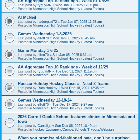
AA Aggregate Top 10 Rankings - Week of 1/5/25
Last post by
ryguyMN
«
Wed Jan 08, 2025 12:30 pm
Posted in
Minnesota High School Hockey (Latest Topics)
Al McNeil
Last post by
raidergrad72
«
Tue Jan 07, 2025 11:25 am
Posted in
Minnesota High School Hockey (Latest Topics)
Games Wednesday 1-8-2025
Last post by
elliott70
«
Mon Jan 06, 2025 10:45 am
Posted in
Minnesota High School Hockey (Latest Topics)
Game Monday 1-6-25
Last post by
elliott70
«
Sun Jan 05, 2025 8:31 am
Posted in
Minnesota High School Hockey (Latest Topics)
AA Aggregate Top 10 Rankings - Week of 12/29
Last post by
ryguyMN
«
Tue Dec 31, 2024 11:19 pm
Posted in
Minnesota High School Hockey (Latest Topics)
Roseau Holiday Hockey Classic - Need 2 Teams
Last post by
Ram Hockey
«
Wed Dec 18, 2024 12:35 am
Posted in
Minnesota High School Hockey (Latest Topics)
Games Wednesday 12-18-24
Last post by
elliott70
«
Tue Dec 17, 2024 9:27 am
Posted in
Minnesota High School Hockey (Latest Topics)
2026 Carroll Goalie School features clinics in Minnesota and
Iowa
Last post by
Carrollgs
«
Sun Dec 08, 2024 10:49 am
Posted in
Hockey Equipment/Camps/Schools/Tryouts/Websites
When you promise old-fashioned hate, don’t be surprised