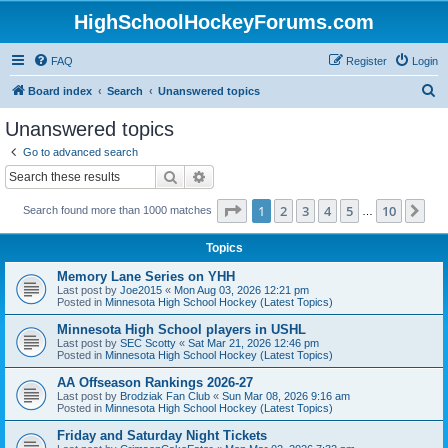
HighSchoolHockeyForums.com
FAQ
Register
Login
S
Board index
Search
Unanswered topics
e
Unanswered topics
a
Go to advanced search
r
Search
Advanced search
c
Page
1
of
10
1
2
3
4
5
10
Ne
Search found more than 1000 matches
h
…
Topics
Memory Lane Series on YHH
Last post by
Joe2015
«
Mon Aug 03, 2026 12:21 pm
Posted in
Minnesota High School Hockey (Latest Topics)
Minnesota High School players in USHL
Last post by
SEC Scotty
«
Sat Mar 21, 2026 12:46 pm
Posted in
Minnesota High School Hockey (Latest Topics)
AA Offseason Rankings 2026-27
Last post by
Brodziak Fan Club
«
Sun Mar 08, 2026 9:16 am
Posted in
Minnesota High School Hockey (Latest Topics)
Friday and Saturday Night Tickets