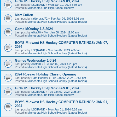
Girls HS Hockey LSQRank JAN 09, 2024
Last post by
LSQRANK
«
Wed Jan 10, 2024 5:08 am
Posted in
Minnesota Girls High School Hockey
Matt Cullen
Last post by
raidergrad72
«
Tue Jan 09, 2024 3:01 pm
Posted in
Minnesota High School Hockey (Latest Topics)
Game MOnday 1-8-2024
Last post by
elliott70
«
Mon Jan 08, 2024 11:06 am
Posted in
Minnesota High School Hockey (Latest Topics)
BOYS Midwest HS Hockey COMPUTER RATINGS: JAN 07,
2024
Last post by
LSQRANK
«
Sun Jan 07, 2024 4:37 am
Posted in
Minnesota High School Hockey (Latest Topics)
Games Wednesday 1-3-24
Last post by
elliott70
«
Tue Jan 02, 2024 4:23 pm
Posted in
Minnesota High School Hockey (Latest Topics)
2024 Roseau Holiday Classic Opening
Last post by
Ram Hockey
«
Tue Jan 02, 2024 12:57 pm
Posted in
Minnesota High School Hockey (Latest Topics)
Girls HS Hockey LSQRank JAN 01, 2024
Last post by
LSQRANK
«
Tue Jan 02, 2024 2:25 am
Posted in
Minnesota Girls High School Hockey
BOYS Midwest HS Hockey COMPUTER RATINGS: JAN 01,
2024
Last post by
LSQRANK
«
Mon Jan 01, 2024 6:16 am
Posted in
Minnesota High School Hockey (Latest Topics)