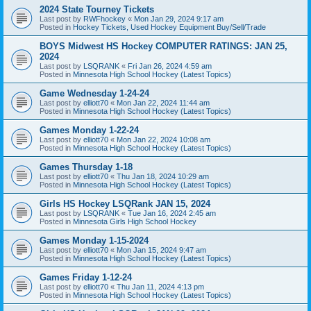
2024 State Tourney Tickets
Last post by
RWFhockey
«
Mon Jan 29, 2024 9:17 am
Posted in
Hockey Tickets, Used Hockey Equipment Buy/Sell/Trade
BOYS Midwest HS Hockey COMPUTER RATINGS: JAN 25,
2024
Last post by
LSQRANK
«
Fri Jan 26, 2024 4:59 am
Posted in
Minnesota High School Hockey (Latest Topics)
Game Wednesday 1-24-24
Last post by
elliott70
«
Mon Jan 22, 2024 11:44 am
Posted in
Minnesota High School Hockey (Latest Topics)
Games Monday 1-22-24
Last post by
elliott70
«
Mon Jan 22, 2024 10:08 am
Posted in
Minnesota High School Hockey (Latest Topics)
Games Thursday 1-18
Last post by
elliott70
«
Thu Jan 18, 2024 10:29 am
Posted in
Minnesota High School Hockey (Latest Topics)
Girls HS Hockey LSQRank JAN 15, 2024
Last post by
LSQRANK
«
Tue Jan 16, 2024 2:45 am
Posted in
Minnesota Girls High School Hockey
Games Monday 1-15-2024
Last post by
elliott70
«
Mon Jan 15, 2024 9:47 am
Posted in
Minnesota High School Hockey (Latest Topics)
Games Friday 1-12-24
Last post by
elliott70
«
Thu Jan 11, 2024 4:13 pm
Posted in
Minnesota High School Hockey (Latest Topics)