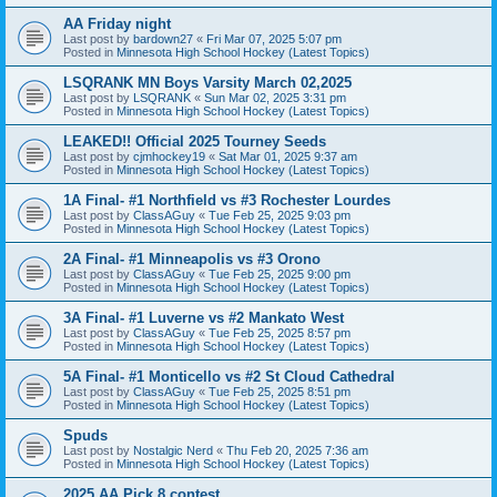
AA Friday night
Last post by
bardown27
«
Fri Mar 07, 2025 5:07 pm
Posted in
Minnesota High School Hockey (Latest Topics)
LSQRANK MN Boys Varsity March 02,2025
Last post by
LSQRANK
«
Sun Mar 02, 2025 3:31 pm
Posted in
Minnesota High School Hockey (Latest Topics)
LEAKED!! Official 2025 Tourney Seeds
Last post by
cjmhockey19
«
Sat Mar 01, 2025 9:37 am
Posted in
Minnesota High School Hockey (Latest Topics)
1A Final- #1 Northfield vs #3 Rochester Lourdes
Last post by
ClassAGuy
«
Tue Feb 25, 2025 9:03 pm
Posted in
Minnesota High School Hockey (Latest Topics)
2A Final- #1 Minneapolis vs #3 Orono
Last post by
ClassAGuy
«
Tue Feb 25, 2025 9:00 pm
Posted in
Minnesota High School Hockey (Latest Topics)
3A Final- #1 Luverne vs #2 Mankato West
Last post by
ClassAGuy
«
Tue Feb 25, 2025 8:57 pm
Posted in
Minnesota High School Hockey (Latest Topics)
5A Final- #1 Monticello vs #2 St Cloud Cathedral
Last post by
ClassAGuy
«
Tue Feb 25, 2025 8:51 pm
Posted in
Minnesota High School Hockey (Latest Topics)
Spuds
Last post by
Nostalgic Nerd
«
Thu Feb 20, 2025 7:36 am
Posted in
Minnesota High School Hockey (Latest Topics)
2025 AA Pick 8 contest