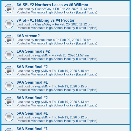
6A SF- #2 Northern Lakes vs #6 Willmar
Last post by
ClassAGuy
«
Fri Feb 20, 2026 11:13 pm
Posted in
Minnesota High School Hockey (Latest Topics)
7A SF- #1 Hibbing vs #4 Proctor
Last post by
ClassAGuy
«
Fri Feb 20, 2026 11:12 pm
Posted in
Minnesota High School Hockey (Latest Topics)
4AA stream?
Last post by
mnpuckster
«
Fri Feb 20, 2026 1:26 pm
Posted in
Minnesota High School Hockey (Latest Topics)
1AA Semifinals #2
Last post by
ryguyMN
«
Fri Feb 20, 2026 11:57 am
Posted in
Minnesota High School Hockey (Latest Topics)
8AA Semifinal #2
Last post by
ryguyMN
«
Thu Feb 19, 2026 5:16 pm
Posted in
Minnesota High School Hockey (Latest Topics)
8AA Semifinal #1
Last post by
ryguyMN
«
Thu Feb 19, 2026 5:15 pm
Posted in
Minnesota High School Hockey (Latest Topics)
5AA Semifinal #2
Last post by
ryguyMN
«
Thu Feb 19, 2026 5:13 pm
Posted in
Minnesota High School Hockey (Latest Topics)
5AA Semifinal #1
Last post by
ryguyMN
«
Thu Feb 19, 2026 5:12 pm
Posted in
Minnesota High School Hockey (Latest Topics)
3AA Semifinal #1