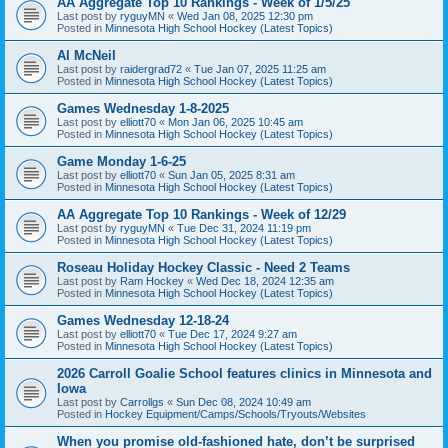
AA Aggregate Top 10 Rankings - Week of 1/5/25
Last post by
ryguyMN
«
Wed Jan 08, 2025 12:30 pm
Posted in
Minnesota High School Hockey (Latest Topics)
Al McNeil
Last post by
raidergrad72
«
Tue Jan 07, 2025 11:25 am
Posted in
Minnesota High School Hockey (Latest Topics)
Games Wednesday 1-8-2025
Last post by
elliott70
«
Mon Jan 06, 2025 10:45 am
Posted in
Minnesota High School Hockey (Latest Topics)
Game Monday 1-6-25
Last post by
elliott70
«
Sun Jan 05, 2025 8:31 am
Posted in
Minnesota High School Hockey (Latest Topics)
AA Aggregate Top 10 Rankings - Week of 12/29
Last post by
ryguyMN
«
Tue Dec 31, 2024 11:19 pm
Posted in
Minnesota High School Hockey (Latest Topics)
Roseau Holiday Hockey Classic - Need 2 Teams
Last post by
Ram Hockey
«
Wed Dec 18, 2024 12:35 am
Posted in
Minnesota High School Hockey (Latest Topics)
Games Wednesday 12-18-24
Last post by
elliott70
«
Tue Dec 17, 2024 9:27 am
Posted in
Minnesota High School Hockey (Latest Topics)
2026 Carroll Goalie School features clinics in Minnesota and
Iowa
Last post by
Carrollgs
«
Sun Dec 08, 2024 10:49 am
Posted in
Hockey Equipment/Camps/Schools/Tryouts/Websites
When you promise old-fashioned hate, don’t be surprised