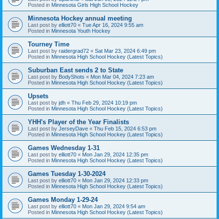
Posted in
Minnesota Girls High School Hockey
Minnesota Hockey annual meeting
Last post by
elliott70
«
Tue Apr 16, 2024 9:55 am
Posted in
Minnesota Youth Hockey
Tourney Time
Last post by
raidergrad72
«
Sat Mar 23, 2024 6:49 pm
Posted in
Minnesota High School Hockey (Latest Topics)
Suburban East sends 2 to State
Last post by
BodyShots
«
Mon Mar 04, 2024 7:23 am
Posted in
Minnesota High School Hockey (Latest Topics)
Upsets
Last post by
jdh
«
Thu Feb 29, 2024 10:19 pm
Posted in
Minnesota High School Hockey (Latest Topics)
YHH's Player of the Year Finalists
Last post by
JerseyDave
«
Thu Feb 15, 2024 6:53 pm
Posted in
Minnesota High School Hockey (Latest Topics)
Games Wednesday 1-31
Last post by
elliott70
«
Mon Jan 29, 2024 12:35 pm
Posted in
Minnesota High School Hockey (Latest Topics)
Games Tuesday 1-30-2024
Last post by
elliott70
«
Mon Jan 29, 2024 12:33 pm
Posted in
Minnesota High School Hockey (Latest Topics)
Games Monday 1-29-24
Last post by
elliott70
«
Mon Jan 29, 2024 9:54 am
Posted in
Minnesota High School Hockey (Latest Topics)