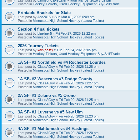
Last post by
CrimsonCakeEater
«
Mon Mar 02, 2026 7:32 pm
Posted in
Hockey Tickets, Used Hockey Equipment Buy/Sell/Trade
Printable Brackets for State
Last post by
Joe2015
«
Sun Mar 01, 2026 6:09 pm
Posted in
Minnesota High School Hockey (Latest Topics)
Section 4 final tickets
Last post by
blueliner5
«
Fri Feb 27, 2026 12:22 pm
Posted in
Minnesota High School Hockey (Latest Topics)
2026 Tourney Tickets
Last post by
karl(east)
«
Tue Feb 24, 2026 9:05 pm
Posted in
Hockey Tickets, Used Hockey Equipment Buy/Sell/Trade
1A SF- #1 Northfield vs #4 Rochester Lourdes
Last post by
ClassAGuy
«
Fri Feb 20, 2026 11:28 pm
Posted in
Minnesota High School Hockey (Latest Topics)
1A SF- #2 Waseca vs #3 Dodge County
Last post by
ClassAGuy
«
Fri Feb 20, 2026 11:27 pm
Posted in
Minnesota High School Hockey (Latest Topics)
2A SF- #1 Delano vs #5 Orono
Last post by
ClassAGuy
«
Fri Feb 20, 2026 11:25 pm
Posted in
Minnesota High School Hockey (Latest Topics)
3A SF- #1 Luverne vs #5 New Ulm
Last post by
ClassAGuy
«
Fri Feb 20, 2026 11:23 pm
Posted in
Minnesota High School Hockey (Latest Topics)
4A SF- #1 Mahtomedi vs #4 Hastings
Last post by
ClassAGuy
«
Fri Feb 20, 2026 11:20 pm
Posted in
Minnesota High School Hockey (Latest Topics)