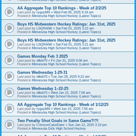
AA Aggregate Top 10 Rankings - Week of 2/2/25
Last post by
ryguyMN
«
Wed Feb 05, 2025 9:18 am
Posted in
Minnesota High School Hockey (Latest Topics)
Boys HS Midwestern Hockey Ratings: Jan 31st, 2025
Last post by
LSQRANK
«
Sat Feb 01, 2025 3:22 am
Posted in
Minnesota High School Hockey (Latest Topics)
Boys HS Midwestern Hockey Ratings: Jan 31st, 2025
Last post by
LSQRANK
«
Sat Feb 01, 2025 3:21 am
Posted in
Minnesota High School Hockey (Latest Topics)
Games Monday Feb 3 2025
Last post by
elliott70
«
Fri Jan 31, 2025 9:06 am
Posted in
Minnesota High School Hockey (Latest Topics)
Games Wednesday 1-29-31
Last post by
elliott70
«
Tue Jan 28, 2025 9:22 am
Posted in
Minnesota High School Hockey (Latest Topics)
Games Wednesday 1–22-25
Last post by
elliott70
«
Wed Jan 22, 2025 7:06 am
Posted in
Minnesota High School Hockey (Latest Topics)
AA Aggregate Top 10 Rankings - Week of 1/12/25
Last post by
ryguyMN
«
Wed Jan 15, 2025 7:55 am
Posted in
Minnesota High School Hockey (Latest Topics)
Two Penalty Shot Goals in Same Game?!?!
Last post by
CrimsonCakeEater
«
Sun Jan 12, 2025 3:10 pm
Posted in
Minnesota Girls High School Hockey