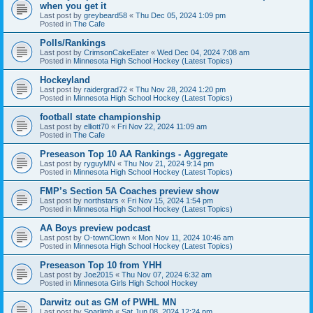
when you get it
Last post by
greybeard58
«
Thu Dec 05, 2024 1:09 pm
Posted in
The Cafe
Polls/Rankings
Last post by
CrimsonCakeEater
«
Wed Dec 04, 2024 7:08 am
Posted in
Minnesota High School Hockey (Latest Topics)
Hockeyland
Last post by
raidergrad72
«
Thu Nov 28, 2024 1:20 pm
Posted in
Minnesota High School Hockey (Latest Topics)
football state championship
Last post by
elliott70
«
Fri Nov 22, 2024 11:09 am
Posted in
The Cafe
Preseason Top 10 AA Rankings - Aggregate
Last post by
ryguyMN
«
Thu Nov 21, 2024 9:14 pm
Posted in
Minnesota High School Hockey (Latest Topics)
FMP’s Section 5A Coaches preview show
Last post by
northstars
«
Fri Nov 15, 2024 1:54 pm
Posted in
Minnesota High School Hockey (Latest Topics)
AA Boys preview podcast
Last post by
O-townClown
«
Mon Nov 11, 2024 10:46 am
Posted in
Minnesota High School Hockey (Latest Topics)
Preseason Top 10 from YHH
Last post by
Joe2015
«
Thu Nov 07, 2024 6:32 am
Posted in
Minnesota Girls High School Hockey
Darwitz out as GM of PWHL MN
Last post by
Sparlimb
«
Sat Jun 08, 2024 12:24 pm