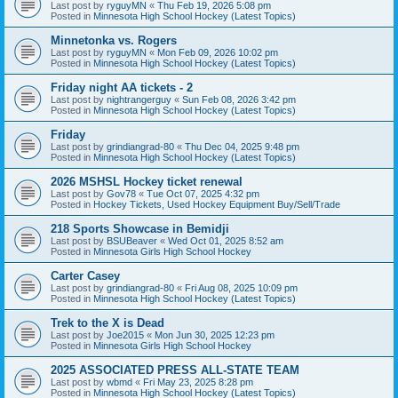
Last post by
ryguyMN
«
Thu Feb 19, 2026 5:08 pm
Posted in
Minnesota High School Hockey (Latest Topics)
Minnetonka vs. Rogers
Last post by
ryguyMN
«
Mon Feb 09, 2026 10:02 pm
Posted in
Minnesota High School Hockey (Latest Topics)
Friday night AA tickets - 2
Last post by
nightrangerguy
«
Sun Feb 08, 2026 3:42 pm
Posted in
Minnesota High School Hockey (Latest Topics)
Friday
Last post by
grindiangrad-80
«
Thu Dec 04, 2025 9:48 pm
Posted in
Minnesota High School Hockey (Latest Topics)
2026 MSHSL Hockey ticket renewal
Last post by
Gov78
«
Tue Oct 07, 2025 4:32 pm
Posted in
Hockey Tickets, Used Hockey Equipment Buy/Sell/Trade
218 Sports Showcase in Bemidji
Last post by
BSUBeaver
«
Wed Oct 01, 2025 8:52 am
Posted in
Minnesota Girls High School Hockey
Carter Casey
Last post by
grindiangrad-80
«
Fri Aug 08, 2025 10:09 pm
Posted in
Minnesota High School Hockey (Latest Topics)
Trek to the X is Dead
Last post by
Joe2015
«
Mon Jun 30, 2025 12:23 pm
Posted in
Minnesota Girls High School Hockey
2025 ASSOCIATED PRESS ALL-STATE TEAM
Last post by
wbmd
«
Fri May 23, 2025 8:28 pm
Posted in
Minnesota High School Hockey (Latest Topics)