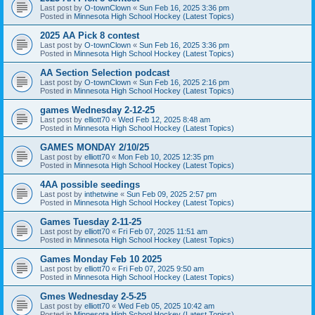
Last post by
O-townClown
«
Sun Feb 16, 2025 3:36 pm
Posted in
Minnesota High School Hockey (Latest Topics)
2025 AA Pick 8 contest
Last post by
O-townClown
«
Sun Feb 16, 2025 3:36 pm
Posted in
Minnesota High School Hockey (Latest Topics)
AA Section Selection podcast
Last post by
O-townClown
«
Sun Feb 16, 2025 2:16 pm
Posted in
Minnesota High School Hockey (Latest Topics)
games Wednesday 2-12-25
Last post by
elliott70
«
Wed Feb 12, 2025 8:48 am
Posted in
Minnesota High School Hockey (Latest Topics)
GAMES MONDAY 2/10/25
Last post by
elliott70
«
Mon Feb 10, 2025 12:35 pm
Posted in
Minnesota High School Hockey (Latest Topics)
4AA possible seedings
Last post by
inthetwine
«
Sun Feb 09, 2025 2:57 pm
Posted in
Minnesota High School Hockey (Latest Topics)
Games Tuesday 2-11-25
Last post by
elliott70
«
Fri Feb 07, 2025 11:51 am
Posted in
Minnesota High School Hockey (Latest Topics)
Games Monday Feb 10 2025
Last post by
elliott70
«
Fri Feb 07, 2025 9:50 am
Posted in
Minnesota High School Hockey (Latest Topics)
Gmes Wednesday 2-5-25
Last post by
elliott70
«
Wed Feb 05, 2025 10:42 am
Posted in
Minnesota High School Hockey (Latest Topics)