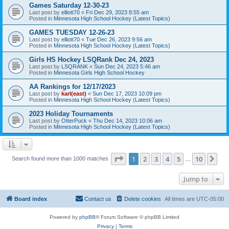
Games Saturday 12-30-23
Last post by
elliott70
«
Fri Dec 29, 2023 8:55 am
Posted in
Minnesota High School Hockey (Latest Topics)
GAMES TUESDAY 12-26-23
Last post by
elliott70
«
Tue Dec 26, 2023 9:56 am
Posted in
Minnesota High School Hockey (Latest Topics)
Girls HS Hockey LSQRank Dec 24, 2023
Last post by
LSQRANK
«
Sun Dec 24, 2023 5:46 am
Posted in
Minnesota Girls High School Hockey
AA Rankings for 12/17/2023
Last post by
karl(east)
«
Sun Dec 17, 2023 10:09 pm
Posted in
Minnesota High School Hockey (Latest Topics)
2023 Holiday Tournaments
Last post by
OtterPuck
«
Thu Dec 14, 2023 10:06 am
Posted in
Minnesota High School Hockey (Latest Topics)
Page
1
of
10
1
2
3
4
5
10
Ne
Search found more than 1000 matches
…
Jump to
Board index
Contact us
Delete cookies
All times are
UTC-05:00
Powered by
phpBB
® Forum Software © phpBB Limited
Privacy
|
Terms