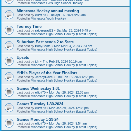
Posted in
Minnesota Girls High School Hockey
Minnesota Hockey annual meeting
Last post by
elliott70
«
Tue Apr 16, 2024 9:55 am
Posted in
Minnesota Youth Hockey
Tourney Time
Last post by
raidergrad72
«
Sat Mar 23, 2024 6:49 pm
Posted in
Minnesota High School Hockey (Latest Topics)
Suburban East sends 2 to State
Last post by
BodyShots
«
Mon Mar 04, 2024 7:23 am
Posted in
Minnesota High School Hockey (Latest Topics)
Upsets
Last post by
jdh
«
Thu Feb 29, 2024 10:19 pm
Posted in
Minnesota High School Hockey (Latest Topics)
YHH's Player of the Year Finalists
Last post by
JerseyDave
«
Thu Feb 15, 2024 6:53 pm
Posted in
Minnesota High School Hockey (Latest Topics)
Games Wednesday 1-31
Last post by
elliott70
«
Mon Jan 29, 2024 12:35 pm
Posted in
Minnesota High School Hockey (Latest Topics)
Games Tuesday 1-30-2024
Last post by
elliott70
«
Mon Jan 29, 2024 12:33 pm
Posted in
Minnesota High School Hockey (Latest Topics)
Games Monday 1-29-24
Last post by
elliott70
«
Mon Jan 29, 2024 9:54 am
Posted in
Minnesota High School Hockey (Latest Topics)