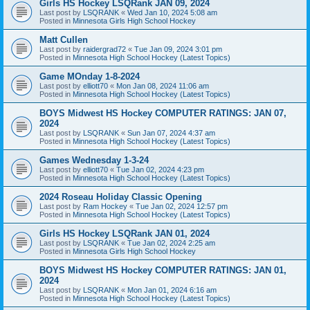
Girls HS Hockey LSQRank JAN 09, 2024
Last post by
LSQRANK
«
Wed Jan 10, 2024 5:08 am
Posted in
Minnesota Girls High School Hockey
Matt Cullen
Last post by
raidergrad72
«
Tue Jan 09, 2024 3:01 pm
Posted in
Minnesota High School Hockey (Latest Topics)
Game MOnday 1-8-2024
Last post by
elliott70
«
Mon Jan 08, 2024 11:06 am
Posted in
Minnesota High School Hockey (Latest Topics)
BOYS Midwest HS Hockey COMPUTER RATINGS: JAN 07,
2024
Last post by
LSQRANK
«
Sun Jan 07, 2024 4:37 am
Posted in
Minnesota High School Hockey (Latest Topics)
Games Wednesday 1-3-24
Last post by
elliott70
«
Tue Jan 02, 2024 4:23 pm
Posted in
Minnesota High School Hockey (Latest Topics)
2024 Roseau Holiday Classic Opening
Last post by
Ram Hockey
«
Tue Jan 02, 2024 12:57 pm
Posted in
Minnesota High School Hockey (Latest Topics)
Girls HS Hockey LSQRank JAN 01, 2024
Last post by
LSQRANK
«
Tue Jan 02, 2024 2:25 am
Posted in
Minnesota Girls High School Hockey
BOYS Midwest HS Hockey COMPUTER RATINGS: JAN 01,
2024
Last post by
LSQRANK
«
Mon Jan 01, 2024 6:16 am
Posted in
Minnesota High School Hockey (Latest Topics)