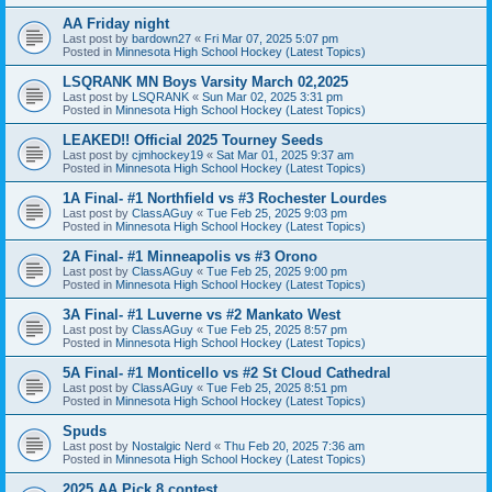
AA Friday night
Last post by
bardown27
«
Fri Mar 07, 2025 5:07 pm
Posted in
Minnesota High School Hockey (Latest Topics)
LSQRANK MN Boys Varsity March 02,2025
Last post by
LSQRANK
«
Sun Mar 02, 2025 3:31 pm
Posted in
Minnesota High School Hockey (Latest Topics)
LEAKED!! Official 2025 Tourney Seeds
Last post by
cjmhockey19
«
Sat Mar 01, 2025 9:37 am
Posted in
Minnesota High School Hockey (Latest Topics)
1A Final- #1 Northfield vs #3 Rochester Lourdes
Last post by
ClassAGuy
«
Tue Feb 25, 2025 9:03 pm
Posted in
Minnesota High School Hockey (Latest Topics)
2A Final- #1 Minneapolis vs #3 Orono
Last post by
ClassAGuy
«
Tue Feb 25, 2025 9:00 pm
Posted in
Minnesota High School Hockey (Latest Topics)
3A Final- #1 Luverne vs #2 Mankato West
Last post by
ClassAGuy
«
Tue Feb 25, 2025 8:57 pm
Posted in
Minnesota High School Hockey (Latest Topics)
5A Final- #1 Monticello vs #2 St Cloud Cathedral
Last post by
ClassAGuy
«
Tue Feb 25, 2025 8:51 pm
Posted in
Minnesota High School Hockey (Latest Topics)
Spuds
Last post by
Nostalgic Nerd
«
Thu Feb 20, 2025 7:36 am
Posted in
Minnesota High School Hockey (Latest Topics)
2025 AA Pick 8 contest