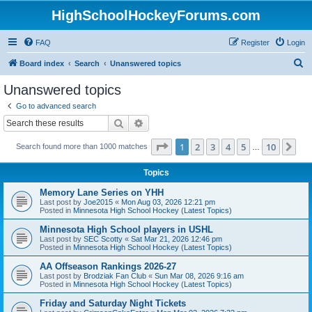
HighSchoolHockeyForums.com
FAQ
Register
Login
S
Board index
Search
Unanswered topics
e
Unanswered topics
a
Go to advanced search
r
Search
Advanced search
c
Page
1
of
10
1
2
3
4
5
10
Ne
Search found more than 1000 matches
h
…
Topics
Memory Lane Series on YHH
Last post by
Joe2015
«
Mon Aug 03, 2026 12:21 pm
Posted in
Minnesota High School Hockey (Latest Topics)
Minnesota High School players in USHL
Last post by
SEC Scotty
«
Sat Mar 21, 2026 12:46 pm
Posted in
Minnesota High School Hockey (Latest Topics)
AA Offseason Rankings 2026-27
Last post by
Brodziak Fan Club
«
Sun Mar 08, 2026 9:16 am
Posted in
Minnesota High School Hockey (Latest Topics)
Friday and Saturday Night Tickets