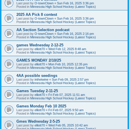
Last post by
O-townClown
«
Sun Feb 16, 2025 3:36 pm
Posted in
Minnesota High School Hockey (Latest Topics)
2025 AA Pick 8 contest
Last post by
O-townClown
«
Sun Feb 16, 2025 3:36 pm
Posted in
Minnesota High School Hockey (Latest Topics)
AA Section Selection podcast
Last post by
O-townClown
«
Sun Feb 16, 2025 2:16 pm
Posted in
Minnesota High School Hockey (Latest Topics)
games Wednesday 2-12-25
Last post by
elliott70
«
Wed Feb 12, 2025 8:48 am
Posted in
Minnesota High School Hockey (Latest Topics)
GAMES MONDAY 2/10/25
Last post by
elliott70
«
Mon Feb 10, 2025 12:35 pm
Posted in
Minnesota High School Hockey (Latest Topics)
4AA possible seedings
Last post by
inthetwine
«
Sun Feb 09, 2025 2:57 pm
Posted in
Minnesota High School Hockey (Latest Topics)
Games Tuesday 2-11-25
Last post by
elliott70
«
Fri Feb 07, 2025 11:51 am
Posted in
Minnesota High School Hockey (Latest Topics)
Games Monday Feb 10 2025
Last post by
elliott70
«
Fri Feb 07, 2025 9:50 am
Posted in
Minnesota High School Hockey (Latest Topics)
Gmes Wednesday 2-5-25
Last post by
elliott70
«
Wed Feb 05, 2025 10:42 am
Posted in
Minnesota High School Hockey (Latest Topics)