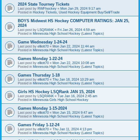
2024 State Tourney Tickets
Last post by
RWFhockey
«
Mon Jan 29, 2024 9:17 am
Posted in
Hockey Tickets, Used Hockey Equipment Buy/Sell/Trade
BOYS Midwest HS Hockey COMPUTER RATINGS: JAN 25,
2024
Last post by
LSQRANK
«
Fri Jan 26, 2024 4:59 am
Posted in
Minnesota High School Hockey (Latest Topics)
Game Wednesday 1-24-24
Last post by
elliott70
«
Mon Jan 22, 2024 11:44 am
Posted in
Minnesota High School Hockey (Latest Topics)
Games Monday 1-22-24
Last post by
elliott70
«
Mon Jan 22, 2024 10:08 am
Posted in
Minnesota High School Hockey (Latest Topics)
Games Thursday 1-18
Last post by
elliott70
«
Thu Jan 18, 2024 10:29 am
Posted in
Minnesota High School Hockey (Latest Topics)
Girls HS Hockey LSQRank JAN 15, 2024
Last post by
LSQRANK
«
Tue Jan 16, 2024 2:45 am
Posted in
Minnesota Girls High School Hockey
Games Monday 1-15-2024
Last post by
elliott70
«
Mon Jan 15, 2024 9:47 am
Posted in
Minnesota High School Hockey (Latest Topics)
Games Friday 1-12-24
Last post by
elliott70
«
Thu Jan 11, 2024 4:13 pm
Posted in
Minnesota High School Hockey (Latest Topics)