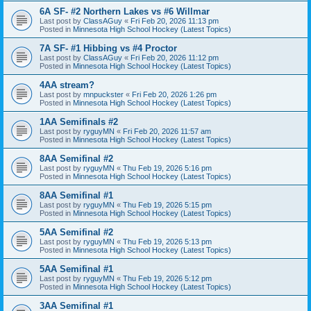
6A SF- #2 Northern Lakes vs #6 Willmar
Last post by
ClassAGuy
«
Fri Feb 20, 2026 11:13 pm
Posted in
Minnesota High School Hockey (Latest Topics)
7A SF- #1 Hibbing vs #4 Proctor
Last post by
ClassAGuy
«
Fri Feb 20, 2026 11:12 pm
Posted in
Minnesota High School Hockey (Latest Topics)
4AA stream?
Last post by
mnpuckster
«
Fri Feb 20, 2026 1:26 pm
Posted in
Minnesota High School Hockey (Latest Topics)
1AA Semifinals #2
Last post by
ryguyMN
«
Fri Feb 20, 2026 11:57 am
Posted in
Minnesota High School Hockey (Latest Topics)
8AA Semifinal #2
Last post by
ryguyMN
«
Thu Feb 19, 2026 5:16 pm
Posted in
Minnesota High School Hockey (Latest Topics)
8AA Semifinal #1
Last post by
ryguyMN
«
Thu Feb 19, 2026 5:15 pm
Posted in
Minnesota High School Hockey (Latest Topics)
5AA Semifinal #2
Last post by
ryguyMN
«
Thu Feb 19, 2026 5:13 pm
Posted in
Minnesota High School Hockey (Latest Topics)
5AA Semifinal #1
Last post by
ryguyMN
«
Thu Feb 19, 2026 5:12 pm
Posted in
Minnesota High School Hockey (Latest Topics)
3AA Semifinal #1