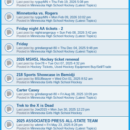
Last post by
ryguyMN
«
Thu Feb 19, 2026 5:08 pm
Posted in
Minnesota High School Hockey (Latest Topics)
Minnetonka vs. Rogers
Last post by
ryguyMN
«
Mon Feb 09, 2026 10:02 pm
Posted in
Minnesota High School Hockey (Latest Topics)
Friday night AA tickets - 2
Last post by
nightrangerguy
«
Sun Feb 08, 2026 3:42 pm
Posted in
Minnesota High School Hockey (Latest Topics)
Friday
Last post by
grindiangrad-80
«
Thu Dec 04, 2025 9:48 pm
Posted in
Minnesota High School Hockey (Latest Topics)
2026 MSHSL Hockey ticket renewal
Last post by
Gov78
«
Tue Oct 07, 2025 4:32 pm
Posted in
Hockey Tickets, Used Hockey Equipment Buy/Sell/Trade
218 Sports Showcase in Bemidji
Last post by
BSUBeaver
«
Wed Oct 01, 2025 8:52 am
Posted in
Minnesota Girls High School Hockey
Carter Casey
Last post by
grindiangrad-80
«
Fri Aug 08, 2025 10:09 pm
Posted in
Minnesota High School Hockey (Latest Topics)
Trek to the X is Dead
Last post by
Joe2015
«
Mon Jun 30, 2025 12:23 pm
Posted in
Minnesota Girls High School Hockey
2025 ASSOCIATED PRESS ALL-STATE TEAM
Last post by
wbmd
«
Fri May 23, 2025 8:28 pm
Posted in
Minnesota High School Hockey (Latest Topics)