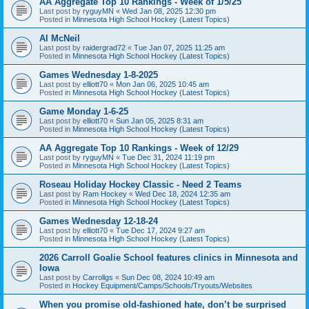
AA Aggregate Top 10 Rankings - Week of 1/5/25
Last post by
ryguyMN
«
Wed Jan 08, 2025 12:30 pm
Posted in
Minnesota High School Hockey (Latest Topics)
Al McNeil
Last post by
raidergrad72
«
Tue Jan 07, 2025 11:25 am
Posted in
Minnesota High School Hockey (Latest Topics)
Games Wednesday 1-8-2025
Last post by
elliott70
«
Mon Jan 06, 2025 10:45 am
Posted in
Minnesota High School Hockey (Latest Topics)
Game Monday 1-6-25
Last post by
elliott70
«
Sun Jan 05, 2025 8:31 am
Posted in
Minnesota High School Hockey (Latest Topics)
AA Aggregate Top 10 Rankings - Week of 12/29
Last post by
ryguyMN
«
Tue Dec 31, 2024 11:19 pm
Posted in
Minnesota High School Hockey (Latest Topics)
Roseau Holiday Hockey Classic - Need 2 Teams
Last post by
Ram Hockey
«
Wed Dec 18, 2024 12:35 am
Posted in
Minnesota High School Hockey (Latest Topics)
Games Wednesday 12-18-24
Last post by
elliott70
«
Tue Dec 17, 2024 9:27 am
Posted in
Minnesota High School Hockey (Latest Topics)
2026 Carroll Goalie School features clinics in Minnesota and
Iowa
Last post by
Carrollgs
«
Sun Dec 08, 2024 10:49 am
Posted in
Hockey Equipment/Camps/Schools/Tryouts/Websites
When you promise old-fashioned hate, don’t be surprised