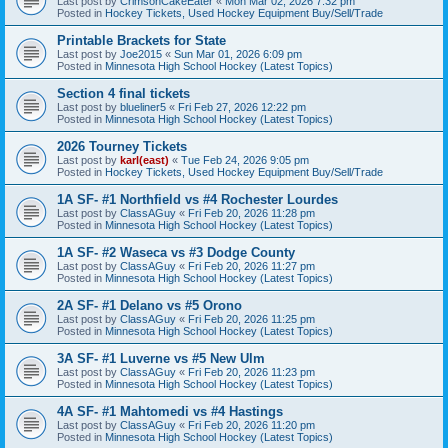
Last post by
CrimsonCakeEater
«
Mon Mar 02, 2026 7:32 pm
Posted in
Hockey Tickets, Used Hockey Equipment Buy/Sell/Trade
Printable Brackets for State
Last post by
Joe2015
«
Sun Mar 01, 2026 6:09 pm
Posted in
Minnesota High School Hockey (Latest Topics)
Section 4 final tickets
Last post by
blueliner5
«
Fri Feb 27, 2026 12:22 pm
Posted in
Minnesota High School Hockey (Latest Topics)
2026 Tourney Tickets
Last post by
karl(east)
«
Tue Feb 24, 2026 9:05 pm
Posted in
Hockey Tickets, Used Hockey Equipment Buy/Sell/Trade
1A SF- #1 Northfield vs #4 Rochester Lourdes
Last post by
ClassAGuy
«
Fri Feb 20, 2026 11:28 pm
Posted in
Minnesota High School Hockey (Latest Topics)
1A SF- #2 Waseca vs #3 Dodge County
Last post by
ClassAGuy
«
Fri Feb 20, 2026 11:27 pm
Posted in
Minnesota High School Hockey (Latest Topics)
2A SF- #1 Delano vs #5 Orono
Last post by
ClassAGuy
«
Fri Feb 20, 2026 11:25 pm
Posted in
Minnesota High School Hockey (Latest Topics)
3A SF- #1 Luverne vs #5 New Ulm
Last post by
ClassAGuy
«
Fri Feb 20, 2026 11:23 pm
Posted in
Minnesota High School Hockey (Latest Topics)
4A SF- #1 Mahtomedi vs #4 Hastings
Last post by
ClassAGuy
«
Fri Feb 20, 2026 11:20 pm
Posted in
Minnesota High School Hockey (Latest Topics)