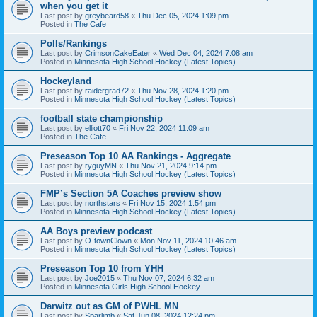
when you get it
Last post by
greybeard58
«
Thu Dec 05, 2024 1:09 pm
Posted in
The Cafe
Polls/Rankings
Last post by
CrimsonCakeEater
«
Wed Dec 04, 2024 7:08 am
Posted in
Minnesota High School Hockey (Latest Topics)
Hockeyland
Last post by
raidergrad72
«
Thu Nov 28, 2024 1:20 pm
Posted in
Minnesota High School Hockey (Latest Topics)
football state championship
Last post by
elliott70
«
Fri Nov 22, 2024 11:09 am
Posted in
The Cafe
Preseason Top 10 AA Rankings - Aggregate
Last post by
ryguyMN
«
Thu Nov 21, 2024 9:14 pm
Posted in
Minnesota High School Hockey (Latest Topics)
FMP’s Section 5A Coaches preview show
Last post by
northstars
«
Fri Nov 15, 2024 1:54 pm
Posted in
Minnesota High School Hockey (Latest Topics)
AA Boys preview podcast
Last post by
O-townClown
«
Mon Nov 11, 2024 10:46 am
Posted in
Minnesota High School Hockey (Latest Topics)
Preseason Top 10 from YHH
Last post by
Joe2015
«
Thu Nov 07, 2024 6:32 am
Posted in
Minnesota Girls High School Hockey
Darwitz out as GM of PWHL MN
Last post by
Sparlimb
«
Sat Jun 08, 2024 12:24 pm