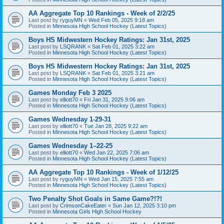
AA Aggregate Top 10 Rankings - Week of 2/2/25
Last post by
ryguyMN
«
Wed Feb 05, 2025 9:18 am
Posted in
Minnesota High School Hockey (Latest Topics)
Boys HS Midwestern Hockey Ratings: Jan 31st, 2025
Last post by
LSQRANK
«
Sat Feb 01, 2025 3:22 am
Posted in
Minnesota High School Hockey (Latest Topics)
Boys HS Midwestern Hockey Ratings: Jan 31st, 2025
Last post by
LSQRANK
«
Sat Feb 01, 2025 3:21 am
Posted in
Minnesota High School Hockey (Latest Topics)
Games Monday Feb 3 2025
Last post by
elliott70
«
Fri Jan 31, 2025 9:06 am
Posted in
Minnesota High School Hockey (Latest Topics)
Games Wednesday 1-29-31
Last post by
elliott70
«
Tue Jan 28, 2025 9:22 am
Posted in
Minnesota High School Hockey (Latest Topics)
Games Wednesday 1–22-25
Last post by
elliott70
«
Wed Jan 22, 2025 7:06 am
Posted in
Minnesota High School Hockey (Latest Topics)
AA Aggregate Top 10 Rankings - Week of 1/12/25
Last post by
ryguyMN
«
Wed Jan 15, 2025 7:55 am
Posted in
Minnesota High School Hockey (Latest Topics)
Two Penalty Shot Goals in Same Game?!?!
Last post by
CrimsonCakeEater
«
Sun Jan 12, 2025 3:10 pm
Posted in
Minnesota Girls High School Hockey