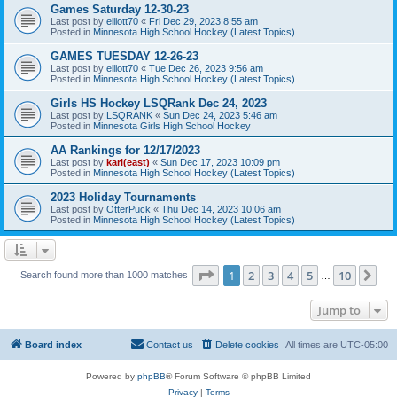
Games Saturday 12-30-23
Last post by
elliott70
«
Fri Dec 29, 2023 8:55 am
Posted in
Minnesota High School Hockey (Latest Topics)
GAMES TUESDAY 12-26-23
Last post by
elliott70
«
Tue Dec 26, 2023 9:56 am
Posted in
Minnesota High School Hockey (Latest Topics)
Girls HS Hockey LSQRank Dec 24, 2023
Last post by
LSQRANK
«
Sun Dec 24, 2023 5:46 am
Posted in
Minnesota Girls High School Hockey
AA Rankings for 12/17/2023
Last post by
karl(east)
«
Sun Dec 17, 2023 10:09 pm
Posted in
Minnesota High School Hockey (Latest Topics)
2023 Holiday Tournaments
Last post by
OtterPuck
«
Thu Dec 14, 2023 10:06 am
Posted in
Minnesota High School Hockey (Latest Topics)
Page
1
of
10
1
2
3
4
5
10
Ne
Search found more than 1000 matches
…
Jump to
Board index
Contact us
Delete cookies
All times are
UTC-05:00
Powered by
phpBB
® Forum Software © phpBB Limited
Privacy
|
Terms