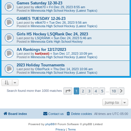
Games Saturday 12-30-23
Last post by
elliott70
«
Fri Dec 29, 2023 8:55 am
Posted in
Minnesota High School Hockey (Latest Topics)
GAMES TUESDAY 12-26-23
Last post by
elliott70
«
Tue Dec 26, 2023 9:56 am
Posted in
Minnesota High School Hockey (Latest Topics)
Girls HS Hockey LSQRank Dec 24, 2023
Last post by
LSQRANK
«
Sun Dec 24, 2023 5:46 am
Posted in
Minnesota Girls High School Hockey
AA Rankings for 12/17/2023
Last post by
karl(east)
«
Sun Dec 17, 2023 10:09 pm
Posted in
Minnesota High School Hockey (Latest Topics)
2023 Holiday Tournaments
Last post by
OtterPuck
«
Thu Dec 14, 2023 10:06 am
Posted in
Minnesota High School Hockey (Latest Topics)
Page
1
of
10
1
2
3
4
5
10
Ne
Search found more than 1000 matches
…
Jump to
Board index
Contact us
Delete cookies
All times are
UTC-05:00
Powered by
phpBB
® Forum Software © phpBB Limited
Privacy
|
Terms