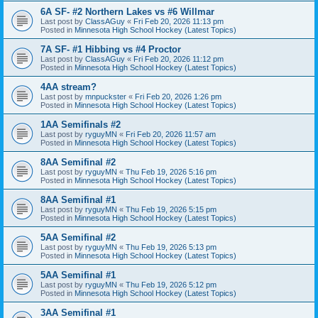
6A SF- #2 Northern Lakes vs #6 Willmar
Last post by
ClassAGuy
«
Fri Feb 20, 2026 11:13 pm
Posted in
Minnesota High School Hockey (Latest Topics)
7A SF- #1 Hibbing vs #4 Proctor
Last post by
ClassAGuy
«
Fri Feb 20, 2026 11:12 pm
Posted in
Minnesota High School Hockey (Latest Topics)
4AA stream?
Last post by
mnpuckster
«
Fri Feb 20, 2026 1:26 pm
Posted in
Minnesota High School Hockey (Latest Topics)
1AA Semifinals #2
Last post by
ryguyMN
«
Fri Feb 20, 2026 11:57 am
Posted in
Minnesota High School Hockey (Latest Topics)
8AA Semifinal #2
Last post by
ryguyMN
«
Thu Feb 19, 2026 5:16 pm
Posted in
Minnesota High School Hockey (Latest Topics)
8AA Semifinal #1
Last post by
ryguyMN
«
Thu Feb 19, 2026 5:15 pm
Posted in
Minnesota High School Hockey (Latest Topics)
5AA Semifinal #2
Last post by
ryguyMN
«
Thu Feb 19, 2026 5:13 pm
Posted in
Minnesota High School Hockey (Latest Topics)
5AA Semifinal #1
Last post by
ryguyMN
«
Thu Feb 19, 2026 5:12 pm
Posted in
Minnesota High School Hockey (Latest Topics)
3AA Semifinal #1