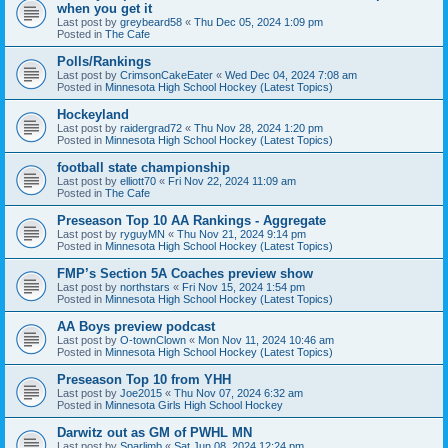
when you get it
Last post by
greybeard58
«
Thu Dec 05, 2024 1:09 pm
Posted in
The Cafe
Polls/Rankings
Last post by
CrimsonCakeEater
«
Wed Dec 04, 2024 7:08 am
Posted in
Minnesota High School Hockey (Latest Topics)
Hockeyland
Last post by
raidergrad72
«
Thu Nov 28, 2024 1:20 pm
Posted in
Minnesota High School Hockey (Latest Topics)
football state championship
Last post by
elliott70
«
Fri Nov 22, 2024 11:09 am
Posted in
The Cafe
Preseason Top 10 AA Rankings - Aggregate
Last post by
ryguyMN
«
Thu Nov 21, 2024 9:14 pm
Posted in
Minnesota High School Hockey (Latest Topics)
FMP’s Section 5A Coaches preview show
Last post by
northstars
«
Fri Nov 15, 2024 1:54 pm
Posted in
Minnesota High School Hockey (Latest Topics)
AA Boys preview podcast
Last post by
O-townClown
«
Mon Nov 11, 2024 10:46 am
Posted in
Minnesota High School Hockey (Latest Topics)
Preseason Top 10 from YHH
Last post by
Joe2015
«
Thu Nov 07, 2024 6:32 am
Posted in
Minnesota Girls High School Hockey
Darwitz out as GM of PWHL MN
Last post by
Sparlimb
«
Sat Jun 08, 2024 12:24 pm