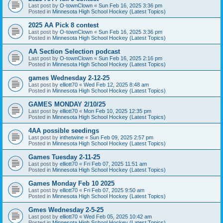
Last post by
O-townClown
«
Sun Feb 16, 2025 3:36 pm
Posted in
Minnesota High School Hockey (Latest Topics)
2025 AA Pick 8 contest
Last post by
O-townClown
«
Sun Feb 16, 2025 3:36 pm
Posted in
Minnesota High School Hockey (Latest Topics)
AA Section Selection podcast
Last post by
O-townClown
«
Sun Feb 16, 2025 2:16 pm
Posted in
Minnesota High School Hockey (Latest Topics)
games Wednesday 2-12-25
Last post by
elliott70
«
Wed Feb 12, 2025 8:48 am
Posted in
Minnesota High School Hockey (Latest Topics)
GAMES MONDAY 2/10/25
Last post by
elliott70
«
Mon Feb 10, 2025 12:35 pm
Posted in
Minnesota High School Hockey (Latest Topics)
4AA possible seedings
Last post by
inthetwine
«
Sun Feb 09, 2025 2:57 pm
Posted in
Minnesota High School Hockey (Latest Topics)
Games Tuesday 2-11-25
Last post by
elliott70
«
Fri Feb 07, 2025 11:51 am
Posted in
Minnesota High School Hockey (Latest Topics)
Games Monday Feb 10 2025
Last post by
elliott70
«
Fri Feb 07, 2025 9:50 am
Posted in
Minnesota High School Hockey (Latest Topics)
Gmes Wednesday 2-5-25
Last post by
elliott70
«
Wed Feb 05, 2025 10:42 am
Posted in
Minnesota High School Hockey (Latest Topics)