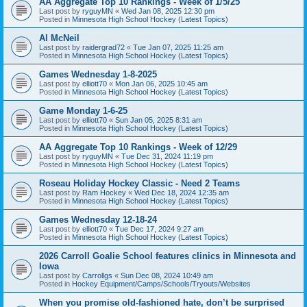
AA Aggregate Top 10 Rankings - Week of 1/5/25
Last post by
ryguyMN
«
Wed Jan 08, 2025 12:30 pm
Posted in
Minnesota High School Hockey (Latest Topics)
Al McNeil
Last post by
raidergrad72
«
Tue Jan 07, 2025 11:25 am
Posted in
Minnesota High School Hockey (Latest Topics)
Games Wednesday 1-8-2025
Last post by
elliott70
«
Mon Jan 06, 2025 10:45 am
Posted in
Minnesota High School Hockey (Latest Topics)
Game Monday 1-6-25
Last post by
elliott70
«
Sun Jan 05, 2025 8:31 am
Posted in
Minnesota High School Hockey (Latest Topics)
AA Aggregate Top 10 Rankings - Week of 12/29
Last post by
ryguyMN
«
Tue Dec 31, 2024 11:19 pm
Posted in
Minnesota High School Hockey (Latest Topics)
Roseau Holiday Hockey Classic - Need 2 Teams
Last post by
Ram Hockey
«
Wed Dec 18, 2024 12:35 am
Posted in
Minnesota High School Hockey (Latest Topics)
Games Wednesday 12-18-24
Last post by
elliott70
«
Tue Dec 17, 2024 9:27 am
Posted in
Minnesota High School Hockey (Latest Topics)
2026 Carroll Goalie School features clinics in Minnesota and
Iowa
Last post by
Carrollgs
«
Sun Dec 08, 2024 10:49 am
Posted in
Hockey Equipment/Camps/Schools/Tryouts/Websites
When you promise old-fashioned hate, don’t be surprised