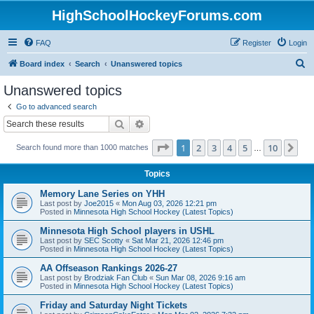
HighSchoolHockeyForums.com
FAQ
Register
Login
S
Board index
Search
Unanswered topics
e
Unanswered topics
a
Go to advanced search
r
Search
Advanced search
c
Page
1
of
10
1
2
3
4
5
10
Ne
Search found more than 1000 matches
h
…
Topics
Memory Lane Series on YHH
Last post by
Joe2015
«
Mon Aug 03, 2026 12:21 pm
Posted in
Minnesota High School Hockey (Latest Topics)
Minnesota High School players in USHL
Last post by
SEC Scotty
«
Sat Mar 21, 2026 12:46 pm
Posted in
Minnesota High School Hockey (Latest Topics)
AA Offseason Rankings 2026-27
Last post by
Brodziak Fan Club
«
Sun Mar 08, 2026 9:16 am
Posted in
Minnesota High School Hockey (Latest Topics)
Friday and Saturday Night Tickets