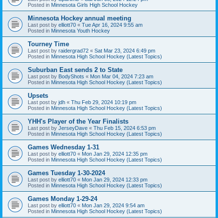
Posted in
Minnesota Girls High School Hockey
Minnesota Hockey annual meeting
Last post by
elliott70
«
Tue Apr 16, 2024 9:55 am
Posted in
Minnesota Youth Hockey
Tourney Time
Last post by
raidergrad72
«
Sat Mar 23, 2024 6:49 pm
Posted in
Minnesota High School Hockey (Latest Topics)
Suburban East sends 2 to State
Last post by
BodyShots
«
Mon Mar 04, 2024 7:23 am
Posted in
Minnesota High School Hockey (Latest Topics)
Upsets
Last post by
jdh
«
Thu Feb 29, 2024 10:19 pm
Posted in
Minnesota High School Hockey (Latest Topics)
YHH's Player of the Year Finalists
Last post by
JerseyDave
«
Thu Feb 15, 2024 6:53 pm
Posted in
Minnesota High School Hockey (Latest Topics)
Games Wednesday 1-31
Last post by
elliott70
«
Mon Jan 29, 2024 12:35 pm
Posted in
Minnesota High School Hockey (Latest Topics)
Games Tuesday 1-30-2024
Last post by
elliott70
«
Mon Jan 29, 2024 12:33 pm
Posted in
Minnesota High School Hockey (Latest Topics)
Games Monday 1-29-24
Last post by
elliott70
«
Mon Jan 29, 2024 9:54 am
Posted in
Minnesota High School Hockey (Latest Topics)