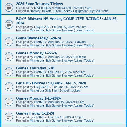
2024 State Tourney Tickets
Last post by
RWFhockey
«
Mon Jan 29, 2024 9:17 am
Posted in
Hockey Tickets, Used Hockey Equipment Buy/Sell/Trade
BOYS Midwest HS Hockey COMPUTER RATINGS: JAN 25,
2024
Last post by
LSQRANK
«
Fri Jan 26, 2024 4:59 am
Posted in
Minnesota High School Hockey (Latest Topics)
Game Wednesday 1-24-24
Last post by
elliott70
«
Mon Jan 22, 2024 11:44 am
Posted in
Minnesota High School Hockey (Latest Topics)
Games Monday 1-22-24
Last post by
elliott70
«
Mon Jan 22, 2024 10:08 am
Posted in
Minnesota High School Hockey (Latest Topics)
Games Thursday 1-18
Last post by
elliott70
«
Thu Jan 18, 2024 10:29 am
Posted in
Minnesota High School Hockey (Latest Topics)
Girls HS Hockey LSQRank JAN 15, 2024
Last post by
LSQRANK
«
Tue Jan 16, 2024 2:45 am
Posted in
Minnesota Girls High School Hockey
Games Monday 1-15-2024
Last post by
elliott70
«
Mon Jan 15, 2024 9:47 am
Posted in
Minnesota High School Hockey (Latest Topics)
Games Friday 1-12-24
Last post by
elliott70
«
Thu Jan 11, 2024 4:13 pm
Posted in
Minnesota High School Hockey (Latest Topics)