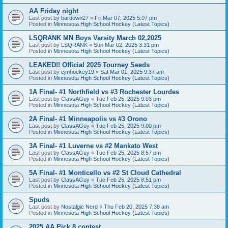
AA Friday night
Last post by
bardown27
«
Fri Mar 07, 2025 5:07 pm
Posted in
Minnesota High School Hockey (Latest Topics)
LSQRANK MN Boys Varsity March 02,2025
Last post by
LSQRANK
«
Sun Mar 02, 2025 3:31 pm
Posted in
Minnesota High School Hockey (Latest Topics)
LEAKED!! Official 2025 Tourney Seeds
Last post by
cjmhockey19
«
Sat Mar 01, 2025 9:37 am
Posted in
Minnesota High School Hockey (Latest Topics)
1A Final- #1 Northfield vs #3 Rochester Lourdes
Last post by
ClassAGuy
«
Tue Feb 25, 2025 9:03 pm
Posted in
Minnesota High School Hockey (Latest Topics)
2A Final- #1 Minneapolis vs #3 Orono
Last post by
ClassAGuy
«
Tue Feb 25, 2025 9:00 pm
Posted in
Minnesota High School Hockey (Latest Topics)
3A Final- #1 Luverne vs #2 Mankato West
Last post by
ClassAGuy
«
Tue Feb 25, 2025 8:57 pm
Posted in
Minnesota High School Hockey (Latest Topics)
5A Final- #1 Monticello vs #2 St Cloud Cathedral
Last post by
ClassAGuy
«
Tue Feb 25, 2025 8:51 pm
Posted in
Minnesota High School Hockey (Latest Topics)
Spuds
Last post by
Nostalgic Nerd
«
Thu Feb 20, 2025 7:36 am
Posted in
Minnesota High School Hockey (Latest Topics)
2025 AA Pick 8 contest