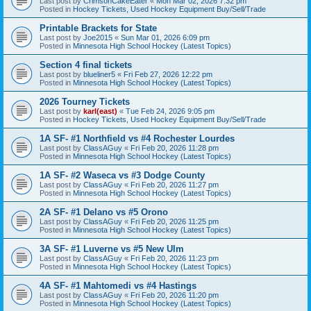
Last post by
CrimsonCakeEater
«
Mon Mar 02, 2026 7:32 pm
Posted in
Hockey Tickets, Used Hockey Equipment Buy/Sell/Trade
Printable Brackets for State
Last post by
Joe2015
«
Sun Mar 01, 2026 6:09 pm
Posted in
Minnesota High School Hockey (Latest Topics)
Section 4 final tickets
Last post by
blueliner5
«
Fri Feb 27, 2026 12:22 pm
Posted in
Minnesota High School Hockey (Latest Topics)
2026 Tourney Tickets
Last post by
karl(east)
«
Tue Feb 24, 2026 9:05 pm
Posted in
Hockey Tickets, Used Hockey Equipment Buy/Sell/Trade
1A SF- #1 Northfield vs #4 Rochester Lourdes
Last post by
ClassAGuy
«
Fri Feb 20, 2026 11:28 pm
Posted in
Minnesota High School Hockey (Latest Topics)
1A SF- #2 Waseca vs #3 Dodge County
Last post by
ClassAGuy
«
Fri Feb 20, 2026 11:27 pm
Posted in
Minnesota High School Hockey (Latest Topics)
2A SF- #1 Delano vs #5 Orono
Last post by
ClassAGuy
«
Fri Feb 20, 2026 11:25 pm
Posted in
Minnesota High School Hockey (Latest Topics)
3A SF- #1 Luverne vs #5 New Ulm
Last post by
ClassAGuy
«
Fri Feb 20, 2026 11:23 pm
Posted in
Minnesota High School Hockey (Latest Topics)
4A SF- #1 Mahtomedi vs #4 Hastings
Last post by
ClassAGuy
«
Fri Feb 20, 2026 11:20 pm
Posted in
Minnesota High School Hockey (Latest Topics)