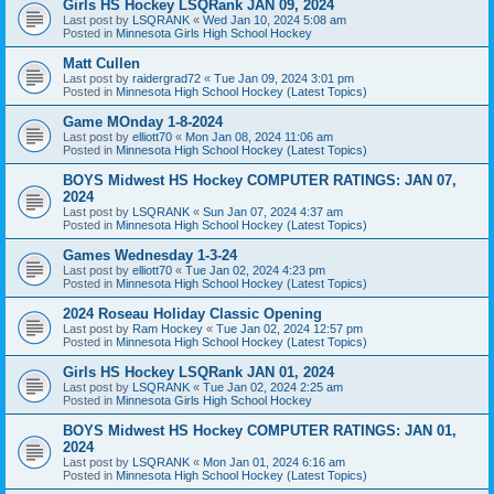
Girls HS Hockey LSQRank JAN 09, 2024
Last post by
LSQRANK
«
Wed Jan 10, 2024 5:08 am
Posted in
Minnesota Girls High School Hockey
Matt Cullen
Last post by
raidergrad72
«
Tue Jan 09, 2024 3:01 pm
Posted in
Minnesota High School Hockey (Latest Topics)
Game MOnday 1-8-2024
Last post by
elliott70
«
Mon Jan 08, 2024 11:06 am
Posted in
Minnesota High School Hockey (Latest Topics)
BOYS Midwest HS Hockey COMPUTER RATINGS: JAN 07,
2024
Last post by
LSQRANK
«
Sun Jan 07, 2024 4:37 am
Posted in
Minnesota High School Hockey (Latest Topics)
Games Wednesday 1-3-24
Last post by
elliott70
«
Tue Jan 02, 2024 4:23 pm
Posted in
Minnesota High School Hockey (Latest Topics)
2024 Roseau Holiday Classic Opening
Last post by
Ram Hockey
«
Tue Jan 02, 2024 12:57 pm
Posted in
Minnesota High School Hockey (Latest Topics)
Girls HS Hockey LSQRank JAN 01, 2024
Last post by
LSQRANK
«
Tue Jan 02, 2024 2:25 am
Posted in
Minnesota Girls High School Hockey
BOYS Midwest HS Hockey COMPUTER RATINGS: JAN 01,
2024
Last post by
LSQRANK
«
Mon Jan 01, 2024 6:16 am
Posted in
Minnesota High School Hockey (Latest Topics)