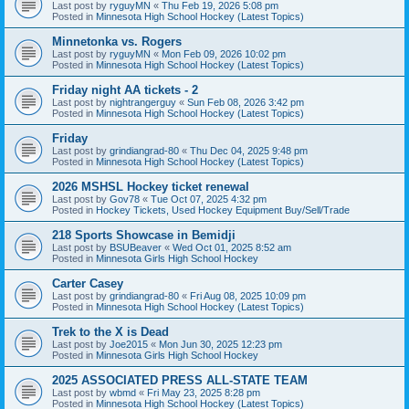
Last post by
ryguyMN
«
Thu Feb 19, 2026 5:08 pm
Posted in
Minnesota High School Hockey (Latest Topics)
Minnetonka vs. Rogers
Last post by
ryguyMN
«
Mon Feb 09, 2026 10:02 pm
Posted in
Minnesota High School Hockey (Latest Topics)
Friday night AA tickets - 2
Last post by
nightrangerguy
«
Sun Feb 08, 2026 3:42 pm
Posted in
Minnesota High School Hockey (Latest Topics)
Friday
Last post by
grindiangrad-80
«
Thu Dec 04, 2025 9:48 pm
Posted in
Minnesota High School Hockey (Latest Topics)
2026 MSHSL Hockey ticket renewal
Last post by
Gov78
«
Tue Oct 07, 2025 4:32 pm
Posted in
Hockey Tickets, Used Hockey Equipment Buy/Sell/Trade
218 Sports Showcase in Bemidji
Last post by
BSUBeaver
«
Wed Oct 01, 2025 8:52 am
Posted in
Minnesota Girls High School Hockey
Carter Casey
Last post by
grindiangrad-80
«
Fri Aug 08, 2025 10:09 pm
Posted in
Minnesota High School Hockey (Latest Topics)
Trek to the X is Dead
Last post by
Joe2015
«
Mon Jun 30, 2025 12:23 pm
Posted in
Minnesota Girls High School Hockey
2025 ASSOCIATED PRESS ALL-STATE TEAM
Last post by
wbmd
«
Fri May 23, 2025 8:28 pm
Posted in
Minnesota High School Hockey (Latest Topics)