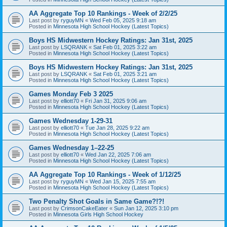
AA Aggregate Top 10 Rankings - Week of 2/2/25
Last post by
ryguyMN
«
Wed Feb 05, 2025 9:18 am
Posted in
Minnesota High School Hockey (Latest Topics)
Boys HS Midwestern Hockey Ratings: Jan 31st, 2025
Last post by
LSQRANK
«
Sat Feb 01, 2025 3:22 am
Posted in
Minnesota High School Hockey (Latest Topics)
Boys HS Midwestern Hockey Ratings: Jan 31st, 2025
Last post by
LSQRANK
«
Sat Feb 01, 2025 3:21 am
Posted in
Minnesota High School Hockey (Latest Topics)
Games Monday Feb 3 2025
Last post by
elliott70
«
Fri Jan 31, 2025 9:06 am
Posted in
Minnesota High School Hockey (Latest Topics)
Games Wednesday 1-29-31
Last post by
elliott70
«
Tue Jan 28, 2025 9:22 am
Posted in
Minnesota High School Hockey (Latest Topics)
Games Wednesday 1–22-25
Last post by
elliott70
«
Wed Jan 22, 2025 7:06 am
Posted in
Minnesota High School Hockey (Latest Topics)
AA Aggregate Top 10 Rankings - Week of 1/12/25
Last post by
ryguyMN
«
Wed Jan 15, 2025 7:55 am
Posted in
Minnesota High School Hockey (Latest Topics)
Two Penalty Shot Goals in Same Game?!?!
Last post by
CrimsonCakeEater
«
Sun Jan 12, 2025 3:10 pm
Posted in
Minnesota Girls High School Hockey