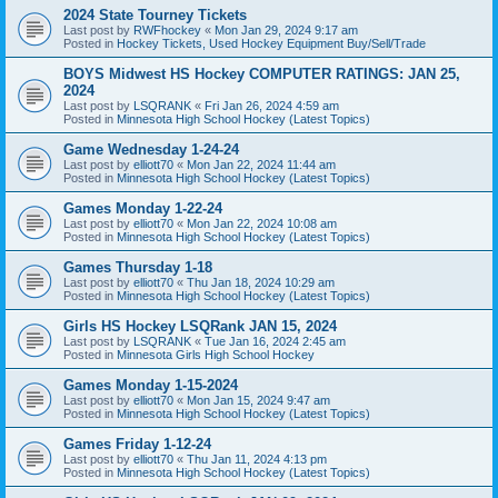
2024 State Tourney Tickets
Last post by
RWFhockey
«
Mon Jan 29, 2024 9:17 am
Posted in
Hockey Tickets, Used Hockey Equipment Buy/Sell/Trade
BOYS Midwest HS Hockey COMPUTER RATINGS: JAN 25,
2024
Last post by
LSQRANK
«
Fri Jan 26, 2024 4:59 am
Posted in
Minnesota High School Hockey (Latest Topics)
Game Wednesday 1-24-24
Last post by
elliott70
«
Mon Jan 22, 2024 11:44 am
Posted in
Minnesota High School Hockey (Latest Topics)
Games Monday 1-22-24
Last post by
elliott70
«
Mon Jan 22, 2024 10:08 am
Posted in
Minnesota High School Hockey (Latest Topics)
Games Thursday 1-18
Last post by
elliott70
«
Thu Jan 18, 2024 10:29 am
Posted in
Minnesota High School Hockey (Latest Topics)
Girls HS Hockey LSQRank JAN 15, 2024
Last post by
LSQRANK
«
Tue Jan 16, 2024 2:45 am
Posted in
Minnesota Girls High School Hockey
Games Monday 1-15-2024
Last post by
elliott70
«
Mon Jan 15, 2024 9:47 am
Posted in
Minnesota High School Hockey (Latest Topics)
Games Friday 1-12-24
Last post by
elliott70
«
Thu Jan 11, 2024 4:13 pm
Posted in
Minnesota High School Hockey (Latest Topics)