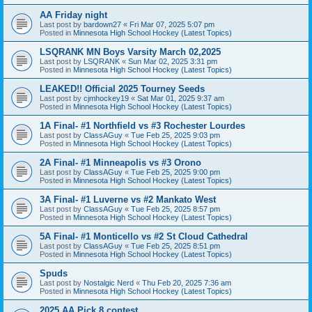
AA Friday night
Last post by
bardown27
«
Fri Mar 07, 2025 5:07 pm
Posted in
Minnesota High School Hockey (Latest Topics)
LSQRANK MN Boys Varsity March 02,2025
Last post by
LSQRANK
«
Sun Mar 02, 2025 3:31 pm
Posted in
Minnesota High School Hockey (Latest Topics)
LEAKED!! Official 2025 Tourney Seeds
Last post by
cjmhockey19
«
Sat Mar 01, 2025 9:37 am
Posted in
Minnesota High School Hockey (Latest Topics)
1A Final- #1 Northfield vs #3 Rochester Lourdes
Last post by
ClassAGuy
«
Tue Feb 25, 2025 9:03 pm
Posted in
Minnesota High School Hockey (Latest Topics)
2A Final- #1 Minneapolis vs #3 Orono
Last post by
ClassAGuy
«
Tue Feb 25, 2025 9:00 pm
Posted in
Minnesota High School Hockey (Latest Topics)
3A Final- #1 Luverne vs #2 Mankato West
Last post by
ClassAGuy
«
Tue Feb 25, 2025 8:57 pm
Posted in
Minnesota High School Hockey (Latest Topics)
5A Final- #1 Monticello vs #2 St Cloud Cathedral
Last post by
ClassAGuy
«
Tue Feb 25, 2025 8:51 pm
Posted in
Minnesota High School Hockey (Latest Topics)
Spuds
Last post by
Nostalgic Nerd
«
Thu Feb 20, 2025 7:36 am
Posted in
Minnesota High School Hockey (Latest Topics)
2025 AA Pick 8 contest