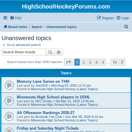
HighSchoolHockeyForums.com
FAQ
Register
Login
S
Board index
Search
Unanswered topics
e
Unanswered topics
a
Go to advanced search
r
Search
Advanced search
c
Page
1
of
10
1
2
3
4
5
10
Ne
Search found more than 1000 matches
h
…
Topics
Memory Lane Series on YHH
Last post by
Joe2015
«
Mon Aug 03, 2026 12:21 pm
Posted in
Minnesota High School Hockey (Latest Topics)
Minnesota High School players in USHL
Last post by
SEC Scotty
«
Sat Mar 21, 2026 12:46 pm
Posted in
Minnesota High School Hockey (Latest Topics)
AA Offseason Rankings 2026-27
Last post by
Brodziak Fan Club
«
Sun Mar 08, 2026 9:16 am
Posted in
Minnesota High School Hockey (Latest Topics)
Friday and Saturday Night Tickets