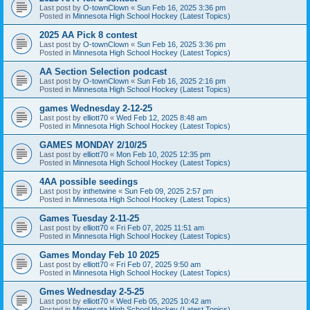
Last post by
O-townClown
«
Sun Feb 16, 2025 3:36 pm
Posted in
Minnesota High School Hockey (Latest Topics)
2025 AA Pick 8 contest
Last post by
O-townClown
«
Sun Feb 16, 2025 3:36 pm
Posted in
Minnesota High School Hockey (Latest Topics)
AA Section Selection podcast
Last post by
O-townClown
«
Sun Feb 16, 2025 2:16 pm
Posted in
Minnesota High School Hockey (Latest Topics)
games Wednesday 2-12-25
Last post by
elliott70
«
Wed Feb 12, 2025 8:48 am
Posted in
Minnesota High School Hockey (Latest Topics)
GAMES MONDAY 2/10/25
Last post by
elliott70
«
Mon Feb 10, 2025 12:35 pm
Posted in
Minnesota High School Hockey (Latest Topics)
4AA possible seedings
Last post by
inthetwine
«
Sun Feb 09, 2025 2:57 pm
Posted in
Minnesota High School Hockey (Latest Topics)
Games Tuesday 2-11-25
Last post by
elliott70
«
Fri Feb 07, 2025 11:51 am
Posted in
Minnesota High School Hockey (Latest Topics)
Games Monday Feb 10 2025
Last post by
elliott70
«
Fri Feb 07, 2025 9:50 am
Posted in
Minnesota High School Hockey (Latest Topics)
Gmes Wednesday 2-5-25
Last post by
elliott70
«
Wed Feb 05, 2025 10:42 am
Posted in
Minnesota High School Hockey (Latest Topics)