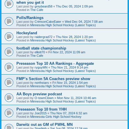
when you get it
Last post by
greybeard58
«
Thu Dec 05, 2024 1:09 pm
Posted in
The Cafe
Polls/Rankings
Last post by
CrimsonCakeEater
«
Wed Dec 04, 2024 7:08 am
Posted in
Minnesota High School Hockey (Latest Topics)
Hockeyland
Last post by
raidergrad72
«
Thu Nov 28, 2024 1:20 pm
Posted in
Minnesota High School Hockey (Latest Topics)
football state championship
Last post by
elliott70
«
Fri Nov 22, 2024 11:09 am
Posted in
The Cafe
Preseason Top 10 AA Rankings - Aggregate
Last post by
ryguyMN
«
Thu Nov 21, 2024 9:14 pm
Posted in
Minnesota High School Hockey (Latest Topics)
FMP’s Section 5A Coaches preview show
Last post by
northstars
«
Fri Nov 15, 2024 1:54 pm
Posted in
Minnesota High School Hockey (Latest Topics)
AA Boys preview podcast
Last post by
O-townClown
«
Mon Nov 11, 2024 10:46 am
Posted in
Minnesota High School Hockey (Latest Topics)
Preseason Top 10 from YHH
Last post by
Joe2015
«
Thu Nov 07, 2024 6:32 am
Posted in
Minnesota Girls High School Hockey
Darwitz out as GM of PWHL MN
Last post by
Sparlimb
«
Sat Jun 08, 2024 12:24 pm