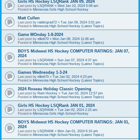
Girls HS Hockey LSQRank JAN 09, 2024
Last post by
LSQRANK
«
Wed Jan 10, 2024 5:08 am
Posted in
Minnesota Girls High School Hockey
Matt Cullen
Last post by
raidergrad72
«
Tue Jan 09, 2024 3:01 pm
Posted in
Minnesota High School Hockey (Latest Topics)
Game MOnday 1-8-2024
Last post by
elliott70
«
Mon Jan 08, 2024 11:06 am
Posted in
Minnesota High School Hockey (Latest Topics)
BOYS Midwest HS Hockey COMPUTER RATINGS: JAN 07,
2024
Last post by
LSQRANK
«
Sun Jan 07, 2024 4:37 am
Posted in
Minnesota High School Hockey (Latest Topics)
Games Wednesday 1-3-24
Last post by
elliott70
«
Tue Jan 02, 2024 4:23 pm
Posted in
Minnesota High School Hockey (Latest Topics)
2024 Roseau Holiday Classic Opening
Last post by
Ram Hockey
«
Tue Jan 02, 2024 12:57 pm
Posted in
Minnesota High School Hockey (Latest Topics)
Girls HS Hockey LSQRank JAN 01, 2024
Last post by
LSQRANK
«
Tue Jan 02, 2024 2:25 am
Posted in
Minnesota Girls High School Hockey
BOYS Midwest HS Hockey COMPUTER RATINGS: JAN 01,
2024
Last post by
LSQRANK
«
Mon Jan 01, 2024 6:16 am
Posted in
Minnesota High School Hockey (Latest Topics)