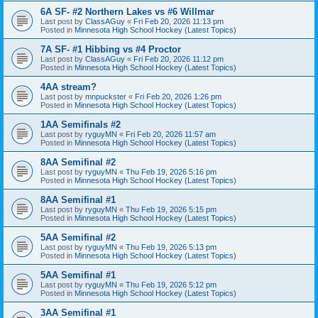
6A SF- #2 Northern Lakes vs #6 Willmar
Last post by
ClassAGuy
«
Fri Feb 20, 2026 11:13 pm
Posted in
Minnesota High School Hockey (Latest Topics)
7A SF- #1 Hibbing vs #4 Proctor
Last post by
ClassAGuy
«
Fri Feb 20, 2026 11:12 pm
Posted in
Minnesota High School Hockey (Latest Topics)
4AA stream?
Last post by
mnpuckster
«
Fri Feb 20, 2026 1:26 pm
Posted in
Minnesota High School Hockey (Latest Topics)
1AA Semifinals #2
Last post by
ryguyMN
«
Fri Feb 20, 2026 11:57 am
Posted in
Minnesota High School Hockey (Latest Topics)
8AA Semifinal #2
Last post by
ryguyMN
«
Thu Feb 19, 2026 5:16 pm
Posted in
Minnesota High School Hockey (Latest Topics)
8AA Semifinal #1
Last post by
ryguyMN
«
Thu Feb 19, 2026 5:15 pm
Posted in
Minnesota High School Hockey (Latest Topics)
5AA Semifinal #2
Last post by
ryguyMN
«
Thu Feb 19, 2026 5:13 pm
Posted in
Minnesota High School Hockey (Latest Topics)
5AA Semifinal #1
Last post by
ryguyMN
«
Thu Feb 19, 2026 5:12 pm
Posted in
Minnesota High School Hockey (Latest Topics)
3AA Semifinal #1