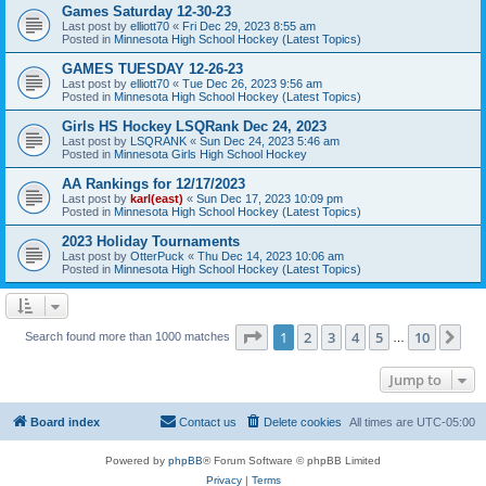
Games Saturday 12-30-23
Last post by
elliott70
«
Fri Dec 29, 2023 8:55 am
Posted in
Minnesota High School Hockey (Latest Topics)
GAMES TUESDAY 12-26-23
Last post by
elliott70
«
Tue Dec 26, 2023 9:56 am
Posted in
Minnesota High School Hockey (Latest Topics)
Girls HS Hockey LSQRank Dec 24, 2023
Last post by
LSQRANK
«
Sun Dec 24, 2023 5:46 am
Posted in
Minnesota Girls High School Hockey
AA Rankings for 12/17/2023
Last post by
karl(east)
«
Sun Dec 17, 2023 10:09 pm
Posted in
Minnesota High School Hockey (Latest Topics)
2023 Holiday Tournaments
Last post by
OtterPuck
«
Thu Dec 14, 2023 10:06 am
Posted in
Minnesota High School Hockey (Latest Topics)
Page
1
of
10
1
2
3
4
5
10
Ne
Search found more than 1000 matches
…
Jump to
Board index
Contact us
Delete cookies
All times are
UTC-05:00
Powered by
phpBB
® Forum Software © phpBB Limited
Privacy
|
Terms