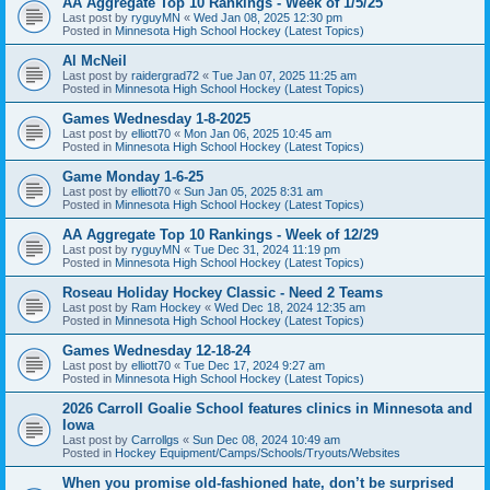
AA Aggregate Top 10 Rankings - Week of 1/5/25
Last post by
ryguyMN
«
Wed Jan 08, 2025 12:30 pm
Posted in
Minnesota High School Hockey (Latest Topics)
Al McNeil
Last post by
raidergrad72
«
Tue Jan 07, 2025 11:25 am
Posted in
Minnesota High School Hockey (Latest Topics)
Games Wednesday 1-8-2025
Last post by
elliott70
«
Mon Jan 06, 2025 10:45 am
Posted in
Minnesota High School Hockey (Latest Topics)
Game Monday 1-6-25
Last post by
elliott70
«
Sun Jan 05, 2025 8:31 am
Posted in
Minnesota High School Hockey (Latest Topics)
AA Aggregate Top 10 Rankings - Week of 12/29
Last post by
ryguyMN
«
Tue Dec 31, 2024 11:19 pm
Posted in
Minnesota High School Hockey (Latest Topics)
Roseau Holiday Hockey Classic - Need 2 Teams
Last post by
Ram Hockey
«
Wed Dec 18, 2024 12:35 am
Posted in
Minnesota High School Hockey (Latest Topics)
Games Wednesday 12-18-24
Last post by
elliott70
«
Tue Dec 17, 2024 9:27 am
Posted in
Minnesota High School Hockey (Latest Topics)
2026 Carroll Goalie School features clinics in Minnesota and
Iowa
Last post by
Carrollgs
«
Sun Dec 08, 2024 10:49 am
Posted in
Hockey Equipment/Camps/Schools/Tryouts/Websites
When you promise old-fashioned hate, don’t be surprised