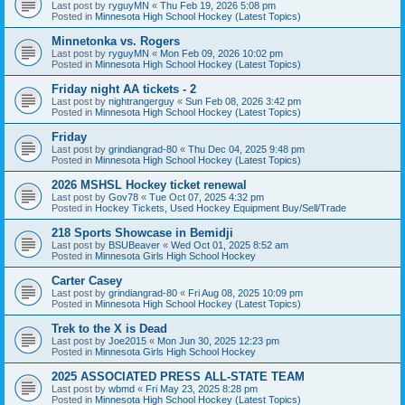
Last post by
ryguyMN
«
Thu Feb 19, 2026 5:08 pm
Posted in
Minnesota High School Hockey (Latest Topics)
Minnetonka vs. Rogers
Last post by
ryguyMN
«
Mon Feb 09, 2026 10:02 pm
Posted in
Minnesota High School Hockey (Latest Topics)
Friday night AA tickets - 2
Last post by
nightrangerguy
«
Sun Feb 08, 2026 3:42 pm
Posted in
Minnesota High School Hockey (Latest Topics)
Friday
Last post by
grindiangrad-80
«
Thu Dec 04, 2025 9:48 pm
Posted in
Minnesota High School Hockey (Latest Topics)
2026 MSHSL Hockey ticket renewal
Last post by
Gov78
«
Tue Oct 07, 2025 4:32 pm
Posted in
Hockey Tickets, Used Hockey Equipment Buy/Sell/Trade
218 Sports Showcase in Bemidji
Last post by
BSUBeaver
«
Wed Oct 01, 2025 8:52 am
Posted in
Minnesota Girls High School Hockey
Carter Casey
Last post by
grindiangrad-80
«
Fri Aug 08, 2025 10:09 pm
Posted in
Minnesota High School Hockey (Latest Topics)
Trek to the X is Dead
Last post by
Joe2015
«
Mon Jun 30, 2025 12:23 pm
Posted in
Minnesota Girls High School Hockey
2025 ASSOCIATED PRESS ALL-STATE TEAM
Last post by
wbmd
«
Fri May 23, 2025 8:28 pm
Posted in
Minnesota High School Hockey (Latest Topics)