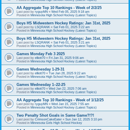
AA Aggregate Top 10 Rankings - Week of 2/2/25
Last post by
ryguyMN
«
Wed Feb 05, 2025 9:18 am
Posted in
Minnesota High School Hockey (Latest Topics)
Boys HS Midwestern Hockey Ratings: Jan 31st, 2025
Last post by
LSQRANK
«
Sat Feb 01, 2025 3:22 am
Posted in
Minnesota High School Hockey (Latest Topics)
Boys HS Midwestern Hockey Ratings: Jan 31st, 2025
Last post by
LSQRANK
«
Sat Feb 01, 2025 3:21 am
Posted in
Minnesota High School Hockey (Latest Topics)
Games Monday Feb 3 2025
Last post by
elliott70
«
Fri Jan 31, 2025 9:06 am
Posted in
Minnesota High School Hockey (Latest Topics)
Games Wednesday 1-29-31
Last post by
elliott70
«
Tue Jan 28, 2025 9:22 am
Posted in
Minnesota High School Hockey (Latest Topics)
Games Wednesday 1–22-25
Last post by
elliott70
«
Wed Jan 22, 2025 7:06 am
Posted in
Minnesota High School Hockey (Latest Topics)
AA Aggregate Top 10 Rankings - Week of 1/12/25
Last post by
ryguyMN
«
Wed Jan 15, 2025 7:55 am
Posted in
Minnesota High School Hockey (Latest Topics)
Two Penalty Shot Goals in Same Game?!?!
Last post by
CrimsonCakeEater
«
Sun Jan 12, 2025 3:10 pm
Posted in
Minnesota Girls High School Hockey