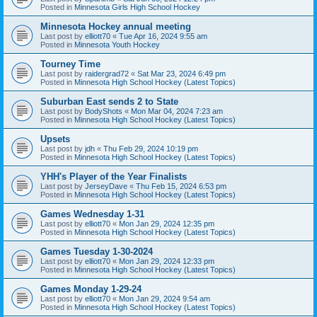
Posted in
Minnesota Girls High School Hockey
Minnesota Hockey annual meeting
Last post by
elliott70
«
Tue Apr 16, 2024 9:55 am
Posted in
Minnesota Youth Hockey
Tourney Time
Last post by
raidergrad72
«
Sat Mar 23, 2024 6:49 pm
Posted in
Minnesota High School Hockey (Latest Topics)
Suburban East sends 2 to State
Last post by
BodyShots
«
Mon Mar 04, 2024 7:23 am
Posted in
Minnesota High School Hockey (Latest Topics)
Upsets
Last post by
jdh
«
Thu Feb 29, 2024 10:19 pm
Posted in
Minnesota High School Hockey (Latest Topics)
YHH's Player of the Year Finalists
Last post by
JerseyDave
«
Thu Feb 15, 2024 6:53 pm
Posted in
Minnesota High School Hockey (Latest Topics)
Games Wednesday 1-31
Last post by
elliott70
«
Mon Jan 29, 2024 12:35 pm
Posted in
Minnesota High School Hockey (Latest Topics)
Games Tuesday 1-30-2024
Last post by
elliott70
«
Mon Jan 29, 2024 12:33 pm
Posted in
Minnesota High School Hockey (Latest Topics)
Games Monday 1-29-24
Last post by
elliott70
«
Mon Jan 29, 2024 9:54 am
Posted in
Minnesota High School Hockey (Latest Topics)