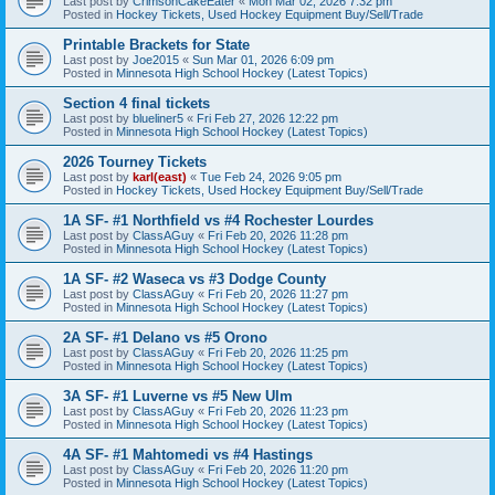
Last post by
CrimsonCakeEater
«
Mon Mar 02, 2026 7:32 pm
Posted in
Hockey Tickets, Used Hockey Equipment Buy/Sell/Trade
Printable Brackets for State
Last post by
Joe2015
«
Sun Mar 01, 2026 6:09 pm
Posted in
Minnesota High School Hockey (Latest Topics)
Section 4 final tickets
Last post by
blueliner5
«
Fri Feb 27, 2026 12:22 pm
Posted in
Minnesota High School Hockey (Latest Topics)
2026 Tourney Tickets
Last post by
karl(east)
«
Tue Feb 24, 2026 9:05 pm
Posted in
Hockey Tickets, Used Hockey Equipment Buy/Sell/Trade
1A SF- #1 Northfield vs #4 Rochester Lourdes
Last post by
ClassAGuy
«
Fri Feb 20, 2026 11:28 pm
Posted in
Minnesota High School Hockey (Latest Topics)
1A SF- #2 Waseca vs #3 Dodge County
Last post by
ClassAGuy
«
Fri Feb 20, 2026 11:27 pm
Posted in
Minnesota High School Hockey (Latest Topics)
2A SF- #1 Delano vs #5 Orono
Last post by
ClassAGuy
«
Fri Feb 20, 2026 11:25 pm
Posted in
Minnesota High School Hockey (Latest Topics)
3A SF- #1 Luverne vs #5 New Ulm
Last post by
ClassAGuy
«
Fri Feb 20, 2026 11:23 pm
Posted in
Minnesota High School Hockey (Latest Topics)
4A SF- #1 Mahtomedi vs #4 Hastings
Last post by
ClassAGuy
«
Fri Feb 20, 2026 11:20 pm
Posted in
Minnesota High School Hockey (Latest Topics)