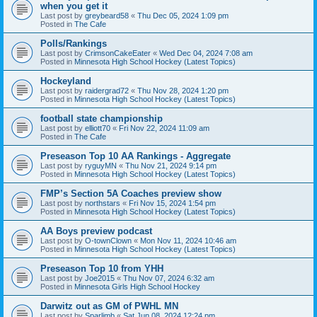
when you get it
Last post by
greybeard58
«
Thu Dec 05, 2024 1:09 pm
Posted in
The Cafe
Polls/Rankings
Last post by
CrimsonCakeEater
«
Wed Dec 04, 2024 7:08 am
Posted in
Minnesota High School Hockey (Latest Topics)
Hockeyland
Last post by
raidergrad72
«
Thu Nov 28, 2024 1:20 pm
Posted in
Minnesota High School Hockey (Latest Topics)
football state championship
Last post by
elliott70
«
Fri Nov 22, 2024 11:09 am
Posted in
The Cafe
Preseason Top 10 AA Rankings - Aggregate
Last post by
ryguyMN
«
Thu Nov 21, 2024 9:14 pm
Posted in
Minnesota High School Hockey (Latest Topics)
FMP’s Section 5A Coaches preview show
Last post by
northstars
«
Fri Nov 15, 2024 1:54 pm
Posted in
Minnesota High School Hockey (Latest Topics)
AA Boys preview podcast
Last post by
O-townClown
«
Mon Nov 11, 2024 10:46 am
Posted in
Minnesota High School Hockey (Latest Topics)
Preseason Top 10 from YHH
Last post by
Joe2015
«
Thu Nov 07, 2024 6:32 am
Posted in
Minnesota Girls High School Hockey
Darwitz out as GM of PWHL MN
Last post by
Sparlimb
«
Sat Jun 08, 2024 12:24 pm