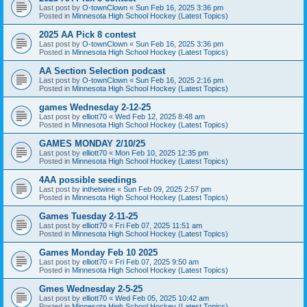
Last post by
O-townClown
«
Sun Feb 16, 2025 3:36 pm
Posted in
Minnesota High School Hockey (Latest Topics)
2025 AA Pick 8 contest
Last post by
O-townClown
«
Sun Feb 16, 2025 3:36 pm
Posted in
Minnesota High School Hockey (Latest Topics)
AA Section Selection podcast
Last post by
O-townClown
«
Sun Feb 16, 2025 2:16 pm
Posted in
Minnesota High School Hockey (Latest Topics)
games Wednesday 2-12-25
Last post by
elliott70
«
Wed Feb 12, 2025 8:48 am
Posted in
Minnesota High School Hockey (Latest Topics)
GAMES MONDAY 2/10/25
Last post by
elliott70
«
Mon Feb 10, 2025 12:35 pm
Posted in
Minnesota High School Hockey (Latest Topics)
4AA possible seedings
Last post by
inthetwine
«
Sun Feb 09, 2025 2:57 pm
Posted in
Minnesota High School Hockey (Latest Topics)
Games Tuesday 2-11-25
Last post by
elliott70
«
Fri Feb 07, 2025 11:51 am
Posted in
Minnesota High School Hockey (Latest Topics)
Games Monday Feb 10 2025
Last post by
elliott70
«
Fri Feb 07, 2025 9:50 am
Posted in
Minnesota High School Hockey (Latest Topics)
Gmes Wednesday 2-5-25
Last post by
elliott70
«
Wed Feb 05, 2025 10:42 am
Posted in
Minnesota High School Hockey (Latest Topics)