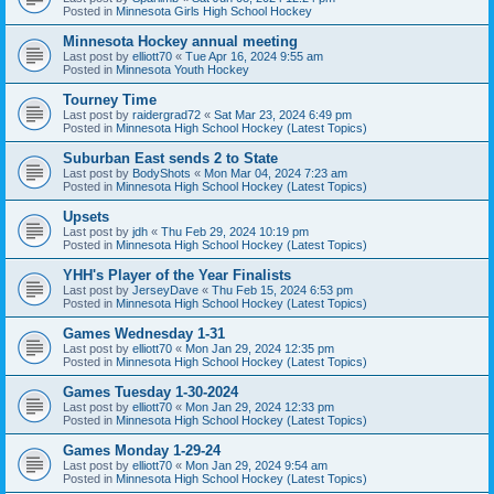
Posted in
Minnesota Girls High School Hockey
Minnesota Hockey annual meeting
Last post by
elliott70
«
Tue Apr 16, 2024 9:55 am
Posted in
Minnesota Youth Hockey
Tourney Time
Last post by
raidergrad72
«
Sat Mar 23, 2024 6:49 pm
Posted in
Minnesota High School Hockey (Latest Topics)
Suburban East sends 2 to State
Last post by
BodyShots
«
Mon Mar 04, 2024 7:23 am
Posted in
Minnesota High School Hockey (Latest Topics)
Upsets
Last post by
jdh
«
Thu Feb 29, 2024 10:19 pm
Posted in
Minnesota High School Hockey (Latest Topics)
YHH's Player of the Year Finalists
Last post by
JerseyDave
«
Thu Feb 15, 2024 6:53 pm
Posted in
Minnesota High School Hockey (Latest Topics)
Games Wednesday 1-31
Last post by
elliott70
«
Mon Jan 29, 2024 12:35 pm
Posted in
Minnesota High School Hockey (Latest Topics)
Games Tuesday 1-30-2024
Last post by
elliott70
«
Mon Jan 29, 2024 12:33 pm
Posted in
Minnesota High School Hockey (Latest Topics)
Games Monday 1-29-24
Last post by
elliott70
«
Mon Jan 29, 2024 9:54 am
Posted in
Minnesota High School Hockey (Latest Topics)