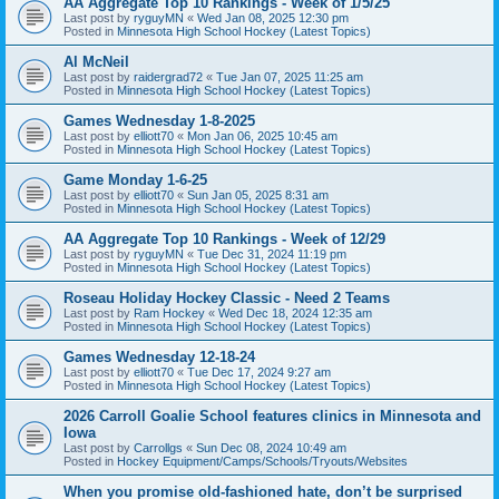
AA Aggregate Top 10 Rankings - Week of 1/5/25
Last post by
ryguyMN
«
Wed Jan 08, 2025 12:30 pm
Posted in
Minnesota High School Hockey (Latest Topics)
Al McNeil
Last post by
raidergrad72
«
Tue Jan 07, 2025 11:25 am
Posted in
Minnesota High School Hockey (Latest Topics)
Games Wednesday 1-8-2025
Last post by
elliott70
«
Mon Jan 06, 2025 10:45 am
Posted in
Minnesota High School Hockey (Latest Topics)
Game Monday 1-6-25
Last post by
elliott70
«
Sun Jan 05, 2025 8:31 am
Posted in
Minnesota High School Hockey (Latest Topics)
AA Aggregate Top 10 Rankings - Week of 12/29
Last post by
ryguyMN
«
Tue Dec 31, 2024 11:19 pm
Posted in
Minnesota High School Hockey (Latest Topics)
Roseau Holiday Hockey Classic - Need 2 Teams
Last post by
Ram Hockey
«
Wed Dec 18, 2024 12:35 am
Posted in
Minnesota High School Hockey (Latest Topics)
Games Wednesday 12-18-24
Last post by
elliott70
«
Tue Dec 17, 2024 9:27 am
Posted in
Minnesota High School Hockey (Latest Topics)
2026 Carroll Goalie School features clinics in Minnesota and
Iowa
Last post by
Carrollgs
«
Sun Dec 08, 2024 10:49 am
Posted in
Hockey Equipment/Camps/Schools/Tryouts/Websites
When you promise old-fashioned hate, don’t be surprised