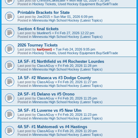
Last post by
CrimsonCakeEater
«
Mon Mar 02, 2026 7:32 pm
Posted in
Hockey Tickets, Used Hockey Equipment Buy/Sell/Trade
Printable Brackets for State
Last post by
Joe2015
«
Sun Mar 01, 2026 6:09 pm
Posted in
Minnesota High School Hockey (Latest Topics)
Section 4 final tickets
Last post by
blueliner5
«
Fri Feb 27, 2026 12:22 pm
Posted in
Minnesota High School Hockey (Latest Topics)
2026 Tourney Tickets
Last post by
karl(east)
«
Tue Feb 24, 2026 9:05 pm
Posted in
Hockey Tickets, Used Hockey Equipment Buy/Sell/Trade
1A SF- #1 Northfield vs #4 Rochester Lourdes
Last post by
ClassAGuy
«
Fri Feb 20, 2026 11:28 pm
Posted in
Minnesota High School Hockey (Latest Topics)
1A SF- #2 Waseca vs #3 Dodge County
Last post by
ClassAGuy
«
Fri Feb 20, 2026 11:27 pm
Posted in
Minnesota High School Hockey (Latest Topics)
2A SF- #1 Delano vs #5 Orono
Last post by
ClassAGuy
«
Fri Feb 20, 2026 11:25 pm
Posted in
Minnesota High School Hockey (Latest Topics)
3A SF- #1 Luverne vs #5 New Ulm
Last post by
ClassAGuy
«
Fri Feb 20, 2026 11:23 pm
Posted in
Minnesota High School Hockey (Latest Topics)
4A SF- #1 Mahtomedi vs #4 Hastings
Last post by
ClassAGuy
«
Fri Feb 20, 2026 11:20 pm
Posted in
Minnesota High School Hockey (Latest Topics)