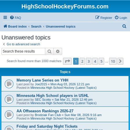
HighSchoolHockeyForums.com
FAQ
Register
Login
S
Board index
Search
Unanswered topics
e
Unanswered topics
a
Go to advanced search
r
Search
Advanced search
c
Page
1
of
10
1
2
3
4
5
10
Ne
Search found more than 1000 matches
h
…
Topics
Memory Lane Series on YHH
Last post by
Joe2015
«
Mon Aug 03, 2026 12:21 pm
Posted in
Minnesota High School Hockey (Latest Topics)
Minnesota High School players in USHL
Last post by
SEC Scotty
«
Sat Mar 21, 2026 12:46 pm
Posted in
Minnesota High School Hockey (Latest Topics)
AA Offseason Rankings 2026-27
Last post by
Brodziak Fan Club
«
Sun Mar 08, 2026 9:16 am
Posted in
Minnesota High School Hockey (Latest Topics)
Friday and Saturday Night Tickets