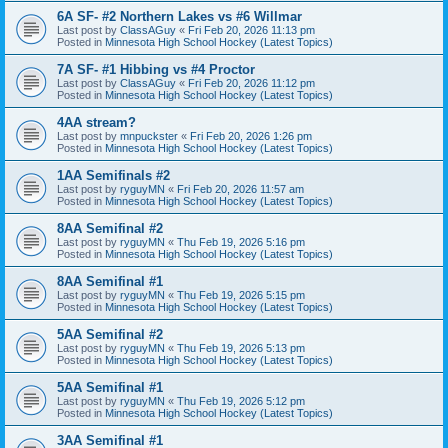
6A SF- #2 Northern Lakes vs #6 Willmar
Last post by
ClassAGuy
«
Fri Feb 20, 2026 11:13 pm
Posted in
Minnesota High School Hockey (Latest Topics)
7A SF- #1 Hibbing vs #4 Proctor
Last post by
ClassAGuy
«
Fri Feb 20, 2026 11:12 pm
Posted in
Minnesota High School Hockey (Latest Topics)
4AA stream?
Last post by
mnpuckster
«
Fri Feb 20, 2026 1:26 pm
Posted in
Minnesota High School Hockey (Latest Topics)
1AA Semifinals #2
Last post by
ryguyMN
«
Fri Feb 20, 2026 11:57 am
Posted in
Minnesota High School Hockey (Latest Topics)
8AA Semifinal #2
Last post by
ryguyMN
«
Thu Feb 19, 2026 5:16 pm
Posted in
Minnesota High School Hockey (Latest Topics)
8AA Semifinal #1
Last post by
ryguyMN
«
Thu Feb 19, 2026 5:15 pm
Posted in
Minnesota High School Hockey (Latest Topics)
5AA Semifinal #2
Last post by
ryguyMN
«
Thu Feb 19, 2026 5:13 pm
Posted in
Minnesota High School Hockey (Latest Topics)
5AA Semifinal #1
Last post by
ryguyMN
«
Thu Feb 19, 2026 5:12 pm
Posted in
Minnesota High School Hockey (Latest Topics)
3AA Semifinal #1