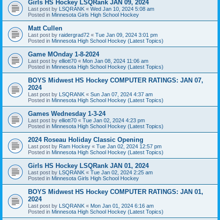
Girls HS Hockey LSQRank JAN 09, 2024
Last post by
LSQRANK
«
Wed Jan 10, 2024 5:08 am
Posted in
Minnesota Girls High School Hockey
Matt Cullen
Last post by
raidergrad72
«
Tue Jan 09, 2024 3:01 pm
Posted in
Minnesota High School Hockey (Latest Topics)
Game MOnday 1-8-2024
Last post by
elliott70
«
Mon Jan 08, 2024 11:06 am
Posted in
Minnesota High School Hockey (Latest Topics)
BOYS Midwest HS Hockey COMPUTER RATINGS: JAN 07,
2024
Last post by
LSQRANK
«
Sun Jan 07, 2024 4:37 am
Posted in
Minnesota High School Hockey (Latest Topics)
Games Wednesday 1-3-24
Last post by
elliott70
«
Tue Jan 02, 2024 4:23 pm
Posted in
Minnesota High School Hockey (Latest Topics)
2024 Roseau Holiday Classic Opening
Last post by
Ram Hockey
«
Tue Jan 02, 2024 12:57 pm
Posted in
Minnesota High School Hockey (Latest Topics)
Girls HS Hockey LSQRank JAN 01, 2024
Last post by
LSQRANK
«
Tue Jan 02, 2024 2:25 am
Posted in
Minnesota Girls High School Hockey
BOYS Midwest HS Hockey COMPUTER RATINGS: JAN 01,
2024
Last post by
LSQRANK
«
Mon Jan 01, 2024 6:16 am
Posted in
Minnesota High School Hockey (Latest Topics)