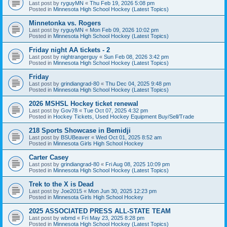
Last post by
ryguyMN
«
Thu Feb 19, 2026 5:08 pm
Posted in
Minnesota High School Hockey (Latest Topics)
Minnetonka vs. Rogers
Last post by
ryguyMN
«
Mon Feb 09, 2026 10:02 pm
Posted in
Minnesota High School Hockey (Latest Topics)
Friday night AA tickets - 2
Last post by
nightrangerguy
«
Sun Feb 08, 2026 3:42 pm
Posted in
Minnesota High School Hockey (Latest Topics)
Friday
Last post by
grindiangrad-80
«
Thu Dec 04, 2025 9:48 pm
Posted in
Minnesota High School Hockey (Latest Topics)
2026 MSHSL Hockey ticket renewal
Last post by
Gov78
«
Tue Oct 07, 2025 4:32 pm
Posted in
Hockey Tickets, Used Hockey Equipment Buy/Sell/Trade
218 Sports Showcase in Bemidji
Last post by
BSUBeaver
«
Wed Oct 01, 2025 8:52 am
Posted in
Minnesota Girls High School Hockey
Carter Casey
Last post by
grindiangrad-80
«
Fri Aug 08, 2025 10:09 pm
Posted in
Minnesota High School Hockey (Latest Topics)
Trek to the X is Dead
Last post by
Joe2015
«
Mon Jun 30, 2025 12:23 pm
Posted in
Minnesota Girls High School Hockey
2025 ASSOCIATED PRESS ALL-STATE TEAM
Last post by
wbmd
«
Fri May 23, 2025 8:28 pm
Posted in
Minnesota High School Hockey (Latest Topics)