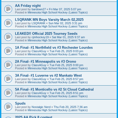
AA Friday night
Last post by
bardown27
«
Fri Mar 07, 2025 5:07 pm
Posted in
Minnesota High School Hockey (Latest Topics)
LSQRANK MN Boys Varsity March 02,2025
Last post by
LSQRANK
«
Sun Mar 02, 2025 3:31 pm
Posted in
Minnesota High School Hockey (Latest Topics)
LEAKED!! Official 2025 Tourney Seeds
Last post by
cjmhockey19
«
Sat Mar 01, 2025 9:37 am
Posted in
Minnesota High School Hockey (Latest Topics)
1A Final- #1 Northfield vs #3 Rochester Lourdes
Last post by
ClassAGuy
«
Tue Feb 25, 2025 9:03 pm
Posted in
Minnesota High School Hockey (Latest Topics)
2A Final- #1 Minneapolis vs #3 Orono
Last post by
ClassAGuy
«
Tue Feb 25, 2025 9:00 pm
Posted in
Minnesota High School Hockey (Latest Topics)
3A Final- #1 Luverne vs #2 Mankato West
Last post by
ClassAGuy
«
Tue Feb 25, 2025 8:57 pm
Posted in
Minnesota High School Hockey (Latest Topics)
5A Final- #1 Monticello vs #2 St Cloud Cathedral
Last post by
ClassAGuy
«
Tue Feb 25, 2025 8:51 pm
Posted in
Minnesota High School Hockey (Latest Topics)
Spuds
Last post by
Nostalgic Nerd
«
Thu Feb 20, 2025 7:36 am
Posted in
Minnesota High School Hockey (Latest Topics)
2025 AA Pick 8 contest