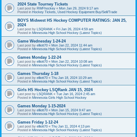
2024 State Tourney Tickets
Last post by
RWFhockey
«
Mon Jan 29, 2024 9:17 am
Posted in
Hockey Tickets, Used Hockey Equipment Buy/Sell/Trade
BOYS Midwest HS Hockey COMPUTER RATINGS: JAN 25,
2024
Last post by
LSQRANK
«
Fri Jan 26, 2024 4:59 am
Posted in
Minnesota High School Hockey (Latest Topics)
Game Wednesday 1-24-24
Last post by
elliott70
«
Mon Jan 22, 2024 11:44 am
Posted in
Minnesota High School Hockey (Latest Topics)
Games Monday 1-22-24
Last post by
elliott70
«
Mon Jan 22, 2024 10:08 am
Posted in
Minnesota High School Hockey (Latest Topics)
Games Thursday 1-18
Last post by
elliott70
«
Thu Jan 18, 2024 10:29 am
Posted in
Minnesota High School Hockey (Latest Topics)
Girls HS Hockey LSQRank JAN 15, 2024
Last post by
LSQRANK
«
Tue Jan 16, 2024 2:45 am
Posted in
Minnesota Girls High School Hockey
Games Monday 1-15-2024
Last post by
elliott70
«
Mon Jan 15, 2024 9:47 am
Posted in
Minnesota High School Hockey (Latest Topics)
Games Friday 1-12-24
Last post by
elliott70
«
Thu Jan 11, 2024 4:13 pm
Posted in
Minnesota High School Hockey (Latest Topics)