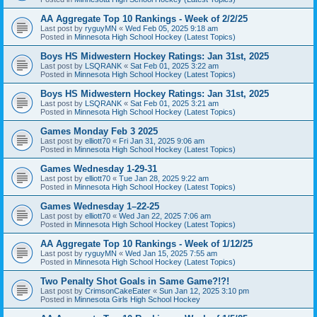
AA Aggregate Top 10 Rankings - Week of 2/2/25
Last post by
ryguyMN
«
Wed Feb 05, 2025 9:18 am
Posted in
Minnesota High School Hockey (Latest Topics)
Boys HS Midwestern Hockey Ratings: Jan 31st, 2025
Last post by
LSQRANK
«
Sat Feb 01, 2025 3:22 am
Posted in
Minnesota High School Hockey (Latest Topics)
Boys HS Midwestern Hockey Ratings: Jan 31st, 2025
Last post by
LSQRANK
«
Sat Feb 01, 2025 3:21 am
Posted in
Minnesota High School Hockey (Latest Topics)
Games Monday Feb 3 2025
Last post by
elliott70
«
Fri Jan 31, 2025 9:06 am
Posted in
Minnesota High School Hockey (Latest Topics)
Games Wednesday 1-29-31
Last post by
elliott70
«
Tue Jan 28, 2025 9:22 am
Posted in
Minnesota High School Hockey (Latest Topics)
Games Wednesday 1–22-25
Last post by
elliott70
«
Wed Jan 22, 2025 7:06 am
Posted in
Minnesota High School Hockey (Latest Topics)
AA Aggregate Top 10 Rankings - Week of 1/12/25
Last post by
ryguyMN
«
Wed Jan 15, 2025 7:55 am
Posted in
Minnesota High School Hockey (Latest Topics)
Two Penalty Shot Goals in Same Game?!?!
Last post by
CrimsonCakeEater
«
Sun Jan 12, 2025 3:10 pm
Posted in
Minnesota Girls High School Hockey