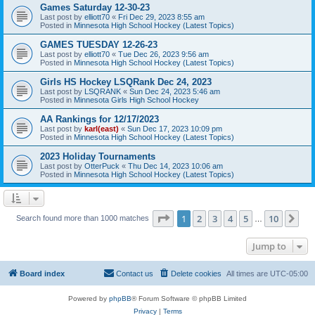
Games Saturday 12-30-23
Last post by
elliott70
«
Fri Dec 29, 2023 8:55 am
Posted in
Minnesota High School Hockey (Latest Topics)
GAMES TUESDAY 12-26-23
Last post by
elliott70
«
Tue Dec 26, 2023 9:56 am
Posted in
Minnesota High School Hockey (Latest Topics)
Girls HS Hockey LSQRank Dec 24, 2023
Last post by
LSQRANK
«
Sun Dec 24, 2023 5:46 am
Posted in
Minnesota Girls High School Hockey
AA Rankings for 12/17/2023
Last post by
karl(east)
«
Sun Dec 17, 2023 10:09 pm
Posted in
Minnesota High School Hockey (Latest Topics)
2023 Holiday Tournaments
Last post by
OtterPuck
«
Thu Dec 14, 2023 10:06 am
Posted in
Minnesota High School Hockey (Latest Topics)
Page
1
of
10
1
2
3
4
5
10
Ne
Search found more than 1000 matches
…
Jump to
Board index
Contact us
Delete cookies
All times are
UTC-05:00
Powered by
phpBB
® Forum Software © phpBB Limited
Privacy
|
Terms