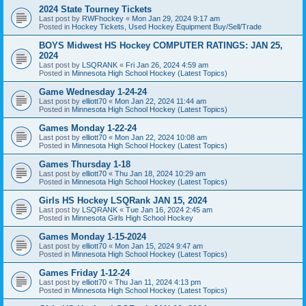
2024 State Tourney Tickets
Last post by
RWFhockey
«
Mon Jan 29, 2024 9:17 am
Posted in
Hockey Tickets, Used Hockey Equipment Buy/Sell/Trade
BOYS Midwest HS Hockey COMPUTER RATINGS: JAN 25,
2024
Last post by
LSQRANK
«
Fri Jan 26, 2024 4:59 am
Posted in
Minnesota High School Hockey (Latest Topics)
Game Wednesday 1-24-24
Last post by
elliott70
«
Mon Jan 22, 2024 11:44 am
Posted in
Minnesota High School Hockey (Latest Topics)
Games Monday 1-22-24
Last post by
elliott70
«
Mon Jan 22, 2024 10:08 am
Posted in
Minnesota High School Hockey (Latest Topics)
Games Thursday 1-18
Last post by
elliott70
«
Thu Jan 18, 2024 10:29 am
Posted in
Minnesota High School Hockey (Latest Topics)
Girls HS Hockey LSQRank JAN 15, 2024
Last post by
LSQRANK
«
Tue Jan 16, 2024 2:45 am
Posted in
Minnesota Girls High School Hockey
Games Monday 1-15-2024
Last post by
elliott70
«
Mon Jan 15, 2024 9:47 am
Posted in
Minnesota High School Hockey (Latest Topics)
Games Friday 1-12-24
Last post by
elliott70
«
Thu Jan 11, 2024 4:13 pm
Posted in
Minnesota High School Hockey (Latest Topics)