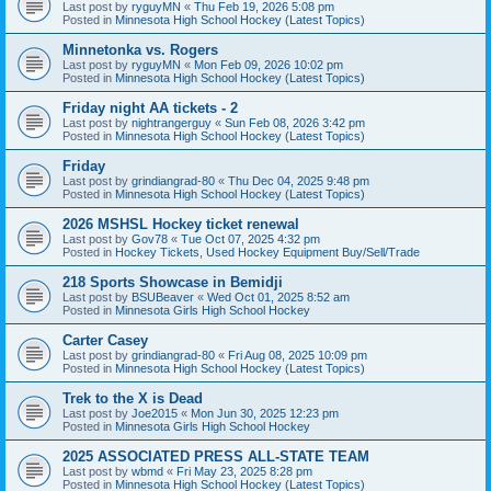
Last post by
ryguyMN
«
Thu Feb 19, 2026 5:08 pm
Posted in
Minnesota High School Hockey (Latest Topics)
Minnetonka vs. Rogers
Last post by
ryguyMN
«
Mon Feb 09, 2026 10:02 pm
Posted in
Minnesota High School Hockey (Latest Topics)
Friday night AA tickets - 2
Last post by
nightrangerguy
«
Sun Feb 08, 2026 3:42 pm
Posted in
Minnesota High School Hockey (Latest Topics)
Friday
Last post by
grindiangrad-80
«
Thu Dec 04, 2025 9:48 pm
Posted in
Minnesota High School Hockey (Latest Topics)
2026 MSHSL Hockey ticket renewal
Last post by
Gov78
«
Tue Oct 07, 2025 4:32 pm
Posted in
Hockey Tickets, Used Hockey Equipment Buy/Sell/Trade
218 Sports Showcase in Bemidji
Last post by
BSUBeaver
«
Wed Oct 01, 2025 8:52 am
Posted in
Minnesota Girls High School Hockey
Carter Casey
Last post by
grindiangrad-80
«
Fri Aug 08, 2025 10:09 pm
Posted in
Minnesota High School Hockey (Latest Topics)
Trek to the X is Dead
Last post by
Joe2015
«
Mon Jun 30, 2025 12:23 pm
Posted in
Minnesota Girls High School Hockey
2025 ASSOCIATED PRESS ALL-STATE TEAM
Last post by
wbmd
«
Fri May 23, 2025 8:28 pm
Posted in
Minnesota High School Hockey (Latest Topics)