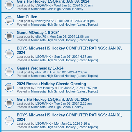
Girls HS Hockey LSQRank JAN 09, 2024
Last post by
LSQRANK
«
Wed Jan 10, 2024 5:08 am
Posted in
Minnesota Girls High School Hockey
Matt Cullen
Last post by
raidergrad72
«
Tue Jan 09, 2024 3:01 pm
Posted in
Minnesota High School Hockey (Latest Topics)
Game MOnday 1-8-2024
Last post by
elliott70
«
Mon Jan 08, 2024 11:06 am
Posted in
Minnesota High School Hockey (Latest Topics)
BOYS Midwest HS Hockey COMPUTER RATINGS: JAN 07,
2024
Last post by
LSQRANK
«
Sun Jan 07, 2024 4:37 am
Posted in
Minnesota High School Hockey (Latest Topics)
Games Wednesday 1-3-24
Last post by
elliott70
«
Tue Jan 02, 2024 4:23 pm
Posted in
Minnesota High School Hockey (Latest Topics)
2024 Roseau Holiday Classic Opening
Last post by
Ram Hockey
«
Tue Jan 02, 2024 12:57 pm
Posted in
Minnesota High School Hockey (Latest Topics)
Girls HS Hockey LSQRank JAN 01, 2024
Last post by
LSQRANK
«
Tue Jan 02, 2024 2:25 am
Posted in
Minnesota Girls High School Hockey
BOYS Midwest HS Hockey COMPUTER RATINGS: JAN 01,
2024
Last post by
LSQRANK
«
Mon Jan 01, 2024 6:16 am
Posted in
Minnesota High School Hockey (Latest Topics)