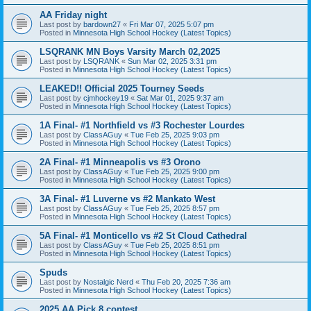
AA Friday night
Last post by
bardown27
«
Fri Mar 07, 2025 5:07 pm
Posted in
Minnesota High School Hockey (Latest Topics)
LSQRANK MN Boys Varsity March 02,2025
Last post by
LSQRANK
«
Sun Mar 02, 2025 3:31 pm
Posted in
Minnesota High School Hockey (Latest Topics)
LEAKED!! Official 2025 Tourney Seeds
Last post by
cjmhockey19
«
Sat Mar 01, 2025 9:37 am
Posted in
Minnesota High School Hockey (Latest Topics)
1A Final- #1 Northfield vs #3 Rochester Lourdes
Last post by
ClassAGuy
«
Tue Feb 25, 2025 9:03 pm
Posted in
Minnesota High School Hockey (Latest Topics)
2A Final- #1 Minneapolis vs #3 Orono
Last post by
ClassAGuy
«
Tue Feb 25, 2025 9:00 pm
Posted in
Minnesota High School Hockey (Latest Topics)
3A Final- #1 Luverne vs #2 Mankato West
Last post by
ClassAGuy
«
Tue Feb 25, 2025 8:57 pm
Posted in
Minnesota High School Hockey (Latest Topics)
5A Final- #1 Monticello vs #2 St Cloud Cathedral
Last post by
ClassAGuy
«
Tue Feb 25, 2025 8:51 pm
Posted in
Minnesota High School Hockey (Latest Topics)
Spuds
Last post by
Nostalgic Nerd
«
Thu Feb 20, 2025 7:36 am
Posted in
Minnesota High School Hockey (Latest Topics)
2025 AA Pick 8 contest