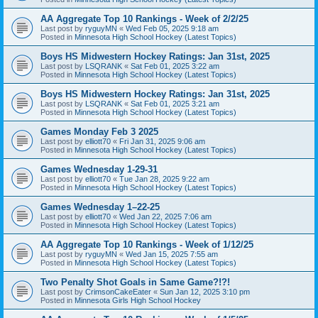
AA Aggregate Top 10 Rankings - Week of 2/2/25
Last post by
ryguyMN
«
Wed Feb 05, 2025 9:18 am
Posted in
Minnesota High School Hockey (Latest Topics)
Boys HS Midwestern Hockey Ratings: Jan 31st, 2025
Last post by
LSQRANK
«
Sat Feb 01, 2025 3:22 am
Posted in
Minnesota High School Hockey (Latest Topics)
Boys HS Midwestern Hockey Ratings: Jan 31st, 2025
Last post by
LSQRANK
«
Sat Feb 01, 2025 3:21 am
Posted in
Minnesota High School Hockey (Latest Topics)
Games Monday Feb 3 2025
Last post by
elliott70
«
Fri Jan 31, 2025 9:06 am
Posted in
Minnesota High School Hockey (Latest Topics)
Games Wednesday 1-29-31
Last post by
elliott70
«
Tue Jan 28, 2025 9:22 am
Posted in
Minnesota High School Hockey (Latest Topics)
Games Wednesday 1–22-25
Last post by
elliott70
«
Wed Jan 22, 2025 7:06 am
Posted in
Minnesota High School Hockey (Latest Topics)
AA Aggregate Top 10 Rankings - Week of 1/12/25
Last post by
ryguyMN
«
Wed Jan 15, 2025 7:55 am
Posted in
Minnesota High School Hockey (Latest Topics)
Two Penalty Shot Goals in Same Game?!?!
Last post by
CrimsonCakeEater
«
Sun Jan 12, 2025 3:10 pm
Posted in
Minnesota Girls High School Hockey