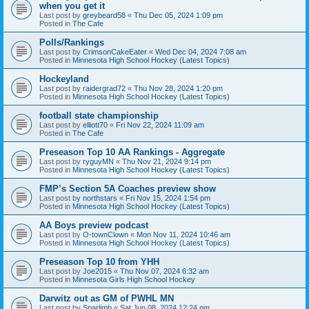
when you get it
Last post by
greybeard58
«
Thu Dec 05, 2024 1:09 pm
Posted in
The Cafe
Polls/Rankings
Last post by
CrimsonCakeEater
«
Wed Dec 04, 2024 7:08 am
Posted in
Minnesota High School Hockey (Latest Topics)
Hockeyland
Last post by
raidergrad72
«
Thu Nov 28, 2024 1:20 pm
Posted in
Minnesota High School Hockey (Latest Topics)
football state championship
Last post by
elliott70
«
Fri Nov 22, 2024 11:09 am
Posted in
The Cafe
Preseason Top 10 AA Rankings - Aggregate
Last post by
ryguyMN
«
Thu Nov 21, 2024 9:14 pm
Posted in
Minnesota High School Hockey (Latest Topics)
FMP’s Section 5A Coaches preview show
Last post by
northstars
«
Fri Nov 15, 2024 1:54 pm
Posted in
Minnesota High School Hockey (Latest Topics)
AA Boys preview podcast
Last post by
O-townClown
«
Mon Nov 11, 2024 10:46 am
Posted in
Minnesota High School Hockey (Latest Topics)
Preseason Top 10 from YHH
Last post by
Joe2015
«
Thu Nov 07, 2024 6:32 am
Posted in
Minnesota Girls High School Hockey
Darwitz out as GM of PWHL MN
Last post by
Sparlimb
«
Sat Jun 08, 2024 12:24 pm