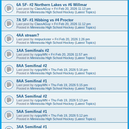
6A SF- #2 Northern Lakes vs #6 Willmar
Last post by
ClassAGuy
«
Fri Feb 20, 2026 11:13 pm
Posted in
Minnesota High School Hockey (Latest Topics)
7A SF- #1 Hibbing vs #4 Proctor
Last post by
ClassAGuy
«
Fri Feb 20, 2026 11:12 pm
Posted in
Minnesota High School Hockey (Latest Topics)
4AA stream?
Last post by
mnpuckster
«
Fri Feb 20, 2026 1:26 pm
Posted in
Minnesota High School Hockey (Latest Topics)
1AA Semifinals #2
Last post by
ryguyMN
«
Fri Feb 20, 2026 11:57 am
Posted in
Minnesota High School Hockey (Latest Topics)
8AA Semifinal #2
Last post by
ryguyMN
«
Thu Feb 19, 2026 5:16 pm
Posted in
Minnesota High School Hockey (Latest Topics)
8AA Semifinal #1
Last post by
ryguyMN
«
Thu Feb 19, 2026 5:15 pm
Posted in
Minnesota High School Hockey (Latest Topics)
5AA Semifinal #2
Last post by
ryguyMN
«
Thu Feb 19, 2026 5:13 pm
Posted in
Minnesota High School Hockey (Latest Topics)
5AA Semifinal #1
Last post by
ryguyMN
«
Thu Feb 19, 2026 5:12 pm
Posted in
Minnesota High School Hockey (Latest Topics)
3AA Semifinal #1