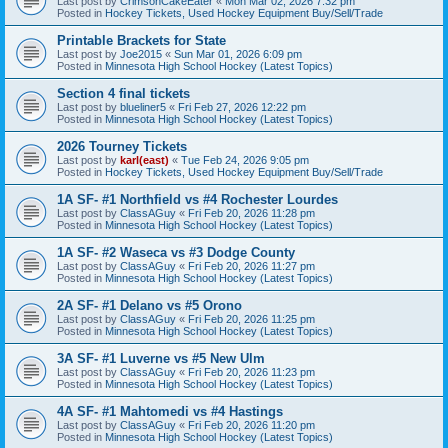
Last post by
CrimsonCakeEater
«
Mon Mar 02, 2026 7:32 pm
Posted in
Hockey Tickets, Used Hockey Equipment Buy/Sell/Trade
Printable Brackets for State
Last post by
Joe2015
«
Sun Mar 01, 2026 6:09 pm
Posted in
Minnesota High School Hockey (Latest Topics)
Section 4 final tickets
Last post by
blueliner5
«
Fri Feb 27, 2026 12:22 pm
Posted in
Minnesota High School Hockey (Latest Topics)
2026 Tourney Tickets
Last post by
karl(east)
«
Tue Feb 24, 2026 9:05 pm
Posted in
Hockey Tickets, Used Hockey Equipment Buy/Sell/Trade
1A SF- #1 Northfield vs #4 Rochester Lourdes
Last post by
ClassAGuy
«
Fri Feb 20, 2026 11:28 pm
Posted in
Minnesota High School Hockey (Latest Topics)
1A SF- #2 Waseca vs #3 Dodge County
Last post by
ClassAGuy
«
Fri Feb 20, 2026 11:27 pm
Posted in
Minnesota High School Hockey (Latest Topics)
2A SF- #1 Delano vs #5 Orono
Last post by
ClassAGuy
«
Fri Feb 20, 2026 11:25 pm
Posted in
Minnesota High School Hockey (Latest Topics)
3A SF- #1 Luverne vs #5 New Ulm
Last post by
ClassAGuy
«
Fri Feb 20, 2026 11:23 pm
Posted in
Minnesota High School Hockey (Latest Topics)
4A SF- #1 Mahtomedi vs #4 Hastings
Last post by
ClassAGuy
«
Fri Feb 20, 2026 11:20 pm
Posted in
Minnesota High School Hockey (Latest Topics)