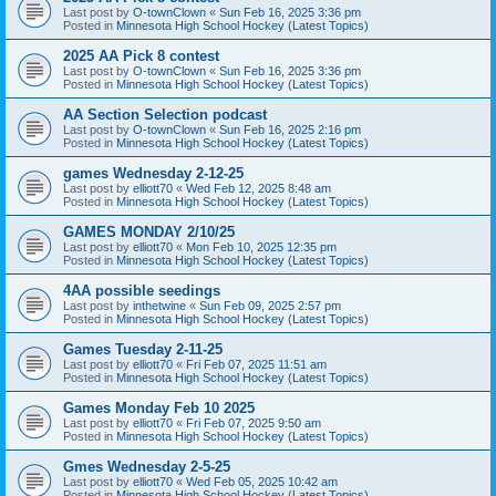
Last post by
O-townClown
«
Sun Feb 16, 2025 3:36 pm
Posted in
Minnesota High School Hockey (Latest Topics)
2025 AA Pick 8 contest
Last post by
O-townClown
«
Sun Feb 16, 2025 3:36 pm
Posted in
Minnesota High School Hockey (Latest Topics)
AA Section Selection podcast
Last post by
O-townClown
«
Sun Feb 16, 2025 2:16 pm
Posted in
Minnesota High School Hockey (Latest Topics)
games Wednesday 2-12-25
Last post by
elliott70
«
Wed Feb 12, 2025 8:48 am
Posted in
Minnesota High School Hockey (Latest Topics)
GAMES MONDAY 2/10/25
Last post by
elliott70
«
Mon Feb 10, 2025 12:35 pm
Posted in
Minnesota High School Hockey (Latest Topics)
4AA possible seedings
Last post by
inthetwine
«
Sun Feb 09, 2025 2:57 pm
Posted in
Minnesota High School Hockey (Latest Topics)
Games Tuesday 2-11-25
Last post by
elliott70
«
Fri Feb 07, 2025 11:51 am
Posted in
Minnesota High School Hockey (Latest Topics)
Games Monday Feb 10 2025
Last post by
elliott70
«
Fri Feb 07, 2025 9:50 am
Posted in
Minnesota High School Hockey (Latest Topics)
Gmes Wednesday 2-5-25
Last post by
elliott70
«
Wed Feb 05, 2025 10:42 am
Posted in
Minnesota High School Hockey (Latest Topics)