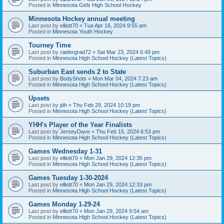
Posted in
Minnesota Girls High School Hockey
Minnesota Hockey annual meeting
Last post by
elliott70
«
Tue Apr 16, 2024 9:55 am
Posted in
Minnesota Youth Hockey
Tourney Time
Last post by
raidergrad72
«
Sat Mar 23, 2024 6:49 pm
Posted in
Minnesota High School Hockey (Latest Topics)
Suburban East sends 2 to State
Last post by
BodyShots
«
Mon Mar 04, 2024 7:23 am
Posted in
Minnesota High School Hockey (Latest Topics)
Upsets
Last post by
jdh
«
Thu Feb 29, 2024 10:19 pm
Posted in
Minnesota High School Hockey (Latest Topics)
YHH's Player of the Year Finalists
Last post by
JerseyDave
«
Thu Feb 15, 2024 6:53 pm
Posted in
Minnesota High School Hockey (Latest Topics)
Games Wednesday 1-31
Last post by
elliott70
«
Mon Jan 29, 2024 12:35 pm
Posted in
Minnesota High School Hockey (Latest Topics)
Games Tuesday 1-30-2024
Last post by
elliott70
«
Mon Jan 29, 2024 12:33 pm
Posted in
Minnesota High School Hockey (Latest Topics)
Games Monday 1-29-24
Last post by
elliott70
«
Mon Jan 29, 2024 9:54 am
Posted in
Minnesota High School Hockey (Latest Topics)