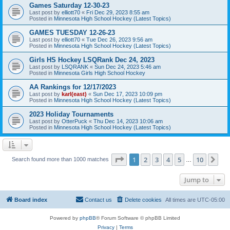
Games Saturday 12-30-23
Last post by
elliott70
«
Fri Dec 29, 2023 8:55 am
Posted in
Minnesota High School Hockey (Latest Topics)
GAMES TUESDAY 12-26-23
Last post by
elliott70
«
Tue Dec 26, 2023 9:56 am
Posted in
Minnesota High School Hockey (Latest Topics)
Girls HS Hockey LSQRank Dec 24, 2023
Last post by
LSQRANK
«
Sun Dec 24, 2023 5:46 am
Posted in
Minnesota Girls High School Hockey
AA Rankings for 12/17/2023
Last post by
karl(east)
«
Sun Dec 17, 2023 10:09 pm
Posted in
Minnesota High School Hockey (Latest Topics)
2023 Holiday Tournaments
Last post by
OtterPuck
«
Thu Dec 14, 2023 10:06 am
Posted in
Minnesota High School Hockey (Latest Topics)
Page
1
of
10
1
2
3
4
5
10
Ne
Search found more than 1000 matches
…
Jump to
Board index
Contact us
Delete cookies
All times are
UTC-05:00
Powered by
phpBB
® Forum Software © phpBB Limited
Privacy
|
Terms