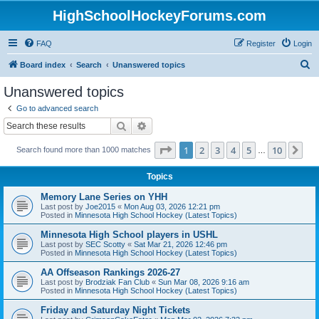
HighSchoolHockeyForums.com
FAQ
Register
Login
S
Board index
Search
Unanswered topics
e
Unanswered topics
a
Go to advanced search
r
Search
Advanced search
c
Page
1
of
10
1
2
3
4
5
10
Ne
Search found more than 1000 matches
h
…
Topics
Memory Lane Series on YHH
Last post by
Joe2015
«
Mon Aug 03, 2026 12:21 pm
Posted in
Minnesota High School Hockey (Latest Topics)
Minnesota High School players in USHL
Last post by
SEC Scotty
«
Sat Mar 21, 2026 12:46 pm
Posted in
Minnesota High School Hockey (Latest Topics)
AA Offseason Rankings 2026-27
Last post by
Brodziak Fan Club
«
Sun Mar 08, 2026 9:16 am
Posted in
Minnesota High School Hockey (Latest Topics)
Friday and Saturday Night Tickets