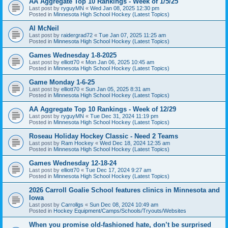
AA Aggregate Top 10 Rankings - Week of 1/5/25
Last post by
ryguyMN
«
Wed Jan 08, 2025 12:30 pm
Posted in
Minnesota High School Hockey (Latest Topics)
Al McNeil
Last post by
raidergrad72
«
Tue Jan 07, 2025 11:25 am
Posted in
Minnesota High School Hockey (Latest Topics)
Games Wednesday 1-8-2025
Last post by
elliott70
«
Mon Jan 06, 2025 10:45 am
Posted in
Minnesota High School Hockey (Latest Topics)
Game Monday 1-6-25
Last post by
elliott70
«
Sun Jan 05, 2025 8:31 am
Posted in
Minnesota High School Hockey (Latest Topics)
AA Aggregate Top 10 Rankings - Week of 12/29
Last post by
ryguyMN
«
Tue Dec 31, 2024 11:19 pm
Posted in
Minnesota High School Hockey (Latest Topics)
Roseau Holiday Hockey Classic - Need 2 Teams
Last post by
Ram Hockey
«
Wed Dec 18, 2024 12:35 am
Posted in
Minnesota High School Hockey (Latest Topics)
Games Wednesday 12-18-24
Last post by
elliott70
«
Tue Dec 17, 2024 9:27 am
Posted in
Minnesota High School Hockey (Latest Topics)
2026 Carroll Goalie School features clinics in Minnesota and
Iowa
Last post by
Carrollgs
«
Sun Dec 08, 2024 10:49 am
Posted in
Hockey Equipment/Camps/Schools/Tryouts/Websites
When you promise old-fashioned hate, don’t be surprised