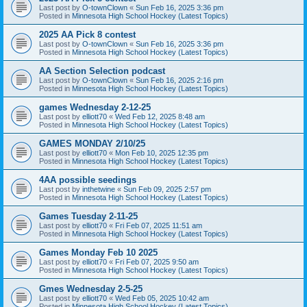
Last post by
O-townClown
«
Sun Feb 16, 2025 3:36 pm
Posted in
Minnesota High School Hockey (Latest Topics)
2025 AA Pick 8 contest
Last post by
O-townClown
«
Sun Feb 16, 2025 3:36 pm
Posted in
Minnesota High School Hockey (Latest Topics)
AA Section Selection podcast
Last post by
O-townClown
«
Sun Feb 16, 2025 2:16 pm
Posted in
Minnesota High School Hockey (Latest Topics)
games Wednesday 2-12-25
Last post by
elliott70
«
Wed Feb 12, 2025 8:48 am
Posted in
Minnesota High School Hockey (Latest Topics)
GAMES MONDAY 2/10/25
Last post by
elliott70
«
Mon Feb 10, 2025 12:35 pm
Posted in
Minnesota High School Hockey (Latest Topics)
4AA possible seedings
Last post by
inthetwine
«
Sun Feb 09, 2025 2:57 pm
Posted in
Minnesota High School Hockey (Latest Topics)
Games Tuesday 2-11-25
Last post by
elliott70
«
Fri Feb 07, 2025 11:51 am
Posted in
Minnesota High School Hockey (Latest Topics)
Games Monday Feb 10 2025
Last post by
elliott70
«
Fri Feb 07, 2025 9:50 am
Posted in
Minnesota High School Hockey (Latest Topics)
Gmes Wednesday 2-5-25
Last post by
elliott70
«
Wed Feb 05, 2025 10:42 am
Posted in
Minnesota High School Hockey (Latest Topics)