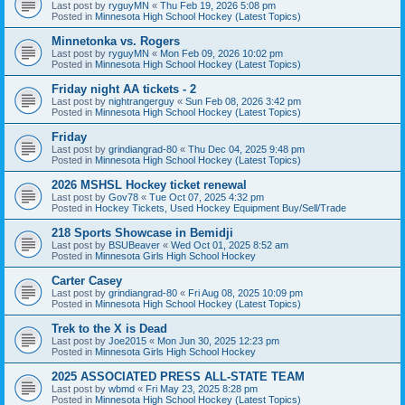
Last post by
ryguyMN
«
Thu Feb 19, 2026 5:08 pm
Posted in
Minnesota High School Hockey (Latest Topics)
Minnetonka vs. Rogers
Last post by
ryguyMN
«
Mon Feb 09, 2026 10:02 pm
Posted in
Minnesota High School Hockey (Latest Topics)
Friday night AA tickets - 2
Last post by
nightrangerguy
«
Sun Feb 08, 2026 3:42 pm
Posted in
Minnesota High School Hockey (Latest Topics)
Friday
Last post by
grindiangrad-80
«
Thu Dec 04, 2025 9:48 pm
Posted in
Minnesota High School Hockey (Latest Topics)
2026 MSHSL Hockey ticket renewal
Last post by
Gov78
«
Tue Oct 07, 2025 4:32 pm
Posted in
Hockey Tickets, Used Hockey Equipment Buy/Sell/Trade
218 Sports Showcase in Bemidji
Last post by
BSUBeaver
«
Wed Oct 01, 2025 8:52 am
Posted in
Minnesota Girls High School Hockey
Carter Casey
Last post by
grindiangrad-80
«
Fri Aug 08, 2025 10:09 pm
Posted in
Minnesota High School Hockey (Latest Topics)
Trek to the X is Dead
Last post by
Joe2015
«
Mon Jun 30, 2025 12:23 pm
Posted in
Minnesota Girls High School Hockey
2025 ASSOCIATED PRESS ALL-STATE TEAM
Last post by
wbmd
«
Fri May 23, 2025 8:28 pm
Posted in
Minnesota High School Hockey (Latest Topics)