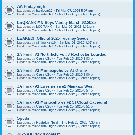
AA Friday night
Last post by
bardown27
«
Fri Mar 07, 2025 5:07 pm
Posted in
Minnesota High School Hockey (Latest Topics)
LSQRANK MN Boys Varsity March 02,2025
Last post by
LSQRANK
«
Sun Mar 02, 2025 3:31 pm
Posted in
Minnesota High School Hockey (Latest Topics)
LEAKED!! Official 2025 Tourney Seeds
Last post by
cjmhockey19
«
Sat Mar 01, 2025 9:37 am
Posted in
Minnesota High School Hockey (Latest Topics)
1A Final- #1 Northfield vs #3 Rochester Lourdes
Last post by
ClassAGuy
«
Tue Feb 25, 2025 9:03 pm
Posted in
Minnesota High School Hockey (Latest Topics)
2A Final- #1 Minneapolis vs #3 Orono
Last post by
ClassAGuy
«
Tue Feb 25, 2025 9:00 pm
Posted in
Minnesota High School Hockey (Latest Topics)
3A Final- #1 Luverne vs #2 Mankato West
Last post by
ClassAGuy
«
Tue Feb 25, 2025 8:57 pm
Posted in
Minnesota High School Hockey (Latest Topics)
5A Final- #1 Monticello vs #2 St Cloud Cathedral
Last post by
ClassAGuy
«
Tue Feb 25, 2025 8:51 pm
Posted in
Minnesota High School Hockey (Latest Topics)
Spuds
Last post by
Nostalgic Nerd
«
Thu Feb 20, 2025 7:36 am
Posted in
Minnesota High School Hockey (Latest Topics)
2025 AA Pick 8 contest