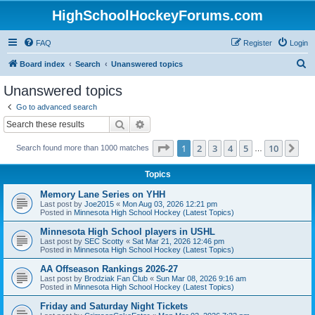
HighSchoolHockeyForums.com
FAQ
Register
Login
S
Board index
Search
Unanswered topics
e
Unanswered topics
a
Go to advanced search
r
Search
Advanced search
c
Page
1
of
10
1
2
3
4
5
10
Ne
Search found more than 1000 matches
h
…
Topics
Memory Lane Series on YHH
Last post by
Joe2015
«
Mon Aug 03, 2026 12:21 pm
Posted in
Minnesota High School Hockey (Latest Topics)
Minnesota High School players in USHL
Last post by
SEC Scotty
«
Sat Mar 21, 2026 12:46 pm
Posted in
Minnesota High School Hockey (Latest Topics)
AA Offseason Rankings 2026-27
Last post by
Brodziak Fan Club
«
Sun Mar 08, 2026 9:16 am
Posted in
Minnesota High School Hockey (Latest Topics)
Friday and Saturday Night Tickets