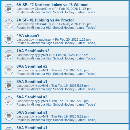
6A SF- #2 Northern Lakes vs #6 Willmar
Last post by
ClassAGuy
«
Fri Feb 20, 2026 11:13 pm
Posted in
Minnesota High School Hockey (Latest Topics)
7A SF- #1 Hibbing vs #4 Proctor
Last post by
ClassAGuy
«
Fri Feb 20, 2026 11:12 pm
Posted in
Minnesota High School Hockey (Latest Topics)
4AA stream?
Last post by
mnpuckster
«
Fri Feb 20, 2026 1:26 pm
Posted in
Minnesota High School Hockey (Latest Topics)
1AA Semifinals #2
Last post by
ryguyMN
«
Fri Feb 20, 2026 11:57 am
Posted in
Minnesota High School Hockey (Latest Topics)
8AA Semifinal #2
Last post by
ryguyMN
«
Thu Feb 19, 2026 5:16 pm
Posted in
Minnesota High School Hockey (Latest Topics)
8AA Semifinal #1
Last post by
ryguyMN
«
Thu Feb 19, 2026 5:15 pm
Posted in
Minnesota High School Hockey (Latest Topics)
5AA Semifinal #2
Last post by
ryguyMN
«
Thu Feb 19, 2026 5:13 pm
Posted in
Minnesota High School Hockey (Latest Topics)
5AA Semifinal #1
Last post by
ryguyMN
«
Thu Feb 19, 2026 5:12 pm
Posted in
Minnesota High School Hockey (Latest Topics)
3AA Semifinal #1