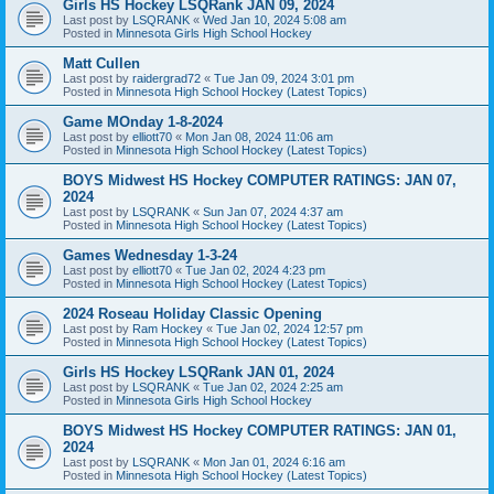
Girls HS Hockey LSQRank JAN 09, 2024
Last post by
LSQRANK
«
Wed Jan 10, 2024 5:08 am
Posted in
Minnesota Girls High School Hockey
Matt Cullen
Last post by
raidergrad72
«
Tue Jan 09, 2024 3:01 pm
Posted in
Minnesota High School Hockey (Latest Topics)
Game MOnday 1-8-2024
Last post by
elliott70
«
Mon Jan 08, 2024 11:06 am
Posted in
Minnesota High School Hockey (Latest Topics)
BOYS Midwest HS Hockey COMPUTER RATINGS: JAN 07,
2024
Last post by
LSQRANK
«
Sun Jan 07, 2024 4:37 am
Posted in
Minnesota High School Hockey (Latest Topics)
Games Wednesday 1-3-24
Last post by
elliott70
«
Tue Jan 02, 2024 4:23 pm
Posted in
Minnesota High School Hockey (Latest Topics)
2024 Roseau Holiday Classic Opening
Last post by
Ram Hockey
«
Tue Jan 02, 2024 12:57 pm
Posted in
Minnesota High School Hockey (Latest Topics)
Girls HS Hockey LSQRank JAN 01, 2024
Last post by
LSQRANK
«
Tue Jan 02, 2024 2:25 am
Posted in
Minnesota Girls High School Hockey
BOYS Midwest HS Hockey COMPUTER RATINGS: JAN 01,
2024
Last post by
LSQRANK
«
Mon Jan 01, 2024 6:16 am
Posted in
Minnesota High School Hockey (Latest Topics)