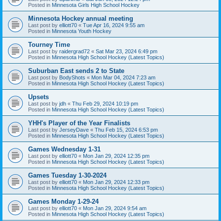
Posted in
Minnesota Girls High School Hockey
Minnesota Hockey annual meeting
Last post by
elliott70
«
Tue Apr 16, 2024 9:55 am
Posted in
Minnesota Youth Hockey
Tourney Time
Last post by
raidergrad72
«
Sat Mar 23, 2024 6:49 pm
Posted in
Minnesota High School Hockey (Latest Topics)
Suburban East sends 2 to State
Last post by
BodyShots
«
Mon Mar 04, 2024 7:23 am
Posted in
Minnesota High School Hockey (Latest Topics)
Upsets
Last post by
jdh
«
Thu Feb 29, 2024 10:19 pm
Posted in
Minnesota High School Hockey (Latest Topics)
YHH's Player of the Year Finalists
Last post by
JerseyDave
«
Thu Feb 15, 2024 6:53 pm
Posted in
Minnesota High School Hockey (Latest Topics)
Games Wednesday 1-31
Last post by
elliott70
«
Mon Jan 29, 2024 12:35 pm
Posted in
Minnesota High School Hockey (Latest Topics)
Games Tuesday 1-30-2024
Last post by
elliott70
«
Mon Jan 29, 2024 12:33 pm
Posted in
Minnesota High School Hockey (Latest Topics)
Games Monday 1-29-24
Last post by
elliott70
«
Mon Jan 29, 2024 9:54 am
Posted in
Minnesota High School Hockey (Latest Topics)