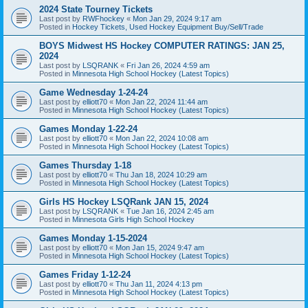
2024 State Tourney Tickets
Last post by
RWFhockey
«
Mon Jan 29, 2024 9:17 am
Posted in
Hockey Tickets, Used Hockey Equipment Buy/Sell/Trade
BOYS Midwest HS Hockey COMPUTER RATINGS: JAN 25,
2024
Last post by
LSQRANK
«
Fri Jan 26, 2024 4:59 am
Posted in
Minnesota High School Hockey (Latest Topics)
Game Wednesday 1-24-24
Last post by
elliott70
«
Mon Jan 22, 2024 11:44 am
Posted in
Minnesota High School Hockey (Latest Topics)
Games Monday 1-22-24
Last post by
elliott70
«
Mon Jan 22, 2024 10:08 am
Posted in
Minnesota High School Hockey (Latest Topics)
Games Thursday 1-18
Last post by
elliott70
«
Thu Jan 18, 2024 10:29 am
Posted in
Minnesota High School Hockey (Latest Topics)
Girls HS Hockey LSQRank JAN 15, 2024
Last post by
LSQRANK
«
Tue Jan 16, 2024 2:45 am
Posted in
Minnesota Girls High School Hockey
Games Monday 1-15-2024
Last post by
elliott70
«
Mon Jan 15, 2024 9:47 am
Posted in
Minnesota High School Hockey (Latest Topics)
Games Friday 1-12-24
Last post by
elliott70
«
Thu Jan 11, 2024 4:13 pm
Posted in
Minnesota High School Hockey (Latest Topics)