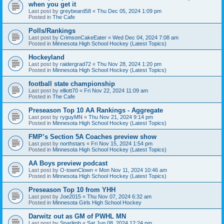
when you get it
Last post by
greybeard58
«
Thu Dec 05, 2024 1:09 pm
Posted in
The Cafe
Polls/Rankings
Last post by
CrimsonCakeEater
«
Wed Dec 04, 2024 7:08 am
Posted in
Minnesota High School Hockey (Latest Topics)
Hockeyland
Last post by
raidergrad72
«
Thu Nov 28, 2024 1:20 pm
Posted in
Minnesota High School Hockey (Latest Topics)
football state championship
Last post by
elliott70
«
Fri Nov 22, 2024 11:09 am
Posted in
The Cafe
Preseason Top 10 AA Rankings - Aggregate
Last post by
ryguyMN
«
Thu Nov 21, 2024 9:14 pm
Posted in
Minnesota High School Hockey (Latest Topics)
FMP’s Section 5A Coaches preview show
Last post by
northstars
«
Fri Nov 15, 2024 1:54 pm
Posted in
Minnesota High School Hockey (Latest Topics)
AA Boys preview podcast
Last post by
O-townClown
«
Mon Nov 11, 2024 10:46 am
Posted in
Minnesota High School Hockey (Latest Topics)
Preseason Top 10 from YHH
Last post by
Joe2015
«
Thu Nov 07, 2024 6:32 am
Posted in
Minnesota Girls High School Hockey
Darwitz out as GM of PWHL MN
Last post by
Sparlimb
«
Sat Jun 08, 2024 12:24 pm