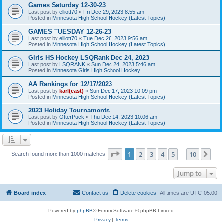
Games Saturday 12-30-23
Last post by
elliott70
«
Fri Dec 29, 2023 8:55 am
Posted in
Minnesota High School Hockey (Latest Topics)
GAMES TUESDAY 12-26-23
Last post by
elliott70
«
Tue Dec 26, 2023 9:56 am
Posted in
Minnesota High School Hockey (Latest Topics)
Girls HS Hockey LSQRank Dec 24, 2023
Last post by
LSQRANK
«
Sun Dec 24, 2023 5:46 am
Posted in
Minnesota Girls High School Hockey
AA Rankings for 12/17/2023
Last post by
karl(east)
«
Sun Dec 17, 2023 10:09 pm
Posted in
Minnesota High School Hockey (Latest Topics)
2023 Holiday Tournaments
Last post by
OtterPuck
«
Thu Dec 14, 2023 10:06 am
Posted in
Minnesota High School Hockey (Latest Topics)
Page
1
of
10
1
2
3
4
5
10
Ne
Search found more than 1000 matches
…
Jump to
Board index
Contact us
Delete cookies
All times are
UTC-05:00
Powered by
phpBB
® Forum Software © phpBB Limited
Privacy
|
Terms