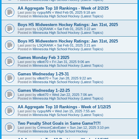
AA Aggregate Top 10 Rankings - Week of 2/2/25
Last post by
ryguyMN
«
Wed Feb 05, 2025 9:18 am
Posted in
Minnesota High School Hockey (Latest Topics)
Boys HS Midwestern Hockey Ratings: Jan 31st, 2025
Last post by
LSQRANK
«
Sat Feb 01, 2025 3:22 am
Posted in
Minnesota High School Hockey (Latest Topics)
Boys HS Midwestern Hockey Ratings: Jan 31st, 2025
Last post by
LSQRANK
«
Sat Feb 01, 2025 3:21 am
Posted in
Minnesota High School Hockey (Latest Topics)
Games Monday Feb 3 2025
Last post by
elliott70
«
Fri Jan 31, 2025 9:06 am
Posted in
Minnesota High School Hockey (Latest Topics)
Games Wednesday 1-29-31
Last post by
elliott70
«
Tue Jan 28, 2025 9:22 am
Posted in
Minnesota High School Hockey (Latest Topics)
Games Wednesday 1–22-25
Last post by
elliott70
«
Wed Jan 22, 2025 7:06 am
Posted in
Minnesota High School Hockey (Latest Topics)
AA Aggregate Top 10 Rankings - Week of 1/12/25
Last post by
ryguyMN
«
Wed Jan 15, 2025 7:55 am
Posted in
Minnesota High School Hockey (Latest Topics)
Two Penalty Shot Goals in Same Game?!?!
Last post by
CrimsonCakeEater
«
Sun Jan 12, 2025 3:10 pm
Posted in
Minnesota Girls High School Hockey