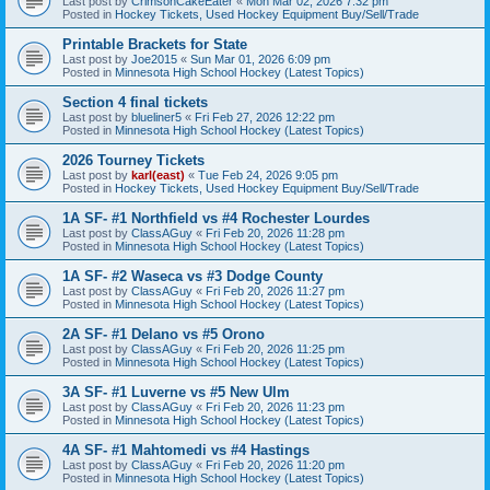
Last post by
CrimsonCakeEater
«
Mon Mar 02, 2026 7:32 pm
Posted in
Hockey Tickets, Used Hockey Equipment Buy/Sell/Trade
Printable Brackets for State
Last post by
Joe2015
«
Sun Mar 01, 2026 6:09 pm
Posted in
Minnesota High School Hockey (Latest Topics)
Section 4 final tickets
Last post by
blueliner5
«
Fri Feb 27, 2026 12:22 pm
Posted in
Minnesota High School Hockey (Latest Topics)
2026 Tourney Tickets
Last post by
karl(east)
«
Tue Feb 24, 2026 9:05 pm
Posted in
Hockey Tickets, Used Hockey Equipment Buy/Sell/Trade
1A SF- #1 Northfield vs #4 Rochester Lourdes
Last post by
ClassAGuy
«
Fri Feb 20, 2026 11:28 pm
Posted in
Minnesota High School Hockey (Latest Topics)
1A SF- #2 Waseca vs #3 Dodge County
Last post by
ClassAGuy
«
Fri Feb 20, 2026 11:27 pm
Posted in
Minnesota High School Hockey (Latest Topics)
2A SF- #1 Delano vs #5 Orono
Last post by
ClassAGuy
«
Fri Feb 20, 2026 11:25 pm
Posted in
Minnesota High School Hockey (Latest Topics)
3A SF- #1 Luverne vs #5 New Ulm
Last post by
ClassAGuy
«
Fri Feb 20, 2026 11:23 pm
Posted in
Minnesota High School Hockey (Latest Topics)
4A SF- #1 Mahtomedi vs #4 Hastings
Last post by
ClassAGuy
«
Fri Feb 20, 2026 11:20 pm
Posted in
Minnesota High School Hockey (Latest Topics)