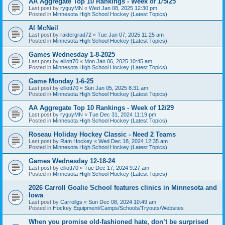
AA Aggregate Top 10 Rankings - Week of 1/5/25
Last post by
ryguyMN
«
Wed Jan 08, 2025 12:30 pm
Posted in
Minnesota High School Hockey (Latest Topics)
Al McNeil
Last post by
raidergrad72
«
Tue Jan 07, 2025 11:25 am
Posted in
Minnesota High School Hockey (Latest Topics)
Games Wednesday 1-8-2025
Last post by
elliott70
«
Mon Jan 06, 2025 10:45 am
Posted in
Minnesota High School Hockey (Latest Topics)
Game Monday 1-6-25
Last post by
elliott70
«
Sun Jan 05, 2025 8:31 am
Posted in
Minnesota High School Hockey (Latest Topics)
AA Aggregate Top 10 Rankings - Week of 12/29
Last post by
ryguyMN
«
Tue Dec 31, 2024 11:19 pm
Posted in
Minnesota High School Hockey (Latest Topics)
Roseau Holiday Hockey Classic - Need 2 Teams
Last post by
Ram Hockey
«
Wed Dec 18, 2024 12:35 am
Posted in
Minnesota High School Hockey (Latest Topics)
Games Wednesday 12-18-24
Last post by
elliott70
«
Tue Dec 17, 2024 9:27 am
Posted in
Minnesota High School Hockey (Latest Topics)
2026 Carroll Goalie School features clinics in Minnesota and
Iowa
Last post by
Carrollgs
«
Sun Dec 08, 2024 10:49 am
Posted in
Hockey Equipment/Camps/Schools/Tryouts/Websites
When you promise old-fashioned hate, don’t be surprised