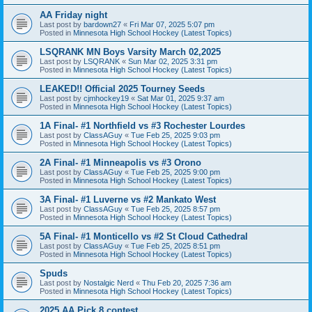
AA Friday night
Last post by
bardown27
«
Fri Mar 07, 2025 5:07 pm
Posted in
Minnesota High School Hockey (Latest Topics)
LSQRANK MN Boys Varsity March 02,2025
Last post by
LSQRANK
«
Sun Mar 02, 2025 3:31 pm
Posted in
Minnesota High School Hockey (Latest Topics)
LEAKED!! Official 2025 Tourney Seeds
Last post by
cjmhockey19
«
Sat Mar 01, 2025 9:37 am
Posted in
Minnesota High School Hockey (Latest Topics)
1A Final- #1 Northfield vs #3 Rochester Lourdes
Last post by
ClassAGuy
«
Tue Feb 25, 2025 9:03 pm
Posted in
Minnesota High School Hockey (Latest Topics)
2A Final- #1 Minneapolis vs #3 Orono
Last post by
ClassAGuy
«
Tue Feb 25, 2025 9:00 pm
Posted in
Minnesota High School Hockey (Latest Topics)
3A Final- #1 Luverne vs #2 Mankato West
Last post by
ClassAGuy
«
Tue Feb 25, 2025 8:57 pm
Posted in
Minnesota High School Hockey (Latest Topics)
5A Final- #1 Monticello vs #2 St Cloud Cathedral
Last post by
ClassAGuy
«
Tue Feb 25, 2025 8:51 pm
Posted in
Minnesota High School Hockey (Latest Topics)
Spuds
Last post by
Nostalgic Nerd
«
Thu Feb 20, 2025 7:36 am
Posted in
Minnesota High School Hockey (Latest Topics)
2025 AA Pick 8 contest