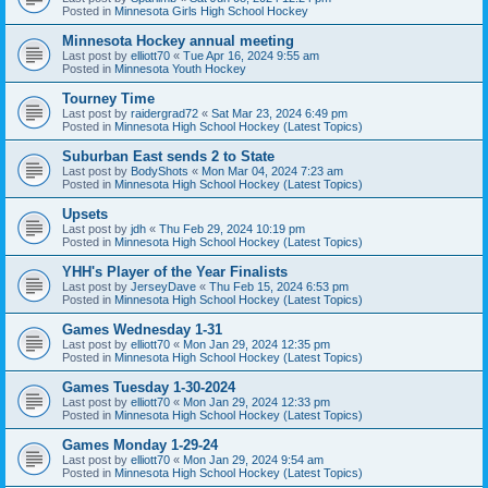
Posted in
Minnesota Girls High School Hockey
Minnesota Hockey annual meeting
Last post by
elliott70
«
Tue Apr 16, 2024 9:55 am
Posted in
Minnesota Youth Hockey
Tourney Time
Last post by
raidergrad72
«
Sat Mar 23, 2024 6:49 pm
Posted in
Minnesota High School Hockey (Latest Topics)
Suburban East sends 2 to State
Last post by
BodyShots
«
Mon Mar 04, 2024 7:23 am
Posted in
Minnesota High School Hockey (Latest Topics)
Upsets
Last post by
jdh
«
Thu Feb 29, 2024 10:19 pm
Posted in
Minnesota High School Hockey (Latest Topics)
YHH's Player of the Year Finalists
Last post by
JerseyDave
«
Thu Feb 15, 2024 6:53 pm
Posted in
Minnesota High School Hockey (Latest Topics)
Games Wednesday 1-31
Last post by
elliott70
«
Mon Jan 29, 2024 12:35 pm
Posted in
Minnesota High School Hockey (Latest Topics)
Games Tuesday 1-30-2024
Last post by
elliott70
«
Mon Jan 29, 2024 12:33 pm
Posted in
Minnesota High School Hockey (Latest Topics)
Games Monday 1-29-24
Last post by
elliott70
«
Mon Jan 29, 2024 9:54 am
Posted in
Minnesota High School Hockey (Latest Topics)