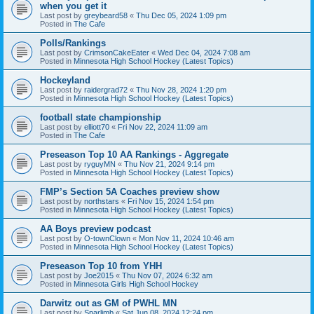
when you get it
Last post by
greybeard58
«
Thu Dec 05, 2024 1:09 pm
Posted in
The Cafe
Polls/Rankings
Last post by
CrimsonCakeEater
«
Wed Dec 04, 2024 7:08 am
Posted in
Minnesota High School Hockey (Latest Topics)
Hockeyland
Last post by
raidergrad72
«
Thu Nov 28, 2024 1:20 pm
Posted in
Minnesota High School Hockey (Latest Topics)
football state championship
Last post by
elliott70
«
Fri Nov 22, 2024 11:09 am
Posted in
The Cafe
Preseason Top 10 AA Rankings - Aggregate
Last post by
ryguyMN
«
Thu Nov 21, 2024 9:14 pm
Posted in
Minnesota High School Hockey (Latest Topics)
FMP’s Section 5A Coaches preview show
Last post by
northstars
«
Fri Nov 15, 2024 1:54 pm
Posted in
Minnesota High School Hockey (Latest Topics)
AA Boys preview podcast
Last post by
O-townClown
«
Mon Nov 11, 2024 10:46 am
Posted in
Minnesota High School Hockey (Latest Topics)
Preseason Top 10 from YHH
Last post by
Joe2015
«
Thu Nov 07, 2024 6:32 am
Posted in
Minnesota Girls High School Hockey
Darwitz out as GM of PWHL MN
Last post by
Sparlimb
«
Sat Jun 08, 2024 12:24 pm