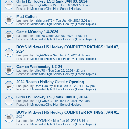
Girls HS Hockey LSQRank JAN 09, 2024
Last post by
LSQRANK
«
Wed Jan 10, 2024 5:08 am
Posted in
Minnesota Girls High School Hockey
Matt Cullen
Last post by
raidergrad72
«
Tue Jan 09, 2024 3:01 pm
Posted in
Minnesota High School Hockey (Latest Topics)
Game MOnday 1-8-2024
Last post by
elliott70
«
Mon Jan 08, 2024 11:06 am
Posted in
Minnesota High School Hockey (Latest Topics)
BOYS Midwest HS Hockey COMPUTER RATINGS: JAN 07,
2024
Last post by
LSQRANK
«
Sun Jan 07, 2024 4:37 am
Posted in
Minnesota High School Hockey (Latest Topics)
Games Wednesday 1-3-24
Last post by
elliott70
«
Tue Jan 02, 2024 4:23 pm
Posted in
Minnesota High School Hockey (Latest Topics)
2024 Roseau Holiday Classic Opening
Last post by
Ram Hockey
«
Tue Jan 02, 2024 12:57 pm
Posted in
Minnesota High School Hockey (Latest Topics)
Girls HS Hockey LSQRank JAN 01, 2024
Last post by
LSQRANK
«
Tue Jan 02, 2024 2:25 am
Posted in
Minnesota Girls High School Hockey
BOYS Midwest HS Hockey COMPUTER RATINGS: JAN 01,
2024
Last post by
LSQRANK
«
Mon Jan 01, 2024 6:16 am
Posted in
Minnesota High School Hockey (Latest Topics)