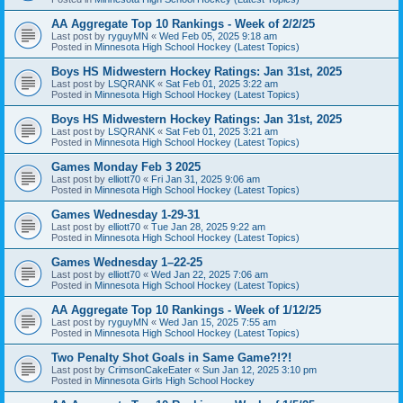
AA Aggregate Top 10 Rankings - Week of 2/2/25
Last post by
ryguyMN
«
Wed Feb 05, 2025 9:18 am
Posted in
Minnesota High School Hockey (Latest Topics)
Boys HS Midwestern Hockey Ratings: Jan 31st, 2025
Last post by
LSQRANK
«
Sat Feb 01, 2025 3:22 am
Posted in
Minnesota High School Hockey (Latest Topics)
Boys HS Midwestern Hockey Ratings: Jan 31st, 2025
Last post by
LSQRANK
«
Sat Feb 01, 2025 3:21 am
Posted in
Minnesota High School Hockey (Latest Topics)
Games Monday Feb 3 2025
Last post by
elliott70
«
Fri Jan 31, 2025 9:06 am
Posted in
Minnesota High School Hockey (Latest Topics)
Games Wednesday 1-29-31
Last post by
elliott70
«
Tue Jan 28, 2025 9:22 am
Posted in
Minnesota High School Hockey (Latest Topics)
Games Wednesday 1–22-25
Last post by
elliott70
«
Wed Jan 22, 2025 7:06 am
Posted in
Minnesota High School Hockey (Latest Topics)
AA Aggregate Top 10 Rankings - Week of 1/12/25
Last post by
ryguyMN
«
Wed Jan 15, 2025 7:55 am
Posted in
Minnesota High School Hockey (Latest Topics)
Two Penalty Shot Goals in Same Game?!?!
Last post by
CrimsonCakeEater
«
Sun Jan 12, 2025 3:10 pm
Posted in
Minnesota Girls High School Hockey