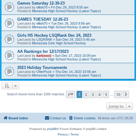
Games Saturday 12-30-23
Last post by
elliott70
«
Fri Dec 29, 2023 8:55 am
Posted in
Minnesota High School Hockey (Latest Topics)
GAMES TUESDAY 12-26-23
Last post by
elliott70
«
Tue Dec 26, 2023 9:56 am
Posted in
Minnesota High School Hockey (Latest Topics)
Girls HS Hockey LSQRank Dec 24, 2023
Last post by
LSQRANK
«
Sun Dec 24, 2023 5:46 am
Posted in
Minnesota Girls High School Hockey
AA Rankings for 12/17/2023
Last post by
karl(east)
«
Sun Dec 17, 2023 10:09 pm
Posted in
Minnesota High School Hockey (Latest Topics)
2023 Holiday Tournaments
Last post by
OtterPuck
«
Thu Dec 14, 2023 10:06 am
Posted in
Minnesota High School Hockey (Latest Topics)
Page
1
of
10
1
2
3
4
5
10
Ne
Search found more than 1000 matches
…
Jump to
Board index
Contact us
Delete cookies
All times are
UTC-05:00
Powered by
phpBB
® Forum Software © phpBB Limited
Privacy
|
Terms