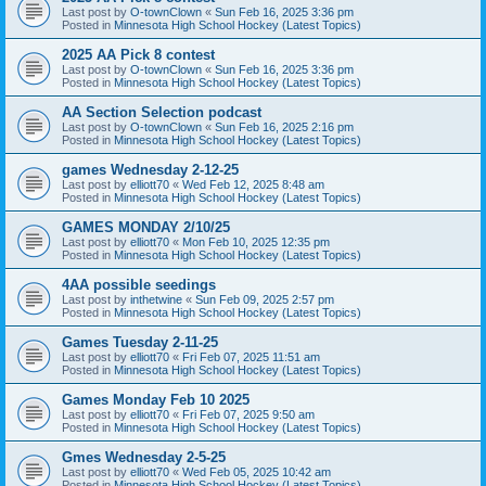
Last post by
O-townClown
«
Sun Feb 16, 2025 3:36 pm
Posted in
Minnesota High School Hockey (Latest Topics)
2025 AA Pick 8 contest
Last post by
O-townClown
«
Sun Feb 16, 2025 3:36 pm
Posted in
Minnesota High School Hockey (Latest Topics)
AA Section Selection podcast
Last post by
O-townClown
«
Sun Feb 16, 2025 2:16 pm
Posted in
Minnesota High School Hockey (Latest Topics)
games Wednesday 2-12-25
Last post by
elliott70
«
Wed Feb 12, 2025 8:48 am
Posted in
Minnesota High School Hockey (Latest Topics)
GAMES MONDAY 2/10/25
Last post by
elliott70
«
Mon Feb 10, 2025 12:35 pm
Posted in
Minnesota High School Hockey (Latest Topics)
4AA possible seedings
Last post by
inthetwine
«
Sun Feb 09, 2025 2:57 pm
Posted in
Minnesota High School Hockey (Latest Topics)
Games Tuesday 2-11-25
Last post by
elliott70
«
Fri Feb 07, 2025 11:51 am
Posted in
Minnesota High School Hockey (Latest Topics)
Games Monday Feb 10 2025
Last post by
elliott70
«
Fri Feb 07, 2025 9:50 am
Posted in
Minnesota High School Hockey (Latest Topics)
Gmes Wednesday 2-5-25
Last post by
elliott70
«
Wed Feb 05, 2025 10:42 am
Posted in
Minnesota High School Hockey (Latest Topics)