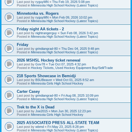
Last post by
ryguyMN
«
Thu Feb 19, 2026 5:08 pm
Posted in
Minnesota High School Hockey (Latest Topics)
Minnetonka vs. Rogers
Last post by
ryguyMN
«
Mon Feb 09, 2026 10:02 pm
Posted in
Minnesota High School Hockey (Latest Topics)
Friday night AA tickets - 2
Last post by
nightrangerguy
«
Sun Feb 08, 2026 3:42 pm
Posted in
Minnesota High School Hockey (Latest Topics)
Friday
Last post by
grindiangrad-80
«
Thu Dec 04, 2025 9:48 pm
Posted in
Minnesota High School Hockey (Latest Topics)
2026 MSHSL Hockey ticket renewal
Last post by
Gov78
«
Tue Oct 07, 2025 4:32 pm
Posted in
Hockey Tickets, Used Hockey Equipment Buy/Sell/Trade
218 Sports Showcase in Bemidji
Last post by
BSUBeaver
«
Wed Oct 01, 2025 8:52 am
Posted in
Minnesota Girls High School Hockey
Carter Casey
Last post by
grindiangrad-80
«
Fri Aug 08, 2025 10:09 pm
Posted in
Minnesota High School Hockey (Latest Topics)
Trek to the X is Dead
Last post by
Joe2015
«
Mon Jun 30, 2025 12:23 pm
Posted in
Minnesota Girls High School Hockey
2025 ASSOCIATED PRESS ALL-STATE TEAM
Last post by
wbmd
«
Fri May 23, 2025 8:28 pm
Posted in
Minnesota High School Hockey (Latest Topics)