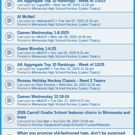
AA Aggregate Top 10 Rankings - Week of 1/5/25
Last post by
ryguyMN
«
Wed Jan 08, 2025 12:30 pm
Posted in
Minnesota High School Hockey (Latest Topics)
Al McNeil
Last post by
raidergrad72
«
Tue Jan 07, 2025 11:25 am
Posted in
Minnesota High School Hockey (Latest Topics)
Games Wednesday 1-8-2025
Last post by
elliott70
«
Mon Jan 06, 2025 10:45 am
Posted in
Minnesota High School Hockey (Latest Topics)
Game Monday 1-6-25
Last post by
elliott70
«
Sun Jan 05, 2025 8:31 am
Posted in
Minnesota High School Hockey (Latest Topics)
AA Aggregate Top 10 Rankings - Week of 12/29
Last post by
ryguyMN
«
Tue Dec 31, 2024 11:19 pm
Posted in
Minnesota High School Hockey (Latest Topics)
Roseau Holiday Hockey Classic - Need 2 Teams
Last post by
Ram Hockey
«
Wed Dec 18, 2024 12:35 am
Posted in
Minnesota High School Hockey (Latest Topics)
Games Wednesday 12-18-24
Last post by
elliott70
«
Tue Dec 17, 2024 9:27 am
Posted in
Minnesota High School Hockey (Latest Topics)
2026 Carroll Goalie School features clinics in Minnesota and
Iowa
Last post by
Carrollgs
«
Sun Dec 08, 2024 10:49 am
Posted in
Hockey Equipment/Camps/Schools/Tryouts/Websites
When you promise old-fashioned hate, don’t be surprised