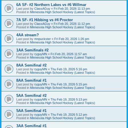
6A SF- #2 Northern Lakes vs #6 Willmar
Last post by
ClassAGuy
«
Fri Feb 20, 2026 11:13 pm
Posted in
Minnesota High School Hockey (Latest Topics)
7A SF- #1 Hibbing vs #4 Proctor
Last post by
ClassAGuy
«
Fri Feb 20, 2026 11:12 pm
Posted in
Minnesota High School Hockey (Latest Topics)
4AA stream?
Last post by
mnpuckster
«
Fri Feb 20, 2026 1:26 pm
Posted in
Minnesota High School Hockey (Latest Topics)
1AA Semifinals #2
Last post by
ryguyMN
«
Fri Feb 20, 2026 11:57 am
Posted in
Minnesota High School Hockey (Latest Topics)
8AA Semifinal #2
Last post by
ryguyMN
«
Thu Feb 19, 2026 5:16 pm
Posted in
Minnesota High School Hockey (Latest Topics)
8AA Semifinal #1
Last post by
ryguyMN
«
Thu Feb 19, 2026 5:15 pm
Posted in
Minnesota High School Hockey (Latest Topics)
5AA Semifinal #2
Last post by
ryguyMN
«
Thu Feb 19, 2026 5:13 pm
Posted in
Minnesota High School Hockey (Latest Topics)
5AA Semifinal #1
Last post by
ryguyMN
«
Thu Feb 19, 2026 5:12 pm
Posted in
Minnesota High School Hockey (Latest Topics)
3AA Semifinal #1