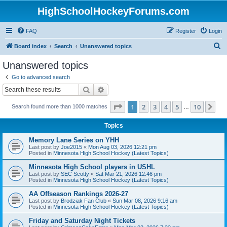
HighSchoolHockeyForums.com
FAQ
Register
Login
S
Board index
Search
Unanswered topics
e
Unanswered topics
a
Go to advanced search
r
Search
Advanced search
c
Page
1
of
10
1
2
3
4
5
10
Ne
Search found more than 1000 matches
h
…
Topics
Memory Lane Series on YHH
Last post by
Joe2015
«
Mon Aug 03, 2026 12:21 pm
Posted in
Minnesota High School Hockey (Latest Topics)
Minnesota High School players in USHL
Last post by
SEC Scotty
«
Sat Mar 21, 2026 12:46 pm
Posted in
Minnesota High School Hockey (Latest Topics)
AA Offseason Rankings 2026-27
Last post by
Brodziak Fan Club
«
Sun Mar 08, 2026 9:16 am
Posted in
Minnesota High School Hockey (Latest Topics)
Friday and Saturday Night Tickets