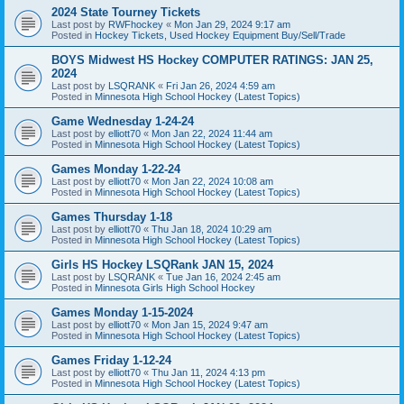
2024 State Tourney Tickets
Last post by
RWFhockey
«
Mon Jan 29, 2024 9:17 am
Posted in
Hockey Tickets, Used Hockey Equipment Buy/Sell/Trade
BOYS Midwest HS Hockey COMPUTER RATINGS: JAN 25,
2024
Last post by
LSQRANK
«
Fri Jan 26, 2024 4:59 am
Posted in
Minnesota High School Hockey (Latest Topics)
Game Wednesday 1-24-24
Last post by
elliott70
«
Mon Jan 22, 2024 11:44 am
Posted in
Minnesota High School Hockey (Latest Topics)
Games Monday 1-22-24
Last post by
elliott70
«
Mon Jan 22, 2024 10:08 am
Posted in
Minnesota High School Hockey (Latest Topics)
Games Thursday 1-18
Last post by
elliott70
«
Thu Jan 18, 2024 10:29 am
Posted in
Minnesota High School Hockey (Latest Topics)
Girls HS Hockey LSQRank JAN 15, 2024
Last post by
LSQRANK
«
Tue Jan 16, 2024 2:45 am
Posted in
Minnesota Girls High School Hockey
Games Monday 1-15-2024
Last post by
elliott70
«
Mon Jan 15, 2024 9:47 am
Posted in
Minnesota High School Hockey (Latest Topics)
Games Friday 1-12-24
Last post by
elliott70
«
Thu Jan 11, 2024 4:13 pm
Posted in
Minnesota High School Hockey (Latest Topics)