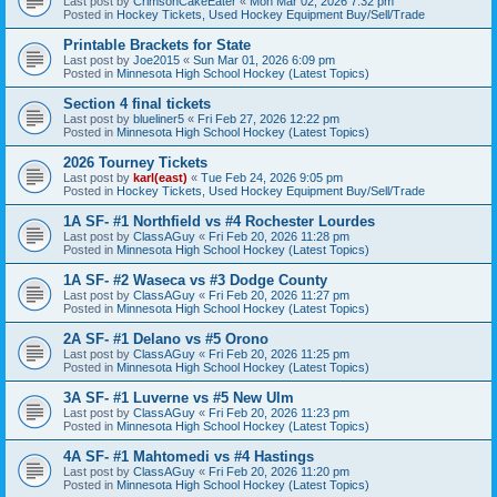
Last post by
CrimsonCakeEater
«
Mon Mar 02, 2026 7:32 pm
Posted in
Hockey Tickets, Used Hockey Equipment Buy/Sell/Trade
Printable Brackets for State
Last post by
Joe2015
«
Sun Mar 01, 2026 6:09 pm
Posted in
Minnesota High School Hockey (Latest Topics)
Section 4 final tickets
Last post by
blueliner5
«
Fri Feb 27, 2026 12:22 pm
Posted in
Minnesota High School Hockey (Latest Topics)
2026 Tourney Tickets
Last post by
karl(east)
«
Tue Feb 24, 2026 9:05 pm
Posted in
Hockey Tickets, Used Hockey Equipment Buy/Sell/Trade
1A SF- #1 Northfield vs #4 Rochester Lourdes
Last post by
ClassAGuy
«
Fri Feb 20, 2026 11:28 pm
Posted in
Minnesota High School Hockey (Latest Topics)
1A SF- #2 Waseca vs #3 Dodge County
Last post by
ClassAGuy
«
Fri Feb 20, 2026 11:27 pm
Posted in
Minnesota High School Hockey (Latest Topics)
2A SF- #1 Delano vs #5 Orono
Last post by
ClassAGuy
«
Fri Feb 20, 2026 11:25 pm
Posted in
Minnesota High School Hockey (Latest Topics)
3A SF- #1 Luverne vs #5 New Ulm
Last post by
ClassAGuy
«
Fri Feb 20, 2026 11:23 pm
Posted in
Minnesota High School Hockey (Latest Topics)
4A SF- #1 Mahtomedi vs #4 Hastings
Last post by
ClassAGuy
«
Fri Feb 20, 2026 11:20 pm
Posted in
Minnesota High School Hockey (Latest Topics)