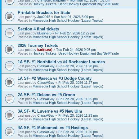
Last post by
CrimsonCakeEater
«
Mon Mar 02, 2026 7:32 pm
Posted in
Hockey Tickets, Used Hockey Equipment Buy/Sell/Trade
Printable Brackets for State
Last post by
Joe2015
«
Sun Mar 01, 2026 6:09 pm
Posted in
Minnesota High School Hockey (Latest Topics)
Section 4 final tickets
Last post by
blueliner5
«
Fri Feb 27, 2026 12:22 pm
Posted in
Minnesota High School Hockey (Latest Topics)
2026 Tourney Tickets
Last post by
karl(east)
«
Tue Feb 24, 2026 9:05 pm
Posted in
Hockey Tickets, Used Hockey Equipment Buy/Sell/Trade
1A SF- #1 Northfield vs #4 Rochester Lourdes
Last post by
ClassAGuy
«
Fri Feb 20, 2026 11:28 pm
Posted in
Minnesota High School Hockey (Latest Topics)
1A SF- #2 Waseca vs #3 Dodge County
Last post by
ClassAGuy
«
Fri Feb 20, 2026 11:27 pm
Posted in
Minnesota High School Hockey (Latest Topics)
2A SF- #1 Delano vs #5 Orono
Last post by
ClassAGuy
«
Fri Feb 20, 2026 11:25 pm
Posted in
Minnesota High School Hockey (Latest Topics)
3A SF- #1 Luverne vs #5 New Ulm
Last post by
ClassAGuy
«
Fri Feb 20, 2026 11:23 pm
Posted in
Minnesota High School Hockey (Latest Topics)
4A SF- #1 Mahtomedi vs #4 Hastings
Last post by
ClassAGuy
«
Fri Feb 20, 2026 11:20 pm
Posted in
Minnesota High School Hockey (Latest Topics)