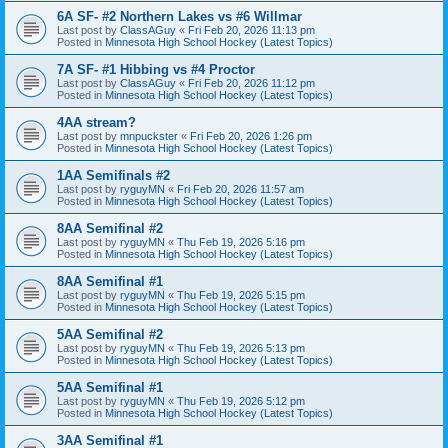
6A SF- #2 Northern Lakes vs #6 Willmar
Last post by
ClassAGuy
«
Fri Feb 20, 2026 11:13 pm
Posted in
Minnesota High School Hockey (Latest Topics)
7A SF- #1 Hibbing vs #4 Proctor
Last post by
ClassAGuy
«
Fri Feb 20, 2026 11:12 pm
Posted in
Minnesota High School Hockey (Latest Topics)
4AA stream?
Last post by
mnpuckster
«
Fri Feb 20, 2026 1:26 pm
Posted in
Minnesota High School Hockey (Latest Topics)
1AA Semifinals #2
Last post by
ryguyMN
«
Fri Feb 20, 2026 11:57 am
Posted in
Minnesota High School Hockey (Latest Topics)
8AA Semifinal #2
Last post by
ryguyMN
«
Thu Feb 19, 2026 5:16 pm
Posted in
Minnesota High School Hockey (Latest Topics)
8AA Semifinal #1
Last post by
ryguyMN
«
Thu Feb 19, 2026 5:15 pm
Posted in
Minnesota High School Hockey (Latest Topics)
5AA Semifinal #2
Last post by
ryguyMN
«
Thu Feb 19, 2026 5:13 pm
Posted in
Minnesota High School Hockey (Latest Topics)
5AA Semifinal #1
Last post by
ryguyMN
«
Thu Feb 19, 2026 5:12 pm
Posted in
Minnesota High School Hockey (Latest Topics)
3AA Semifinal #1