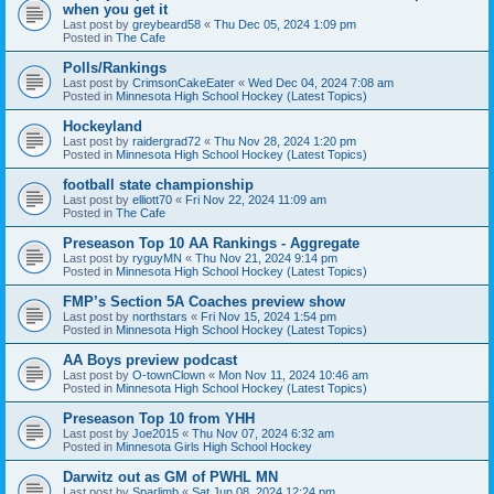
when you get it
Last post by
greybeard58
«
Thu Dec 05, 2024 1:09 pm
Posted in
The Cafe
Polls/Rankings
Last post by
CrimsonCakeEater
«
Wed Dec 04, 2024 7:08 am
Posted in
Minnesota High School Hockey (Latest Topics)
Hockeyland
Last post by
raidergrad72
«
Thu Nov 28, 2024 1:20 pm
Posted in
Minnesota High School Hockey (Latest Topics)
football state championship
Last post by
elliott70
«
Fri Nov 22, 2024 11:09 am
Posted in
The Cafe
Preseason Top 10 AA Rankings - Aggregate
Last post by
ryguyMN
«
Thu Nov 21, 2024 9:14 pm
Posted in
Minnesota High School Hockey (Latest Topics)
FMP’s Section 5A Coaches preview show
Last post by
northstars
«
Fri Nov 15, 2024 1:54 pm
Posted in
Minnesota High School Hockey (Latest Topics)
AA Boys preview podcast
Last post by
O-townClown
«
Mon Nov 11, 2024 10:46 am
Posted in
Minnesota High School Hockey (Latest Topics)
Preseason Top 10 from YHH
Last post by
Joe2015
«
Thu Nov 07, 2024 6:32 am
Posted in
Minnesota Girls High School Hockey
Darwitz out as GM of PWHL MN
Last post by
Sparlimb
«
Sat Jun 08, 2024 12:24 pm