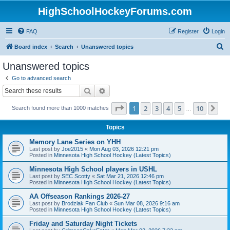
HighSchoolHockeyForums.com
FAQ
Register
Login
S
Board index
Search
Unanswered topics
e
Unanswered topics
a
Go to advanced search
r
Search
Advanced search
c
Page
1
of
10
1
2
3
4
5
10
Ne
Search found more than 1000 matches
h
…
Topics
Memory Lane Series on YHH
Last post by
Joe2015
«
Mon Aug 03, 2026 12:21 pm
Posted in
Minnesota High School Hockey (Latest Topics)
Minnesota High School players in USHL
Last post by
SEC Scotty
«
Sat Mar 21, 2026 12:46 pm
Posted in
Minnesota High School Hockey (Latest Topics)
AA Offseason Rankings 2026-27
Last post by
Brodziak Fan Club
«
Sun Mar 08, 2026 9:16 am
Posted in
Minnesota High School Hockey (Latest Topics)
Friday and Saturday Night Tickets