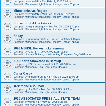
Last post by
ryguyMN
«
Thu Feb 19, 2026 5:08 pm
Posted in
Minnesota High School Hockey (Latest Topics)
Minnetonka vs. Rogers
Last post by
ryguyMN
«
Mon Feb 09, 2026 10:02 pm
Posted in
Minnesota High School Hockey (Latest Topics)
Friday night AA tickets - 2
Last post by
nightrangerguy
«
Sun Feb 08, 2026 3:42 pm
Posted in
Minnesota High School Hockey (Latest Topics)
Friday
Last post by
grindiangrad-80
«
Thu Dec 04, 2025 9:48 pm
Posted in
Minnesota High School Hockey (Latest Topics)
2026 MSHSL Hockey ticket renewal
Last post by
Gov78
«
Tue Oct 07, 2025 4:32 pm
Posted in
Hockey Tickets, Used Hockey Equipment Buy/Sell/Trade
218 Sports Showcase in Bemidji
Last post by
BSUBeaver
«
Wed Oct 01, 2025 8:52 am
Posted in
Minnesota Girls High School Hockey
Carter Casey
Last post by
grindiangrad-80
«
Fri Aug 08, 2025 10:09 pm
Posted in
Minnesota High School Hockey (Latest Topics)
Trek to the X is Dead
Last post by
Joe2015
«
Mon Jun 30, 2025 12:23 pm
Posted in
Minnesota Girls High School Hockey
2025 ASSOCIATED PRESS ALL-STATE TEAM
Last post by
wbmd
«
Fri May 23, 2025 8:28 pm
Posted in
Minnesota High School Hockey (Latest Topics)