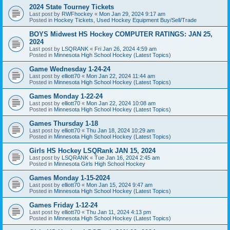
2024 State Tourney Tickets
Last post by
RWFhockey
«
Mon Jan 29, 2024 9:17 am
Posted in
Hockey Tickets, Used Hockey Equipment Buy/Sell/Trade
BOYS Midwest HS Hockey COMPUTER RATINGS: JAN 25,
2024
Last post by
LSQRANK
«
Fri Jan 26, 2024 4:59 am
Posted in
Minnesota High School Hockey (Latest Topics)
Game Wednesday 1-24-24
Last post by
elliott70
«
Mon Jan 22, 2024 11:44 am
Posted in
Minnesota High School Hockey (Latest Topics)
Games Monday 1-22-24
Last post by
elliott70
«
Mon Jan 22, 2024 10:08 am
Posted in
Minnesota High School Hockey (Latest Topics)
Games Thursday 1-18
Last post by
elliott70
«
Thu Jan 18, 2024 10:29 am
Posted in
Minnesota High School Hockey (Latest Topics)
Girls HS Hockey LSQRank JAN 15, 2024
Last post by
LSQRANK
«
Tue Jan 16, 2024 2:45 am
Posted in
Minnesota Girls High School Hockey
Games Monday 1-15-2024
Last post by
elliott70
«
Mon Jan 15, 2024 9:47 am
Posted in
Minnesota High School Hockey (Latest Topics)
Games Friday 1-12-24
Last post by
elliott70
«
Thu Jan 11, 2024 4:13 pm
Posted in
Minnesota High School Hockey (Latest Topics)