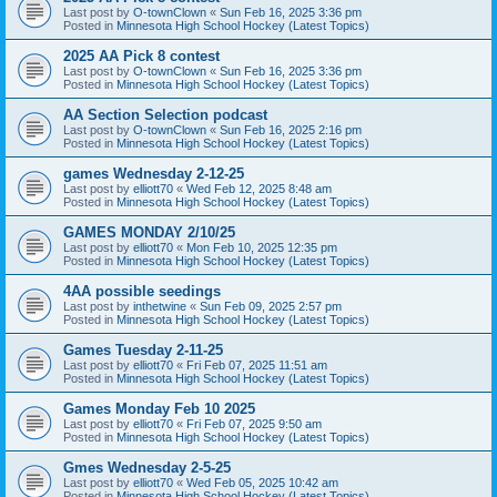
Last post by
O-townClown
«
Sun Feb 16, 2025 3:36 pm
Posted in
Minnesota High School Hockey (Latest Topics)
2025 AA Pick 8 contest
Last post by
O-townClown
«
Sun Feb 16, 2025 3:36 pm
Posted in
Minnesota High School Hockey (Latest Topics)
AA Section Selection podcast
Last post by
O-townClown
«
Sun Feb 16, 2025 2:16 pm
Posted in
Minnesota High School Hockey (Latest Topics)
games Wednesday 2-12-25
Last post by
elliott70
«
Wed Feb 12, 2025 8:48 am
Posted in
Minnesota High School Hockey (Latest Topics)
GAMES MONDAY 2/10/25
Last post by
elliott70
«
Mon Feb 10, 2025 12:35 pm
Posted in
Minnesota High School Hockey (Latest Topics)
4AA possible seedings
Last post by
inthetwine
«
Sun Feb 09, 2025 2:57 pm
Posted in
Minnesota High School Hockey (Latest Topics)
Games Tuesday 2-11-25
Last post by
elliott70
«
Fri Feb 07, 2025 11:51 am
Posted in
Minnesota High School Hockey (Latest Topics)
Games Monday Feb 10 2025
Last post by
elliott70
«
Fri Feb 07, 2025 9:50 am
Posted in
Minnesota High School Hockey (Latest Topics)
Gmes Wednesday 2-5-25
Last post by
elliott70
«
Wed Feb 05, 2025 10:42 am
Posted in
Minnesota High School Hockey (Latest Topics)