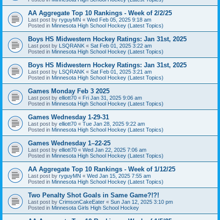
AA Aggregate Top 10 Rankings - Week of 2/2/25
Last post by
ryguyMN
«
Wed Feb 05, 2025 9:18 am
Posted in
Minnesota High School Hockey (Latest Topics)
Boys HS Midwestern Hockey Ratings: Jan 31st, 2025
Last post by
LSQRANK
«
Sat Feb 01, 2025 3:22 am
Posted in
Minnesota High School Hockey (Latest Topics)
Boys HS Midwestern Hockey Ratings: Jan 31st, 2025
Last post by
LSQRANK
«
Sat Feb 01, 2025 3:21 am
Posted in
Minnesota High School Hockey (Latest Topics)
Games Monday Feb 3 2025
Last post by
elliott70
«
Fri Jan 31, 2025 9:06 am
Posted in
Minnesota High School Hockey (Latest Topics)
Games Wednesday 1-29-31
Last post by
elliott70
«
Tue Jan 28, 2025 9:22 am
Posted in
Minnesota High School Hockey (Latest Topics)
Games Wednesday 1–22-25
Last post by
elliott70
«
Wed Jan 22, 2025 7:06 am
Posted in
Minnesota High School Hockey (Latest Topics)
AA Aggregate Top 10 Rankings - Week of 1/12/25
Last post by
ryguyMN
«
Wed Jan 15, 2025 7:55 am
Posted in
Minnesota High School Hockey (Latest Topics)
Two Penalty Shot Goals in Same Game?!?!
Last post by
CrimsonCakeEater
«
Sun Jan 12, 2025 3:10 pm
Posted in
Minnesota Girls High School Hockey