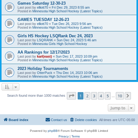
Games Saturday 12-30-23
Last post by
elliott70
«
Fri Dec 29, 2023 8:55 am
Posted in
Minnesota High School Hockey (Latest Topics)
GAMES TUESDAY 12-26-23
Last post by
elliott70
«
Tue Dec 26, 2023 9:56 am
Posted in
Minnesota High School Hockey (Latest Topics)
Girls HS Hockey LSQRank Dec 24, 2023
Last post by
LSQRANK
«
Sun Dec 24, 2023 5:46 am
Posted in
Minnesota Girls High School Hockey
AA Rankings for 12/17/2023
Last post by
karl(east)
«
Sun Dec 17, 2023 10:09 pm
Posted in
Minnesota High School Hockey (Latest Topics)
2023 Holiday Tournaments
Last post by
OtterPuck
«
Thu Dec 14, 2023 10:06 am
Posted in
Minnesota High School Hockey (Latest Topics)
Page
1
of
10
1
2
3
4
5
10
Ne
Search found more than 1000 matches
…
Jump to
Board index
Contact us
Delete cookies
All times are
UTC-05:00
Powered by
phpBB
® Forum Software © phpBB Limited
Privacy
|
Terms