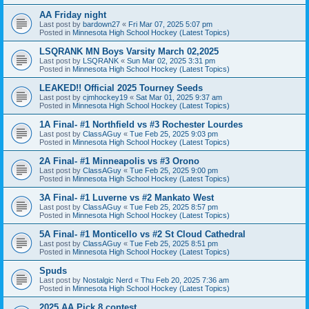
AA Friday night
Last post by
bardown27
«
Fri Mar 07, 2025 5:07 pm
Posted in
Minnesota High School Hockey (Latest Topics)
LSQRANK MN Boys Varsity March 02,2025
Last post by
LSQRANK
«
Sun Mar 02, 2025 3:31 pm
Posted in
Minnesota High School Hockey (Latest Topics)
LEAKED!! Official 2025 Tourney Seeds
Last post by
cjmhockey19
«
Sat Mar 01, 2025 9:37 am
Posted in
Minnesota High School Hockey (Latest Topics)
1A Final- #1 Northfield vs #3 Rochester Lourdes
Last post by
ClassAGuy
«
Tue Feb 25, 2025 9:03 pm
Posted in
Minnesota High School Hockey (Latest Topics)
2A Final- #1 Minneapolis vs #3 Orono
Last post by
ClassAGuy
«
Tue Feb 25, 2025 9:00 pm
Posted in
Minnesota High School Hockey (Latest Topics)
3A Final- #1 Luverne vs #2 Mankato West
Last post by
ClassAGuy
«
Tue Feb 25, 2025 8:57 pm
Posted in
Minnesota High School Hockey (Latest Topics)
5A Final- #1 Monticello vs #2 St Cloud Cathedral
Last post by
ClassAGuy
«
Tue Feb 25, 2025 8:51 pm
Posted in
Minnesota High School Hockey (Latest Topics)
Spuds
Last post by
Nostalgic Nerd
«
Thu Feb 20, 2025 7:36 am
Posted in
Minnesota High School Hockey (Latest Topics)
2025 AA Pick 8 contest