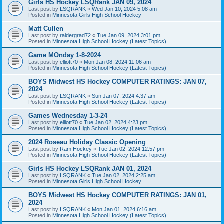
Girls HS Hockey LSQRank JAN 09, 2024
Last post by
LSQRANK
«
Wed Jan 10, 2024 5:08 am
Posted in
Minnesota Girls High School Hockey
Matt Cullen
Last post by
raidergrad72
«
Tue Jan 09, 2024 3:01 pm
Posted in
Minnesota High School Hockey (Latest Topics)
Game MOnday 1-8-2024
Last post by
elliott70
«
Mon Jan 08, 2024 11:06 am
Posted in
Minnesota High School Hockey (Latest Topics)
BOYS Midwest HS Hockey COMPUTER RATINGS: JAN 07,
2024
Last post by
LSQRANK
«
Sun Jan 07, 2024 4:37 am
Posted in
Minnesota High School Hockey (Latest Topics)
Games Wednesday 1-3-24
Last post by
elliott70
«
Tue Jan 02, 2024 4:23 pm
Posted in
Minnesota High School Hockey (Latest Topics)
2024 Roseau Holiday Classic Opening
Last post by
Ram Hockey
«
Tue Jan 02, 2024 12:57 pm
Posted in
Minnesota High School Hockey (Latest Topics)
Girls HS Hockey LSQRank JAN 01, 2024
Last post by
LSQRANK
«
Tue Jan 02, 2024 2:25 am
Posted in
Minnesota Girls High School Hockey
BOYS Midwest HS Hockey COMPUTER RATINGS: JAN 01,
2024
Last post by
LSQRANK
«
Mon Jan 01, 2024 6:16 am
Posted in
Minnesota High School Hockey (Latest Topics)