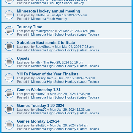
Posted in
Minnesota Girls High School Hockey
Minnesota Hockey annual meeting
Last post by
elliott70
«
Tue Apr 16, 2024 9:55 am
Posted in
Minnesota Youth Hockey
Tourney Time
Last post by
raidergrad72
«
Sat Mar 23, 2024 6:49 pm
Posted in
Minnesota High School Hockey (Latest Topics)
Suburban East sends 2 to State
Last post by
BodyShots
«
Mon Mar 04, 2024 7:23 am
Posted in
Minnesota High School Hockey (Latest Topics)
Upsets
Last post by
jdh
«
Thu Feb 29, 2024 10:19 pm
Posted in
Minnesota High School Hockey (Latest Topics)
YHH's Player of the Year Finalists
Last post by
JerseyDave
«
Thu Feb 15, 2024 6:53 pm
Posted in
Minnesota High School Hockey (Latest Topics)
Games Wednesday 1-31
Last post by
elliott70
«
Mon Jan 29, 2024 12:35 pm
Posted in
Minnesota High School Hockey (Latest Topics)
Games Tuesday 1-30-2024
Last post by
elliott70
«
Mon Jan 29, 2024 12:33 pm
Posted in
Minnesota High School Hockey (Latest Topics)
Games Monday 1-29-24
Last post by
elliott70
«
Mon Jan 29, 2024 9:54 am
Posted in
Minnesota High School Hockey (Latest Topics)