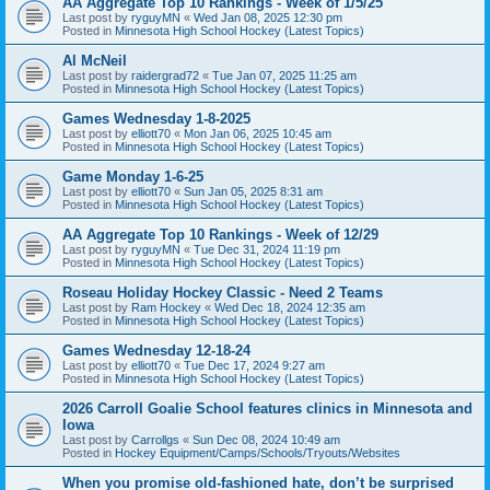
AA Aggregate Top 10 Rankings - Week of 1/5/25
Last post by
ryguyMN
«
Wed Jan 08, 2025 12:30 pm
Posted in
Minnesota High School Hockey (Latest Topics)
Al McNeil
Last post by
raidergrad72
«
Tue Jan 07, 2025 11:25 am
Posted in
Minnesota High School Hockey (Latest Topics)
Games Wednesday 1-8-2025
Last post by
elliott70
«
Mon Jan 06, 2025 10:45 am
Posted in
Minnesota High School Hockey (Latest Topics)
Game Monday 1-6-25
Last post by
elliott70
«
Sun Jan 05, 2025 8:31 am
Posted in
Minnesota High School Hockey (Latest Topics)
AA Aggregate Top 10 Rankings - Week of 12/29
Last post by
ryguyMN
«
Tue Dec 31, 2024 11:19 pm
Posted in
Minnesota High School Hockey (Latest Topics)
Roseau Holiday Hockey Classic - Need 2 Teams
Last post by
Ram Hockey
«
Wed Dec 18, 2024 12:35 am
Posted in
Minnesota High School Hockey (Latest Topics)
Games Wednesday 12-18-24
Last post by
elliott70
«
Tue Dec 17, 2024 9:27 am
Posted in
Minnesota High School Hockey (Latest Topics)
2026 Carroll Goalie School features clinics in Minnesota and
Iowa
Last post by
Carrollgs
«
Sun Dec 08, 2024 10:49 am
Posted in
Hockey Equipment/Camps/Schools/Tryouts/Websites
When you promise old-fashioned hate, don’t be surprised