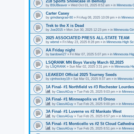
218 Sports Showcase in Bemidji
by
BSUBeaver
»
Wed Oct 01, 2025 8:52 am
» in
Minnesota G
Carter Casey
by
grindiangrad-80
»
Fri Aug 08, 2025 10:09 pm
» in
Minnesot
Trek to the X is Dead
by
Joe2015
»
Mon Jun 30, 2025 12:23 pm
» in
Minnesota Gi
2025 ASSOCIATED PRESS ALL-STATE TEAM
by
wbmd
»
Fri May 23, 2025 8:28 pm
» in
Minnesota High Sc
AA Friday night
by
bardown27
»
Fri Mar 07, 2025 5:07 pm
» in
Minnesota Hig
LSQRANK MN Boys Varsity March 02,2025
by
LSQRANK
»
Sun Mar 02, 2025 3:31 pm
» in
Minnesota Hi
LEAKED!! Official 2025 Tourney Seeds
by
cjmhockey19
»
Sat Mar 01, 2025 9:37 am
» in
Minnesota 
1A Final- #1 Northfield vs #3 Rochester Lourdes
by
ClassAGuy
»
Tue Feb 25, 2025 9:03 pm
» in
Minneso
2A Final- #1 Minneapolis vs #3 Orono
by
ClassAGuy
»
Tue Feb 25, 2025 9:00 pm
» in
Minneso
3A Final- #1 Luverne vs #2 Mankato West
by
ClassAGuy
»
Tue Feb 25, 2025 8:57 pm
» in
Minneso
5A Final- #1 Monticello vs #2 St Cloud Cathedra
by
ClassAGuy
»
Tue Feb 25, 2025 8:51 pm
» in
Minneso