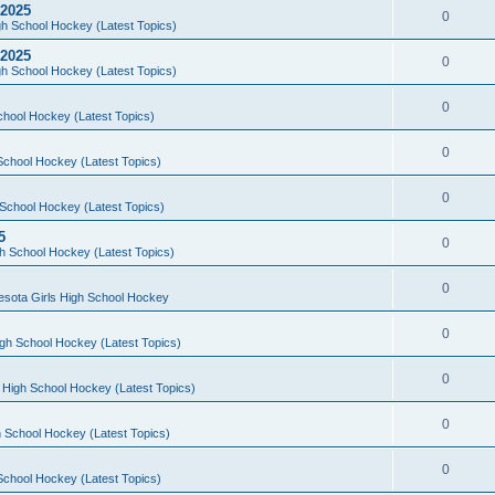
 2025
0
h School Hockey (Latest Topics)
 2025
0
h School Hockey (Latest Topics)
0
chool Hockey (Latest Topics)
0
School Hockey (Latest Topics)
0
School Hockey (Latest Topics)
5
0
h School Hockey (Latest Topics)
0
esota Girls High School Hockey
0
gh School Hockey (Latest Topics)
0
 High School Hockey (Latest Topics)
0
 School Hockey (Latest Topics)
0
School Hockey (Latest Topics)