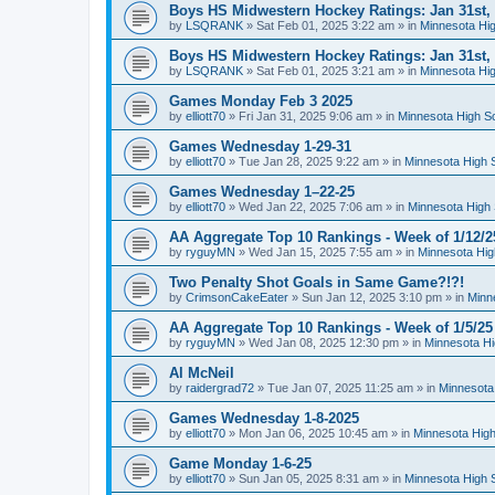
Boys HS Midwestern Hockey Ratings: Jan 31st,
by
LSQRANK
»
Sat Feb 01, 2025 3:22 am
» in
Minnesota Hig
Boys HS Midwestern Hockey Ratings: Jan 31st,
by
LSQRANK
»
Sat Feb 01, 2025 3:21 am
» in
Minnesota Hig
Games Monday Feb 3 2025
by
elliott70
»
Fri Jan 31, 2025 9:06 am
» in
Minnesota High S
Games Wednesday 1-29-31
by
elliott70
»
Tue Jan 28, 2025 9:22 am
» in
Minnesota High 
Games Wednesday 1–22-25
by
elliott70
»
Wed Jan 22, 2025 7:06 am
» in
Minnesota High 
AA Aggregate Top 10 Rankings - Week of 1/12/2
by
ryguyMN
»
Wed Jan 15, 2025 7:55 am
» in
Minnesota Hig
Two Penalty Shot Goals in Same Game?!?!
by
CrimsonCakeEater
»
Sun Jan 12, 2025 3:10 pm
» in
Minn
AA Aggregate Top 10 Rankings - Week of 1/5/25
by
ryguyMN
»
Wed Jan 08, 2025 12:30 pm
» in
Minnesota Hi
Al McNeil
by
raidergrad72
»
Tue Jan 07, 2025 11:25 am
» in
Minnesota
Games Wednesday 1-8-2025
by
elliott70
»
Mon Jan 06, 2025 10:45 am
» in
Minnesota High
Game Monday 1-6-25
by
elliott70
»
Sun Jan 05, 2025 8:31 am
» in
Minnesota High 