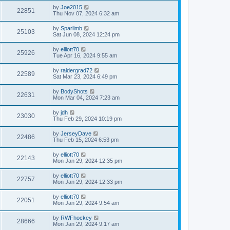
by
Joe2015
22851
Thu Nov 07, 2024 6:32 am
by
Sparlimb
25103
Sat Jun 08, 2024 12:24 pm
by
elliott70
25926
Tue Apr 16, 2024 9:55 am
by
raidergrad72
22589
Sat Mar 23, 2024 6:49 pm
by
BodyShots
22631
Mon Mar 04, 2024 7:23 am
by
jdh
23030
Thu Feb 29, 2024 10:19 pm
by
JerseyDave
22486
Thu Feb 15, 2024 6:53 pm
by
elliott70
22143
Mon Jan 29, 2024 12:35 pm
by
elliott70
22757
Mon Jan 29, 2024 12:33 pm
by
elliott70
22051
Mon Jan 29, 2024 9:54 am
by
RWFhockey
28666
Mon Jan 29, 2024 9:17 am