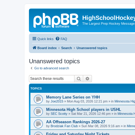
HighSchoolHocke
The Largest Prep Hockey Message
Quick links
FAQ
Board index
Search
Unanswered topics
Unanswered topics
Go to advanced search
Search
Advanced search
TOPICS
Memory Lane Series on YHH
by
Joe2015
»
Mon Aug 03, 2026 12:21 pm
» in
Minnesota Hig
Minnesota High School players in USHL
by
SEC Scotty
»
Sat Mar 21, 2026 12:46 pm
» in
Minnesota H
AA Offseason Rankings 2026-27
by
Brodziak Fan Club
»
Sun Mar 08, 2026 9:16 am
» in
Minne
Friday and Saturday Night Tickets