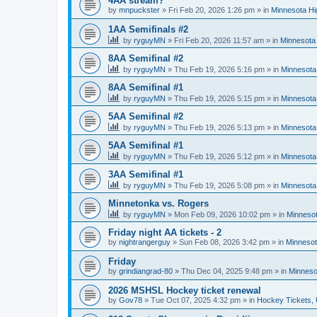
4AA stream?
by
mnpuckster
»
Fri Feb 20, 2026 1:26 pm
» in
Minnesota Hi
1AA Semifinals #2
by
ryguyMN
»
Fri Feb 20, 2026 11:57 am
» in
Minnesota 
8AA Semifinal #2
by
ryguyMN
»
Thu Feb 19, 2026 5:16 pm
» in
Minnesota
8AA Semifinal #1
by
ryguyMN
»
Thu Feb 19, 2026 5:15 pm
» in
Minnesota
5AA Semifinal #2
by
ryguyMN
»
Thu Feb 19, 2026 5:13 pm
» in
Minnesota
5AA Semifinal #1
by
ryguyMN
»
Thu Feb 19, 2026 5:12 pm
» in
Minnesota
3AA Semifinal #1
by
ryguyMN
»
Thu Feb 19, 2026 5:08 pm
» in
Minnesota
Minnetonka vs. Rogers
by
ryguyMN
»
Mon Feb 09, 2026 10:02 pm
» in
Minnesot
Friday night AA tickets - 2
by
nightrangerguy
»
Sun Feb 08, 2026 3:42 pm
» in
Minnesot
Friday
by
grindiangrad-80
»
Thu Dec 04, 2025 9:48 pm
» in
Minneso
2026 MSHSL Hockey ticket renewal
by
Gov78
»
Tue Oct 07, 2025 4:32 pm
» in
Hockey Tickets,