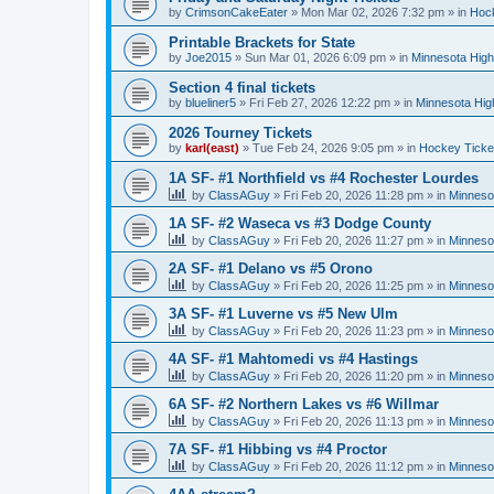
by
CrimsonCakeEater
»
Mon Mar 02, 2026 7:32 pm
» in
Hock
Printable Brackets for State
by
Joe2015
»
Sun Mar 01, 2026 6:09 pm
» in
Minnesota High
Section 4 final tickets
by
blueliner5
»
Fri Feb 27, 2026 12:22 pm
» in
Minnesota Hig
2026 Tourney Tickets
by
karl(east)
»
Tue Feb 24, 2026 9:05 pm
» in
Hockey Ticke
1A SF- #1 Northfield vs #4 Rochester Lourdes
by
ClassAGuy
»
Fri Feb 20, 2026 11:28 pm
» in
Minneso
1A SF- #2 Waseca vs #3 Dodge County
by
ClassAGuy
»
Fri Feb 20, 2026 11:27 pm
» in
Minneso
2A SF- #1 Delano vs #5 Orono
by
ClassAGuy
»
Fri Feb 20, 2026 11:25 pm
» in
Minneso
3A SF- #1 Luverne vs #5 New Ulm
by
ClassAGuy
»
Fri Feb 20, 2026 11:23 pm
» in
Minneso
4A SF- #1 Mahtomedi vs #4 Hastings
by
ClassAGuy
»
Fri Feb 20, 2026 11:20 pm
» in
Minneso
6A SF- #2 Northern Lakes vs #6 Willmar
by
ClassAGuy
»
Fri Feb 20, 2026 11:13 pm
» in
Minneso
7A SF- #1 Hibbing vs #4 Proctor
by
ClassAGuy
»
Fri Feb 20, 2026 11:12 pm
» in
Minneso