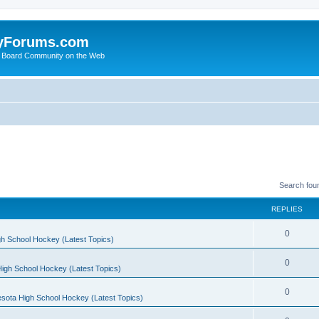
yForums.com
 Board Community on the Web
Search fou
REPLIES
0
h School Hockey (Latest Topics)
0
igh School Hockey (Latest Topics)
0
sota High School Hockey (Latest Topics)