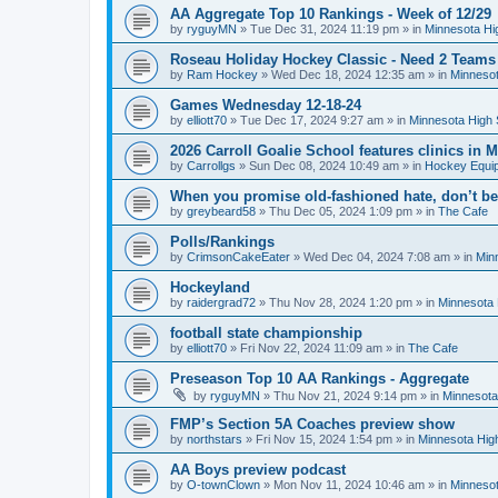
AA Aggregate Top 10 Rankings - Week of 12/29
by
ryguyMN
»
Tue Dec 31, 2024 11:19 pm
» in
Minnesota Hi
Roseau Holiday Hockey Classic - Need 2 Teams
by
Ram Hockey
»
Wed Dec 18, 2024 12:35 am
» in
Minnesot
Games Wednesday 12-18-24
by
elliott70
»
Tue Dec 17, 2024 9:27 am
» in
Minnesota High 
2026 Carroll Goalie School features clinics in
by
Carrollgs
»
Sun Dec 08, 2024 10:49 am
» in
Hockey Equi
When you promise old-fashioned hate, don’t be
by
greybeard58
»
Thu Dec 05, 2024 1:09 pm
» in
The Cafe
Polls/Rankings
by
CrimsonCakeEater
»
Wed Dec 04, 2024 7:08 am
» in
Min
Hockeyland
by
raidergrad72
»
Thu Nov 28, 2024 1:20 pm
» in
Minnesota 
football state championship
by
elliott70
»
Fri Nov 22, 2024 11:09 am
» in
The Cafe
Preseason Top 10 AA Rankings - Aggregate
by
ryguyMN
»
Thu Nov 21, 2024 9:14 pm
» in
Minnesota
FMP’s Section 5A Coaches preview show
by
northstars
»
Fri Nov 15, 2024 1:54 pm
» in
Minnesota Hig
AA Boys preview podcast
by
O-townClown
»
Mon Nov 11, 2024 10:46 am
» in
Minnesot