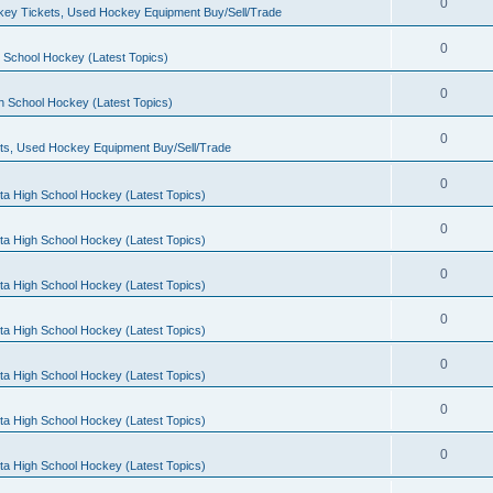
0
ey Tickets, Used Hockey Equipment Buy/Sell/Trade
0
 School Hockey (Latest Topics)
0
h School Hockey (Latest Topics)
0
ts, Used Hockey Equipment Buy/Sell/Trade
0
ta High School Hockey (Latest Topics)
0
ta High School Hockey (Latest Topics)
0
ta High School Hockey (Latest Topics)
0
ta High School Hockey (Latest Topics)
0
ta High School Hockey (Latest Topics)
0
ta High School Hockey (Latest Topics)
0
ta High School Hockey (Latest Topics)