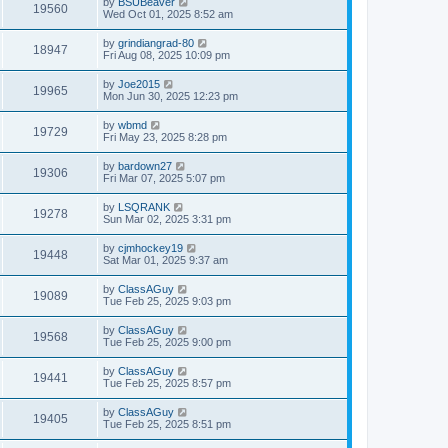
by
BSUBeaver
19560
Wed Oct 01, 2025 8:52 am
by
grindiangrad-80
18947
Fri Aug 08, 2025 10:09 pm
by
Joe2015
19965
Mon Jun 30, 2025 12:23 pm
by
wbmd
19729
Fri May 23, 2025 8:28 pm
by
bardown27
19306
Fri Mar 07, 2025 5:07 pm
by
LSQRANK
19278
Sun Mar 02, 2025 3:31 pm
by
cjmhockey19
19448
Sat Mar 01, 2025 9:37 am
by
ClassAGuy
19089
Tue Feb 25, 2025 9:03 pm
by
ClassAGuy
19568
Tue Feb 25, 2025 9:00 pm
by
ClassAGuy
19441
Tue Feb 25, 2025 8:57 pm
by
ClassAGuy
19405
Tue Feb 25, 2025 8:51 pm