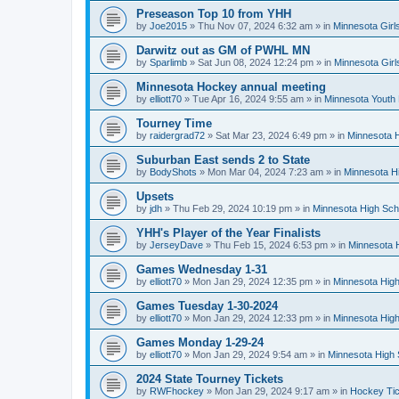
Preseason Top 10 from YHH
by
Joe2015
»
Thu Nov 07, 2024 6:32 am
» in
Minnesota Girl
Darwitz out as GM of PWHL MN
by
Sparlimb
»
Sat Jun 08, 2024 12:24 pm
» in
Minnesota Gir
Minnesota Hockey annual meeting
by
elliott70
»
Tue Apr 16, 2024 9:55 am
» in
Minnesota Youth
Tourney Time
by
raidergrad72
»
Sat Mar 23, 2024 6:49 pm
» in
Minnesota H
Suburban East sends 2 to State
by
BodyShots
»
Mon Mar 04, 2024 7:23 am
» in
Minnesota H
Upsets
by
jdh
»
Thu Feb 29, 2024 10:19 pm
» in
Minnesota High Sch
YHH's Player of the Year Finalists
by
JerseyDave
»
Thu Feb 15, 2024 6:53 pm
» in
Minnesota H
Games Wednesday 1-31
by
elliott70
»
Mon Jan 29, 2024 12:35 pm
» in
Minnesota High
Games Tuesday 1-30-2024
by
elliott70
»
Mon Jan 29, 2024 12:33 pm
» in
Minnesota High
Games Monday 1-29-24
by
elliott70
»
Mon Jan 29, 2024 9:54 am
» in
Minnesota High 
2024 State Tourney Tickets
by
RWFhockey
»
Mon Jan 29, 2024 9:17 am
» in
Hockey Tic