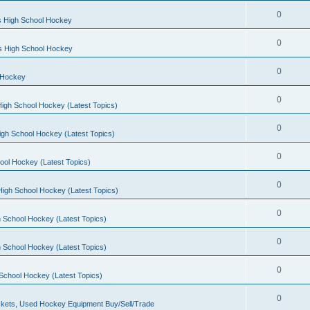
0
s High School Hockey
0
ls High School Hockey
0
 Hockey
0
igh School Hockey (Latest Topics)
0
igh School Hockey (Latest Topics)
0
ool Hockey (Latest Topics)
0
igh School Hockey (Latest Topics)
0
 School Hockey (Latest Topics)
0
 School Hockey (Latest Topics)
0
School Hockey (Latest Topics)
0
kets, Used Hockey Equipment Buy/Sell/Trade