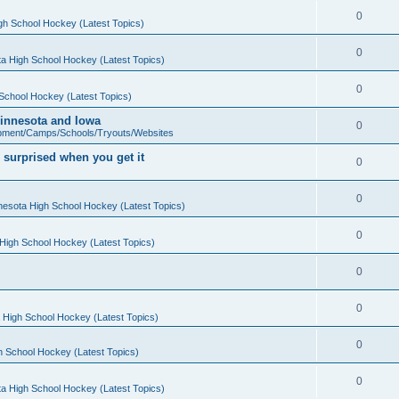
0
gh School Hockey (Latest Topics)
0
a High School Hockey (Latest Topics)
0
School Hockey (Latest Topics)
 Minnesota and Iowa
0
pment/Camps/Schools/Tryouts/Websites
 surprised when you get it
0
0
nesota High School Hockey (Latest Topics)
0
High School Hockey (Latest Topics)
0
0
 High School Hockey (Latest Topics)
0
h School Hockey (Latest Topics)
0
a High School Hockey (Latest Topics)