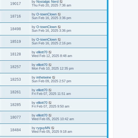
by
Nostalgic Nerd
19017
Thu Feb 20, 2025 7:36 am
by
O-townClown
18716
Sun Feb 16, 2025 3:36 pm
by
O-townClown
18498
Sun Feb 16, 2025 3:36 pm
by
O-townClown
18519
Sun Feb 16, 2025 2:16 pm
by
elliott70
18128
Wed Feb 12, 2025 8:48 am
by
elliott70
18257
Mon Feb 10, 2025 12:35 pm
by
inthetwine
18253
Sun Feb 09, 2025 2:57 pm
by
elliott70
18261
Fri Feb 07, 2025 11:51 am
by
elliott70
18285
Fri Feb 07, 2025 9:50 am
by
elliott70
18077
Wed Feb 05, 2025 10:42 am
by
ryguyMN
18484
Wed Feb 05, 2025 9:18 am