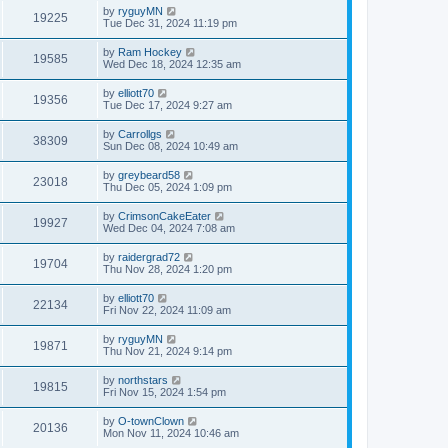
by
ryguyMN
19225
Tue Dec 31, 2024 11:19 pm
by
Ram Hockey
19585
Wed Dec 18, 2024 12:35 am
by
elliott70
19356
Tue Dec 17, 2024 9:27 am
by
Carrollgs
38309
Sun Dec 08, 2024 10:49 am
by
greybeard58
23018
Thu Dec 05, 2024 1:09 pm
by
CrimsonCakeEater
19927
Wed Dec 04, 2024 7:08 am
by
raidergrad72
19704
Thu Nov 28, 2024 1:20 pm
by
elliott70
22134
Fri Nov 22, 2024 11:09 am
by
ryguyMN
19871
Thu Nov 21, 2024 9:14 pm
by
northstars
19815
Fri Nov 15, 2024 1:54 pm
by
O-townClown
20136
Mon Nov 11, 2024 10:46 am