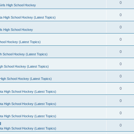
0
irls High School Hockey
0
a High School Hockey (Latest Topics)
0
rls High School Hockey
0
hool Hockey (Latest Topics)
0
h School Hockey (Latest Topics)
0
gh School Hockey (Latest Topics)
0
High School Hockey (Latest Topics)
0
ta High School Hockey (Latest Topics)
0
ta High School Hockey (Latest Topics)
0
ta High School Hockey (Latest Topics)
l
0
ta High School Hockey (Latest Topics)