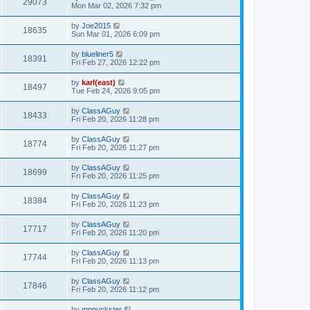
29073
Mon Mar 02, 2026 7:32 pm
by
Joe2015
18635
Sun Mar 01, 2026 6:09 pm
by
blueliner5
18391
Fri Feb 27, 2026 12:22 pm
by
karl(east)
18497
Tue Feb 24, 2026 9:05 pm
by
ClassAGuy
18433
Fri Feb 20, 2026 11:28 pm
by
ClassAGuy
18774
Fri Feb 20, 2026 11:27 pm
by
ClassAGuy
18699
Fri Feb 20, 2026 11:25 pm
by
ClassAGuy
18384
Fri Feb 20, 2026 11:23 pm
by
ClassAGuy
17717
Fri Feb 20, 2026 11:20 pm
by
ClassAGuy
17744
Fri Feb 20, 2026 11:13 pm
by
ClassAGuy
17846
Fri Feb 20, 2026 11:12 pm
by
mnpuckster