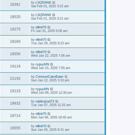
by
LSQRANK
18391
Sat Feb 01, 2025 3:22 am
by
LSQRANK
18520
Sat Feb 01, 2025 3:21 am
by
elliott70
18275
Fri Jan 31, 2025 9:06 am
by
elliott70
18160
Tue Jan 28, 2025 9:22 am
by
elliott70
18556
Wed Jan 22, 2025 7:06 am
by
ryguyMN
19119
Wed Jan 15, 2025 7:55 am
by
CrimsonCakeEater
22155
Sun Jan 12, 2025 3:10 pm
by
ryguyMN
19133
Wed Jan 08, 2025 12:30 pm
by
raidergrad72
18932
Tue Jan 07, 2025 11:25 am
by
elliott70
18714
Mon Jan 06, 2025 10:45 am
by
elliott70
18555
Sun Jan 05, 2025 8:31 am