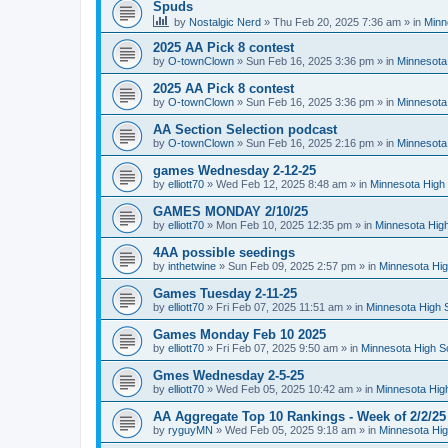
Spuds
by
Nostalgic Nerd
»
Thu Feb 20, 2025 7:36 am
» in
Minn
2025 AA Pick 8 contest
by
O-townClown
»
Sun Feb 16, 2025 3:36 pm
» in
Minnesota
2025 AA Pick 8 contest
by
O-townClown
»
Sun Feb 16, 2025 3:36 pm
» in
Minnesota
AA Section Selection podcast
by
O-townClown
»
Sun Feb 16, 2025 2:16 pm
» in
Minnesota
games Wednesday 2-12-25
by
elliott70
»
Wed Feb 12, 2025 8:48 am
» in
Minnesota High 
GAMES MONDAY 2/10/25
by
elliott70
»
Mon Feb 10, 2025 12:35 pm
» in
Minnesota High
4AA possible seedings
by
inthetwine
»
Sun Feb 09, 2025 2:57 pm
» in
Minnesota Hig
Games Tuesday 2-11-25
by
elliott70
»
Fri Feb 07, 2025 11:51 am
» in
Minnesota High 
Games Monday Feb 10 2025
by
elliott70
»
Fri Feb 07, 2025 9:50 am
» in
Minnesota High S
Gmes Wednesday 2-5-25
by
elliott70
»
Wed Feb 05, 2025 10:42 am
» in
Minnesota Hig
AA Aggregate Top 10 Rankings - Week of 2/2/25
by
ryguyMN
»
Wed Feb 05, 2025 9:18 am
» in
Minnesota Hig