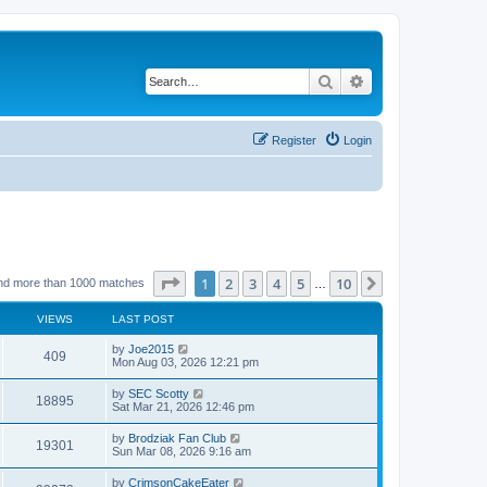
Search
Advanced search
Register
Login
Page
1
of
10
1
2
3
4
5
10
Next
nd more than 1000 matches
…
VIEWS
LAST POST
by
Joe2015
409
Mon Aug 03, 2026 12:21 pm
by
SEC Scotty
18895
Sat Mar 21, 2026 12:46 pm
by
Brodziak Fan Club
19301
Sun Mar 08, 2026 9:16 am
by
CrimsonCakeEater