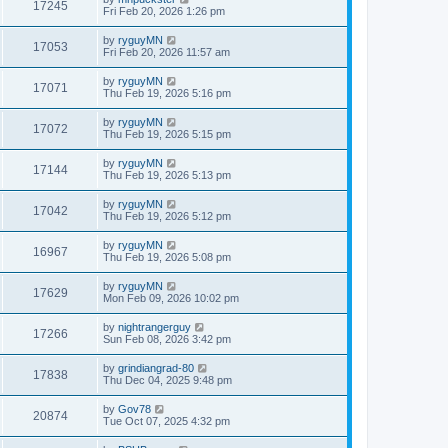
17245
Fri Feb 20, 2026 1:26 pm
by
ryguyMN
17053
Fri Feb 20, 2026 11:57 am
by
ryguyMN
17071
Thu Feb 19, 2026 5:16 pm
by
ryguyMN
17072
Thu Feb 19, 2026 5:15 pm
by
ryguyMN
17144
Thu Feb 19, 2026 5:13 pm
by
ryguyMN
17042
Thu Feb 19, 2026 5:12 pm
by
ryguyMN
16967
Thu Feb 19, 2026 5:08 pm
by
ryguyMN
17629
Mon Feb 09, 2026 10:02 pm
by
nightrangerguy
17266
Sun Feb 08, 2026 3:42 pm
by
grindiangrad-80
17838
Thu Dec 04, 2025 9:48 pm
by
Gov78
20874
Tue Oct 07, 2025 4:32 pm