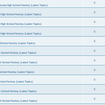
0
esota High School Hockey (Latest Topics)
0
 High School Hockey (Latest Topics)
0
 High School Hockey (Latest Topics)
0
 High School Hockey (Latest Topics)
0
School Hockey (Latest Topics)
0
 School Hockey (Latest Topics)
0
h School Hockey (Latest Topics)
0
School Hockey (Latest Topics)
0
chool Hockey (Latest Topics)
0
h School Hockey (Latest Topics)
0
h School Hockey (Latest Topics)