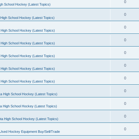
0
gh School Hockey (Latest Topics)
0
High School Hockey (Latest Topics)
0
 High School Hockey (Latest Topics)
0
 High School Hockey (Latest Topics)
0
 High School Hockey (Latest Topics)
0
 High School Hockey (Latest Topics)
0
 High School Hockey (Latest Topics)
0
a High School Hockey (Latest Topics)
0
a High School Hockey (Latest Topics)
0
ta High School Hockey (Latest Topics)
0
 Used Hockey Equipment Buy/Sell/Trade